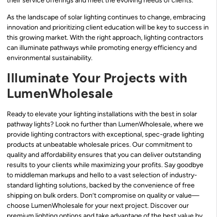
their service offerings and meet the evolving needs of clients.
As the landscape of solar lighting continues to change, embracing
innovation and prioritizing client education will be key to success in
this growing market. With the right approach, lighting contractors
can illuminate pathways while promoting energy efficiency and
environmental sustainability.
Illuminate Your Projects with
LumenWholesale
Ready to elevate your lighting installations with the best in solar
pathway lights? Look no further than LumenWholesale, where we
provide lighting contractors with exceptional, spec-grade lighting
products at unbeatable wholesale prices. Our commitment to
quality and affordability ensures that you can deliver outstanding
results to your clients while maximizing your profits. Say goodbye
to middleman markups and hello to a vast selection of industry-
standard lighting solutions, backed by the convenience of free
shipping on bulk orders. Don’t compromise on quality or value—
choose LumenWholesale for your next project. Discover our
premium lighting options and take advantage of the best value by