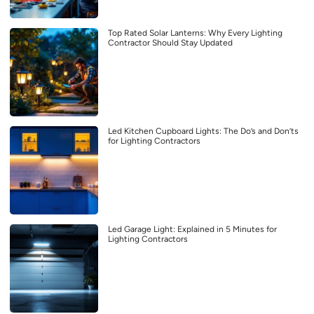
Top Rated Solar Lanterns: Why Every Lighting
Contractor Should Stay Updated
Led Kitchen Cupboard Lights: The Do’s and Don’ts
for Lighting Contractors
Led Garage Light: Explained in 5 Minutes for
Lighting Contractors