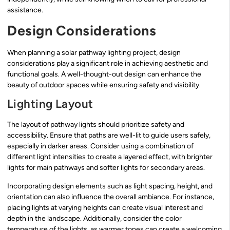
assistance.
Design Considerations
When planning a solar pathway lighting project, design
considerations play a significant role in achieving aesthetic and
functional goals. A well-thought-out design can enhance the
beauty of outdoor spaces while ensuring safety and visibility.
Lighting Layout
The layout of pathway lights should prioritize safety and
accessibility. Ensure that paths are well-lit to guide users safely,
especially in darker areas. Consider using a combination of
different light intensities to create a layered effect, with brighter
lights for main pathways and softer lights for secondary areas.
Incorporating design elements such as light spacing, height, and
orientation can also influence the overall ambiance. For instance,
placing lights at varying heights can create visual interest and
depth in the landscape. Additionally, consider the color
temperature of the lights, as warmer tones can create a welcoming