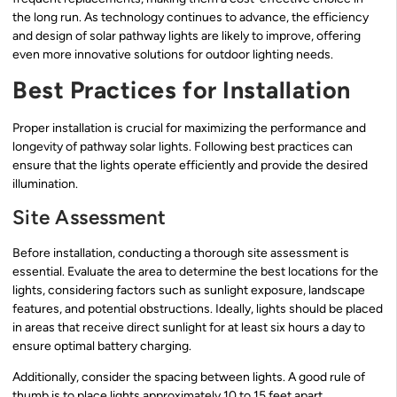
the long run. As technology continues to advance, the efficiency
and design of solar pathway lights are likely to improve, offering
even more innovative solutions for outdoor lighting needs.
Best Practices for Installation
Proper installation is crucial for maximizing the performance and
longevity of pathway solar lights. Following best practices can
ensure that the lights operate efficiently and provide the desired
illumination.
Site Assessment
Before installation, conducting a thorough site assessment is
essential. Evaluate the area to determine the best locations for the
lights, considering factors such as sunlight exposure, landscape
features, and potential obstructions. Ideally, lights should be placed
in areas that receive direct sunlight for at least six hours a day to
ensure optimal battery charging.
Additionally, consider the spacing between lights. A good rule of
thumb is to place lights approximately 10 to 15 feet apart,