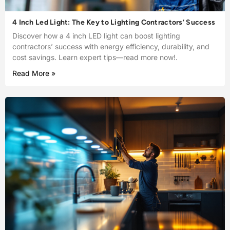
4 Inch Led Light: The Key to Lighting Contractors’ Success
Discover how a 4 inch LED light can boost lighting
contractors’ success with energy efficiency, durability, and
cost savings. Learn expert tips—read more now!.
Read More »