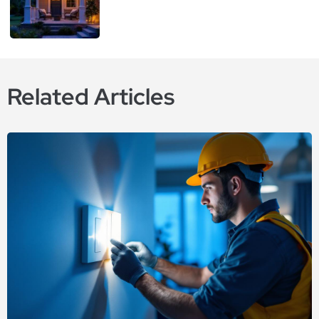
Related Articles