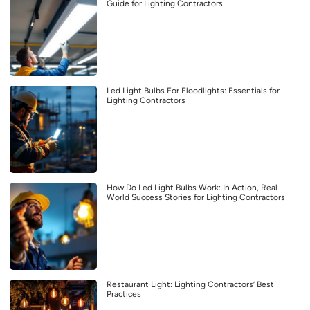
Guide for Lighting Contractors
Led Light Bulbs For Floodlights: Essentials for
Lighting Contractors
How Do Led Light Bulbs Work: In Action, Real-
World Success Stories for Lighting Contractors
Restaurant Light: Lighting Contractors’ Best
Practices