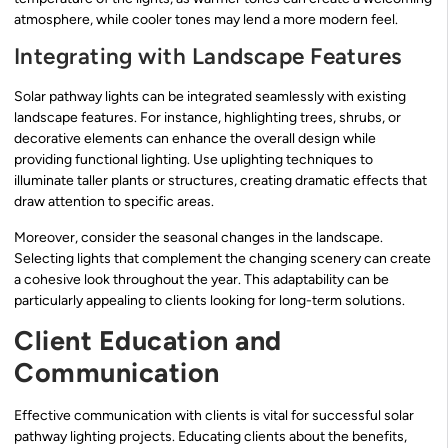
atmosphere, while cooler tones may lend a more modern feel.
Integrating with Landscape Features
Solar pathway lights can be integrated seamlessly with existing
landscape features. For instance, highlighting trees, shrubs, or
decorative elements can enhance the overall design while
providing functional lighting. Use uplighting techniques to
illuminate taller plants or structures, creating dramatic effects that
draw attention to specific areas.
Moreover, consider the seasonal changes in the landscape.
Selecting lights that complement the changing scenery can create
a cohesive look throughout the year. This adaptability can be
particularly appealing to clients looking for long-term solutions.
Client Education and
Communication
Effective communication with clients is vital for successful solar
pathway lighting projects. Educating clients about the benefits,