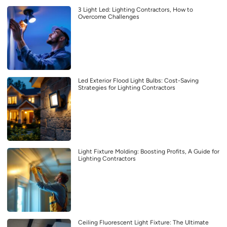
3 Light Led: Lighting Contractors, How to
Overcome Challenges
Led Exterior Flood Light Bulbs: Cost-Saving
Strategies for Lighting Contractors
Light Fixture Molding: Boosting Profits, A Guide for
Lighting Contractors
Ceiling Fluorescent Light Fixture: The Ultimate