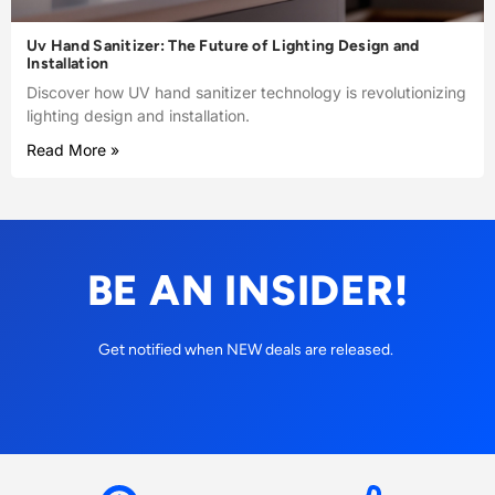
Uv Hand Sanitizer: The Future of Lighting Design and
Installation
Discover how UV hand sanitizer technology is revolutionizing
lighting design and installation.
Read More »
BE AN INSIDER!
Get notified when NEW deals are released.