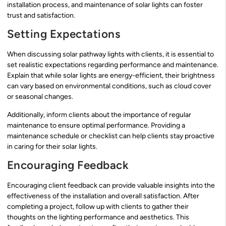
installation process, and maintenance of solar lights can foster
trust and satisfaction.
Setting Expectations
When discussing solar pathway lights with clients, it is essential to
set realistic expectations regarding performance and maintenance.
Explain that while solar lights are energy-efficient, their brightness
can vary based on environmental conditions, such as cloud cover
or seasonal changes.
Additionally, inform clients about the importance of regular
maintenance to ensure optimal performance. Providing a
maintenance schedule or checklist can help clients stay proactive
in caring for their solar lights.
Encouraging Feedback
Encouraging client feedback can provide valuable insights into the
effectiveness of the installation and overall satisfaction. After
completing a project, follow up with clients to gather their
thoughts on the lighting performance and aesthetics. This