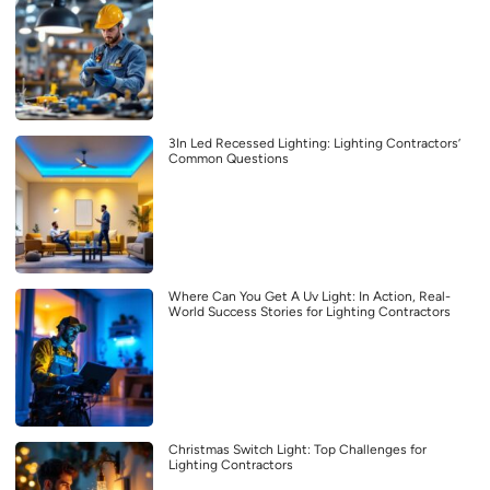
3In Led Recessed Lighting: Lighting Contractors’
Common Questions
Where Can You Get A Uv Light: In Action, Real-
World Success Stories for Lighting Contractors
Christmas Switch Light: Top Challenges for
Lighting Contractors