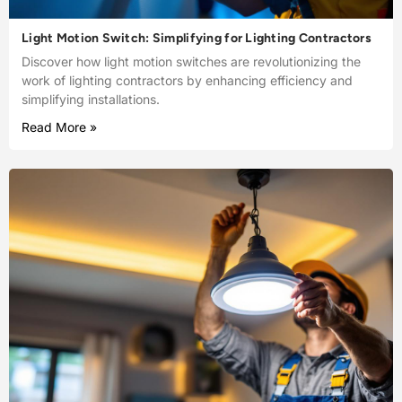
Light Motion Switch: Simplifying for Lighting Contractors
Discover how light motion switches are revolutionizing the
work of lighting contractors by enhancing efficiency and
simplifying installations.
Read More »