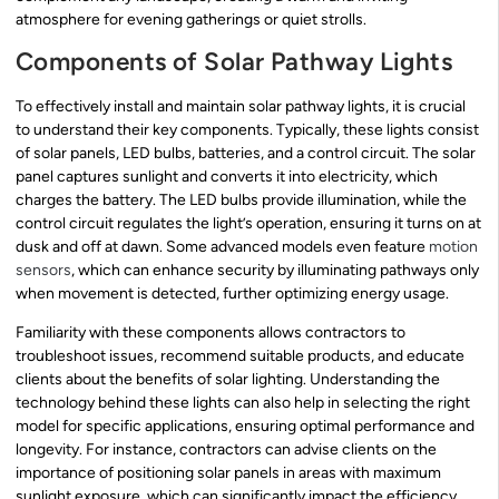
atmosphere for evening gatherings or quiet strolls.
Components of Solar Pathway Lights
To effectively install and maintain solar pathway lights, it is crucial
to understand their key components. Typically, these lights consist
of solar panels, LED bulbs, batteries, and a control circuit. The solar
panel captures sunlight and converts it into electricity, which
charges the battery. The LED bulbs provide illumination, while the
control circuit regulates the light’s operation, ensuring it turns on at
dusk and off at dawn. Some advanced models even feature
motion
sensors
, which can enhance security by illuminating pathways only
when movement is detected, further optimizing energy usage.
Familiarity with these components allows contractors to
troubleshoot issues, recommend suitable products, and educate
clients about the benefits of solar lighting. Understanding the
technology behind these lights can also help in selecting the right
model for specific applications, ensuring optimal performance and
longevity. For instance, contractors can advise clients on the
importance of positioning solar panels in areas with maximum
sunlight exposure, which can significantly impact the efficiency