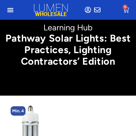
0
Learning Hub
Pathway Solar Lights: Best
Practices, Lighting
Contractors’ Edition
Min. 4