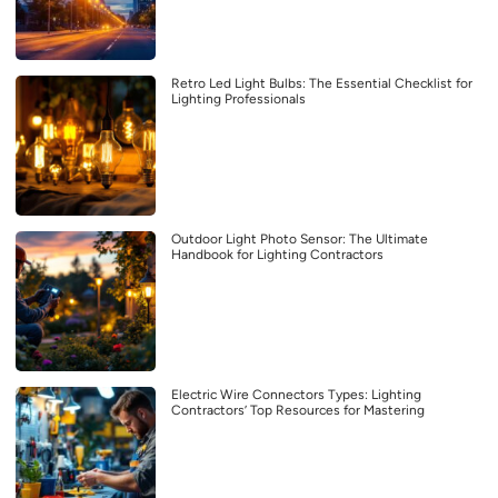
Retro Led Light Bulbs: The Essential Checklist for
Lighting Professionals
Outdoor Light Photo Sensor: The Ultimate
Handbook for Lighting Contractors
Electric Wire Connectors Types: Lighting
Contractors’ Top Resources for Mastering