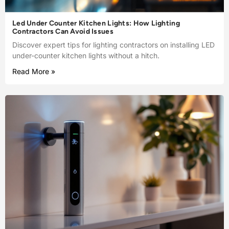
Led Under Counter Kitchen Lights: How Lighting
Contractors Can Avoid Issues
Discover expert tips for lighting contractors on installing LED
under-counter kitchen lights without a hitch.
Read More »