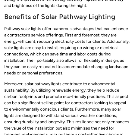
and brightness of the lights during the night.
Benefits of Solar Pathway Lighting
Pathway solar lights offer numerous advantages that can enhance
a contractor’s service offerings. First and foremost, they are
energy-efficient, reducing electricity costs for clients. Additionally,
solar lights are easy to install, requiring no wiring or electrical
connections, which can save time and labor costs during
installation. Their portability also allows for flexibility in design, as
they can be easily relocated to accommodate changing landscape
needs or personal preferences.
Moreover, solar pathway lights contribute to environmental
sustainability. By utilizing renewable energy, they help reduce
carbon footprints and promote eco-friendly practices. This aspect
can be a significant selling point for contractors looking to appeal
to environmentally conscious clients. Furthermore, many solar
lights are designed to withstand various weather conditions,
ensuring durability and longevity. This resilience not only enhances
the value of the installation but also minimizes the need for
frequent replacements, making them a cost-effective choice in