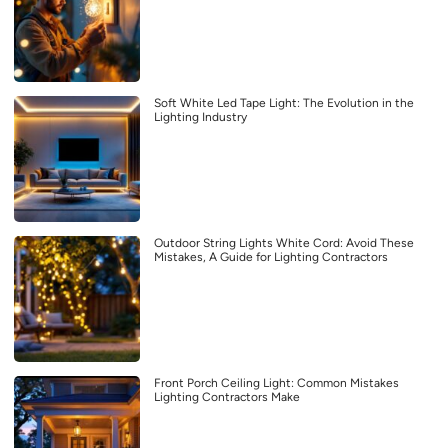
Soft White Led Tape Light: The Evolution in the
Lighting Industry
Outdoor String Lights White Cord: Avoid These
Mistakes, A Guide for Lighting Contractors
Front Porch Ceiling Light: Common Mistakes
Lighting Contractors Make