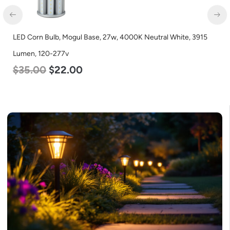
LED Corn Bulb, Medium Base, 45w, 4000K Neutral White, 5600
Lumen, 120-277v
$
43.00
$
27.00