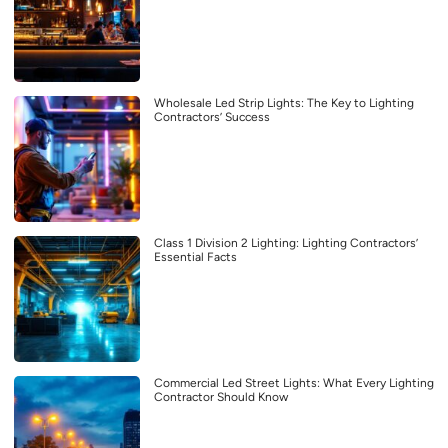
Wholesale Led Strip Lights: The Key to Lighting
Contractors’ Success
Class 1 Division 2 Lighting: Lighting Contractors’
Essential Facts
Commercial Led Street Lights: What Every Lighting
Contractor Should Know