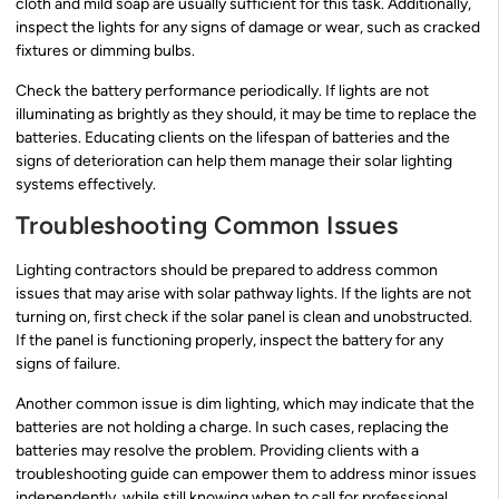
cloth and mild soap are usually sufficient for this task. Additionally,
inspect the lights for any signs of damage or wear, such as cracked
fixtures or dimming bulbs.
Check the battery performance periodically. If lights are not
illuminating as brightly as they should, it may be time to replace the
batteries. Educating clients on the lifespan of batteries and the
signs of deterioration can help them manage their solar lighting
systems effectively.
Troubleshooting Common Issues
Lighting contractors should be prepared to address common
issues that may arise with solar pathway lights. If the lights are not
turning on, first check if the solar panel is clean and unobstructed.
If the panel is functioning properly, inspect the battery for any
signs of failure.
Another common issue is dim lighting, which may indicate that the
batteries are not holding a charge. In such cases, replacing the
batteries may resolve the problem. Providing clients with a
troubleshooting guide can empower them to address minor issues
independently, while still knowing when to call for professional