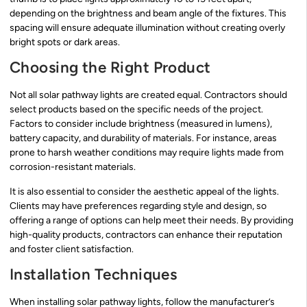
depending on the brightness and beam angle of the fixtures. This
spacing will ensure adequate illumination without creating overly
bright spots or dark areas.
Choosing the Right Product
Not all solar pathway lights are created equal. Contractors should
select products based on the specific needs of the project.
Factors to consider include brightness (measured in lumens),
battery capacity, and durability of materials. For instance, areas
prone to harsh weather conditions may require lights made from
corrosion-resistant materials.
It is also essential to consider the aesthetic appeal of the lights.
Clients may have preferences regarding style and design, so
offering a range of options can help meet their needs. By providing
high-quality products, contractors can enhance their reputation
and foster client satisfaction.
Installation Techniques
When installing solar pathway lights, follow the manufacturer’s