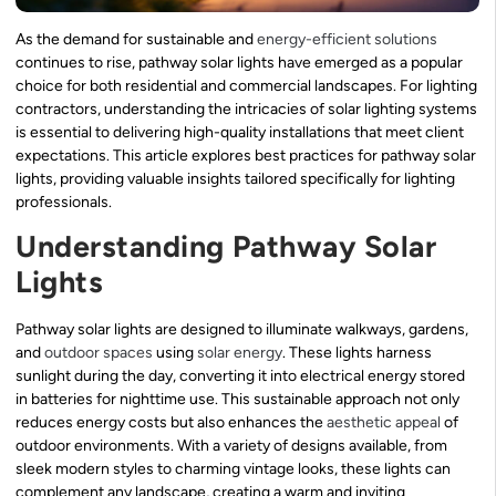
As the demand for sustainable and
energy-efficient solutions
continues to rise, pathway solar lights have emerged as a popular
choice for both residential and commercial landscapes. For lighting
contractors, understanding the intricacies of solar lighting systems
is essential to delivering high-quality installations that meet client
expectations. This article explores best practices for pathway solar
lights, providing valuable insights tailored specifically for lighting
professionals.
Understanding Pathway Solar
Lights
Pathway solar lights are designed to illuminate walkways, gardens,
and
outdoor spaces
using
solar energy
. These lights harness
sunlight during the day, converting it into electrical energy stored
in batteries for nighttime use. This sustainable approach not only
reduces energy costs but also enhances the
aesthetic appeal
of
outdoor environments. With a variety of designs available, from
sleek modern styles to charming vintage looks, these lights can
complement any landscape, creating a warm and inviting