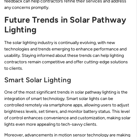
feedback can help contractors refine their services and address
any concerns promptly.
Future Trends in Solar Pathway
Lighting
The solar lighting industry is continually evolving, with new
technologies and trends emerging to enhance performance and
usability. Staying informed about these trends can help lighting
contractors remain competitive and offer cutting-edge solutions
to clients.
Smart Solar Lighting
One of the most significant trends in solar pathway lighting is the
integration of smart technology. Smart solar lights can be
controlled remotely via smartphone apps, allowing users to adjust
brightness levels, set timers, and monitor battery status. This level
of control enhances convenience and customization, making solar
lights even more appealing to tech-savvy clients.
Moreover, advancements in motion sensor technology are making