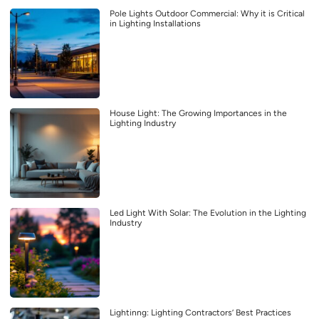
Pole Lights Outdoor Commercial: Why it is Critical
in Lighting Installations
House Light: The Growing Importances in the
Lighting Industry
Led Light With Solar: The Evolution in the Lighting
Industry
Lightinng: Lighting Contractors’ Best Practices