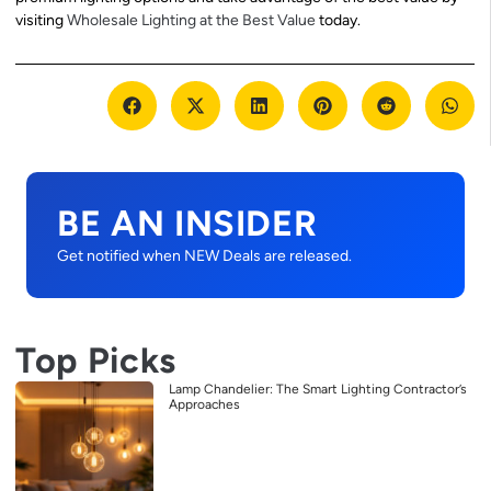
visiting
Wholesale Lighting at the Best Value
today.
BE AN INSIDER
Get notified when NEW Deals are released.
Top Picks
Lamp Chandelier: The Smart Lighting Contractor’s
Approaches