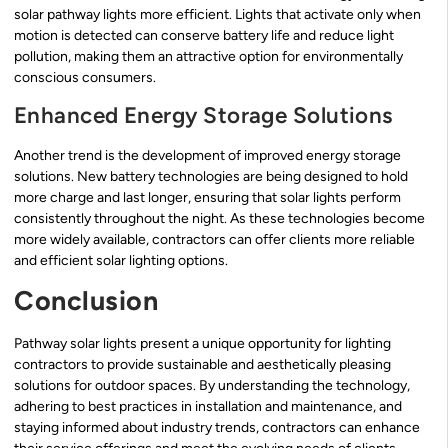
solar pathway lights more efficient. Lights that activate only when
motion is detected can conserve battery life and reduce light
pollution, making them an attractive option for environmentally
conscious consumers.
Enhanced Energy Storage Solutions
Another trend is the development of improved energy storage
solutions. New battery technologies are being designed to hold
more charge and last longer, ensuring that solar lights perform
consistently throughout the night. As these technologies become
more widely available, contractors can offer clients more reliable
and efficient solar lighting options.
Conclusion
Pathway solar lights present a unique opportunity for lighting
contractors to provide sustainable and aesthetically pleasing
solutions for outdoor spaces. By understanding the technology,
adhering to best practices in installation and maintenance, and
staying informed about industry trends, contractors can enhance