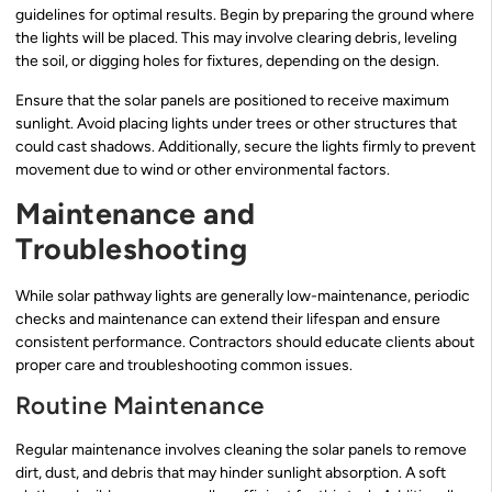
guidelines for optimal results. Begin by preparing the ground where
the lights will be placed. This may involve clearing debris, leveling
the soil, or digging holes for fixtures, depending on the design.
Ensure that the solar panels are positioned to receive maximum
sunlight. Avoid placing lights under trees or other structures that
could cast shadows. Additionally, secure the lights firmly to prevent
movement due to wind or other environmental factors.
Maintenance and
Troubleshooting
While solar pathway lights are generally low-maintenance, periodic
checks and maintenance can extend their lifespan and ensure
consistent performance. Contractors should educate clients about
proper care and troubleshooting common issues.
Routine Maintenance
Regular maintenance involves cleaning the solar panels to remove
dirt, dust, and debris that may hinder sunlight absorption. A soft