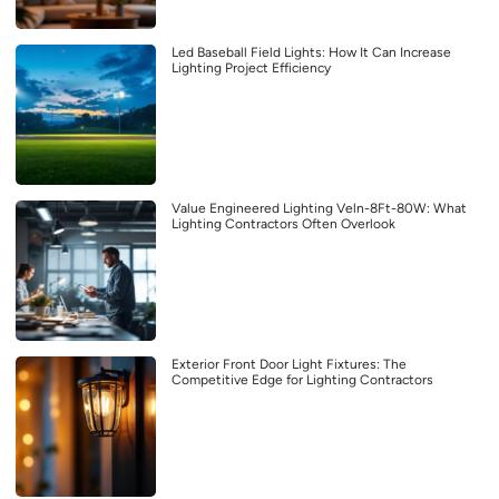
Led Baseball Field Lights: How It Can Increase
Lighting Project Efficiency
Value Engineered Lighting Veln-8Ft-80W: What
Lighting Contractors Often Overlook
Exterior Front Door Light Fixtures: The
Competitive Edge for Lighting Contractors