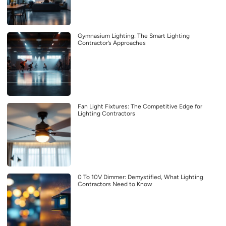
Gymnasium Lighting: The Smart Lighting
Contractor’s Approaches
Fan Light Fixtures: The Competitive Edge for
Lighting Contractors
0 To 10V Dimmer: Demystified, What Lighting
Contractors Need to Know