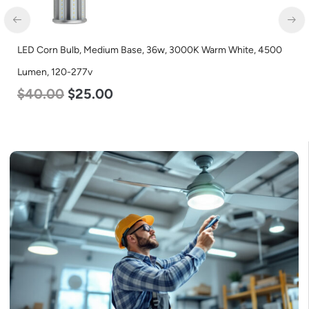
LED Corn Bulb, Medium Base, 36w, 3000K Warm White, 4500
Lumen, 120-277v
$
40.00
$
25.00