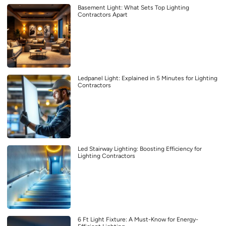
Basement Light: What Sets Top Lighting
Contractors Apart
Ledpanel Light: Explained in 5 Minutes for Lighting
Contractors
Led Stairway Lighting: Boosting Efficiency for
Lighting Contractors
6 Ft Light Fixture: A Must-Know for Energy-