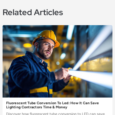
Related Articles
Fluorescent Tube Conversion To Led: How It Can Save
Lighting Contractors Time & Money
Discover how fluorescent tube conversion to LED can save