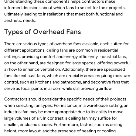
Understanding these components helps contractors make
informed decisions about which fans to select for their projects,
ultimately leading to installations that meet both functional and
aesthetic needs.
Types of Overhead Fans
There are various types of overhead fans available, each suited for
different applications.
ceiling fans
are common in residential
settings, providing comfort and energy efficiency.
industrial fans
,
on the other hand, are designed for large spaces, offering powerful
airflow to enhance ventilation. Additionally, there are specialized
fans like exhaust fans, which are crucial in areas requiring moisture
control, such as kitchens and bathrooms, and decorative fans that
serve as focal points in a room while still providing airflow.
Contractors should consider the specific needs of their projects
when selecting fan types. For instance, in a warehouse setting, an
industrial fan may be more appropriate due to its ability to move
large volumes of air. In contrast, a ceiling fan may suffice for
smaller, enclosed spaces. Furthermore, factors such as ceiling
height, room layout, and the presence of heating or cooling