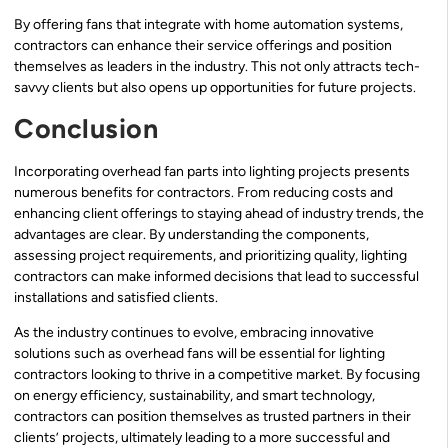
By offering fans that integrate with home automation systems,
contractors can enhance their service offerings and position
themselves as leaders in the industry. This not only attracts tech-
savvy clients but also opens up opportunities for future projects.
Conclusion
Incorporating overhead fan parts into lighting projects presents
numerous benefits for contractors. From reducing costs and
enhancing client offerings to staying ahead of industry trends, the
advantages are clear. By understanding the components,
assessing project requirements, and prioritizing quality, lighting
contractors can make informed decisions that lead to successful
installations and satisfied clients.
As the industry continues to evolve, embracing innovative
solutions such as overhead fans will be essential for lighting
contractors looking to thrive in a competitive market. By focusing
on energy efficiency, sustainability, and smart technology,
contractors can position themselves as trusted partners in their
clients’ projects, ultimately leading to a more successful and