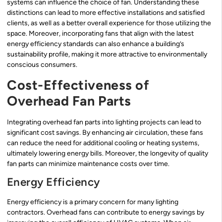
systems can influence the choice of fan. Understanding these
distinctions can lead to more effective installations and satisfied
clients, as well as a better overall experience for those utilizing the
space. Moreover, incorporating fans that align with the latest
energy efficiency standards can also enhance a building’s
sustainability profile, making it more attractive to environmentally
conscious consumers.
Cost-Effectiveness of
Overhead Fan Parts
Integrating overhead fan parts into lighting projects can lead to
significant cost savings. By enhancing air circulation, these fans
can reduce the need for additional cooling or heating systems,
ultimately lowering energy bills. Moreover, the longevity of quality
fan parts can minimize maintenance costs over time.
Energy Efficiency
Energy efficiency is a primary concern for many lighting
contractors. Overhead fans can contribute to energy savings by