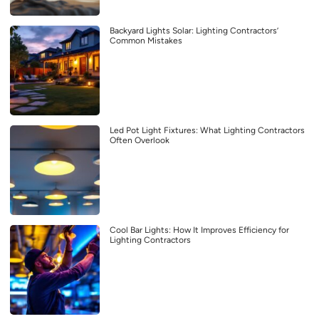
Backyard Lights Solar: Lighting Contractors’
Common Mistakes
Led Pot Light Fixtures: What Lighting Contractors
Often Overlook
Cool Bar Lights: How It Improves Efficiency for
Lighting Contractors