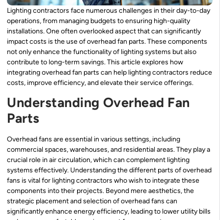
Lighting contractors face numerous challenges in their day-to-day
operations, from managing budgets to ensuring high-quality
installations. One often overlooked aspect that can significantly
impact costs is the use of overhead fan parts. These components
not only enhance the functionality of lighting systems but also
contribute to long-term savings. This article explores how
integrating overhead fan parts can help lighting contractors reduce
costs, improve efficiency, and elevate their service offerings.
Understanding Overhead Fan
Parts
Overhead fans are essential in various settings, including
commercial spaces, warehouses, and residential areas. They play a
crucial role in air circulation, which can complement lighting
systems effectively. Understanding the different parts of overhead
fans is vital for lighting contractors who wish to integrate these
components into their projects. Beyond mere aesthetics, the
strategic placement and selection of overhead fans can
significantly enhance energy efficiency, leading to lower utility bills