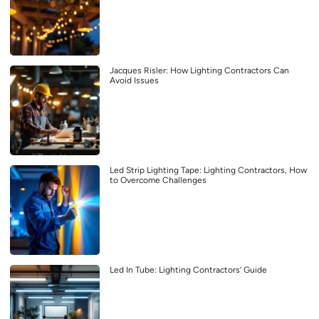
Jacques Risler: How Lighting Contractors Can
Avoid Issues
Led Strip Lighting Tape: Lighting Contractors, How
to Overcome Challenges
Led In Tube: Lighting Contractors’ Guide