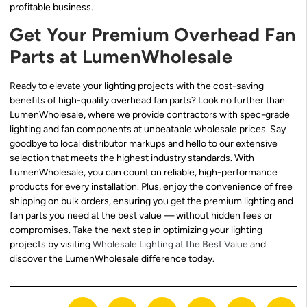
profitable business.
Get Your Premium Overhead Fan
Parts at LumenWholesale
Ready to elevate your lighting projects with the cost-saving
benefits of high-quality overhead fan parts? Look no further than
LumenWholesale, where we provide contractors with spec-grade
lighting and fan components at unbeatable wholesale prices. Say
goodbye to local distributor markups and hello to our extensive
selection that meets the highest industry standards. With
LumenWholesale, you can count on reliable, high-performance
products for every installation. Plus, enjoy the convenience of free
shipping on bulk orders, ensuring you get the premium lighting and
fan parts you need at the best value — without hidden fees or
compromises. Take the next step in optimizing your lighting
projects by visiting
Wholesale Lighting at the Best Value
and
discover the LumenWholesale difference today.