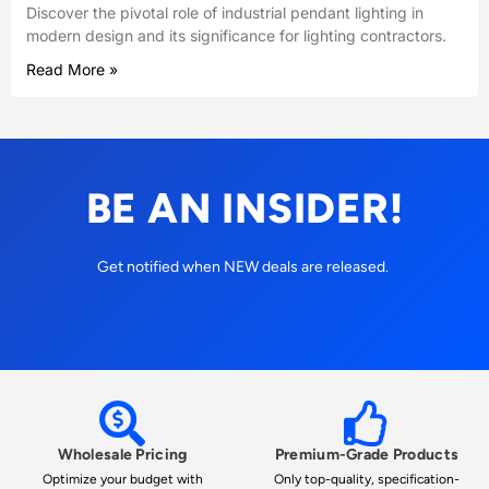
Discover the pivotal role of industrial pendant lighting in
modern design and its significance for lighting contractors.
Read More »
BE AN INSIDER!
Get notified when NEW deals are released.
Wholesale Pricing
Premium-Grade Products
Optimize your budget with
Only top-quality, specification-