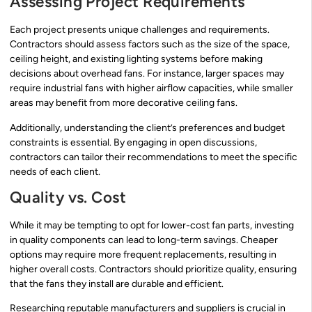
Assessing Project Requirements
Each project presents unique challenges and requirements.
Contractors should assess factors such as the size of the space,
ceiling height, and existing lighting systems before making
decisions about overhead fans. For instance, larger spaces may
require industrial fans with higher airflow capacities, while smaller
areas may benefit from more decorative ceiling fans.
Additionally, understanding the client’s preferences and budget
constraints is essential. By engaging in open discussions,
contractors can tailor their recommendations to meet the specific
needs of each client.
Quality vs. Cost
While it may be tempting to opt for lower-cost fan parts, investing
in quality components can lead to long-term savings. Cheaper
options may require more frequent replacements, resulting in
higher overall costs. Contractors should prioritize quality, ensuring
that the fans they install are durable and efficient.
Researching reputable manufacturers and suppliers is crucial in