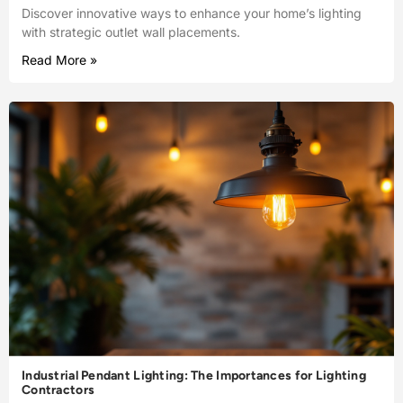
Discover innovative ways to enhance your home’s lighting
with strategic outlet wall placements.
Read More »
Industrial Pendant Lighting: The Importances for Lighting
Contractors