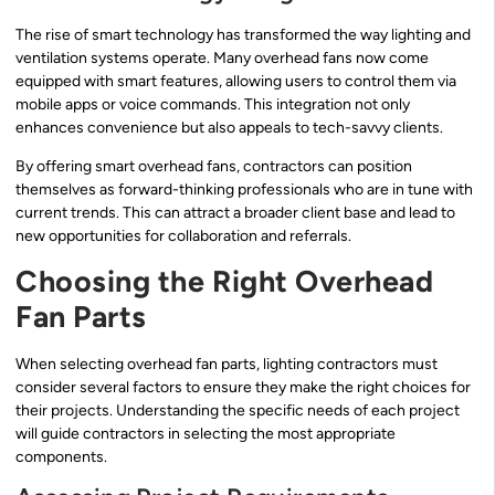
The rise of smart technology has transformed the way lighting and
ventilation systems operate. Many overhead fans now come
equipped with smart features, allowing users to control them via
mobile apps or voice commands. This integration not only
enhances convenience but also appeals to tech-savvy clients.
By offering smart overhead fans, contractors can position
themselves as forward-thinking professionals who are in tune with
current trends. This can attract a broader client base and lead to
new opportunities for collaboration and referrals.
Choosing the Right Overhead
Fan Parts
When selecting overhead fan parts, lighting contractors must
consider several factors to ensure they make the right choices for
their projects. Understanding the specific needs of each project
will guide contractors in selecting the most appropriate
components.