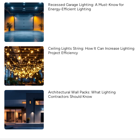
Recessed Garage Lighting: A Must-Know for
Energy-Efficient Lighting
Ceiling Lights String: How It Can Increase Lighting
Project Efficiency
Architectural Wall Packs: What Lighting
Contractors Should Know