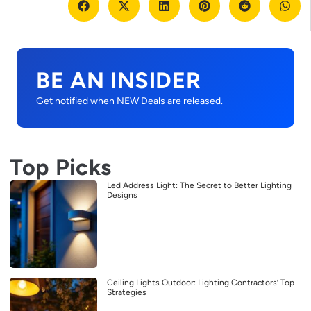
BE AN INSIDER
Get notified when NEW Deals are released.
Top Picks
Led Address Light: The Secret to Better Lighting
Designs
Ceiling Lights Outdoor: Lighting Contractors’ Top
Strategies