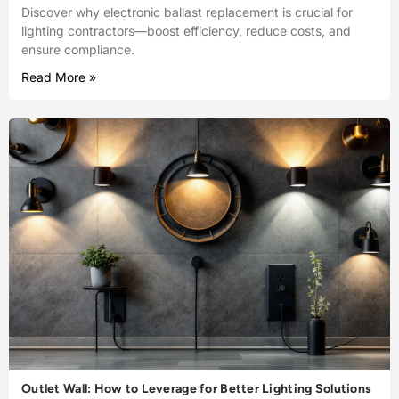
Discover why electronic ballast replacement is crucial for
lighting contractors—boost efficiency, reduce costs, and
ensure compliance.
Read More »
Outlet Wall: How to Leverage for Better Lighting Solutions