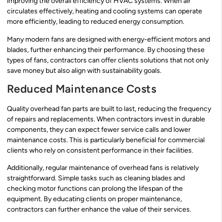
improving the overall efficiency of HVAC systems. When air
circulates effectively, heating and cooling systems can operate
more efficiently, leading to reduced energy consumption.
Many modern fans are designed with energy-efficient motors and
blades, further enhancing their performance. By choosing these
types of fans, contractors can offer clients solutions that not only
save money but also align with sustainability goals.
Reduced Maintenance Costs
Quality overhead fan parts are built to last, reducing the frequency
of repairs and replacements. When contractors invest in durable
components, they can expect fewer service calls and lower
maintenance costs. This is particularly beneficial for commercial
clients who rely on consistent performance in their facilities.
Additionally, regular maintenance of overhead fans is relatively
straightforward. Simple tasks such as cleaning blades and
checking motor functions can prolong the lifespan of the
equipment. By educating clients on proper maintenance,
contractors can further enhance the value of their services.