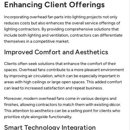
Enhancing Client Offerings
Incorporating overhead fan parts into lighting projects not only
reduces costs but also enhances the overall service offerings of
lighting contractors. By providing comprehensive solutions that
include both lighting and ventilation, contractors can differentiate
themselves in a competitive market.
Improved Comfort and Aesthetics
Clients often seek solutions that enhance the comfort of their
spaces. Overhead fans contribute to a more pleasant environment
by improving air circulation, which can be especially important in
areas with high ceilings or large open spaces. This added comfort
can lead to increased satisfaction and repeat business.
Moreover, modern overhead fans come in various designs and
finishes, allowing contractors to match them with existing décor.
This attention to aesthetics can be a selling point for clients who
prioritize style alongside functionality.
Smart Technology Integration