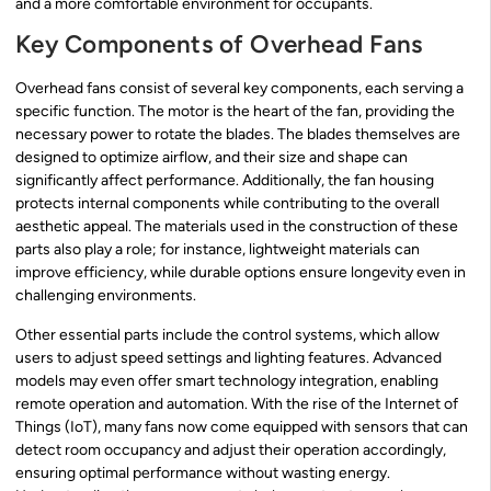
and a more comfortable environment for occupants.
Key Components of Overhead Fans
Overhead fans consist of several key components, each serving a
specific function. The motor is the heart of the fan, providing the
necessary power to rotate the blades. The blades themselves are
designed to optimize airflow, and their size and shape can
significantly affect performance. Additionally, the fan housing
protects internal components while contributing to the overall
aesthetic appeal. The materials used in the construction of these
parts also play a role; for instance, lightweight materials can
improve efficiency, while durable options ensure longevity even in
challenging environments.
Other essential parts include the control systems, which allow
users to adjust speed settings and lighting features. Advanced
models may even offer smart technology integration, enabling
remote operation and automation. With the rise of the Internet of
Things (IoT), many fans now come equipped with sensors that can
detect room occupancy and adjust their operation accordingly,
ensuring optimal performance without wasting energy.