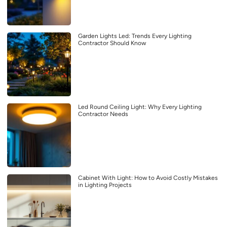
Garden Lights Led: Trends Every Lighting
Contractor Should Know
Led Round Ceiling Light: Why Every Lighting
Contractor Needs
Cabinet With Light: How to Avoid Costly Mistakes
in Lighting Projects