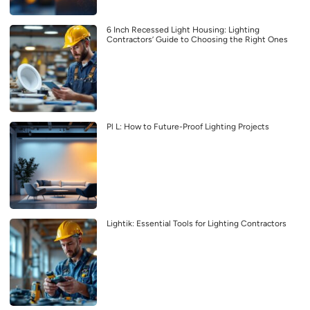
6 Inch Recessed Light Housing: Lighting
Contractors’ Guide to Choosing the Right Ones
Pl L: How to Future-Proof Lighting Projects
Lightik: Essential Tools for Lighting Contractors