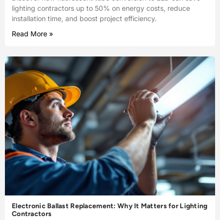
lighting contractors up to 50% on energy costs, reduce
installation time, and boost project efficiency.
Read More »
Electronic Ballast Replacement: Why It Matters for Lighting
Contractors