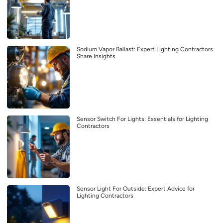
Sodium Vapor Ballast: Expert Lighting Contractors
Share Insights
Sensor Switch For Lights: Essentials for Lighting
Contractors
Sensor Light For Outside: Expert Advice for
Lighting Contractors