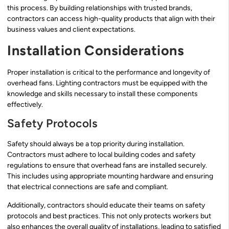
this process. By building relationships with trusted brands,
contractors can access high-quality products that align with their
business values and client expectations.
Installation Considerations
Proper installation is critical to the performance and longevity of
overhead fans. Lighting contractors must be equipped with the
knowledge and skills necessary to install these components
effectively.
Safety Protocols
Safety should always be a top priority during installation.
Contractors must adhere to local building codes and safety
regulations to ensure that overhead fans are installed securely.
This includes using appropriate mounting hardware and ensuring
that electrical connections are safe and compliant.
Additionally, contractors should educate their teams on safety
protocols and best practices. This not only protects workers but
also enhances the overall quality of installations, leading to satisfied