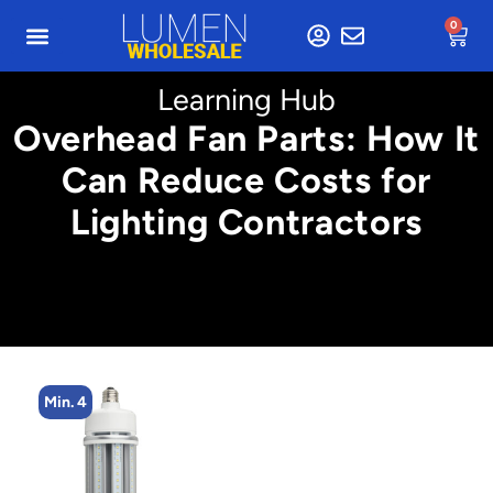
0
Learning Hub
Overhead Fan Parts: How It
Can Reduce Costs for
Lighting Contractors
Min. 4