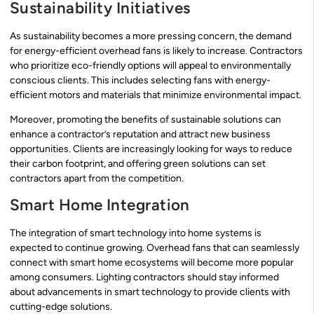
Sustainability Initiatives
As sustainability becomes a more pressing concern, the demand
for energy-efficient overhead fans is likely to increase. Contractors
who prioritize eco-friendly options will appeal to environmentally
conscious clients. This includes selecting fans with energy-
efficient motors and materials that minimize environmental impact.
Moreover, promoting the benefits of sustainable solutions can
enhance a contractor’s reputation and attract new business
opportunities. Clients are increasingly looking for ways to reduce
their carbon footprint, and offering green solutions can set
contractors apart from the competition.
Smart Home Integration
The integration of smart technology into home systems is
expected to continue growing. Overhead fans that can seamlessly
connect with smart home ecosystems will become more popular
among consumers. Lighting contractors should stay informed
about advancements in smart technology to provide clients with
cutting-edge solutions.