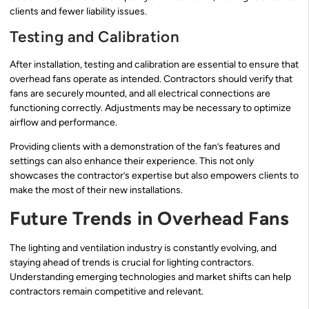
clients and fewer liability issues.
Testing and Calibration
After installation, testing and calibration are essential to ensure that
overhead fans operate as intended. Contractors should verify that
fans are securely mounted, and all electrical connections are
functioning correctly. Adjustments may be necessary to optimize
airflow and performance.
Providing clients with a demonstration of the fan’s features and
settings can also enhance their experience. This not only
showcases the contractor’s expertise but also empowers clients to
make the most of their new installations.
Future Trends in Overhead Fans
The lighting and ventilation industry is constantly evolving, and
staying ahead of trends is crucial for lighting contractors.
Understanding emerging technologies and market shifts can help
contractors remain competitive and relevant.