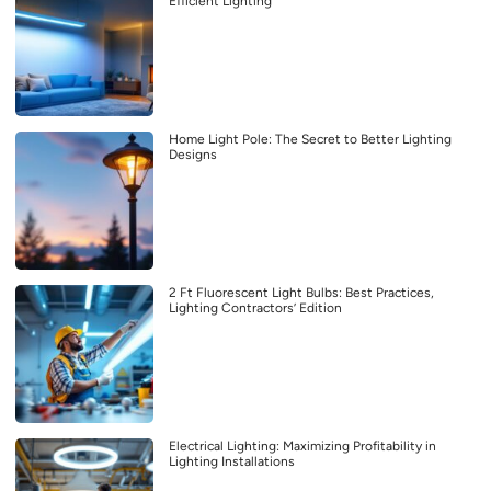
Efficient Lighting
Home Light Pole: The Secret to Better Lighting
Designs
2 Ft Fluorescent Light Bulbs: Best Practices,
Lighting Contractors’ Edition
Electrical Lighting: Maximizing Profitability in
Lighting Installations