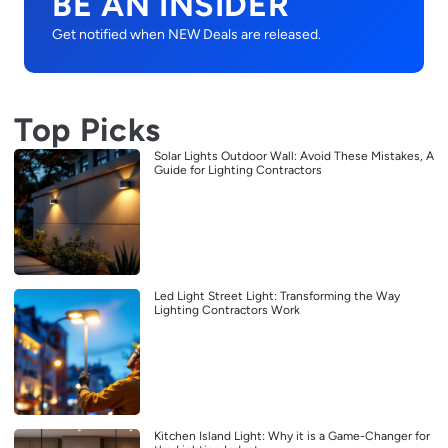
BE AN INSIDER
Get notified when NEW Deals are released.
Top Picks
Solar Lights Outdoor Wall: Avoid These Mistakes, A
Guide for Lighting Contractors
Led Light Street Light: Transforming the Way
Lighting Contractors Work
Kitchen Island Light: Why it is a Game-Changer for