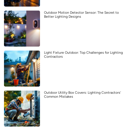
Outdoor Motion Detector Sensor: The Secret to
Better Lighting Designs
Light Fixture Outdoor: Top Challenges for Lighting
Contractors
Outdoor Utility Box Covers: Lighting Contractors’
Common Mistakes