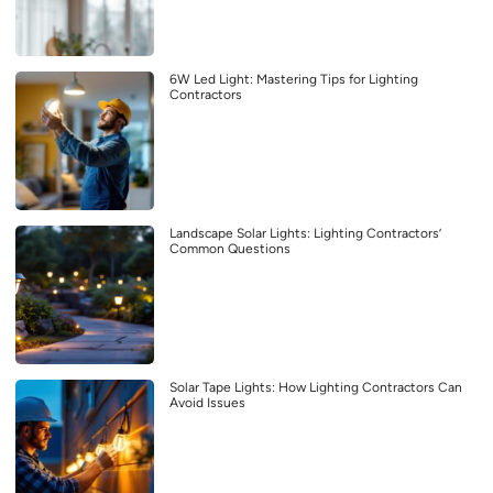
6W Led Light: Mastering Tips for Lighting
Contractors
Landscape Solar Lights: Lighting Contractors’
Common Questions
Solar Tape Lights: How Lighting Contractors Can
Avoid Issues