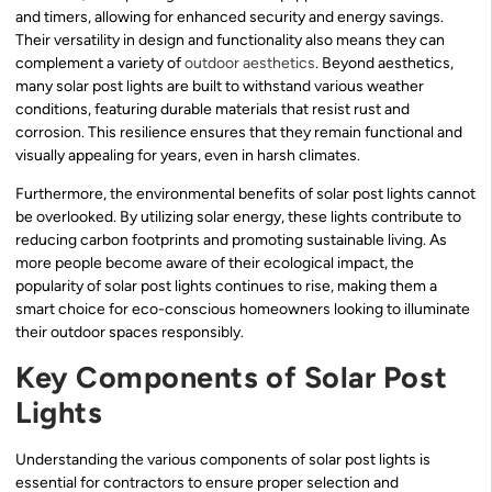
and timers, allowing for enhanced security and energy savings.
Their versatility in design and functionality also means they can
complement a variety of
outdoor aesthetics
. Beyond aesthetics,
many solar post lights are built to withstand various weather
conditions, featuring durable materials that resist rust and
corrosion. This resilience ensures that they remain functional and
visually appealing for years, even in harsh climates.
Furthermore, the environmental benefits of solar post lights cannot
be overlooked. By utilizing solar energy, these lights contribute to
reducing carbon footprints and promoting sustainable living. As
more people become aware of their ecological impact, the
popularity of solar post lights continues to rise, making them a
smart choice for eco-conscious homeowners looking to illuminate
their outdoor spaces responsibly.
Key Components of Solar Post
Lights
Understanding the various components of solar post lights is
essential for contractors to ensure proper selection and