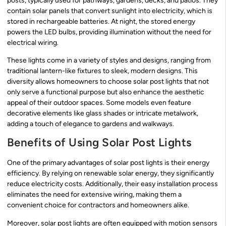
posts, typically used for pathways, gardens, decks, and patios. They
contain solar panels that convert sunlight into electricity, which is
stored in rechargeable batteries. At night, the stored energy
powers the LED bulbs, providing illumination without the need for
electrical wiring.
These lights come in a variety of styles and designs, ranging from
traditional lantern-like fixtures to sleek, modern designs. This
diversity allows homeowners to choose solar post lights that not
only serve a functional purpose but also enhance the aesthetic
appeal of their outdoor spaces. Some models even feature
decorative elements like glass shades or intricate metalwork,
adding a touch of elegance to gardens and walkways.
Benefits of Using Solar Post Lights
One of the primary advantages of solar post lights is their energy
efficiency. By relying on renewable solar energy, they significantly
reduce electricity costs. Additionally, their easy installation process
eliminates the need for extensive wiring, making them a
convenient choice for contractors and homeowners alike.
Moreover, solar post lights are often equipped with motion sensors