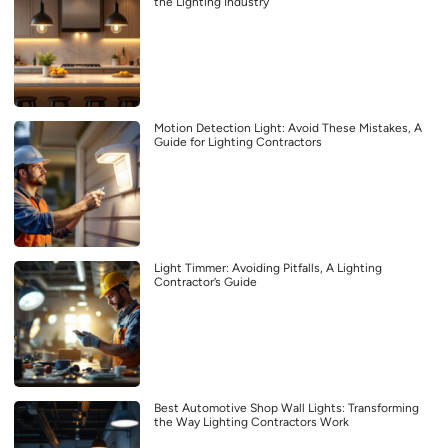
the Lighting Industry
Motion Detection Light: Avoid These Mistakes, A
Guide for Lighting Contractors
Light Timmer: Avoiding Pitfalls, A Lighting
Contractor’s Guide
Best Automotive Shop Wall Lights: Transforming
the Way Lighting Contractors Work