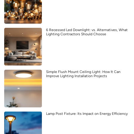
6 Recessed Led Downlight: vs. Alternatives, What
Lighting Contractors Should Choose
Simple Flush Mount Ceiling Light: How It Can
Improve Lighting Installation Projects
Lamp Post Fixture: Its Impact on Energy Efficiency