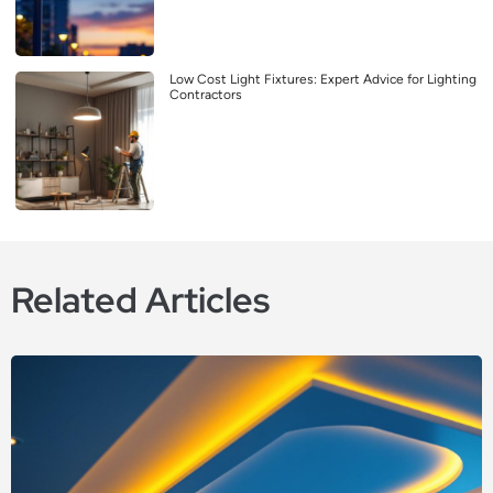
Low Cost Light Fixtures: Expert Advice for Lighting
Contractors
Related Articles