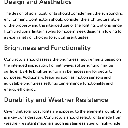
Design and Aesthetics
The design of solar post lights should complement the surrounding
environment. Contractors should consider the architectural style
of the property and the intended use of the lighting. Options range
from traditional lantern styles to modern sleek designs, allowing for
a wide variety of choices to suit different tastes.
Brightness and Functionality
Contractors should assess the brightness requirements based on
the intended application. For pathways, softer lighting may be
sufficient, while brighter lights may be necessary for security
purposes. Additionally, features such as motion sensors and
adjustable brightness settings can enhance functionality and
energy efficiency.
Durability and Weather Resistance
Given that solar post lights are exposed to the elements, durability
is a key consideration. Contractors should select lights made from
weather-resistant materials, such as stainless steel or high-grade