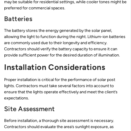
may be suitable for residential settings, while cooler tones might be
preferred for commercial spaces.
Batteries
The battery stores the energy generated by the solar panel,
allowing the light to function during the night. Lithium-ion batteries
are commonly used due to their longevity and efficiency.
Contractors should verify the battery capacity to ensure it can
provide sufficient power for the desired duration of illumination.
Installation Considerations
Proper installation is critical for the performance of solar post
lights. Contractors must take several factors into account to
ensure that the lights operate effectively and meet the client’s
expectations.
Site Assessment
Before installation, a thorough site assessment is necessary.
Contractors should evaluate the area’s sunlight exposure, as