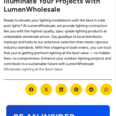
Illuminate Your Projects with
LumenWholesale
Ready to elevate your lighting installations with the best in solar
post lights? At LumenWholesale, we provide lighting contractors
like you with the highest quality, spec-grade lighting products at
unbeatable wholesale prices. Say goodbye to local distributor
markups and hello to our extensive selection that meets rigorous
industry standards. With free shipping on bulk orders, you can trust
that you’re getting premium lighting at the best value — no hidden
fees, no compromises. Enhance your outdoor lighting projects and
contribute to a sustainable future with LumenWholesale.
Wholesale Lighting at the Best Value
.