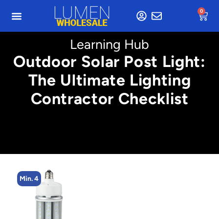
0
Learning Hub
Outdoor Solar Post Light:
The Ultimate Lighting
Contractor Checklist
Min. 4