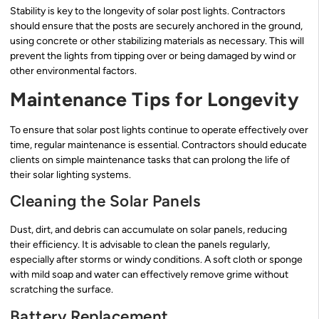
Stability is key to the longevity of solar post lights. Contractors
should ensure that the posts are securely anchored in the ground,
using concrete or other stabilizing materials as necessary. This will
prevent the lights from tipping over or being damaged by wind or
other environmental factors.
Maintenance Tips for Longevity
To ensure that solar post lights continue to operate effectively over
time, regular maintenance is essential. Contractors should educate
clients on simple maintenance tasks that can prolong the life of
their solar lighting systems.
Cleaning the Solar Panels
Dust, dirt, and debris can accumulate on solar panels, reducing
their efficiency. It is advisable to clean the panels regularly,
especially after storms or windy conditions. A soft cloth or sponge
with mild soap and water can effectively remove grime without
scratching the surface.
Battery Replacement