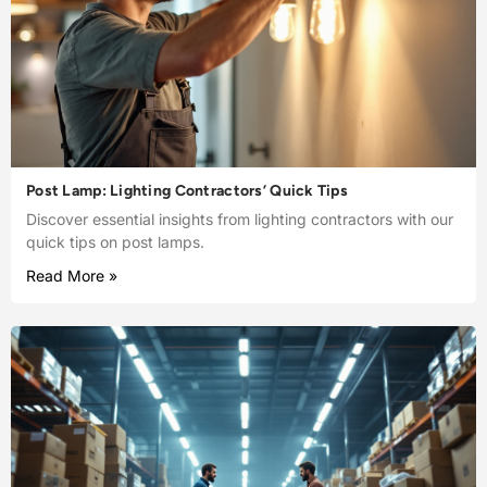
Post Lamp: Lighting Contractors’ Quick Tips
Discover essential insights from lighting contractors with our
quick tips on post lamps.
Read More »