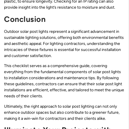
plastic, to ensure longevity. Checking for an IP rating can also
provide insight into the light’s resistance to moisture and dust.
Conclusion
Outdoor solar post lights represent a significant advancement in
sustainable lighting solutions, offering both environmental benefits
and aesthetic appeal. For lighting contractors, understanding the
intricacies of these fixtures is essential for successful installation
and customer satisfaction.
This checklist serves as a comprehensive guide, covering
everything from the fundamental components of solar post lights
to installation considerations and maintenance tips. By following
these guidelines, contractors can ensure that their solar post light
installations are efficient, effective, and tailored to meet the unique
needs of their clients.
Ultimately, the right approach to solar post lighting can not only
enhance outdoor spaces but also contribute to a greener future,
making it a win-win for contractors and their clients alike.