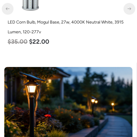
LED Corn Bulb, Mogul Base, 27w, 4000K Neutral White, 3915
Lumen, 120-277v
$
35.00
$
22.00