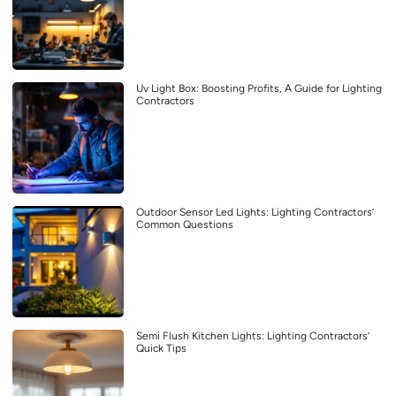
Uv Light Box: Boosting Profits, A Guide for Lighting
Contractors
Outdoor Sensor Led Lights: Lighting Contractors’
Common Questions
Semi Flush Kitchen Lights: Lighting Contractors’
Quick Tips