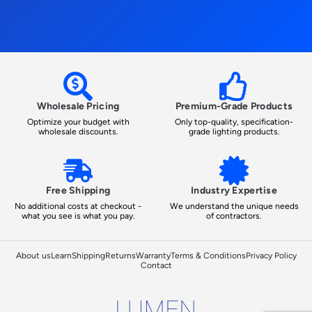
Wholesale Pricing
Premium-Grade Products
Optimize your budget with
Only top-quality, specification-
wholesale discounts.
grade lighting products.
Free Shipping
Industry Expertise
No additional costs at checkout -
We understand the unique needs
what you see is what you pay.
of contractors.
About us
Learn
Shipping
Returns
Warranty
Terms & Conditions
Privacy Policy
Contact