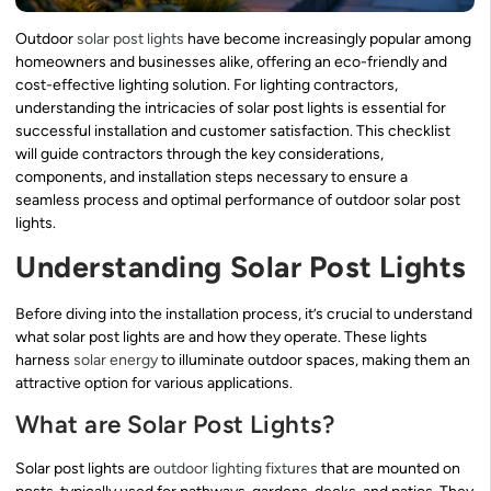
Outdoor
solar post lights
have become increasingly popular among
homeowners and businesses alike, offering an eco-friendly and
cost-effective lighting solution. For lighting contractors,
understanding the intricacies of solar post lights is essential for
successful installation and customer satisfaction. This checklist
will guide contractors through the key considerations,
components, and installation steps necessary to ensure a
seamless process and optimal performance of outdoor solar post
lights.
Understanding Solar Post Lights
Before diving into the installation process, it’s crucial to understand
what solar post lights are and how they operate. These lights
harness
solar energy
to illuminate outdoor spaces, making them an
attractive option for various applications.
What are Solar Post Lights?
Solar post lights are
outdoor lighting fixtures
that are mounted on