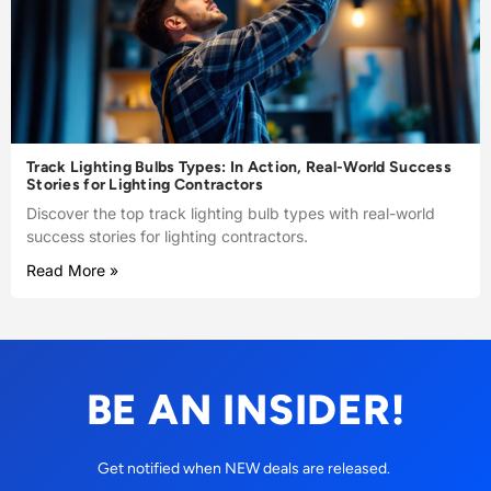
Track Lighting Bulbs Types: In Action, Real-World Success
Stories for Lighting Contractors
Discover the top track lighting bulb types with real-world
success stories for lighting contractors.
Read More »
BE AN INSIDER!
Get notified when NEW deals are released.