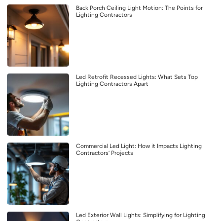
Back Porch Ceiling Light Motion: The Points for
Lighting Contractors
Led Retrofit Recessed Lights: What Sets Top
Lighting Contractors Apart
Commercial Led Light: How it Impacts Lighting
Contractors’ Projects
Led Exterior Wall Lights: Simplifying for Lighting