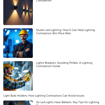
Contractors
Studio Led Lighting: How It Can Help Lighting
Contractors Win More Bids
Lights Brackets: Avoiding Pitfalls, A Lighting
Contractor’s Guide
Light Bulb Holders: How Lighting Contractors Can Avoid Issues
Do Led Lights Have Ballasts: Key Tips for Lighting