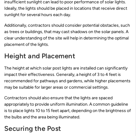
insufficient sunlight can lead to poor performance of solar lights.
Ideally, the lights should be placed in locations that receive direct
sunlight for several hours each day.
Additionally, contractors should consider potential obstacles, such
as trees or buildings, that may cast shadows on the solar panels. A
clear understanding of the site will help in determining the optimal
placement of the lights.
Height and Placement
The height at which solar post lights are installed can significantly
impact their effectiveness. Generally, a height of 3 to 4 feet is
recommended for pathways and gardens, while higher placements
may be suitable for larger areas or commercial settings.
Contractors should also ensure that the lights are spaced
appropriately to provide uniform illumination. A common guideline
is to place lights 10 to 15 feet apart, depending on the brightness of
the bulbs and the area being illuminated.
Securing the Post