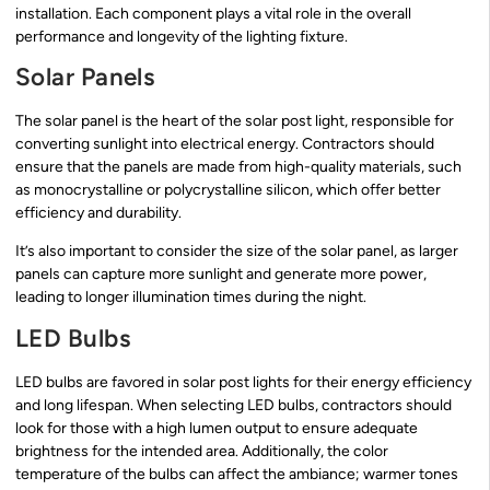
installation. Each component plays a vital role in the overall
performance and longevity of the lighting fixture.
Solar Panels
The solar panel is the heart of the solar post light, responsible for
converting sunlight into electrical energy. Contractors should
ensure that the panels are made from high-quality materials, such
as monocrystalline or polycrystalline silicon, which offer better
efficiency and durability.
It’s also important to consider the size of the solar panel, as larger
panels can capture more sunlight and generate more power,
leading to longer illumination times during the night.
LED Bulbs
LED bulbs are favored in solar post lights for their energy efficiency
and long lifespan. When selecting LED bulbs, contractors should
look for those with a high lumen output to ensure adequate
brightness for the intended area. Additionally, the color
temperature of the bulbs can affect the ambiance; warmer tones