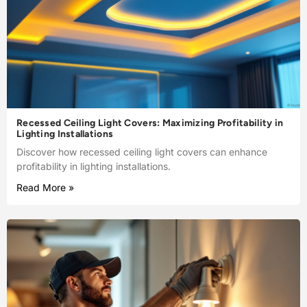
Recessed Ceiling Light Covers: Maximizing Profitability in
Lighting Installations
Discover how recessed ceiling light covers can enhance
profitability in lighting installations.
Read More »