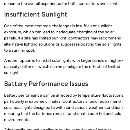
enhance the overall experience for both contractors and clients.
Insufficient Sunlight
One of the most common challenges is insufficient sunlight
exposure, which can lead to inadequate charging of the solar
panels. If a site has limited sunlight, contractors may recommend
alternative lighting solutions or suggest relocating the solar lights
to a sunnier spot.
Another option is to install solar lights with larger panels or higher-
capacity batteries, which can help mitigate the effects of limited
sunlight.
Battery Performance Issues
Battery performance can be affected by temperature fluctuations,
particularly in extreme climates. Contractors should recommend
solar post lights designed to withstand various weather conditions,
ensuring that the batteries remain functional in both hot and cold
environments.
Additionally, educating clients on the importance of battery