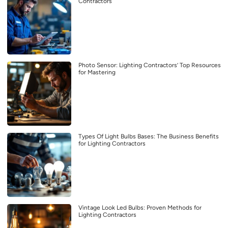
Contractors
Photo Sensor: Lighting Contractors’ Top Resources
for Mastering
Types Of Light Bulbs Bases: The Business Benefits
for Lighting Contractors
Vintage Look Led Bulbs: Proven Methods for
Lighting Contractors