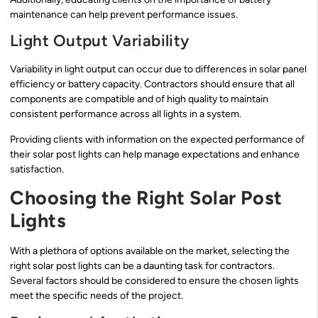
maintenance can help prevent performance issues.
Light Output Variability
Variability in light output can occur due to differences in solar panel
efficiency or battery capacity. Contractors should ensure that all
components are compatible and of high quality to maintain
consistent performance across all lights in a system.
Providing clients with information on the expected performance of
their solar post lights can help manage expectations and enhance
satisfaction.
Choosing the Right Solar Post
Lights
With a plethora of options available on the market, selecting the
right solar post lights can be a daunting task for contractors.
Several factors should be considered to ensure the chosen lights
meet the specific needs of the project.