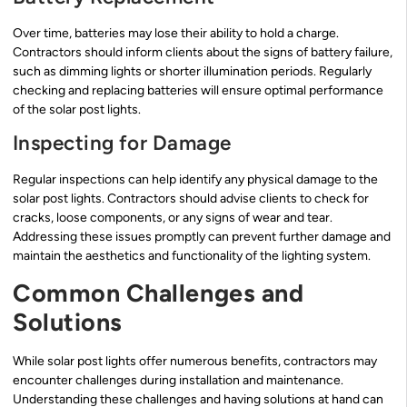
Over time, batteries may lose their ability to hold a charge.
Contractors should inform clients about the signs of battery failure,
such as dimming lights or shorter illumination periods. Regularly
checking and replacing batteries will ensure optimal performance
of the solar post lights.
Inspecting for Damage
Regular inspections can help identify any physical damage to the
solar post lights. Contractors should advise clients to check for
cracks, loose components, or any signs of wear and tear.
Addressing these issues promptly can prevent further damage and
maintain the aesthetics and functionality of the lighting system.
Common Challenges and
Solutions
While solar post lights offer numerous benefits, contractors may
encounter challenges during installation and maintenance.
Understanding these challenges and having solutions at hand can