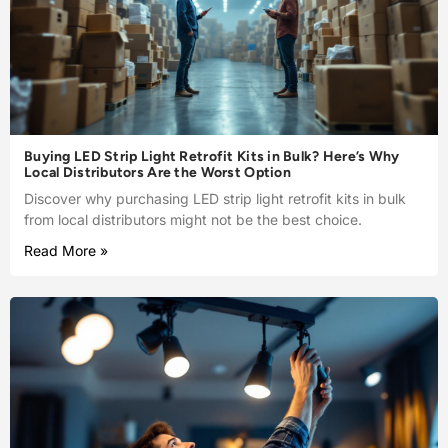
Buying LED Strip Light Retrofit Kits in Bulk? Here’s Why
Local Distributors Are the Worst Option
Discover why purchasing LED strip light retrofit kits in bulk
from local distributors might not be the best choice.
Read More »