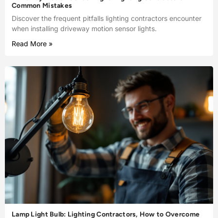
Common Mistakes
Discover the frequent pitfalls lighting contractors encounter
when installing driveway motion sensor lights.
Read More »
Lamp Light Bulb: Lighting Contractors, How to Overcome