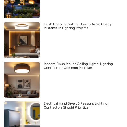
Flush Lighting Ceiling: How to Avoid Costly
Mistakes in Lighting Projects
Modern Flush Mount Ceiling Lights: Lighting
Contractors’ Common Mistakes
Electrical Hand Dryer: 5 Reasons Lighting
Contractors Should Prioritize