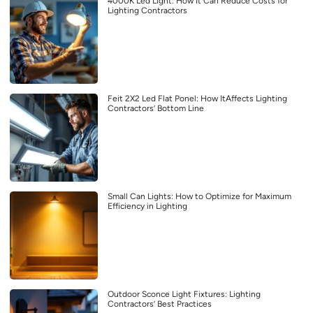
4000K Led Light: How It Can Reduce Costs for
Lighting Contractors
Feit 2X2 Led Flat Ponel: How ItAffects Lighting
Contractors’ Bottom Line
Small Can Lights: How to Optimize for Maximum
Efficiency in Lighting
Outdoor Sconce Light Fixtures: Lighting
Contractors’ Best Practices