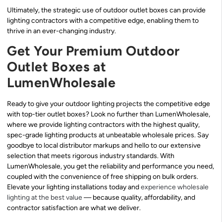
Ultimately, the strategic use of outdoor outlet boxes can provide
lighting contractors with a competitive edge, enabling them to
thrive in an ever-changing industry.
Get Your Premium Outdoor
Outlet Boxes at
LumenWholesale
Ready to give your outdoor lighting projects the competitive edge
with top-tier outlet boxes? Look no further than LumenWholesale,
where we provide lighting contractors with the highest quality,
spec-grade lighting products at unbeatable wholesale prices. Say
goodbye to local distributor markups and hello to our extensive
selection that meets rigorous industry standards. With
LumenWholesale, you get the reliability and performance you need,
coupled with the convenience of free shipping on bulk orders.
Elevate your lighting installations today and
experience wholesale
lighting at the best value
— because quality, affordability, and
contractor satisfaction are what we deliver.