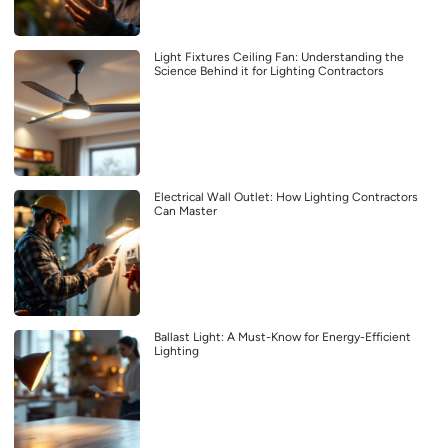
Light Fixtures Ceiling Fan: Understanding the
Science Behind it for Lighting Contractors
Electrical Wall Outlet: How Lighting Contractors
Can Master
Ballast Light: A Must-Know for Energy-Efficient
Lighting