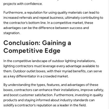
projects with confidence.
Furthermore, a reputation for using quality materials can lead to
increased referrals and repeat business, ultimately contributing to
the contractor’s bottom line. In a competitive market, these
advantages can be the difference between success and
stagnation.
Conclusion: Gaining a
Competitive Edge
In the competitive landscape of outdoor lighting installations,
lighting contractors must leverage every advantage available to
them. Outdoor outlet boxes, with their myriad benefits, can serve
as a key differentiator in a crowded market.
By understanding the types, features, and advantages of these
boxes, contractors can enhance their installations, improve safety,
and boost customer satisfaction. Furthermore, investing in quality
products and staying informed about industry standards can
solidify a contractor’s reputation as a leader in the field.