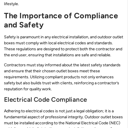
lifestyle.
The Importance of Compliance
and Safety
Safety is paramount in any electrical installation, and outdoor outlet
boxes must comply with local electrical codes and standards.
These regulations are designed to protect both the contractor and
the end user, ensuring that installations are safe and reliable.
Contractors must stay informed about the latest safety standards
and ensure that their chosen outlet boxes meet these
requirements. Utilizing compliant products not only enhances
safety but also builds trust with clients, reinforcing a contractor’s
reputation for quality work.
Electrical Code Compliance
Adhering to electrical codes is not just a legal obligation; it is a
fundamental aspect of professional integrity. Outdoor outlet boxes
must be installed according to the National Electrical Code (NEC)