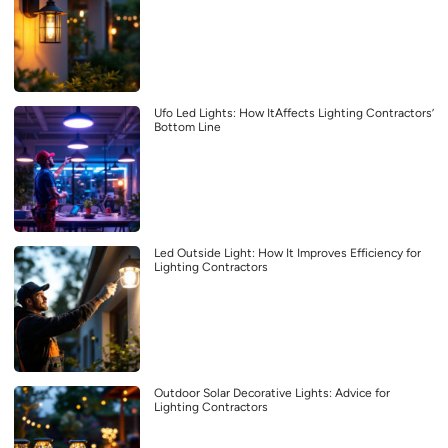
Ufo Led Lights: How ItAffects Lighting Contractors’
Bottom Line
Led Outside Light: How It Improves Efficiency for
Lighting Contractors
Outdoor Solar Decorative Lights: Advice for
Lighting Contractors