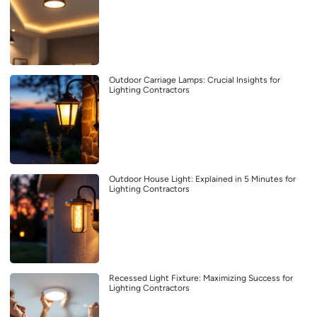
Outdoor Carriage Lamps: Crucial Insights for
Lighting Contractors
Outdoor House Light: Explained in 5 Minutes for
Lighting Contractors
Recessed Light Fixture: Maximizing Success for
Lighting Contractors