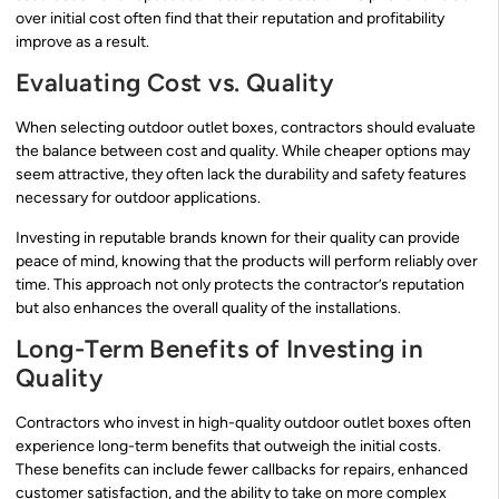
over initial cost often find that their reputation and profitability
improve as a result.
Evaluating Cost vs. Quality
When selecting outdoor outlet boxes, contractors should evaluate
the balance between cost and quality. While cheaper options may
seem attractive, they often lack the durability and safety features
necessary for outdoor applications.
Investing in reputable brands known for their quality can provide
peace of mind, knowing that the products will perform reliably over
time. This approach not only protects the contractor’s reputation
but also enhances the overall quality of the installations.
Long-Term Benefits of Investing in
Quality
Contractors who invest in high-quality outdoor outlet boxes often
experience long-term benefits that outweigh the initial costs.
These benefits can include fewer callbacks for repairs, enhanced
customer satisfaction, and the ability to take on more complex