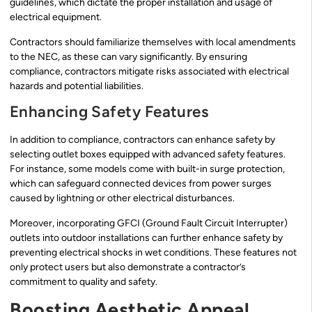
guidelines, which dictate the proper installation and usage of
electrical equipment.
Contractors should familiarize themselves with local amendments
to the NEC, as these can vary significantly. By ensuring
compliance, contractors mitigate risks associated with electrical
hazards and potential liabilities.
Enhancing Safety Features
In addition to compliance, contractors can enhance safety by
selecting outlet boxes equipped with advanced safety features.
For instance, some models come with built-in surge protection,
which can safeguard connected devices from power surges
caused by lightning or other electrical disturbances.
Moreover, incorporating GFCI (Ground Fault Circuit Interrupter)
outlets into outdoor installations can further enhance safety by
preventing electrical shocks in wet conditions. These features not
only protect users but also demonstrate a contractor’s
commitment to quality and safety.
Boosting Aesthetic Appeal