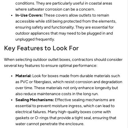
conditions. They are particularly useful in coastal areas
where saltwater corrosion can be a concern.
In-Use Covers:
These covers allow outlets to remain
accessible while still being protected from the elements,
ensuring safety and functionality. They are essential for
outdoor appliances that may need to be plugged in and
unplugged frequently.
Key Features to Look For
When selecting outdoor outlet boxes, contractors should consider
several key features to ensure optimal performance:
Material:
Look for boxes made from durable materials such
as PVC or fiberglass, which resist corrosion and degradation
over time. These materials not only enhance longevity but
also reduce maintenance costs in the long run.
Sealing Mechanisms:
Effective sealing mechanisms are
essential to prevent moisture ingress, which can lead to
electrical failures. Many high-quality boxes come with
gaskets or O-rings that provide a tight seal, ensuring that
water cannot penetrate the enclosure.