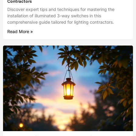
Contractors
Discover expert tips and techniques for mastering the
installation of illuminated 3-way switches in this
comprehensive guide tailored for lighting contractors.
Read More »