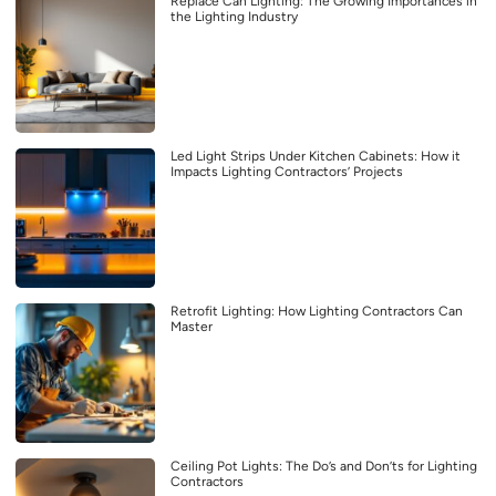
Replace Can Lighting: The Growing Importances in
the Lighting Industry
Led Light Strips Under Kitchen Cabinets: How it
Impacts Lighting Contractors’ Projects
Retrofit Lighting: How Lighting Contractors Can
Master
Ceiling Pot Lights: The Do’s and Don’ts for Lighting
Contractors