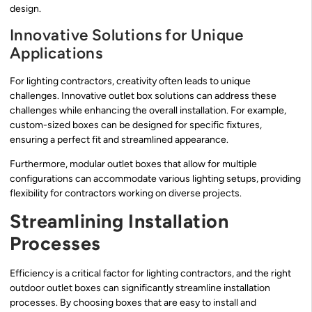
design.
Innovative Solutions for Unique
Applications
For lighting contractors, creativity often leads to unique
challenges. Innovative outlet box solutions can address these
challenges while enhancing the overall installation. For example,
custom-sized boxes can be designed for specific fixtures,
ensuring a perfect fit and streamlined appearance.
Furthermore, modular outlet boxes that allow for multiple
configurations can accommodate various lighting setups, providing
flexibility for contractors working on diverse projects.
Streamlining Installation
Processes
Efficiency is a critical factor for lighting contractors, and the right
outdoor outlet boxes can significantly streamline installation
processes. By choosing boxes that are easy to install and