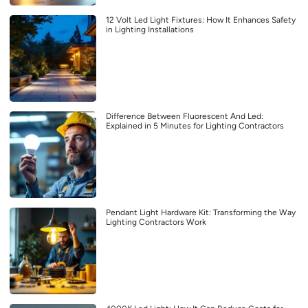
12 Volt Led Light Fixtures: How It Enhances Safety
in Lighting Installations
Difference Between Fluorescent And Led:
Explained in 5 Minutes for Lighting Contractors
Pendant Light Hardware Kit: Transforming the Way
Lighting Contractors Work