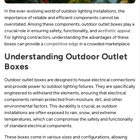
In the ever-evolving world of outdoor lighting installations, the
importance of reliable and efficient components cannot be
overstated. Among these components, outdoor outlet boxes play a
crucial role in ensuring safety, functionality, and
aesthetic appeal
.
For lighting contractors, understanding the advantages of these
boxes can provide a
competitive edge
in a crowded marketplace.
Understanding Outdoor Outlet
Boxes
Outdoor outlet boxes are designed to house electrical connections
and provide power to outdoor lighting fixtures. They are specifically
engineered to withstand the elements, ensuring that electrical
components remain protected from moisture, dirt, and other
environmental factors. This durability is crucial, as outdoor
installations are often exposed to rain, snow, and extreme
temperatures, which can compromise the safety and functionality
of standard electrical components.
These boxes come in various sizes and configurations, allowing