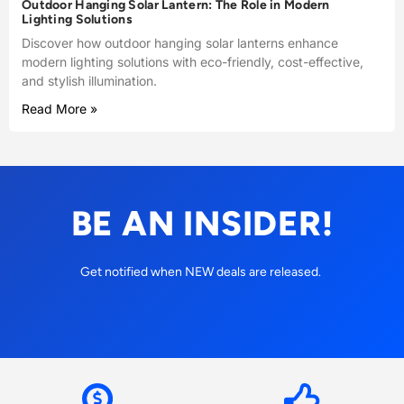
Outdoor Hanging Solar Lantern: The Role in Modern
Lighting Solutions
Discover how outdoor hanging solar lanterns enhance
modern lighting solutions with eco-friendly, cost-effective,
and stylish illumination.
Read More »
BE AN INSIDER!
Get notified when NEW deals are released.