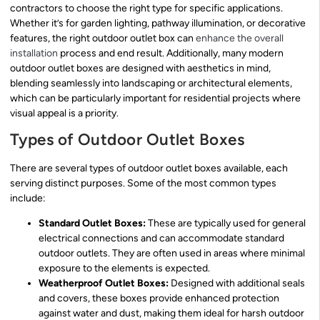
contractors to choose the right type for specific applications.
Whether it’s for garden lighting, pathway illumination, or decorative
features, the right outdoor outlet box can
enhance the overall
installation
process and end result. Additionally, many modern
outdoor outlet boxes are designed with aesthetics in mind,
blending seamlessly into landscaping or architectural elements,
which can be particularly important for residential projects where
visual appeal is a priority.
Types of Outdoor Outlet Boxes
There are several types of outdoor outlet boxes available, each
serving distinct purposes. Some of the most common types
include:
Standard Outlet Boxes:
These are typically used for general
electrical connections and can accommodate standard
outdoor outlets. They are often used in areas where minimal
exposure to the elements is expected.
Weatherproof Outlet Boxes:
Designed with additional seals
and covers, these boxes provide enhanced protection
against water and dust, making them ideal for harsh outdoor