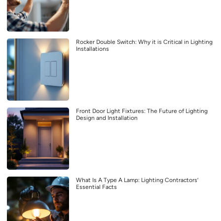
Rocker Double Switch: Why it is Critical in Lighting
Installations
Front Door Light Fixtures: The Future of Lighting
Design and Installation
What Is A Type A Lamp: Lighting Contractors’
Essential Facts