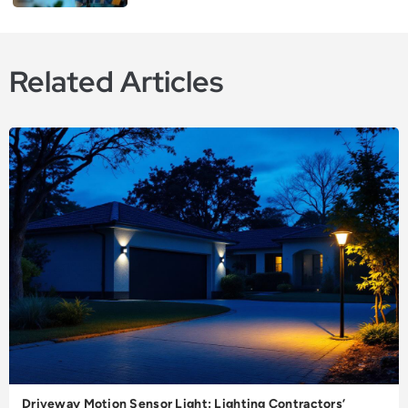
Related Articles
Driveway Motion Sensor Light: Lighting Contractors’