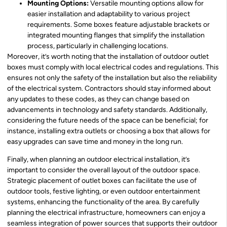
Mounting Options:
Versatile mounting options allow for
easier installation and adaptability to various project
requirements. Some boxes feature adjustable brackets or
integrated mounting flanges that simplify the installation
process, particularly in challenging locations.
Moreover, it’s worth noting that the installation of outdoor outlet
boxes must comply with local electrical codes and regulations. This
ensures not only the safety of the installation but also the reliability
of the electrical system. Contractors should stay informed about
any updates to these codes, as they can change based on
advancements in technology and safety standards. Additionally,
considering the future needs of the space can be beneficial; for
instance, installing extra outlets or choosing a box that allows for
easy upgrades can save time and money in the long run.
Finally, when planning an outdoor electrical installation, it’s
important to consider the overall layout of the outdoor space.
Strategic placement of outlet boxes can facilitate the use of
outdoor tools, festive lighting, or even outdoor entertainment
systems, enhancing the functionality of the area. By carefully
planning the electrical infrastructure, homeowners can enjoy a
seamless integration of power sources that supports their outdoor