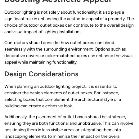
Outdoor lighting is not solely about functionality; it also plays a
significant role in enhancing the aesthetic appeal of a property. The
choice of outdoor outlet boxes can contribute to the overall design
and visual impact of lighting installations.
Contractors should consider how outlet boxes can blend
seamlessly with the surrounding environment. Options such as
decorative covers or color-matched boxes can enhance the visual
appeal while maintaining functionality.
Design Considerations
When planning an outdoor lighting project, it is essential to
consider the design elements of outlet boxes. For instance,
selecting boxes that complement the architectural style of a
building can create a cohesive look.
Additionally, the placement of outlet boxes should be strategic,
ensuring they are both functional and unobtrusive. This can involve
positioning them in less visible areas or integrating them into
landscaping elements to minimize their impact on the overall