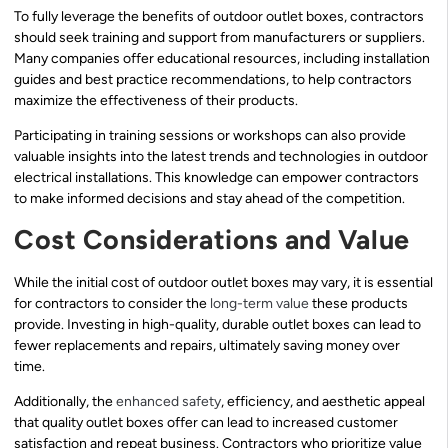
To fully leverage the benefits of outdoor outlet boxes, contractors
should seek training and support from manufacturers or suppliers.
Many companies offer educational resources, including installation
guides and best practice recommendations, to help contractors
maximize the effectiveness of their products.
Participating in training sessions or workshops can also provide
valuable insights into the latest trends and technologies in outdoor
electrical installations. This knowledge can empower contractors
to make informed decisions and stay ahead of the competition.
Cost Considerations and Value
While the initial cost of outdoor outlet boxes may vary, it is essential
for contractors to consider the
long-term value
these products
provide. Investing in high-quality, durable outlet boxes can lead to
fewer replacements and repairs, ultimately saving money over
time.
Additionally, the
enhanced safety
, efficiency, and aesthetic appeal
that quality outlet boxes offer can lead to increased customer
satisfaction and repeat business. Contractors who prioritize value