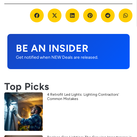
BE AN INSIDER
Get notified when NEW Deals are released.
Top Picks
4 Retrofit Led Lights: Lighting Contractors’
Common Mistakes