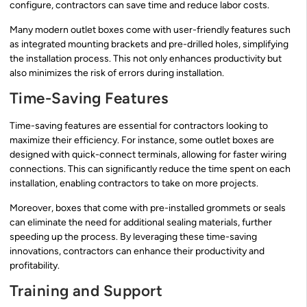
configure, contractors can save time and reduce labor costs.
Many modern outlet boxes come with user-friendly features such
as integrated mounting brackets and pre-drilled holes, simplifying
the installation process. This not only enhances productivity but
also minimizes the risk of errors during installation.
Time-Saving Features
Time-saving features are essential for contractors looking to
maximize their efficiency. For instance, some outlet boxes are
designed with quick-connect terminals, allowing for faster wiring
connections. This can significantly reduce the time spent on each
installation, enabling contractors to take on more projects.
Moreover, boxes that come with pre-installed grommets or seals
can eliminate the need for additional sealing materials, further
speeding up the process. By leveraging these time-saving
innovations, contractors can enhance their productivity and
profitability.
Training and Support