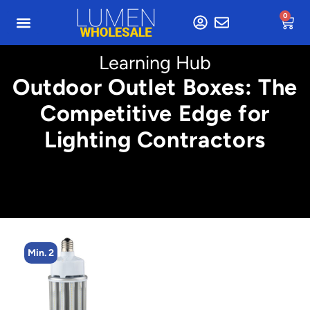
0
Learning Hub
Outdoor Outlet Boxes: The
Competitive Edge for
Lighting Contractors
Min. 4