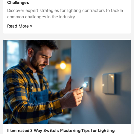
Challenges
Discover expert strategies for lighting contractors to tackle
common challenges in the industry.
Read More »
Illuminated 3 Way Switch: Mastering Tips for Lighting