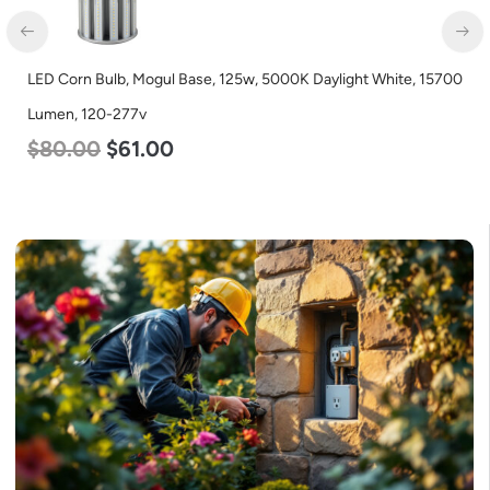
LED Corn Bulb, Mogul Base, 45w, 3000K Warm White, 5600
Lumen, 120-277v
$
43.00
$
27.00