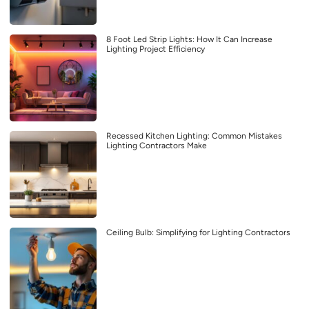
8 Foot Led Strip Lights: How It Can Increase
Lighting Project Efficiency
Recessed Kitchen Lighting: Common Mistakes
Lighting Contractors Make
Ceiling Bulb: Simplifying for Lighting Contractors