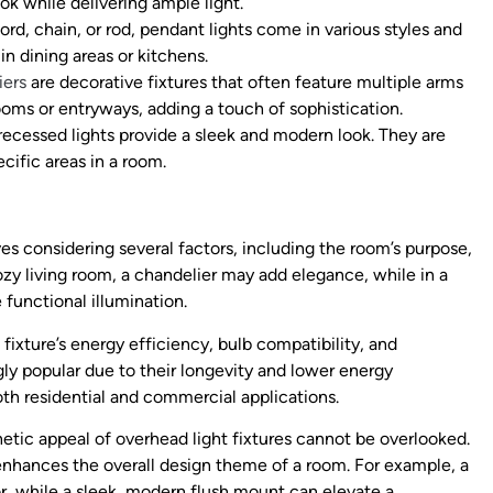
ok while delivering ample light.
rd, chain, or rod, pendant lights come in various styles and
in dining areas or kitchens.
iers
are decorative fixtures that often feature multiple arms
oms or entryways, adding a touch of sophistication.
 recessed lights provide a sleek and modern look. They are
ecific areas in a room.
ves considering several factors, including the room’s purpose,
cozy living room, a chandelier may add elegance, while in a
functional illumination.
fixture’s energy efficiency, bulb compatibility, and
ly popular due to their longevity and lower energy
h residential and commercial applications.
thetic appeal of overhead light fixtures cannot be overlooked.
 enhances the overall design theme of a room. For example, a
while a sleek, modern flush mount can elevate a