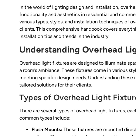
In the world of lighting design and installation, overhe
functionality and aesthetics in residential and commer
various types, styles, and installation techniques of ov
clients. This comprehensive handbook covers everythi
installation tips and trends in the industry.
Understanding Overhead Lig
Overhead light fixtures are designed to illuminate spa
a room’s ambiance. These fixtures come in various styl
meeting specific design needs. Understanding these nu
tailored solutions for their clients.
Types of Overhead Light Fixtur
There are several types of overhead light fixtures, ea
common types include:
Flush Mounts:
These fixtures are mounted direct