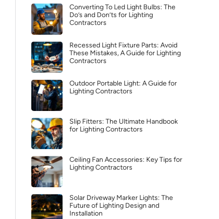
Converting To Led Light Bulbs: The
Do’s and Don’ts for Lighting
Contractors
Recessed Light Fixture Parts: Avoid
These Mistakes, A Guide for Lighting
Contractors
Outdoor Portable Light: A Guide for
Lighting Contractors
Slip Fitters: The Ultimate Handbook
for Lighting Contractors
Ceiling Fan Accessories: Key Tips for
Lighting Contractors
Solar Driveway Marker Lights: The
Future of Lighting Design and
Installation