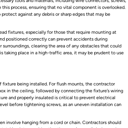
ecessary tools and materials, including wire connectors, screws,
e this process, ensuring that no vital component is overlooked.
to protect against any debris or sharp edges that may be
ead fixtures, especially for those that require mounting at
 and positioned correctly can prevent accidents during
ir surroundings, clearing the area of any obstacles that could
 is taking place in a high-traffic area, it may be prudent to use
fixture being installed. For flush mounts, the contractor
ox in the ceiling, followed by connecting the fixture’s wiring
re and properly insulated is critical to prevent electrical
s level before tightening screws, as an uneven installation can
ften involve hanging from a cord or chain. Contractors should