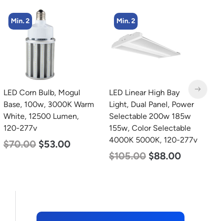
Min. 2
Min. 4
LED Linear High Bay
LED Corn Bulb, Mogul
L
Light, Dual Panel, Power
Base, 36w, 3000K Warm
T
Selectable 200w 185w
White, 4500 Lumen, 120-
2
155w, Color Selectable
277v
$
4000K 5000K, 120-277v
$
40.00
$
25.00
$
105.00
$
88.00