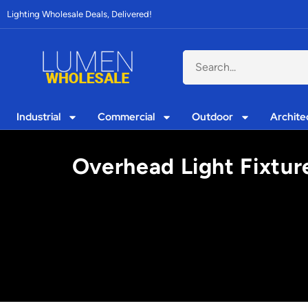
Lighting Wholesale Deals, Delivered!
Industrial
Commercial
Outdoor
Archite
Overhead Light Fixtur