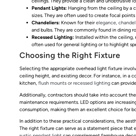
ceilings. They provide a clean and unobtrusive lo
Pendant Lights:
Hanging from the ceiling by a co
sizes. They are often used to create focal points 
Chandeliers:
Known for their
elegance, chandel
and bulbs. They are commonly found in dining ro
Recessed Lighting:
Installed within the ceiling,
often used for general lighting or to highlight sp
Choosing the Right Fixture
Selecting the appropriate overhead light fixture invol
ceiling height, and existing decor. For instance, in a 
kitchen,
flush mounts or recessed lighting
can provide 
Additionally, contractors should take into account the 
maintenance requirements. LED options are increasing
consumption, making them an excellent choice for bot
In addition to these practical considerations, the aes
The right fixture can serve as a statement piece that
rustic pendant light
can complement farmhouse decor, 