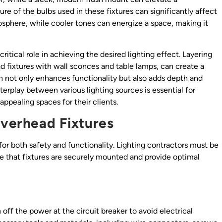
e of the bulbs used in these fixtures can significantly affect
phere, while cooler tones can energize a space, making it
itical role in achieving the desired lighting effect. Layering
d fixtures with wall sconces and table lamps, can create a
h not only enhances functionality but also adds depth and
erplay between various lighting sources is essential for
appealing spaces for their clients.
Overhead Fixtures
l for both safety and functionality. Lighting contractors must be
re that fixtures are securely mounted and provide optimal
n off the power at the circuit breaker to avoid electrical