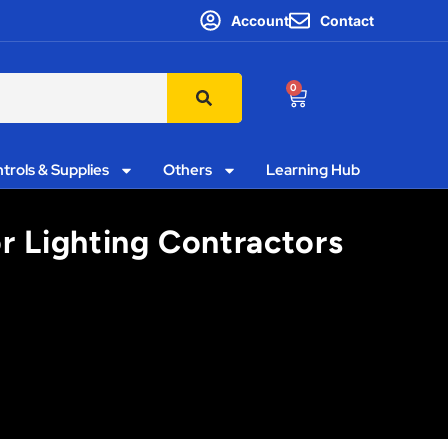
Account
Contact
0
trols & Supplies
Others
Learning Hub
r Lighting Contractors