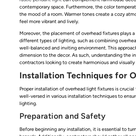
contemporary space. Furthermore, the color temperatur
the mood of a room. Warmer tones create a cozy atmos
feel more vibrant and lively.
Moreover, the placement of overhead fixtures plays a cr
different types of lighting, such as combining overhea
well-balanced and inviting environment. This approac
dimension to the decor. As such, understanding the int
contractors looking to create harmonious and visually 
Installation Techniques for 
Proper installation of overhead light fixtures is crucia
well-versed in various installation techniques to ensu
lighting.
Preparation and Safety
Before beginning any installation, it is essential to tur