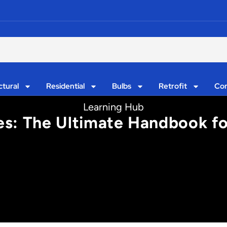
ctural
Residential
Bulbs
Retrofit
Con
Learning Hub
es: The Ultimate Handbook fo