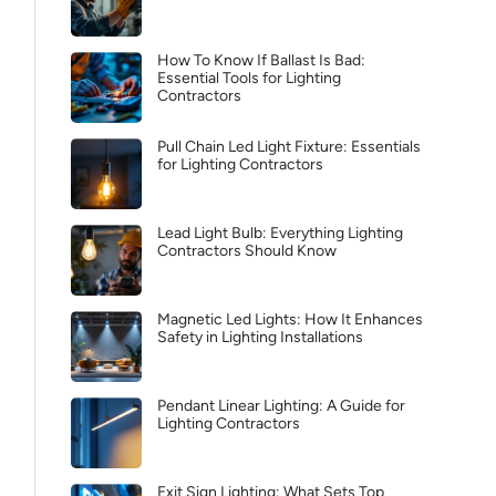
How To Know If Ballast Is Bad:
Essential Tools for Lighting
Contractors
Pull Chain Led Light Fixture: Essentials
for Lighting Contractors
Lead Light Bulb: Everything Lighting
Contractors Should Know
Magnetic Led Lights: How It Enhances
Safety in Lighting Installations
Pendant Linear Lighting: A Guide for
Lighting Contractors
Exit Sign Lighting: What Sets Top