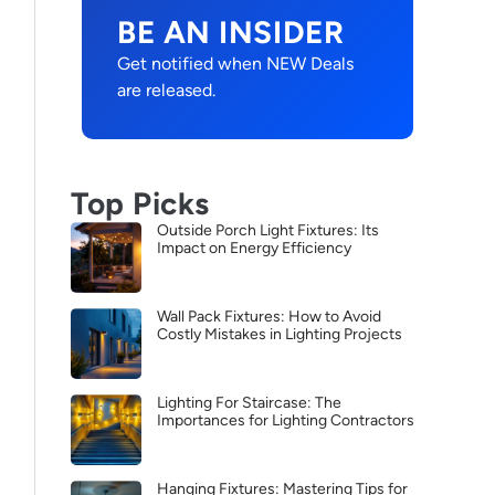
BE AN INSIDER
Get notified when NEW Deals
are released.
Top Picks
Outside Porch Light Fixtures: Its
Impact on Energy Efficiency
Wall Pack Fixtures: How to Avoid
Costly Mistakes in Lighting Projects
Lighting For Staircase: The
Importances for Lighting Contractors
Hanging Fixtures: Mastering Tips for