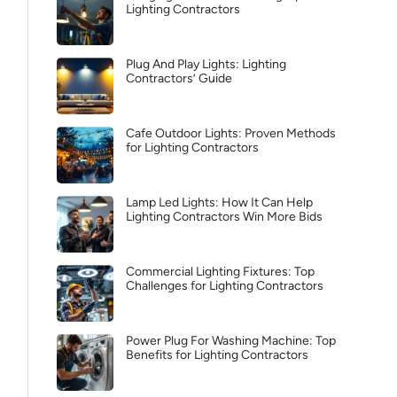
Lighting Contractors
Plug And Play Lights: Lighting
Contractors’ Guide
Cafe Outdoor Lights: Proven Methods
for Lighting Contractors
Lamp Led Lights: How It Can Help
Lighting Contractors Win More Bids
Commercial Lighting Fixtures: Top
Challenges for Lighting Contractors
Power Plug For Washing Machine: Top
Benefits for Lighting Contractors