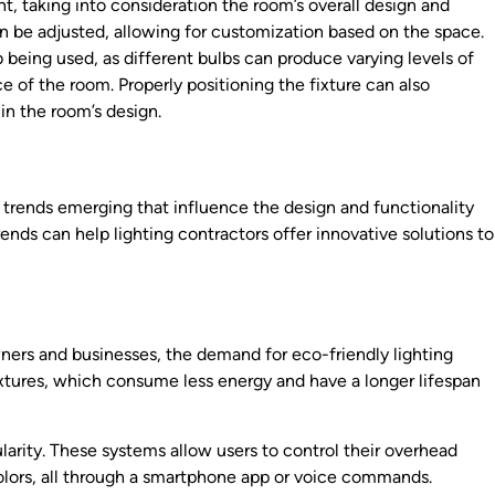
ht, taking into consideration the room’s overall design and
en be adjusted, allowing for customization based on the space.
lb being used, as different bulbs can produce varying levels of
 of the room. Properly positioning the fixture can also
in the room’s design.
w trends emerging that influence the design and functionality
rends can help lighting contractors offer innovative solutions to
ners and businesses, the demand for eco-friendly lighting
 fixtures, which consume less energy and have a longer lifespan
ularity. These systems allow users to control their overhead
olors, all through a smartphone app or voice commands.