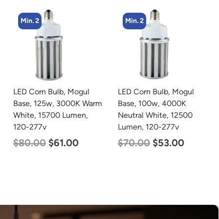
Min. 2
Min. 2
LED Corn Bulb, Mogul
LED Corn Bulb, Mogul
Base, 100w, 4000K
Base, 100w, 3000K Warm
Neutral White, 12500
White, 12500 Lumen,
Lumen, 120-277v
120-277v
$
70.00
$
53.00
$
70.00
$
53.00