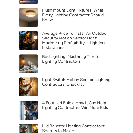
Flush Mount Light Fixtures: What
Every Lighting Contractor Should
Know
Average Price To Install An Outdoor
Security Motion Sensor Light:
Maximizing Profitability in Lighting
Installations
Bed Lighting: Mastering Tips for
Lighting Contractors
Light Switch Motion Sensor: Lighting
Contractors’ Checklist
4 Foot Led Bulbs: How It Can Help
Lighting Contractors Win More Bids
Hid Ballasts: Lighting Contractors’
Secrets to Master