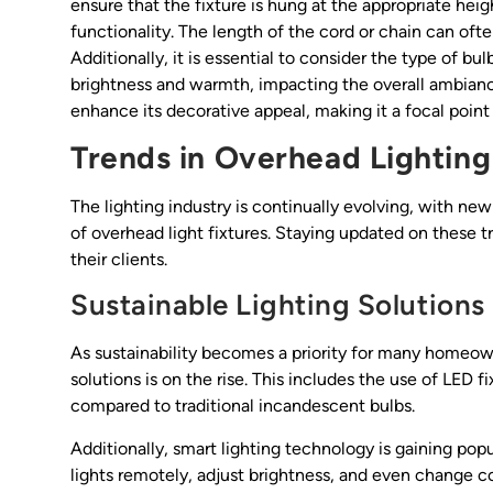
ensure that the fixture is hung at the appropriate heig
functionality. The length of the cord or chain can oft
Additionally, it is essential to consider the type of bu
brightness and warmth, impacting the overall ambiance
enhance its decorative appeal, making it a focal point 
Trends in Overhead Lighting
The lighting industry is continually evolving, with ne
of overhead light fixtures. Staying updated on these t
their clients.
Sustainable Lighting Solutions
As sustainability becomes a priority for many homeow
solutions is on the rise. This includes the use of LED
compared to traditional incandescent bulbs.
Additionally, smart lighting technology is gaining pop
lights remotely, adjust brightness, and even change c