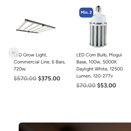
Min. 2
Min. 2
LED Corn Bulb, Mogul
LED Corn Bulb, Mogul
s,
Base, 100w, 5000K
Base, 125w, 3000K Warm
Daylight White, 12500
White, 15700 Lumen,
Lumen, 120-277v
120-277v
$
70.00
$
53.00
$
80.00
$
61.00