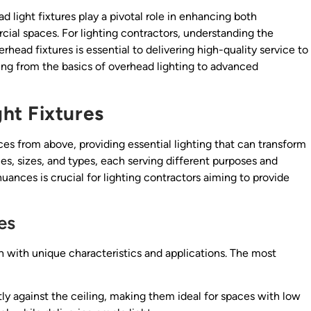
ad light fixtures play a pivotal role in enhancing both
cial spaces. For lighting contractors, understanding the
erhead fixtures is essential to delivering high-quality service to
ng from the basics of overhead lighting to advanced
ht Fixtures
ces from above, providing essential lighting that can transform
es, sizes, and types, each serving different purposes and
ances is crucial for lighting contractors aiming to provide
es
ch with unique characteristics and applications. The most
ly against the ceiling, making them ideal for spaces with low