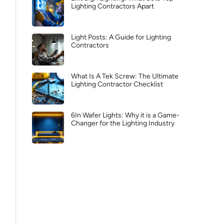
Lighting Contractors Apart
Light Posts: A Guide for Lighting
Contractors
What Is A Tek Screw: The Ultimate
Lighting Contractor Checklist
6In Wafer Lights: Why it is a Game-
Changer for the Lighting Industry