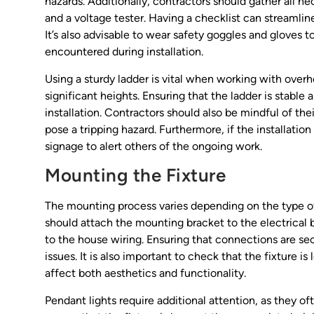
hazards. Additionally, contractors should gather all n
and a voltage tester. Having a checklist can streamlin
It’s also advisable to wear safety goggles and gloves 
encountered during installation.
Using a sturdy ladder is vital when working with overh
significant heights. Ensuring that the ladder is stable
installation. Contractors should also be mindful of the
pose a tripping hazard. Furthermore, if the installation
signage to alert others of the ongoing work.
Mounting the Fixture
The mounting process varies depending on the type of 
should attach the mounting bracket to the electrical b
to the house wiring. Ensuring that connections are secu
issues. It is also important to check that the fixture i
affect both aesthetics and functionality.
Pendant lights require additional attention, as they o