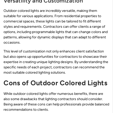
Versatility and Customization
Outdoor colored lights are incredibly versatile, making them
suitable for various applications. From residential properties to
commercial spaces, these lights can be tailored to fit different
styles and requirements. Contractors can offer clients a range of
options, including programmable lights that can change colors and
patterns, allowing for dynamic displays that can adapt to different
occasions.
This level of customization not only enhances client satisfaction
but also opens up opportunities for contractors to showcase their
expertise in creating unique lighting designs. By understanding the
specific needs of each project, contractors can recommend the
most suitable colored lighting solutions.
Cons of Outdoor Colored Lights
While outdoor colored lights offer numerous benefits, there are
also some drawbacks that lighting contractors should consider.
Being aware of these cons can help professionals provide balanced
recommendations to clients.