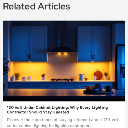
Related Articles
120 Volt Under Cabinet Lighting: Why Every Lighting
Contractor Should Stay Updated
Discover the importance of staying informed about 120-volt
under cabinet lighting for lighting contractors.