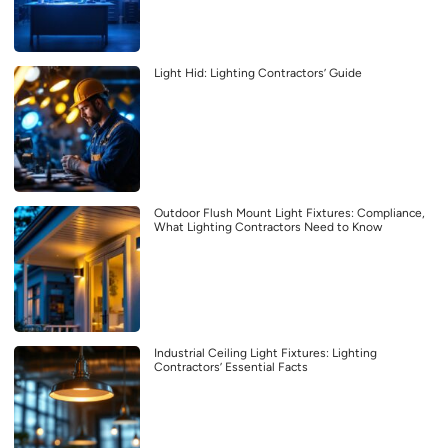
Light Hid: Lighting Contractors’ Guide
Outdoor Flush Mount Light Fixtures: Compliance,
What Lighting Contractors Need to Know
Industrial Ceiling Light Fixtures: Lighting
Contractors’ Essential Facts