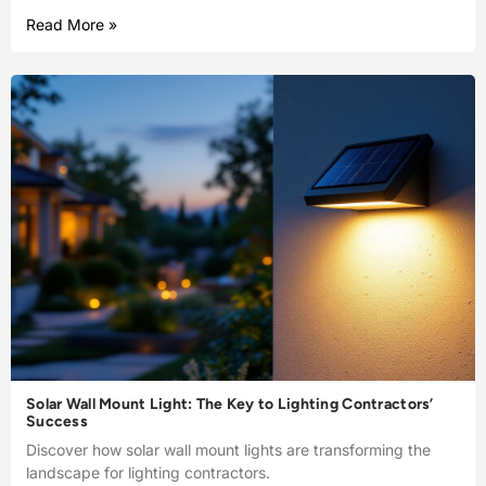
Read More »
Solar Wall Mount Light: The Key to Lighting Contractors’
Success
Discover how solar wall mount lights are transforming the
landscape for lighting contractors.