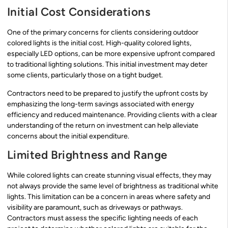
Initial Cost Considerations
One of the primary concerns for clients considering outdoor
colored lights is the initial cost. High-quality colored lights,
especially LED options, can be more expensive upfront compared
to traditional lighting solutions. This initial investment may deter
some clients, particularly those on a tight budget.
Contractors need to be prepared to justify the upfront costs by
emphasizing the long-term savings associated with energy
efficiency and reduced maintenance. Providing clients with a clear
understanding of the return on investment can help alleviate
concerns about the initial expenditure.
Limited Brightness and Range
While colored lights can create stunning visual effects, they may
not always provide the same level of brightness as traditional white
lights. This limitation can be a concern in areas where safety and
visibility are paramount, such as driveways or pathways.
Contractors must assess the specific lighting needs of each