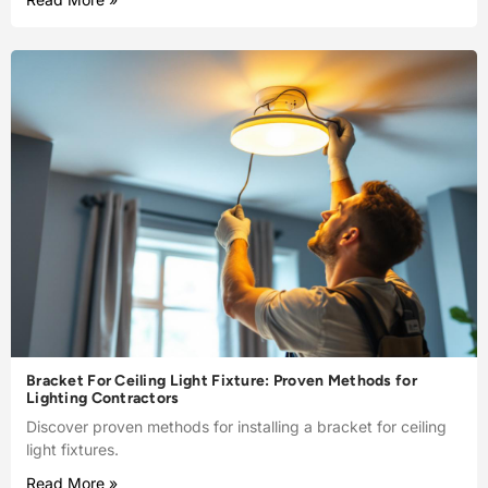
Bracket For Ceiling Light Fixture: Proven Methods for
Lighting Contractors
Discover proven methods for installing a bracket for ceiling
light fixtures.
Read More »