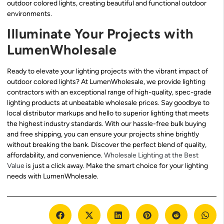
outdoor colored lights, creating beautiful and functional outdoor
environments.
Illuminate Your Projects with
LumenWholesale
Ready to elevate your lighting projects with the vibrant impact of
outdoor colored lights? At LumenWholesale, we provide lighting
contractors with an exceptional range of high-quality, spec-grade
lighting products at unbeatable wholesale prices. Say goodbye to
local distributor markups and hello to superior lighting that meets
the highest industry standards. With our hassle-free bulk buying
and free shipping, you can ensure your projects shine brightly
without breaking the bank. Discover the perfect blend of quality,
affordability, and convenience.
Wholesale Lighting at the Best
Value
is just a click away. Make the smart choice for your lighting
needs with LumenWholesale.