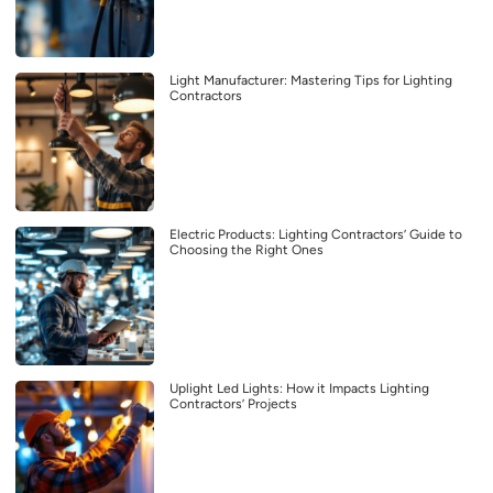
Light Manufacturer: Mastering Tips for Lighting
Contractors
Electric Products: Lighting Contractors’ Guide to
Choosing the Right Ones
Uplight Led Lights: How it Impacts Lighting
Contractors’ Projects