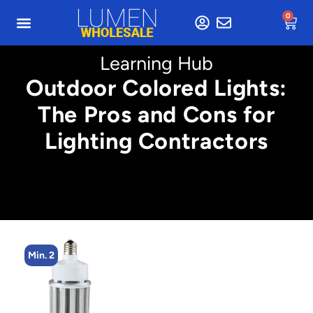
0
Learning Hub
Outdoor Colored Lights:
The Pros and Cons for
Lighting Contractors
Min. 2