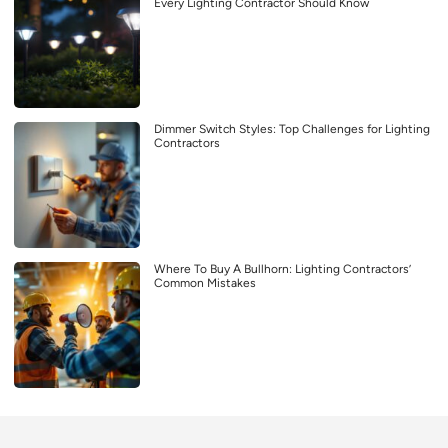
Every Lighting Contractor Should Know
Dimmer Switch Styles: Top Challenges for Lighting
Contractors
Where To Buy A Bullhorn: Lighting Contractors’
Common Mistakes