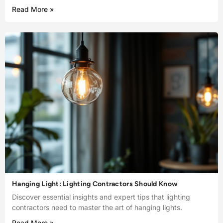
Read More »
Hanging Light: Lighting Contractors Should Know
Discover essential insights and expert tips that lighting
contractors need to master the art of hanging lights.
Read More »