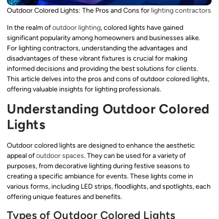
Outdoor Colored Lights: The Pros and Cons for
lighting contractors
In the realm of
outdoor lighting
, colored lights have gained
significant popularity among homeowners and businesses alike.
For lighting contractors, understanding the advantages and
disadvantages of these vibrant fixtures is crucial for making
informed decisions and providing the best solutions for clients.
This article delves into the pros and cons of outdoor colored lights,
offering valuable insights for lighting professionals.
Understanding Outdoor Colored
Lights
Outdoor colored lights are designed to enhance the aesthetic
appeal of
outdoor spaces
. They can be used for a variety of
purposes, from decorative lighting during festive seasons to
creating a specific ambiance for events. These lights come in
various forms, including LED strips, floodlights, and spotlights, each
offering unique features and benefits.
Types of Outdoor Colored Lights