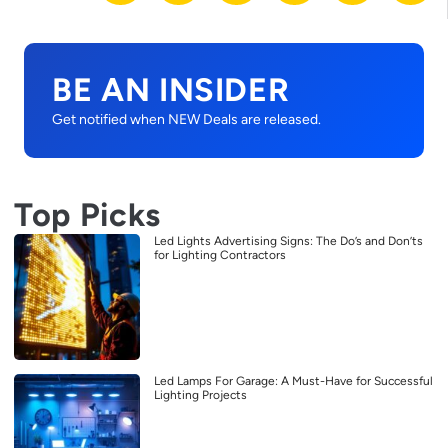
BE AN INSIDER
Get notified when NEW Deals are released.
Top Picks
Led Lights Advertising Signs: The Do’s and Don’ts
for Lighting Contractors
Led Lamps For Garage: A Must-Have for Successful
Lighting Projects