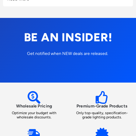
BE AN INSIDER!
Get notified when NEW deals are released.
Wholesale Pricing
Premium-Grade Products
Optimize your budget with
Only top-quality, specification-
wholesale discounts.
grade lighting products.