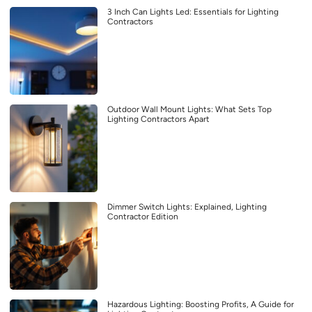
3 Inch Can Lights Led: Essentials for Lighting
Contractors
Outdoor Wall Mount Lights: What Sets Top
Lighting Contractors Apart
Dimmer Switch Lights: Explained, Lighting
Contractor Edition
Hazardous Lighting: Boosting Profits, A Guide for