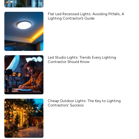
Flat Led Recessed Lights: Avoiding Pitfalls, A
Lighting Contractor’s Guide
Led Studio Lights: Trends Every Lighting
Contractor Should Know
Cheap Outdoor Lights: The Key to Lighting
Contractors’ Success