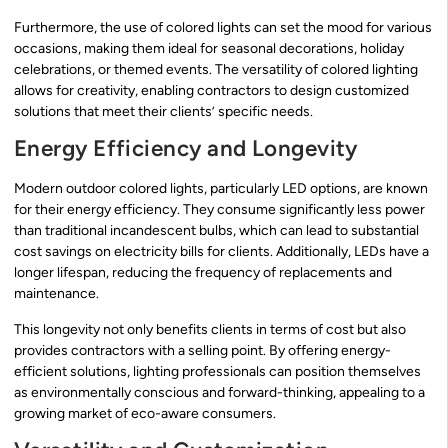
Furthermore, the use of colored lights can set the mood for various
occasions, making them ideal for seasonal decorations, holiday
celebrations, or themed events. The versatility of colored lighting
allows for creativity, enabling contractors to design customized
solutions that meet their clients’ specific needs.
Energy Efficiency and Longevity
Modern outdoor colored lights, particularly LED options, are known
for their energy efficiency. They consume significantly less power
than traditional incandescent bulbs, which can lead to substantial
cost savings on electricity bills for clients. Additionally, LEDs have a
longer lifespan, reducing the frequency of replacements and
maintenance.
This longevity not only benefits clients in terms of cost but also
provides contractors with a selling point. By offering energy-
efficient solutions, lighting professionals can position themselves
as environmentally conscious and forward-thinking, appealing to a
growing market of eco-aware consumers.