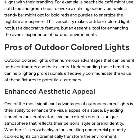
aligns with their branding. For example, a beachside café might use
soft blue and green hues to evoke a calming ocean vibe, while a
trendy bar might opt for bold reds and purples to energize the
nightlife atmosphere. This versatility makes outdoor colored lights
not just a decorative feature, but an essential tool for enhancing
the overall experience of outdoor environments.
Pros of Outdoor Colored Lights
Outdoor colored lights offer numerous advantages that can benefit
both contractors and their clients. Understanding these benefits
can help lighting professionals effectively communicate the value
of these fixtures to potential customers.
Enhanced Aesthetic Appeal
One of the most significant advantages of outdoor colored lights is
their ability to enhance the visual appeal of a space. By adding
vibrant colors, contractors can help clients create a unique
atmosphere that reflects their personal style or brand identity.
Whether it’s a cozy backyard or a bustling commercial property,
colored lights can dramatically transform the environment.