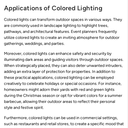
Applications of Colored Lighting
Colored lights can transform outdoor spaces in various ways. They
are commonly used in landscape lighting to highlight trees,
pathways, and architectural features. Event planners frequently
utilize colored lights to create an inviting atmosphere for outdoor
gatherings, weddings, and parties.
Moreover, colored lights can enhance safety and security by
illuminating dark areas and guiding visitors through outdoor spaces.
When strategically placed, they can also deter unwanted intruders,
adding an extra layer of protection for properties. In addition to
these practical applications, colored lighting can be employed
creatively to celebrate holidays or special occasions. For instance,
homeowners might adorn their yards with red and green lights
during the Christmas season or opt for vibrant colors for a summer
barbecue, allowing their outdoor areas to reflect their personal
style and festive spirit.
Furthermore, colored lights can be used in commercial settings,
such as restaurants and retail stores, to create a specific mood that