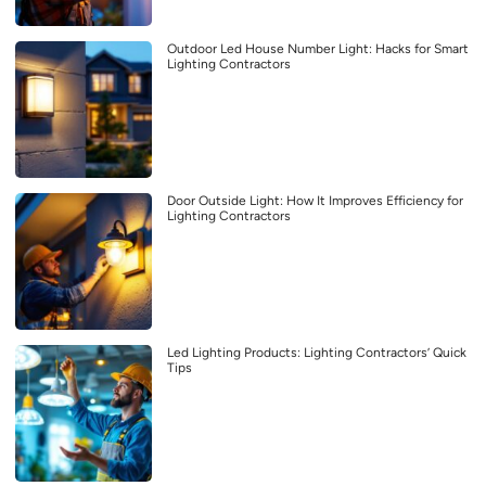
Outdoor Led House Number Light: Hacks for Smart
Lighting Contractors
Door Outside Light: How It Improves Efficiency for
Lighting Contractors
Led Lighting Products: Lighting Contractors’ Quick
Tips