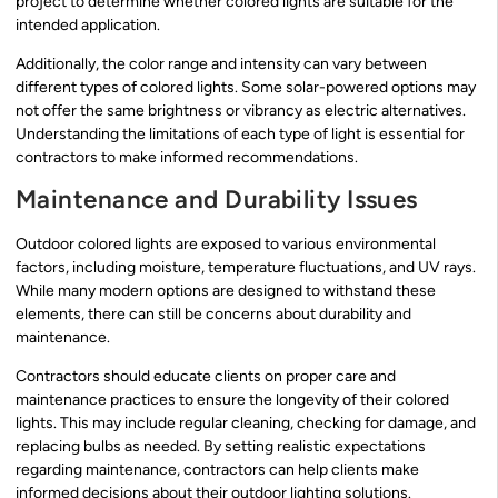
project to determine whether colored lights are suitable for the
intended application.
Additionally, the color range and intensity can vary between
different types of colored lights. Some solar-powered options may
not offer the same brightness or vibrancy as electric alternatives.
Understanding the limitations of each type of light is essential for
contractors to make informed recommendations.
Maintenance and Durability Issues
Outdoor colored lights are exposed to various environmental
factors, including moisture, temperature fluctuations, and UV rays.
While many modern options are designed to withstand these
elements, there can still be concerns about durability and
maintenance.
Contractors should educate clients on proper care and
maintenance practices to ensure the longevity of their colored
lights. This may include regular cleaning, checking for damage, and
replacing bulbs as needed. By setting realistic expectations
regarding maintenance, contractors can help clients make
informed decisions about their outdoor lighting solutions.