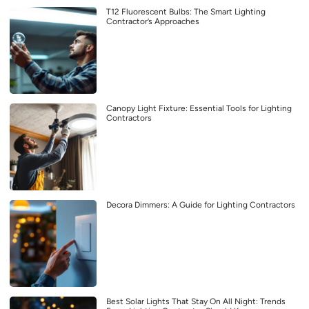
T12 Fluorescent Bulbs: The Smart Lighting
Contractor’s Approaches
Canopy Light Fixture: Essential Tools for Lighting
Contractors
Decora Dimmers: A Guide for Lighting Contractors
Best Solar Lights That Stay On All Night: Trends