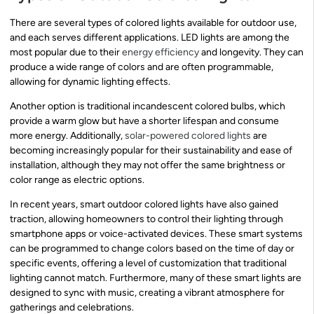
There are several types of colored lights available for outdoor use,
and each serves different applications. LED lights are among the
most popular due to their
energy efficiency
and longevity. They can
produce a wide range of colors and are often programmable,
allowing for dynamic lighting effects.
Another option is traditional incandescent colored bulbs, which
provide a warm glow but have a shorter lifespan and consume
more energy. Additionally,
solar-powered colored lights
are
becoming increasingly popular for their sustainability and ease of
installation, although they may not offer the same brightness or
color range as electric options.
In recent years, smart outdoor colored lights have also gained
traction, allowing homeowners to control their lighting through
smartphone apps or voice-activated devices. These smart systems
can be programmed to change colors based on the time of day or
specific events, offering a level of customization that traditional
lighting cannot match. Furthermore, many of these smart lights are
designed to sync with music, creating a vibrant atmosphere for
gatherings and celebrations.