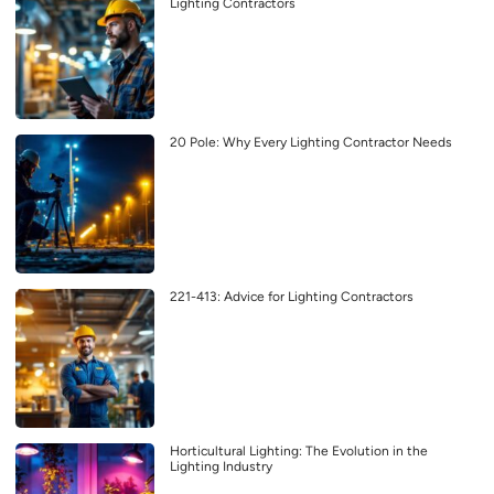
Lighting Contractors
20 Pole: Why Every Lighting Contractor Needs
221-413: Advice for Lighting Contractors
Horticultural Lighting: The Evolution in the
Lighting Industry