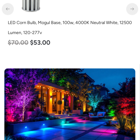
LED Corn Bulb, Mogul Base, 100w, 4000K Neutral White, 12500
Lumen, 120-277v
$
70.00
$
53.00