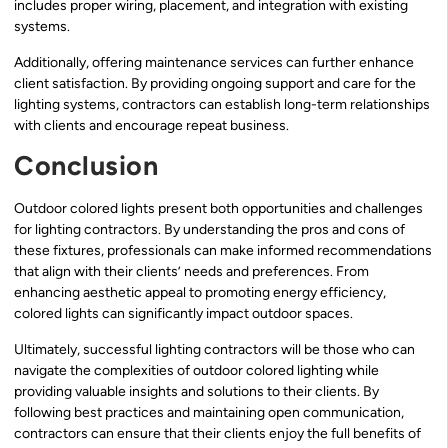
includes proper wiring, placement, and integration with existing
systems.
Additionally, offering maintenance services can further enhance
client satisfaction. By providing ongoing support and care for the
lighting systems, contractors can establish long-term relationships
with clients and encourage repeat business.
Conclusion
Outdoor colored lights present both opportunities and challenges
for lighting contractors. By understanding the pros and cons of
these fixtures, professionals can make informed recommendations
that align with their clients’ needs and preferences. From
enhancing aesthetic appeal to promoting energy efficiency,
colored lights can significantly impact outdoor spaces.
Ultimately, successful lighting contractors will be those who can
navigate the complexities of outdoor colored lighting while
providing valuable insights and solutions to their clients. By
following best practices and maintaining open communication,
contractors can ensure that their clients enjoy the full benefits of