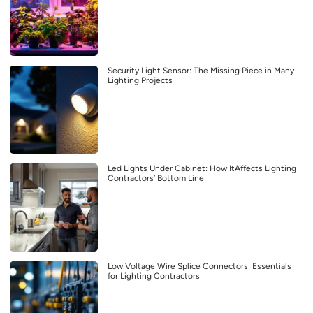
Security Light Sensor: The Missing Piece in Many
Lighting Projects
Led Lights Under Cabinet: How ItAffects Lighting
Contractors’ Bottom Line
Low Voltage Wire Splice Connectors: Essentials
for Lighting Contractors