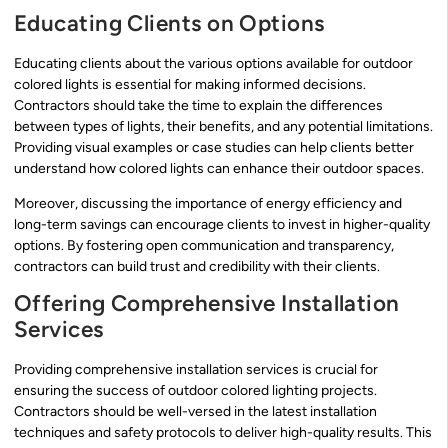
Educating Clients on Options
Educating clients about the various options available for outdoor
colored lights is essential for making informed decisions.
Contractors should take the time to explain the differences
between types of lights, their benefits, and any potential limitations.
Providing visual examples or case studies can help clients better
understand how colored lights can enhance their outdoor spaces.
Moreover, discussing the importance of energy efficiency and
long-term savings can encourage clients to invest in higher-quality
options. By fostering open communication and transparency,
contractors can build trust and credibility with their clients.
Offering Comprehensive Installation
Services
Providing comprehensive installation services is crucial for
ensuring the success of outdoor colored lighting projects.
Contractors should be well-versed in the latest installation
techniques and safety protocols to deliver high-quality results. This