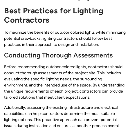
Best Practices for Lighting
Contractors
To maximize the benefits of outdoor colored lights while minimizing
potential drawbacks, lighting contractors should follow best
practices in their approach to design and installation.
Conducting Thorough Assessments
Before recommending outdoor colored lights, contractors should
conduct thorough assessments of the project site. This includes
evaluating the specific lighting needs, the surrounding
environment, and the intended use of the space. By understanding
the unique requirements of each project, contractors can provide
tailored solutions that meet client expectations.
Additionally, assessing the existing infrastructure and electrical
capabilities can help contractors determine the most suitable
lighting options. This proactive approach can prevent potential
issues during installation and ensure a smoother process overall.