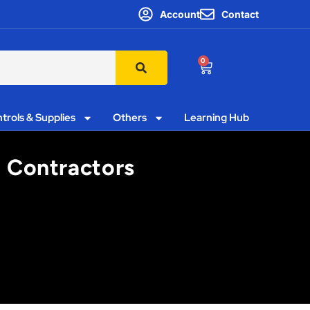
Account
Contact
0
trols & Supplies
Others
Learning Hub
g Contractors