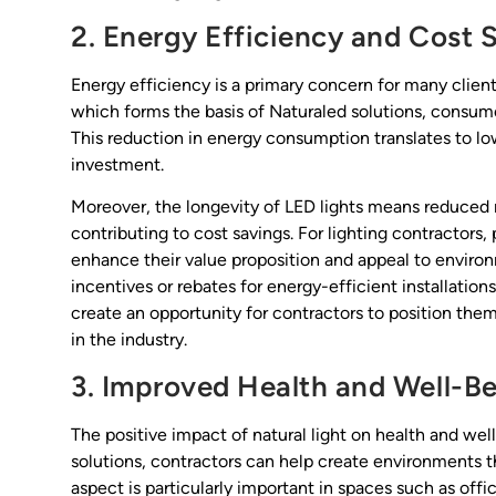
2. Energy Efficiency and Cost 
Energy efficiency is a primary concern for many client
which forms the basis of Naturaled solutions, consumes
This reduction in energy consumption translates to lowe
investment.
Moreover, the longevity of LED lights means reduced
contributing to cost savings. For lighting contractors
enhance their value proposition and appeal to environ
incentives or rebates for energy-efficient installation
create an opportunity for contractors to position the
in the industry.
3. Improved Health and Well-B
The positive impact of natural light on health and we
solutions, contractors can help create environments t
aspect is particularly important in spaces such as off