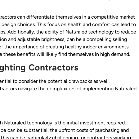
tractors can differentiate themselves in a competitive market
ir design choices. This focus on health and comfort can lead to
ps. Additionally, the ability of Naturaled technology to reduce
ation and adjustable brightness, can be a compelling selling
of the importance of creating healthy indoor environments,
these benefits will likely find themselves in high demand.
ighting Contractors
ntial to consider the potential drawbacks as well.
tractors navigate the complexities of implementing Naturaled
 Naturaled technology is the initial investment required.
e can be substantial, the upfront costs of purchasing and
 This can be particularly challenging for contractors working