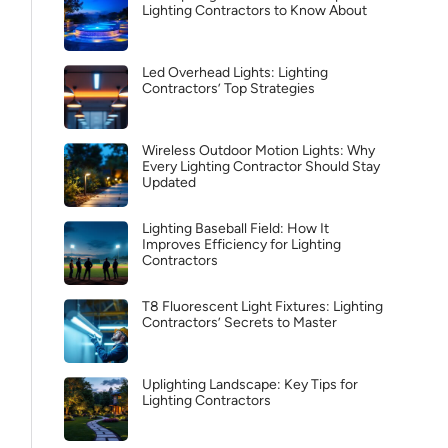
Lighting Contractors to Know About
Led Overhead Lights: Lighting
Contractors’ Top Strategies
Wireless Outdoor Motion Lights: Why
Every Lighting Contractor Should Stay
Updated
Lighting Baseball Field: How It
Improves Efficiency for Lighting
Contractors
T8 Fluorescent Light Fixtures: Lighting
Contractors’ Secrets to Master
Uplighting Landscape: Key Tips for
Lighting Contractors