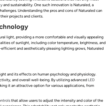
cy
and sustainability. One such innovation is Naturaled, a
hallenges. Understanding the pros and cons of Naturaled can
their projects and clients.
echnology
ural light, providing a more comfortable and visually appealing
lities of sunlight, including color temperature, brightness, and
efficient and aesthetically pleasing lighting grows, Naturaled
light and its effects on human psychology and physiology.
ivity, and overall well-being. By utilizing advanced
LED
ing it an attractive option for various applications, from
ntrols
that allow users to adjust the intensity and color of the