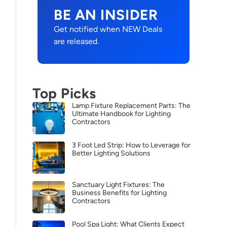
BE AN INSIDER
Get notified when NEW Deals
are released.
Top Picks
Lamp Fixture Replacement Parts: The
Ultimate Handbook for Lighting
Contractors
3 Foot Led Strip: How to Leverage for
Better Lighting Solutions
Sanctuary Light Fixtures: The
Business Benefits for Lighting
Contractors
Pool Spa Light: What Clients Expect