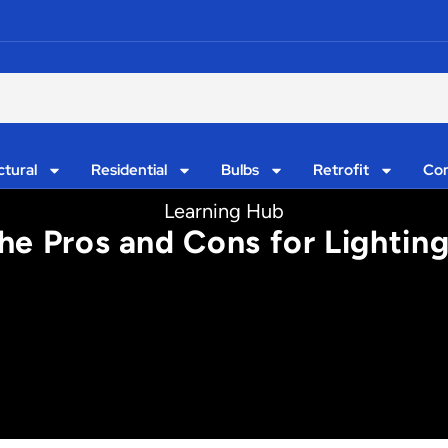
ctural
Residential
Bulbs
Retrofit
Con
Learning Hub
he Pros and Cons for Lightin