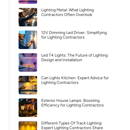
Lighting Metal: What Lighting
Contractors Often Overlook
12V Dimming Led Driver: Simplifying
for Lighting Contractors
Led T4 Lights: The Future of Lighting
Design and Installation
Can Lights Kitchen: Expert Advice for
Lighting Contractors
Exterior House Lamps: Boosting
Efficiency for Lighting Contractors
Different Types Of Track Lighting:
Expert Lighting Contractors Share