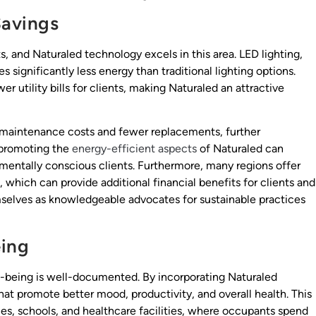
Savings
s, and Naturaled technology excels in this area. LED lighting,
 significantly less energy than traditional lighting options.
r utility bills for clients, making Naturaled an attractive
 maintenance costs and fewer replacements, further
, promoting the
energy-efficient aspects
of Naturaled can
mentally conscious clients. Furthermore, many regions offer
s, which can provide additional financial benefits for clients and
mselves as knowledgeable advocates for sustainable practices
eing
ll-being is well-documented. By incorporating Naturaled
hat promote better mood, productivity, and overall health. This
ices, schools, and healthcare facilities, where occupants spend