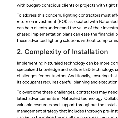
with budget-conscious clients or projects with tight fi
To address this concern, lighting contractors must e
return on investment (ROI) associated with Naturaled 
can help clients understand the value of their investm
phased implementation plans can ease the financial bu
these advanced lighting solutions without compromisi
2. Complexity of Installation
Implementing Naturaled technology can be more comple
specialized knowledge and skills in LED technology, s
challenges for contractors. Additionally, ensuring tha
its occupants requires careful planning and execution
To overcome these challenges, contractors may need t
latest advancements in Naturaled technology. Collabo
valuable resources and support throughout the install
management strategy that includes thorough pre-inst
can help streamline the installation process, reducing