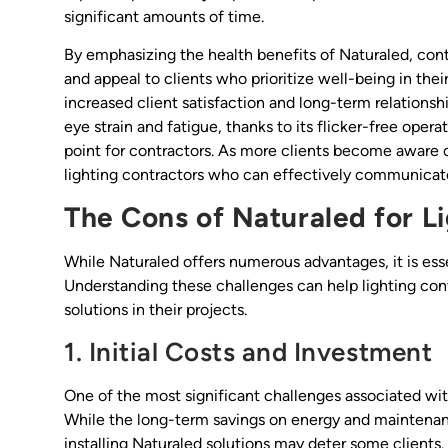
significant amounts of time.
By emphasizing the health benefits of Naturaled, con
and appeal to clients who prioritize well-being in the
increased client satisfaction and long-term relationshi
eye strain and fatigue, thanks to its flicker-free oper
point for contractors. As more clients become aware 
lighting contractors who can effectively communicate 
The Cons of Naturaled for L
While Naturaled offers numerous advantages, it is esse
Understanding these challenges can help lighting con
solutions in their projects.
1. Initial Costs and Investment
One of the most significant challenges associated with
While the long-term savings on energy and maintenanc
installing Naturaled solutions may deter some clients.