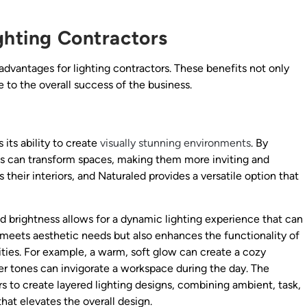
ghting Contractors
vantages for lighting contractors. These benefits not only
e to the overall success of the business.
its ability to create
visually stunning environments
. By
ions can transform spaces, making them more inviting and
their interiors, and Naturaled provides a versatile option that
and brightness allows for a dynamic lighting experience that can
 meets aesthetic needs but also enhances the functionality of
ities. For example, a warm, soft glow can create a cozy
er tones can invigorate a workspace during the day. The
ors to create layered lighting designs, combining ambient, task,
hat elevates the overall design.