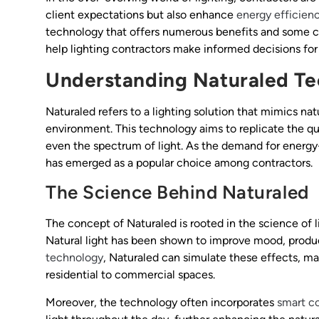
client expectations but also enhance
energy efficien
technology that offers numerous benefits and some c
help lighting contractors make informed decisions for 
Understanding Naturaled T
Naturaled refers to a lighting solution that mimics nat
environment. This technology aims to replicate the qua
even the spectrum of light. As the demand for energy-
has emerged as a popular choice among contractors.
The Science Behind Naturaled
The concept of Naturaled is rooted in the science of 
Natural light has been shown to improve mood, product
technology
, Naturaled can simulate these effects, mak
residential to commercial spaces.
Moreover, the technology often incorporates
smart co