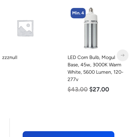
Min. 4
LED Corn Bulb, Mogul
LED Grow Light,
L
Base, 45w, 3000K Warm
Commercial Line, 8 Bars,
B
White, 5600 Lumen, 120-
960w
N
277v
L
$
678.00
$
452.00
$
43.00
$
27.00