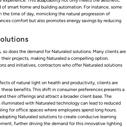
l experience. This adaptability not only meets the aesthetic
nd of smart home and building automation. For instance, some
n the time of day, mimicking the natural progression of
hances comfort but also promotes energy savings by reducing
olutions
s, so does the demand for Naturaled solutions. Many clients are
n their projects, making Naturaled a compelling option.
ions and initiatives, contractors who offer Naturaled solutions
ects of natural light on health and productivity, clients are
e these benefits. This shift in consumer preferences presents a
and their offerings and attract a broader client base. The
 illuminated with Naturaled technology can lead to reduced
aling for office spaces where employees spend long hours.
y adopting Naturaled solutions to create conducive learning
nt, further driving the demand for this innovative lighting