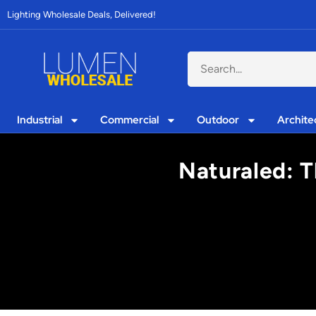
Lighting Wholesale Deals, Delivered!
Industrial
Commercial
Outdoor
Archite
Naturaled: T