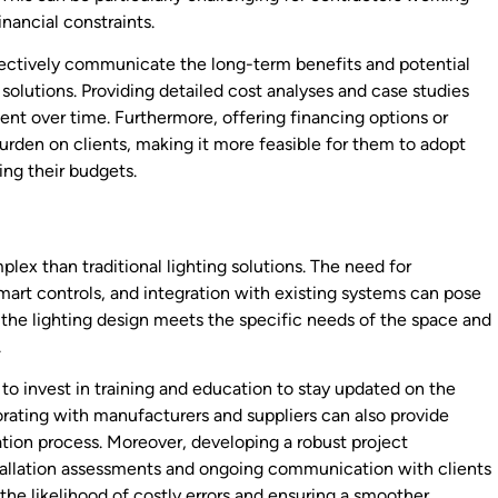
nancial constraints.
ffectively communicate the long-term benefits and potential
solutions. Providing detailed cost analyses and case studies
ent over time. Furthermore, offering financing options or
rden on clients, making it more feasible for them to adopt
ng their budgets.
x than traditional lighting solutions. The need for
mart controls, and integration with existing systems can pose
t the lighting design meets the specific needs of the space and
.
o invest in training and education to stay updated on the
rating with manufacturers and suppliers can also provide
ation process. Moreover, developing a robust project
allation assessments and ongoing communication with clients
 the likelihood of costly errors and ensuring a smoother