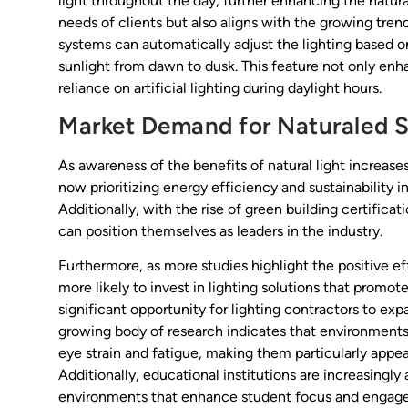
light throughout the day, further enhancing the natura
needs of clients but also aligns with the growing tre
systems can automatically adjust the lighting based o
sunlight from dawn to dusk. This feature not only en
reliance on artificial lighting during daylight hours.
Market Demand for Naturaled S
As awareness of the benefits of natural light increase
now prioritizing energy efficiency and sustainability i
Additionally, with the rise of green building certificat
can position themselves as leaders in the industry.
Furthermore, as more studies highlight the positive eff
more likely to invest in lighting solutions that promot
significant opportunity for lighting contractors to exp
growing body of research indicates that environments
eye strain and fatigue, making them particularly appe
Additionally, educational institutions are increasingl
environments that enhance student focus and engageme