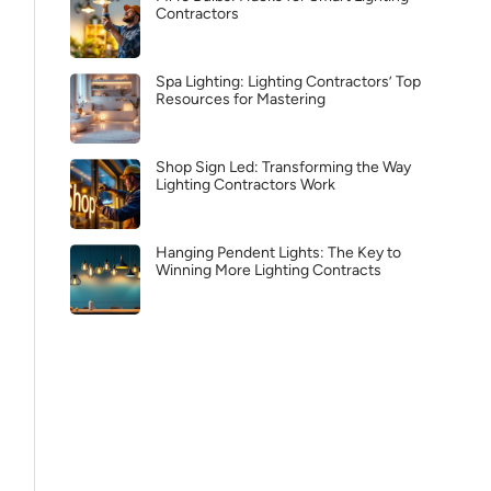
Contractors
Spa Lighting: Lighting Contractors’ Top
Resources for Mastering
Shop Sign Led: Transforming the Way
Lighting Contractors Work
Hanging Pendent Lights: The Key to
Winning More Lighting Contracts