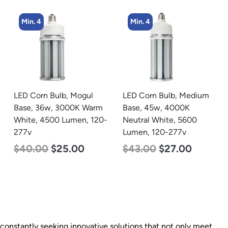
Min. 4
LED Corn Bulb, Medium
zzznull
Base, 45w, 4000K
-
Neutral White, 5600
Lumen, 120-277v
$
43.00
$
27.00
e constantly seeking innovative solutions that not only meet