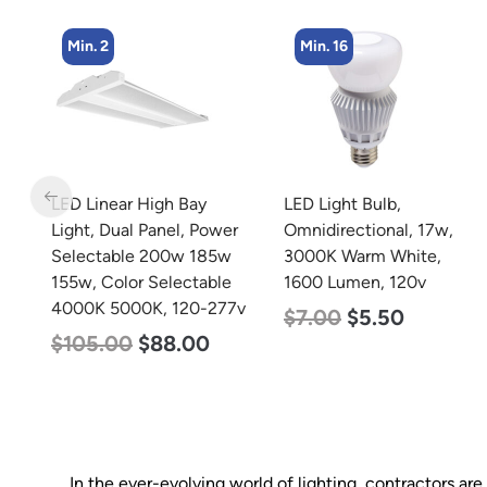
Min. 16
Min. 4
LED Light Bulb,
LED Corn Bulb, Mogul
er
Omnidirectional, 17w,
Base, 36w, 3000K Warm
w
3000K Warm White,
White, 4500 Lumen, 120
e
1600 Lumen, 120v
277v
7v
$
7.00
$
5.50
$
40.00
$
25.00
In the ever-evolving world of lighting, contractors ar