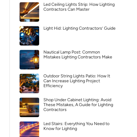
Led Ceiling Lights Strip: How Lighting
Contractors Can Master
Light Hid: Lighting Contractors’ Guide
Nautical Lamp Post: Common
Mistakes Lighting Contractors Make
Outdoor String Lights Patio: How It
Can Increase Lighting Project
Efficiency
Shop Under Cabinet Lighting: Avoid
These Mistakes, A Guide for Lighting
Contractors
Led Stairs: Everything You Need to
Know for Lighting