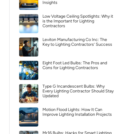
Insights
Low Voltage Ceiling Spotlights: Why it
is the Important for Lighting
Contractors
Leviton Manufacturing Co Inc: The
Key to Lighting Contractors’ Success
Eight Foot Led Bulbs: The Pros and
Cons for Lighting Contractors
Type G Incandescent Bulbs: Why
Every Lighting Contractor Should Stay
Updated
Motion Flood Lights: How It Can
Improve Lighting Installation Projects
Mr16 Bulbs: Hacks for Smart Lighting