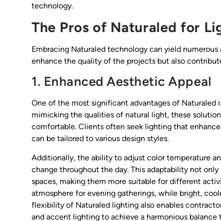
technology.
The Pros of Naturaled for Li
Embracing Naturaled technology can yield numerous ad
enhance the quality of the projects but also contribut
1. Enhanced Aesthetic Appeal
One of the most significant advantages of Naturaled is 
mimicking the qualities of natural light, these solut
comfortable. Clients often seek lighting that enhances 
can be tailored to various design styles.
Additionally, the ability to adjust color temperature 
change throughout the day. This adaptability not only
spaces, making them more suitable for different activ
atmosphere for evening gatherings, while bright, cool
flexibility of Naturaled lighting also enables contract
and accent lighting to achieve a harmonious balance t