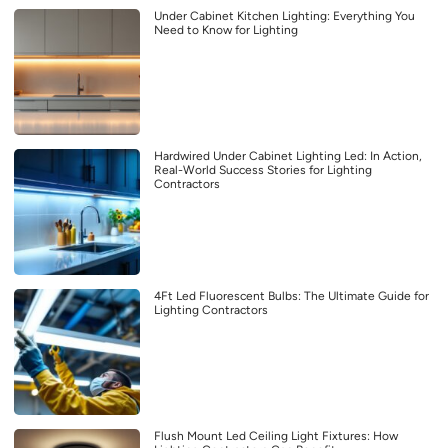
Under Cabinet Kitchen Lighting: Everything You
Need to Know for Lighting
Hardwired Under Cabinet Lighting Led: In Action,
Real-World Success Stories for Lighting
Contractors
4Ft Led Fluorescent Bulbs: The Ultimate Guide for
Lighting Contractors
Flush Mount Led Ceiling Light Fixtures: How