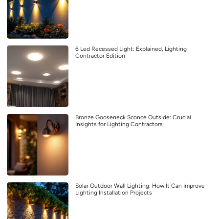
6 Led Recessed Light: Explained, Lighting
Contractor Edition
Bronze Gooseneck Sconce Outside: Crucial
Insights for Lighting Contractors
Solar Outdoor Wall Lighting: How It Can Improve
Lighting Installation Projects