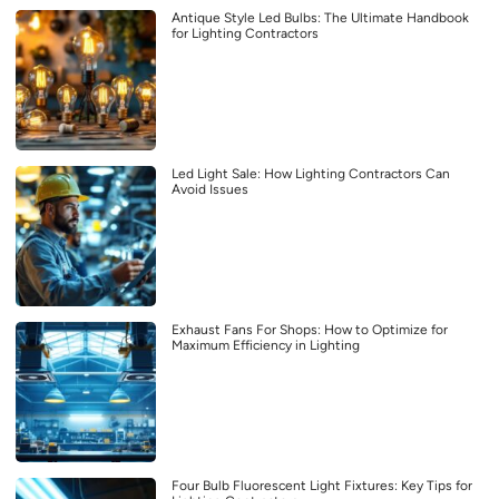
Antique Style Led Bulbs: The Ultimate Handbook
for Lighting Contractors
Led Light Sale: How Lighting Contractors Can
Avoid Issues
Exhaust Fans For Shops: How to Optimize for
Maximum Efficiency in Lighting
Four Bulb Fluorescent Light Fixtures: Key Tips for