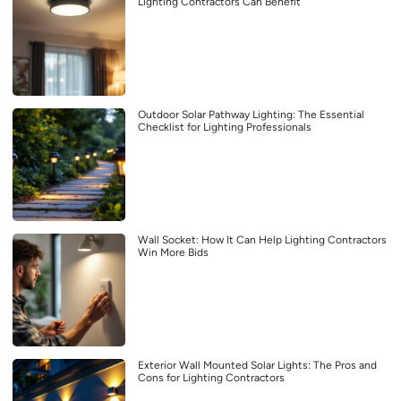
Lighting Contractors Can Benefit
Outdoor Solar Pathway Lighting: The Essential
Checklist for Lighting Professionals
Wall Socket: How It Can Help Lighting Contractors
Win More Bids
Exterior Wall Mounted Solar Lights: The Pros and
Cons for Lighting Contractors