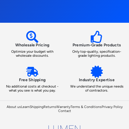
Wholesale Pricing
Premium-Grade Products
Optimize your budget with
Only top-quality, specification-
wholesale discounts.
grade lighting products.
Free Shipping
Industry Expertise
No additional costs at checkout -
We understand the unique needs
what you see is what you pay.
of contractors.
About us
Learn
Shipping
Returns
Warranty
Terms & Conditions
Privacy Policy
Contact