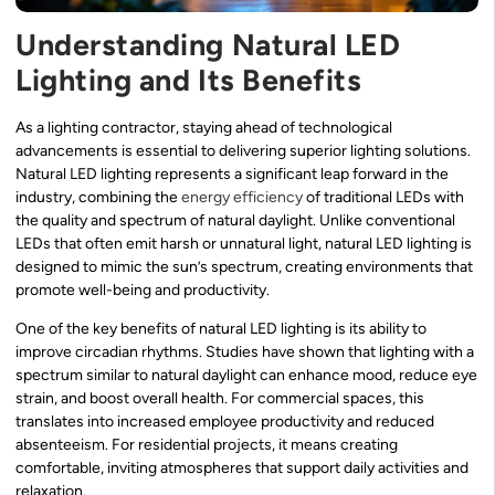
Understanding Natural LED
Lighting and Its Benefits
As a lighting contractor, staying ahead of technological
advancements is essential to delivering superior lighting solutions.
Natural LED lighting represents a significant leap forward in the
industry, combining the
energy efficiency
of traditional LEDs with
the quality and spectrum of natural daylight. Unlike conventional
LEDs that often emit harsh or unnatural light, natural LED lighting is
designed to mimic the sun’s spectrum, creating environments that
promote well-being and productivity.
One of the key benefits of natural LED lighting is its ability to
improve circadian rhythms. Studies have shown that lighting with a
spectrum similar to natural daylight can enhance mood, reduce eye
strain, and boost overall health. For commercial spaces, this
translates into increased employee productivity and reduced
absenteeism. For residential projects, it means creating
comfortable, inviting atmospheres that support daily activities and
relaxation.