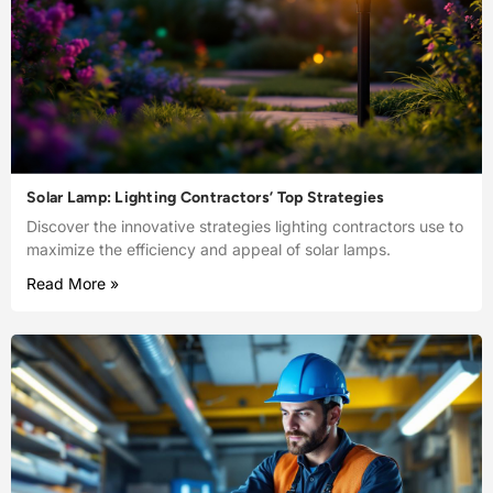
Solar Lamp: Lighting Contractors’ Top Strategies
Discover the innovative strategies lighting contractors use to
maximize the efficiency and appeal of solar lamps.
Read More »