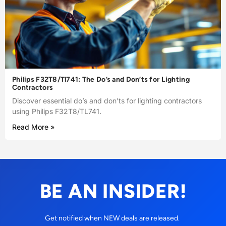
Philips F32T8/Tl741: The Do’s and Don’ts for Lighting
Contractors
Discover essential do’s and don’ts for lighting contractors
using Philips F32T8/TL741.
Read More »
BE AN INSIDER!
Get notified when NEW deals are released.