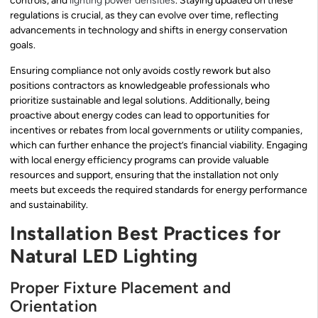
controls, and
lighting power densities
. Staying updated on these
regulations is crucial, as they can evolve over time, reflecting
advancements in technology and shifts in energy conservation
goals.
Ensuring compliance not only avoids costly rework but also
positions contractors as knowledgeable professionals who
prioritize sustainable and legal solutions. Additionally, being
proactive about energy codes can lead to opportunities for
incentives or rebates from local governments or utility companies,
which can further enhance the project’s financial viability. Engaging
with local energy efficiency programs can provide valuable
resources and support, ensuring that the installation not only
meets but exceeds the required standards for energy performance
and sustainability.
Installation Best Practices for
Natural LED Lighting
Proper Fixture Placement and
Orientation