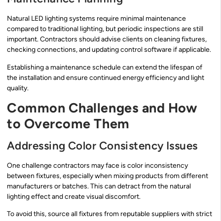
Natural LED lighting systems require minimal maintenance
compared to traditional lighting, but periodic inspections are still
important. Contractors should advise clients on cleaning fixtures,
checking connections, and updating control software if applicable.
Establishing a maintenance schedule can extend the lifespan of
the installation and ensure continued energy efficiency and light
quality.
Common Challenges and How
to Overcome Them
Addressing Color Consistency Issues
One challenge contractors may face is color inconsistency
between fixtures, especially when mixing products from different
manufacturers or batches. This can detract from the natural
lighting effect and create visual discomfort.
To avoid this, source all fixtures from reputable suppliers with strict