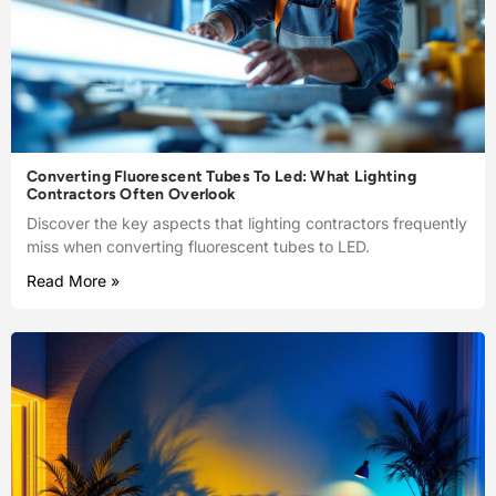
Converting Fluorescent Tubes To Led: What Lighting
Contractors Often Overlook
Discover the key aspects that lighting contractors frequently
miss when converting fluorescent tubes to LED.
Read More »