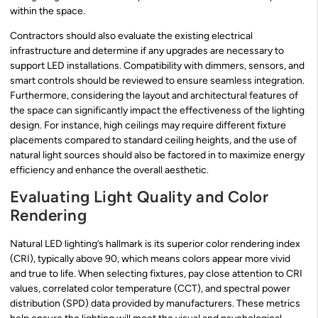
within the space.
Contractors should also evaluate the existing electrical
infrastructure and determine if any upgrades are necessary to
support LED installations. Compatibility with dimmers, sensors, and
smart controls should be reviewed to ensure seamless integration.
Furthermore, considering the layout and architectural features of
the space can significantly impact the effectiveness of the lighting
design. For instance, high ceilings may require different fixture
placements compared to standard ceiling heights, and the use of
natural light sources should also be factored in to maximize energy
efficiency and enhance the overall aesthetic.
Evaluating Light Quality and Color
Rendering
Natural LED lighting’s hallmark is its superior color rendering index
(CRI), typically above 90, which means colors appear more vivid
and true to life. When selecting fixtures, pay close attention to CRI
values, correlated color temperature (CCT), and spectral power
distribution (SPD) data provided by manufacturers. These metrics