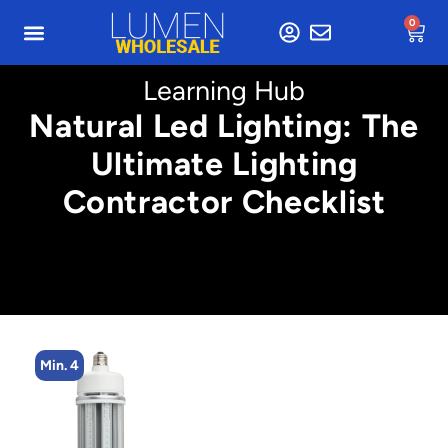
0
Learning Hub
Natural Led Lighting: The
Ultimate Lighting
Contractor Checklist
Min. 4