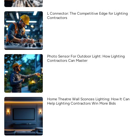
L Connector: The Competitive Edge for Lighting
Contractors
Photo Sensor For Outdoor Light: How Lighting
Contractors Can Master
Home Theatre Wall Sconces Lighting: How It Can
Help Lighting Contractors Win More Bids