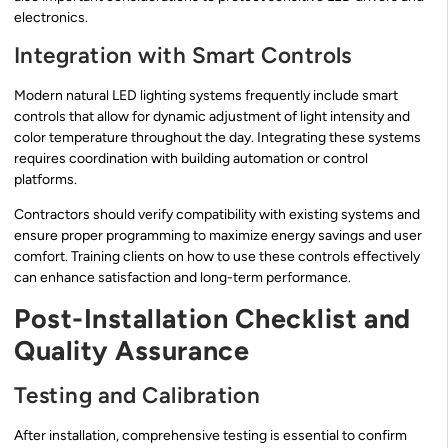
electronics.
Integration with Smart Controls
Modern natural LED lighting systems frequently include smart
controls that allow for dynamic adjustment of light intensity and
color temperature throughout the day. Integrating these systems
requires coordination with building automation or control
platforms.
Contractors should verify compatibility with existing systems and
ensure proper programming to maximize energy savings and user
comfort. Training clients on how to use these controls effectively
can enhance satisfaction and long-term performance.
Post-Installation Checklist and
Quality Assurance
Testing and Calibration
After installation, comprehensive testing is essential to confirm