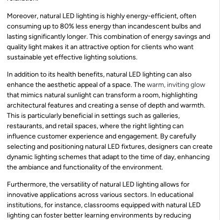
Moreover, natural LED lighting is highly energy-efficient, often
consuming up to 80% less energy than incandescent bulbs and
lasting significantly longer. This combination of energy savings and
quality light makes it an attractive option for clients who want
sustainable yet effective lighting solutions.
In addition to its health benefits, natural LED lighting can also
enhance the aesthetic appeal of a space. The
warm, inviting glow
that mimics natural sunlight can transform a room, highlighting
architectural features and creating a sense of depth and warmth.
This is particularly beneficial in settings such as galleries,
restaurants, and retail spaces, where the right lighting can
influence customer experience and engagement. By carefully
selecting and positioning natural LED fixtures, designers can create
dynamic lighting schemes that adapt to the time of day, enhancing
the ambiance and functionality of the environment.
Furthermore, the versatility of natural LED lighting allows for
innovative applications across various sectors. In educational
institutions, for instance, classrooms equipped with natural LED
lighting can foster better learning environments by reducing