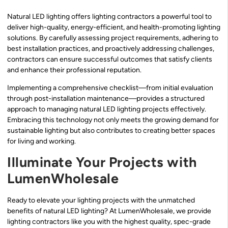
Natural LED lighting offers lighting contractors a powerful tool to
deliver high-quality, energy-efficient, and health-promoting lighting
solutions. By carefully assessing project requirements, adhering to
best installation practices, and proactively addressing challenges,
contractors can ensure successful outcomes that satisfy clients
and enhance their professional reputation.
Implementing a comprehensive checklist—from initial evaluation
through post-installation maintenance—provides a structured
approach to managing natural LED lighting projects effectively.
Embracing this technology not only meets the growing demand for
sustainable lighting but also contributes to creating better spaces
for living and working.
Illuminate Your Projects with
LumenWholesale
Ready to elevate your lighting projects with the unmatched
benefits of natural LED lighting? At LumenWholesale, we provide
lighting contractors like you with the highest quality, spec-grade