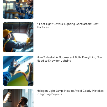
4 Foot Light Covers: Lighting Contractors’ Best
Practices
How To Install A Fluorescent Bulb: Everything You
Need to Know for Lighting
Halogen Light Lamp: How to Avoid Costly Mistakes
in Lighting Projects