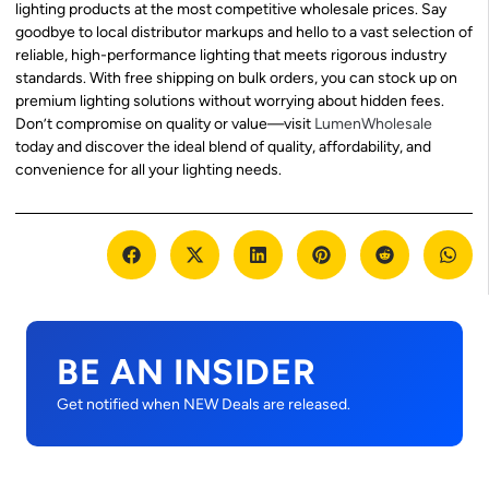
lighting products at the most competitive wholesale prices. Say
goodbye to local distributor markups and hello to a vast selection of
reliable, high-performance lighting that meets rigorous industry
standards. With free shipping on bulk orders, you can stock up on
premium lighting solutions without worrying about hidden fees.
Don’t compromise on quality or value—visit
LumenWholesale
today and discover the ideal blend of quality, affordability, and
convenience for all your lighting needs.
BE AN INSIDER
Get notified when NEW Deals are released.