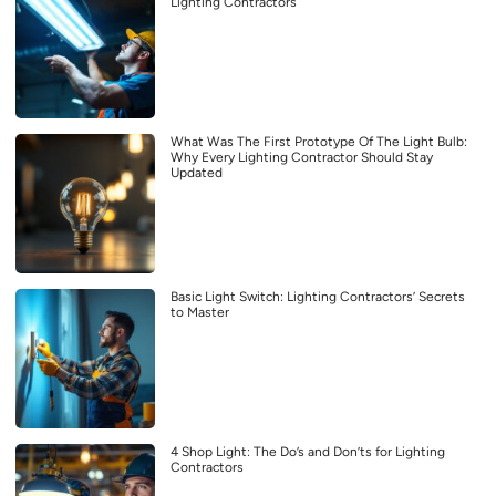
Lighting Contractors
What Was The First Prototype Of The Light Bulb:
Why Every Lighting Contractor Should Stay
Updated
Basic Light Switch: Lighting Contractors’ Secrets
to Master
4 Shop Light: The Do’s and Don’ts for Lighting
Contractors