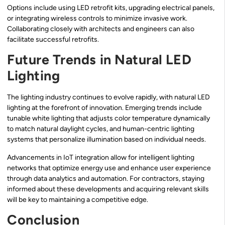
Options include using LED retrofit kits, upgrading electrical panels,
or integrating wireless controls to minimize invasive work.
Collaborating closely with architects and engineers can also
facilitate successful retrofits.
Future Trends in Natural LED
Lighting
The lighting industry continues to evolve rapidly, with natural LED
lighting at the forefront of innovation. Emerging trends include
tunable white lighting that adjusts color temperature dynamically
to match natural daylight cycles, and human-centric lighting
systems that personalize illumination based on individual needs.
Advancements in IoT integration allow for intelligent lighting
networks that optimize energy use and enhance user experience
through data analytics and automation. For contractors, staying
informed about these developments and acquiring relevant skills
will be key to maintaining a competitive edge.
Conclusion