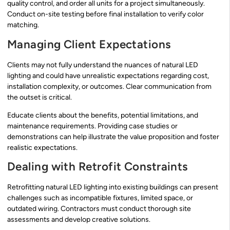
quality control, and order all units for a project simultaneously.
Conduct on-site testing before final installation to verify color
matching.
Managing Client Expectations
Clients may not fully understand the nuances of natural LED
lighting and could have unrealistic expectations regarding cost,
installation complexity, or outcomes. Clear communication from
the outset is critical.
Educate clients about the benefits, potential limitations, and
maintenance requirements. Providing case studies or
demonstrations can help illustrate the value proposition and foster
realistic expectations.
Dealing with Retrofit Constraints
Retrofitting natural LED lighting into existing buildings can present
challenges such as incompatible fixtures, limited space, or
outdated wiring. Contractors must conduct thorough site
assessments and develop creative solutions.