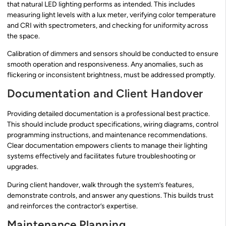
that natural LED lighting performs as intended. This includes
measuring light levels with a lux meter, verifying color temperature
and CRI with spectrometers, and checking for uniformity across
the space.
Calibration of dimmers and sensors should be conducted to ensure
smooth operation and responsiveness. Any anomalies, such as
flickering or inconsistent brightness, must be addressed promptly.
Documentation and Client Handover
Providing detailed documentation is a professional best practice.
This should include product specifications, wiring diagrams, control
programming instructions, and maintenance recommendations.
Clear documentation empowers clients to manage their lighting
systems effectively and facilitates future troubleshooting or
upgrades.
During client handover, walk through the system’s features,
demonstrate controls, and answer any questions. This builds trust
and reinforces the contractor’s expertise.
Maintenance Planning