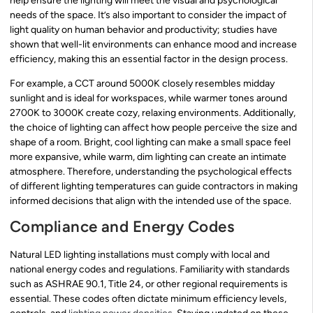
help ensure the lighting will meet the visual and psychological
needs of the space. It’s also important to consider the impact of
light quality on human behavior and productivity; studies have
shown that well-lit environments can enhance mood and increase
efficiency, making this an essential factor in the design process.
For example, a CCT around 5000K closely resembles midday
sunlight and is ideal for workspaces, while warmer tones around
2700K to 3000K create cozy, relaxing environments. Additionally,
the choice of lighting can affect how people perceive the size and
shape of a room. Bright, cool lighting can make a small space feel
more expansive, while warm, dim lighting can create an intimate
atmosphere. Therefore, understanding the psychological effects
of different lighting temperatures can guide contractors in making
informed decisions that align with the intended use of the space.
Compliance and Energy Codes
Natural LED lighting installations must comply with local and
national energy codes and regulations. Familiarity with standards
such as ASHRAE 90.1, Title 24, or other regional requirements is
essential. These codes often dictate minimum efficiency levels,