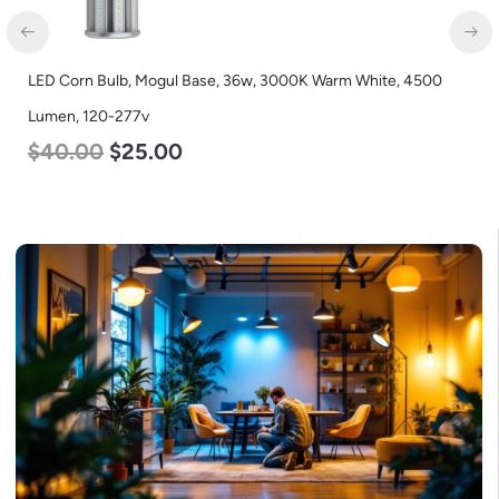
LED Corn Bulb, Mogul Base, 36w, 3000K Warm White, 4500
LE
Lumen, 120-277v
18
$
40.00
$
25.00
$