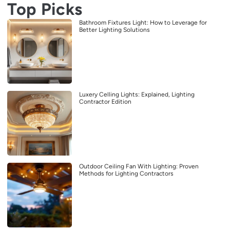
Top Picks
Bathroom Fixtures Light: How to Leverage for
Better Lighting Solutions
Luxery Celling Lights: Explained, Lighting
Contractor Edition
Outdoor Ceiling Fan With Lighting: Proven
Methods for Lighting Contractors