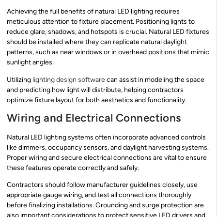
Achieving the full benefits of natural LED lighting requires
meticulous attention to fixture placement. Positioning lights to
reduce glare, shadows, and hotspots is crucial. Natural LED fixtures
should be installed where they can replicate natural daylight
patterns, such as near windows or in overhead positions that mimic
sunlight angles.
Utilizing
lighting design software
can assist in modeling the space
and predicting how light will distribute, helping contractors
optimize fixture layout for both aesthetics and functionality.
Wiring and Electrical Connections
Natural LED lighting systems often incorporate advanced controls
like dimmers, occupancy sensors, and daylight harvesting systems.
Proper wiring and secure electrical connections are vital to ensure
these features operate correctly and safely.
Contractors should follow manufacturer guidelines closely, use
appropriate gauge wiring, and test all connections thoroughly
before finalizing installations. Grounding and surge protection are
also important considerations to protect sensitive LED drivers and