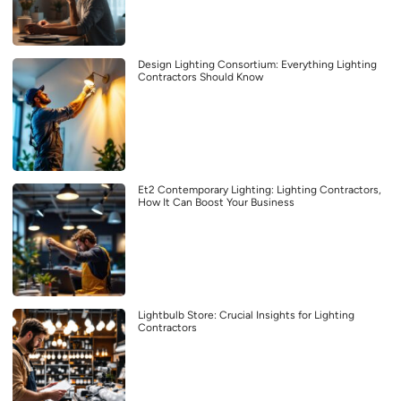
Design Lighting Consortium: Everything Lighting
Contractors Should Know
Et2 Contemporary Lighting: Lighting Contractors,
How It Can Boost Your Business
Lightbulb Store: Crucial Insights for Lighting
Contractors