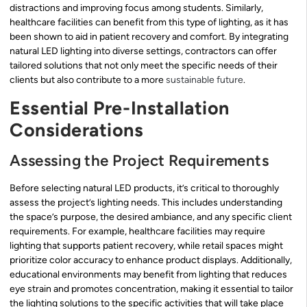
distractions and improving focus among students. Similarly,
healthcare facilities can benefit from this type of lighting, as it has
been shown to aid in patient recovery and comfort. By integrating
natural LED lighting into diverse settings, contractors can offer
tailored solutions that not only meet the specific needs of their
clients but also contribute to a more
sustainable future
.
Essential Pre-Installation
Considerations
Assessing the Project Requirements
Before selecting natural LED products, it’s critical to thoroughly
assess the project’s lighting needs. This includes understanding
the space’s purpose, the desired ambiance, and any specific client
requirements. For example, healthcare facilities may require
lighting that supports patient recovery, while retail spaces might
prioritize color accuracy to enhance product displays. Additionally,
educational environments may benefit from lighting that reduces
eye strain and promotes concentration, making it essential to tailor
the lighting solutions to the specific activities that will take place