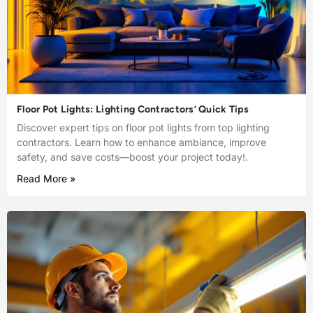
Floor Pot Lights: Lighting Contractors’ Quick Tips
Discover expert tips on floor pot lights from top lighting
contractors. Learn how to enhance ambiance, improve
safety, and save costs—boost your project today!.
Read More »