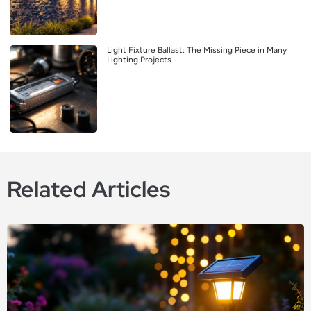
Light Fixture Ballast: The Missing Piece in Many
Lighting Projects
Related Articles