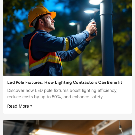
Led Pole Fixtures: How Lighting Contractors Can Benefit
Discover how LED pole fixtures boost lighting efficiency,
reduce costs by up to 50%, and enhance safety.
Read More »