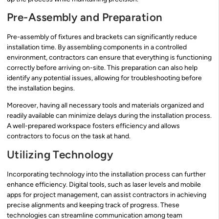
Pre-Assembly and Preparation
Pre-assembly of fixtures and brackets can significantly reduce
installation time. By assembling components in a controlled
environment, contractors can ensure that everything is functioning
correctly before arriving on-site. This preparation can also help
identify any potential issues, allowing for troubleshooting before
the installation begins.
Moreover, having all necessary tools and materials organized and
readily available can minimize delays during the installation process.
A well-prepared workspace fosters efficiency and allows
contractors to focus on the task at hand.
Utilizing Technology
Incorporating technology into the installation process can further
enhance efficiency. Digital tools, such as laser levels and mobile
apps for project management, can assist contractors in achieving
precise alignments and keeping track of progress. These
technologies can streamline communication among team