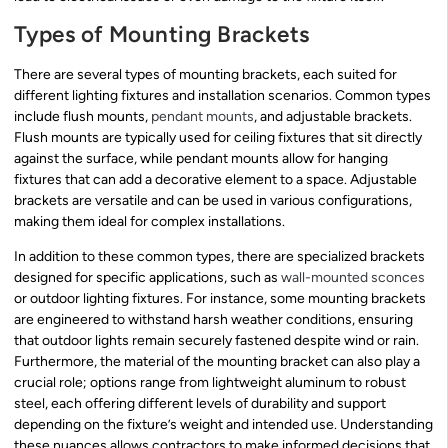
Types of Mounting Brackets
There are several types of mounting brackets, each suited for
different lighting fixtures and installation scenarios. Common types
include flush mounts,
pendant mounts
, and adjustable brackets.
Flush mounts are typically used for ceiling fixtures that sit directly
against the surface, while pendant mounts allow for hanging
fixtures that can add a decorative element to a space. Adjustable
brackets are versatile and can be used in various configurations,
making them ideal for complex installations.
In addition to these common types, there are specialized brackets
designed for specific applications, such as
wall-mounted sconces
or outdoor lighting fixtures. For instance, some mounting brackets
are engineered to withstand harsh weather conditions, ensuring
that outdoor lights remain securely fastened despite wind or rain.
Furthermore, the material of the mounting bracket can also play a
crucial role; options range from lightweight aluminum to robust
steel, each offering different levels of durability and support
depending on the fixture’s weight and intended use. Understanding
these nuances allows contractors to make informed decisions that