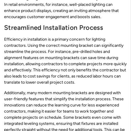
In retail environments, for instance, well-placed lighting can
enhance product displays, creating an inviting atmosphere that
encourages customer engagement and boosts sales.
Streamlined Installation Process
Efficiency in installation is a primary concern for lighting
contractors. Using the correct mounting bracket can significantly
streamline the process. For instance, pre-drilled holes and
alignment features on mounting brackets can save time during
installation, allowing contractors to complete projects more quickly
and effectively. This efficiency not only benefits the contractor but
also leads to cost savings for clients, as reduced labor hours can
translate to lower overall project costs.
Additionally, many modern mounting brackets are designed with
user-friendly features that simplify the installation process. These
innovations can reduce the learning curve for less experienced
contractors, making it easier for teams to work together and
complete projects on schedule. Some brackets even come with
integrated leveling systems, ensuring that fixtures are installed
perfectly straight without the need for additional tools. This can be