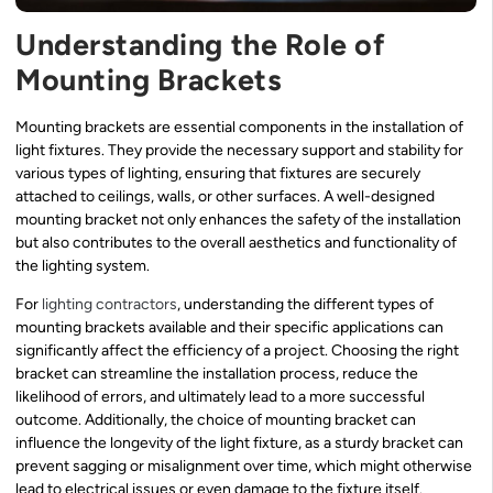
Understanding the Role of
Mounting Brackets
Mounting brackets are essential components in the installation of
light fixtures. They provide the necessary support and stability for
various types of lighting, ensuring that fixtures are securely
attached to ceilings, walls, or other surfaces. A well-designed
mounting bracket not only enhances the safety of the installation
but also contributes to the overall aesthetics and functionality of
the lighting system.
For
lighting contractors
, understanding the different types of
mounting brackets available and their specific applications can
significantly affect the efficiency of a project. Choosing the right
bracket can streamline the installation process, reduce the
likelihood of errors, and ultimately lead to a more successful
outcome. Additionally, the choice of mounting bracket can
influence the longevity of the light fixture, as a sturdy bracket can
prevent sagging or misalignment over time, which might otherwise
lead to electrical issues or even damage to the fixture itself.