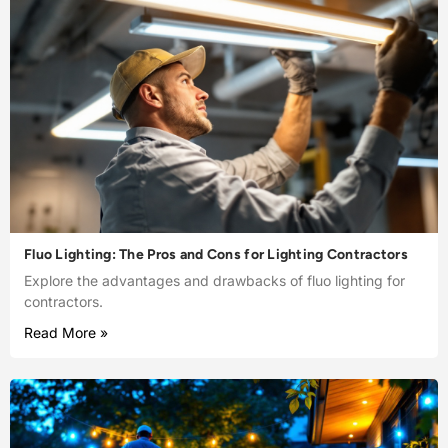
Fluo Lighting: The Pros and Cons for Lighting Contractors
Explore the advantages and drawbacks of fluo lighting for
contractors.
Read More »