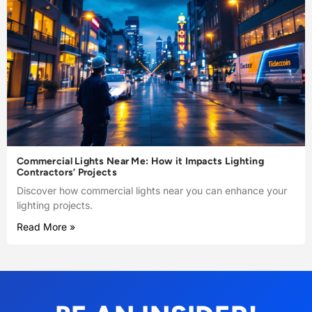
Commercial Lights Near Me: How it Impacts Lighting
Contractors’ Projects
Discover how commercial lights near you can enhance your
lighting projects.
Read More »