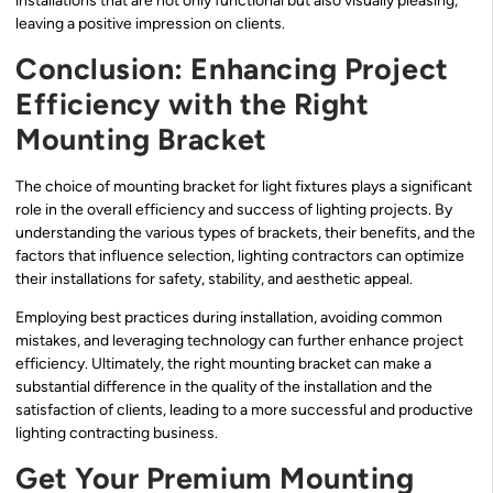
installations that are not only functional but also visually pleasing,
leaving a positive impression on clients.
Conclusion: Enhancing Project
Efficiency with the Right
Mounting Bracket
The choice of mounting bracket for light fixtures plays a significant
role in the overall efficiency and success of lighting projects. By
understanding the various types of brackets, their benefits, and the
factors that influence selection, lighting contractors can optimize
their installations for safety, stability, and aesthetic appeal.
Employing best practices during installation, avoiding common
mistakes, and leveraging technology can further enhance project
efficiency. Ultimately, the right mounting bracket can make a
substantial difference in the quality of the installation and the
satisfaction of clients, leading to a more successful and productive
lighting contracting business.
Get Your Premium Mounting