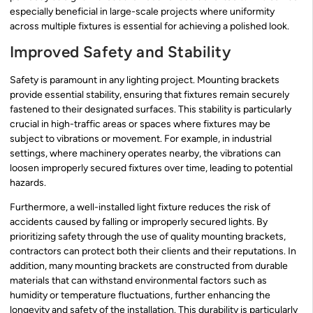
especially beneficial in large-scale projects where uniformity
across multiple fixtures is essential for achieving a polished look.
Improved Safety and Stability
Safety is paramount in any lighting project. Mounting brackets
provide essential stability, ensuring that fixtures remain securely
fastened to their designated surfaces. This stability is particularly
crucial in high-traffic areas or spaces where fixtures may be
subject to vibrations or movement. For example, in industrial
settings, where machinery operates nearby, the vibrations can
loosen improperly secured fixtures over time, leading to potential
hazards.
Furthermore, a well-installed light fixture reduces the risk of
accidents caused by falling or improperly secured lights. By
prioritizing safety through the use of quality mounting brackets,
contractors can protect both their clients and their reputations. In
addition, many mounting brackets are constructed from durable
materials that can withstand environmental factors such as
humidity or temperature fluctuations, further enhancing the
longevity and safety of the installation. This durability is particularly