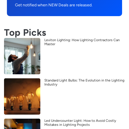
Get notified when NEW Deals are released.
Top Picks
Leviton Lighting: How Lighting Contractors Can
Master
Standard Light Bulbs: The Evolution in the Lighting
Industry
Led Undercounter Light: How to Avoid Costly
Mistakes in Lighting Projects