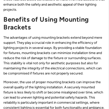
enhance both the safety and aesthetic appeal of their lighting
projects.
Benefits of Using Mounting
Brackets
The advantages of using mounting brackets extend beyond mere
support. They play a crucial role in enhancing the efficiency of
lighting projects in several ways. By providing a stable foundation
for fixtures, mounting brackets can minimize installation time and
reduce the risk of damage to the fixture or surrounding surfaces.
This stability is vital not only for aesthetic purposes but also for
maintaining the integrity of the electrical connections, which can
be compromised if fixtures are not properly secured.
Moreover, the use of proper mounting brackets can improve the
overall quality of the lighting installation. A securely mounted
fixture is less likely to shift or become misaligned over time, which
can lead to uneven lighting and potential safety hazards. This
reliability is particularly important in commercial settings, where
consistent lighting is essential for both functionality and ambiance.