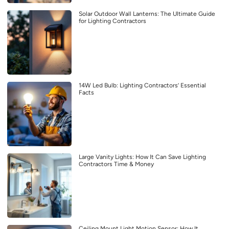
Solar Outdoor Wall Lanterns: The Ultimate Guide
for Lighting Contractors
14W Led Bulb: Lighting Contractors’ Essential
Facts
Large Vanity Lights: How It Can Save Lighting
Contractors Time & Money
Ceiling Mount Light Motion Sensor: How It