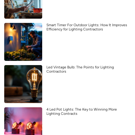
Smart Timer For Outdoor Lights: How It Improves
Efficiency for Lighting Contractors
Led Vintage Bulb: The Points for Lighting
Contractors
4 Led Pot Lights: The Key to Winning More
Lighting Contracts