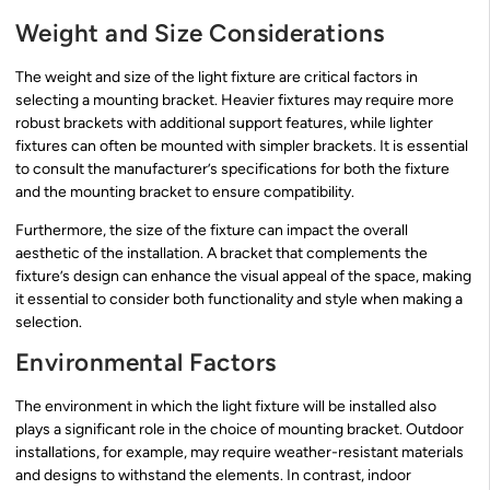
Weight and Size Considerations
The weight and size of the light fixture are critical factors in
selecting a mounting bracket. Heavier fixtures may require more
robust brackets with additional support features, while lighter
fixtures can often be mounted with simpler brackets. It is essential
to consult the manufacturer’s specifications for both the fixture
and the mounting bracket to ensure compatibility.
Furthermore, the size of the fixture can impact the overall
aesthetic of the installation. A bracket that complements the
fixture’s design can enhance the visual appeal of the space, making
it essential to consider both functionality and style when making a
selection.
Environmental Factors
The environment in which the light fixture will be installed also
plays a significant role in the choice of mounting bracket. Outdoor
installations, for example, may require weather-resistant materials
and designs to withstand the elements. In contrast, indoor