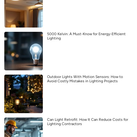
5000 Kelvin: A Must-Know for Energy-Efficient
Lighting
Outdoor Lights With Motion Sensors: How to
Avoid Costly Mistakes in Lighting Projects
Can Light Retrofit: How It Can Reduce Costs for
Lighting Contractors