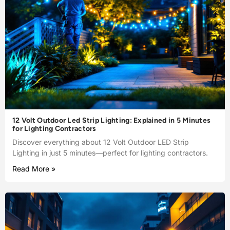
12 Volt Outdoor Led Strip Lighting: Explained in 5 Minutes
for Lighting Contractors
Discover everything about 12 Volt Outdoor LED Strip
Lighting in just 5 minutes—perfect for lighting contractors.
Read More »