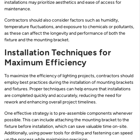
installations may prioritize aesthetics and ease of access for
maintenance.
Contractors should also consider factors such as humidity,
temperature fluctuations, and exposure to chemicals or pollutants,
as these can affect the longevity and performance of both the
fixture and the mounting bracket.
Installation Techniques for
Maximum Efficiency
To maximize the efficiency of lighting projects, contractors should
employ best practices during the installation of mounting brackets
and fixtures. Proper techniques can help ensure that installations
are completed quickly and accurately, reducing the need for
rework and enhancing overall project timelines.
One effective strategy is to pre-assemble components whenever
possible. This can include attaching the mounting bracket to the
fixture before installation, which can save valuable time on-site.
Additionally, using power tools for drilling and fastening can speed
up the process while maintaining precision.