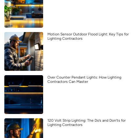
Motion Sensor Outdoor Flood Light: Key Tips for
Lighting Contractors
Over Counter Pendant Lights: How Lighting
Contractors Can Master
120 Volt Strip Lighting: The Do’s and Don’ts for
Lighting Contractors