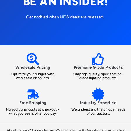
BE AN INSIDER!
Get notified when NEW deals are released.
Wholesale Pricing
Premium-Grade Products
Optimize your budget with
Only top-quality, specification-
wholesale discounts.
grade lighting products.
Free Shipping
Industry Expertise
No additional costs at checkout -
We understand the unique needs
what you see is what you pay.
of contractors.
About us
Learn
Shipping
Returns
Warranty
Terms & Conditions
Privacy Policy