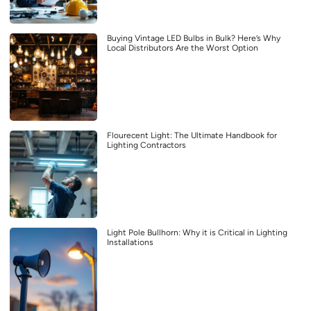
Buying Vintage LED Bulbs in Bulk? Here’s Why
Local Distributors Are the Worst Option
Flourecent Light: The Ultimate Handbook for
Lighting Contractors
Light Pole Bullhorn: Why it is Critical in Lighting
Installations