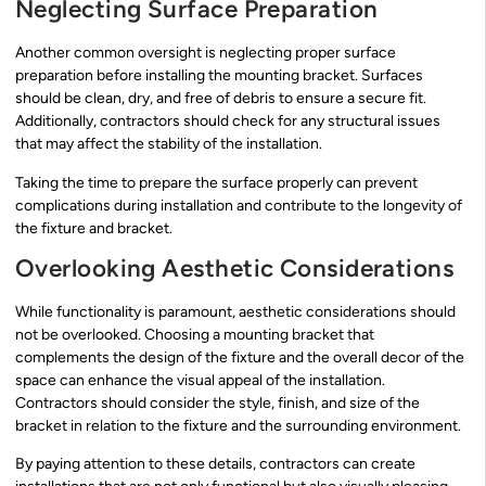
Neglecting Surface Preparation
Another common oversight is neglecting proper surface
preparation before installing the mounting bracket. Surfaces
should be clean, dry, and free of debris to ensure a secure fit.
Additionally, contractors should check for any structural issues
that may affect the stability of the installation.
Taking the time to prepare the surface properly can prevent
complications during installation and contribute to the longevity of
the fixture and bracket.
Overlooking Aesthetic Considerations
While functionality is paramount, aesthetic considerations should
not be overlooked. Choosing a mounting bracket that
complements the design of the fixture and the overall decor of the
space can enhance the visual appeal of the installation.
Contractors should consider the style, finish, and size of the
bracket in relation to the fixture and the surrounding environment.
By paying attention to these details, contractors can create