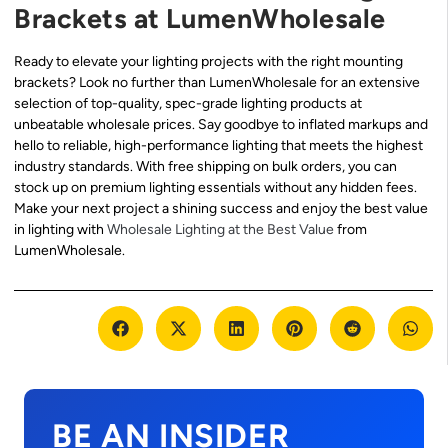
Brackets at LumenWholesale
Ready to elevate your lighting projects with the right mounting
brackets? Look no further than LumenWholesale for an extensive
selection of top-quality, spec-grade lighting products at
unbeatable wholesale prices. Say goodbye to inflated markups and
hello to reliable, high-performance lighting that meets the highest
industry standards. With free shipping on bulk orders, you can
stock up on premium lighting essentials without any hidden fees.
Make your next project a shining success and enjoy the best value
in lighting with
Wholesale Lighting at the Best Value
from
LumenWholesale.
BE AN INSIDER