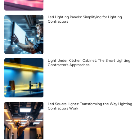
Led Lighting Panels: Simplifying for Lighting
Contractors
Light Under Kitchen Cabinet: The Smart Lighting
Contractor’s Approaches
Led Square Lights: Transforming the Way Lighting
Contractors Work