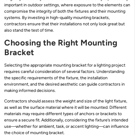
important in outdoor settings, where exposure to the elements can
compromise the integrity of both the fixtures and their mounting
systems. By investing in high-quality mounting brackets,
contractors ensure that their installations not only look great but
also stand the test of time.
Choosing the Right Mounting
Bracket
Selecting the appropriate mounting bracket for a lighting project
requires careful consideration of several factors. Understanding
the specific requirements of the fixture, the installation
environment, and the desired aesthetic can guide contractors in
making informed decisions.
Contractors should assess the weight and size of the light fixture,
as well as the surface material where it will be mounted. Different
materials may require different types of anchors or brackets to
ensure a secure fit. Additionally, considering the fixture’s intended
use—whether for ambient, task, or accent lighting—can influence
the choice of mounting bracket.