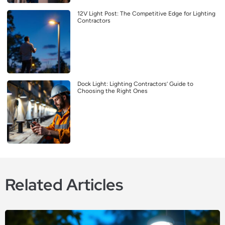
12V Light Post: The Competitive Edge for Lighting
Contractors
Dock Light: Lighting Contractors’ Guide to
Choosing the Right Ones
Related Articles