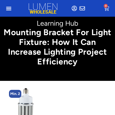
0
Learning Hub
Mounting Bracket For Light
Fixture: How It Can
Increase Lighting Project
Efficiency