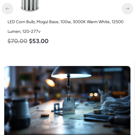
LED Grow Light, Modular Expandable, 240w, with Samsung and
Osram Chips
$
240.00
$
153.00