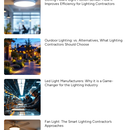
Improves Efficiency for Lighting Contractors
Ourdoor Lighting: vs. Alternatives, What Lighting
Contractors Should Choose
Led Light Manufacturers: Why it is a Game-
Changer for the Lighting Industry
Fan Light: The Smart Lighting Contractor’s
Approaches