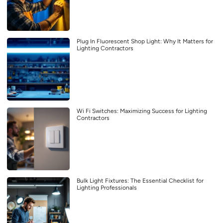
Plug In Fluorescent Shop Light: Why It Matters for
Lighting Contractors
Wi Fi Switches: Maximizing Success for Lighting
Contractors
Bulk Light Fixtures: The Essential Checklist for
Lighting Professionals