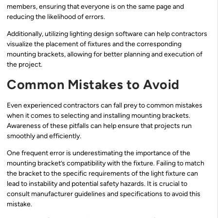
members, ensuring that everyone is on the same page and
reducing the likelihood of errors.
Additionally, utilizing lighting design software can help contractors
visualize the placement of fixtures and the corresponding
mounting brackets, allowing for better planning and execution of
the project.
Common Mistakes to Avoid
Even experienced contractors can fall prey to common mistakes
when it comes to selecting and installing mounting brackets.
Awareness of these pitfalls can help ensure that projects run
smoothly and efficiently.
One frequent error is underestimating the importance of the
mounting bracket’s compatibility with the fixture. Failing to match
the bracket to the specific requirements of the light fixture can
lead to instability and potential safety hazards. It is crucial to
consult manufacturer guidelines and specifications to avoid this
mistake.