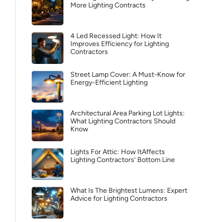
More Lighting Contracts
4 Led Recessed Light: How It
Improves Efficiency for Lighting
Contractors
Street Lamp Cover: A Must-Know for
Energy-Efficient Lighting
Architectural Area Parking Lot Lights:
What Lighting Contractors Should
Know
Lights For Attic: How ItAffects
Lighting Contractors’ Bottom Line
What Is The Brightest Lumens: Expert
Advice for Lighting Contractors