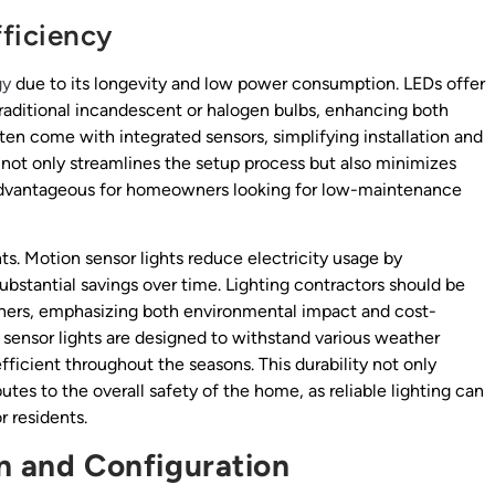
ficiency
gy
due to its longevity and low power consumption. LEDs offer
traditional incandescent or halogen bulbs, enhancing both
ten come with integrated sensors, simplifying installation and
not only streamlines the setup process but also minimizes
ly advantageous for homeowners looking for low-maintenance
ents. Motion sensor lights reduce electricity usage by
ubstantial savings over time. Lighting contractors should be
wners, emphasizing both environmental impact and cost-
sensor lights are designed to withstand various weather
fficient throughout the seasons. This durability not only
tes to the overall safety of the home, as reliable lighting can
r residents.
on and Configuration