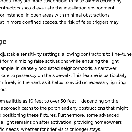
ances, they are more susceptible to false alarms caused by
ontractors should evaluate the installation environment
For instance, in open areas with minimal obstructions,
 in more confined spaces, the risk of false triggers may
ge
ustable sensitivity settings, allowing contractors to fine-tune
al for minimizing false activations while ensuring the light
xample, in densely populated neighborhoods, a narrower
due to passersby on the sidewalk. This feature is particularly
reely in the yard, as it helps to avoid unnecessary lighting
ors.
om as little as 10 feet to over 50 feet—depending on the
l approach paths to the porch and any obstructions that might
 positioning these fixtures. Furthermore, some advanced
he light remains on after activation, providing homeowners
ic needs, whether for brief visits or longer stays.