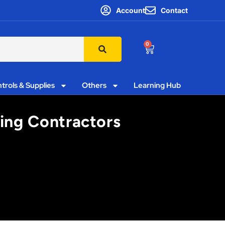
Account
Contact
0
trols & Supplies
Others
Learning Hub
ting Contractors