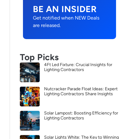
BE AN INSIDER
Get notified when NEW Deals
are released.
Top Picks
4Ft Led Fixture: Crucial Insights for
Lighting Contractors
Nutcracker Parade Float Ideas: Expert
Lighting Contractors Share Insights
Solar Lampost: Boosting Efficiency for
Lighting Contractors
Solar Lights White: The Key to Winning