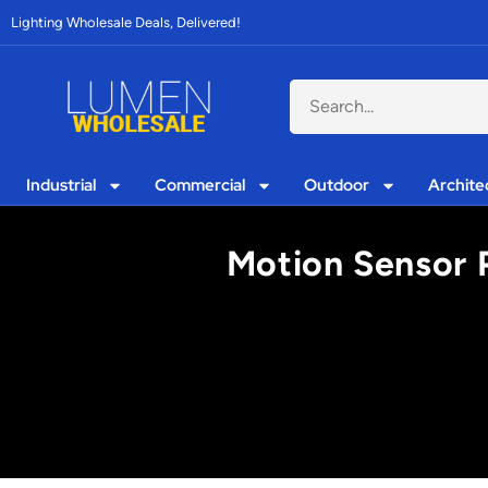
Lighting Wholesale Deals, Delivered!
Industrial
Commercial
Outdoor
Archite
Motion Sensor P