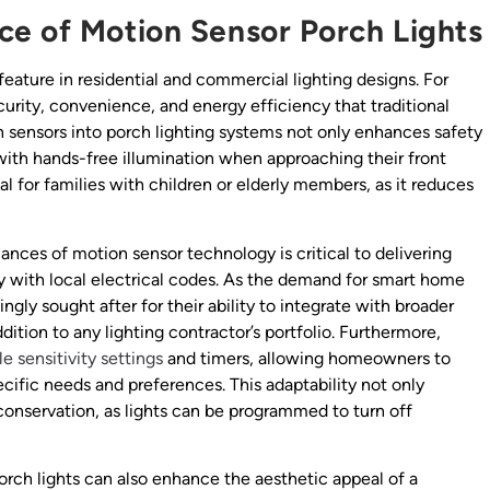
ce of Motion Sensor Porch Lights
eature in residential and commercial lighting designs. For
ecurity, convenience, and energy efficiency that traditional
on sensors into porch lighting systems not only enhances safety
with hands-free illumination when approaching their front
ial for families with children or elderly members, as it reduces
ances of motion sensor technology is critical to delivering
y with local electrical codes. As the demand for smart home
ingly sought after for their ability to integrate with broader
ion to any lighting contractor’s portfolio. Furthermore,
e sensitivity settings
and timers, allowing homeowners to
cific needs and preferences. This adaptability not only
conservation, as lights can be programmed to turn off
porch lights can also enhance the aesthetic appeal of a