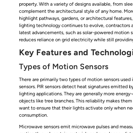
property. With a variety of designs available, from sle
complement the architectural style of any home. More
highlight pathways, gardens, or architectural features
lighting technology continues to evolve, contractors 
latest advancements, such as solar-powered motion sen
reduces reliance on grid electricity while still providin
Key Features and Technologi
Types of Motion Sensors
There are primarily two types of motion sensors used i
sensors. PIR sensors detect heat signatures emitted 
lighting applications. They are generally more energy-
objects like tree branches. This reliability makes the
want to ensure that their lights activate only when 
consumption.
Microwave sensors emit microwave pulses and measure