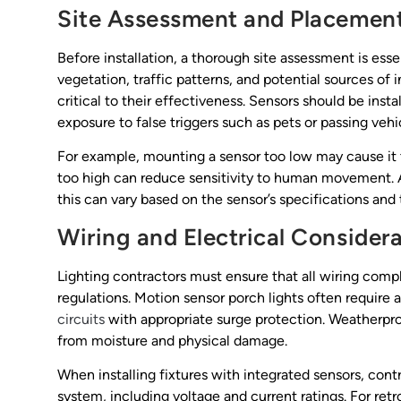
Site Assessment and Placemen
Before installation, a thorough site assessment is ess
vegetation, traffic patterns, and potential sources of 
critical to their effectiveness. Sensors should be ins
exposure to false triggers such as pets or passing vehi
For example, mounting a sensor too low may cause it t
too high can reduce sensitivity to human movement. 
this can vary based on the sensor’s specifications and 
Wiring and Electrical Consider
Lighting contractors must ensure that all wiring comp
regulations. Motion sensor porch lights often require a
circuits
with appropriate surge protection. Weatherpro
from moisture and physical damage.
When installing fixtures with integrated sensors, cont
system, including voltage and current ratings. For retro