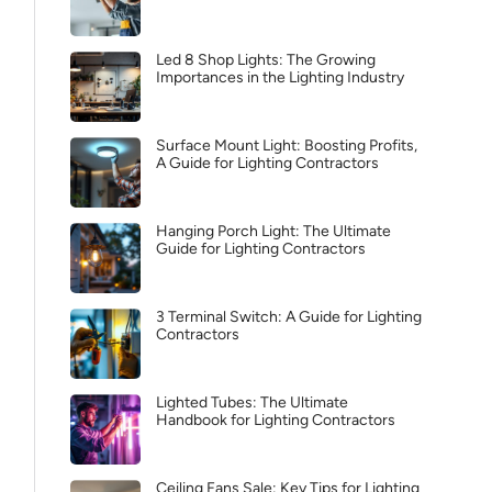
Led 8 Shop Lights: The Growing
Importances in the Lighting Industry
Surface Mount Light: Boosting Profits,
A Guide for Lighting Contractors
Hanging Porch Light: The Ultimate
Guide for Lighting Contractors
3 Terminal Switch: A Guide for Lighting
Contractors
Lighted Tubes: The Ultimate
Handbook for Lighting Contractors
Ceiling Fans Sale: Key Tips for Lighting