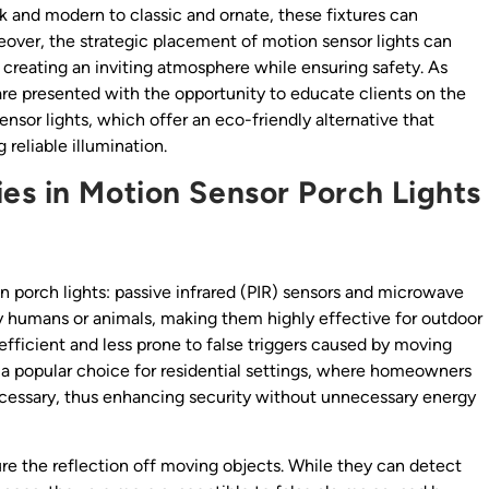
ek and modern to classic and ornate, these fixtures can
over, the strategic placement of motion sensor lights can
, creating an inviting atmosphere while ensuring safety. As
are presented with the opportunity to educate clients on the
sor lights, which offer an eco-friendly alternative that
g reliable illumination.
es in Motion Sensor Porch Lights
n porch lights: passive infrared (PIR) sensors and microwave
by humans or animals, making them highly effective for outdoor
efficient and less prone to false triggers caused by moving
m a popular choice for residential settings, where homeowners
necessary, thus enhancing security without unnecessary energy
 the reflection off moving objects. While they can detect