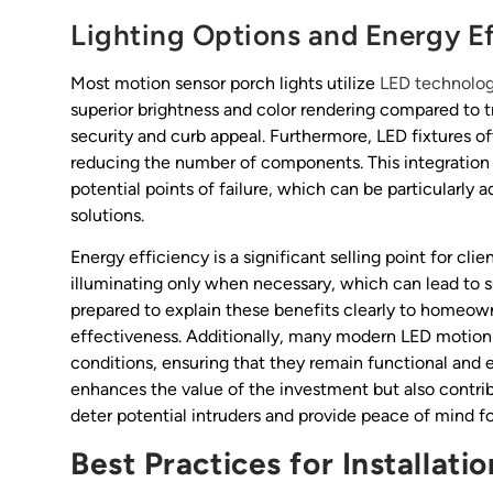
Lighting Options and Energy Ef
Most motion sensor porch lights utilize
LED technolo
superior brightness and color rendering compared to 
security and curb appeal. Furthermore, LED fixtures of
reducing the number of components. This integration 
potential points of failure, which can be particular
solutions.
Energy efficiency is a significant selling point for cli
illuminating only when necessary, which can lead to s
prepared to explain these benefits clearly to homeo
effectiveness. Additionally, many modern LED motion 
conditions, ensuring that they remain functional and e
enhances the value of the investment but also contribu
deter potential intruders and provide peace of mind fo
Best Practices for Installati