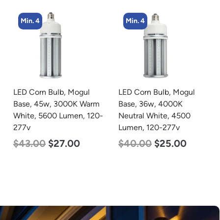
Min. 4
LED Corn Bulb, Mogul
zzznull
Base, 36w, 4000K
Neutral White, 4500
Lumen, 120-277v
$
40.00
$
25.00