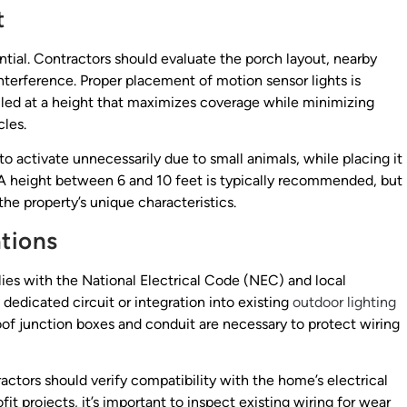
t
ential. Contractors should evaluate the porch layout, nearby
interference. Proper placement of motion sensor lights is
talled at a height that maximizes coverage while minimizing
cles.
o activate unnecessarily due to small animals, while placing it
A height between 6 and 10 feet is typically recommended, but
the property’s unique characteristics.
ations
lies with the National Electrical Code (NEC) and local
 dedicated circuit or integration into existing
outdoor lighting
of junction boxes and conduit are necessary to protect wiring
ractors should verify compatibility with the home’s electrical
fit projects, it’s important to inspect existing wiring for wear