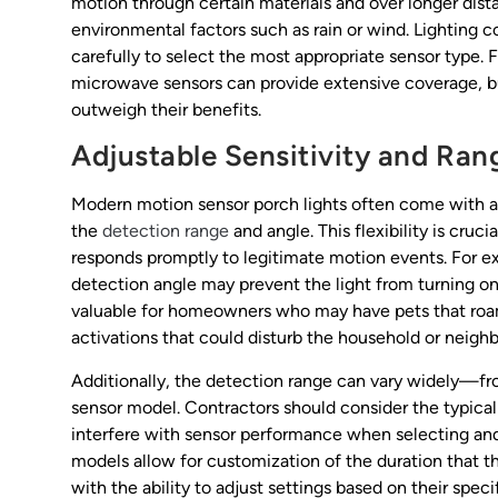
motion through certain materials and over longer dist
environmental factors such as rain or wind. Lighting c
carefully to select the most appropriate sensor type. 
microwave sensors can provide extensive coverage, but
outweigh their benefits.
Adjustable Sensitivity and Ran
Modern motion sensor porch lights often come with adj
the
detection range
and angle. This flexibility is cruci
responds promptly to legitimate motion events. For e
detection angle may prevent the light from turning on 
valuable for homeowners who may have pets that roam f
activations that could disturb the household or neighb
Additionally, the detection range can vary widely—fr
sensor model. Contractors should consider the typica
interfere with sensor performance when selecting and
models allow for customization of the duration that t
with the ability to adjust settings based on their specif