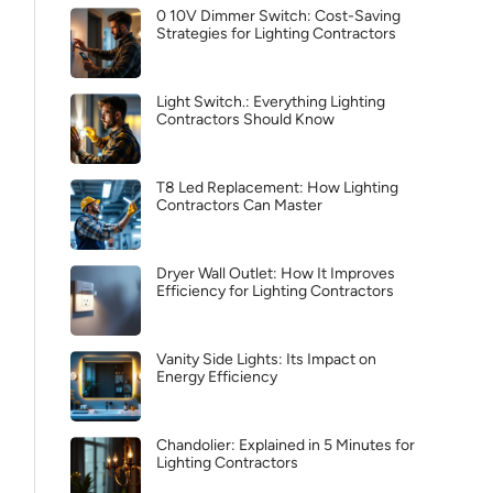
0 10V Dimmer Switch: Cost-Saving
Strategies for Lighting Contractors
Light Switch.: Everything Lighting
Contractors Should Know
T8 Led Replacement: How Lighting
Contractors Can Master
Dryer Wall Outlet: How It Improves
Efficiency for Lighting Contractors
Vanity Side Lights: Its Impact on
Energy Efficiency
Chandolier: Explained in 5 Minutes for
Lighting Contractors