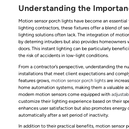
Understanding the Importan
Motion sensor porch lights have become an essential f
lighting contractors, these fixtures offer a blend of s
lighting solutions often lack. The integration of moti
by deterring intruders but also provides homeowners 
doors. This instant lighting can be particularly benefic
the risk of accidents in low-light conditions.
From a contractor’s perspective, understanding the nu
installations that meet client expectations and compl
features grows,
motion sensor porch lights
are increas
home automation systems, making them a valuable addit
modern motion sensors come equipped with
adjustabl
customize their lighting experience based on their spe
enhances user satisfaction but also promotes energy 
automatically after a set period of inactivity.
In addition to their practical benefits, motion sensor 