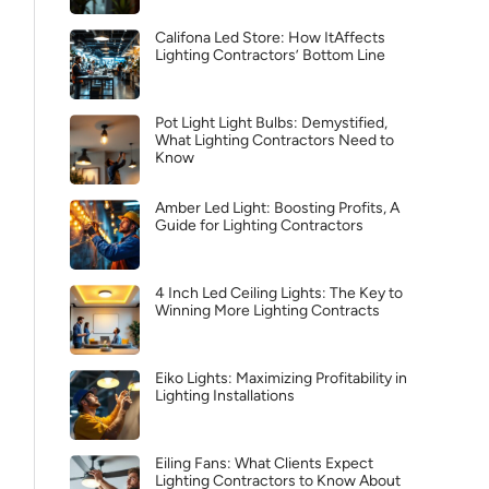
Califona Led Store: How ItAffects
Lighting Contractors’ Bottom Line
Pot Light Light Bulbs: Demystified,
What Lighting Contractors Need to
Know
Amber Led Light: Boosting Profits, A
Guide for Lighting Contractors
4 Inch Led Ceiling Lights: The Key to
Winning More Lighting Contracts
Eiko Lights: Maximizing Profitability in
Lighting Installations
Eiling Fans: What Clients Expect
Lighting Contractors to Know About