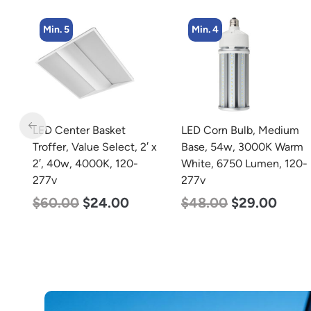
Min. 4
Min. 4
LED Corn Bulb, Medium
LED Corn Bulb, Mogul
 x
Base, 54w, 3000K Warm
Base, 45w, 3000K Warm
White, 6750 Lumen, 120-
White, 5600 Lumen, 120-
277v
277v
$
48.00
$
29.00
$
43.00
$
27.00