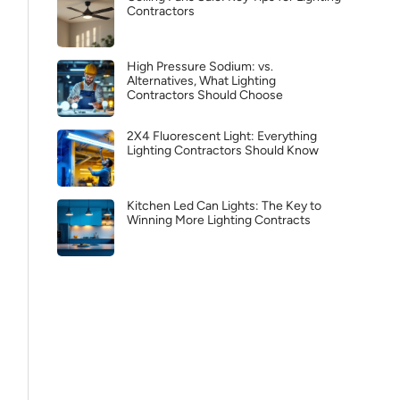
Contractors
High Pressure Sodium: vs.
Alternatives, What Lighting
Contractors Should Choose
2X4 Fluorescent Light: Everything
Lighting Contractors Should Know
Kitchen Led Can Lights: The Key to
Winning More Lighting Contracts