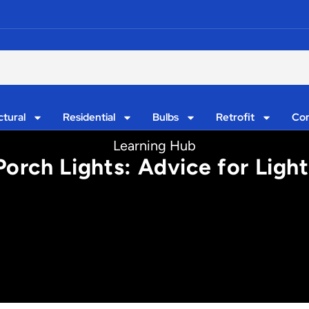
ctural
Residential
Bulbs
Retrofit
Con
Learning Hub
orch Lights: Advice for Ligh