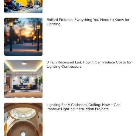
Bollard Fixtures: Everything You Need to Know for
Lighting
3 Inch Recessed Led: How It Can Reduce Costs for
Lighting Contractors
Lighting For A Cathedral Ceiling: How It Can
Improve Lighting Installation Projects