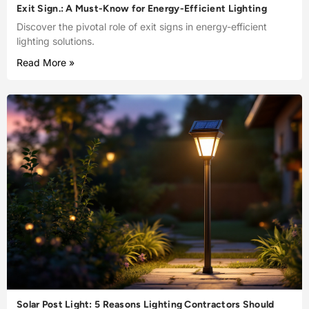
Exit Sign.: A Must-Know for Energy-Efficient Lighting
Discover the pivotal role of exit signs in energy-efficient
lighting solutions.
Read More »
Solar Post Light: 5 Reasons Lighting Contractors Should