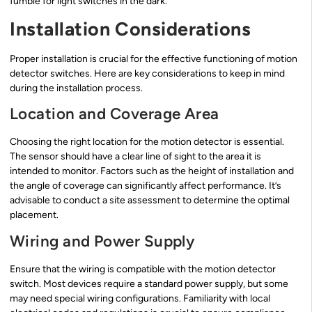
fumble for light switches in the dark.
Installation Considerations
Proper installation is crucial for the effective functioning of motion
detector switches. Here are key considerations to keep in mind
during the installation process.
Location and Coverage Area
Choosing the right location for the motion detector is essential.
The sensor should have a clear line of sight to the area it is
intended to monitor. Factors such as the height of installation and
the angle of coverage can significantly affect performance. It’s
advisable to conduct a site assessment to determine the optimal
placement.
Wiring and Power Supply
Ensure that the wiring is compatible with the motion detector
switch. Most devices require a standard power supply, but some
may need special wiring configurations. Familiarity with local