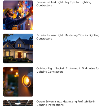
Decorative Led Light: Key Tips for Lighting
Contractors
Exterior House Light: Mastering Tips for Lighting
Contractors
Outdoor Light Socket: Explained in 5 Minutes for
Lighting Contractors
Osram Sylvania Inc.: Maximizing Profitability in
Lighting Installations