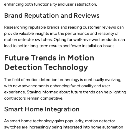
enhancing both functionality and user satisfaction.
Brand Reputation and Reviews
Researching reputable brands and reading customer reviews can
provide valuable insights into the performance and reliability of
motion detector switches. Opting for well-reviewed products can
lead to better long-term results and fewer installation issues.
Future Trends in Motion
Detection Technology
The field of motion detection technology is continually evolving,
with new advancements enhancing functionality and user
experience. Staying informed about future trends can help lighting
contractors remain competitive.
Smart Home Integration
As smart home technology gains popularity, motion detector
switches are increasingly being integrated into home automation