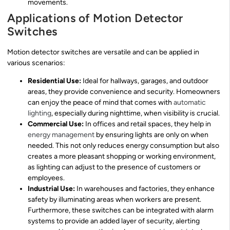
movements.
Applications of Motion Detector
Switches
Motion detector switches are versatile and can be applied in
various scenarios:
Residential Use:
Ideal for hallways, garages, and outdoor
areas, they provide convenience and security. Homeowners
can enjoy the peace of mind that comes with
automatic
lighting
, especially during nighttime, when visibility is crucial.
Commercial Use:
In offices and retail spaces, they help in
energy management
by ensuring lights are only on when
needed. This not only reduces energy consumption but also
creates a more pleasant shopping or working environment,
as lighting can adjust to the presence of customers or
employees.
Industrial Use:
In warehouses and factories, they enhance
safety by illuminating areas when workers are present.
Furthermore, these switches can be integrated with alarm
systems to provide an added layer of security, alerting