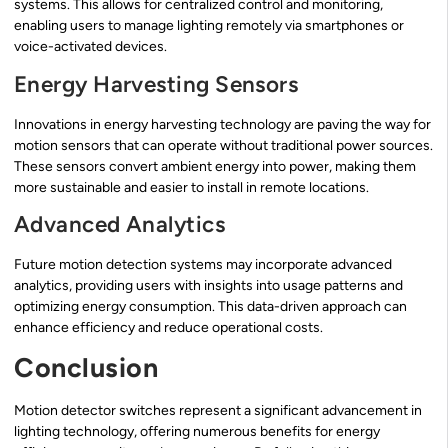
systems. This allows for centralized control and monitoring,
enabling users to manage lighting remotely via smartphones or
voice-activated devices.
Energy Harvesting Sensors
Innovations in energy harvesting technology are paving the way for
motion sensors that can operate without traditional power sources.
These sensors convert ambient energy into power, making them
more sustainable and easier to install in remote locations.
Advanced Analytics
Future motion detection systems may incorporate advanced
analytics, providing users with insights into usage patterns and
optimizing energy consumption. This data-driven approach can
enhance efficiency and reduce operational costs.
Conclusion
Motion detector switches represent a significant advancement in
lighting technology, offering numerous benefits for energy