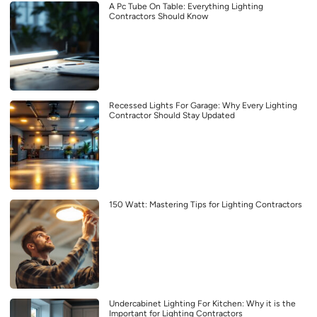
A Pc Tube On Table: Everything Lighting
Contractors Should Know
Recessed Lights For Garage: Why Every Lighting
Contractor Should Stay Updated
150 Watt: Mastering Tips for Lighting Contractors
Undercabinet Lighting For Kitchen: Why it is the
Important for Lighting Contractors