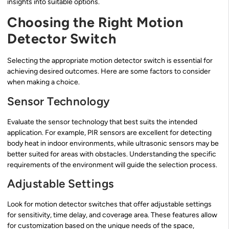
insights into suitable options.
Choosing the Right Motion
Detector Switch
Selecting the appropriate motion detector switch is essential for
achieving desired outcomes. Here are some factors to consider
when making a choice.
Sensor Technology
Evaluate the sensor technology that best suits the intended
application. For example, PIR sensors are excellent for detecting
body heat in indoor environments, while ultrasonic sensors may be
better suited for areas with obstacles. Understanding the specific
requirements of the environment will guide the selection process.
Adjustable Settings
Look for motion detector switches that offer adjustable settings
for sensitivity, time delay, and coverage area. These features allow
for customization based on the unique needs of the space,