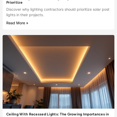
Prioritize
Discover why lighting contractors should prioritize solar post
lights in their projects.
Read More »
Ceiling With Recessed Lights: The Growing Importances in