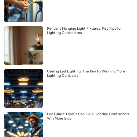
Pendant Hanging Light Fixtures: Key Tips for
Lighting Contractors
Ceiling Led Lighting: The Key to Winning More
Lighting Contracts
Led Balast: How It Can Help Lighting Contractors
Win More Bids