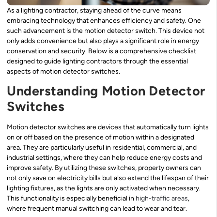
As a lighting contractor, staying ahead of the curve means
embracing technology that enhances efficiency and safety. One
such advancement is the motion detector switch. This device not
only adds convenience but also plays a significant role in energy
conservation and security. Below is a comprehensive checklist
designed to guide lighting contractors through the essential
aspects of motion detector switches.
Understanding Motion Detector
Switches
Motion detector switches are devices that automatically turn lights
on or off based on the presence of motion within a designated
area. They are particularly useful in residential, commercial, and
industrial settings, where they can help reduce energy costs and
improve safety. By utilizing these switches, property owners can
not only save on electricity bills but also extend the lifespan of their
lighting fixtures, as the lights are only activated when necessary.
This functionality is especially beneficial in
high-traffic areas
,
where frequent manual switching can lead to wear and tear.