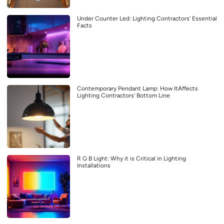
Under Counter Led: Lighting Contractors’ Essential
Facts
Contemporary Pendant Lamp: How ItAffects
Lighting Contractors’ Bottom Line
R G B Light: Why it is Critical in Lighting
Installations