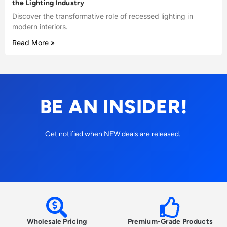
the Lighting Industry
Discover the transformative role of recessed lighting in
modern interiors.
Read More »
BE AN INSIDER!
Get notified when NEW deals are released.
Wholesale Pricing
Premium-Grade Products