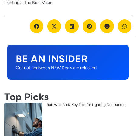
Lighting at the Best Value
.
BE AN INSIDER
Get notified when NEW Deals are released.
Top Picks
Rab Wall Pack: Key Tips for Lighting Contractors