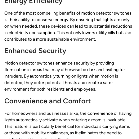
Energy Efficiency
One of the most compelling benefits of motion detector switches
is their ability to conserve energy. By ensuring that lights are only
on when needed, these devices can lead to substantial reductions
in electricity consumption. This not only lowers utility bills but also
contributes to a more sustainable environment.
Enhanced Security
Motion detector switches enhance security by providing
illumination in areas that may otherwise be dark and inviting for
intruders. By automatically turning on lights when motion is
detected, they deter potential threats and create a safer
environment for both residents and employees.
Convenience and Comfort
For homeowners and businesses alike, the convenience of having
lights automatically activate when entering a room is invaluable.
This feature is particularly beneficial for individuals carrying items
or those with mobility challenges, as it eliminates the need to