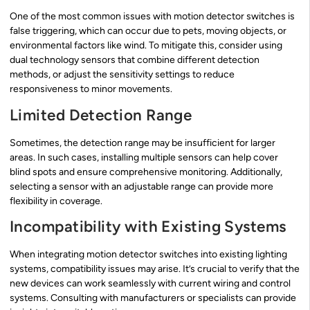
One of the most common issues with motion detector switches is
false triggering, which can occur due to pets, moving objects, or
environmental factors like wind. To mitigate this, consider using
dual technology sensors that combine different detection
methods, or adjust the sensitivity settings to reduce
responsiveness to minor movements.
Limited Detection Range
Sometimes, the detection range may be insufficient for larger
areas. In such cases, installing multiple sensors can help cover
blind spots and ensure comprehensive monitoring. Additionally,
selecting a sensor with an adjustable range can provide more
flexibility in coverage.
Incompatibility with Existing Systems
When integrating motion detector switches into existing lighting
systems, compatibility issues may arise. It’s crucial to verify that the
new devices can work seamlessly with current wiring and control
systems. Consulting with manufacturers or specialists can provide