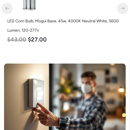
LED Corn Bulb, Mogul Base, 45w, 4000K Neutral White, 5600
LE
Lumen, 120-277v
Co
$
43.00
$
27.00
$