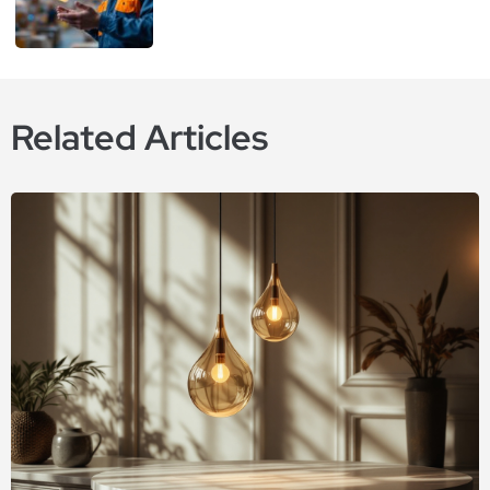
Related Articles