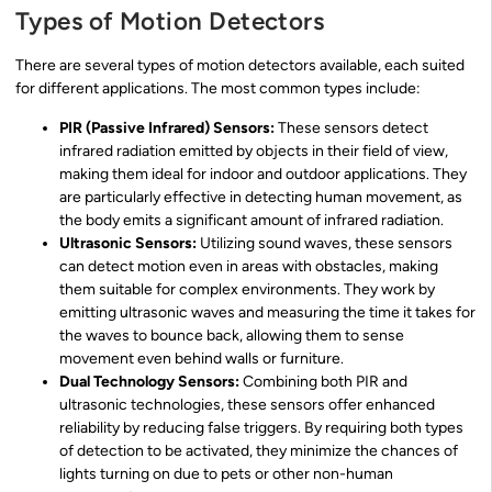
Types of Motion Detectors
There are several types of motion detectors available, each suited
for different applications. The most common types include:
PIR (Passive Infrared) Sensors:
These sensors detect
infrared radiation emitted by objects in their field of view,
making them ideal for indoor and outdoor applications. They
are particularly effective in detecting human movement, as
the body emits a significant amount of infrared radiation.
Ultrasonic Sensors:
Utilizing sound waves, these sensors
can detect motion even in areas with obstacles, making
them suitable for complex environments. They work by
emitting ultrasonic waves and measuring the time it takes for
the waves to bounce back, allowing them to sense
movement even behind walls or furniture.
Dual Technology Sensors:
Combining both PIR and
ultrasonic technologies, these sensors offer enhanced
reliability by reducing false triggers. By requiring both types
of detection to be activated, they minimize the chances of
lights turning on due to pets or other non-human