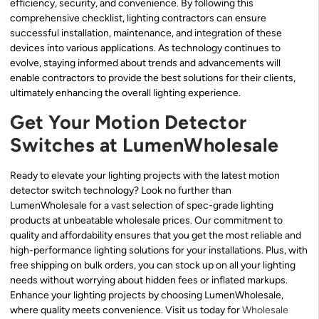
efficiency, security, and convenience. By following this
comprehensive checklist, lighting contractors can ensure
successful installation, maintenance, and integration of these
devices into various applications. As technology continues to
evolve, staying informed about trends and advancements will
enable contractors to provide the best solutions for their clients,
ultimately enhancing the overall lighting experience.
Get Your Motion Detector
Switches at LumenWholesale
Ready to elevate your lighting projects with the latest motion
detector switch technology? Look no further than
LumenWholesale for a vast selection of spec-grade lighting
products at unbeatable wholesale prices. Our commitment to
quality and affordability ensures that you get the most reliable and
high-performance lighting solutions for your installations. Plus, with
free shipping on bulk orders, you can stock up on all your lighting
needs without worrying about hidden fees or inflated markups.
Enhance your lighting projects by choosing LumenWholesale,
where quality meets convenience. Visit us today for
Wholesale