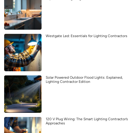
Westgate Led: Essentials for Lighting Contractors
Solar Powered Outdoor Flood Lights: Explained,
Lighting Contractor Edition
120 V Plug Wiring: The Smart Lighting Contractor’s
Approaches