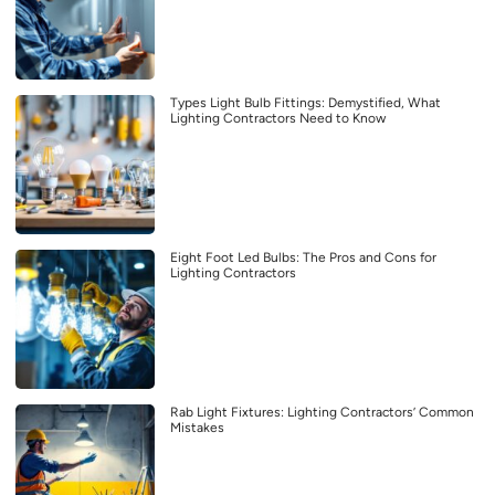
Types Light Bulb Fittings: Demystified, What
Lighting Contractors Need to Know
Eight Foot Led Bulbs: The Pros and Cons for
Lighting Contractors
Rab Light Fixtures: Lighting Contractors’ Common
Mistakes