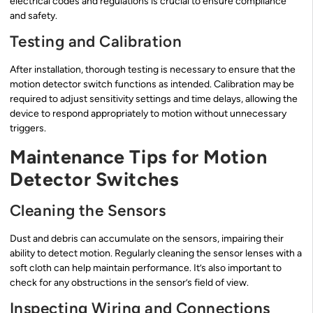
electrical codes and regulations is crucial to ensure compliance
and safety.
Testing and Calibration
After installation, thorough testing is necessary to ensure that the
motion detector switch functions as intended. Calibration may be
required to adjust sensitivity settings and time delays, allowing the
device to respond appropriately to motion without unnecessary
triggers.
Maintenance Tips for Motion
Detector Switches
Cleaning the Sensors
Dust and debris can accumulate on the sensors, impairing their
ability to detect motion. Regularly cleaning the sensor lenses with a
soft cloth can help maintain performance. It’s also important to
check for any obstructions in the sensor’s field of view.
Inspecting Wiring and Connections