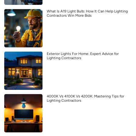
What Is A19 Light Bulb: How It Can Help Lighting
Contractors Win More Bids
Exterior Lights For Home: Expert Advice for
Lighting Contractors
4000K Vs 4100K Vs 4200K: Mastering Tips for
Lighting Contractors