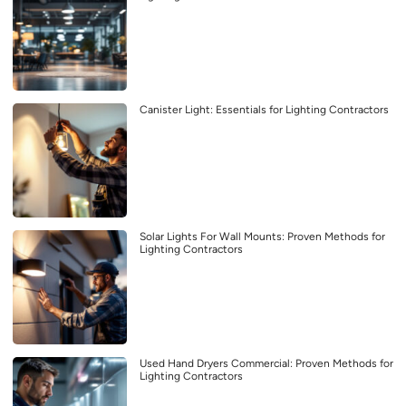
Canister Light: Essentials for Lighting Contractors
Solar Lights For Wall Mounts: Proven Methods for
Lighting Contractors
Used Hand Dryers Commercial: Proven Methods for
Lighting Contractors