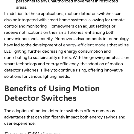
personnel to any unauthorized movement in restricted
areas.
In addition to these applications, motion detector switches can
also be integrated with smart home systems, allowing for remote
control and monitoring. Homeowners can adjust settings or
receive notifications on their smartphones, enhancing both
convenience and security. Moreover, advancements in technology
have led to the development of
energy-efficient models
that utilize
LED lighting, further decreasing energy consumption and
contributing to sustainability efforts. With the growing emphasis on
smart technology and energy efficiency, the adoption of motion
detector switches is likely to continue rising, offering innovative
solutions for various lighting needs.
Benefits of Using Motion
Detector Switches
The adoption of motion detector switches offers numerous
advantages that can significantly impact both energy savings and
user experience.