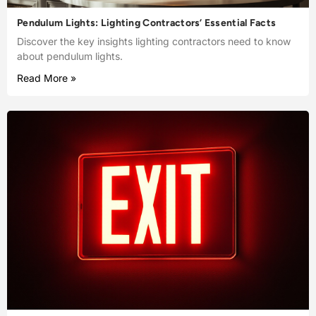
Pendulum Lights: Lighting Contractors’ Essential Facts
Discover the key insights lighting contractors need to know
about pendulum lights.
Read More »