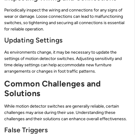
Periodically inspect the wiring and connections for any signs of
wear or damage. Loose connections can lead to malfunctioning
switches, so tightening and securing all connections is essential
for reliable operation.
Updating Settings
As environments change, it may be necessary to update the
settings of motion detector switches. Adjusting sensitivity and
time delay settings can help accommodate new furniture
arrangements or changes in foot traffic patterns.
Common Challenges and
Solutions
While motion detector switches are generally reliable, certain
challenges may arise during their use. Understanding these
challenges and their solutions can enhance overall effectiveness.
False Triggers