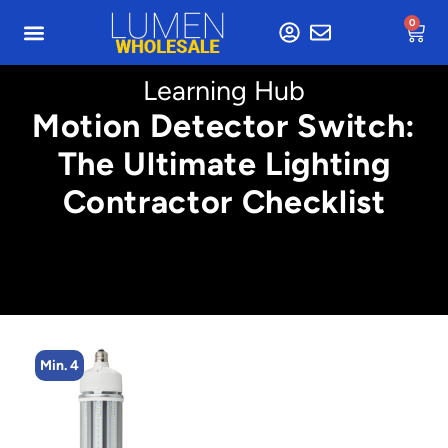
0
Learning Hub
Motion Detector Switch:
The Ultimate Lighting
Contractor Checklist
Min. 4