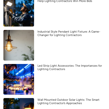
Help Lighting Contractors Win More Bids
Industrial Style Pendant Light Fixture: A Game-
Changer for Lighting Contractors
Led Strip Light Accessories: The Importances for
Lighting Contractors
Wall Mounted Outdoor Solar Lights: The Smart
Lighting Contractor’s Approaches