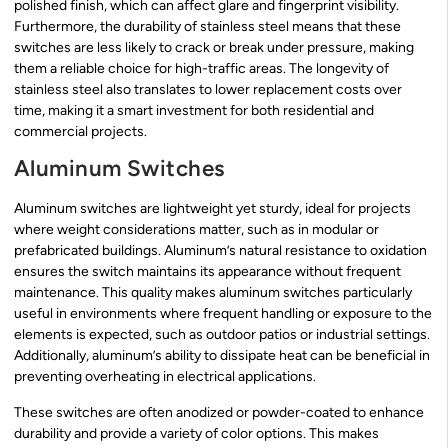
polished finish, which can affect glare and fingerprint visibility.
Furthermore, the durability of stainless steel means that these
switches are less likely to crack or break under pressure, making
them a reliable choice for high-traffic areas. The longevity of
stainless steel also translates to lower replacement costs over
time, making it a smart investment for both residential and
commercial projects.
Aluminum Switches
Aluminum switches are lightweight yet sturdy, ideal for projects
where weight considerations matter, such as in modular or
prefabricated buildings. Aluminum’s natural resistance to oxidation
ensures the switch maintains its appearance without frequent
maintenance. This quality makes aluminum switches particularly
useful in environments where frequent handling or exposure to the
elements is expected, such as outdoor patios or industrial settings.
Additionally, aluminum’s ability to dissipate heat can be beneficial in
preventing overheating in electrical applications.
These switches are often anodized or powder-coated to enhance
durability and provide a variety of color options. This makes