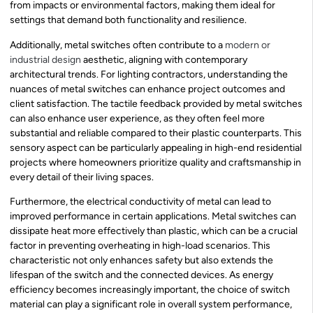
from impacts or environmental factors, making them ideal for
settings that demand both functionality and resilience.
Additionally, metal switches often contribute to a
modern or
industrial design
aesthetic, aligning with contemporary
architectural trends. For lighting contractors, understanding the
nuances of metal switches can enhance project outcomes and
client satisfaction. The tactile feedback provided by metal switches
can also enhance user experience, as they often feel more
substantial and reliable compared to their plastic counterparts. This
sensory aspect can be particularly appealing in high-end residential
projects where homeowners prioritize quality and craftsmanship in
every detail of their living spaces.
Furthermore, the electrical conductivity of metal can lead to
improved performance in certain applications. Metal switches can
dissipate heat more effectively than plastic, which can be a crucial
factor in preventing overheating in high-load scenarios. This
characteristic not only enhances safety but also extends the
lifespan of the switch and the connected devices. As energy
efficiency becomes increasingly important, the choice of switch
material can play a significant role in overall system performance,