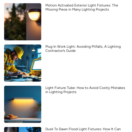
Motion Activated Exterior Light Fixtures: The
Missing Piece in Many Lighting Projects
Plug In Work Light: Avoiding Pitfalls, A Lighting
Contractor’s Guide
Light Fixture Tube: How to Avoid Costly Mistakes
in Lighting Projects
Dusk To Dawn Flood Light Fixtures: How It Can