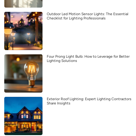
Outdoor Led Motion Sensor Lights: The Essential
Checklist for Lighting Professionals
Four Prong Light Bulb: How to Leverage for Better
Lighting Solutions
Exterior Roof Lighting: Expert Lighting Contractors
Share Insights