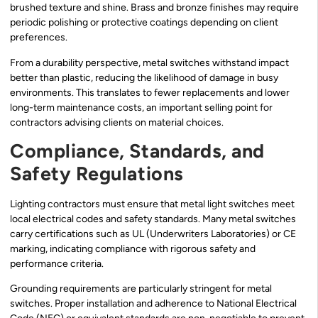
brushed texture and shine. Brass and bronze finishes may require
periodic polishing or protective coatings depending on client
preferences.
From a durability perspective, metal switches withstand impact
better than plastic, reducing the likelihood of damage in busy
environments. This translates to fewer replacements and lower
long-term maintenance costs, an important selling point for
contractors advising clients on material choices.
Compliance, Standards, and
Safety Regulations
Lighting contractors must ensure that metal light switches meet
local electrical codes and safety standards. Many metal switches
carry certifications such as UL (Underwriters Laboratories) or CE
marking, indicating compliance with rigorous safety and
performance criteria.
Grounding requirements are particularly stringent for metal
switches. Proper installation and adherence to National Electrical