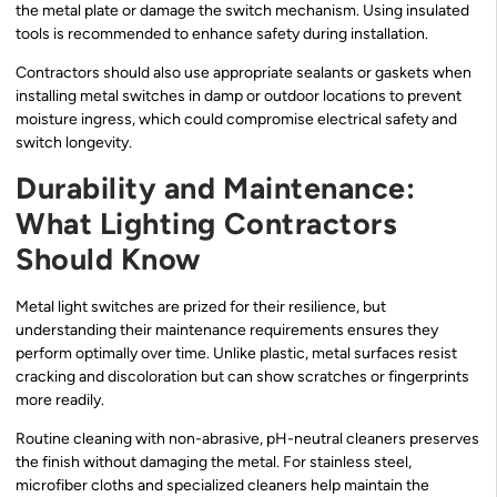
the metal plate or damage the switch mechanism. Using insulated
tools is recommended to enhance safety during installation.
Contractors should also use appropriate sealants or gaskets when
installing metal switches in damp or outdoor locations to prevent
moisture ingress, which could compromise electrical safety and
switch longevity.
Durability and Maintenance:
What Lighting Contractors
Should Know
Metal light switches are prized for their resilience, but
understanding their maintenance requirements ensures they
perform optimally over time. Unlike plastic, metal surfaces resist
cracking and discoloration but can show scratches or fingerprints
more readily.
Routine cleaning with non-abrasive, pH-neutral cleaners preserves
the finish without damaging the metal. For stainless steel,
microfiber cloths and specialized cleaners help maintain the