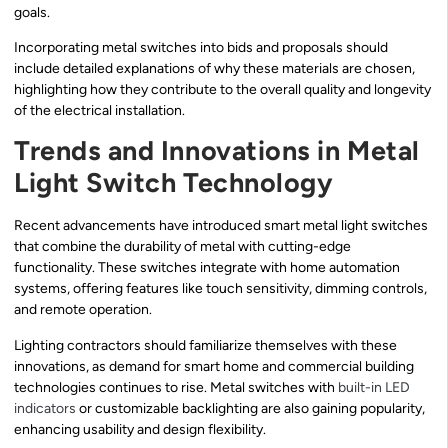
goals.
Incorporating metal switches into bids and proposals should
include detailed explanations of why these materials are chosen,
highlighting how they contribute to the overall quality and longevity
of the electrical installation.
Trends and Innovations in Metal
Light Switch Technology
Recent advancements have introduced smart metal light switches
that combine the durability of metal with cutting-edge
functionality. These switches integrate with home automation
systems, offering features like touch sensitivity, dimming controls,
and remote operation.
Lighting contractors should familiarize themselves with these
innovations, as demand for smart home and commercial building
technologies continues to rise. Metal switches with
built-in LED
indicators
or customizable backlighting are also gaining popularity,
enhancing usability and design flexibility.