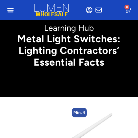
0
Learning Hub
Metal Light Switches:
Lighting Contractors’
Essential Facts
Min. 4