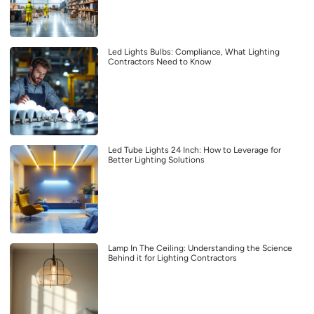
Led Lights Bulbs: Compliance, What Lighting
Contractors Need to Know
Led Tube Lights 24 Inch: How to Leverage for
Better Lighting Solutions
Lamp In The Ceiling: Understanding the Science
Behind it for Lighting Contractors