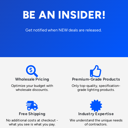
BE AN INSIDER!
Get notified when NEW deals are released.
Wholesale Pricing
Premium-Grade Products
Optimize your budget with
Only top-quality, specification-
wholesale discounts.
grade lighting products.
Free Shipping
Industry Expertise
No additional costs at checkout -
We understand the unique needs
what you see is what you pay.
of contractors.