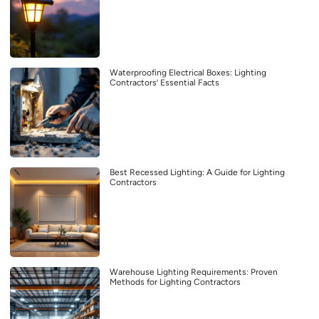
Waterproofing Electrical Boxes: Lighting
Contractors’ Essential Facts
Best Recessed Lighting: A Guide for Lighting
Contractors
Warehouse Lighting Requirements: Proven
Methods for Lighting Contractors