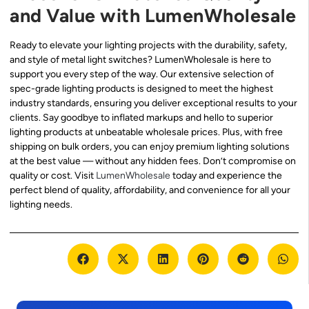
and Value with LumenWholesale
Ready to elevate your lighting projects with the durability, safety,
and style of metal light switches? LumenWholesale is here to
support you every step of the way. Our extensive selection of
spec-grade lighting products is designed to meet the highest
industry standards, ensuring you deliver exceptional results to your
clients. Say goodbye to inflated markups and hello to superior
lighting products at unbeatable wholesale prices. Plus, with free
shipping on bulk orders, you can enjoy premium lighting solutions
at the best value — without any hidden fees. Don’t compromise on
quality or cost. Visit
LumenWholesale
today and experience the
perfect blend of quality, affordability, and convenience for all your
lighting needs.