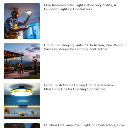
Elite Recessed Can Lights: Boosting Profits, A
Guide for Lighting Contractors
Lights For Hanging Lanterns: In Action, Real-World
Success Stories for Lighting Contractors
Large Flush Mount Ceiling Light For Kitchen:
Mastering Tips for Lighting Contractors
Outdoor Led Lamp Post: Lighting Contractors, How