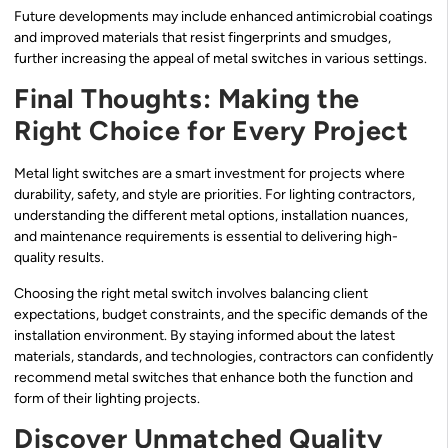
Future developments may include enhanced antimicrobial coatings
and improved materials that resist fingerprints and smudges,
further increasing the appeal of metal switches in various settings.
Final Thoughts: Making the
Right Choice for Every Project
Metal light switches are a smart investment for projects where
durability, safety, and style are priorities. For lighting contractors,
understanding the different metal options, installation nuances,
and maintenance requirements is essential to delivering high-
quality results.
Choosing the right metal switch involves balancing client
expectations, budget constraints, and the specific demands of the
installation environment. By staying informed about the latest
materials, standards, and technologies, contractors can confidently
recommend metal switches that enhance both the function and
form of their lighting projects.
Discover Unmatched Quality