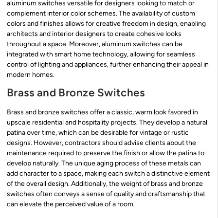
aluminum switches versatile for designers looking to match or
complement interior color schemes. The availability of custom
colors and finishes allows for creative freedom in design, enabling
architects and interior designers to create cohesive looks
throughout a space. Moreover, aluminum switches can be
integrated with smart home technology, allowing for seamless
control of lighting and appliances, further enhancing their appeal in
modern homes.
Brass and Bronze Switches
Brass and bronze switches offer a classic, warm look favored in
upscale residential and hospitality projects. They develop a natural
patina over time, which can be desirable for vintage or rustic
designs. However, contractors should advise clients about the
maintenance required to preserve the finish or allow the patina to
develop naturally. The unique aging process of these metals can
add character to a space, making each switch a distinctive element
of the overall design. Additionally, the weight of brass and bronze
switches often conveys a sense of quality and craftsmanship that
can elevate the perceived value of a room.