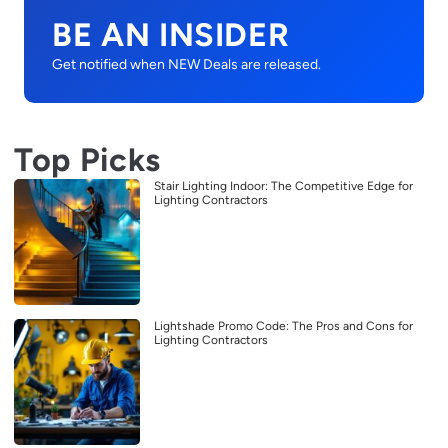
BE AN INSIDER
Get notified when NEW Deals are released.
Top Picks
Stair Lighting Indoor: The Competitive Edge for
Lighting Contractors
Lightshade Promo Code: The Pros and Cons for
Lighting Contractors