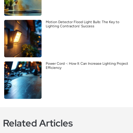
Motion Detector Flood Light Bulb: The Key to
Lighting Contractors’ Success
Power Cord -: How It Can Increase Lighting Project
Efficiency
Related Articles