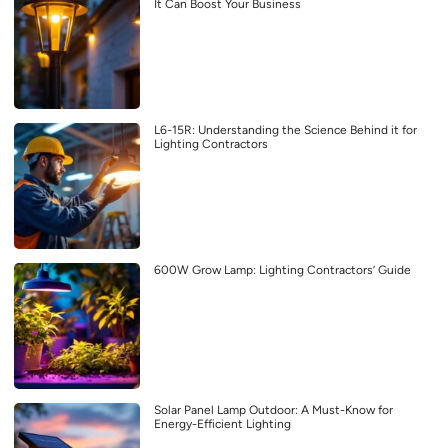
It Can Boost Your Business
L6-15R: Understanding the Science Behind it for
Lighting Contractors
600W Grow Lamp: Lighting Contractors’ Guide
Solar Panel Lamp Outdoor: A Must-Know for
Energy-Efficient Lighting