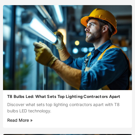
T8 Bulbs Led: What Sets Top Lighting Contractors Apart
Discover what sets top lighting contractors apart with T8
bulbs LED technology.
Read More »