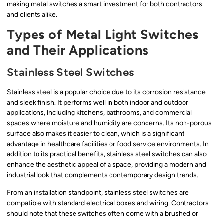
making metal switches a smart investment for both contractors
and clients alike.
Types of Metal Light Switches
and Their Applications
Stainless Steel Switches
Stainless steel is a popular choice due to its corrosion resistance
and sleek finish. It performs well in both indoor and outdoor
applications, including kitchens, bathrooms, and commercial
spaces where moisture and humidity are concerns. Its non-porous
surface also makes it easier to clean, which is a significant
advantage in healthcare facilities or food service environments. In
addition to its practical benefits, stainless steel switches can also
enhance the aesthetic appeal of a space, providing a modern and
industrial look that complements contemporary design trends.
From an installation standpoint, stainless steel switches are
compatible with standard electrical boxes and wiring. Contractors
should note that these switches often come with a brushed or