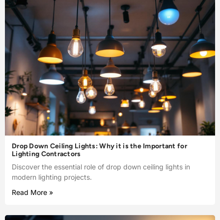
Drop Down Ceiling Lights: Why it is the Important for
Lighting Contractors
Discover the essential role of drop down ceiling lights in
modern lighting projects.
Read More »