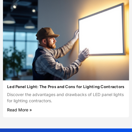
Led Panel Light: The Pros and Cons for Lighting Contractors
Discover the advantages and drawbacks of LED panel lights
for lighting contractors.
Read More »