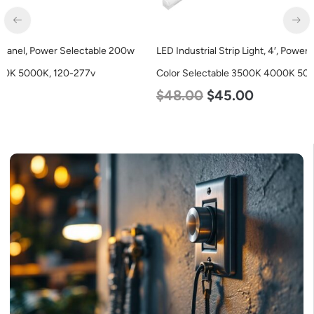
LED Industrial Strip Light, 4′, Power Selectable 40w 30w 25w,
Color Selectable 3500K 4000K 5000K, 120-277v
$
48.00
$
45.00