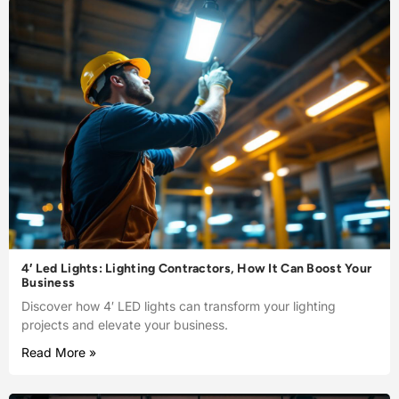
4′ Led Lights: Lighting Contractors, How It Can Boost Your
Business
Discover how 4′ LED lights can transform your lighting
projects and elevate your business.
Read More »