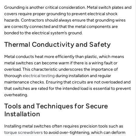
Grounding is another critical consideration. Metal switch plates and
covers require proper grounding to prevent electrical shock
hazards. Contractors should always ensure that grounding wires
are correctly connected and that the metal components are
bonded to the electrical system’s ground.
Thermal Conductivity and Safety
Metal conducts heat more efficiently than plastic, which means
metal switches can become warm if there is a wiring fault or
overload. This characteristic underscores the importance of
thorough
electrical testing
during installation and regular
maintenance checks. Ensuring that circuits are not overloaded and
that switches are rated for the intended load is essential to prevent
overheating.
Tools and Techniques for Secure
Installation
Installing metal switches often requires precision tools such as
torque screwdrivers
to avoid over-tightening, which can deform