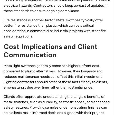
Code (NEC) or equivalent standards are non-negotiable to prevent
electrical hazards. Contractors should keep abreast of updates in
these standards to ensure ongoing compliance.
Fire resistance is another factor. Metal switches typically offer
better fire resistance than plastic, which can be a critical
consideration in commercial or industrial projects with strict fire
safety regulations.
Cost Implications and Client
Communication
Metal light switches generally come at a higher upfront cost
compared to plastic alternatives. However, their longevity and
reduced maintenance needs can offset this initial investment.
Lighting contractors should present these facts clearly to clients,
emphasizing value over time rather than just initial price.
Clients often appreciate understanding the tangible benefits of
metal switches, such as durability, aesthetic appeal, and enhanced
safety features. Providing samples or demonstrating finishes can
help clients make informed decisions aligned with their project