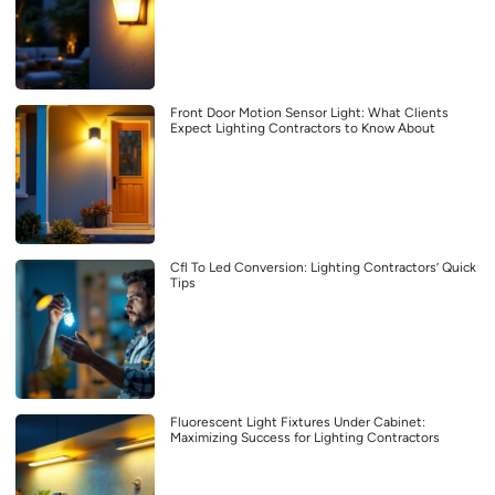
Front Door Motion Sensor Light: What Clients
Expect Lighting Contractors to Know About
Cfl To Led Conversion: Lighting Contractors’ Quick
Tips
Fluorescent Light Fixtures Under Cabinet:
Maximizing Success for Lighting Contractors