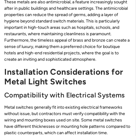
These metals are also antimicrobial, a feature increasingly sought
after in public buildings and healthcare settings. The antimicrobial
properties can reduce the spread of germs, adding a layer of
hygiene beyond standard switch materials. This is particularly
important in high-touch areas such as hospitals, schools, and
restaurants, where maintaining cleanliness is paramount.
Furthermore, the timeless appeal of brass and bronze can create a
sense of luxury, making them a preferred choice for boutique
hotels and high-end residential projects, where the goal is to
create an inviting and sophisticated atmosphere.
Installation Considerations for
Metal Light Switches
Compatibility with Electrical Systems
Metal switches generally fit into existing electrical frameworks
without issue, but contractors must verify compatibility with the
wiring and mounting boxes used on site. Some metal switches
have different thicknesses or mounting hole patterns compared to
plastic counterparts, which can affect installation time.