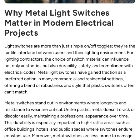
Why Metal Light Switches
Matter in Modern Electrical
Projects
Light switches are more than just simple on/off toggles; they’re the
tactile interface between users and their lighting environment. For
lighting contractors, the choice of switch material can influence
not only aesthetics but also durability, safety, and compliance with
electrical codes. Metal light switches have gained traction as a
preferred option in many commercial and residential settings,
offering a blend of robustness and style that plastic switches often
can’t match.
Metal switches stand out in environments where longevity and
resistance to wear are critical. Unlike plastic, metal doesn’t crack or
discolor easily, maintaining a professional appearance over time.
This durability is especially important in
high-traffic areas
such as
office buildings, hotels, and public spaces where switches endure
constant use. Moreover, metal switches are less prone to damage