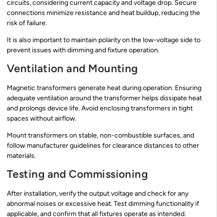
circuits, considering current capacity and voltage drop. Secure
connections minimize resistance and heat buildup, reducing the
risk of failure.
It is also important to maintain polarity on the low-voltage side to
prevent issues with dimming and fixture operation.
Ventilation and Mounting
Magnetic transformers generate heat during operation. Ensuring
adequate ventilation around the transformer helps dissipate heat
and prolongs device life. Avoid enclosing transformers in tight
spaces without airflow.
Mount transformers on stable, non-combustible surfaces, and
follow manufacturer guidelines for clearance distances to other
materials.
Testing and Commissioning
After installation, verify the output voltage and check for any
abnormal noises or excessive heat. Test dimming functionality if
applicable, and confirm that all fixtures operate as intended.