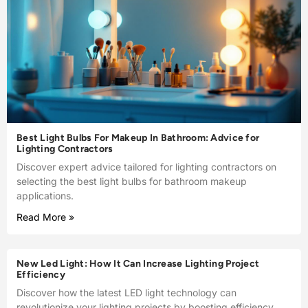
Best Light Bulbs For Makeup In Bathroom: Advice for
Lighting Contractors
Discover expert advice tailored for lighting contractors on
selecting the best light bulbs for bathroom makeup
applications.
Read More »
New Led Light: How It Can Increase Lighting Project
Efficiency
Discover how the latest LED light technology can
revolutionize your lighting projects by boosting efficiency