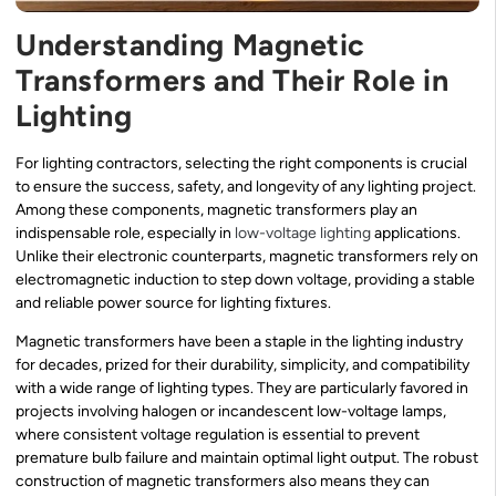
Understanding Magnetic
Transformers and Their Role in
Lighting
For lighting contractors, selecting the right components is crucial
to ensure the success, safety, and longevity of any lighting project.
Among these components, magnetic transformers play an
indispensable role, especially in
low-voltage lighting
applications.
Unlike their electronic counterparts, magnetic transformers rely on
electromagnetic induction to step down voltage, providing a stable
and reliable power source for lighting fixtures.
Magnetic transformers have been a staple in the lighting industry
for decades, prized for their durability, simplicity, and compatibility
with a wide range of lighting types. They are particularly favored in
projects involving halogen or incandescent low-voltage lamps,
where consistent voltage regulation is essential to prevent
premature bulb failure and maintain optimal light output. The robust
construction of magnetic transformers also means they can