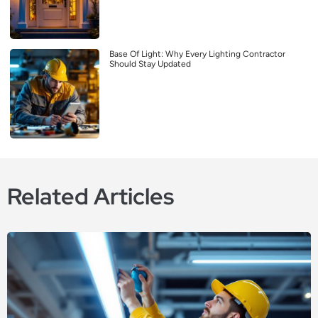
Base Of Light: Why Every Lighting Contractor
Should Stay Updated
Related Articles