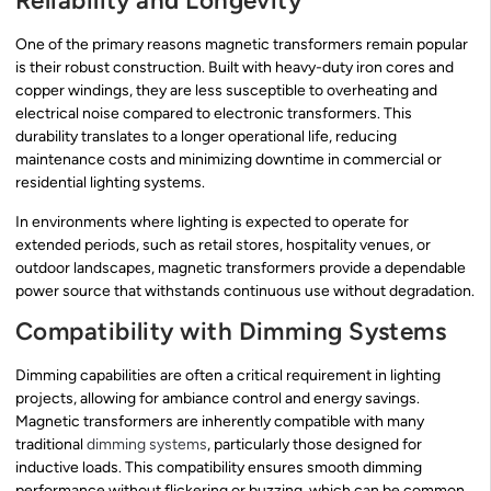
Reliability and Longevity
One of the primary reasons magnetic transformers remain popular
is their robust construction. Built with heavy-duty iron cores and
copper windings, they are less susceptible to overheating and
electrical noise compared to electronic transformers. This
durability translates to a longer operational life, reducing
maintenance costs and minimizing downtime in commercial or
residential lighting systems.
In environments where lighting is expected to operate for
extended periods, such as retail stores, hospitality venues, or
outdoor landscapes, magnetic transformers provide a dependable
power source that withstands continuous use without degradation.
Compatibility with Dimming Systems
Dimming capabilities are often a critical requirement in lighting
projects, allowing for ambiance control and energy savings.
Magnetic transformers are inherently compatible with many
traditional
dimming systems
, particularly those designed for
inductive loads. This compatibility ensures smooth dimming
performance without flickering or buzzing, which can be common