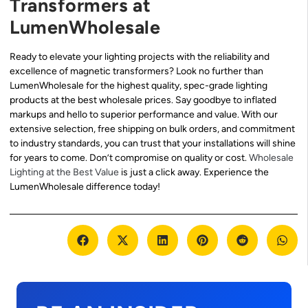
Transformers at
LumenWholesale
Ready to elevate your lighting projects with the reliability and
excellence of magnetic transformers? Look no further than
LumenWholesale for the highest quality, spec-grade lighting
products at the best wholesale prices. Say goodbye to inflated
markups and hello to superior performance and value. With our
extensive selection, free shipping on bulk orders, and commitment
to industry standards, you can trust that your installations will shine
for years to come. Don’t compromise on quality or cost.
Wholesale
Lighting at the Best Value
is just a click away. Experience the
LumenWholesale difference today!