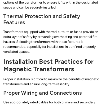
options of the transformer to ensure it fits within the designated
space and can be securely installed.
Thermal Protection and Safety
Features
Transformers equipped with thermal cutouts or fuses provide an
extra layer of safety by preventing overheating and potential fire
hazards. Selecting transformers with these features is
recommended, especially for installations in confined or poorly
ventilated spaces.
Installation Best Practices for
Magnetic Transformers
Proper installation is critical to maximize the benefits of magnetic
transformers and ensure long-term reliability.
Proper Wiring and Connections
Use appropriately rated cables for both primary and secondary