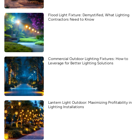
Flood Light Fixture: Demystified, What Lighting
Contractors Need to Know
Commercial Outdoor Lighting Fixtures: How to
Leverage for Better Lighting Solutions
Lantern Light Outdoor: Maximizing Profitability in
Lighting Installations