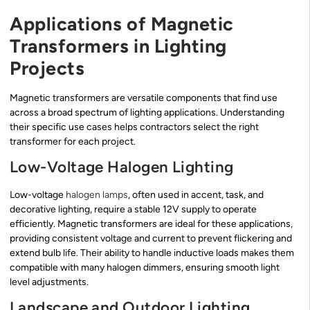
Applications of Magnetic
Transformers in Lighting
Projects
Magnetic transformers are versatile components that find use
across a broad spectrum of lighting applications. Understanding
their specific use cases helps contractors select the right
transformer for each project.
Low-Voltage Halogen Lighting
Low-voltage
halogen lamps
, often used in accent, task, and
decorative lighting, require a stable 12V supply to operate
efficiently. Magnetic transformers are ideal for these applications,
providing consistent voltage and current to prevent flickering and
extend bulb life. Their ability to handle inductive loads makes them
compatible with many halogen dimmers, ensuring smooth light
level adjustments.
Landscape and Outdoor Lighting