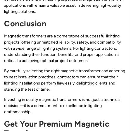
applications will remain a valuable asset in delivering high-quality
lighting solutions.
Conclusion
Magnetic transformers are a cornerstone of successful lighting
projects, offering unmatched reliability, safety, and compatibility
with a wide range of lighting systems. For lighting contractors,
understanding their function, benefits, and proper application is
critical to achieving optimal project outcomes.
By carefully selecting the right magnetic transformer and adhering
to best installation practices, contractors can ensure that their
lighting installations perform flawlessly, delighting clients and
standing the test of time.
Investing in quality magnetic transformers is not just a technical
decision—it is a commitment to excellence in lighting
craftsmanship.
Get Your Premium Magnetic