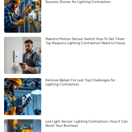
Success Stories for Lighting Contractors
Maestro Motion Sensor Switch How To Set Timer:
Top Reasons Lighting Contractors Need to Focus
Remove Ballast For Led: Top Challenges for
Lighting Contractors
Led Light Sensor: Lighting Contractors, How It Can
Boost Your Business