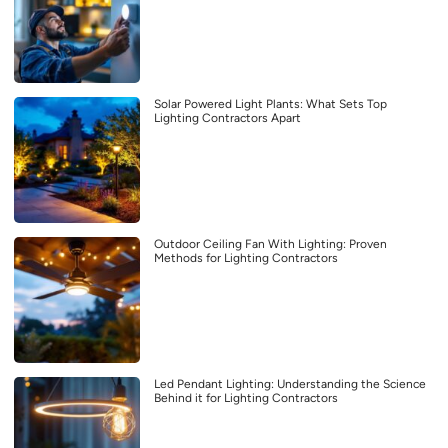
Solar Powered Light Plants: What Sets Top
Lighting Contractors Apart
Outdoor Ceiling Fan With Lighting: Proven
Methods for Lighting Contractors
Led Pendant Lighting: Understanding the Science
Behind it for Lighting Contractors