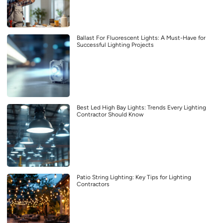
Ballast For Fluorescent Lights: A Must-Have for
Successful Lighting Projects
Best Led High Bay Lights: Trends Every Lighting
Contractor Should Know
Patio String Lighting: Key Tips for Lighting
Contractors