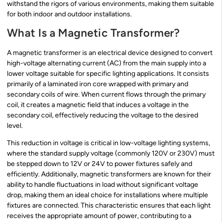
withstand the rigors of various environments, making them suitable
for both indoor and outdoor installations.
What Is a Magnetic Transformer?
A magnetic transformer is an electrical device designed to convert
high-voltage alternating current (AC) from the main supply into a
lower voltage suitable for specific lighting applications. It consists
primarily of a laminated iron core wrapped with primary and
secondary coils of wire. When current flows through the primary
coil, it creates a magnetic field that induces a voltage in the
secondary coil, effectively reducing the voltage to the desired
level.
This reduction in voltage is critical in low-voltage lighting systems,
where the standard supply voltage (commonly 120V or 230V) must
be stepped down to 12V or 24V to power fixtures safely and
efficiently. Additionally, magnetic transformers are known for their
ability to handle fluctuations in load without significant voltage
drop, making them an ideal choice for installations where multiple
fixtures are connected. This characteristic ensures that each light
receives the appropriate amount of power, contributing to a