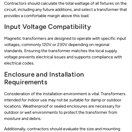
Contractors should calculate the total wattage of all fixtures on the
circuit, including any future additions, and select a transformer that
provides a comfortable margin above this load.
Input Voltage Compatibility
Magnetic transformers are designed to operate with specific input
voltages, commonly 120V or 230V depending on regional
standards. Ensuring the transformer matches the local supply
voltage prevents electrical issues and supports compliance with
electrical codes.
Enclosure and Installation
Requirements
Consideration of the installation environment is vital. Transformers
intended for indoor use may not be suitable for damp or outdoor
locations. Weatherproof or sealed enclosures are necessary for
outdoor or wet environments to protect the transformer from
moisture and debris.
Additionally, contractors should evaluate the size and mounting