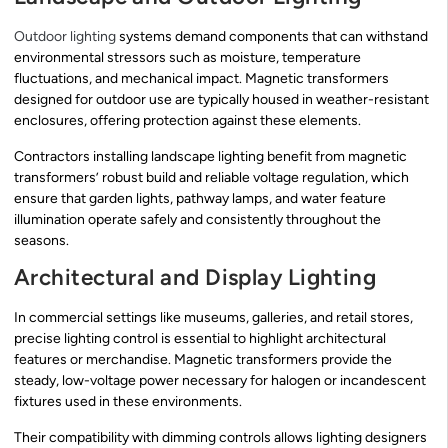
Outdoor lighting
systems demand components that can withstand
environmental stressors such as moisture, temperature
fluctuations, and mechanical impact. Magnetic transformers
designed for outdoor use are typically housed in weather-resistant
enclosures, offering protection against these elements.
Contractors installing landscape lighting benefit from magnetic
transformers’ robust build and reliable voltage regulation, which
ensure that garden lights, pathway lamps, and water feature
illumination operate safely and consistently throughout the
seasons.
Architectural and Display Lighting
In commercial settings like museums, galleries, and retail stores,
precise lighting control is essential to highlight architectural
features or merchandise. Magnetic transformers provide the
steady, low-voltage power necessary for halogen or incandescent
fixtures used in these environments.
Their compatibility with dimming controls allows lighting designers