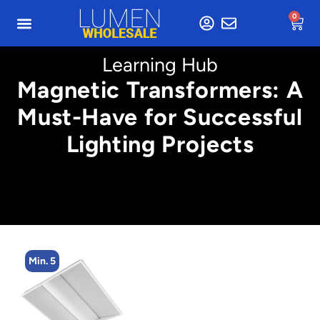
0
Learning Hub
Magnetic Transformers: A
Must-Have for Successful
Lighting Projects
Min. 5