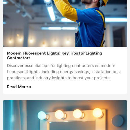
Modern Fluorescent Lights: Key Tips for Lighting
Contractors
Discover essential tips for lighting contractors on modern
fluorescent lights, including energy savings, installation best
practices, and industry insights to boost your projects..
Read More »