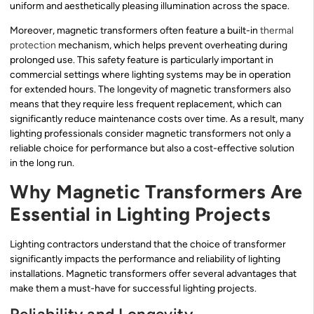
uniform and aesthetically pleasing illumination across the space.
Moreover, magnetic transformers often feature a built-in
thermal
protection
mechanism, which helps prevent overheating during
prolonged use. This safety feature is particularly important in
commercial settings where lighting systems may be in operation
for extended hours. The longevity of magnetic transformers also
means that they require less frequent replacement, which can
significantly reduce maintenance costs over time. As a result, many
lighting professionals consider magnetic transformers not only a
reliable choice for performance but also a cost-effective solution
in the long run.
Why Magnetic Transformers Are
Essential in Lighting Projects
Lighting contractors understand that the choice of transformer
significantly impacts the performance and reliability of lighting
installations. Magnetic transformers offer several advantages that
make them a must-have for successful lighting projects.