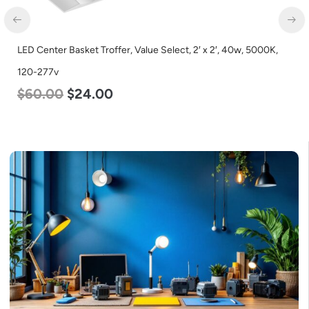
LED Center Basket Troffer, Value Select, 2′ x 2′, 40w, 5000K,
120-277v
$
60.00
$
24.00