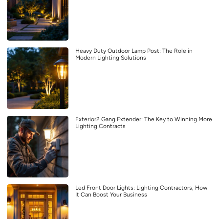
Heavy Duty Outdoor Lamp Post: The Role in
Modern Lighting Solutions
Exterior2 Gang Extender: The Key to Winning More
Lighting Contracts
Led Front Door Lights: Lighting Contractors, How
It Can Boost Your Business