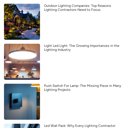
Outdoor Lighting Companies: Top Reasons
Lighting Contractors Need to Focus
Light Led Light: The Growing Importances in the
Lighting Industry
Push Switch For Lamp: The Missing Piece in Many
Lighting Projects
Led Wall Pack: Why Every Lighting Contractor