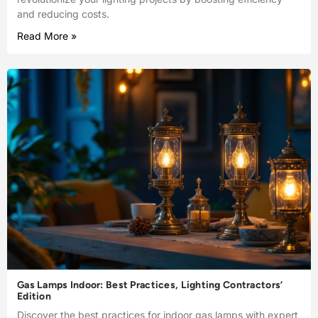
and reducing costs.
Read More »
Gas Lamps Indoor: Best Practices, Lighting Contractors’
Edition
Discover the best practices for indoor gas lamps with expert