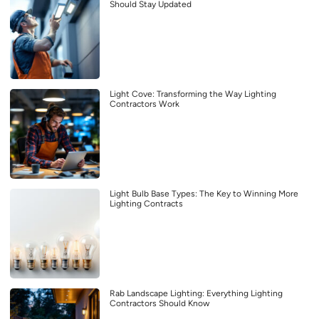
Should Stay Updated
Light Cove: Transforming the Way Lighting
Contractors Work
Light Bulb Base Types: The Key to Winning More
Lighting Contracts
Rab Landscape Lighting: Everything Lighting
Contractors Should Know