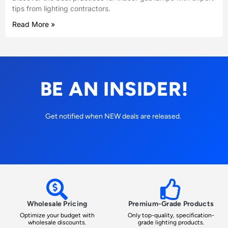
tips from lighting contractors.
Read More »
BE AN INSIDER!
Get notified when NEW deals are released.
Wholesale Pricing
Premium-Grade Products
Optimize your budget with
Only top-quality, specification-
wholesale discounts.
grade lighting products.