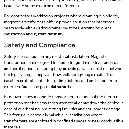
issues with some electronic transformers.
For contractors working on projects where dimming is a priority,
magnetic transformers offer a proven solution that integrates
seamlessly with existing dimmer switches, enhancing client
satisfaction and system flexibility.
Safety and Compliance
Safety is paramount in any electrical installation. Magnetic
transformers are designed to meet stringent industry standards
and certifications, ensuring they provide galvanic isolation between
the high-voltage supply and low-voltage lighting circuits. This
isolation protects both the lighting fixtures and end-users from
electrical faults and potential hazards.
Moreover, many magnetic transformers include built-in thermal
protection mechanisms that automatically shut down the device in
case of overheating, preventing fire risks and equipment damage.
This feature is especially valuable in installations where
transformers are enclosed in confined spaces or near combustible
materials.