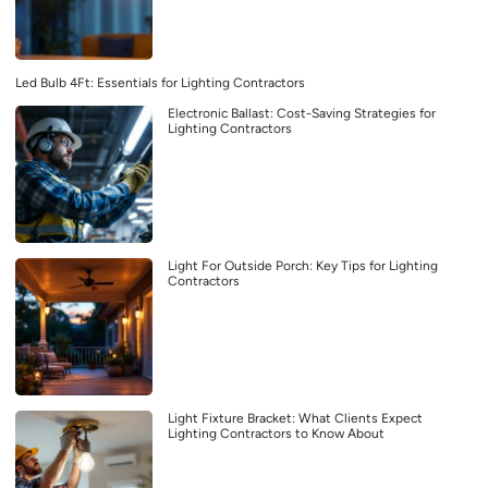
Led Bulb 4Ft: Essentials for Lighting Contractors
Electronic Ballast: Cost-Saving Strategies for
Lighting Contractors
Light For Outside Porch: Key Tips for Lighting
Contractors
Light Fixture Bracket: What Clients Expect
Lighting Contractors to Know About