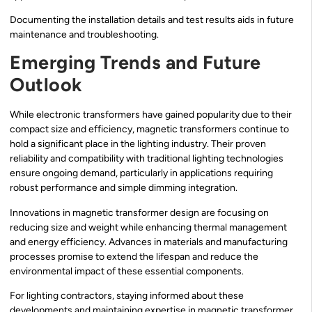
Documenting the installation details and test results aids in future
maintenance and troubleshooting.
Emerging Trends and Future
Outlook
While electronic transformers have gained popularity due to their
compact size and efficiency, magnetic transformers continue to
hold a significant place in the lighting industry. Their proven
reliability and compatibility with traditional lighting technologies
ensure ongoing demand, particularly in applications requiring
robust performance and simple dimming integration.
Innovations in magnetic transformer design are focusing on
reducing size and weight while enhancing thermal management
and energy efficiency. Advances in materials and manufacturing
processes promise to extend the lifespan and reduce the
environmental impact of these essential components.
For lighting contractors, staying informed about these
developments and maintaining expertise in magnetic transformer