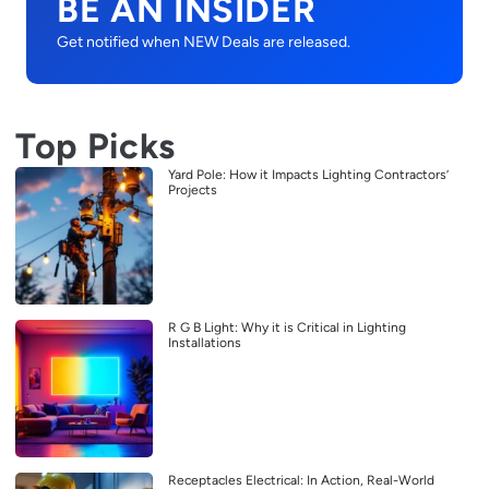
BE AN INSIDER
Get notified when NEW Deals are released.
Top Picks
Yard Pole: How it Impacts Lighting Contractors’
Projects
R G B Light: Why it is Critical in Lighting
Installations
Receptacles Electrical: In Action, Real-World