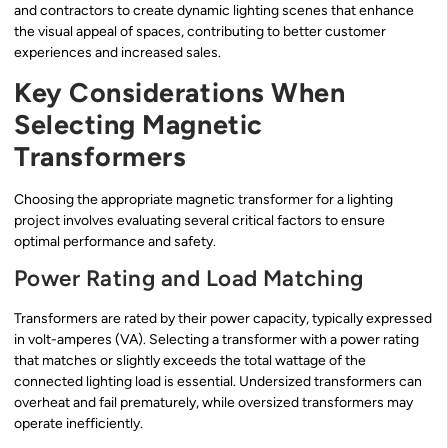
and contractors to create dynamic lighting scenes that enhance
the visual appeal of spaces, contributing to better customer
experiences and increased sales.
Key Considerations When
Selecting Magnetic
Transformers
Choosing the appropriate magnetic transformer for a lighting
project involves evaluating several critical factors to ensure
optimal performance and safety.
Power Rating and Load Matching
Transformers are rated by their power capacity, typically expressed
in volt-amperes (VA). Selecting a transformer with a power rating
that matches or slightly exceeds the total wattage of the
connected lighting load is essential. Undersized transformers can
overheat and fail prematurely, while oversized transformers may
operate inefficiently.