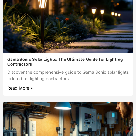
Gama Sonic Solar Lights: The Ultimate Guide for Lighting
Contractors
Discover the comprehensive guide to Gama Sonic solar lights
tailored for lighting contractors.
Read More »