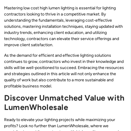
Mastering low cost high lumen lighting is essential for lighting
contractors looking to thrive in a competitive market. By
understanding the fundamentals, leveraging cost-effective
solutions, mastering installation techniques, staying updated with
industry trends, enhancing client education, and utilizing
technology, contractors can elevate their service offerings and
improve client satisfaction.
As the demand for efficient and effective lighting solutions
continues to grow, contractors who invest in their knowledge and
skills will be well-positioned to succeed. Embracing the resources
and strategies outlined in this article will not only enhance the
quality of work but also contribute to a more sustainable and
profitable business model.
Discover Unmatched Value with
LumenWholesale
Ready to elevate your lighting projects while maximizing your
profits? Look no further than LumenWholesale, where we