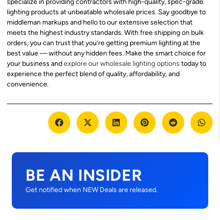
specialize in providing contractors with high-quality, spec-grade
lighting products at unbeatable wholesale prices. Say goodbye to
middleman markups and hello to our extensive selection that
meets the highest industry standards. With free shipping on bulk
orders, you can trust that you’re getting premium lighting at the
best value — without any hidden fees. Make the smart choice for
your business and
explore our wholesale lighting options
today to
experience the perfect blend of quality, affordability, and
convenience.
BE AN INSIDER
Get notified when NEW Deals are released.