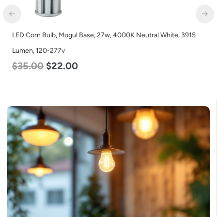
LED Corn Bulb, Mogul Base, 36w, 3000K Warm White, 4500
Lumen, 120-277v
$
40.00
$
25.00