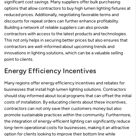
significant cost savings. Many suppliers offer bulk purchasing
options that allow contractors to buy high lumen lighting fixtures at
reduced prices. Additionally, negotiating favorable terms and
discounts for repeat orders can further enhance profitability.
Building a network of reliable suppliers can also provide
contractors with access to the latest products and technologies.
This not only helps in securing better prices but also ensures that
contractors are well-informed about upcoming trends and
innovations in lighting solutions, which can be a valuable selling
point to clients.
Energy Efficiency Incentives
Many regions offer energy efficiency incentives and rebates for
businesses that install high lumen lighting solutions. Contractors
should stay informed about local programs that can offset the initial
costs of installation. By educating clients about these incentives,
contractors can not only save their customers money but also
promote sustainable practices within the community. Furthermore,
the integration of energy-efficient lighting can significantly reduce
long-term operational costs for businesses, making it an attractive
option for clients looking to improve their bottom line while