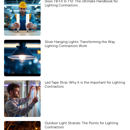
Does T8 Fit In T12: The Ultimate Handbook for
Lighting Contractors
Silver Hanging Lights: Transforming the Way
Lighting Contractors Work
Led Tape Strip: Why it is the Important for Lighting
Contractors
Outdoor Light Strands: The Points for Lighting
Contractors