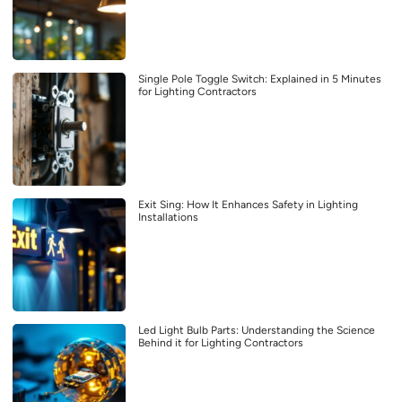
Single Pole Toggle Switch: Explained in 5 Minutes
for Lighting Contractors
Exit Sing: How It Enhances Safety in Lighting
Installations
Led Light Bulb Parts: Understanding the Science
Behind it for Lighting Contractors