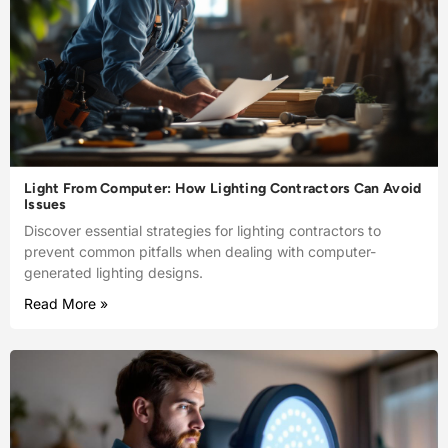
Light From Computer: How Lighting Contractors Can Avoid
Issues
Discover essential strategies for lighting contractors to
prevent common pitfalls when dealing with computer-
generated lighting designs.
Read More »