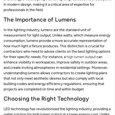
in modern design, making it a critical area of expertise for
professionals in the field.
The Importance of Lumens
In the lighting industry, lumens are the standard unit of
measurement for light output. Unlike watts, which measure energy
consumption, lumens provide a more accurate representation of
how much light a fixture produces. This distinction is crucial for
contractors who need to advise clients on the best lighting options
for their specific needs. For instance, a
high lumen output
can
enhance visibility in workspaces, improve safety in outdoor areas,
and create inviting atmospheres in residential settings. Moreover,
understanding lumens allows contractors to create lighting plans
that not only meet aesthetic desires but also comply with local
building codes and energy efficiency regulations, ensuring that
projects are completed on time and within budget.
Choosing the Right Technology
LED technology has revolutionized the lighting industry, providing a
viable solution for high lumen output at a lower energy cost. Unlike