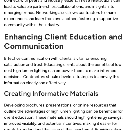
connect with peers and industry leaders. These interactions can
lead to valuable partnerships, collaborations, and insights into
emerging trends. Networking also allows contractors to share
experiences and learn from one another, fostering a supportive
community within the industry.
Enhancing Client Education and
Communication
Effective communication with clients is vital for ensuring
satisfaction and trust. Educating clients about the benefits of low
cost high lumen lighting can empower them to make informed
decisions. Contractors should develop strategies to convey this
information clearly and effectively.
Creating Informative Materials
Developing brochures, presentations, or online resources that
outline the advantages of high lumen lighting can be beneficial for
client education. These materials should highlight energy savings,
improved visibility, and potential incentives, making it easier for
clients to understand the value of the investment. Providing clear