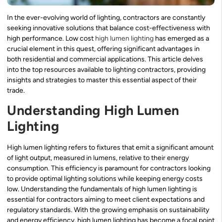
In the ever-evolving world of lighting, contractors are constantly
seeking innovative solutions that balance cost-effectiveness with
high performance. Low cost
high lumen lighting
has emerged as a
crucial element in this quest, offering significant advantages in
both residential and commercial applications. This article delves
into the top resources available to lighting contractors, providing
insights and strategies to master this essential aspect of their
trade.
Understanding High Lumen
Lighting
High lumen lighting refers to fixtures that emit a significant amount
of light output, measured in lumens, relative to their energy
consumption. This efficiency is paramount for contractors looking
to provide optimal lighting solutions while keeping energy costs
low. Understanding the fundamentals of high lumen lighting is
essential for contractors aiming to meet client expectations and
regulatory standards. With the growing emphasis on sustainability
and energy efficiency, high lumen lighting has become a focal point