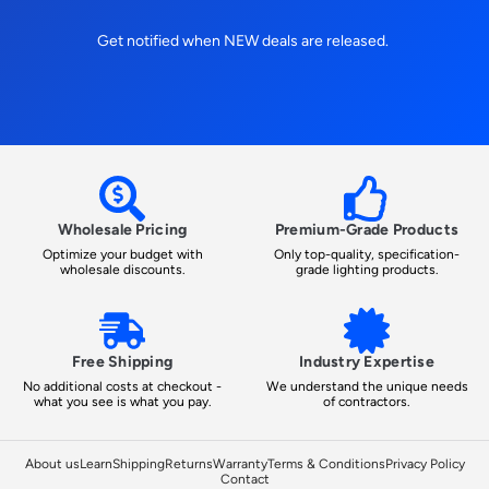
Get notified when NEW deals are released.
Wholesale Pricing
Premium-Grade Products
Optimize your budget with
Only top-quality, specification-
wholesale discounts.
grade lighting products.
Free Shipping
Industry Expertise
No additional costs at checkout -
We understand the unique needs
what you see is what you pay.
of contractors.
About us
Learn
Shipping
Returns
Warranty
Terms & Conditions
Privacy Policy
Contact