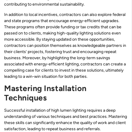
contributing to environmental sustainability.
In addition to local incentives, contractors can also explore federal
and state programs that encourage energy-efficient upgrades.
These programs often provide funding or tax credits that can be
passed on to clients, making high-quality lighting solutions even
more accessible. By staying updated on these opportunities,
contractors can position themselves as knowledgeable partners in
their clients’ projects, fostering trust and encouraging repeat
business. Moreover, by highlighting the long-term savings
associated with energy-efficient lighting, contractors can create a
compelling case for clients to invest in these solutions, ultimately
leading to a win-win situation for both parties.
Mastering Installation
Techniques
Successful installation of high lumen lighting requires a deep
understanding of various techniques and best practices. Mastering
these skills can significantly enhance the quality of work and client
satisfaction, leading to repeat business and referrals.