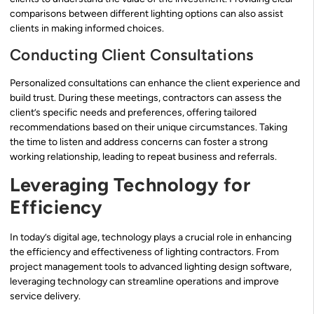
comparisons between different lighting options can also assist
clients in making informed choices.
Conducting Client Consultations
Personalized consultations can enhance the client experience and
build trust. During these meetings, contractors can assess the
client’s specific needs and preferences, offering tailored
recommendations based on their unique circumstances. Taking
the time to listen and address concerns can foster a strong
working relationship, leading to repeat business and referrals.
Leveraging Technology for
Efficiency
In today’s digital age, technology plays a crucial role in enhancing
the efficiency and effectiveness of lighting contractors. From
project management tools to advanced lighting design software,
leveraging technology can streamline operations and improve
service delivery.