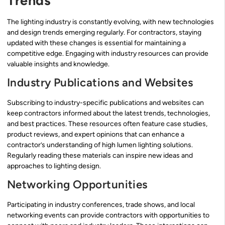
Trends
The lighting industry is constantly evolving, with new technologies
and design trends emerging regularly. For contractors, staying
updated with these changes is essential for maintaining a
competitive edge. Engaging with industry resources can provide
valuable insights and knowledge.
Industry Publications and Websites
Subscribing to industry-specific publications and websites can
keep contractors informed about the latest trends, technologies,
and best practices. These resources often feature case studies,
product reviews, and expert opinions that can enhance a
contractor’s understanding of high lumen lighting solutions.
Regularly reading these materials can inspire new ideas and
approaches to lighting design.
Networking Opportunities
Participating in industry conferences, trade shows, and local
networking events can provide contractors with opportunities to