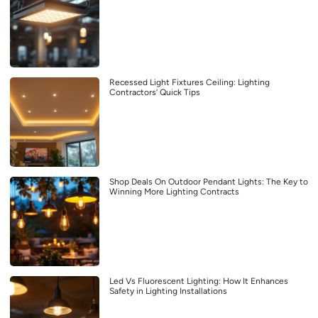
Recessed Light Fixtures Ceiling: Lighting
Contractors’ Quick Tips
Shop Deals On Outdoor Pendant Lights: The Key to
Winning More Lighting Contracts
Led Vs Fluorescent Lighting: How It Enhances
Safety in Lighting Installations