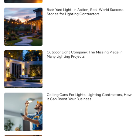
Back Yard Light: In Action, Real-World Success
Stories for Lighting Contractors
Outdoor Light Company: The Missing Piece in
Many Lighting Projects
Ceiling Cans For Lights: Lighting Contractors, How
It Can Boost Your Business