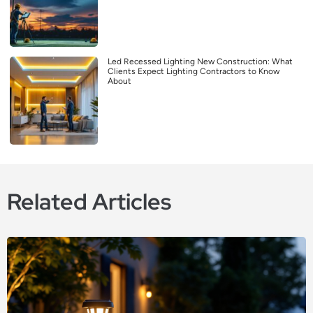
Led Recessed Lighting New Construction: What
Clients Expect Lighting Contractors to Know
About
Related Articles