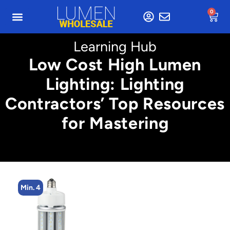
0
Learning Hub
Low Cost High Lumen
Lighting: Lighting
Contractors’ Top Resources
for Mastering
Min. 4