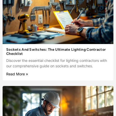
Sockets And Switches: The Ultimate Lighting Contractor
Checklist
Discover the essential checklist for lighting contractors with
our comprehensive guide on sockets and switches.
Read More »