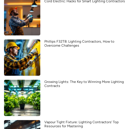
Cord Electric: Hacks for Smart Lighting Contractors
Phillips F32T8: Lighting Contractors, How to
Overcome Challenges
Growing Lights: The Key to Winning More Lighting
Contracts
Vapour Tight Fixture: Lighting Contractors’ Top
Resources for Mastering