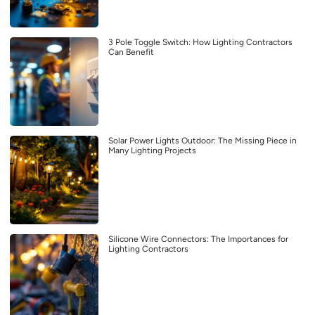
3 Pole Toggle Switch: How Lighting Contractors
Can Benefit
Solar Power Lights Outdoor: The Missing Piece in
Many Lighting Projects
Silicone Wire Connectors: The Importances for
Lighting Contractors