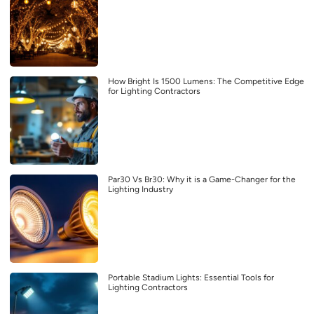
How Bright Is 1500 Lumens: The Competitive Edge
for Lighting Contractors
Par30 Vs Br30: Why it is a Game-Changer for the
Lighting Industry
Portable Stadium Lights: Essential Tools for
Lighting Contractors