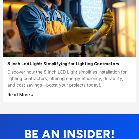
8 Inch Led Light: Simplifying for Lighting Contractors
Discover how the 8 Inch LED Light simplifies installation for
lighting contractors, offering energy efficiency, durability,
and cost savings—boost your projects today!.
Read More »
BE AN INSIDER!