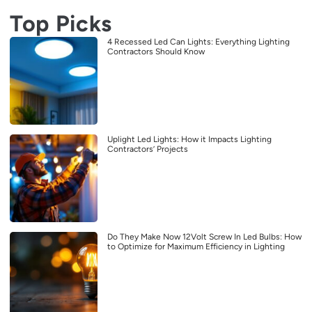
Top Picks
4 Recessed Led Can Lights: Everything Lighting
Contractors Should Know
Uplight Led Lights: How it Impacts Lighting
Contractors’ Projects
Do They Make Now 12Volt Screw In Led Bulbs: How
to Optimize for Maximum Efficiency in Lighting