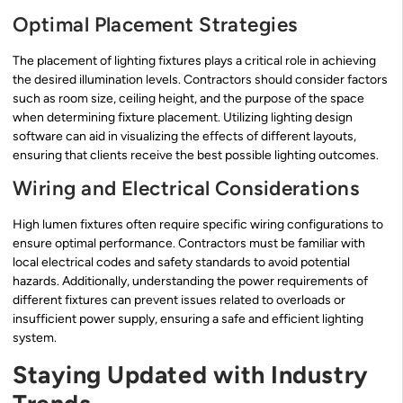
Optimal Placement Strategies
The placement of lighting fixtures plays a critical role in achieving
the desired illumination levels. Contractors should consider factors
such as room size, ceiling height, and the purpose of the space
when determining fixture placement. Utilizing lighting design
software can aid in visualizing the effects of different layouts,
ensuring that clients receive the best possible lighting outcomes.
Wiring and Electrical Considerations
High lumen fixtures often require specific wiring configurations to
ensure optimal performance. Contractors must be familiar with
local electrical codes and safety standards to avoid potential
hazards. Additionally, understanding the power requirements of
different fixtures can prevent issues related to overloads or
insufficient power supply, ensuring a safe and efficient lighting
system.
Staying Updated with Industry