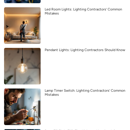
Led Room Lights: Lighting Contractors’ Common
Mistakes
Pendant Lights: Lighting Contractors Should Know
Lamp Timer Switch: Lighting Contractors’ Common
Mistakes