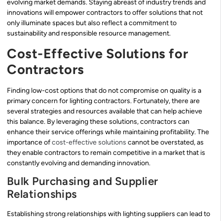
evolving market demands. Staying abreast of industry trends and
innovations will empower contractors to offer solutions that not
only illuminate spaces but also reflect a commitment to
sustainability and responsible resource management.
Cost-Effective Solutions for
Contractors
Finding low-cost options that do not compromise on quality is a
primary concern for lighting contractors. Fortunately, there are
several strategies and resources available that can help achieve
this balance. By leveraging these solutions, contractors can
enhance their service offerings while maintaining profitability. The
importance of
cost-effective solutions
cannot be overstated, as
they enable contractors to remain competitive in a market that is
constantly evolving and demanding innovation.
Bulk Purchasing and Supplier
Relationships
Establishing strong relationships with lighting suppliers can lead to