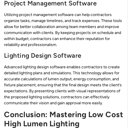
Project Management Software
Utilizing project management software can help contractors
organize tasks, manage timelines, and track expenses. These tools
allow for better collaboration among team members and improve
communication with clients. By keeping projects on schedule and
within budget, contractors can enhance their reputation for
reliability and professionalism.
Lighting Design Software
Advanced lighting design software enables contractors to create
detailed lighting plans and simulations. This technology allows for
accurate calculations of lumen output, energy consumption, and
fixture placement, ensuring that the final design meets the client’s
expectations. By presenting clients with visual representations of
the proposed lighting solutions, contractors can effectively
communicate their vision and gain approval more easily.
Conclusion: Mastering Low Cost
High Lumen Lighting