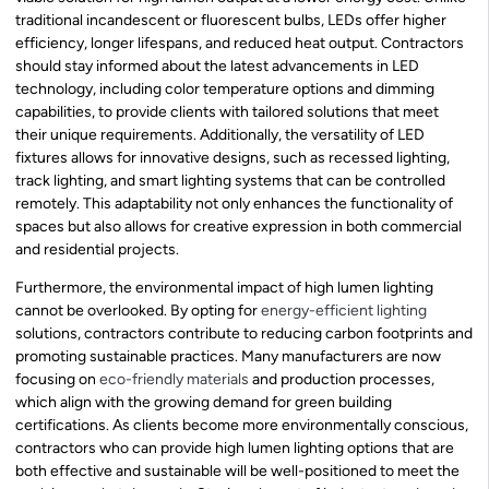
traditional incandescent or fluorescent bulbs, LEDs offer higher
efficiency, longer lifespans, and reduced heat output. Contractors
should stay informed about the latest advancements in LED
technology, including color temperature options and dimming
capabilities, to provide clients with tailored solutions that meet
their unique requirements. Additionally, the versatility of LED
fixtures allows for innovative designs, such as recessed lighting,
track lighting, and smart lighting systems that can be controlled
remotely. This adaptability not only enhances the functionality of
spaces but also allows for creative expression in both commercial
and residential projects.
Furthermore, the environmental impact of high lumen lighting
cannot be overlooked. By opting for
energy-efficient lighting
solutions, contractors contribute to reducing carbon footprints and
promoting sustainable practices. Many manufacturers are now
focusing on
eco-friendly materials
and production processes,
which align with the growing demand for green building
certifications. As clients become more environmentally conscious,
contractors who can provide high lumen lighting options that are
both effective and sustainable will be well-positioned to meet the