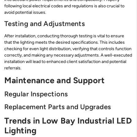
following local electrical codes and regulations is also crucial to
avoid potential issues.
Testing and Adjustments
After installation, conducting thorough testing is vital to ensure
that the lighting meets the desired specifications. This includes
checking for even light distribution, verifying that controls function
correctly, and making any necessary adjustments. A well-executed
installation will lead to enhanced client satisfaction and potential
referrals.
Maintenance and Support
Regular Inspections
Replacement Parts and Upgrades
Trends in Low Bay Industrial LED
Lighting