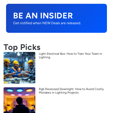
BE AN INSIDER
Get notified when NEW Deals are released.
Top Picks
Light Electrical Box: How to Train Your Team in
Lighting
Rgb Recessed Downlight: How to Avoid Costly
Mistakes in Lighting Projects