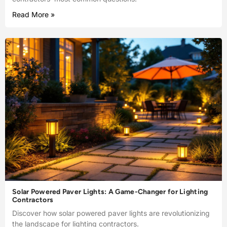
Read More »
Solar Powered Paver Lights: A Game-Changer for Lighting
Contractors
Discover how solar powered paver lights are revolutionizing
the landscape for lighting contractors.