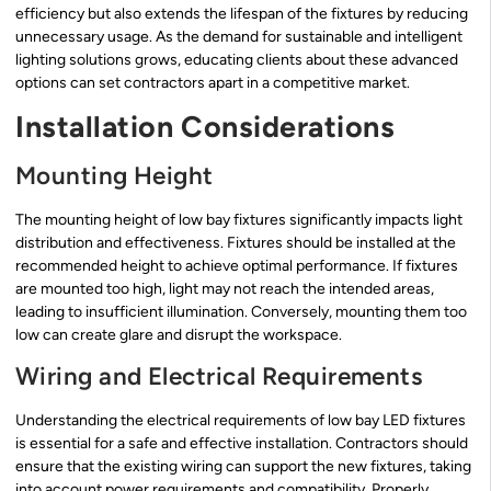
efficiency but also extends the lifespan of the fixtures by reducing
unnecessary usage. As the demand for sustainable and intelligent
lighting solutions grows, educating clients about these advanced
options can set contractors apart in a competitive market.
Installation Considerations
Mounting Height
The mounting height of low bay fixtures significantly impacts light
distribution and effectiveness. Fixtures should be installed at the
recommended height to achieve optimal performance. If fixtures
are mounted too high, light may not reach the intended areas,
leading to insufficient illumination. Conversely, mounting them too
low can create glare and disrupt the workspace.
Wiring and Electrical Requirements
Understanding the electrical requirements of low bay LED fixtures
is essential for a safe and effective installation. Contractors should
ensure that the existing wiring can support the new fixtures, taking
into account power requirements and compatibility. Properly