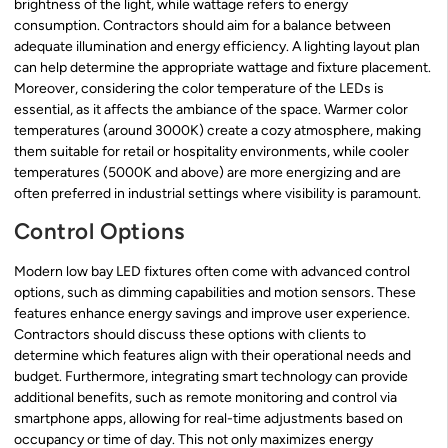
brightness of the light, while wattage refers to energy
consumption. Contractors should aim for a balance between
adequate illumination and energy efficiency. A lighting layout plan
can help determine the appropriate wattage and fixture placement.
Moreover, considering the color temperature of the LEDs is
essential, as it affects the ambiance of the space. Warmer color
temperatures (around 3000K) create a cozy atmosphere, making
them suitable for retail or hospitality environments, while cooler
temperatures (5000K and above) are more energizing and are
often preferred in industrial settings where visibility is paramount.
Control Options
Modern low bay LED fixtures often come with advanced control
options, such as dimming capabilities and motion sensors. These
features enhance energy savings and improve user experience.
Contractors should discuss these options with clients to
determine which features align with their operational needs and
budget. Furthermore, integrating smart technology can provide
additional benefits, such as remote monitoring and control via
smartphone apps, allowing for real-time adjustments based on
occupancy or time of day. This not only maximizes energy