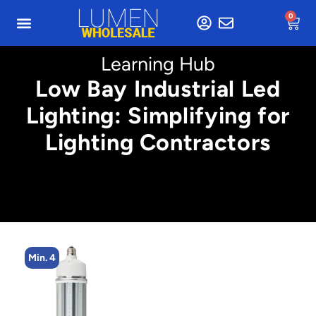
0
Learning Hub
Low Bay Industrial Led
Lighting: Simplifying for
Lighting Contractors
Min. 4