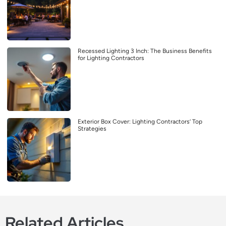
Recessed Lighting 3 Inch: The Business Benefits
for Lighting Contractors
Exterior Box Cover: Lighting Contractors’ Top
Strategies
Related Articles