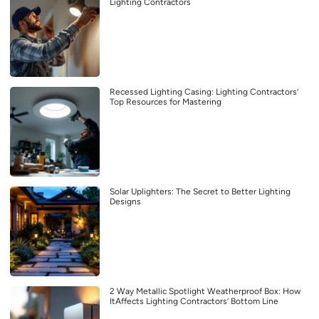
Lighting Contractors
Recessed Lighting Casing: Lighting Contractors’
Top Resources for Mastering
Solar Uplighters: The Secret to Better Lighting
Designs
2 Way Metallic Spotlight Weatherproof Box: How
ItAffects Lighting Contractors’ Bottom Line