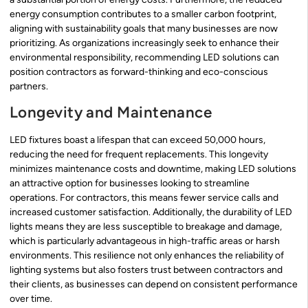
energy consumption contributes to a smaller carbon footprint,
aligning with sustainability goals that many businesses are now
prioritizing. As organizations increasingly seek to enhance their
environmental responsibility, recommending LED solutions can
position contractors as forward-thinking and eco-conscious
partners.
Longevity and Maintenance
LED fixtures boast a lifespan that can exceed 50,000 hours,
reducing the need for frequent replacements. This longevity
minimizes maintenance costs and downtime, making LED solutions
an attractive option for businesses looking to streamline
operations. For contractors, this means fewer service calls and
increased customer satisfaction. Additionally, the durability of LED
lights means they are less susceptible to breakage and damage,
which is particularly advantageous in high-traffic areas or harsh
environments. This resilience not only enhances the reliability of
lighting systems but also fosters trust between contractors and
their clients, as businesses can depend on consistent performance
over time.