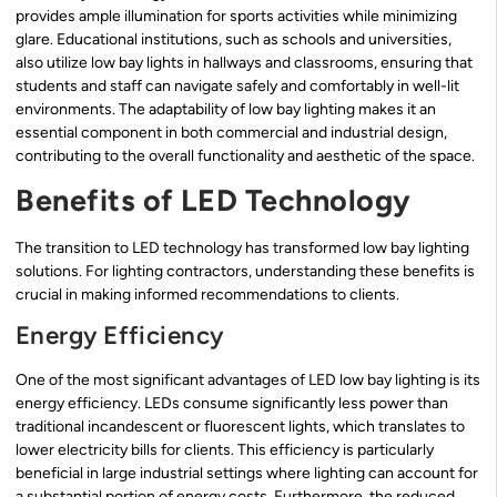
provides ample illumination for sports activities while minimizing
glare. Educational institutions, such as schools and universities,
also utilize low bay lights in hallways and classrooms, ensuring that
students and staff can navigate safely and comfortably in well-lit
environments. The adaptability of low bay lighting makes it an
essential component in both commercial and industrial design,
contributing to the overall functionality and aesthetic of the space.
Benefits of LED Technology
The transition to LED technology has transformed low bay lighting
solutions. For lighting contractors, understanding these benefits is
crucial in making informed recommendations to clients.
Energy Efficiency
One of the most significant advantages of LED low bay lighting is its
energy efficiency. LEDs consume significantly less power than
traditional incandescent or fluorescent lights, which translates to
lower electricity bills for clients. This efficiency is particularly
beneficial in large industrial settings where lighting can account for
a substantial portion of energy costs. Furthermore, the reduced