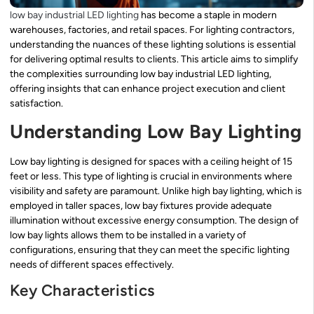
low bay industrial LED lighting
has become a staple in modern
warehouses, factories, and retail spaces. For lighting contractors,
understanding the nuances of these lighting solutions is essential
for delivering optimal results to clients. This article aims to simplify
the complexities surrounding low bay industrial LED lighting,
offering insights that can enhance project execution and client
satisfaction.
Understanding Low Bay Lighting
Low bay lighting is designed for spaces with a ceiling height of 15
feet or less. This type of lighting is crucial in environments where
visibility and safety are paramount. Unlike high bay lighting, which is
employed in taller spaces, low bay fixtures provide adequate
illumination without excessive energy consumption. The design of
low bay lights allows them to be installed in a variety of
configurations, ensuring that they can meet the specific lighting
needs of different spaces effectively.
Key Characteristics