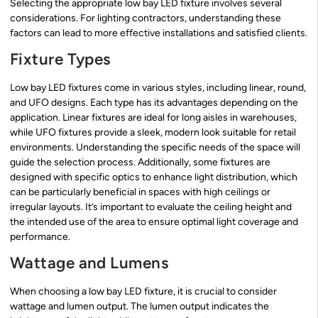
Selecting the appropriate low bay LED fixture involves several
considerations. For lighting contractors, understanding these
factors can lead to more effective installations and satisfied clients.
Fixture Types
Low bay LED fixtures come in various styles, including linear, round,
and UFO designs. Each type has its advantages depending on the
application. Linear fixtures are ideal for long aisles in warehouses,
while UFO fixtures provide a sleek, modern look suitable for retail
environments. Understanding the specific needs of the space will
guide the selection process. Additionally, some fixtures are
designed with specific optics to enhance light distribution, which
can be particularly beneficial in spaces with high ceilings or
irregular layouts. It’s important to evaluate the ceiling height and
the intended use of the area to ensure optimal light coverage and
performance.
Wattage and Lumens
When choosing a low bay LED fixture, it is crucial to consider
wattage and lumen output. The lumen output indicates the