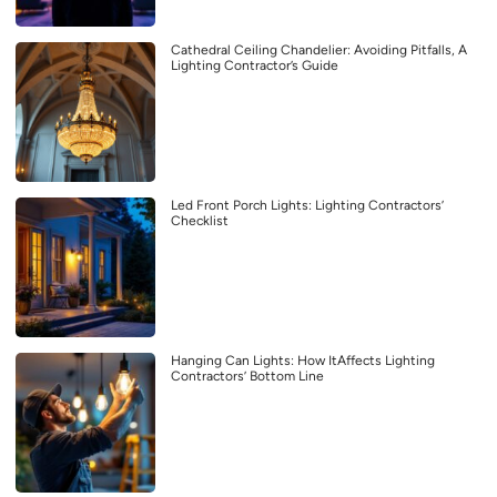
Cathedral Ceiling Chandelier: Avoiding Pitfalls, A
Lighting Contractor’s Guide
Led Front Porch Lights: Lighting Contractors’
Checklist
Hanging Can Lights: How ItAffects Lighting
Contractors’ Bottom Line