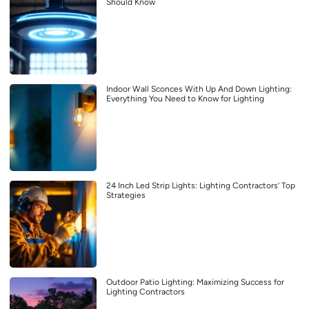
Should Know
Indoor Wall Sconces With Up And Down Lighting:
Everything You Need to Know for Lighting
24 Inch Led Strip Lights: Lighting Contractors’ Top
Strategies
Outdoor Patio Lighting: Maximizing Success for
Lighting Contractors