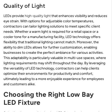
Quality of Light
LEDs provide
high-quality light
that enhances visibility and reduces
eye strain. With options for adjustable color temperatures,
contractors can tailor lighting solutions to meet specific client
needs. Whether a warm light is required for a retail space or a
cooler tone for a manufacturing facility, LED technology offers
flexibility that traditional lighting cannot match. Moreover, the
ability to dim LEDs allows for further customization, enabling
businesses to create the perfect ambiance for various activities.
This adaptability is particularly valuable in multi-use spaces, where
lighting requirements may shift throughout the day. By leveraging
the versatility of LED technology, contractors can help clients
optimize their environments for productivity and comfort,
ultimately leading to a more enjoyable experience for employees
and customers alike.
Choosing the Right Low Bay
LED Fixture