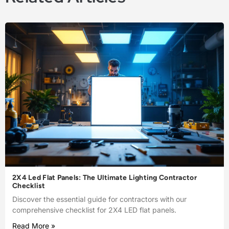
2X4 Led Flat Panels: The Ultimate Lighting Contractor
Checklist
Discover the essential guide for contractors with our
comprehensive checklist for 2X4 LED flat panels.
Read More »