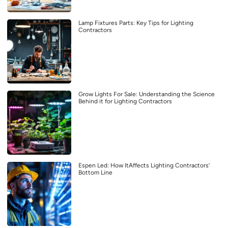
Lamp Fixtures Parts: Key Tips for Lighting
Contractors
Grow Lights For Sale: Understanding the Science
Behind it for Lighting Contractors
Espen Led: How ItAffects Lighting Contractors’
Bottom Line