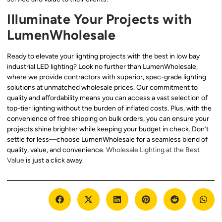
Illuminate Your Projects with
LumenWholesale
Ready to elevate your lighting projects with the best in low bay
industrial LED lighting? Look no further than LumenWholesale,
where we provide contractors with superior, spec-grade lighting
solutions at unmatched wholesale prices. Our commitment to
quality and affordability means you can access a vast selection of
top-tier lighting without the burden of inflated costs. Plus, with the
convenience of free shipping on bulk orders, you can ensure your
projects shine brighter while keeping your budget in check. Don’t
settle for less—choose LumenWholesale for a seamless blend of
quality, value, and convenience.
Wholesale Lighting at the Best
Value
is just a click away.