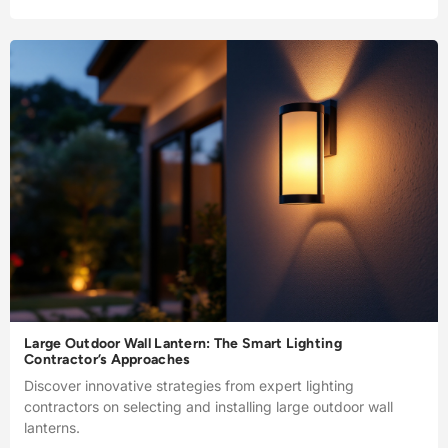
Large Outdoor Wall Lantern: The Smart Lighting
Contractor’s Approaches
Discover innovative strategies from expert lighting
contractors on selecting and installing large outdoor wall
lanterns.