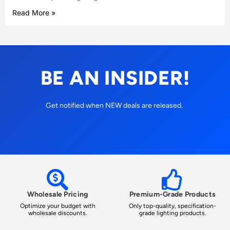
Read More »
BE AN INSIDER!
Get notified when NEW deals are released.
Wholesale Pricing
Premium-Grade Products
Optimize your budget with
Only top-quality, specification-
wholesale discounts.
grade lighting products.