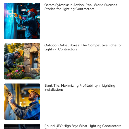
Osram Sylvania: In Action, Real-World Success
Stories for Lighting Contractors
Outdoor Outlet Boxes: The Competitive Edge for
Lighting Contractors
Blank Tile: Maximizing Profitability in Lighting
Installations
Round UFO High Bay: What Lighting Contractors