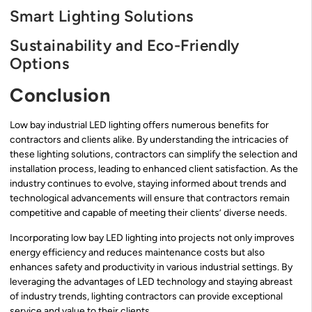
Smart Lighting Solutions
Sustainability and Eco-Friendly
Options
Conclusion
Low bay industrial LED lighting offers numerous benefits for
contractors and clients alike. By understanding the intricacies of
these lighting solutions, contractors can simplify the selection and
installation process, leading to enhanced client satisfaction. As the
industry continues to evolve, staying informed about trends and
technological advancements will ensure that contractors remain
competitive and capable of meeting their clients’ diverse needs.
Incorporating low bay LED lighting into projects not only improves
energy efficiency and reduces maintenance costs but also
enhances safety and productivity in various industrial settings. By
leveraging the advantages of LED technology and staying abreast
of industry trends, lighting contractors can provide exceptional
service and value to their clients.