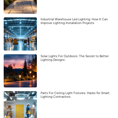
Industrial Warehouse Led Lighting: How It Can
Improve Lighting Installation Projects
Solar Lights For Outdoors: The Secret to Better
Lighting Designs
Parts For Ceiling Light Fixtures: Hacks for Smart
Lighting Contractors