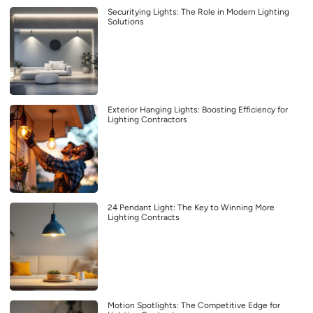
Securitying Lights: The Role in Modern Lighting
Solutions
Exterior Hanging Lights: Boosting Efficiency for
Lighting Contractors
24 Pendant Light: The Key to Winning More
Lighting Contracts
Motion Spotlights: The Competitive Edge for