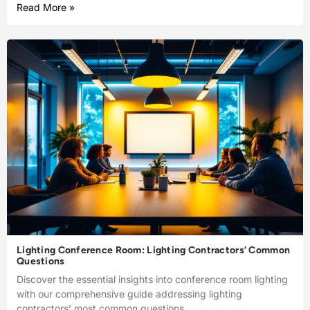
Read More »
Lighting Conference Room: Lighting Contractors’ Common
Questions
Discover the essential insights into conference room lighting
with our comprehensive guide addressing lighting
contractors’ most common questions.