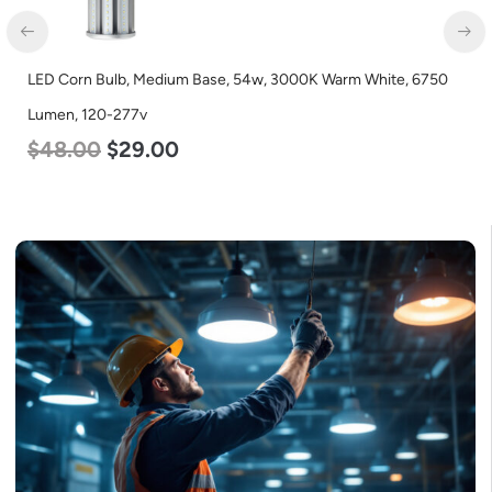
LED Corn Bulb, Medium Base, 54w, 3000K Warm White, 6750
Lumen, 120-277v
$
48.00
$
29.00