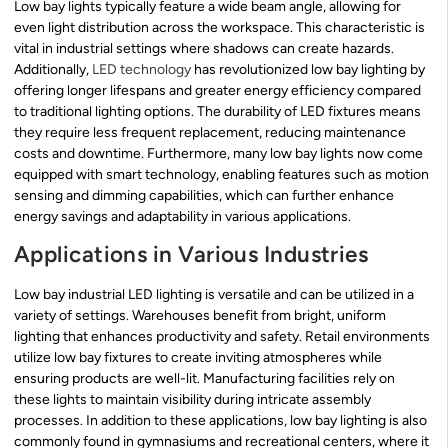
Low bay lights typically feature a wide beam angle, allowing for
even light distribution across the workspace. This characteristic is
vital in industrial settings where shadows can create hazards.
Additionally,
LED technology
has revolutionized low bay lighting by
offering longer lifespans and greater energy efficiency compared
to traditional lighting options. The durability of LED fixtures means
they require less frequent replacement, reducing maintenance
costs and downtime. Furthermore, many low bay lights now come
equipped with smart technology, enabling features such as motion
sensing and dimming capabilities, which can further enhance
energy savings and adaptability in various applications.
Applications in Various Industries
Low bay industrial LED lighting is versatile and can be utilized in a
variety of settings. Warehouses benefit from bright, uniform
lighting that enhances productivity and safety. Retail environments
utilize low bay fixtures to create inviting atmospheres while
ensuring products are well-lit. Manufacturing facilities rely on
these lights to maintain visibility during intricate assembly
processes. In addition to these applications, low bay lighting is also
commonly found in gymnasiums and recreational centers, where it