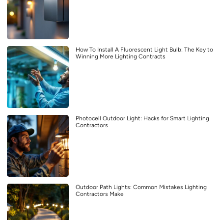
How To Install A Fluorescent Light Bulb: The Key to
Winning More Lighting Contracts
Photocell Outdoor Light: Hacks for Smart Lighting
Contractors
Outdoor Path Lights: Common Mistakes Lighting
Contractors Make