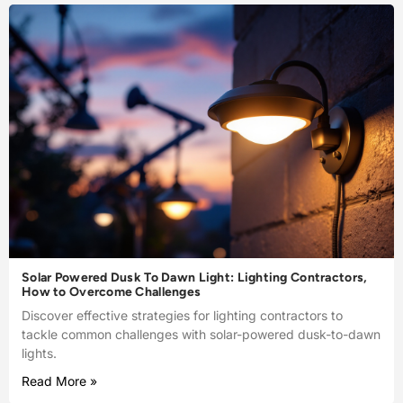
Solar Powered Dusk To Dawn Light: Lighting Contractors,
How to Overcome Challenges
Discover effective strategies for lighting contractors to
tackle common challenges with solar-powered dusk-to-dawn
lights.
Read More »