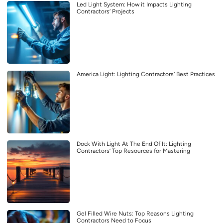
Led Light System: How it Impacts Lighting
Contractors’ Projects
America Light: Lighting Contractors’ Best Practices
Dock With Light At The End Of It: Lighting
Contractors’ Top Resources for Mastering
Gel Filled Wire Nuts: Top Reasons Lighting
Contractors Need to Focus