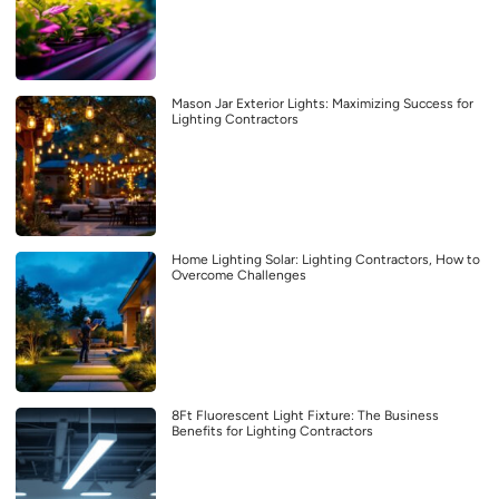
Mason Jar Exterior Lights: Maximizing Success for
Lighting Contractors
Home Lighting Solar: Lighting Contractors, How to
Overcome Challenges
8Ft Fluorescent Light Fixture: The Business
Benefits for Lighting Contractors