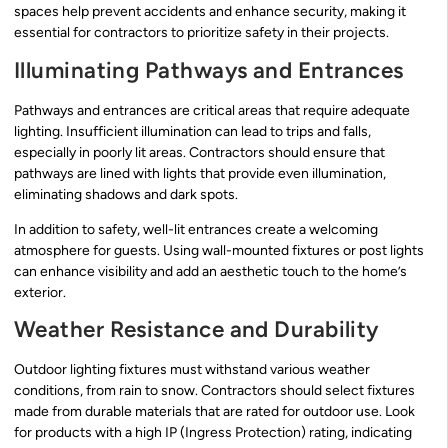
spaces help prevent accidents and enhance security, making it
essential for contractors to prioritize safety in their projects.
Illuminating Pathways and Entrances
Pathways and entrances are critical areas that require adequate
lighting. Insufficient illumination can lead to trips and falls,
especially in poorly lit areas. Contractors should ensure that
pathways are lined with lights that provide even illumination,
eliminating shadows and dark spots.
In addition to safety, well-lit entrances create a welcoming
atmosphere for guests. Using wall-mounted fixtures or post lights
can enhance visibility and add an aesthetic touch to the home’s
exterior.
Weather Resistance and Durability
Outdoor lighting fixtures must withstand various weather
conditions, from rain to snow. Contractors should select fixtures
made from durable materials that are rated for outdoor use. Look
for products with a high IP (Ingress Protection) rating, indicating