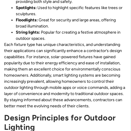
providing both style and safety.
Spotlights:
Used to highlight specific features like trees or
sculptures.
Floodlights:
Great for security and large areas, offering
broad illumination.
String lights:
Popular for creating a festive atmosphere in
outdoor spaces.
Each fixture type has unique characteristics, and understanding
their applications can significantly enhance a contractor’s design
capabilities. For instance, solar-powered fixtures have gained
popularity due to their energy efficiency and ease of installation,
making them an excellent choice for environmentally conscious
homeowners. Additionally, smart lighting systems are becoming
increasingly prevalent, allowing homeowners to control their
outdoor lighting through mobile apps or voice commands, adding a
layer of convenience and modernity to traditional outdoor spaces.
By staying informed about these advancements, contractors can
better meet the evolving needs of their clients.
Design Principles for Outdoor
Lighting