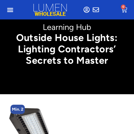
0
Learning Hub
Outside House Lights:
Lighting Contractors’
Secrets to Master
Min. 4