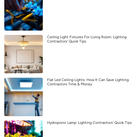
Ceiling Light Fixtures For Living Room: Lighting
Contractors’ Quick Tips
Flat Led Ceiling Lights: How It Can Save Lighting
Contractors Time & Money
Hydroponic Lamp: Lighting Contractors’ Quick Tips