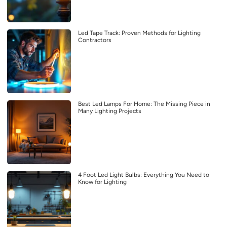
Led Tape Track: Proven Methods for Lighting
Contractors
Best Led Lamps For Home: The Missing Piece in
Many Lighting Projects
4 Foot Led Light Bulbs: Everything You Need to
Know for Lighting