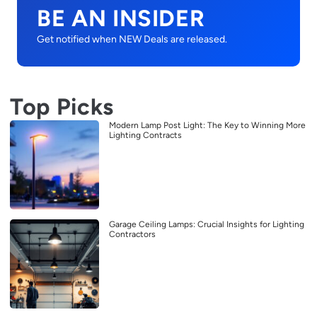
BE AN INSIDER
Get notified when NEW Deals are released.
Top Picks
Modern Lamp Post Light: The Key to Winning More
Lighting Contracts
Garage Ceiling Lamps: Crucial Insights for Lighting
Contractors