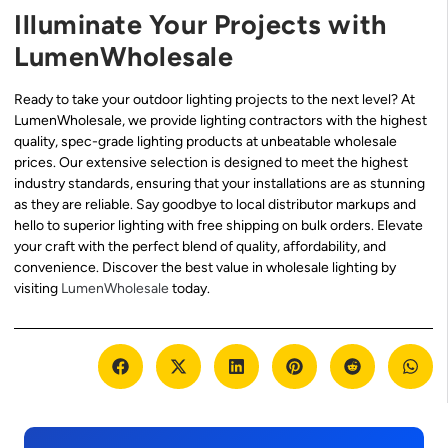
Illuminate Your Projects with
LumenWholesale
Ready to take your outdoor lighting projects to the next level? At
LumenWholesale, we provide lighting contractors with the highest
quality, spec-grade lighting products at unbeatable wholesale
prices. Our extensive selection is designed to meet the highest
industry standards, ensuring that your installations are as stunning
as they are reliable. Say goodbye to local distributor markups and
hello to superior lighting with free shipping on bulk orders. Elevate
your craft with the perfect blend of quality, affordability, and
convenience. Discover the best value in wholesale lighting by
visiting
LumenWholesale
today.