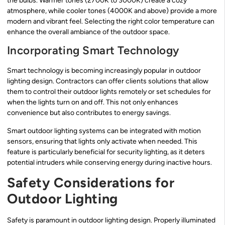
the bulbs. Warmer tones (2700K to 3000K) create a cozy
atmosphere, while cooler tones (4000K and above) provide a more
modern and vibrant feel. Selecting the right color temperature can
enhance the overall ambiance of the outdoor space.
Incorporating Smart Technology
Smart technology is becoming increasingly popular in outdoor
lighting design. Contractors can offer clients solutions that allow
them to control their outdoor lights remotely or set schedules for
when the lights turn on and off. This not only enhances
convenience but also contributes to energy savings.
Smart outdoor lighting systems can be integrated with motion
sensors, ensuring that lights only activate when needed. This
feature is particularly beneficial for security lighting, as it deters
potential intruders while conserving energy during inactive hours.
Safety Considerations for
Outdoor Lighting
Safety is paramount in outdoor lighting design. Properly illuminated