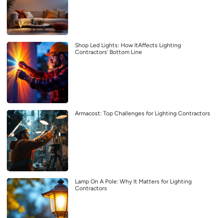
Shop Led Lights: How ItAffects Lighting
Contractors’ Bottom Line
Armacost: Top Challenges for Lighting Contractors
Lamp On A Pole: Why It Matters for Lighting
Contractors