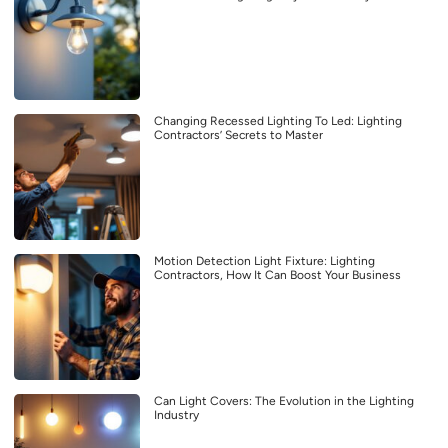
Changing Recessed Lighting To Led: Lighting
Contractors’ Secrets to Master
Motion Detection Light Fixture: Lighting
Contractors, How It Can Boost Your Business
Can Light Covers: The Evolution in the Lighting
Industry