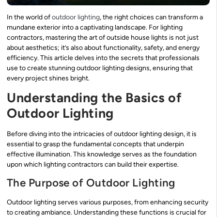
In the world of
outdoor lighting
, the right choices can transform a
mundane exterior into a captivating landscape. For lighting
contractors, mastering the art of outside house lights is not just
about aesthetics; it’s also about functionality, safety, and energy
efficiency. This article delves into the secrets that professionals
use to create stunning outdoor lighting designs, ensuring that
every project shines bright.
Understanding the Basics of
Outdoor Lighting
Before diving into the intricacies of outdoor lighting design, it is
essential to grasp the fundamental concepts that underpin
effective illumination. This knowledge serves as the foundation
upon which lighting contractors can build their expertise.
The Purpose of Outdoor Lighting
Outdoor lighting serves various purposes, from enhancing security
to creating ambiance. Understanding these functions is crucial for