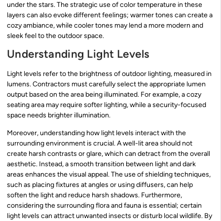
under the stars. The strategic use of color temperature in these
layers can also evoke different feelings; warmer tones can create a
cozy ambiance, while cooler tones may lend a more modern and
sleek feel to the outdoor space.
Understanding Light Levels
Light levels refer to the brightness of outdoor lighting, measured in
lumens. Contractors must carefully select the appropriate lumen
output based on the area being illuminated. For example, a cozy
seating area may require softer lighting, while a security-focused
space needs brighter illumination.
Moreover, understanding how light levels interact with the
surrounding environment is crucial. A well-lit area should not
create harsh contrasts or glare, which can detract from the overall
aesthetic. Instead, a smooth transition between light and dark
areas enhances the visual appeal. The use of shielding techniques,
such as placing fixtures at angles or using diffusers, can help
soften the light and reduce harsh shadows. Furthermore,
considering the surrounding flora and fauna is essential; certain
light levels can attract unwanted insects or disturb local wildlife. By