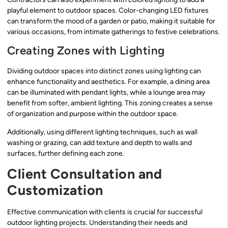
playful element to outdoor spaces. Color-changing LED fixtures
can transform the mood of a garden or patio, making it suitable for
various occasions, from intimate gatherings to festive celebrations.
Creating Zones with Lighting
Dividing outdoor spaces into distinct zones using lighting can
enhance functionality and aesthetics. For example, a dining area
can be illuminated with pendant lights, while a lounge area may
benefit from softer, ambient lighting. This zoning creates a sense
of organization and purpose within the outdoor space.
Additionally, using different lighting techniques, such as wall
washing or grazing, can add texture and depth to walls and
surfaces, further defining each zone.
Client Consultation and
Customization
Effective communication with clients is crucial for successful
outdoor lighting projects. Understanding their needs and