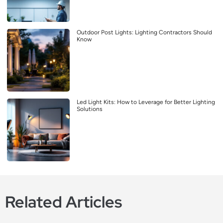
Outdoor Post Lights: Lighting Contractors Should
Know
Led Light Kits: How to Leverage for Better Lighting
Solutions
Related Articles