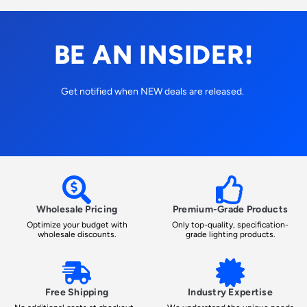
BE AN INSIDER!
Get notified when NEW deals are released.
Wholesale Pricing
Premium-Grade Products
Optimize your budget with
Only top-quality, specification-
wholesale discounts.
grade lighting products.
Free Shipping
Industry Expertise