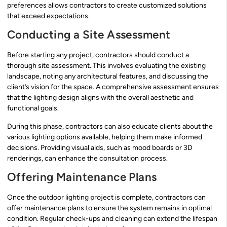
preferences allows contractors to create customized solutions
that exceed expectations.
Conducting a Site Assessment
Before starting any project, contractors should conduct a
thorough site assessment. This involves evaluating the existing
landscape, noting any architectural features, and discussing the
client’s vision for the space. A comprehensive assessment ensures
that the lighting design aligns with the overall aesthetic and
functional goals.
During this phase, contractors can also educate clients about the
various lighting options available, helping them make informed
decisions. Providing visual aids, such as mood boards or 3D
renderings, can enhance the consultation process.
Offering Maintenance Plans
Once the outdoor lighting project is complete, contractors can
offer maintenance plans to ensure the system remains in optimal
condition. Regular check-ups and cleaning can extend the lifespan