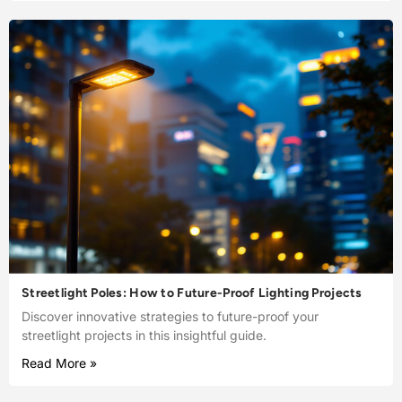
Streetlight Poles: How to Future-Proof Lighting Projects
Discover innovative strategies to future-proof your
streetlight projects in this insightful guide.
Read More »