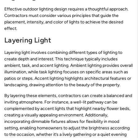
Effective outdoor lighting design requires a thoughtful approach.
Contractors must consider various principles that guide the
placement, intensity, and color of lights to achieve the desired
effect.
Layering Light
Layering light involves combining different types of lighting to
create depth and interest. This technique typically includes
ambient, task, and accent lighting. Ambient lighting provides overall
illumination, while task lighting focuses on specific areas such as
patios or steps. Accent lighting highlights architectural features or
landscaping, drawing attention to the beauty of the property.
By layering these elements, contractors can create a balanced and
inviting atmosphere. For instance, a well-lit pathway can be
complemented by accent lights that highlight nearby flower beds,
creating a visually appealing environment. Additionally,
incorporating dimmable fixtures allows for flexibility in mood
setting, enabling homeowners to adjust the brightness according
to the occasion, whether it’s a lively gathering or a quiet evening