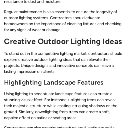
resistance to dust and moisture.
Regular maintenance is also essential to ensure the longevity of
outdoor lighting systems. Contractors should educate
homeowners on the importance of cleaning fixtures and checking
for any signs of wear or damage.
Creative Outdoor Lighting Ideas
To stand out in the competitive lighting market, contractors should
explore creative outdoor lighting ideas that can elevate their
projects. Unique designs and innovative concepts can leave a
lasting impression on clients.
Highlighting Landscape Features
Using lighting to accentuate
landscape features
can create a
stunning visual effect. For instance, uplighting trees can reveal
their majestic structure while casting intriguing shadows on the
ground. Similarly, downlighting from trees can create a soft,
dappled effect on patios or seating areas.
Contractors can also experiment with colored lighting to add a