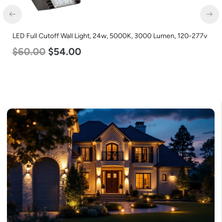
LED Corn Bulb, Mogul Base, 45w, 3000K Warm White, 5600
Lumen, 120-277v
$
43.00
$
27.00