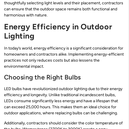
thoughtfully selecting light levels and their placement, contractors
can ensure that the outdoor space remains both functional and
harmonious with nature.
Energy Efficiency in Outdoor
Lighting
In today’s world, energy efficiency is a significant consideration for
homeowners and contractors alike. Implementing energy-efficient
practices not only reduces costs but also lessens the
environmental impact.
Choosing the Right Bulbs
LED bulbs have revolutionized outdoor lighting due to their energy
efficiency and longevity. Unlike traditional incandescent bulbs,
LEDs consume significantly less energy and have a lifespan that
can exceed 25,000 hours. This makes them an ideal choice for
outdoor applications, where replacing bulbs can be challenging.
Additionally, contractors should consider the color temperature of