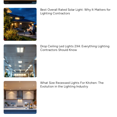
Best Overall Rated Solar Light: Why It Matters for
Lighting Contractors
Drop Ceiling Led Lights 2X4: Everything Lighting
Contractors Should Know
What Size Recessed Lights For Kitchen: The
Evolution in the Lighting Industry