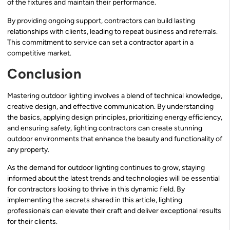
of the fixtures and maintain their performance.
By providing ongoing support, contractors can build lasting
relationships with clients, leading to repeat business and referrals.
This commitment to service can set a contractor apart in a
competitive market.
Conclusion
Mastering outdoor lighting involves a blend of technical knowledge,
creative design, and effective communication. By understanding
the basics, applying design principles, prioritizing energy efficiency,
and ensuring safety, lighting contractors can create stunning
outdoor environments that enhance the beauty and functionality of
any property.
As the demand for outdoor lighting continues to grow, staying
informed about the latest trends and technologies will be essential
for contractors looking to thrive in this dynamic field. By
implementing the secrets shared in this article, lighting
professionals can elevate their craft and deliver exceptional results
for their clients.