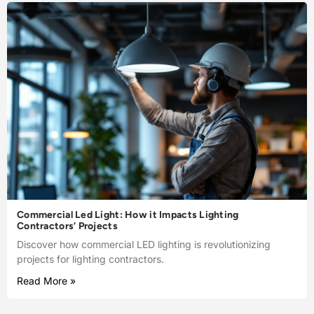
Commercial Led Light: How it Impacts Lighting
Contractors’ Projects
Discover how commercial LED lighting is revolutionizing
projects for lighting contractors.
Read More »