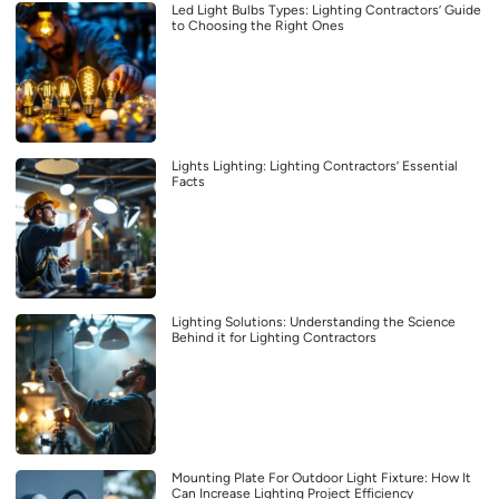
Led Light Bulbs Types: Lighting Contractors’ Guide
to Choosing the Right Ones
Lights Lighting: Lighting Contractors’ Essential
Facts
Lighting Solutions: Understanding the Science
Behind it for Lighting Contractors
Mounting Plate For Outdoor Light Fixture: How It
Can Increase Lighting Project Efficiency