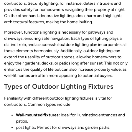
contractors. Security lighting, for instance, deters intruders and
provides safety for homeowners navigating their property at night.
On the other hand, decorative lighting adds charm and highlights
architectural features, making the home inviting.
Moreover, functional lighting is necessary for pathways and
driveways, ensuring safe navigation. Each type of lighting plays a
distinct role, and a successful outdoor lighting plan incorporates all
these elements harmoniously. Additionally, outdoor lighting can
extend the usability of outdoor spaces, allowing homeowners to
enjoy their gardens, decks, or patios long after sunset. This not only
enhances the quality of life but can also increase property value, as
well-lit homes are often more appealing to potential buyers.
Types of Outdoor Lighting Fixtures
Familiarity with different outdoor lighting fixtures is vital for
contractors. Common types include:
Wall-mounted fixtures:
Ideal for illuminating entrances and
patios.
post lights
:
Perfect for driveways and garden paths,