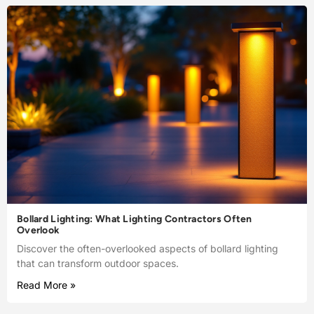
Bollard Lighting: What Lighting Contractors Often
Overlook
Discover the often-overlooked aspects of bollard lighting
that can transform outdoor spaces.
Read More »