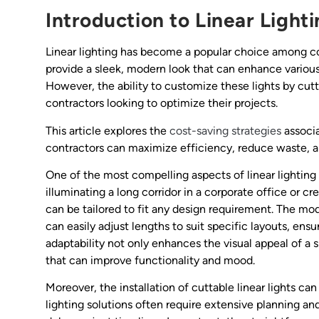
Introduction to Linear Light
Linear lighting has become a popular choice among cont
provide a sleek, modern look that can enhance various
However, the ability to customize these lights by cutt
contractors looking to optimize their projects.
This article explores the
cost-saving strategies
associa
contractors can maximize efficiency, reduce waste, an
One of the most compelling aspects of linear lighting 
illuminating a long corridor in a corporate office or cr
can be tailored to fit any design requirement. The mod
can easily adjust lengths to suit specific layouts, ensur
adaptability not only enhances the visual appeal of a 
that can improve functionality and mood.
Moreover, the installation of cuttable linear lights can
lighting solutions often require extensive planning a