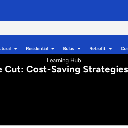
ctural
Residential
Bulbs
Retrofit
Con
Learning Hub
e Cut: Cost-Saving Strategies