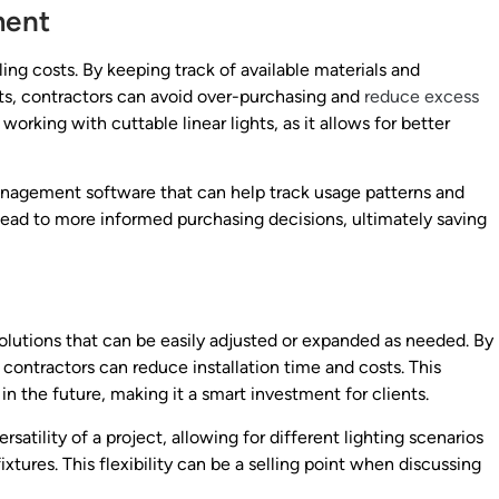
ment
ing costs. By keeping track of available materials and
ts, contractors can avoid over-purchasing and
reduce excess
 working with cuttable linear lights, as it allows for better
anagement software that can help track usage patterns and
lead to more informed purchasing decisions, ultimately saving
solutions that can be easily adjusted or expanded as needed. By
, contractors can reduce installation time and costs. This
n the future, making it a smart investment for clients.
atility of a project, allowing for different lighting scenarios
xtures. This flexibility can be a selling point when discussing