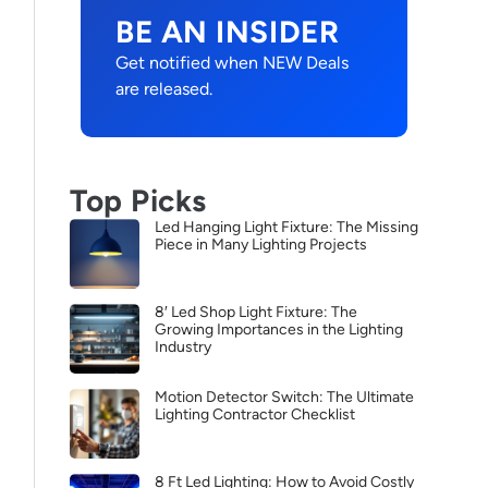
BE AN INSIDER
Get notified when NEW Deals
are released.
Top Picks
Led Hanging Light Fixture: The Missing
Piece in Many Lighting Projects
8′ Led Shop Light Fixture: The
Growing Importances in the Lighting
Industry
Motion Detector Switch: The Ultimate
Lighting Contractor Checklist
8 Ft Led Lighting: How to Avoid Costly