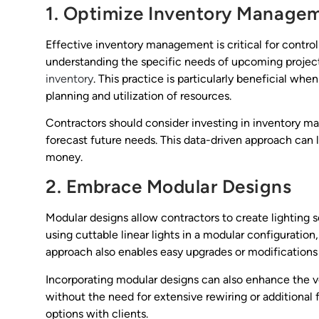
1. Optimize Inventory Manage
Effective inventory management is critical for controll
understanding the specific needs of upcoming projec
inventory
. This practice is particularly beneficial when
planning and utilization of resources.
Contractors should consider investing in inventory m
forecast future needs. This data-driven approach can 
money.
2. Embrace Modular Designs
Modular designs allow contractors to create lighting 
using cuttable linear lights in a modular configuration
approach also enables easy upgrades or modifications i
Incorporating modular designs can also enhance the vers
without the need for extensive rewiring or additional fi
options with clients.