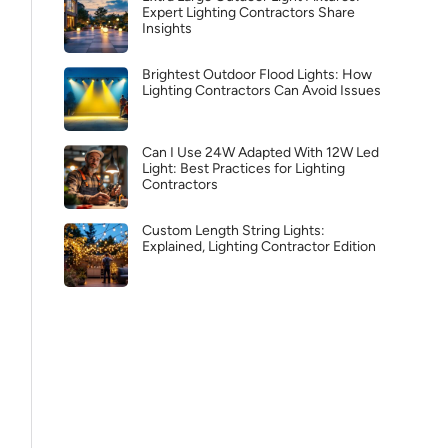
Expert Lighting Contractors Share
Insights
Brightest Outdoor Flood Lights: How
Lighting Contractors Can Avoid Issues
Can I Use 24W Adapted With 12W Led
Light: Best Practices for Lighting
Contractors
Custom Length String Lights:
Explained, Lighting Contractor Edition