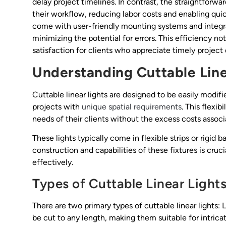
delay project timelines. In contrast, the straightforwar
their workflow, reducing labor costs and enabling quic
come with user-friendly mounting systems and integrat
minimizing the potential for errors. This efficiency no
satisfaction for clients who appreciate timely project 
Understanding Cuttable Line
Cuttable linear lights are designed to be easily modif
projects with
unique spatial requirements
. This flexib
needs of their clients without the excess costs assoc
These lights typically come in flexible strips or rigid
construction and capabilities of these fixtures is cruc
effectively.
Types of Cuttable Linear Light
There are two primary types of cuttable linear lights: L
be cut to any length, making them suitable for intricat