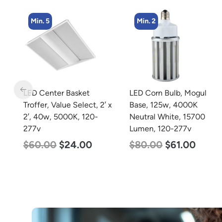
Min. 2
Min. 4
LED Corn Bulb, Mogul
LED Industrial Strip Light,
 x
Base, 125w, 4000K
4′, Power Selectable 40w
Neutral White, 15700
30w 25w, Color
Lumen, 120-277v
Selectable 3500K 4000K
5000K, 120-277v
$
80.00
$
61.00
$
48.00
$
45.00