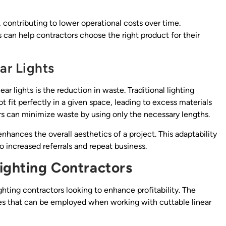
, contributing to lower operational costs over time.
can help contractors choose the right product for their
ar Lights
ar lights is the reduction in waste. Traditional lighting
t fit perfectly in a given space, leading to excess materials
rs can minimize waste by using only the necessary lengths.
enhances the overall aesthetics of a project. This adaptability
o increased referrals and repeat business.
Lighting Contractors
ghting contractors looking to enhance profitability. The
hes that can be employed when working with cuttable linear