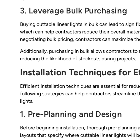
3. Leverage Bulk Purchasing
Buying cuttable linear lights in bulk can lead to signif
which can help contractors reduce their overall materi
negotiating bulk pricing, contractors can maximize the
Additionally, purchasing in bulk allows contractors to
reducing the likelihood of stockouts during projects.
Installation Techniques for E
Efficient installation techniques are essential for re
following strategies can help contractors streamline t
lights.
1. Pre-Planning and Design
Before beginning installation, thorough pre-planning a
layouts that specify where cuttable linear lights will