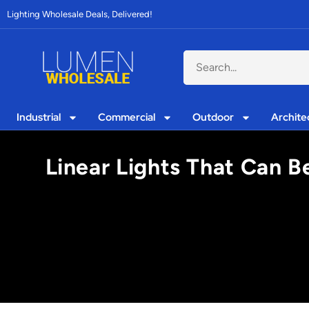
Lighting Wholesale Deals, Delivered!
Industrial
Commercial
Outdoor
Archite
Linear Lights That Can B