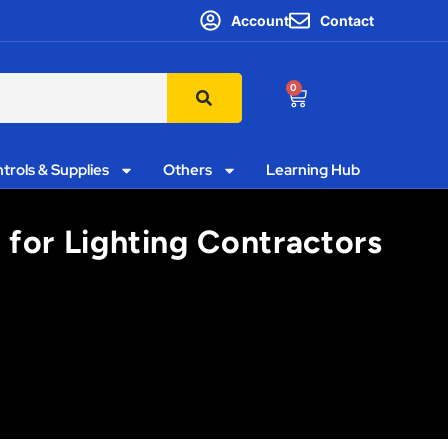
Account
Contact
0
trols & Supplies
Others
Learning Hub
 for Lighting Contractors