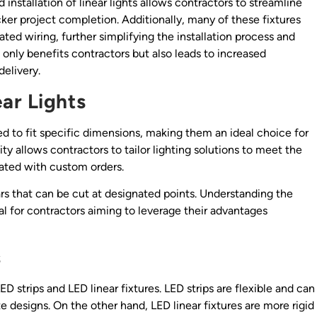
d installation of linear lights allows contractors to streamline
ker project completion. Additionally, many of these fixtures
ed wiring, further simplifying the installation process and
t only benefits contractors but also leads to increased
delivery.
ar Lights
ied to fit specific dimensions, making them an ideal choice for
ility allows contractors to tailor lighting solutions to meet the
iated with custom orders.
 bars that can be cut at designated points. Understanding the
ial for contractors aiming to leverage their advantages
s
ED strips and LED linear fixtures. LED strips are flexible and can
e designs. On the other hand, LED linear fixtures are more rigid