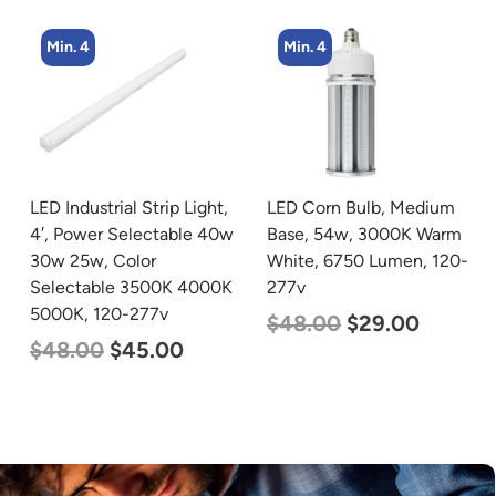
Min. 4
Min. 4
LED Corn Bulb, Medium
LED Corn Bulb, Medium
Base, 54w, 3000K Warm
Base, 54w, 5000K
White, 6750 Lumen, 120-
Daylight White, 6750
277v
Lumen, 120-277v
$
48.00
$
29.00
$
48.00
$
29.00