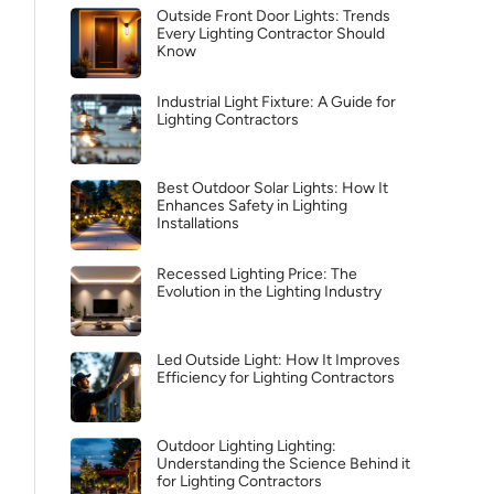
Outside Front Door Lights: Trends
Every Lighting Contractor Should
Know
Industrial Light Fixture: A Guide for
Lighting Contractors
Best Outdoor Solar Lights: How It
Enhances Safety in Lighting
Installations
Recessed Lighting Price: The
Evolution in the Lighting Industry
Led Outside Light: How It Improves
Efficiency for Lighting Contractors
Outdoor Lighting Lighting:
Understanding the Science Behind it
for Lighting Contractors