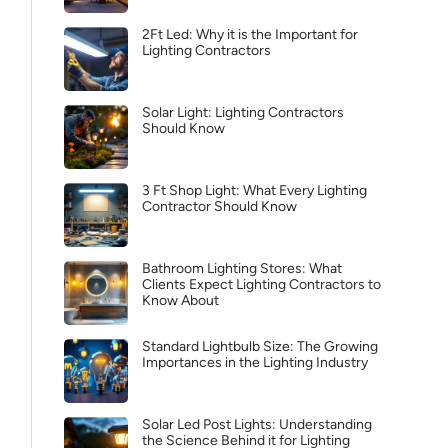
2Ft Led: Why it is the Important for
Lighting Contractors
Solar Light: Lighting Contractors
Should Know
3 Ft Shop Light: What Every Lighting
Contractor Should Know
Bathroom Lighting Stores: What
Clients Expect Lighting Contractors to
Know About
Standard Lightbulb Size: The Growing
Importances in the Lighting Industry
Solar Led Post Lights: Understanding
the Science Behind it for Lighting