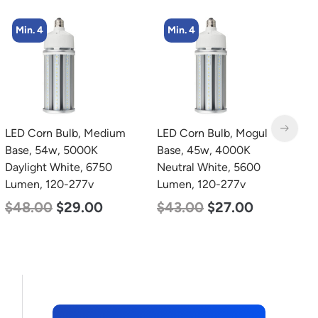
Min. 4
Min. 4
LED Corn Bulb, Mogul
LED Corn Bulb, Mogul
L
Base, 45w, 4000K
Base, 27w, 5000K
B
Neutral White, 5600
Daylight White, 3915
D
Lumen, 120-277v
Lumen, 120-277v
L
$
43.00
$
27.00
$
35.00
$
22.00
$