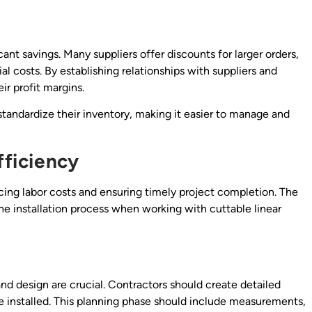
icant savings. Many suppliers offer discounts for larger orders,
al costs. By establishing relationships with suppliers and
ir profit margins.
 standardize their inventory, making it easier to manage and
fficiency
ducing labor costs and ensuring timely project completion. The
he installation process when working with cuttable linear
nd design are crucial. Contractors should create detailed
 be installed. This planning phase should include measurements,