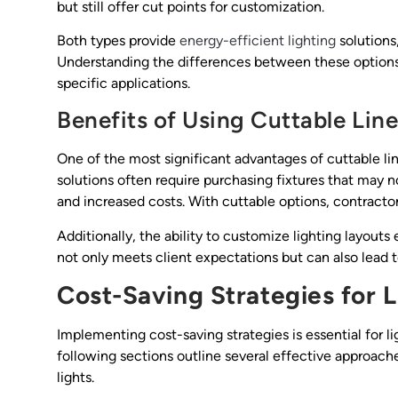
but still offer cut points for customization.
Both types provide
energy-efficient lighting
solutions
Understanding the differences between these options 
specific applications.
Benefits of Using Cuttable Line
One of the most significant advantages of cuttable line
solutions often require purchasing fixtures that may no
and increased costs. With cuttable options, contracto
Additionally, the ability to customize lighting layouts 
not only meets client expectations but can also lead t
Cost-Saving Strategies for 
Implementing cost-saving strategies is essential for li
following sections outline several effective approac
lights.