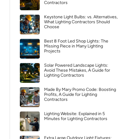
Contractors
Keystone Light Bulbs: vs. Alternatives,
What Lighting Contractors Should
Choose
Best 8 Foot Led Shop Lights: The
Missing Piece in Many Lighting
Projects
Solar Powered Landscape Lights:
Avoid These Mistakes, A Guide for
Lighting Contractors
Made By Mary Promo Code: Boosting
Profits, A Guide for Lighting
Contractors
Lighting Website: Explained in 5
Minutes for Lighting Contractors
Extra Large Outdoor Light Fixtures: