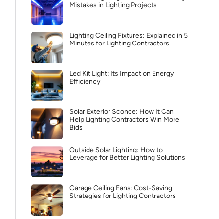
Mistakes in Lighting Projects
Lighting Ceiling Fixtures: Explained in 5
Minutes for Lighting Contractors
Led Kit Light: Its Impact on Energy
Efficiency
Solar Exterior Sconce: How It Can
Help Lighting Contractors Win More
Bids
Outside Solar Lighting: How to
Leverage for Better Lighting Solutions
Garage Ceiling Fans: Cost-Saving
Strategies for Lighting Contractors