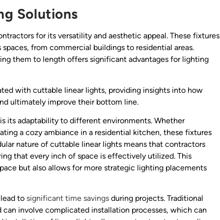
ing Solutions
ractors for its versatility and aesthetic appeal. These fixtures
 spaces, from commercial buildings to residential areas.
ing them to length offers significant advantages for lighting
ted with cuttable linear lights, providing insights into how
d ultimately improve their bottom line.
is its adaptability to different environments. Whether
eating a cozy ambiance in a residential kitchen, these fixtures
ular nature of cuttable linear lights means that contractors
ing that every inch of space is effectively utilized. This
space but also allows for more strategic lighting placements
 lead to
significant time savings
during projects. Traditional
nd can involve complicated installation processes, which can