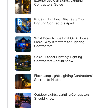
Exterior Led Can Lights: Lighting
Contractors’ Guide
Exit Sign Lighting: What Sets Top
Lighting Contractors Apart
What Does A Blue Light On A House
Mean: Why It Matters for Lighting
Contractors
Solar Outdoor Lighting: Lighting
Contractors Should Know
Floor Lamp Light: Lighting Contractors’
Secrets to Master
Outdoor Lights: Lighting Contractors
Should Know