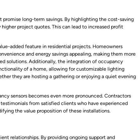
hat promise long-term savings. By highlighting the cost-saving
 higher project quotes. This can lead to increased profit
lue-added feature in residential projects. Homeowners
 convenience and energy savings appealing, making them more
ed solutions. Additionally, the integration of occupancy
nctionality of a home, allowing for customizable lighting
ether they are hosting a gathering or enjoying a quiet evening
upancy sensors becomes even more pronounced. Contractors
 testimonials from satisfied clients who have experienced
idifying the value proposition of these installations.
nt relationships. By providing ongoing support and