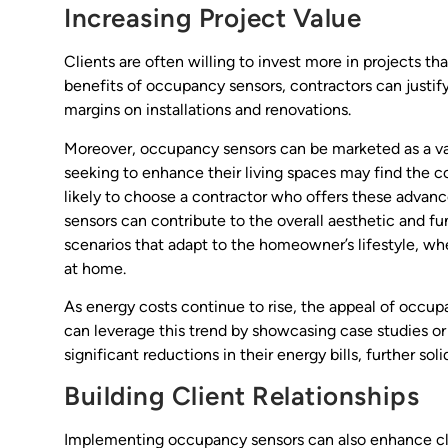
Increasing Project Value
Clients are often willing to invest more in projects t
benefits of occupancy sensors, contractors can justify
margins on installations and renovations.
Moreover, occupancy sensors can be marketed as a va
seeking to enhance their living spaces may find the
likely to choose a contractor who offers these advanc
sensors can contribute to the overall aesthetic and fu
scenarios that adapt to the homeowner’s lifestyle, wh
at home.
As energy costs continue to rise, the appeal of occ
can leverage this trend by showcasing case studies or
significant reductions in their energy bills, further sol
Building Client Relationships
Implementing occupancy sensors can also enhance clie