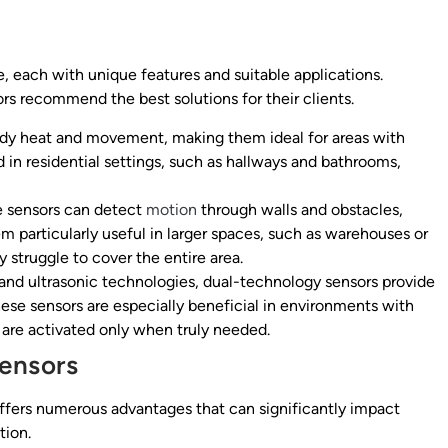
, each with unique features and suitable applications.
rs recommend the best solutions for their clients.
dy heat and movement, making them ideal for areas with
 in residential settings, such as hallways and bathrooms,
e sensors can detect
motion
through walls and obstacles,
m particularly useful in larger spaces, such as warehouses or
struggle to cover the entire area.
nd ultrasonic technologies, dual-technology sensors provide
hese sensors are especially beneficial in environments with
 are activated only when truly needed.
ensors
offers numerous advantages that can significantly impact
tion.