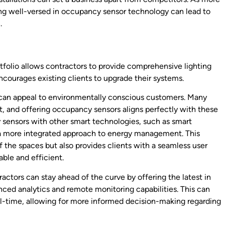
ing well-versed in occupancy sensor technology can lead to
.
tfolio allows contractors to provide comprehensive lighting
encourages existing clients to upgrade their systems.
 can appeal to environmentally conscious customers. Many
nt, and offering occupancy sensors aligns perfectly with these
 sensors with other smart technologies, such as smart
a more integrated approach to energy management. This
f the spaces but also provides clients with a seamless user
ble and efficient.
actors can stay ahead of the curve by offering the latest in
ced analytics and remote monitoring capabilities. This can
al-time, allowing for more informed decision-making regarding