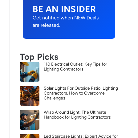
BE AN INSIDER
Get notified when NEW Deals
are released.
Top Picks
110 Electrical Outlet: Key Tips for
Lighting Contractors
Solar Lights For Outside Patio: Lighting
Contractors, How to Overcome
Challenges
Wrap Around Light: The Ultimate
Handbook for Lighting Contractors
Led Staircase Lights: Expert Advice for