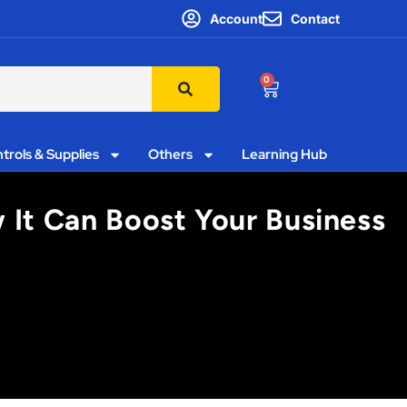
Account
Contact
0
trols & Supplies
Others
Learning Hub
 It Can Boost Your Business