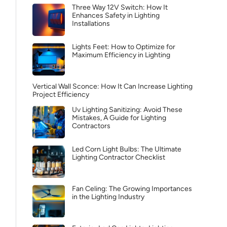
Three Way 12V Switch: How It
Enhances Safety in Lighting
Installations
Lights Feet: How to Optimize for
Maximum Efficiency in Lighting
Vertical Wall Sconce: How It Can Increase Lighting
Project Efficiency
Uv Lighting Sanitizing: Avoid These
Mistakes, A Guide for Lighting
Contractors
Led Corn Light Bulbs: The Ultimate
Lighting Contractor Checklist
Fan Celing: The Growing Importances
in the Lighting Industry