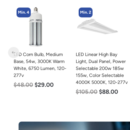
Min. 2
Min. 4
m
LED Linear High Bay
LED Corn Bulb, Medium
rm
Light, Dual Panel, Power
Base, 27w, 3000K Warm
20-
Selectable 200w 185w
White, 3915 Lumen, 120-
155w, Color Selectable
277v
4000K 5000K, 120-277v
$
35.00
$
22.00
$
105.00
$
88.00