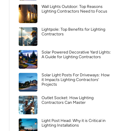
Wall Lights Outdoor: Top Reasons
Lighting Contractors Need to Focus
Lightpole: Top Benefits for Lighting
Contractors
Solar Powered Decorative Yard Lights:
A Guide for Lighting Contractors
Solar Light Posts For Driveways: How
it Impacts Lighting Contractors’
Projects
Outlet Socket: How Lighting
Contractors Can Master
Light Post Head: Why it is Critical in
Lighting Installations