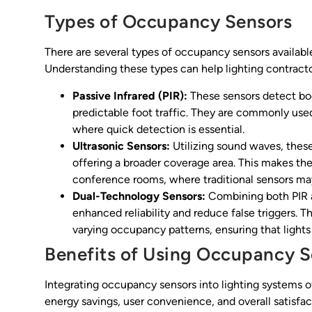
Types of Occupancy Sensors
There are several types of occupancy sensors available
Understanding these types can help lighting contracto
Passive Infrared (PIR):
These sensors detect bo
predictable foot traffic. They are commonly used
where quick detection is essential.
Ultrasonic Sensors:
Utilizing sound waves, thes
offering a broader coverage area. This makes the
conference rooms, where traditional sensors may 
Dual-Technology Sensors:
Combining both PIR a
enhanced reliability and reduce false triggers. T
varying occupancy patterns, ensuring that lights
Benefits of Using Occupancy S
Integrating occupancy sensors into lighting systems 
energy savings, user convenience, and overall satisfac