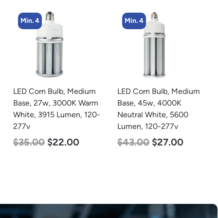
Min. 4
Min. 8
LED Corn Bulb, Medium
LED Corn Bulb, Medium
Base, 45w, 4000K
Base, 15w, 5000K
Neutral White, 5600
Daylight White, 2170
Lumen, 120-277v
Lumen, 120-277v
$
43.00
$
27.00
$
24.00
$
12.00