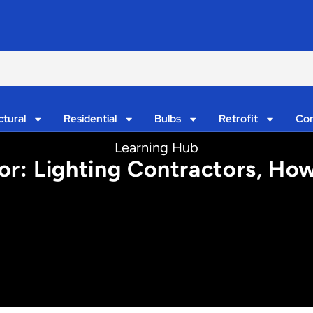
ctural
Residential
Bulbs
Retrofit
Con
Learning Hub
r: Lighting Contractors, How