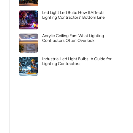
Led Light Led Bulb: How ItAffects
Lighting Contractors’ Bottom Line
Acrylic Ceiling Fan: What Lighting
Contractors Often Overlook
Industrial Led Light Bulbs: A Guide for
Lighting Contractors