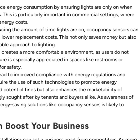
e energy consumption by ensuring lights are only on when
s. This is particularly important in commercial settings, where
 energy costs.
cing the amount of time lights are on, occupancy sensors can
 in lower replacement costs. This not only saves money but also
ble approach to lighting.
 creates a more comfortable environment, as users do not
ture is especially appreciated in spaces like restrooms or
for safety.
lead to improved compliance with energy regulations and
uire the use of such technologies to promote energy
d potential fines but also enhances the marketability of
ngly sought after by tenants and buyers alike. As awareness of
rgy-saving solutions like occupancy sensors is likely to
 Boost Your Business
stallations can set a business apart from competitors. As more