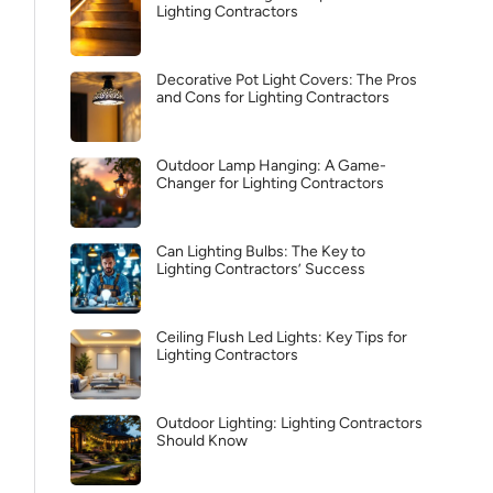
Lighting Contractors
Decorative Pot Light Covers: The Pros
and Cons for Lighting Contractors
Outdoor Lamp Hanging: A Game-
Changer for Lighting Contractors
Can Lighting Bulbs: The Key to
Lighting Contractors’ Success
Ceiling Flush Led Lights: Key Tips for
Lighting Contractors
Outdoor Lighting: Lighting Contractors
Should Know