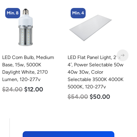
Min. 4
LED Flat Panel Light, 2′ x
LED Grow Light,
L
4′, Power Selectable 50w
Commercial Line, 8 Bars,
B
40w 30w, Color
960w
D
Selectable 3500K 4000K
L
$
678.00
$
452.00
5000K, 120-277v
$
54.00
$
50.00