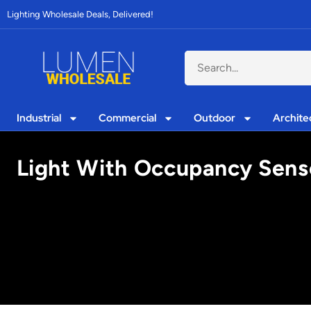
Lighting Wholesale Deals, Delivered!
Industrial
Commercial
Outdoor
Archite
Light With Occupancy Senso