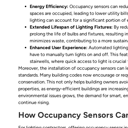
Energy Efficiency:
Occupancy sensors can reduc
spaces are occupied, leading to lower utility bill
lighting can account for a significant portion of
Extended Lifespan of Lighting Fixtures:
By redu
prolong the life of bulbs and fixtures, resulting
minimizes waste, contributing to a more sustaina
Enhanced User Experience:
Automated lighting
have to manually turn lights on and off. This fea
stairwells, where quick access to light is crucial 
Moreover, the installation of occupancy sensors can 
standards. Many building codes now encourage or req
conservation. This not only helps building owners avoi
properties, as energy-efficient buildings are increasi
environmental issues grows, the demand for smart, ene
continue rising.
How Occupancy Sensors Can
For lighting contractors, offering occupancy sensor in