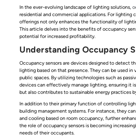
In the ever-evolving landscape of lighting solutions,
o
residential and commercial applications. For lighting 
offerings not only enhances the functionality of light
This article delves into the benefits of occupancy sen
potential for increased profitability.
Understanding Occupancy S
Occupancy sensors are devices designed to detect the
lighting based on that presence. They can be used in 
public spaces. By utilizing technologies such as passiv
devices can effectively manage lighting, ensuring it
but also contributes to sustainable energy practices 
In addition to their primary function of controlling li
building management systems. For instance, they can
and cooling based on room occupancy, further enhanci
the role of occupancy sensors is becoming increasingl
needs of their occupants.