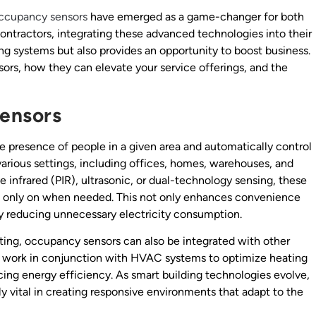
ccupancy sensors
have emerged as a game-changer for both
contractors, integrating these advanced technologies into their
ing systems but also provides an opportunity to boost business.
sors, how they can elevate your service offerings, and the
ensors
 presence of people in a given area and automatically control
various settings, including offices, homes, warehouses, and
e infrared (PIR), ultrasonic, or dual-technology sensing, these
 is only on when needed. This not only enhances convenience
by reducing unnecessary electricity consumption.
ghting, occupancy sensors can also be integrated with other
 work in conjunction with HVAC systems to optimize heating
ng energy efficiency. As smart building technologies evolve,
y vital in creating responsive environments that adapt to the