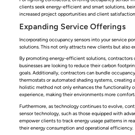
clients seek energy-efficient and smart solutions, be
increased project opportunities and client satisfaction
Expanding Service Offerings
Incorporating occupancy sensors into your service por
solutions. This not only attracts new clients but also 
By promoting energy-efficient solutions, contractors
businesses are looking to reduce their carbon footpri
goals. Additionally, contractors can bundle occupancy
thermostats or automated shading systems, creating 
holistic method not only enhances the functionality o
experience, making their environments more comforta
Furthermore, as technology continues to evolve, contr
sensor technology, such as those equipped with advan
empower clients to track energy usage patterns in re
their energy consumption and operational efficiency.