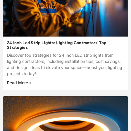
24 Inch Led Strip Lights: Lighting Contractors’ Top
Strategies
Discover top strategies for 24 Inch LED strip lights from
lighting contractors, including installation tips, cost savings,
and design ideas to elevate your space—boost your lighting
projects today!.
Read More »