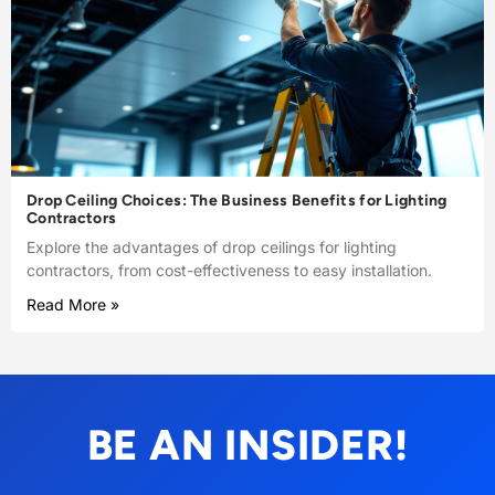
Drop Ceiling Choices: The Business Benefits for Lighting
Contractors
Explore the advantages of drop ceilings for lighting
contractors, from cost-effectiveness to easy installation.
Read More »
BE AN INSIDER!