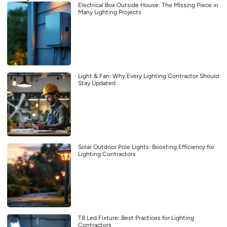
Electrical Box Outside House: The Missing Piece in
Many Lighting Projects
Light & Fan: Why Every Lighting Contractor Should
Stay Updated
Solar Outdoor Pole Lights: Boosting Efficiency for
Lighting Contractors
T8 Led Fixture: Best Practices for Lighting
Contractors