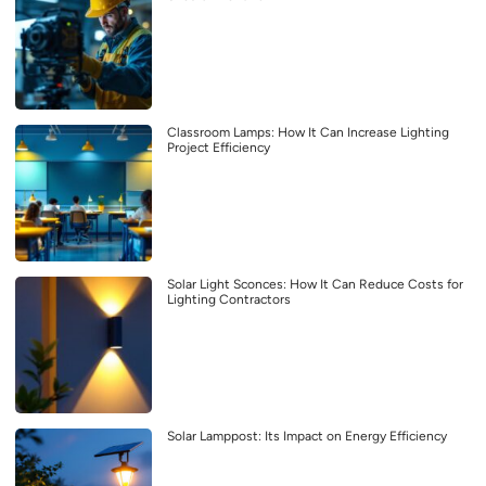
Classroom Lamps: How It Can Increase Lighting
Project Efficiency
Solar Light Sconces: How It Can Reduce Costs for
Lighting Contractors
Solar Lamppost: Its Impact on Energy Efficiency