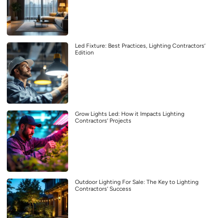
Led Fixture: Best Practices, Lighting Contractors’
Edition
Grow Lights Led: How it Impacts Lighting
Contractors’ Projects
Outdoor Lighting For Sale: The Key to Lighting
Contractors’ Success