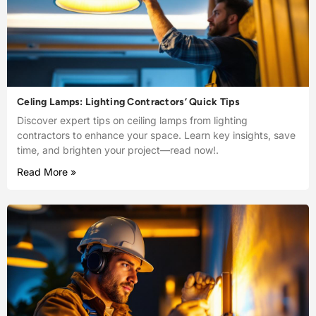
Celing Lamps: Lighting Contractors’ Quick Tips
Discover expert tips on ceiling lamps from lighting
contractors to enhance your space. Learn key insights, save
time, and brighten your project—read now!.
Read More »