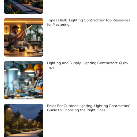
Type G Bulb: Lighting Contractors’ Top Resources
for Mastering
Lighting And Supply: Lighting Contractors’ Quick
Tips
Poles For Outdoor Lighting: Lighting Contractors’
Guide to Choosing the Right Ones