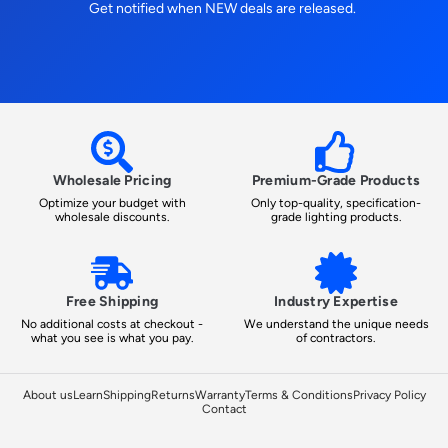
Get notified when NEW deals are released.
Wholesale Pricing
Premium-Grade Products
Optimize your budget with
Only top-quality, specification-
wholesale discounts.
grade lighting products.
Free Shipping
Industry Expertise
No additional costs at checkout -
We understand the unique needs
what you see is what you pay.
of contractors.
About us
Learn
Shipping
Returns
Warranty
Terms & Conditions
Privacy Policy
Contact