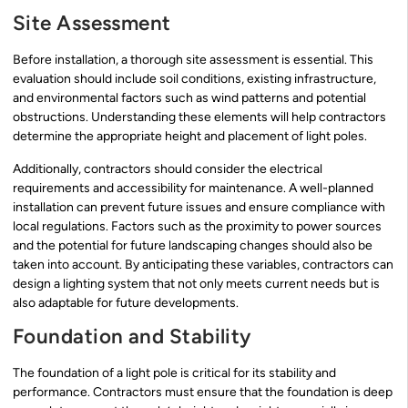
Site Assessment
Before installation, a thorough site assessment is essential. This
evaluation should include soil conditions, existing infrastructure,
and environmental factors such as wind patterns and potential
obstructions. Understanding these elements will help contractors
determine the appropriate height and placement of light poles.
Additionally, contractors should consider the electrical
requirements and accessibility for maintenance. A well-planned
installation can prevent future issues and ensure compliance with
local regulations. Factors such as the proximity to power sources
and the potential for future landscaping changes should also be
taken into account. By anticipating these variables, contractors can
design a lighting system that not only meets current needs but is
also adaptable for future developments.
Foundation and Stability
The foundation of a light pole is critical for its stability and
performance. Contractors must ensure that the foundation is deep