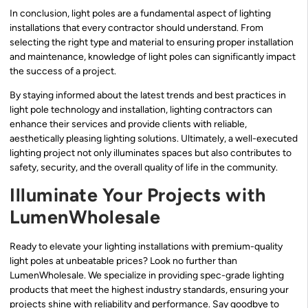
In conclusion, light poles are a fundamental aspect of lighting
installations that every contractor should understand. From
selecting the right type and material to ensuring proper installation
and maintenance, knowledge of light poles can significantly impact
the success of a project.
By staying informed about the latest trends and best practices in
light pole technology and installation, lighting contractors can
enhance their services and provide clients with reliable,
aesthetically pleasing lighting solutions. Ultimately, a well-executed
lighting project not only illuminates spaces but also contributes to
safety, security, and the overall quality of life in the community.
Illuminate Your Projects with
LumenWholesale
Ready to elevate your lighting installations with premium-quality
light poles at unbeatable prices? Look no further than
LumenWholesale. We specialize in providing spec-grade lighting
products that meet the highest industry standards, ensuring your
projects shine with reliability and performance. Say goodbye to