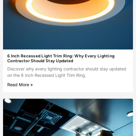
6 Inch Recessed Light Trim Ring: Why Every Lighting
Contractor Should Stay Updated
Discover why every lighting contractor should stay updated
on the 6 Inch Recessed Light Trim Ring.
Read More »