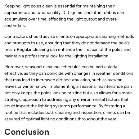
Keeping light poles clean is essential for maintaining their
appearance and functionality. Dirt, grime, and other debris can
accumulate over time, affecting the light output and overall
aesthetics.
Contractors should advise clients on appropriate cleaning methods
and products to use, ensuring that they do not damage the pole’s
finish. Regular cleaning can enhance the lifespan of the poles and
maintain a professional look for the lighting installation.
Moreover, seasonal cleaning schedules can be particularly
effective, as they can coincide with changes in weather conditions
that may lead to increased dirt accumulation, such as autumn
leaves or winter snow. Implementing a seasonal maintenance plan
not only keeps the poles looking pristine but also allows for a more
strategic approach to addressing any environmental factors that
could impact the lighting system’s performance. By fostering a
routine that includes both cleaning and inspection, clients can be
assured of optimal lighting conditions throughout the year.
Conclusion