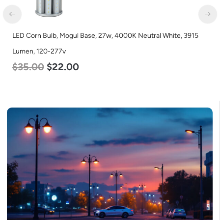
LED Corn Bulb, Mogul Base, 27w, 4000K Neutral White, 3915
Lumen, 120-277v
$
35.00
$
22.00