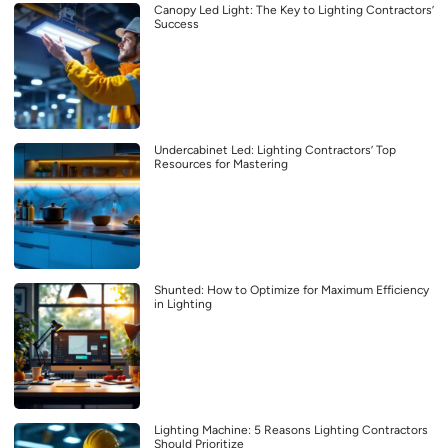
Canopy Led Light: The Key to Lighting Contractors’
Success
Undercabinet Led: Lighting Contractors’ Top
Resources for Mastering
Shunted: How to Optimize for Maximum Efficiency
in Lighting
Lighting Machine: 5 Reasons Lighting Contractors
Should Prioritize