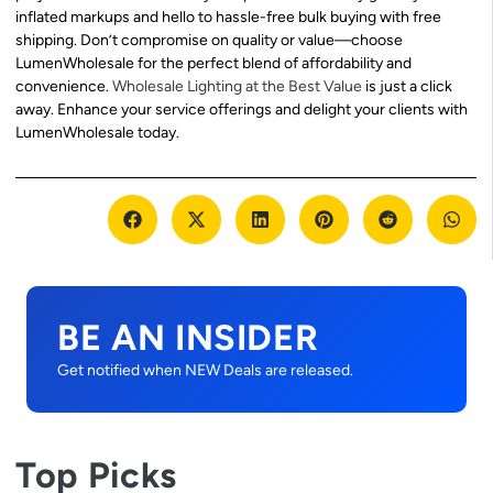
inflated markups and hello to hassle-free bulk buying with free
shipping. Don’t compromise on quality or value—choose
LumenWholesale for the perfect blend of affordability and
convenience.
Wholesale Lighting at the Best Value
is just a click
away. Enhance your service offerings and delight your clients with
LumenWholesale today.
BE AN INSIDER
Get notified when NEW Deals are released.
Top Picks