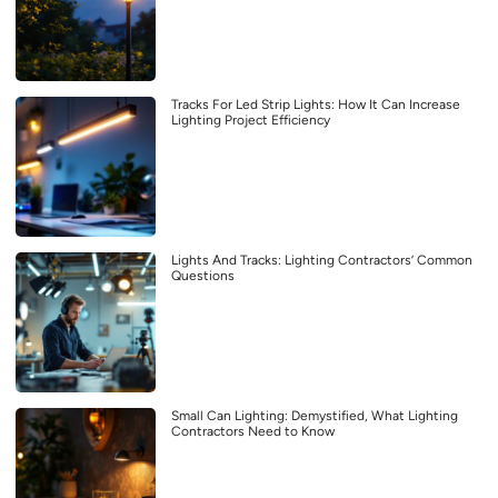
Tracks For Led Strip Lights: How It Can Increase
Lighting Project Efficiency
Lights And Tracks: Lighting Contractors’ Common
Questions
Small Can Lighting: Demystified, What Lighting
Contractors Need to Know