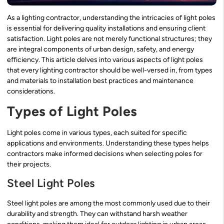
As a lighting contractor, understanding the intricacies of light poles
is essential for delivering quality installations and ensuring client
satisfaction. Light poles are not merely functional structures; they
are integral components of urban design, safety, and energy
efficiency. This article delves into various aspects of light poles
that every lighting contractor should be well-versed in, from types
and materials to installation best practices and maintenance
considerations.
Types of Light Poles
Light poles come in various types, each suited for specific
applications and environments. Understanding these types helps
contractors make informed decisions when selecting poles for
their projects.
Steel Light Poles
Steel light poles are among the most commonly used due to their
durability and strength. They can withstand harsh weather