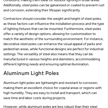
conditions, making them ideal for outdoor lighting in urban areas.
Additionally, steel poles can be galvanized or coated to prevent rust
and corrosion, extending their lifespan significantly.
Contractors should consider the weight and height of steel poles,
as these factors can influence the installation process and the type
of lighting fixtures that can be mounted. Furthermore, steel poles
offer a variety of design options, allowing for customization to
match the aesthetic of the surrounding environment. For instance,
decorative steel poles can enhance the visual appeal of parks and
pedestrian areas, while functional designs are perfect for industrial
settings. The versatility of steel also means that they can be
manufactured in various heights and diameters, accommodating
different lighting needs and ensuring optimal illumination.
Aluminum Light Poles
Aluminum light poles are lightweight and resistant to corrosion,
making them an excellent choice for coastal areas or regions with
high humidity. They are easy to install and transport, which can
save time and labor costs during projects.
However, while aluminum poles are less robust than their steel