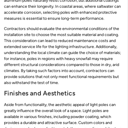
aluminum poles naturally resist corrosion, but additional coatings
can enhance their longevity. In coastal areas, where saltwater can
accelerate corrosion, selecting poles with enhanced protective
measures is essential to ensure long-term performance.
Contractors should evaluate the environmental conditions of the
installation site to choose the most suitable material and coating.
This consideration can lead to reduced maintenance costs and
extended service life for the lighting infrastructure. Additionally,
understanding the local climate can guide the choice of materials;
for instance, poles in regions with heavy snowfall may require
different structural considerations compared to those in dry, arid
climates. By taking such factors into account, contractors can
provide solutions that not only meet functional requirements but
also withstand the test of time.
Finishes and Aesthetics
Aside from functionality, the aesthetic appeal of light poles can
greatly influence the overall look of a space. Light poles are
available in various finishes, including powder coating, which
provides a durable and attractive surface. Custom colors and