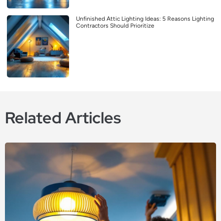
Unfinished Attic Lighting Ideas: 5 Reasons Lighting
Contractors Should Prioritize
Related Articles