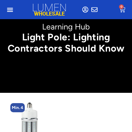
0
Learning Hub
Light Pole: Lighting
Contractors Should Know
Min. 4