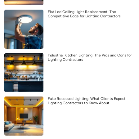
Flat Led Ceiling Light Replacement: The
Competitive Edge for Lighting Contractors
Industrial Kitchen Lighting: The Pros and Cons for
Lighting Contractors
Fake Recessed Lighting: What Clients Expect
Lighting Contractors to Know About