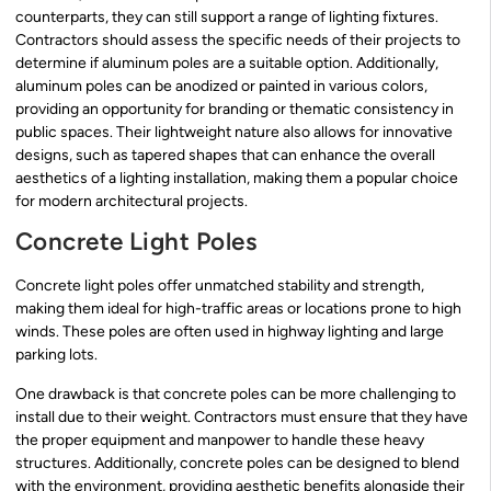
counterparts, they can still support a range of lighting fixtures.
Contractors should assess the specific needs of their projects to
determine if aluminum poles are a suitable option. Additionally,
aluminum poles can be anodized or painted in various colors,
providing an opportunity for branding or thematic consistency in
public spaces. Their lightweight nature also allows for innovative
designs, such as tapered shapes that can enhance the overall
aesthetics of a lighting installation, making them a popular choice
for modern architectural projects.
Concrete Light Poles
Concrete light poles offer unmatched stability and strength,
making them ideal for high-traffic areas or locations prone to high
winds. These poles are often used in highway lighting and large
parking lots.
One drawback is that concrete poles can be more challenging to
install due to their weight. Contractors must ensure that they have
the proper equipment and manpower to handle these heavy
structures. Additionally, concrete poles can be designed to blend
with the environment, providing aesthetic benefits alongside their