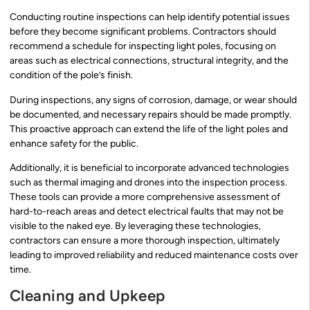
Conducting routine inspections can help identify potential issues
before they become significant problems. Contractors should
recommend a schedule for inspecting light poles, focusing on
areas such as electrical connections, structural integrity, and the
condition of the pole’s finish.
During inspections, any signs of corrosion, damage, or wear should
be documented, and necessary repairs should be made promptly.
This proactive approach can extend the life of the light poles and
enhance safety for the public.
Additionally, it is beneficial to incorporate advanced technologies
such as thermal imaging and drones into the inspection process.
These tools can provide a more comprehensive assessment of
hard-to-reach areas and detect electrical faults that may not be
visible to the naked eye. By leveraging these technologies,
contractors can ensure a more thorough inspection, ultimately
leading to improved reliability and reduced maintenance costs over
time.
Cleaning and Upkeep