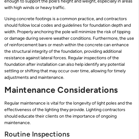
enough to support the pole’s height and weight, especially in areas
with high winds or heavy traffic.
Using concrete footings is a common practice, and contractors
should follow local codes and guidelines for foundation depth and
width. Properly anchoring the pole will minimize the risk of tipping
or damage during severe weather conditions. Furthermore, the use
of reinforcement bars or mesh within the concrete can enhance
the structural integrity of the foundation, providing additional
resistance against lateral forces. Regular inspections of the
foundation after installation can also help identify any potential
settling or shifting that may occur over time, allowing for timely
adjustments and maintenance.
Maintenance Considerations
Regular maintenance is vital for the longevity of light poles and the
effectiveness of the lighting they provide. Lighting contractors
should educate their clients on the importance of ongoing
maintenance.
Routine Inspections