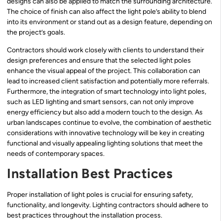
designs can also be applied to match the surrounding architecture.
The choice of finish can also affect the light pole’s ability to blend
into its environment or stand out as a design feature, depending on
the project’s goals.
Contractors should work closely with clients to understand their
design preferences and ensure that the selected light poles
enhance the visual appeal of the project. This collaboration can
lead to increased client satisfaction and potentially more referrals.
Furthermore, the integration of smart technology into light poles,
such as LED lighting and smart sensors, can not only improve
energy efficiency but also add a modern touch to the design. As
urban landscapes continue to evolve, the combination of aesthetic
considerations with innovative technology will be key in creating
functional and visually appealing lighting solutions that meet the
needs of contemporary spaces.
Installation Best Practices
Proper installation of light poles is crucial for ensuring safety,
functionality, and longevity. Lighting contractors should adhere to
best practices throughout the installation process.