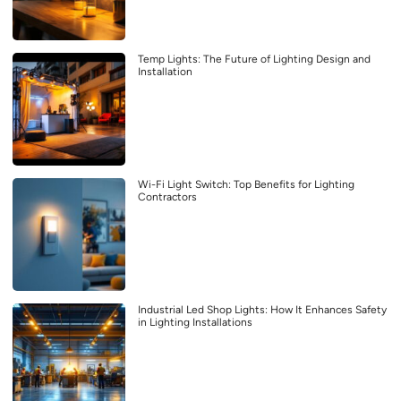
Temp Lights: The Future of Lighting Design and
Installation
Wi-Fi Light Switch: Top Benefits for Lighting
Contractors
Industrial Led Shop Lights: How It Enhances Safety
in Lighting Installations