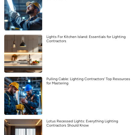
Lights For Kitchen Island: Essentials for Lighting
Contractors
Pulling Cable: Lighting Contractors’ Top Resources
for Mastering
Lotus Recessed Lights: Everything Lighting
Contractors Should Know