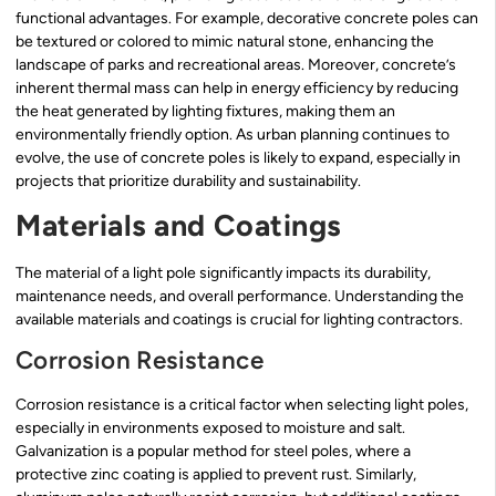
functional advantages. For example, decorative concrete poles can
be textured or colored to mimic natural stone, enhancing the
landscape of parks and recreational areas. Moreover, concrete’s
inherent thermal mass can help in energy efficiency by reducing
the heat generated by lighting fixtures, making them an
environmentally friendly option. As urban planning continues to
evolve, the use of concrete poles is likely to expand, especially in
projects that prioritize durability and sustainability.
Materials and Coatings
The material of a light pole significantly impacts its durability,
maintenance needs, and overall performance. Understanding the
available materials and coatings is crucial for lighting contractors.
Corrosion Resistance
Corrosion resistance is a critical factor when selecting light poles,
especially in environments exposed to moisture and salt.
Galvanization is a popular method for steel poles, where a
protective zinc coating is applied to prevent rust. Similarly,