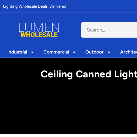
Lighting Wholesale Deals, Delivered!
Industrial
Commercial
Outdoor
Archite
Ceiling Canned Light