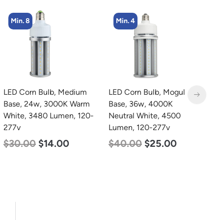
Min. 4
Min. 2
LED Corn Bulb, Mogul
LED Corn Bulb, Mogul
L
Base, 36w, 4000K
Base, 100w, 4000K
L
Neutral White, 4500
Neutral White, 12500
P
Lumen, 120-277v
Lumen, 120-277v
1
S
$
40.00
$
25.00
$
70.00
$
53.00
5
$