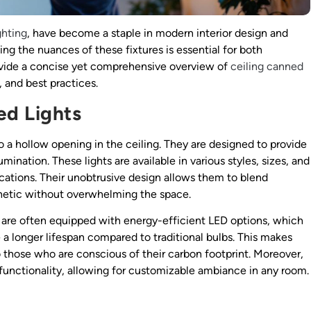
ghting
, have become a staple in modern interior design and
ing the nuances of these fixtures is essential for both
 provide a concise yet comprehensive overview of
ceiling canned
, and best practices.
ed Lights
nto a hollow opening in the ceiling. They are designed to provide
umination. These lights are available in various styles, sizes, and
ications. Their unobtrusive design allows them to blend
thetic without overwhelming the space.
hts are often equipped with energy-efficient LED options, which
 a longer lifespan compared to traditional bulbs. This makes
 those who are conscious of their carbon footprint. Moreover,
r functionality, allowing for customizable ambiance in any room.
s