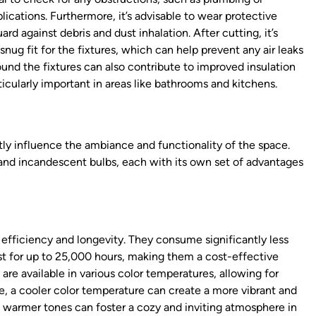
ications. Furthermore, it’s advisable to wear protective
d against debris and dust inhalation. After cutting, it’s
snug fit for the fixtures, which can help prevent any air leaks
ound the fixtures can also contribute to improved insulation
ticularly important in areas like bathrooms and kitchens.
tly influence the ambiance and functionality of the space.
, and incandescent bulbs, each with its own set of advantages
 efficiency and longevity. They consume significantly less
st for up to 25,000 hours, making them a cost-effective
are available in various color temperatures, allowing for
e, a cooler color temperature can create a more vibrant and
 warmer tones can foster a cozy and inviting atmosphere in