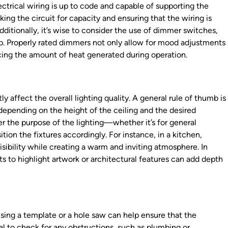
electrical wiring is up to code and capable of supporting the
king the circuit for capacity and ensuring that the wiring is
dditionally, it’s wise to consider the use of dimmer switches,
up. Properly rated dimmers not only allow for mood adjustments
ucing the amount of heat generated during operation.
y affect the overall lighting quality. A general rule of thumb is
 depending on the height of the ceiling and the desired
ider the purpose of the lighting—whether it’s for general
tion the fixtures accordingly. For instance, in a kitchen,
sibility while creating a warm and inviting atmosphere. In
ghts to highlight artwork or architectural features can add depth
 Using a template or a hole saw can help ensure that the
ial to check for any obstructions, such as plumbing or