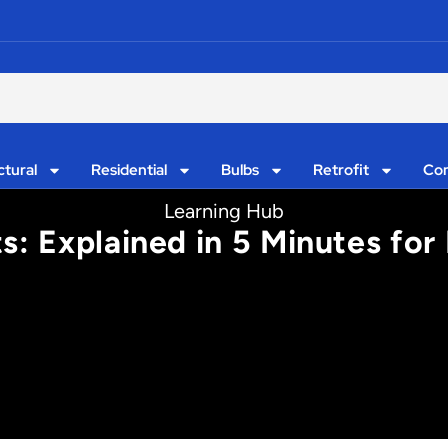
ctural
Residential
Bulbs
Retrofit
Con
Learning Hub
s: Explained in 5 Minutes for