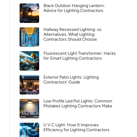
Black Outdoor Hanging Lantern:
Advice for Lighting Contractors
Hallway Recessed Lighting: vs.
Alternatives, What Lighting
Contractors Should Choose
Fluorescent Light Transformer: Hacks
for Smart Lighting Contractors
Exterior Patio Lights: Lighting
Contractors’ Guide
Low Profile Led Pot Lights: Common
Mistakes Lighting Contractors Make
U V C Light: How It Improves
Efficiency for Lighting Contractors