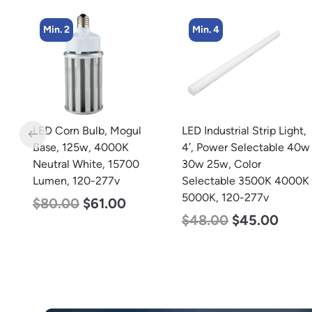
Min. 4
Min. 8
LED Industrial Strip Light,
LED Corn Bulb, Medium
4′, Power Selectable 40w
Base, 15w, 5000K
30w 25w, Color
Daylight White, 2170
Selectable 3500K 4000K
Lumen, 120-277v
5000K, 120-277v
$
24.00
$
12.00
$
48.00
$
45.00