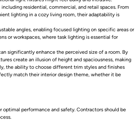
 including residential, commercial, and retail spaces. From
ent lighting in a cozy living room, their adaptability is
table angles, enabling focused lighting on specific areas or
hens or workspaces, where task lighting is essential for
 can significantly enhance the perceived size of a room. By
ixtures create an illusion of height and spaciousness, making
y, the ability to choose different trim styles and finishes
ectly match their interior design theme, whether it be
 for optimal performance and safety. Contractors should be
ocess.