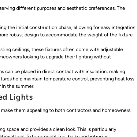
 serving different purposes and aesthetic preferences. The
ing the initial construction phase, allowing for easy integration
a more robust design to accommodate the weight of the fixture
isting ceilings, these fixtures often come with adjustable
homeowners looking to upgrade their lighting without
ns can be placed in direct contact with insulation, making
xtures help maintain temperature control, preventing heat loss
 in the summer.
ed Lights
t make them appealing to both contractors and homeowners.
g space and provides a clean look. This is particularly
tional light fixtures might feel bulky and intrusive.