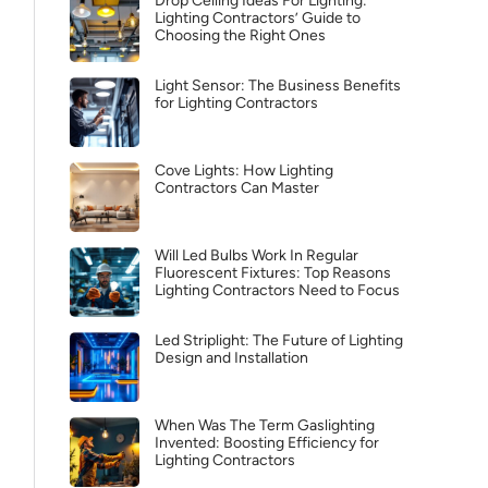
Drop Ceiling Ideas For Lighting:
Lighting Contractors’ Guide to
Choosing the Right Ones
Light Sensor: The Business Benefits
for Lighting Contractors
Cove Lights: How Lighting
Contractors Can Master
Will Led Bulbs Work In Regular
Fluorescent Fixtures: Top Reasons
Lighting Contractors Need to Focus
Led Striplight: The Future of Lighting
Design and Installation
When Was The Term Gaslighting
Invented: Boosting Efficiency for
Lighting Contractors