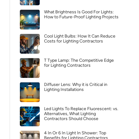
What Brightness Is Good For Lights:
How to Future-Proof Lighting Projects
Cool Light Bulbs: How It Can Reduce
Costs for Lighting Contractors
T Type Lamp: The Competitive Edge
for Lighting Contractors
Diffuser Lens: Why it is Critical in
Lighting Installations
Led Lights To Replace Fluorescent: vs.
Alternatives, What Lighting
Contractors Should Choose
4 In Or 6 In Light In Shower: Top
Benefits for Lighting Contractors