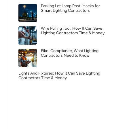
Parking Lot Lamp Post: Hacks for
Smart Lighting Contractors
Wire Pulling Tool: How It Can Save
Lighting Contractors Time & Money
Eiko: Compliance, What Lighting
Contractors Need to Know
Lights And Fixtures: How It Can Save Lighting
Contractors Time & Money