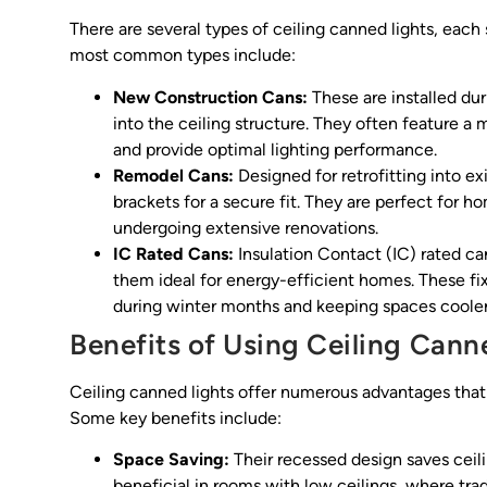
There are several types of ceiling canned lights, each
most common types include:
New Construction Cans:
These are installed dur
into the ceiling structure. They often feature 
and provide optimal lighting performance.
Remodel Cans:
Designed for retrofitting into ex
brackets for a secure fit. They are perfect for 
undergoing extensive renovations.
IC Rated Cans:
Insulation Contact (IC) rated ca
them ideal for energy-efficient homes. These fi
during winter months and keeping spaces cooler
Benefits of Using Ceiling Cann
Ceiling canned lights offer numerous advantages tha
Some key benefits include:
Space Saving:
Their recessed design saves ceilin
beneficial in rooms with low ceilings, where tradi