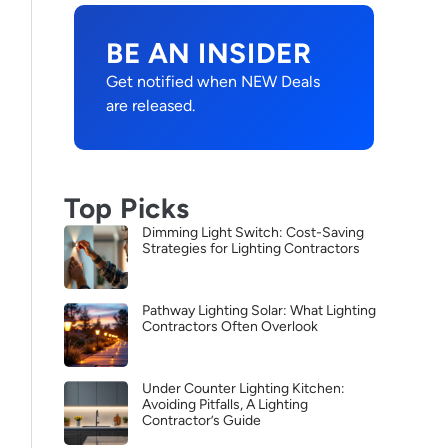
BE AN INSIDER
Get notified when NEW Deals
are released.
Top Picks
Dimming Light Switch: Cost-Saving
Strategies for Lighting Contractors
Pathway Lighting Solar: What Lighting
Contractors Often Overlook
Under Counter Lighting Kitchen:
Avoiding Pitfalls, A Lighting
Contractor’s Guide