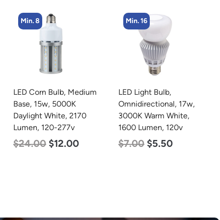
Min. 16
Min. 8
LED Light Bulb,
LED Corn Bulb, Medium
Omnidirectional, 17w,
Base, 24w, 3000K Warm
3000K Warm White,
White, 3480 Lumen, 120-
1600 Lumen, 120v
277v
$
7.00
$
5.50
$
30.00
$
14.00