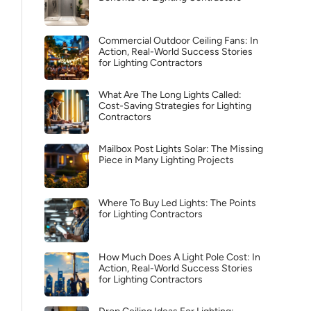
Commercial Outdoor Ceiling Fans: In
Action, Real-World Success Stories
for Lighting Contractors
What Are The Long Lights Called:
Cost-Saving Strategies for Lighting
Contractors
Mailbox Post Lights Solar: The Missing
Piece in Many Lighting Projects
Where To Buy Led Lights: The Points
for Lighting Contractors
How Much Does A Light Pole Cost: In
Action, Real-World Success Stories
for Lighting Contractors