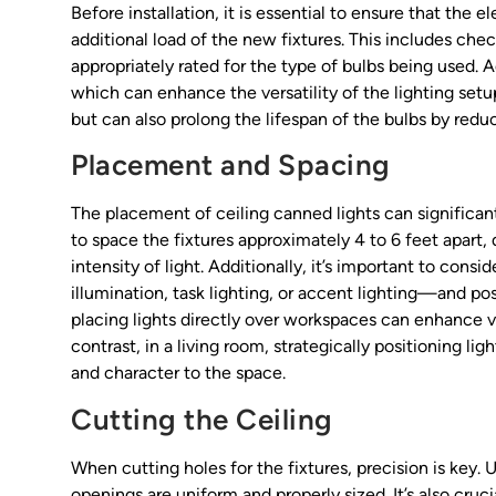
Before installation, it is essential to ensure that the 
additional load of the new fixtures. This includes chec
appropriately rated for the type of bulbs being used. A
which can enhance the versatility of the lighting set
but can also prolong the lifespan of the bulbs by red
Placement and Spacing
The placement of ceiling canned lights can significantl
to space the fixtures approximately 4 to 6 feet apart,
intensity of light. Additionally, it’s important to cons
illumination, task lighting, or accent lighting—and posi
placing lights directly over workspaces can enhance vi
contrast, in a living room, strategically positioning li
and character to the space.
Cutting the Ceiling
When cutting holes for the fixtures, precision is key.
openings are uniform and properly sized. It’s also cruc