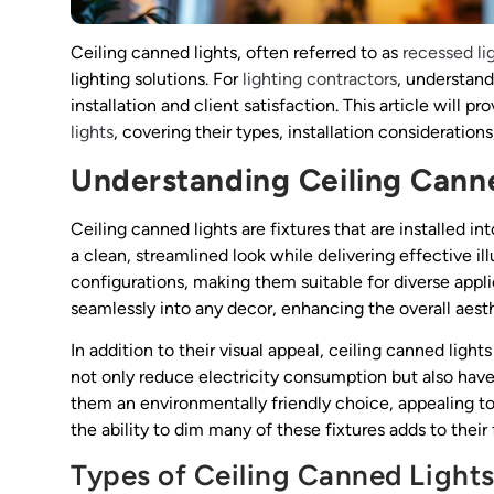
Ceiling canned lights, often referred to as
recessed li
lighting solutions. For
lighting contractors
, understand
installation and client satisfaction. This article will
lights
, covering their types, installation considerations
Understanding Ceiling Cann
Ceiling canned lights are fixtures that are installed i
a clean, streamlined look while delivering effective ill
configurations, making them suitable for diverse appl
seamlessly into any decor, enhancing the overall aes
In addition to their visual appeal, ceiling canned lig
not only reduce electricity consumption but also have
them an environmentally friendly choice, appealing to
the ability to dim many of these fixtures adds to thei
Types of Ceiling Canned Light