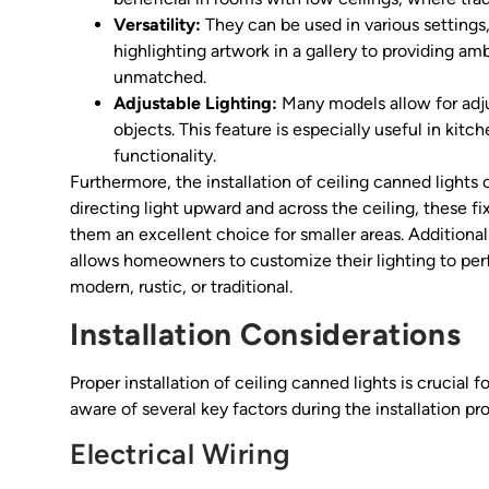
Versatility:
They can be used in various settings,
highlighting artwork in a gallery to providing ambi
unmatched.
Adjustable Lighting:
Many models allow for adjus
objects. This feature is especially useful in kitc
functionality.
Furthermore, the installation of ceiling canned lights
directing light upward and across the ceiling, these f
them an excellent choice for smaller areas. Additionall
allows homeowners to customize their lighting to perf
modern, rustic, or traditional.
Installation Considerations
Proper installation of ceiling canned lights is crucial
aware of several key factors during the installation pr
Electrical Wiring