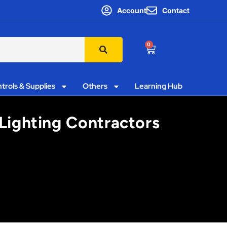
Account
Contact
0
trols & Supplies
Others
Learning Hub
 Lighting Contractors