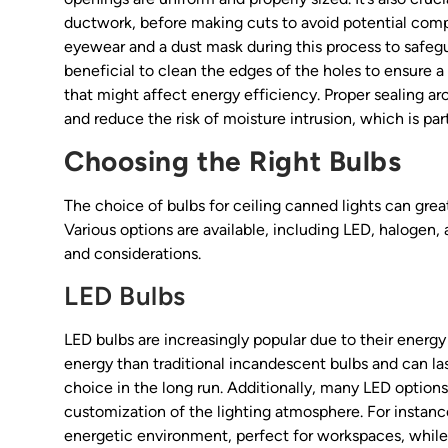
ductwork, before making cuts to avoid potential compl
eyewear and a dust mask during this process to safeguar
beneficial to clean the edges of the holes to ensure a 
that might affect energy efficiency. Proper sealing ar
and reduce the risk of moisture intrusion, which is par
Choosing the Right Bulbs
The choice of bulbs for ceiling canned lights can grea
Various options are available, including LED, halogen
and considerations.
LED Bulbs
LED bulbs are increasingly popular due to their energy
energy than traditional incandescent bulbs and can la
choice in the long run. Additionally, many LED options 
customization of the lighting atmosphere. For instanc
energetic environment, perfect for workspaces, while