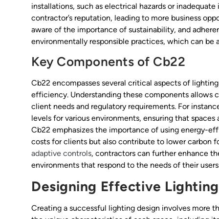
installations, such as electrical hazards or inadequat
contractor’s reputation, leading to more business oppor
aware of the importance of sustainability, and adher
environmentally responsible practices, which can be a s
Key Components of Cb22
Cb22 encompasses several critical aspects of lighting 
efficiency. Understanding these components allows co
client needs and regulatory requirements. For instan
levels for various environments, ensuring that spaces a
Cb22 emphasizes the importance of using energy-effic
costs for clients but also contribute to lower carbon f
adaptive controls
, contractors can further enhance t
environments that respond to the needs of their users
Designing Effective Lightin
Creating a successful lighting design involves more th