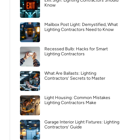
Exit Sign: Lighting Contractors Should
Know
Mailbox Post Light: Demystified, What
Lighting Contractors Need to Know
Recessed Bulb: Hacks for Smart
Lighting Contractors
What Are Ballasts: Lighting
Contractors’ Secrets to Master
Light Housing: Common Mistakes
Lighting Contractors Make
Garage Interior Light Fixtures: Lighting
Contractors’ Guide