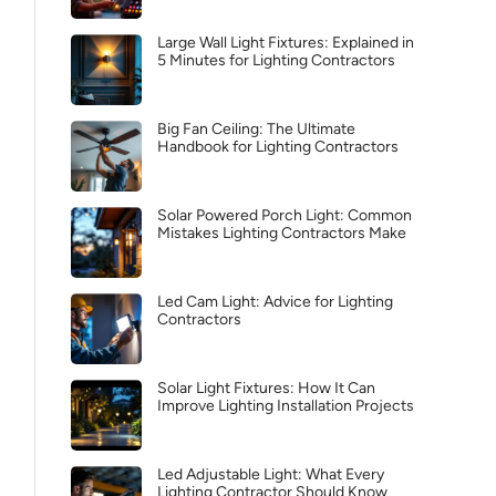
Large Wall Light Fixtures: Explained in
5 Minutes for Lighting Contractors
Big Fan Ceiling: The Ultimate
Handbook for Lighting Contractors
Solar Powered Porch Light: Common
Mistakes Lighting Contractors Make
Led Cam Light: Advice for Lighting
Contractors
Solar Light Fixtures: How It Can
Improve Lighting Installation Projects
Led Adjustable Light: What Every
Lighting Contractor Should Know