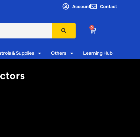
Account
Contact
0
trols & Supplies
Others
Learning Hub
ctors