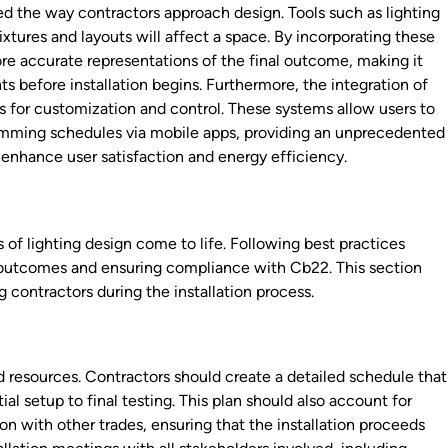
 the way contractors approach design. Tools such as lighting
ixtures and layouts will affect a space. By incorporating these
re accurate representations of the final outcome, making it
s before installation begins. Furthermore, the integration of
s for customization and control. These systems allow users to
ramming schedules via mobile apps, providing an unprecedented
ly enhance user satisfaction and energy efficiency.
s of lighting design come to life. Following best practices
red outcomes and ensuring compliance with Cb22. This section
g contractors during the installation process.
d resources. Contractors should create a detailed schedule that
tial setup to final testing. This plan should also account for
on with other trades, ensuring that the installation proceeds