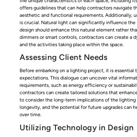
the unique characteristics of each space, including it
offers guidelines that can help contractors navigate 
aesthetic and functional requirements. Additionally, u
is crucial. Natural light can significantly influence th
design should enhance this natural element rather than
dimmers or smart controls, contractors can create a d
and the activities taking place within the space.
Assessing Client Needs
Before embarking on a lighting project, it is essential
expectations. This dialogue can uncover vital informa
requirements, such as energy efficiency or sustainabilit
contractors can create tailored solutions that enhance
to consider the long-term implications of the lightin
longevity, and the potential for future upgrades can h
over time.
Utilizing Technology in Design