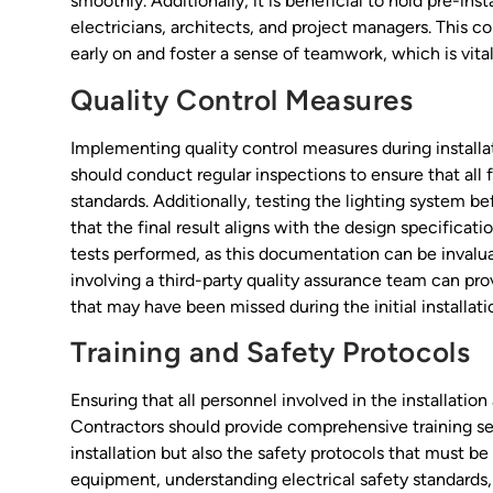
smoothly. Additionally, it is beneficial to hold pre-ins
electricians, architects, and project managers. This co
early on and foster a sense of teamwork, which is vital
Quality Control Measures
Implementing quality control measures during installat
should conduct regular inspections to ensure that all f
standards. Additionally, testing the lighting system 
that the final result aligns with the design specificatio
tests performed, as this documentation can be invalu
involving a third-party quality assurance team can prov
that may have been missed during the initial installati
Training and Safety Protocols
Ensuring that all personnel involved in the installation
Contractors should provide comprehensive training sess
installation but also the safety protocols that must be
equipment, understanding electrical safety standards, 