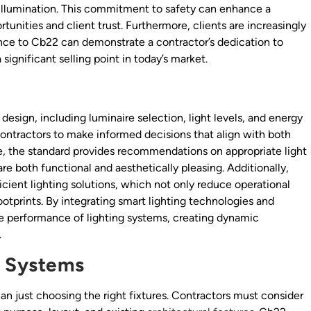
e illumination. This commitment to safety can enhance a
tunities and client trust. Furthermore, clients are increasingly
ence to Cb22 can demonstrate a contractor’s dedication to
ignificant selling point in today’s market.
design, including luminaire selection, light levels, and energy
ntractors to make informed decisions that align with both
ce, the standard provides recommendations on appropriate light
re both functional and aesthetically pleasing. Additionally,
ient lighting solutions, which not only reduce operational
ootprints. By integrating smart lighting technologies and
he performance of lighting systems, creating dynamic
.
g Systems
an just choosing the right fixtures. Contractors must consider