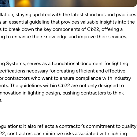
llation, staying updated with the latest standards and practices
s an essential guideline that provides valuable insights into the
aims to break down the key components of Cb22, offering a
ing to enhance their knowledge and improve their services.
ing Systems, serves as a foundational document for lighting
pecifications necessary for creating efficient and effective
l for contractors who want to ensure compliance with industry
lients. The guidelines within Cb22 are not only designed to
novation in lighting design, pushing contractors to think
s.
ulations; it also reflects a contractor’s commitment to quality
b22, contractors can minimize risks associated with lighting