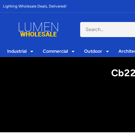
Lighting Wholesale Deals, Delivered!
Industrial
Commercial
Outdoor
Archite
Cb22