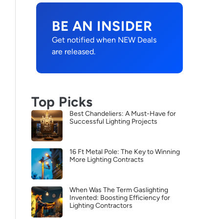
BE AN INSIDER
Get notified when NEW Deals
are released.
Top Picks
Best Chandeliers: A Must-Have for
Successful Lighting Projects
16 Ft Metal Pole: The Key to Winning
More Lighting Contracts
When Was The Term Gaslighting
Invented: Boosting Efficiency for
Lighting Contractors