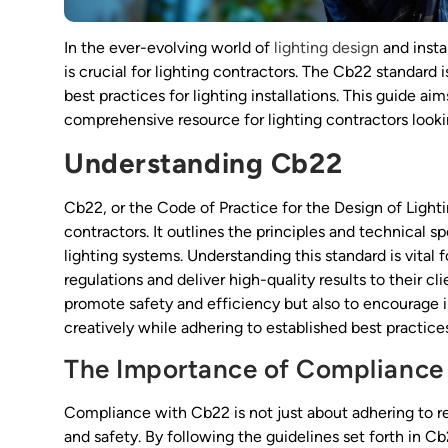
In the ever-evolving world of
lighting design
and insta
is crucial for lighting contractors. The Cb22 standard i
best practices for lighting installations. This guide 
comprehensive resource for lighting contractors look
Understanding Cb22
Cb22, or the Code of Practice for the Design of Light
contractors. It outlines the principles and technical s
lighting systems. Understanding this standard is vita
regulations and deliver high-quality results to their c
promote safety and efficiency but also to encourage in
creatively while adhering to established best practice
The Importance of Compliance
Compliance with Cb22 is not just about adhering to reg
and safety. By following the guidelines set forth in C