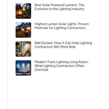
Best Solar Powered Lantern: The
Evolution in the Lighting Industry
Highest Lumen Solar Lights: Proven
Methods for Lighting Contractors
Wall Socket: How It Can Help Lighting
Contractors Win More Bids
Modern Track Lighting Living Room:
What Lighting Contractors Often
Overlook