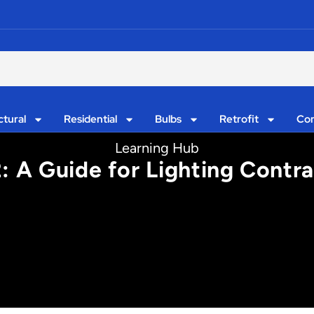
ctural
Residential
Bulbs
Retrofit
Con
Learning Hub
: A Guide for Lighting Contra