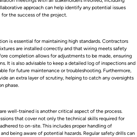
tallation meetings with all stakeholders involved, including
llaborative approach can help identify any potential issues
 for the success of the project.
ion is essential for maintaining high standards. Contractors
ixtures are installed correctly and that wiring meets safety
before completion allows for adjustments to be made, ensuring
ns. It is also advisable to keep a detailed log of inspections and
able for future maintenance or troubleshooting. Furthermore,
ide an extra layer of scrutiny, helping to catch any oversights
on phase.
 are well-trained is another critical aspect of the process.
ions that cover not only the technical skills required for
 adhered to on-site. This includes proper handling of
and being aware of potential hazards. Regular safety drills can