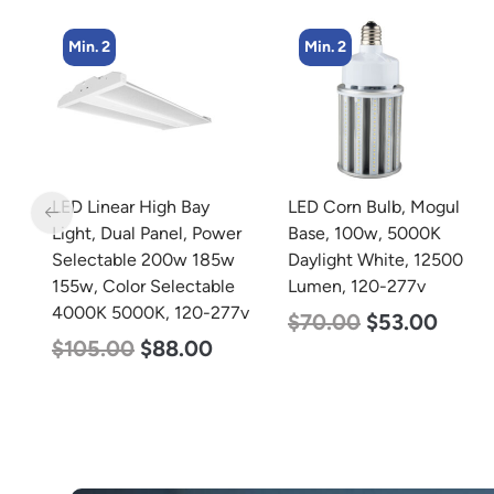
Min. 2
Min. 2
LED Corn Bulb, Mogul
LED Corn Bulb, Mogul
r
Base, 100w, 5000K
Base, 125w, 5000K
Daylight White, 12500
Daylight White, 15700
Lumen, 120-277v
Lumen, 120-277v
7v
$
70.00
$
53.00
$
80.00
$
61.00