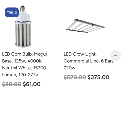
Min. 4
LED Grow Light,
LED Corn Bulb, Medium
L
Commercial Line, 6 Bars,
Base, 54w, 3000K Warm
B
720w
White, 6750 Lumen, 120-
N
277v
L
$
570.00
$
375.00
$
48.00
$
29.00
$