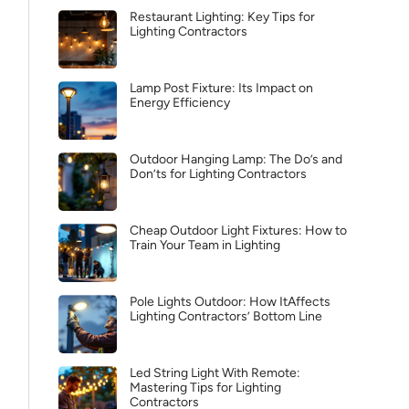
Restaurant Lighting: Key Tips for
Lighting Contractors
Lamp Post Fixture: Its Impact on
Energy Efficiency
Outdoor Hanging Lamp: The Do’s and
Don’ts for Lighting Contractors
Cheap Outdoor Light Fixtures: How to
Train Your Team in Lighting
Pole Lights Outdoor: How ItAffects
Lighting Contractors’ Bottom Line
Led String Light With Remote:
Mastering Tips for Lighting
Contractors