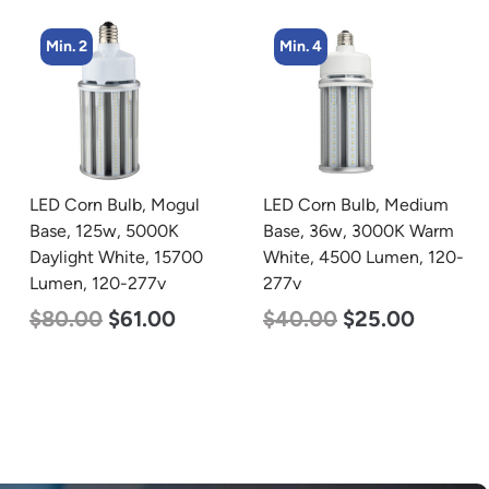
Min. 4
Min. 2
LED Corn Bulb, Medium
LED Corn Bulb, Mogul
Base, 36w, 3000K Warm
Base, 125w, 4000K
White, 4500 Lumen, 120-
Neutral White, 15700
277v
Lumen, 120-277v
$
40.00
$
25.00
$
80.00
$
61.00