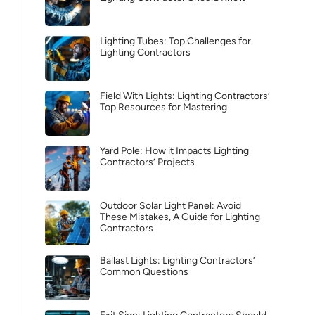
Lighting Tubes: Top Challenges for
Lighting Contractors
Field With Lights: Lighting Contractors’
Top Resources for Mastering
Yard Pole: How it Impacts Lighting
Contractors’ Projects
Outdoor Solar Light Panel: Avoid
These Mistakes, A Guide for Lighting
Contractors
Ballast Lights: Lighting Contractors’
Common Questions