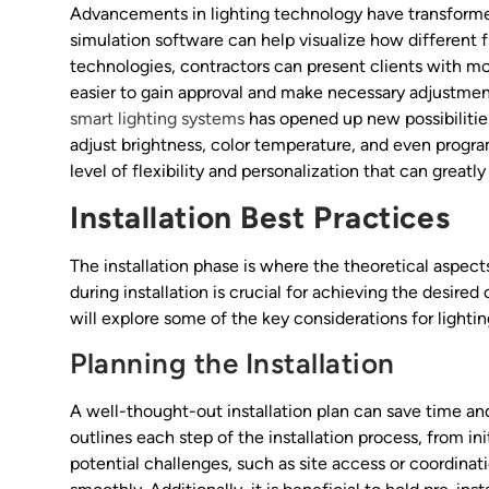
Advancements in lighting technology have transformed
simulation software can help visualize how different f
technologies, contractors can present clients with mo
easier to gain approval and make necessary adjustment
smart lighting systems
has opened up new possibilitie
adjust brightness, color temperature, and even prog
level of flexibility and personalization that can great
Installation Best Practices
The installation phase is where the theoretical aspect
during installation is crucial for achieving the desi
will explore some of the key considerations for lightin
Planning the Installation
A well-thought-out installation plan can save time an
outlines each step of the installation process, from ini
potential challenges, such as site access or coordinati