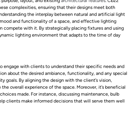
s purpose, layout, and existing
architectural features
. Cb22
these complexities, ensuring that their designs meet both
nderstanding the interplay between natural and artificial light
e mood and functionality of a space, and effective lighting
 compete with it. By strategically placing fixtures and using
ynamic lighting environment that adapts to the time of day
 to engage with clients to understand their specific needs and
tion about the desired ambiance, functionality, and any special
y goals. By aligning the design with the client’s vision,
 the overall experience of the space. Moreover, it’s beneficial
g choices made. For instance, discussing maintenance, bulb
elp clients make informed decisions that will serve them well