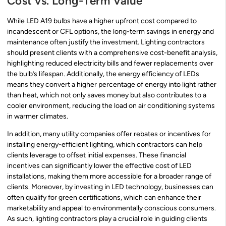
Cost vs. Long-Term Value
While LED A19 bulbs have a higher upfront cost compared to
incandescent or CFL options, the long-term savings in energy and
maintenance often justify the investment. Lighting contractors
should present clients with a comprehensive cost-benefit analysis,
highlighting reduced electricity bills and fewer replacements over
the bulb’s lifespan. Additionally, the energy efficiency of LEDs
means they convert a higher percentage of energy into light rather
than heat, which not only saves money but also contributes to a
cooler environment, reducing the load on air conditioning systems
in warmer climates.
In addition, many utility companies offer rebates or incentives for
installing energy-efficient lighting, which contractors can help
clients leverage to offset initial expenses. These financial
incentives can significantly lower the effective cost of LED
installations, making them more accessible for a broader range of
clients. Moreover, by investing in LED technology, businesses can
often qualify for green certifications, which can enhance their
marketability and appeal to environmentally conscious consumers.
As such, lighting contractors play a crucial role in guiding clients