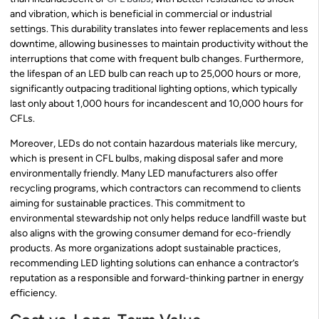
and vibration, which is beneficial in commercial or industrial
settings. This durability translates into fewer replacements and less
downtime, allowing businesses to maintain productivity without the
interruptions that come with frequent bulb changes. Furthermore,
the lifespan of an LED bulb can reach up to 25,000 hours or more,
significantly outpacing traditional lighting options, which typically
last only about 1,000 hours for incandescent and 10,000 hours for
CFLs.
Moreover, LEDs do not contain hazardous materials like mercury,
which is present in CFL bulbs, making disposal safer and more
environmentally friendly. Many LED manufacturers also offer
recycling programs, which contractors can recommend to clients
aiming for sustainable practices. This commitment to
environmental stewardship not only helps reduce landfill waste but
also aligns with the growing consumer demand for eco-friendly
products. As more organizations adopt sustainable practices,
recommending LED lighting solutions can enhance a contractor’s
reputation as a responsible and forward-thinking partner in energy
efficiency.