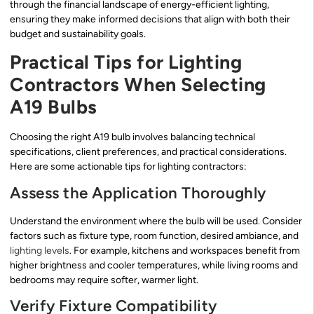
through the financial landscape of energy-efficient lighting,
ensuring they make informed decisions that align with both their
budget and sustainability goals.
Practical Tips for Lighting
Contractors When Selecting
A19 Bulbs
Choosing the right A19 bulb involves balancing technical
specifications, client preferences, and practical considerations.
Here are some actionable tips for lighting contractors:
Assess the Application Thoroughly
Understand the environment where the bulb will be used. Consider
factors such as fixture type, room function, desired ambiance, and
lighting levels
. For example, kitchens and workspaces benefit from
higher brightness and cooler temperatures, while living rooms and
bedrooms may require softer, warmer light.
Verify Fixture Compatibility