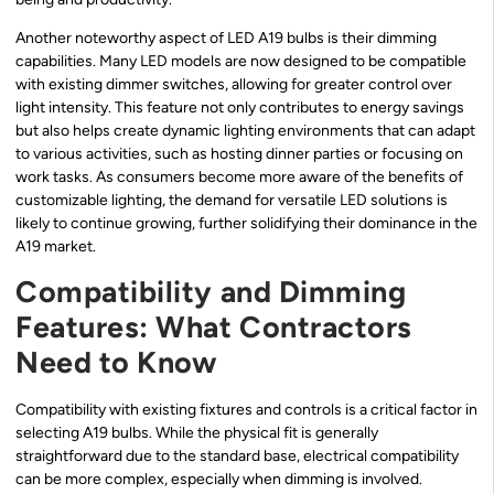
Another noteworthy aspect of LED A19 bulbs is their dimming
capabilities. Many LED models are now designed to be compatible
with existing dimmer switches, allowing for greater control over
light intensity. This feature not only contributes to energy savings
but also helps create dynamic lighting environments that can adapt
to various activities, such as hosting dinner parties or focusing on
work tasks. As consumers become more aware of the benefits of
customizable lighting, the demand for versatile LED solutions is
likely to continue growing, further solidifying their dominance in the
A19 market.
Compatibility and Dimming
Features: What Contractors
Need to Know
Compatibility with existing fixtures and controls is a critical factor in
selecting A19 bulbs. While the physical fit is generally
straightforward due to the standard base, electrical compatibility
can be more complex, especially when dimming is involved.