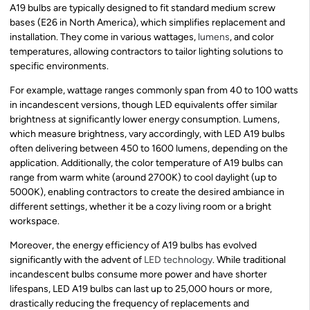
A19 bulbs are typically designed to fit standard medium screw
bases (E26 in North America), which simplifies replacement and
installation. They come in various wattages,
lumens
, and color
temperatures, allowing contractors to tailor lighting solutions to
specific environments.
For example, wattage ranges commonly span from 40 to 100 watts
in incandescent versions, though LED equivalents offer similar
brightness at significantly lower energy consumption. Lumens,
which measure brightness, vary accordingly, with LED A19 bulbs
often delivering between 450 to 1600 lumens, depending on the
application. Additionally, the color temperature of A19 bulbs can
range from warm white (around 2700K) to cool daylight (up to
5000K), enabling contractors to create the desired ambiance in
different settings, whether it be a cozy living room or a bright
workspace.
Moreover, the energy efficiency of A19 bulbs has evolved
significantly with the advent of
LED technology
. While traditional
incandescent bulbs consume more power and have shorter
lifespans, LED A19 bulbs can last up to 25,000 hours or more,
drastically reducing the frequency of replacements and