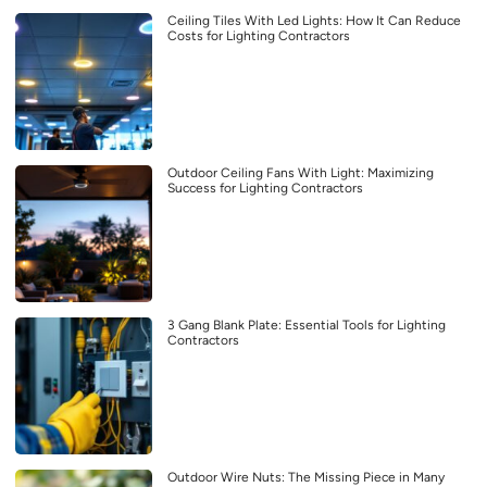
Ceiling Tiles With Led Lights: How It Can Reduce
Costs for Lighting Contractors
Outdoor Ceiling Fans With Light: Maximizing
Success for Lighting Contractors
3 Gang Blank Plate: Essential Tools for Lighting
Contractors
Outdoor Wire Nuts: The Missing Piece in Many