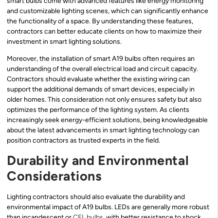
smart bulbs come with advanced features like energy monitoring
and customizable lighting scenes, which can significantly enhance
the functionality of a space. By understanding these features,
contractors can better educate clients on how to maximize their
investment in smart lighting solutions.
Moreover, the installation of smart A19 bulbs often requires an
understanding of the overall electrical load and circuit capacity.
Contractors should evaluate whether the existing wiring can
support the additional demands of smart devices, especially in
older homes. This consideration not only ensures safety but also
optimizes the performance of the lighting system. As clients
increasingly seek energy-efficient solutions, being knowledgeable
about the latest advancements in smart lighting technology can
position contractors as trusted experts in the field.
Durability and Environmental
Considerations
Lighting contractors should also evaluate the durability and
environmental impact of A19 bulbs. LEDs are generally more robust
than incandescent or
CFL bulbs
, with better resistance to shock