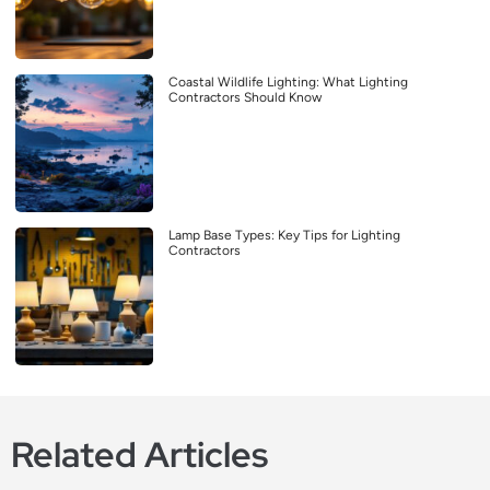
Coastal Wildlife Lighting: What Lighting
Contractors Should Know
Lamp Base Types: Key Tips for Lighting
Contractors
Related Articles