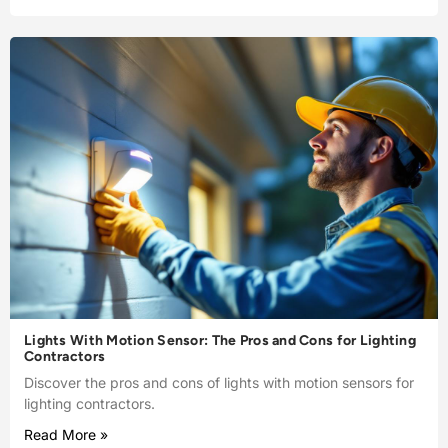
Lights With Motion Sensor: The Pros and Cons for Lighting
Contractors
Discover the pros and cons of lights with motion sensors for
lighting contractors.
Read More »