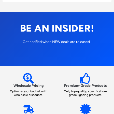
BE AN INSIDER!
Get notified when NEW deals are released.
Wholesale Pricing
Premium-Grade Products
Optimize your budget with
Only top-quality, specification-
wholesale discounts.
grade lighting products.