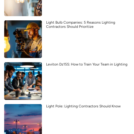
Light Bulb Companies: 5 Reasons Lighting
Contractors Should Prioritize
Leviton Dz15S: How to Train Your Team in Lighting
Light Pole: Lighting Contractors Should Know