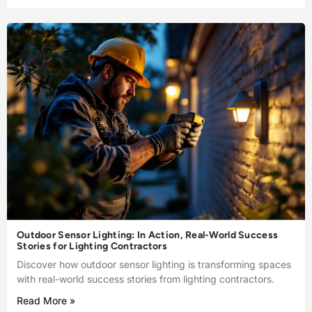
Outdoor Sensor Lighting: In Action, Real-World Success
Stories for Lighting Contractors
Discover how outdoor sensor lighting is transforming spaces
with real-world success stories from lighting contractors.
Read More »