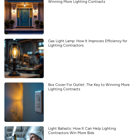
Winning More Lighting Contracts
Gas Light Lamp: How It Improves Efficiency for
Lighting Contractors
Box Cover For Outlet: The Key to Winning More
Lighting Contracts
Light Ballasts: How It Can Help Lighting
Contractors Win More Bids