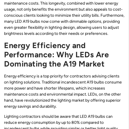
maintenance costs. This longevity, combined with lower energy
usage, not only benefits the environment but also appeals to cost-
conscious clients looking to minimize their utility bills. Furthermore,
many LED A19 bulbs now come with dimmable options, providing
even greater flexibility in lighting design, allowing users to adjust
brightness levels according to their needs or preferences.
Energy Efficiency and
Performance: Why LEDs Are
Dominating the A19 Market
Energy efficiency is a top priority for contractors advising clients
on lighting solutions. Traditional incandescent A19 bulbs consume
more power and have shorter lifespans, which increases
maintenance costs and environmental impact. LEDs, on the other
hand, have revolutionized the lighting market by offering superior
energy savings and durability.
Lighting contractors should be aware that LED A19 bulbs can
reduce energy consumption by up to 80% compared to
incandescent bulbs while providing similar or better light quality.