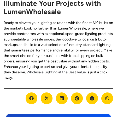
Illuminate Your Projects with
LumenWholesale
Ready to elevate your lighting solutions with the finest A19 bulbs on
the market? Look no further than LumenWholesale, where we
provide contractors with exceptional, spec-grade lighting products
at unbeatable wholesale prices. Say goodbye to local distributor
markups and hello to a vast selection of industry-standard lighting
that guarantees performance and reliability for every project. Make
the smart choice for your business with free shipping on bulk
orders, ensuring you get the best value without any hidden costs.
Enhance your lighting expertise and give your clients the quality
they deserve.
Wholesale Lighting at the Best Value
is just a click
away.