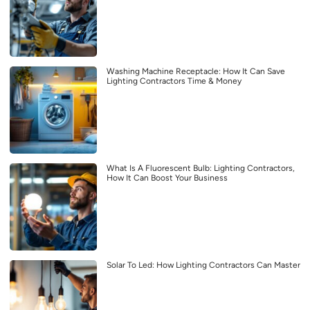
Washing Machine Receptacle: How It Can Save
Lighting Contractors Time & Money
What Is A Fluorescent Bulb: Lighting Contractors,
How It Can Boost Your Business
Solar To Led: How Lighting Contractors Can Master