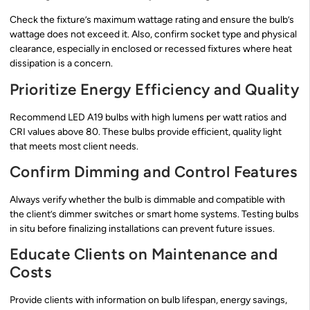
Check the fixture’s maximum wattage rating and ensure the bulb’s
wattage does not exceed it. Also, confirm socket type and physical
clearance, especially in enclosed or recessed fixtures where heat
dissipation is a concern.
Prioritize Energy Efficiency and Quality
Recommend LED A19 bulbs with high lumens per watt ratios and
CRI values above 80. These bulbs provide efficient, quality light
that meets most client needs.
Confirm Dimming and Control Features
Always verify whether the bulb is dimmable and compatible with
the client’s dimmer switches or smart home systems. Testing bulbs
in situ before finalizing installations can prevent future issues.
Educate Clients on Maintenance and
Costs
Provide clients with information on bulb lifespan, energy savings,