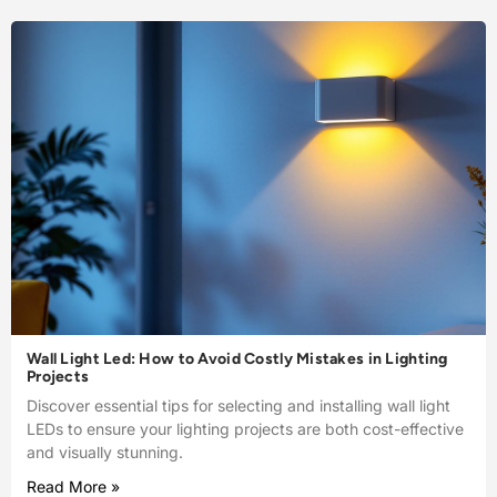
Wall Light Led: How to Avoid Costly Mistakes in Lighting
Projects
Discover essential tips for selecting and installing wall light
LEDs to ensure your lighting projects are both cost-effective
and visually stunning.
Read More »