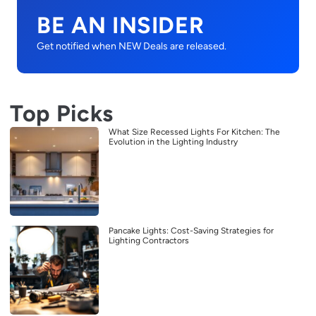
BE AN INSIDER
Get notified when NEW Deals are released.
Top Picks
What Size Recessed Lights For Kitchen: The
Evolution in the Lighting Industry
Pancake Lights: Cost-Saving Strategies for
Lighting Contractors