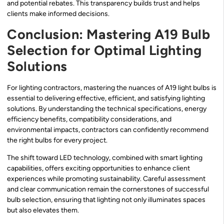
and potential rebates. This transparency builds trust and helps
clients make informed decisions.
Conclusion: Mastering A19 Bulb
Selection for Optimal Lighting
Solutions
For lighting contractors, mastering the nuances of A19 light bulbs is
essential to delivering effective, efficient, and satisfying lighting
solutions. By understanding the technical specifications, energy
efficiency benefits, compatibility considerations, and
environmental impacts, contractors can confidently recommend
the right bulbs for every project.
The shift toward LED technology, combined with smart lighting
capabilities, offers exciting opportunities to enhance client
experiences while promoting sustainability. Careful assessment
and clear communication remain the cornerstones of successful
bulb selection, ensuring that lighting not only illuminates spaces
but also elevates them.