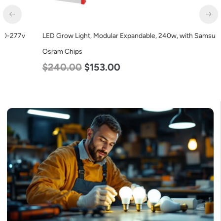
LED Grow Light, Modular Expandable, 240w, with Samsung and
Osram Chips
$
240.00
$
153.00