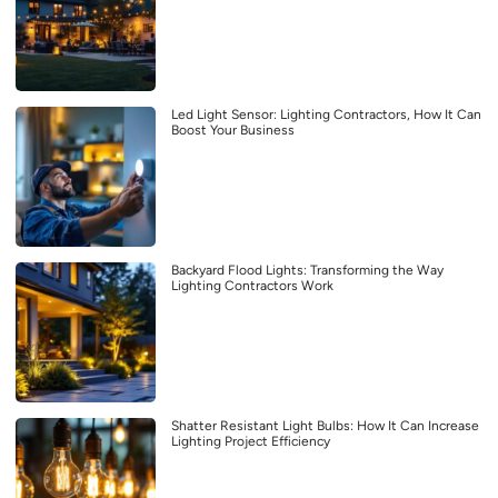
Led Light Sensor: Lighting Contractors, How It Can
Boost Your Business
Backyard Flood Lights: Transforming the Way
Lighting Contractors Work
Shatter Resistant Light Bulbs: How It Can Increase
Lighting Project Efficiency