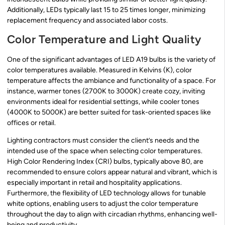
Additionally, LEDs typically last 15 to 25 times longer, minimizing
replacement frequency and associated labor costs.
Color Temperature and Light Quality
One of the significant advantages of LED A19 bulbs is the variety of
color temperatures available. Measured in Kelvins (K), color
temperature affects the ambiance and functionality of a space. For
instance, warmer tones (2700K to 3000K) create cozy, inviting
environments ideal for residential settings, while cooler tones
(4000K to 5000K) are better suited for task-oriented spaces like
offices or retail.
Lighting contractors must consider the client’s needs and the
intended use of the space when selecting color temperatures.
High Color Rendering Index (CRI) bulbs, typically above 80, are
recommended to ensure colors appear natural and vibrant, which is
especially important in retail and hospitality applications.
Furthermore, the flexibility of LED technology allows for tunable
white options, enabling users to adjust the color temperature
throughout the day to align with circadian rhythms, enhancing well-
being and productivity.