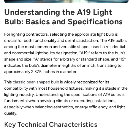
Understanding the A19 Light
Bulb: Basics and Specifications
For lighting contractors, selecting the appropriate light bulb is
crucial for both functionality and client satisfaction. The A19 bulb is
among the most common and versatile shapes used in residential
and commercial lighting. Its designation, “A19,” refers to the bulb’s
shape and size: “A” stands for arbitrary or standard shape, and “19”
indicates the bulb’s diameter in eighths of an inch, translating to
approximately 2.375 inches in diameter.
This
classic pear-shaped bulb
is widely recognized for its
compatibility with most household fixtures, making it a staple in the
lighting industry. Understanding the specifications of A19 bulbs is
fundamental when advising clients or executing installations,
especially when balancing aesthetics, energy efficiency, and light
quality.
Key Technical Characteristics