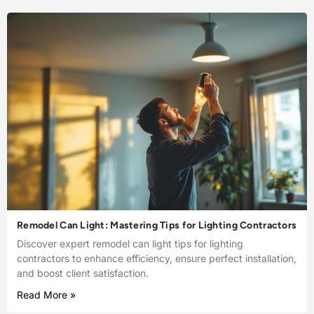
Remodel Can Light: Mastering Tips for Lighting Contractors
Discover expert remodel can light tips for lighting
contractors to enhance efficiency, ensure perfect installation,
and boost client satisfaction.
Read More »