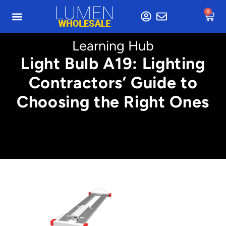
0
Learning Hub
Light Bulb A19: Lighting
Contractors’ Guide to
Choosing the Right Ones