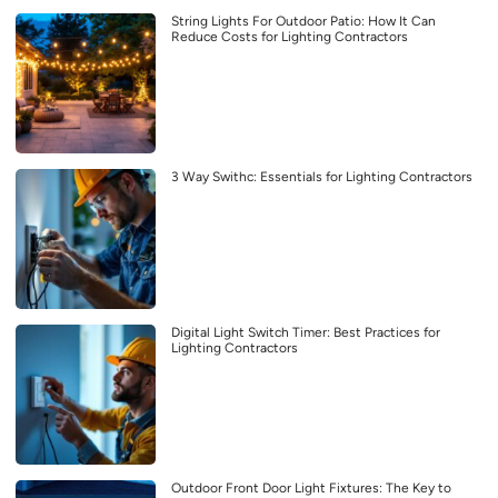
String Lights For Outdoor Patio: How It Can
Reduce Costs for Lighting Contractors
3 Way Swithc: Essentials for Lighting Contractors
Digital Light Switch Timer: Best Practices for
Lighting Contractors
Outdoor Front Door Light Fixtures: The Key to