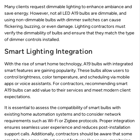
Many clients request dimmable lighting to enhance ambiance and
save energy. However, not all LED A19 bulbs are dimmable, and
using non-dimmable bulbs with dimmer switches can cause
flickering, buzzing, or even damage. Lighting contractors must
verify the dimmability of bulbs and ensure that they match the type
of dimmer controls installed.
Smart Lighting Integration
With the rise of smart home technology, A19 bulbs with integrated
smart features are gaining popularity. These bulbs allow users to
control brightness, color temperature, and scheduling via mobile
apps or voice assistants. For contractors, recommending smart
A19 bulbs can add value to their services and meet modern client
expectations.
It is essential to assess the compatibility of smart bulbs with
existing home automation systems and to consider network
requirements such as Wi-Fi or Zigbee protocols. Proper integration
ensures seamless user experience and reduces post-installation
support calls. Additionally, contractors should be aware that some