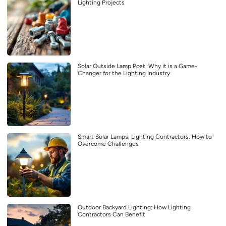
Lighting Projects
Solar Outside Lamp Post: Why it is a Game-
Changer for the Lighting Industry
Smart Solar Lamps: Lighting Contractors, How to
Overcome Challenges
Outdoor Backyard Lighting: How Lighting
Contractors Can Benefit