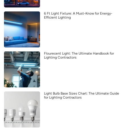
6 Ft Light Fixture: A Must-Know for Energy-
Efficient Lighting
Flourecent Light: The Ultimate Handbook for
Lighting Contractors
Light Bulb Base Sizes Chart: The Ultimate Guide
for Lighting Contractors