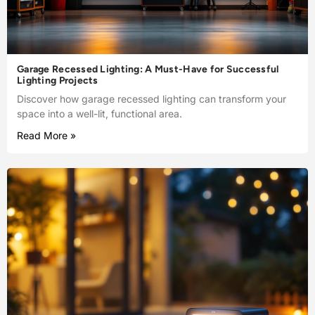
Garage Recessed Lighting: A Must-Have for Successful
Lighting Projects
Discover how garage recessed lighting can transform your
space into a well-lit, functional area.
Read More »