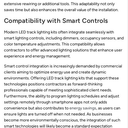
extensive rewiring or additional tools. This adaptability not only
saves time but also enhances the overall value of the installation.
Compatibility with Smart Controls
Modern LED track lighting kits often integrate seamlessly with
smart lighting controls, including dimmers, occupancy sensors, and
color temperature adjustments. This compatibility allows
contractors to offer advanced lighting solutions that enhance user
experience and energy management.
Smart control integration is increasingly demanded by commercial
clients aiming to optimize energy use and create dynamic
environments. Offering LED track lighting kits that support these
technologies positions contractors as forward-thinking
professionals capable of meeting sophisticated client needs.
Furthermore, the ability to program lighting schedules and adjust
settings remotely through smartphone apps not only adds
convenience but also contributes to
energy savings
, as users can
ensure lights are turned off when not needed. As businesses
become more environmentally conscious, the integration of such
smart technologies will likely become a standard expectation