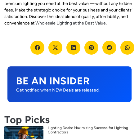
premium lighting you need at the best value — without any hidden
fees. Make the strategic choice for your business and your clients’
satisfaction. Discover the ideal blend of quality, affordability, and
convenience at
Wholesale Lighting at the Best Value
.
BE AN INSIDER
Get notified when NEW Deals are released.
Top Picks
Lighting Deals: Maximizing Success for Lighting
Contractors