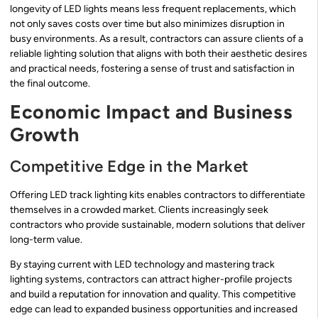
longevity of LED lights means less frequent replacements, which
not only saves costs over time but also minimizes disruption in
busy environments. As a result, contractors can assure clients of a
reliable lighting solution that aligns with both their aesthetic desires
and practical needs, fostering a sense of trust and satisfaction in
the final outcome.
Economic Impact and Business
Growth
Competitive Edge in the Market
Offering LED track lighting kits enables contractors to differentiate
themselves in a crowded market. Clients increasingly seek
contractors who provide sustainable, modern solutions that deliver
long-term value.
By staying current with LED technology and mastering track
lighting systems, contractors can attract higher-profile projects
and build a reputation for innovation and quality. This competitive
edge can lead to expanded business opportunities and increased