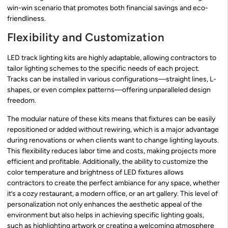
win-win scenario that promotes both financial savings and eco-
friendliness.
Flexibility and Customization
LED track lighting kits are highly adaptable, allowing contractors to
tailor lighting schemes to the specific needs of each project.
Tracks can be installed in various configurations—straight lines, L-
shapes, or even complex patterns—offering unparalleled design
freedom.
The modular nature of these kits means that fixtures can be easily
repositioned or added without rewiring, which is a major advantage
during renovations or when clients want to change lighting layouts.
This flexibility reduces labor time and costs, making projects more
efficient and profitable. Additionally, the ability to customize the
color temperature and brightness of LED fixtures allows
contractors to create the perfect ambiance for any space, whether
it’s a cozy restaurant, a modern office, or an art gallery. This level of
personalization not only enhances the aesthetic appeal of the
environment but also helps in achieving specific lighting goals,
such as highlighting artwork or creating a welcoming atmosphere