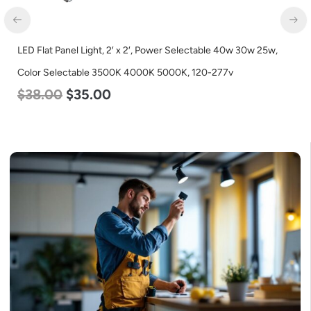
LED Flat Panel Light, 2′ x 2′, Power Selectable 40w 30w 25w,
LED
$
6
Color Selectable 3500K 4000K 5000K, 120-277v
$
38.00
$
35.00