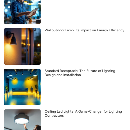
Walloutdoor Lamp: Its Impact on Energy Efficiency
Standard Receptacle: The Future of Lighting
Design and Installation
Ceiling Led Lights: A Game-Changer for Lighting
Contractors