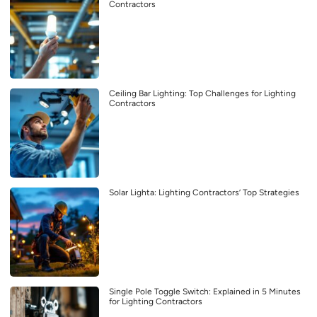
Contractors
Ceiling Bar Lighting: Top Challenges for Lighting
Contractors
Solar Lighta: Lighting Contractors’ Top Strategies
Single Pole Toggle Switch: Explained in 5 Minutes
for Lighting Contractors