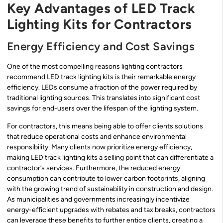
Key Advantages of LED Track
Lighting Kits for Contractors
Energy Efficiency and Cost Savings
One of the most compelling reasons lighting contractors
recommend LED track lighting kits is their remarkable energy
efficiency. LEDs consume a fraction of the power required by
traditional lighting sources. This translates into significant cost
savings for end-users over the lifespan of the lighting system.
For contractors, this means being able to offer clients solutions
that reduce operational costs and enhance environmental
responsibility. Many clients now prioritize energy efficiency,
making LED track lighting kits a selling point that can differentiate a
contractor’s services. Furthermore, the reduced energy
consumption can contribute to lower carbon footprints, aligning
with the growing trend of sustainability in construction and design.
As municipalities and governments increasingly incentivize
energy-efficient upgrades with rebates and tax breaks, contractors
can leverage these benefits to further entice clients, creating a