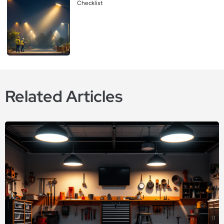
Checklist
Related Articles