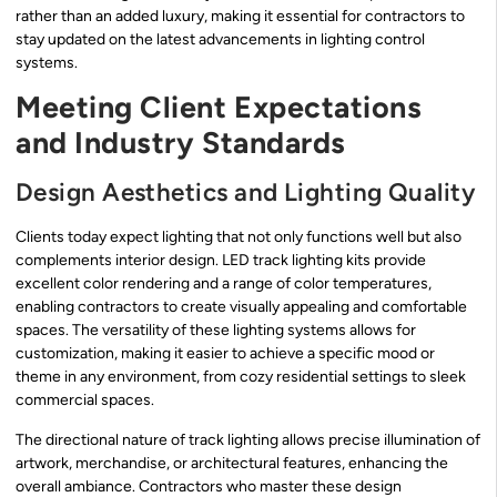
rather than an added luxury, making it essential for contractors to
stay updated on the latest advancements in lighting control
systems.
Meeting Client Expectations
and Industry Standards
Design Aesthetics and Lighting Quality
Clients today expect lighting that not only functions well but also
complements interior design. LED track lighting kits provide
excellent color rendering and a range of color temperatures,
enabling contractors to create visually appealing and comfortable
spaces. The versatility of these lighting systems allows for
customization, making it easier to achieve a specific mood or
theme in any environment, from cozy residential settings to sleek
commercial spaces.
The directional nature of track lighting allows precise illumination of
artwork, merchandise, or architectural features, enhancing the
overall ambiance. Contractors who master these design