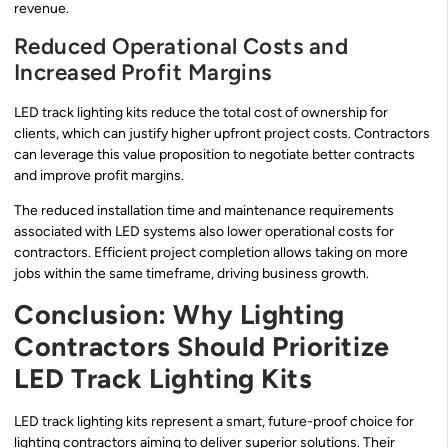
revenue.
Reduced Operational Costs and
Increased Profit Margins
LED track lighting kits reduce the total cost of ownership for
clients, which can justify higher upfront project costs. Contractors
can leverage this value proposition to negotiate better contracts
and improve profit margins.
The reduced installation time and maintenance requirements
associated with LED systems also lower operational costs for
contractors. Efficient project completion allows taking on more
jobs within the same timeframe, driving business growth.
Conclusion: Why Lighting
Contractors Should Prioritize
LED Track Lighting Kits
LED track lighting kits represent a smart, future-proof choice for
lighting contractors aiming to deliver superior solutions. Their