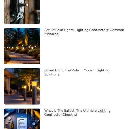
Set Of Solar Lights: Lighting Contractors’ Common
Mistakes
Bolard Light: The Role in Modern Lighting
Solutions
What Is The Ballast: The Ultimate Lighting
Contractor Checklist