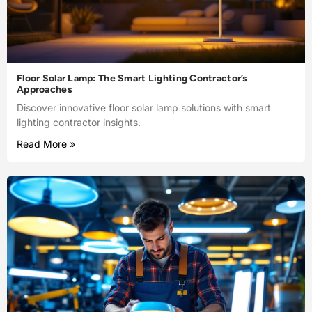
Floor Solar Lamp: The Smart Lighting Contractor’s
Approaches
Discover innovative floor solar lamp solutions with smart
lighting contractor insights.
Read More »