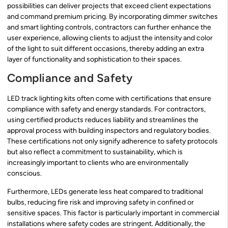
possibilities can deliver projects that exceed client expectations
and command premium pricing. By incorporating dimmer switches
and smart lighting controls, contractors can further enhance the
user experience, allowing clients to adjust the intensity and color
of the light to suit different occasions, thereby adding an extra
layer of functionality and sophistication to their spaces.
Compliance and Safety
LED track lighting kits often come with certifications that ensure
compliance with safety and energy standards. For contractors,
using certified products reduces liability and streamlines the
approval process with building inspectors and regulatory bodies.
These certifications not only signify adherence to safety protocols
but also reflect a commitment to sustainability, which is
increasingly important to clients who are environmentally
conscious.
Furthermore, LEDs generate less heat compared to traditional
bulbs, reducing fire risk and improving safety in confined or
sensitive spaces. This factor is particularly important in commercial
installations where safety codes are stringent. Additionally, the