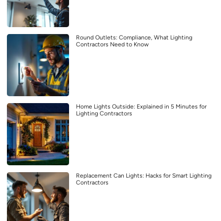
Round Outlets: Compliance, What Lighting
Contractors Need to Know
Home Lights Outside: Explained in 5 Minutes for
Lighting Contractors
Replacement Can Lights: Hacks for Smart Lighting
Contractors