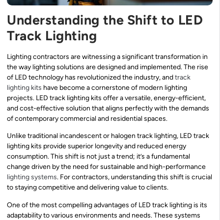
Understanding the Shift to LED
Track Lighting
Lighting contractors are witnessing a significant transformation in
the way lighting solutions are designed and implemented. The rise
of LED technology has revolutionized the industry, and
track
lighting kits
have become a cornerstone of modern lighting
projects. LED track lighting kits offer a versatile, energy-efficient,
and cost-effective solution that aligns perfectly with the demands
of contemporary commercial and residential spaces.
Unlike traditional incandescent or halogen track lighting, LED track
lighting kits provide superior longevity and reduced energy
consumption. This shift is not just a trend; it’s a fundamental
change driven by the need for sustainable and high-performance
lighting systems
. For contractors, understanding this shift is crucial
to staying competitive and delivering value to clients.
One of the most compelling advantages of LED track lighting is its
adaptability to various environments and needs. These systems