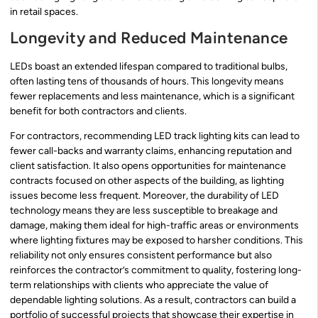
in retail spaces.
Longevity and Reduced Maintenance
LEDs boast an extended lifespan compared to traditional bulbs,
often lasting tens of thousands of hours. This longevity means
fewer replacements and less maintenance, which is a significant
benefit for both contractors and clients.
For contractors, recommending LED track lighting kits can lead to
fewer call-backs and warranty claims, enhancing reputation and
client satisfaction. It also opens opportunities for maintenance
contracts focused on other aspects of the building, as lighting
issues become less frequent. Moreover, the durability of LED
technology means they are less susceptible to breakage and
damage, making them ideal for high-traffic areas or environments
where lighting fixtures may be exposed to harsher conditions. This
reliability not only ensures consistent performance but also
reinforces the contractor’s commitment to quality, fostering long-
term relationships with clients who appreciate the value of
dependable lighting solutions. As a result, contractors can build a
portfolio of successful projects that showcase their expertise in