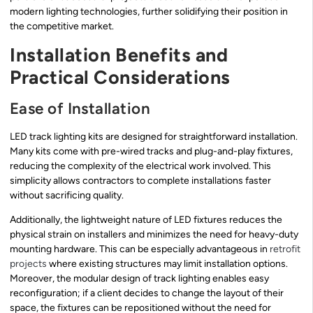
modern lighting technologies, further solidifying their position in
the competitive market.
Installation Benefits and
Practical Considerations
Ease of Installation
LED track lighting kits are designed for straightforward installation.
Many kits come with pre-wired tracks and plug-and-play fixtures,
reducing the complexity of the electrical work involved. This
simplicity allows contractors to complete installations faster
without sacrificing quality.
Additionally, the lightweight nature of LED fixtures reduces the
physical strain on installers and minimizes the need for heavy-duty
mounting hardware. This can be especially advantageous in
retrofit
projects
where existing structures may limit installation options.
Moreover, the modular design of track lighting enables easy
reconfiguration; if a client decides to change the layout of their
space, the fixtures can be repositioned without the need for