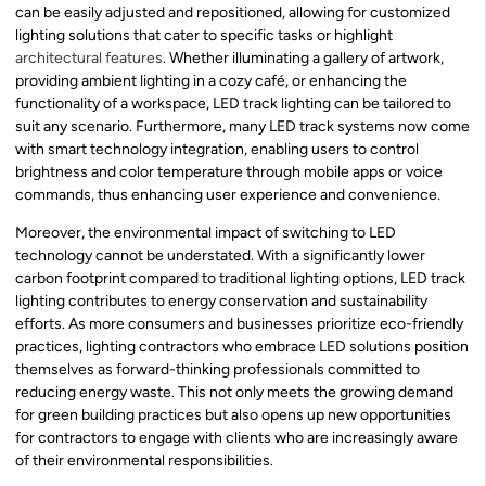
can be easily adjusted and repositioned, allowing for customized
lighting solutions that cater to specific tasks or highlight
architectural features
. Whether illuminating a gallery of artwork,
providing ambient lighting in a cozy café, or enhancing the
functionality of a workspace, LED track lighting can be tailored to
suit any scenario. Furthermore, many LED track systems now come
with smart technology integration, enabling users to control
brightness and color temperature through mobile apps or voice
commands, thus enhancing user experience and convenience.
Moreover, the environmental impact of switching to LED
technology cannot be understated. With a significantly lower
carbon footprint compared to traditional lighting options, LED track
lighting contributes to energy conservation and sustainability
efforts. As more consumers and businesses prioritize eco-friendly
practices, lighting contractors who embrace LED solutions position
themselves as forward-thinking professionals committed to
reducing energy waste. This not only meets the growing demand
for green building practices but also opens up new opportunities
for contractors to engage with clients who are increasingly aware
of their environmental responsibilities.