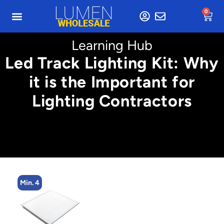
0
Learning Hub
Led Track Lighting Kit: Why
it is the Important for
Lighting Contractors
Min. 4
M