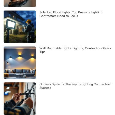
Solar Led Flood Lights: Top Reasons Lighting
Contractors Need to Focus
Wall Mountable Lights: Lighting Contractors’ Quick
Tips
Griplock Systems: The Key to Lighting Contractors’
Success