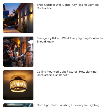
Shop Outdoor Wall Lights: Key Tips for Lighting
Contractors
Emergency Ballast: What Every Lighting Contractor
Should Know
Ceiling Mounted Light Fixtures: How Lighting
Contractors Can Benefit
Corn Light Bulb: Boosting Efficiency for Lighting