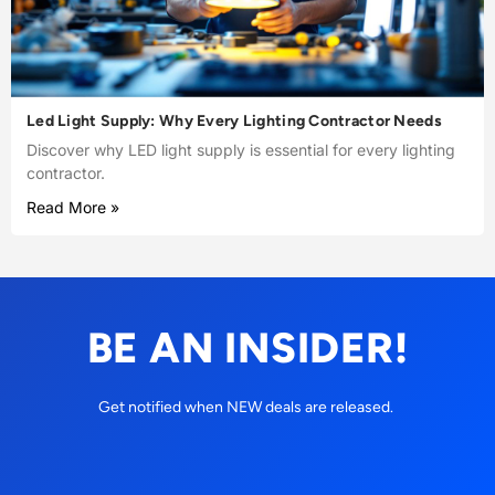
Led Light Supply: Why Every Lighting Contractor Needs
Discover why LED light supply is essential for every lighting
contractor.
Read More »
BE AN INSIDER!
Get notified when NEW deals are released.