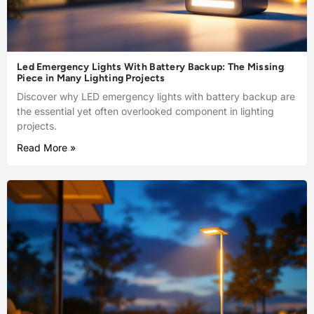
Led Emergency Lights With Battery Backup: The Missing
Piece in Many Lighting Projects
Discover why LED emergency lights with battery backup are
the essential yet often overlooked component in lighting
projects.
Read More »