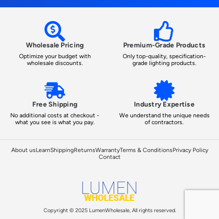
Wholesale Pricing
Premium-Grade Products
Optimize your budget with
Only top-quality, specification-
wholesale discounts.
grade lighting products.
Free Shipping
Industry Expertise
No additional costs at checkout -
We understand the unique needs
what you see is what you pay.
of contractors.
About us
Learn
Shipping
Returns
Warranty
Terms & Conditions
Privacy Policy
Contact
Copyright © 2025 LumenWholesale, All rights reserved.