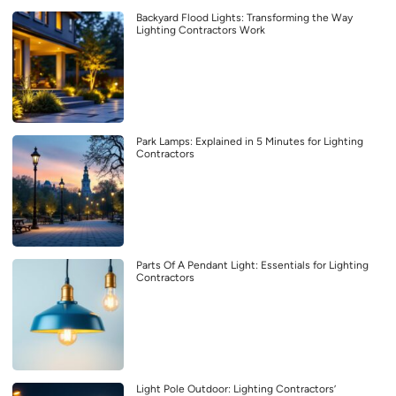
Backyard Flood Lights: Transforming the Way
Lighting Contractors Work
Park Lamps: Explained in 5 Minutes for Lighting
Contractors
Parts Of A Pendant Light: Essentials for Lighting
Contractors
Light Pole Outdoor: Lighting Contractors’