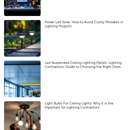
Power Led Solar: How to Avoid Costly Mistakes in
Lighting Projects
Led Suspended Ceiling Lighting Panels: Lighting
Contractors’ Guide to Choosing the Right Ones
Light Bulbs For Ceiling Lights: Why it is the
Important for Lighting Contractors