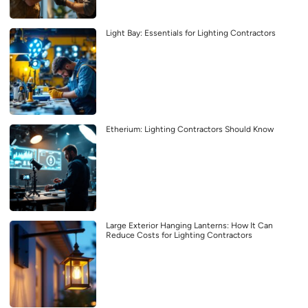
Light Bay: Essentials for Lighting Contractors
Etherium: Lighting Contractors Should Know
Large Exterior Hanging Lanterns: How It Can
Reduce Costs for Lighting Contractors