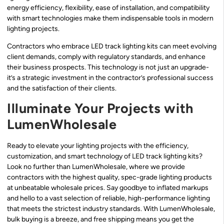
energy efficiency, flexibility, ease of installation, and compatibility
with smart technologies make them indispensable tools in modern
lighting projects.
Contractors who embrace LED track lighting kits can meet evolving
client demands, comply with regulatory standards, and enhance
their business prospects. This technology is not just an upgrade-
it’s a strategic investment in the contractor’s professional success
and the satisfaction of their clients.
Illuminate Your Projects with
LumenWholesale
Ready to elevate your lighting projects with the efficiency,
customization, and smart technology of LED track lighting kits?
Look no further than LumenWholesale, where we provide
contractors with the highest quality, spec-grade lighting products
at unbeatable wholesale prices. Say goodbye to inflated markups
and hello to a vast selection of reliable, high-performance lighting
that meets the strictest industry standards. With LumenWholesale,
bulk buying is a breeze, and free shipping means you get the