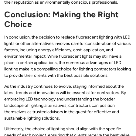
their reputation as environmentally conscious professionals.
Conclusion: Making the Right
Choice
In conclusion, the decision to replace fluorescent lighting with LED
lights or other alternatives involves careful consideration of various
factors, including energy efficiency, cost, application, and
environmental impact. While fluorescent lights may still have a
place in certain applications, the numerous advantages of LED
lighting make it a compelling choice for lighting contractors looking
to provide their clients with the best possible solutions.
As the industry continues to evolve, staying informed about the
latest trends and innovations will be essential for contractors. By
embracing LED technology and understanding the broader
landscape of lighting alternatives, contractors can position
themselves as trusted advisors in the quest for effective and
sustainable lighting solutions.
Ultimately, the choice of lighting should align with the specific
needs of each project, ensuring that clients receive the best value