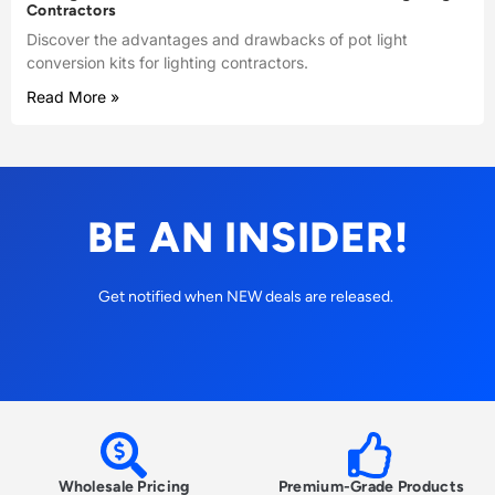
Contractors
Discover the advantages and drawbacks of pot light
conversion kits for lighting contractors.
Read More »
BE AN INSIDER!
Get notified when NEW deals are released.
Wholesale Pricing
Premium-Grade Products