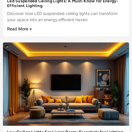
Led Suspended Ceiling Lights: A Must-Know for Energy-
Efficient Lighting
Discover how LED suspended ceiling lights can transform
your space into an energy-efficient haven.
Read More »