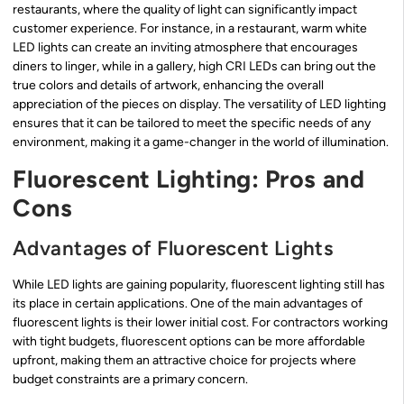
restaurants, where the quality of light can significantly impact
customer experience. For instance, in a restaurant, warm white
LED lights can create an inviting atmosphere that encourages
diners to linger, while in a gallery, high CRI LEDs can bring out the
true colors and details of artwork, enhancing the overall
appreciation of the pieces on display. The versatility of LED lighting
ensures that it can be tailored to meet the specific needs of any
environment, making it a game-changer in the world of illumination.
Fluorescent Lighting: Pros and
Cons
Advantages of Fluorescent Lights
While LED lights are gaining popularity, fluorescent lighting still has
its place in certain applications. One of the main advantages of
fluorescent lights is their lower initial cost. For contractors working
with tight budgets, fluorescent options can be more affordable
upfront, making them an attractive choice for projects where
budget constraints are a primary concern.