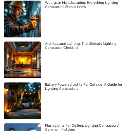
Westgate Manufacturing: Everything Lighting
Contractors Should Know
Architectural Lighting: The Ultimate Lighting
Contractor Checklist
Battery Powered Lights For Outside: A Guide for
Lighting Contractors
Flush Lights For Ceiling: Lighting Contractors’
Common Mistakes