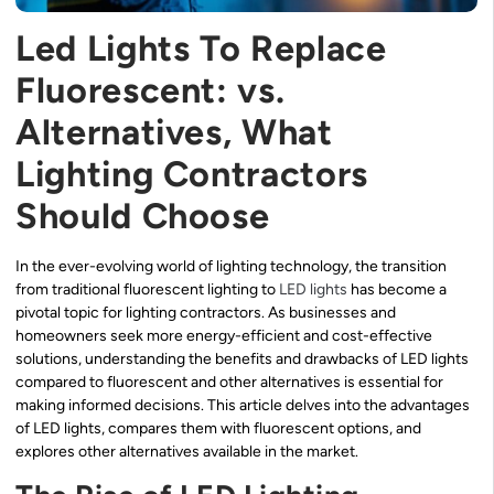
Led Lights To Replace
Fluorescent: vs.
Alternatives, What
Lighting Contractors
Should Choose
In the ever-evolving world of lighting technology, the transition
from traditional fluorescent lighting to
LED lights
has become a
pivotal topic for lighting contractors. As businesses and
homeowners seek more energy-efficient and cost-effective
solutions, understanding the benefits and drawbacks of LED lights
compared to fluorescent and other alternatives is essential for
making informed decisions. This article delves into the advantages
of LED lights, compares them with fluorescent options, and
explores other alternatives available in the market.