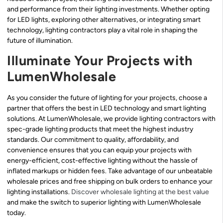
and performance from their lighting investments. Whether opting
for LED lights, exploring other alternatives, or integrating smart
technology, lighting contractors play a vital role in shaping the
future of illumination.
Illuminate Your Projects with
LumenWholesale
As you consider the future of lighting for your projects, choose a
partner that offers the best in LED technology and smart lighting
solutions. At LumenWholesale, we provide lighting contractors with
spec-grade lighting products that meet the highest industry
standards. Our commitment to quality, affordability, and
convenience ensures that you can equip your projects with
energy-efficient, cost-effective lighting without the hassle of
inflated markups or hidden fees. Take advantage of our unbeatable
wholesale prices and free shipping on bulk orders to enhance your
lighting installations.
Discover wholesale lighting at the best value
and make the switch to superior lighting with LumenWholesale
today.