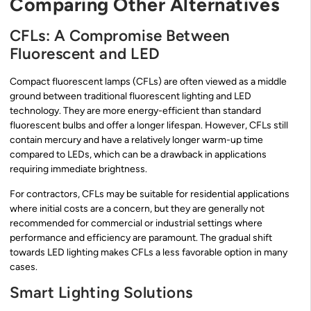
Comparing Other Alternatives
CFLs: A Compromise Between
Fluorescent and LED
Compact fluorescent lamps (CFLs) are often viewed as a middle
ground between traditional fluorescent lighting and LED
technology. They are more energy-efficient than standard
fluorescent bulbs and offer a longer lifespan. However, CFLs still
contain mercury and have a relatively longer warm-up time
compared to LEDs, which can be a drawback in applications
requiring immediate brightness.
For contractors, CFLs may be suitable for residential applications
where initial costs are a concern, but they are generally not
recommended for commercial or industrial settings where
performance and efficiency are paramount. The gradual shift
towards LED lighting makes CFLs a less favorable option in many
cases.
Smart Lighting Solutions