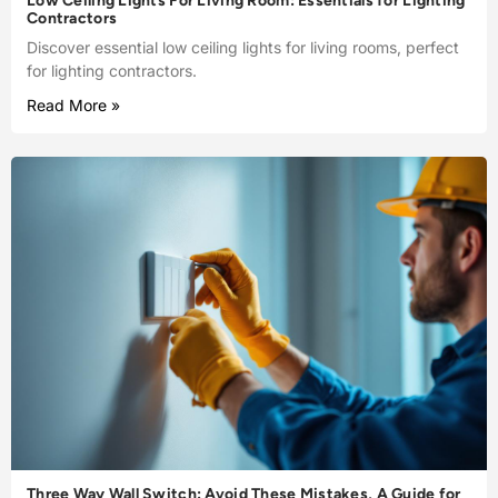
Low Ceiling Lights For Living Room: Essentials for Lighting
Contractors
Discover essential low ceiling lights for living rooms, perfect
for lighting contractors.
Read More »
Three Way Wall Switch: Avoid These Mistakes, A Guide for