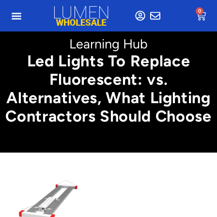
0
Learning Hub
Led Lights To Replace
Fluorescent: vs.
Alternatives, What Lighting
Contractors Should Choose