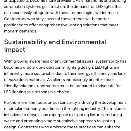
anticipated to become more prevalent. As smart home and building
automation systems gain traction, the demand for LED lights that
can seamlessly integrate with these technologies will increase.
Contractors who stay ahead of these trends will be better
positioned to offer comprehensive lighting solutions that meet
modern demands.
Sustainability and Environmental
Impact
With growing awareness of environmental issues, sustainability has
become a crucial consideration in lighting design. LED lights are
inherently more sustainable due to their energy efficiency and lack
of hazardous materials. As clients increasingly prioritize eco-
friendly solutions, contractors must be prepared to advocate for
LED lighting as a responsible choice.
Furthermore, the focus on sustainability is driving the development
of circular economy practices in the lighting industry. This includes
initiatives to recycle and repurpose old lighting fixtures, reducing
waste and promoting a more sustainable approach to lighting
design. Contractors who embrace these practices can enhance