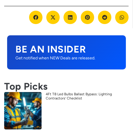
BE AN INSIDER
Get notified when NEW Deals are released.
Top Picks
4Ft T8 Led Bulbs Ballast Bypass: Lighting
Contractors’ Checklist