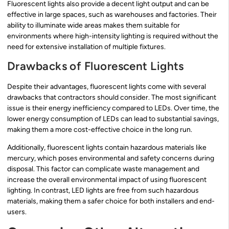
Fluorescent lights also provide a decent light output and can be
effective in large spaces, such as warehouses and factories. Their
ability to illuminate wide areas makes them suitable for
environments where high-intensity lighting is required without the
need for extensive installation of multiple fixtures.
Drawbacks of Fluorescent Lights
Despite their advantages, fluorescent lights come with several
drawbacks that contractors should consider. The most significant
issue is their energy inefficiency compared to LEDs. Over time, the
lower energy consumption of LEDs can lead to substantial savings,
making them a more cost-effective choice in the long run.
Additionally, fluorescent lights contain hazardous materials like
mercury, which poses environmental and safety concerns during
disposal. This factor can complicate waste management and
increase the overall environmental impact of using fluorescent
lighting. In contrast, LED lights are free from such hazardous
materials, making them a safer choice for both installers and end-
users.