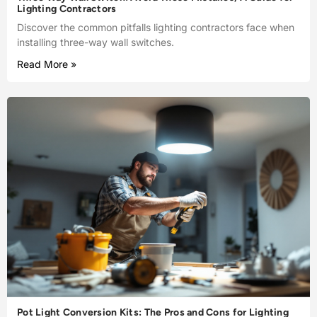
Lighting Contractors
Discover the common pitfalls lighting contractors face when
installing three-way wall switches.
Read More »
Pot Light Conversion Kits: The Pros and Cons for Lighting