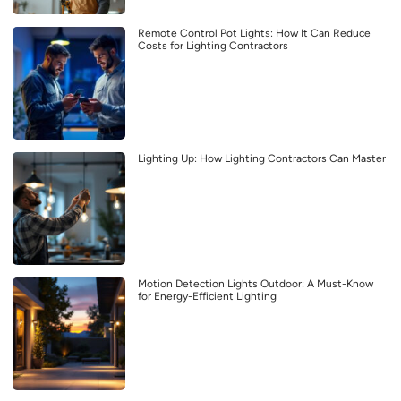
Remote Control Pot Lights: How It Can Reduce
Costs for Lighting Contractors
Lighting Up: How Lighting Contractors Can Master
Motion Detection Lights Outdoor: A Must-Know
for Energy-Efficient Lighting