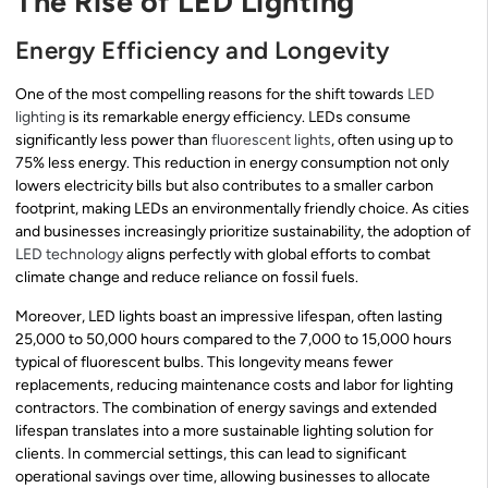
The Rise of LED Lighting
Energy Efficiency and Longevity
One of the most compelling reasons for the shift towards
LED
lighting
is its remarkable energy efficiency. LEDs consume
significantly less power than
fluorescent lights
, often using up to
75% less energy. This reduction in energy consumption not only
lowers electricity bills but also contributes to a smaller carbon
footprint, making LEDs an environmentally friendly choice. As cities
and businesses increasingly prioritize sustainability, the adoption of
LED technology
aligns perfectly with global efforts to combat
climate change and reduce reliance on fossil fuels.
Moreover, LED lights boast an impressive lifespan, often lasting
25,000 to 50,000 hours compared to the 7,000 to 15,000 hours
typical of fluorescent bulbs. This longevity means fewer
replacements, reducing maintenance costs and labor for lighting
contractors. The combination of energy savings and extended
lifespan translates into a more sustainable lighting solution for
clients. In commercial settings, this can lead to significant
operational savings over time, allowing businesses to allocate