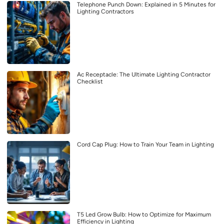
Telephone Punch Down: Explained in 5 Minutes for
Lighting Contractors
Ac Receptacle: The Ultimate Lighting Contractor
Checklist
Cord Cap Plug: How to Train Your Team in Lighting
T5 Led Grow Bulb: How to Optimize for Maximum
Efficiency in Lighting