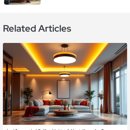
Related Articles