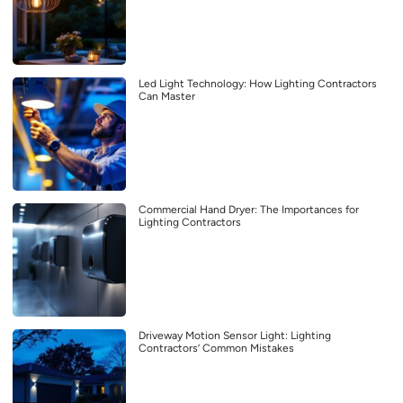
Led Light Technology: How Lighting Contractors
Can Master
Commercial Hand Dryer: The Importances for
Lighting Contractors
Driveway Motion Sensor Light: Lighting
Contractors’ Common Mistakes