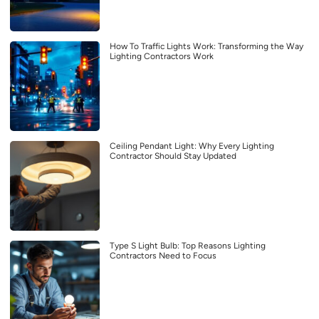
How To Traffic Lights Work: Transforming the Way
Lighting Contractors Work
Ceiling Pendant Light: Why Every Lighting
Contractor Should Stay Updated
Type S Light Bulb: Top Reasons Lighting
Contractors Need to Focus