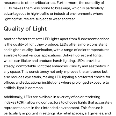
resources to other critical areas. Furthermore, the durability of
LEDs makes them less prone to breakage, which is particularly
advantageous in high-traffic or industrial environments where
lighting fixtures are subject to wear and tear.
Quality of Light
Another factor that sets LED lights apart from fluorescent options
is the quality of light they produce. LEDs offer a more consistent
and higher-quality illumination, with a range of color temperatures
available to suit various applications. Unlike fluorescent lights,
which can flicker and produce harsh lighting, LEDs provide a
steady, comfortable light that enhances visibility and aesthetics in
any space. This consistency not only improves the ambiance but
also reduces eye strain, making LED lighting a preferred choice for
offices and educational institutions where prolonged exposure to
artificial light is common.
Additionally, LEDs are available in a variety of color rendering
indexes (CRI), allowing contractors to choose lights that accurately
represent colors in their intended environment. This feature is
particularly important in settings like retail spaces, art galleries, and