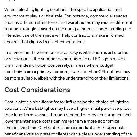
When selecting lighting solutions, the specific application and
environment play a critical role. For instance, commercial spaces
such as offices, retail stores, and warehouses may require different
lighting strategies based on their unique needs. Understanding the
intended use of the space will help contractors make informed
choices that align with client expectations.
In environments where color accuracy is vital, such as art studios
or showrooms, the superior color rendering of LED lights makes
them the ideal choice. Conversely, in areas where budget
constraints are a primary concern, fluorescent or CFL options may
be more suitable, albeit with the understanding of their limitations.
Cost Considerations
Cost is often a significant factor influencing the choice of lighting
solutions. While LED lights may have a higher initial purchase price,
their long-term savings through reduced energy consumption and
lower maintenance costs can make them a more economical
choice over time. Contractors should conduct a thorough cost-
benefit analysis to present clients with a clear understanding of the