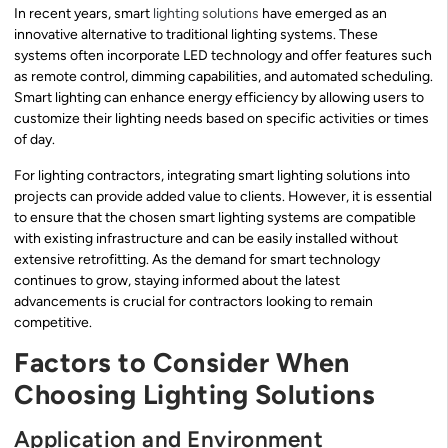
In recent years, smart
lighting solutions
have emerged as an
innovative alternative to traditional lighting systems. These
systems often incorporate LED technology and offer features such
as remote control, dimming capabilities, and automated scheduling.
Smart lighting can enhance energy efficiency by allowing users to
customize their lighting needs based on specific activities or times
of day.
For lighting contractors, integrating smart lighting solutions into
projects can provide added value to clients. However, it is essential
to ensure that the chosen smart lighting systems are compatible
with existing infrastructure and can be easily installed without
extensive retrofitting. As the demand for smart technology
continues to grow, staying informed about the latest
advancements is crucial for contractors looking to remain
competitive.
Factors to Consider When
Choosing Lighting Solutions
Application and Environment