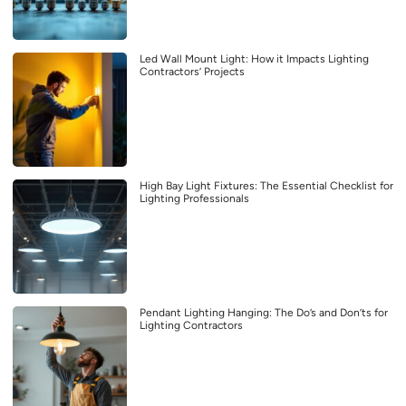
Led Wall Mount Light: How it Impacts Lighting
Contractors’ Projects
High Bay Light Fixtures: The Essential Checklist for
Lighting Professionals
Pendant Lighting Hanging: The Do’s and Don’ts for
Lighting Contractors