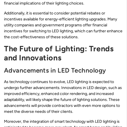
financial implications of their lighting choices.
Additionally, it is essential to consider potential rebates or
incentives available for energy-efficient lighting upgrades. Many
utility companies and government programs offer financial
incentives for switching to LED lighting, which can further enhance
the cost-effectiveness of these solutions.
The Future of Lighting: Trends
and Innovations
Advancements in LED Technology
As technology continues to evolve, LED lighting is expected to
undergo further advancements. Innovations in LED design, such as
improved efficiency, enhanced color rendering, and increased
adaptability, will likely shape the future of lighting solutions. These
advancements will provide contractors with even more options to
meet the diverse needs of their clients.
Moreover, the integration of smart technology with LED lighting is