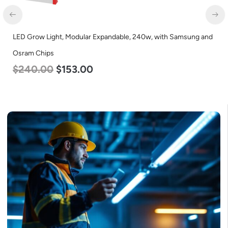
LED Grow Light, Modular Expandable, 240w, with Samsung and
Osram Chips
$
240.00
$
153.00