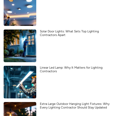
Solar Door Lights: What Sets Top Lighting
Contractors Apart
Linear Led Lamp: Why It Matters for Lighting
Contractors
Extra Large Outdoor Hanging Light Fixtures: Why
Every Lighting Contractor Should Stay Updated