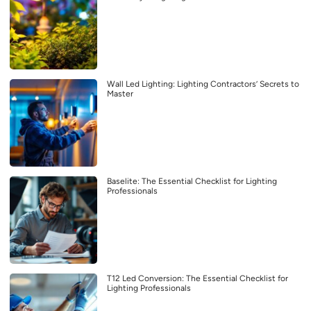
Wall Led Lighting: Lighting Contractors’ Secrets to
Master
Baselite: The Essential Checklist for Lighting
Professionals
T12 Led Conversion: The Essential Checklist for
Lighting Professionals