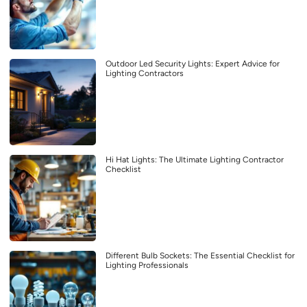
Outdoor Led Security Lights: Expert Advice for
Lighting Contractors
Hi Hat Lights: The Ultimate Lighting Contractor
Checklist
Different Bulb Sockets: The Essential Checklist for
Lighting Professionals