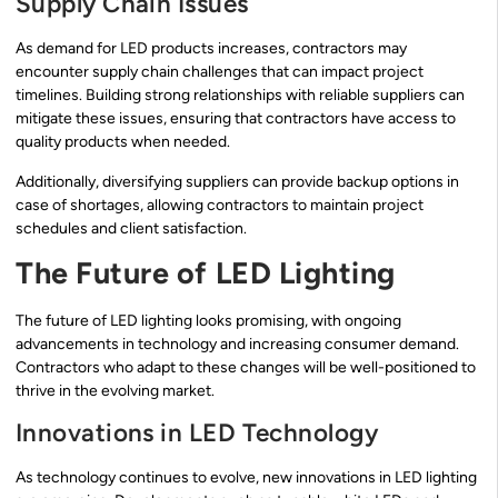
Supply Chain Issues
As demand for LED products increases, contractors may
encounter supply chain challenges that can impact project
timelines. Building strong relationships with reliable suppliers can
mitigate these issues, ensuring that contractors have access to
quality products when needed.
Additionally, diversifying suppliers can provide backup options in
case of shortages, allowing contractors to maintain project
schedules and client satisfaction.
The Future of LED Lighting
The future of LED lighting looks promising, with ongoing
advancements in technology and increasing consumer demand.
Contractors who adapt to these changes will be well-positioned to
thrive in the evolving market.
Innovations in LED Technology
As technology continues to evolve, new innovations in LED lighting