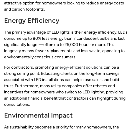
attractive option for homeowners looking to reduce energy costs
and carbon footprints.
Energy Efficiency
The primary advantage of LED lights is their energy efficiency. LEDs
consume up to 80% less energy than incandescent bulbs and last
significantly longer—often up to 25,000 hours or more. This
longevity means fewer replacements and less waste, appealing to
environmentally conscious consumers.
For contractors, promoting
energy-efficient solutions
can be a
strong selling point. Educating clients on the long-term savings
associated with LED installations can help close sales and build
trust. Furthermore, many utility companies offer rebates and
incentives for homeowners who switch to LED lighting, providing
an additional financial benefit that contractors can highlight during
consultations.
Environmental Impact
As sustainability becomes a priority for many homeowners, the