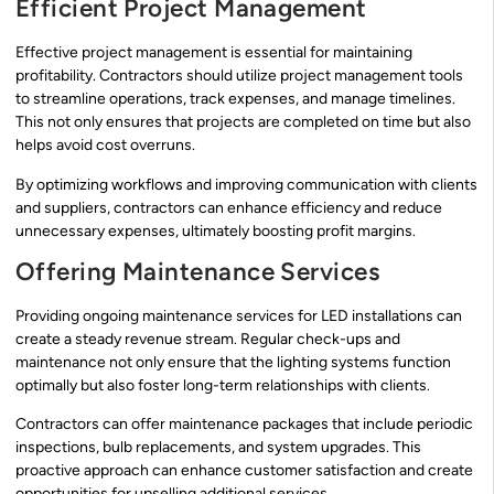
Efficient Project Management
Effective project management is essential for maintaining
profitability. Contractors should utilize project management tools
to streamline operations, track expenses, and manage timelines.
This not only ensures that projects are completed on time but also
helps avoid cost overruns.
By optimizing workflows and improving communication with clients
and suppliers, contractors can enhance efficiency and reduce
unnecessary expenses, ultimately boosting profit margins.
Offering Maintenance Services
Providing ongoing maintenance services for LED installations can
create a steady revenue stream. Regular check-ups and
maintenance not only ensure that the lighting systems function
optimally but also foster long-term relationships with clients.
Contractors can offer maintenance packages that include periodic
inspections, bulb replacements, and system upgrades. This
proactive approach can enhance customer satisfaction and create
opportunities for upselling additional services.