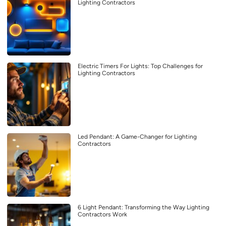
Lighting Contractors
Electric Timers For Lights: Top Challenges for
Lighting Contractors
Led Pendant: A Game-Changer for Lighting
Contractors
6 Light Pendant: Transforming the Way Lighting
Contractors Work