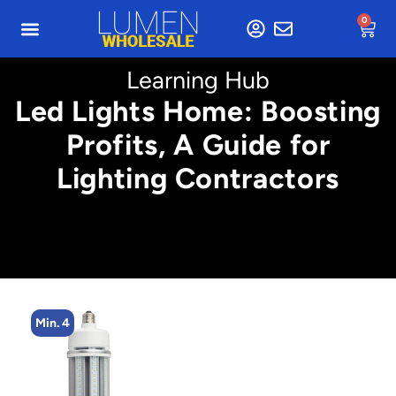
0
Learning Hub
Led Lights Home: Boosting
Profits, A Guide for
Lighting Contractors
Min. 4