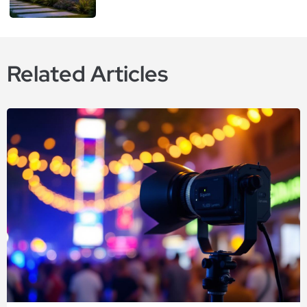
Related Articles