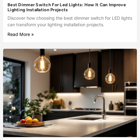
Best Dimmer Switch For Led Lights: How It Can Improve
Lighting Installation Projects
Discover how choosing the best dimmer switch for LED lights
can transform your lighting installation projects.
Read More »