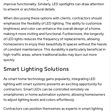
improve functionality. Similarly, LED spotlights can draw attention
to artwork or architectural details.
When discussing these options with clients, contractors should
emphasize the flexibility of LED lighting. The ability to customize
brightness and color can enhance the overall design of a home,
making it more inviting and functional. Furthermore, the longevity
of LED lights reduces the frequency of replacements, allowing
homeowners to enjoy their beautifully lit spaces without the hassle
of constant maintenance. This durability is particularly beneficial in
high-traffic areas, where traditional bulbs may burn out more
quickly.
Smart Lighting Solutions
As smart home technology gains popularity, integrating LED
lighting with smart systems presents an exciting opportunity for
contractors. Smart LEDs can be controlled remotely via
smartphones or home automation systems, allowing homeowners
to adjust lighting levels and colors effortlessly.
Contractors can position themselves as experts in smart lighting