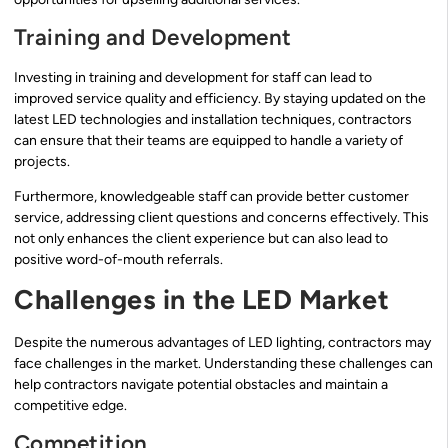
Training and Development
Investing in training and development for staff can lead to
improved service quality and efficiency. By staying updated on the
latest LED technologies and installation techniques, contractors
can ensure that their teams are equipped to handle a variety of
projects.
Furthermore, knowledgeable staff can provide better customer
service, addressing client questions and concerns effectively. This
not only enhances the client experience but can also lead to
positive word-of-mouth referrals.
Challenges in the LED Market
Despite the numerous advantages of LED lighting, contractors may
face challenges in the market. Understanding these challenges can
help contractors navigate potential obstacles and maintain a
competitive edge.
Competition