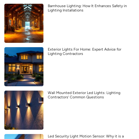
Barnhouse Lighting: How It Enhances Safety in
Lighting Installations
Exterior Lights For Home: Expert Advice for
Lighting Contractors
Wall Mounted Exterior Led Lights: Lighting
Contractors’ Common Questions
Led Security Light Motion Sensor: Why it is a