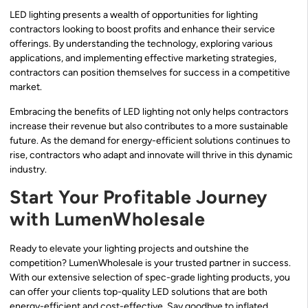
LED lighting presents a wealth of opportunities for lighting
contractors looking to boost profits and enhance their service
offerings. By understanding the technology, exploring various
applications, and implementing effective marketing strategies,
contractors can position themselves for success in a competitive
market.
Embracing the benefits of LED lighting not only helps contractors
increase their revenue but also contributes to a more sustainable
future. As the demand for energy-efficient solutions continues to
rise, contractors who adapt and innovate will thrive in this dynamic
industry.
Start Your Profitable Journey
with LumenWholesale
Ready to elevate your lighting projects and outshine the
competition? LumenWholesale is your trusted partner in success.
With our extensive selection of spec-grade lighting products, you
can offer your clients top-quality LED solutions that are both
energy-efficient and cost-effective. Say goodbye to inflated