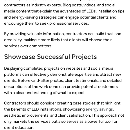
contractors as industry experts. Blog posts, videos, and social
media content that explain the advantages of LEDs, installation tips,
and energy-saving strategies can engage potential clients and
encourage them to seek professional services.
By providing valuable information, contractors can build trust and
credibility, making it more likely that clients will choose their
services over competitors.
Showcase Successful Projects
Displaying completed projects on websites and social media
platforms can effectively demonstrate expertise and attract new
clients. Before-and-after photos, client testimonials, and detailed
descriptions of the work done can provide potential customers
with a clear understanding of what to expect.
Contractors should consider creating case studies that highlight
the benefits of LED installations, showcasing
energy savings
,
aesthetic improvements, and client satisfaction. This approach not
only markets the services but also serves as a powerful tool for
client education.