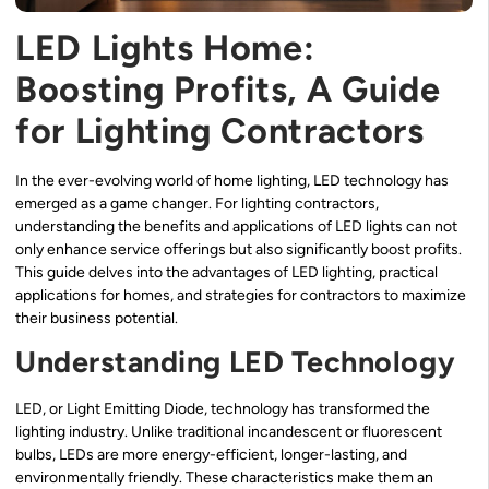
LED Lights Home:
Boosting Profits, A Guide
for Lighting Contractors
In the ever-evolving world of home lighting, LED technology has
emerged as a game changer. For lighting contractors,
understanding the benefits and applications of LED lights can not
only enhance service offerings but also significantly boost profits.
This guide delves into the advantages of LED lighting, practical
applications for homes, and strategies for contractors to maximize
their business potential.
Understanding LED Technology
LED, or Light Emitting Diode, technology has transformed the
lighting industry. Unlike traditional incandescent or fluorescent
bulbs, LEDs are more energy-efficient, longer-lasting, and
environmentally friendly. These characteristics make them an