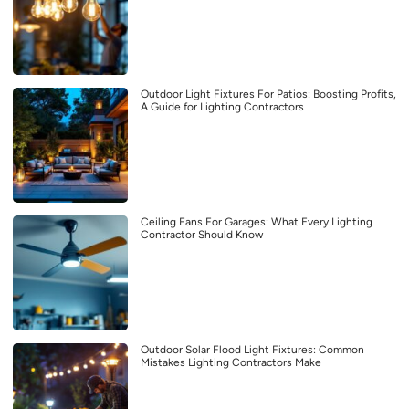
Outdoor Light Fixtures For Patios: Boosting Profits,
A Guide for Lighting Contractors
Ceiling Fans For Garages: What Every Lighting
Contractor Should Know
Outdoor Solar Flood Light Fixtures: Common
Mistakes Lighting Contractors Make