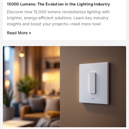
15000 Lumens: The Evolution in the Lighting Industry
Discover how 15,000 lumens revolutionize lighting with
brighter, energy-efficient solutions. Learn key industry
insights and boost your projects—read more now!.
Read More »