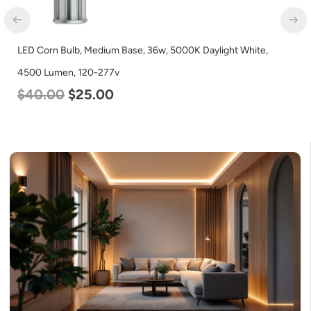
LED Corn Bulb, Medium Base, 36w, 5000K Daylight White,
LE
4500 Lumen, 120-277v
L
$
40.00
$
25.00
$