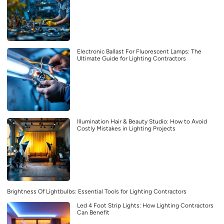
Electronic Ballast For Fluorescent Lamps: The
Ultimate Guide for Lighting Contractors
Illumination Hair & Beauty Studio: How to Avoid
Costly Mistakes in Lighting Projects
Brightness Of Lightbulbs: Essential Tools for Lighting Contractors
Led 4 Foot Strip Lights: How Lighting Contractors
Can Benefit