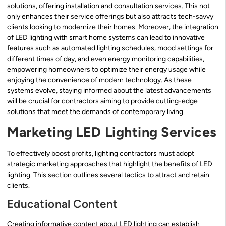
solutions, offering installation and consultation services. This not
only enhances their service offerings but also attracts tech-savvy
clients looking to modernize their homes. Moreover, the integration
of LED lighting with smart home systems can lead to innovative
features such as automated lighting schedules, mood settings for
different times of day, and even energy monitoring capabilities,
empowering homeowners to optimize their energy usage while
enjoying the convenience of modern technology. As these
systems evolve, staying informed about the latest advancements
will be crucial for contractors aiming to provide cutting-edge
solutions that meet the demands of contemporary living.
Marketing LED Lighting Services
To effectively boost profits, lighting contractors must adopt
strategic marketing approaches that highlight the benefits of LED
lighting. This section outlines several tactics to attract and retain
clients.
Educational Content
Creating informative content about LED lighting can establish