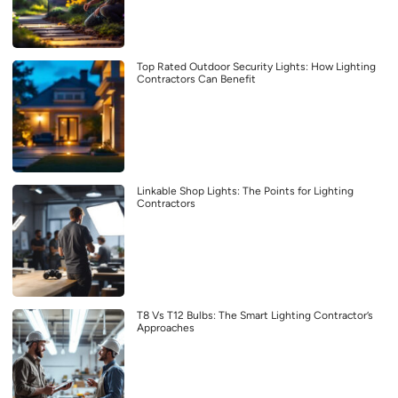
Top Rated Outdoor Security Lights: How Lighting
Contractors Can Benefit
Linkable Shop Lights: The Points for Lighting
Contractors
T8 Vs T12 Bulbs: The Smart Lighting Contractor’s
Approaches