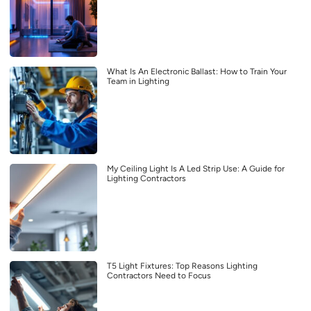
What Is An Electronic Ballast: How to Train Your
Team in Lighting
My Ceiling Light Is A Led Strip Use: A Guide for
Lighting Contractors
T5 Light Fixtures: Top Reasons Lighting
Contractors Need to Focus