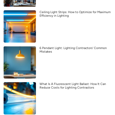
Ceiling Light Strips: How to Optimize for Maximum
Efficiency in Lighting
6 Pendant Light: Lighting Contractors’ Common
Mistakes
What Is A Fluorescent Light Ballast: How It Can
Reduce Costs for Lighting Contractors