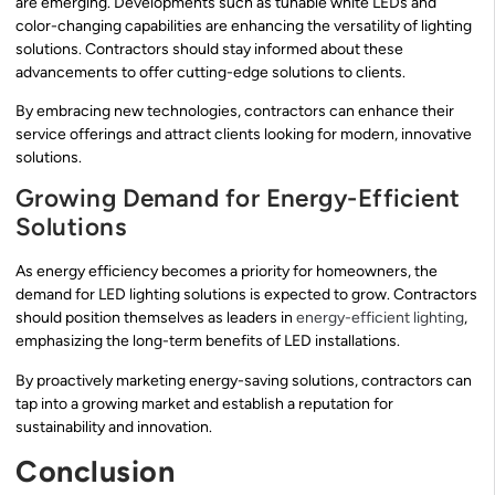
are emerging. Developments such as tunable white LEDs and
color-changing capabilities are enhancing the versatility of lighting
solutions. Contractors should stay informed about these
advancements to offer cutting-edge solutions to clients.
By embracing new technologies, contractors can enhance their
service offerings and attract clients looking for modern, innovative
solutions.
Growing Demand for Energy-Efficient
Solutions
As energy efficiency becomes a priority for homeowners, the
demand for LED lighting solutions is expected to grow. Contractors
should position themselves as leaders in
energy-efficient lighting
,
emphasizing the long-term benefits of LED installations.
By proactively marketing energy-saving solutions, contractors can
tap into a growing market and establish a reputation for
sustainability and innovation.
Conclusion