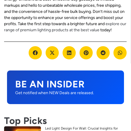
markups and hello to unbeatable wholesale prices, free shipping,
and the convenience of hassle-free bulk buying. Don’t miss out on
the opportunity to enhance your service offerings and boost your
profits. Take the first step towards a brighter future and
explore our
range of premium lighting products at the best value
today!
BE AN INSIDER
Get notified when NEW Deals are released.
Top Picks
Led Light Design For Wall: Crucial Insights for