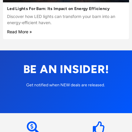
Led Lights For Barn: Its Impact on Energy Efficiency
Discover how LED lights can transform your barn into an
energy-efficient haven.
Read More »
BE AN INSIDER!
Get notified when NEW deals are released.