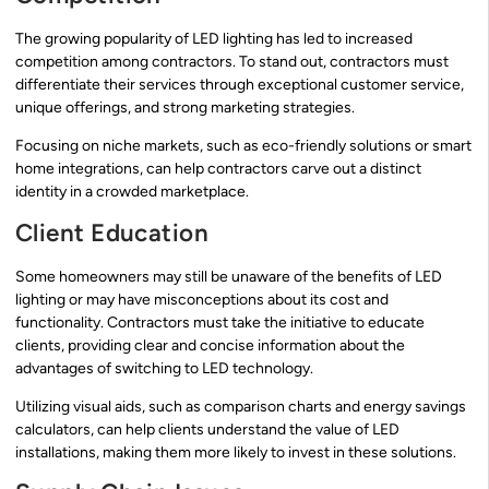
The growing popularity of LED lighting has led to increased
competition among contractors. To stand out, contractors must
differentiate their services through exceptional customer service,
unique offerings, and strong marketing strategies.
Focusing on niche markets, such as eco-friendly solutions or smart
home integrations, can help contractors carve out a distinct
identity in a crowded marketplace.
Client Education
Some homeowners may still be unaware of the benefits of LED
lighting or may have misconceptions about its cost and
functionality. Contractors must take the initiative to educate
clients, providing clear and concise information about the
advantages of switching to LED technology.
Utilizing visual aids, such as comparison charts and energy savings
calculators, can help clients understand the value of LED
installations, making them more likely to invest in these solutions.