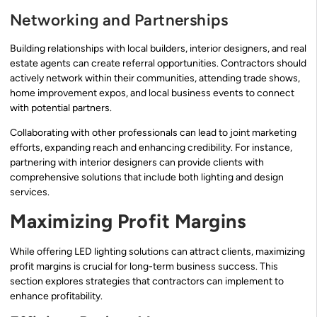
Networking and Partnerships
Building relationships with local builders, interior designers, and real
estate agents can create referral opportunities. Contractors should
actively network within their communities, attending trade shows,
home improvement expos, and local business events to connect
with potential partners.
Collaborating with other professionals can lead to joint marketing
efforts, expanding reach and enhancing credibility. For instance,
partnering with interior designers can provide clients with
comprehensive solutions that include both lighting and design
services.
Maximizing Profit Margins
While offering LED lighting solutions can attract clients, maximizing
profit margins is crucial for long-term business success. This
section explores strategies that contractors can implement to
enhance profitability.