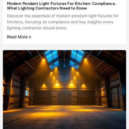
Modern Pendant Light Fixtures For Kitchen: Compliance,
What Lighting Contractors Need to Know
Discover the essentials of modern pendant light fixtures for
kitchens, focusing on compliance and key insights every
lighting contractor should know.
Read More »