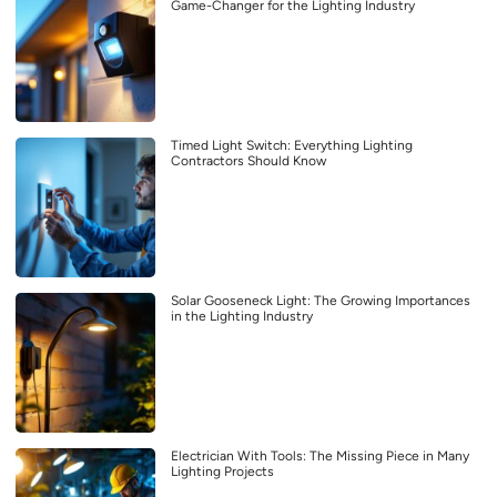
Game-Changer for the Lighting Industry
Timed Light Switch: Everything Lighting
Contractors Should Know
Solar Gooseneck Light: The Growing Importances
in the Lighting Industry
Electrician With Tools: The Missing Piece in Many
Lighting Projects