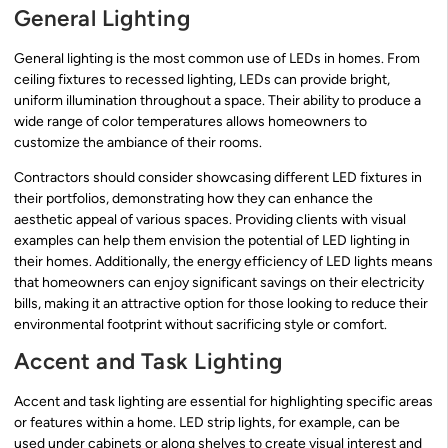
General Lighting
General lighting is the most common use of LEDs in homes. From
ceiling fixtures to recessed lighting, LEDs can provide bright,
uniform illumination throughout a space. Their ability to produce a
wide range of color temperatures allows homeowners to
customize the ambiance of their rooms.
Contractors should consider showcasing different LED fixtures in
their portfolios, demonstrating how they can enhance the
aesthetic appeal of various spaces. Providing clients with visual
examples can help them envision the potential of LED lighting in
their homes. Additionally, the energy efficiency of LED lights means
that homeowners can enjoy significant savings on their electricity
bills, making it an attractive option for those looking to reduce their
environmental footprint without sacrificing style or comfort.
Accent and Task Lighting
Accent and task lighting are essential for highlighting specific areas
or features within a home. LED strip lights, for example, can be
used under cabinets or along shelves to create visual interest and