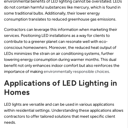
environmental benefits of LED lighting cannot be overstated. LEDs
do not contain harmful substances like mercury, which is found in
some traditional bulbs. Additionally, their lower energy
consumption translates to reduced greenhouse gas emissions.
Contractors can leverage this information when marketing their
services. Positioning LED installations as a way for clients to
contribute to a greener planet can resonate well with eco-
conscious homeowners. Moreover, the reduced heat output of
LEDs minimizes the strain on air conditioning systems, further
lowering energy consumption during warmer months. This dual
benefit not only enhances indoor comfort but also reinforces the
importance of making
environmentally responsible choices
.
Applications of LED Lighting in
Homes
LED lights are versatile and can be used in various applications
within residential settings. Understanding these applications allows
contractors to offer tailored solutions that meet specific client
needs.