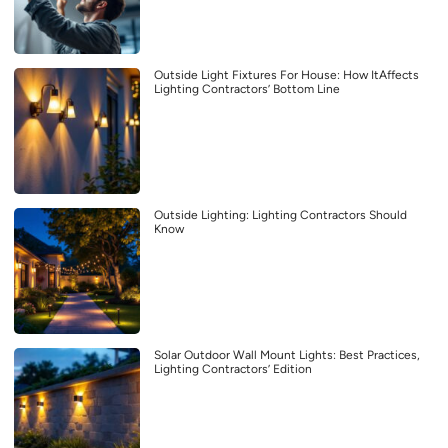
Outside Light Fixtures For House: How ItAffects
Lighting Contractors’ Bottom Line
Outside Lighting: Lighting Contractors Should
Know
Solar Outdoor Wall Mount Lights: Best Practices,
Lighting Contractors’ Edition