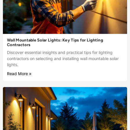
Wall Mountable Solar Lights: Key Tips for Lighting
Contractors
Discover essential insights and practical tips for lighting
contractors on selecting and installing wall mountable solar
lights.
Read More »