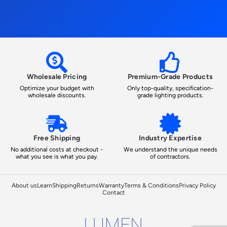
Wholesale Pricing
Premium-Grade Products
Optimize your budget with
Only top-quality, specification-
wholesale discounts.
grade lighting products.
Free Shipping
Industry Expertise
No additional costs at checkout -
We understand the unique needs
what you see is what you pay.
of contractors.
About us
Learn
Shipping
Returns
Warranty
Terms & Conditions
Privacy Policy
Contact