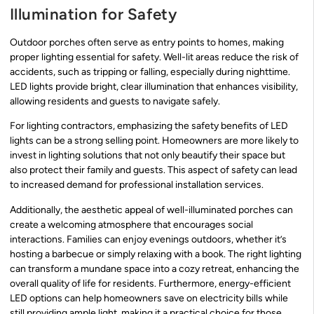
Illumination for Safety
Outdoor porches often serve as entry points to homes, making
proper lighting essential for safety. Well-lit areas reduce the risk of
accidents, such as tripping or falling, especially during nighttime.
LED lights provide bright, clear illumination that enhances visibility,
allowing residents and guests to navigate safely.
For lighting contractors, emphasizing the safety benefits of LED
lights can be a strong selling point. Homeowners are more likely to
invest in lighting solutions that not only beautify their space but
also protect their family and guests. This aspect of safety can lead
to increased demand for professional installation services.
Additionally, the aesthetic appeal of well-illuminated porches can
create a welcoming atmosphere that encourages social
interactions. Families can enjoy evenings outdoors, whether it’s
hosting a barbecue or simply relaxing with a book. The right lighting
can transform a mundane space into a cozy retreat, enhancing the
overall quality of life for residents. Furthermore, energy-efficient
LED options can help homeowners save on electricity bills while
still providing ample light, making it a practical choice for those