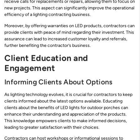
receive calls for replacements or repairs, allowing them to focus on
new projects. This aspect can significantly improve the operational
efficiency of a lighting contracting business.
Moreover, by offering warranties on LED products, contractors can
provide clients with peace of mind regarding their investment. This
assurance can lead to increased customer loyalty and referrals,
further benefiting the contractor’s business.
Client Education and
Engagement
Informing Clients About Options
As lighting technology evolves, it is crucial for contractors to keep
clients informed about the latest options available. Educating
clients about the benefits of LED lights for outdoor porches can
enhance their understanding and appreciation of the products.
This knowledge empowers clients to make informed decisions,
leading to greater satisfaction with their choices.
Contractors can host workshops or informational sessions to