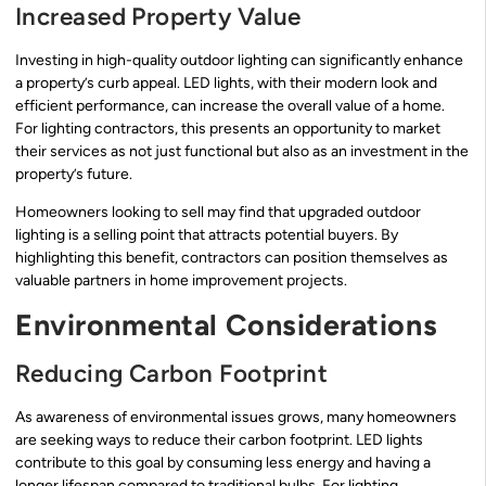
Increased Property Value
Investing in high-quality outdoor lighting can significantly enhance
a property’s curb appeal. LED lights, with their modern look and
efficient performance, can increase the overall value of a home.
For lighting contractors, this presents an opportunity to market
their services as not just functional but also as an investment in the
property’s future.
Homeowners looking to sell may find that upgraded outdoor
lighting is a selling point that attracts potential buyers. By
highlighting this benefit, contractors can position themselves as
valuable partners in home improvement projects.
Environmental Considerations
Reducing Carbon Footprint
As awareness of environmental issues grows, many homeowners
are seeking ways to reduce their carbon footprint. LED lights
contribute to this goal by consuming less energy and having a
longer lifespan compared to traditional bulbs. For lighting