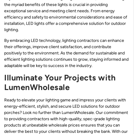
the myriad benefits of these lights is crucial in providing
exceptional service and meeting client needs. From energy
efficiency and safety to environmental considerations and ease of
installation, LED lights offer a comprehensive solution for outdoor
lighting.
By embracing LED technology, lighting contractors can enhance
their offerings, improve client satisfaction, and contribute
positively to the environment. As the demand for sustainable and
efficient lighting solutions continues to grow, staying informed and
adaptable will be key to success in the industry.
Illuminate Your Projects with
LumenWholesale
Ready to elevate your lighting game and impress your clients with
energy-efficient, stylish, and secure LED solutions for outdoor
porches? Look no further than LumenWholesale. Our commitment
to providing contractors with high-quality, spec-grade lighting
products at unbeatable wholesale prices ensures that you can
deliver the best to your clients without breaking the bank. With our