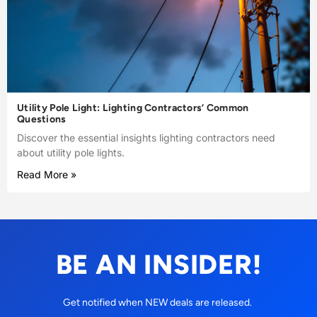
Utility Pole Light: Lighting Contractors’ Common
Questions
Discover the essential insights lighting contractors need
about utility pole lights.
Read More »
BE AN INSIDER!
Get notified when NEW deals are released.