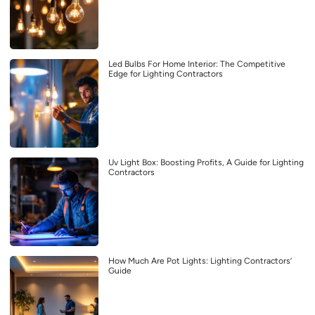
Led Bulbs For Home Interior: The Competitive
Edge for Lighting Contractors
Uv Light Box: Boosting Profits, A Guide for Lighting
Contractors
How Much Are Pot Lights: Lighting Contractors’
Guide