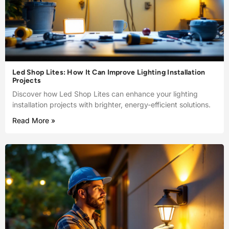
Led Shop Lites: How It Can Improve Lighting Installation
Projects
Discover how Led Shop Lites can enhance your lighting
installation projects with brighter, energy-efficient solutions.
Read More »