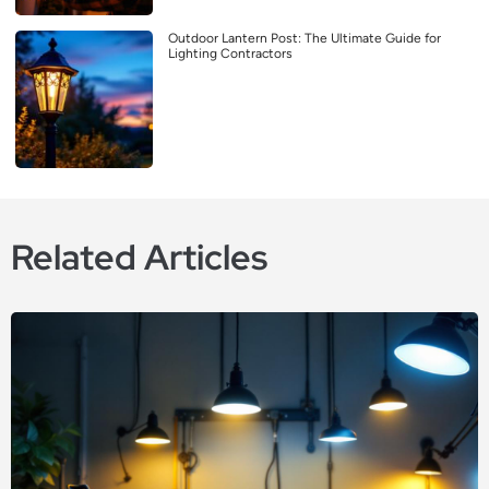
Outdoor Lantern Post: The Ultimate Guide for
Lighting Contractors
Related Articles