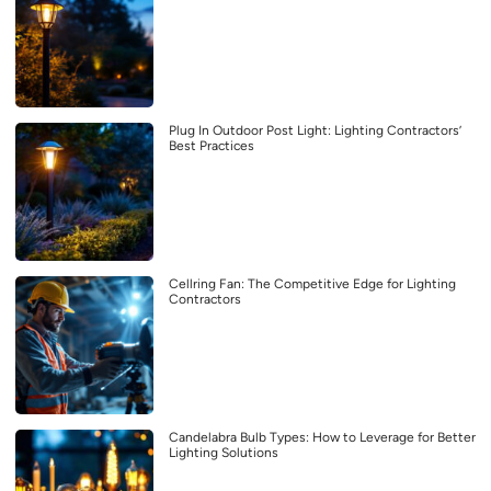
Plug In Outdoor Post Light: Lighting Contractors’
Best Practices
Cellring Fan: The Competitive Edge for Lighting
Contractors
Candelabra Bulb Types: How to Leverage for Better
Lighting Solutions