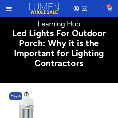
0
Learning Hub
Led Lights For Outdoor
Porch: Why it is the
Important for Lighting
Contractors
Min. 4