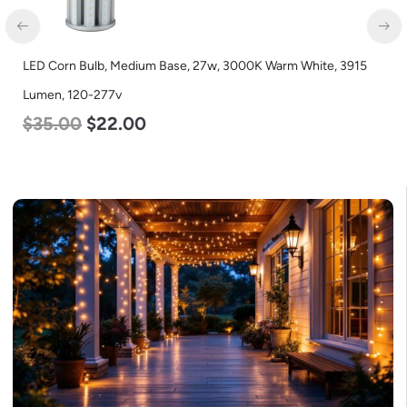
LED Corn Bulb, Mogul Base, 54w, 3000K Warm White, 6750
Lumen, 120-277v
$
48.00
$
29.00