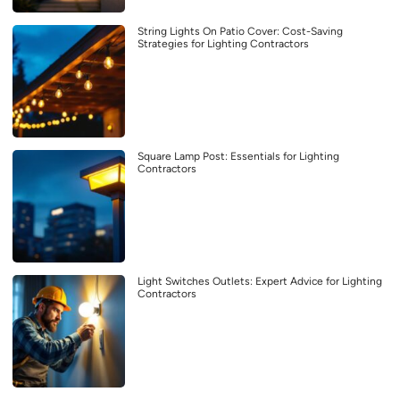
String Lights On Patio Cover: Cost-Saving
Strategies for Lighting Contractors
Square Lamp Post: Essentials for Lighting
Contractors
Light Switches Outlets: Expert Advice for Lighting
Contractors