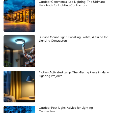
Outdoor Commercial Led Lighting: The Ultimate
Handbook for Lighting Contractors
Surface Mount Light: Boosting Profits, A Guide for
Lighting Contractors
Motion Activated Lamp: The Missing Piece in Many
Lighting Projects
Outdoor Post Light: Advice for Lighting
Contractors