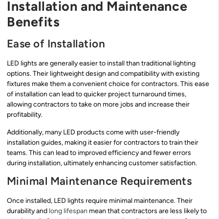
Installation and Maintenance
Benefits
Ease of Installation
LED lights are generally easier to install than traditional lighting
options. Their lightweight design and compatibility with existing
fixtures make them a convenient choice for contractors. This ease
of installation can lead to quicker project turnaround times,
allowing contractors to take on more jobs and increase their
profitability.
Additionally, many LED products come with user-friendly
installation guides, making it easier for contractors to train their
teams. This can lead to improved efficiency and fewer errors
during installation, ultimately enhancing customer satisfaction.
Minimal Maintenance Requirements
Once installed, LED lights require minimal maintenance. Their
durability and
long lifespan
mean that contractors are less likely to