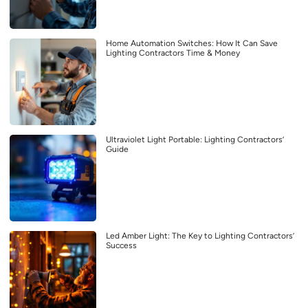
Home Automation Switches: How It Can Save
Lighting Contractors Time & Money
Ultraviolet Light Portable: Lighting Contractors’
Guide
Led Amber Light: The Key to Lighting Contractors’
Success