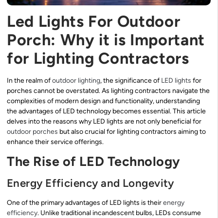
Led Lights For Outdoor
Porch: Why it is Important
for Lighting Contractors
In the realm of
outdoor lighting
, the significance of
LED lights
for
porches cannot be overstated. As lighting contractors navigate the
complexities of modern design and functionality, understanding
the advantages of LED technology becomes essential. This article
delves into the reasons why LED lights are not only beneficial for
outdoor porches
but also crucial for lighting contractors aiming to
enhance their service offerings.
The Rise of LED Technology
Energy Efficiency and Longevity
One of the primary advantages of LED lights is their
energy
efficiency
. Unlike traditional incandescent bulbs, LEDs consume