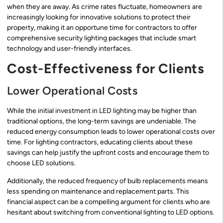
when they are away. As crime rates fluctuate, homeowners are
increasingly looking for innovative solutions to protect their
property, making it an opportune time for contractors to offer
comprehensive security lighting packages that include smart
technology and user-friendly interfaces.
Cost-Effectiveness for Clients
Lower Operational Costs
While the initial investment in LED lighting may be higher than
traditional options, the long-term savings are undeniable. The
reduced energy consumption leads to lower operational costs over
time. For lighting contractors, educating clients about these
savings can help justify the upfront costs and encourage them to
choose LED solutions.
Additionally, the reduced frequency of bulb replacements means
less spending on maintenance and replacement parts. This
financial aspect can be a compelling argument for clients who are
hesitant about switching from conventional lighting to LED options.