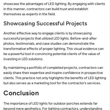
showcase the advantages of LED lighting. By engaging with clients
in this manner, contractors can build trust and establish
themselves as experts in the field.
Showcasing Successful Projects
Another effective way to engage clients is by showcasing
successful projects that utilized LED lights. Before-and-after
photos, testimonials, and case studies can demonstrate the
transformative effects of proper lighting. This visual evidence can
be a powerful tool in convincing potential clients of the value of
investing in LED solutions.
By maintaining a portfolio of completed projects, contractors can
easily share their expertise and inspire confidence in prospective
clients. This practice not only highlights the benefits of LED lighting
but also serves as a marketing tool for the contractor’s services.
Conclusion
The importance of LED lights for outdoor porches extends far
beyond mere aesthetics. For lighting contractors, understanding