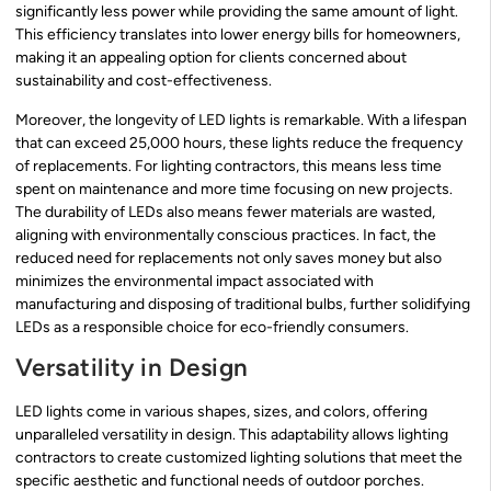
significantly less power while providing the same amount of light.
This efficiency translates into lower energy bills for homeowners,
making it an appealing option for clients concerned about
sustainability and cost-effectiveness.
Moreover, the longevity of LED lights is remarkable. With a lifespan
that can exceed 25,000 hours, these lights reduce the frequency
of replacements. For lighting contractors, this means less time
spent on maintenance and more time focusing on new projects.
The durability of LEDs also means fewer materials are wasted,
aligning with environmentally conscious practices. In fact, the
reduced need for replacements not only saves money but also
minimizes the environmental impact associated with
manufacturing and disposing of traditional bulbs, further solidifying
LEDs as a responsible choice for eco-friendly consumers.
Versatility in Design
LED lights come in various shapes, sizes, and colors, offering
unparalleled versatility in design. This adaptability allows lighting
contractors to create customized lighting solutions that meet the
specific aesthetic and functional needs of outdoor porches.