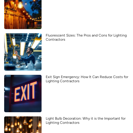
Fluorescent Sizes: The Pros and Cons for Lighting
Contractors
Exit Sign Emergency: How It Can Reduce Costs for
Lighting Contractors
Light Bulb Decoration: Why it is the Important for
Lighting Contractors