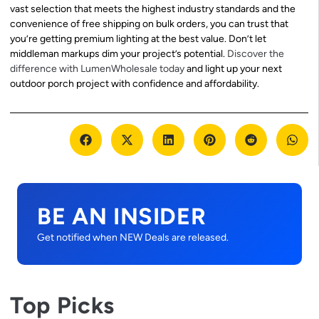
vast selection that meets the highest industry standards and the
convenience of free shipping on bulk orders, you can trust that
you’re getting premium lighting at the best value. Don’t let
middleman markups dim your project’s potential.
Discover the
difference with LumenWholesale today
and light up your next
outdoor porch project with confidence and affordability.
BE AN INSIDER
Get notified when NEW Deals are released.
Top Picks