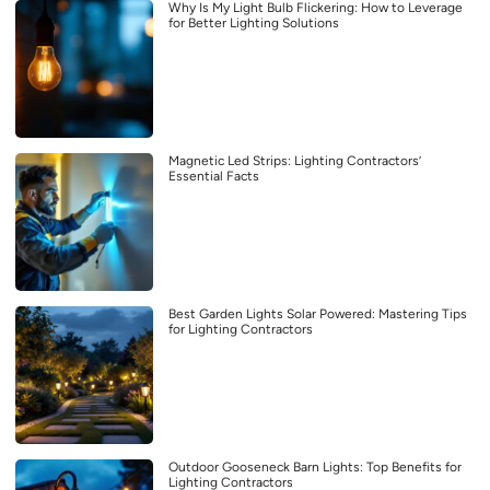
Why Is My Light Bulb Flickering: How to Leverage
for Better Lighting Solutions
Magnetic Led Strips: Lighting Contractors’
Essential Facts
Best Garden Lights Solar Powered: Mastering Tips
for Lighting Contractors
Outdoor Gooseneck Barn Lights: Top Benefits for
Lighting Contractors