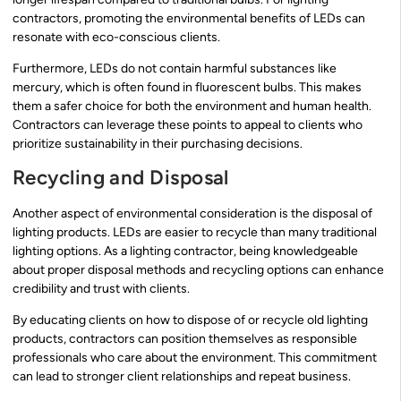
contractors, promoting the environmental benefits of LEDs can
resonate with eco-conscious clients.
Furthermore, LEDs do not contain harmful substances like
mercury, which is often found in fluorescent bulbs. This makes
them a safer choice for both the environment and human health.
Contractors can leverage these points to appeal to clients who
prioritize sustainability in their purchasing decisions.
Recycling and Disposal
Another aspect of environmental consideration is the disposal of
lighting products. LEDs are easier to recycle than many traditional
lighting options. As a lighting contractor, being knowledgeable
about proper disposal methods and recycling options can enhance
credibility and trust with clients.
By educating clients on how to dispose of or recycle old lighting
products, contractors can position themselves as responsible
professionals who care about the environment. This commitment
can lead to stronger client relationships and repeat business.