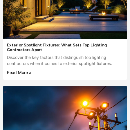
Exterior Spotlight Fixtures: What Sets Top Lighting
Contractors Apart
Discover the key factors that distinguish top lighting
contractors when it comes to exterior spotlight fixtures.
Read More »