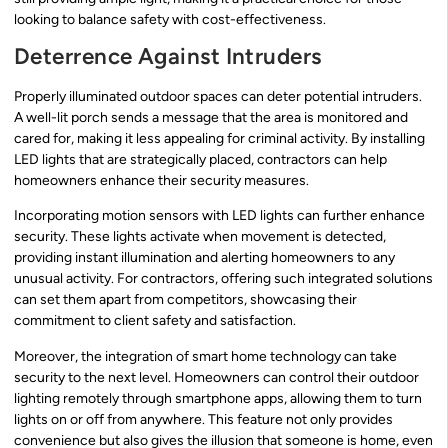
looking to balance safety with cost-effectiveness.
Deterrence Against Intruders
Properly illuminated outdoor spaces can deter potential intruders.
A well-lit porch sends a message that the area is monitored and
cared for, making it less appealing for criminal activity. By installing
LED lights that are strategically placed, contractors can help
homeowners enhance their security measures.
Incorporating motion sensors with LED lights can further enhance
security. These lights activate when movement is detected,
providing instant illumination and alerting homeowners to any
unusual activity. For contractors, offering such integrated solutions
can set them apart from competitors, showcasing their
commitment to client safety and satisfaction.
Moreover, the integration of smart home technology can take
security to the next level. Homeowners can control their outdoor
lighting remotely through smartphone apps, allowing them to turn
lights on or off from anywhere. This feature not only provides
convenience but also gives the illusion that someone is home, even