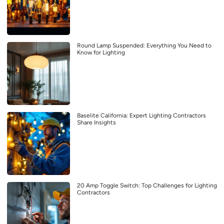
Round Lamp Suspended: Everything You Need to
Know for Lighting
Baselite California: Expert Lighting Contractors
Share Insights
20 Amp Toggle Switch: Top Challenges for Lighting
Contractors