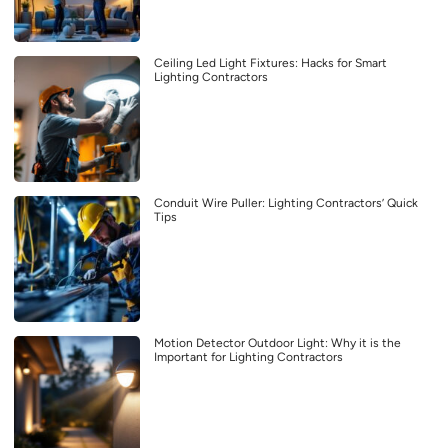
Ceiling Led Light Fixtures: Hacks for Smart
Lighting Contractors
Conduit Wire Puller: Lighting Contractors’ Quick
Tips
Motion Detector Outdoor Light: Why it is the
Important for Lighting Contractors