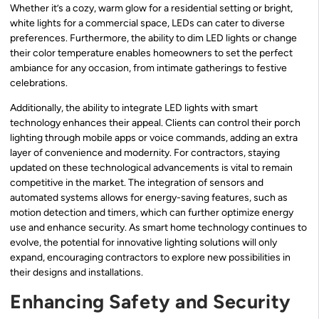
Whether it’s a cozy, warm glow for a residential setting or bright,
white lights for a commercial space, LEDs can cater to diverse
preferences. Furthermore, the ability to dim LED lights or change
their color temperature enables homeowners to set the perfect
ambiance for any occasion, from intimate gatherings to festive
celebrations.
Additionally, the ability to integrate LED lights with smart
technology enhances their appeal. Clients can control their porch
lighting through mobile apps or voice commands, adding an extra
layer of convenience and modernity. For contractors, staying
updated on these technological advancements is vital to remain
competitive in the market. The integration of sensors and
automated systems allows for energy-saving features, such as
motion detection and timers, which can further optimize energy
use and enhance security. As smart home technology continues to
evolve, the potential for innovative lighting solutions will only
expand, encouraging contractors to explore new possibilities in
their designs and installations.
Enhancing Safety and Security