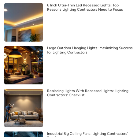
6 Inch Ultra-Thin Led Recessed Lights: Top
Reasons Lighting Contractors Need to Focus
Large Outdoor Hanging Lights: Maximizing Success
for Lighting Contractors
Replacing Lights With Recessed Lights: Lighting
Contractors’ Checklist
Industrial Big Ceiling Fans: Lighting Contractors’