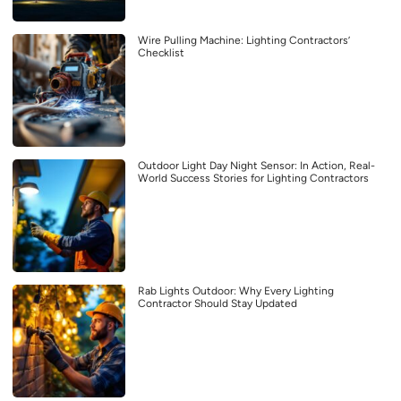
Wire Pulling Machine: Lighting Contractors’
Checklist
Outdoor Light Day Night Sensor: In Action, Real-
World Success Stories for Lighting Contractors
Rab Lights Outdoor: Why Every Lighting
Contractor Should Stay Updated