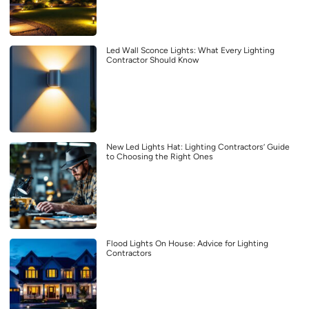
Led Wall Sconce Lights: What Every Lighting
Contractor Should Know
New Led Lights Hat: Lighting Contractors’ Guide
to Choosing the Right Ones
Flood Lights On House: Advice for Lighting
Contractors