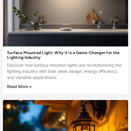
Surface Mounted Light: Why it is a Game-Changer for the
Lighting Industry
Discover how surface mounted lights are revolutionizing the
lighting industry with their sleek design, energy efficiency,
and versatile applications.
Read More »