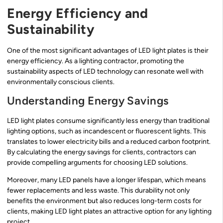
Energy Efficiency and
Sustainability
One of the most significant advantages of LED light plates is their
energy efficiency. As a lighting contractor, promoting the
sustainability aspects of LED technology can resonate well with
environmentally conscious clients.
Understanding Energy Savings
LED light plates consume significantly less energy than traditional
lighting options, such as incandescent or fluorescent lights. This
translates to lower electricity bills and a reduced carbon footprint.
By calculating the energy savings for clients, contractors can
provide compelling arguments for choosing LED solutions.
Moreover, many LED panels have a longer lifespan, which means
fewer replacements and less waste. This durability not only
benefits the environment but also reduces long-term costs for
clients, making LED light plates an attractive option for any lighting
project.