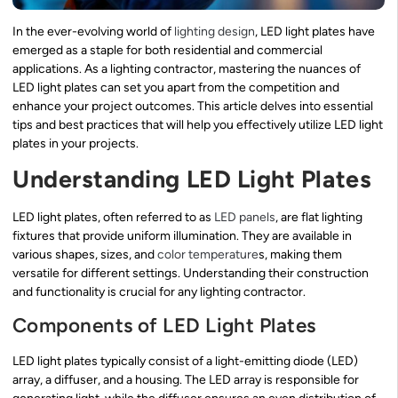
In the ever-evolving world of
lighting design
, LED light plates have
emerged as a staple for both residential and commercial
applications. As a lighting contractor, mastering the nuances of
LED light plates can set you apart from the competition and
enhance your project outcomes. This article delves into essential
tips and best practices that will help you effectively utilize LED light
plates in your projects.
Understanding LED Light Plates
LED light plates, often referred to as
LED panels
, are flat lighting
fixtures that provide uniform illumination. They are available in
various shapes, sizes, and
color temperature
s, making them
versatile for different settings. Understanding their construction
and functionality is crucial for any lighting contractor.
Components of LED Light Plates
LED light plates typically consist of a light-emitting diode (LED)
array, a diffuser, and a housing. The LED array is responsible for