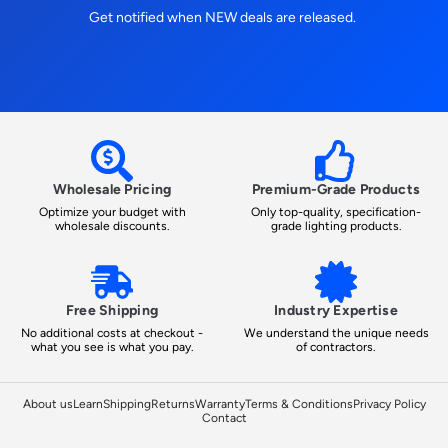
Get notified when NEW deals are released.
Wholesale Pricing
Premium-Grade Products
Optimize your budget with
Only top-quality, specification-
wholesale discounts.
grade lighting products.
Free Shipping
Industry Expertise
No additional costs at checkout -
We understand the unique needs
what you see is what you pay.
of contractors.
About us
Learn
Shipping
Returns
Warranty
Terms & Conditions
Privacy Policy
Contact