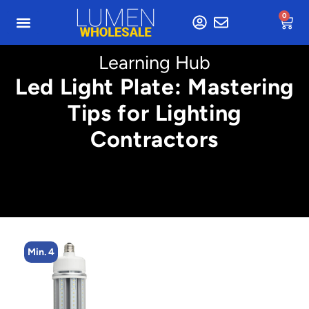
0
Learning Hub
Led Light Plate: Mastering
Tips for Lighting
Contractors
Min. 4