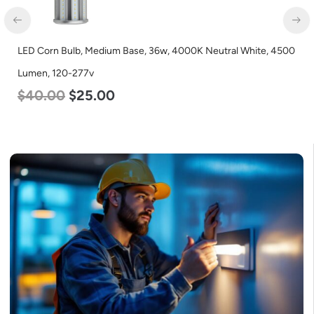
LED Corn Bulb, Medium Base, 36w, 4000K Neutral White, 4500
Lumen, 120-277v
$
40.00
$
25.00