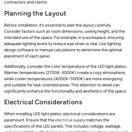
contractors and clients.
Planning the Layout
Before installation, it’s essential to plan the layout carefully.
Consider factors such as room dimensions, ceiling height, and the
intended use of the space. For example, in a workspace, ensuring
adequate lighting levels to reduce eye strain is vital. Use lighting
design software or manual calculations to determine the optimal
placement of each panel.
Additionally, consider the color temperature of the LED light plates.
Warmer temperatures (2700K-3000K) create a cozy atmosphere,
while cooler temperatures (4000K-5000K) are more energizing
and suitable for task-oriented areas. This attention to detail can
significantly enhance the functionality and aesthetics of the space.
Electrical Considerations
When installing LED light plates, electrical considerations are
paramount. Ensure that the
electrical supply
matches the
specifications of the LED panels. This includes voltage, wattage,