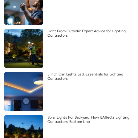
Light From Outside: Expert Advice for Lighting
Contractors
3 Inch Can Lights Led: Essentials for Lighting
Contractors
Solar Lights For Backyard: How ItAffects Lighting
Contractors’ Bottom Line