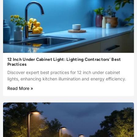
12 Inch Under Cabinet Light: Lighting Contractors’ Best
Practices
Discover expert best practices for 12 inch under cabinet
lights, enhancing kitchen illumination and energy efficiency.
Read More »