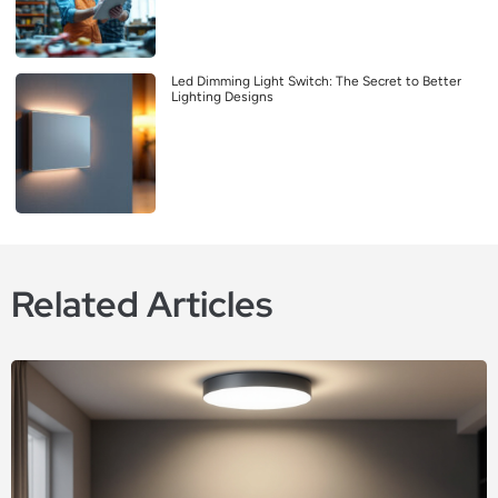
Led Dimming Light Switch: The Secret to Better
Lighting Designs
Related Articles