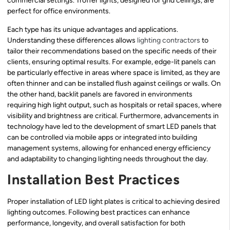
commercial settings. Troffer lights, designed for grid ceilings, are
perfect for office environments.
Each type has its unique advantages and applications.
Understanding these differences allows
lighting contractors
to
tailor their recommendations based on the specific needs of their
clients, ensuring optimal results. For example, edge-lit panels can
be particularly effective in areas where space is limited, as they are
often thinner and can be installed flush against ceilings or walls. On
the other hand, backlit panels are favored in environments
requiring high light output, such as hospitals or retail spaces, where
visibility and brightness are critical. Furthermore, advancements in
technology have led to the development of smart LED panels that
can be controlled via mobile apps or integrated into building
management systems, allowing for enhanced energy efficiency
and adaptability to changing lighting needs throughout the day.
Installation Best Practices
Proper installation of LED light plates is critical to achieving desired
lighting outcomes. Following best practices can enhance
performance, longevity, and overall satisfaction for both