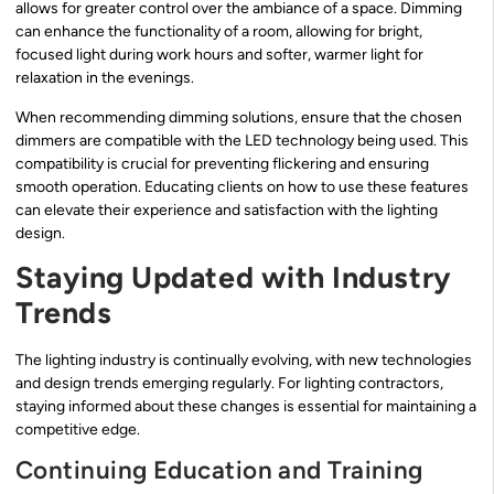
allows for greater control over the ambiance of a space. Dimming
can enhance the functionality of a room, allowing for bright,
focused light during work hours and softer, warmer light for
relaxation in the evenings.
When recommending dimming solutions, ensure that the chosen
dimmers are compatible with the LED technology being used. This
compatibility is crucial for preventing flickering and ensuring
smooth operation. Educating clients on how to use these features
can elevate their experience and satisfaction with the lighting
design.
Staying Updated with Industry
Trends
The lighting industry is continually evolving, with new technologies
and design trends emerging regularly. For lighting contractors,
staying informed about these changes is essential for maintaining a
competitive edge.
Continuing Education and Training