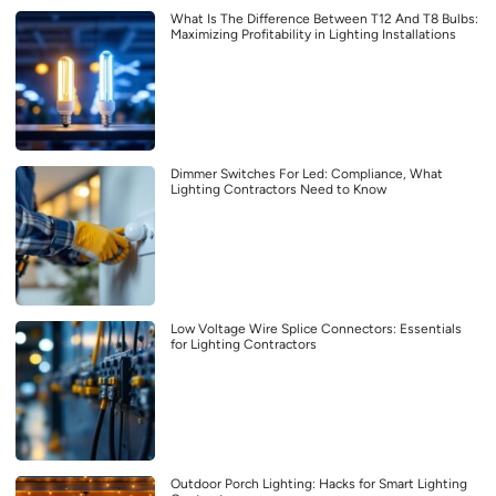
What Is The Difference Between T12 And T8 Bulbs:
Maximizing Profitability in Lighting Installations
Dimmer Switches For Led: Compliance, What
Lighting Contractors Need to Know
Low Voltage Wire Splice Connectors: Essentials
for Lighting Contractors
Outdoor Porch Lighting: Hacks for Smart Lighting