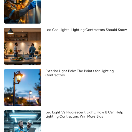
Led Can Lights: Lighting Contractors Should Know
Exterior Light Pole: The Points for Lighting
Contractors
Led Light Vs Fluorescent Light: How It Can Help
Lighting Contractors Win More Bids