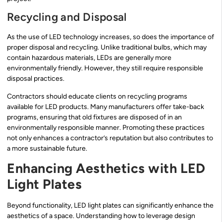
Recycling and Disposal
As the use of LED technology increases, so does the importance of
proper disposal and recycling. Unlike traditional bulbs, which may
contain hazardous materials, LEDs are generally more
environmentally friendly. However, they still require responsible
disposal practices.
Contractors should educate clients on recycling programs
available for LED products. Many manufacturers offer take-back
programs, ensuring that old fixtures are disposed of in an
environmentally responsible manner. Promoting these practices
not only enhances a contractor’s reputation but also contributes to
a more sustainable future.
Enhancing Aesthetics with LED
Light Plates
Beyond functionality, LED light plates can significantly enhance the
aesthetics of a space. Understanding how to leverage design