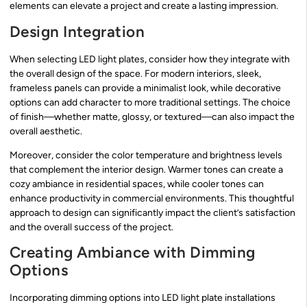
elements can elevate a project and create a lasting impression.
Design Integration
When selecting LED light plates, consider how they integrate with
the overall design of the space. For modern interiors, sleek,
frameless panels can provide a minimalist look, while decorative
options can add character to more traditional settings. The choice
of finish—whether matte, glossy, or textured—can also impact the
overall aesthetic.
Moreover, consider the color temperature and brightness levels
that complement the interior design. Warmer tones can create a
cozy ambiance in residential spaces, while cooler tones can
enhance productivity in commercial environments. This thoughtful
approach to design can significantly impact the client’s satisfaction
and the overall success of the project.
Creating Ambiance with Dimming
Options
Incorporating dimming options into LED light plate installations