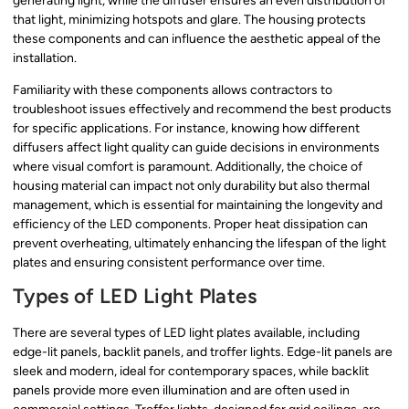
generating light, while the diffuser ensures an even distribution of
that light, minimizing hotspots and glare. The housing protects
these components and can influence the aesthetic appeal of the
installation.
Familiarity with these components allows contractors to
troubleshoot issues effectively and recommend the best products
for specific applications. For instance, knowing how different
diffusers affect light quality can guide decisions in environments
where visual comfort is paramount. Additionally, the choice of
housing material can impact not only durability but also thermal
management, which is essential for maintaining the longevity and
efficiency of the LED components. Proper heat dissipation can
prevent overheating, ultimately enhancing the lifespan of the light
plates and ensuring consistent performance over time.
Types of LED Light Plates
There are several types of LED light plates available, including
edge-lit panels, backlit panels, and troffer lights. Edge-lit panels are
sleek and modern, ideal for contemporary spaces, while backlit
panels provide more even illumination and are often used in