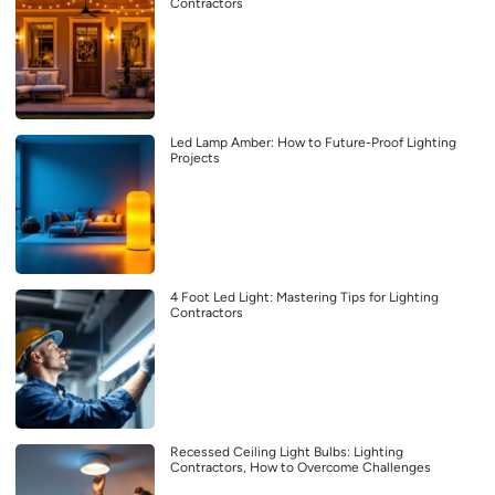
Contractors
Led Lamp Amber: How to Future-Proof Lighting
Projects
4 Foot Led Light: Mastering Tips for Lighting
Contractors
Recessed Ceiling Light Bulbs: Lighting
Contractors, How to Overcome Challenges