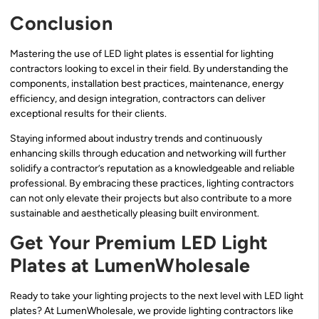
Conclusion
Mastering the use of LED light plates is essential for lighting
contractors looking to excel in their field. By understanding the
components, installation best practices, maintenance, energy
efficiency, and design integration, contractors can deliver
exceptional results for their clients.
Staying informed about industry trends and continuously
enhancing skills through education and networking will further
solidify a contractor’s reputation as a knowledgeable and reliable
professional. By embracing these practices, lighting contractors
can not only elevate their projects but also contribute to a more
sustainable and aesthetically pleasing built environment.
Get Your Premium LED Light
Plates at LumenWholesale
Ready to take your lighting projects to the next level with LED light
plates? At LumenWholesale, we provide lighting contractors like