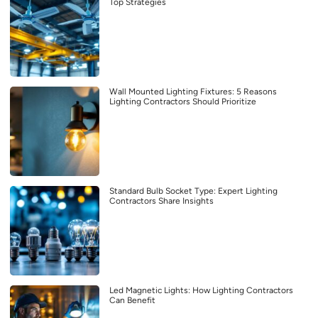
Top Strategies
Wall Mounted Lighting Fixtures: 5 Reasons
Lighting Contractors Should Prioritize
Standard Bulb Socket Type: Expert Lighting
Contractors Share Insights
Led Magnetic Lights: How Lighting Contractors
Can Benefit