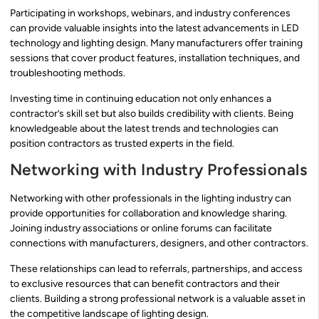
Participating in workshops, webinars, and industry conferences
can provide valuable insights into the latest advancements in LED
technology and lighting design. Many manufacturers offer training
sessions that cover product features, installation techniques, and
troubleshooting methods.
Investing time in continuing education not only enhances a
contractor’s skill set but also builds credibility with clients. Being
knowledgeable about the latest trends and technologies can
position contractors as trusted experts in the field.
Networking with Industry Professionals
Networking with other professionals in the lighting industry can
provide opportunities for collaboration and knowledge sharing.
Joining industry associations or online forums can facilitate
connections with manufacturers, designers, and other contractors.
These relationships can lead to referrals, partnerships, and access
to exclusive resources that can benefit contractors and their
clients. Building a strong professional network is a valuable asset in
the competitive landscape of lighting design.