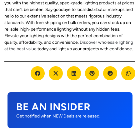
you with the highest quality, spec-grade lighting products at prices
that can’t be beaten. Say goodbye to local distributor markups and
hello to our extensive selection that meets rigorous industry
standards. With free shipping on bulk orders, you can stock up on
reliable, high-performance lighting without any hidden fees.
Elevate your lighting designs with the perfect combination of
quality, affordability, and convenience.
Discover wholesale lighting
at the best value
today and light up your projects with confidence.
BE AN INSIDER
Get notified when NEW Deals are released.