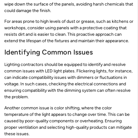
wipe down the surface of the panels, avoiding harsh chemicals that
could damage the finish.
For areas prone to high levels of dust or grease, such as kitchens or
workshops, consider using panels with a protective coating that
resists dirt and is easier to clean. This proactive approach can
extend the lifespan of the fixtures and maintain their appearance.
Identifying Common Issues
Lighting contractors should be equipped to identify and resolve
common issues with LED light plates. Flickering lights, for instance,
can indicate compatibility issues with dimmers or fluctuations in
voltage. In such cases, checking the electrical connections and
ensuring compatibility with the dimming system can often resolve
the problem.
Another common issue is color shifting, where the color
temperature of the light appears to change over time. This can be
caused by poor-quality components or overheating. Ensuring
proper ventilation and selecting high-quality products can mitigate
these issues.