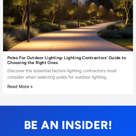
Poles For Outdoor Lighting: Lighting Contractors’ Guide to
Choosing the Right Ones
Discover the essential factors lighting contractors must
consider when selecting poles for outdoor lighting.
Read More »
BE AN INSIDER!