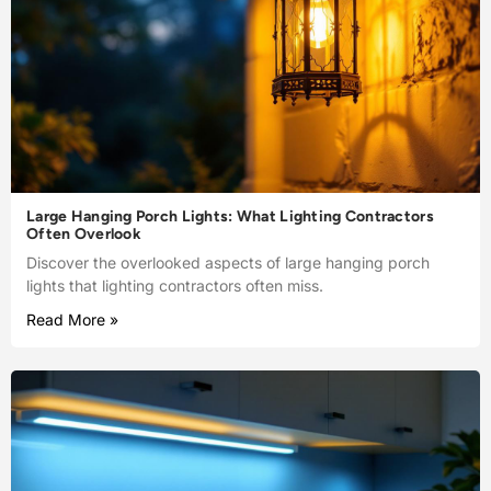
Large Hanging Porch Lights: What Lighting Contractors
Often Overlook
Discover the overlooked aspects of large hanging porch
lights that lighting contractors often miss.
Read More »