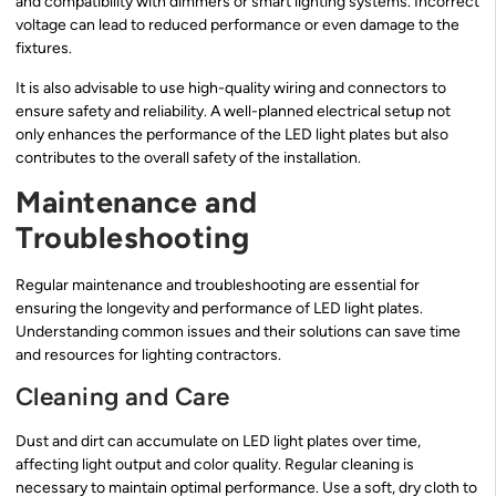
and compatibility with dimmers or smart lighting systems. Incorrect
voltage can lead to reduced performance or even damage to the
fixtures.
It is also advisable to use high-quality wiring and connectors to
ensure safety and reliability. A well-planned electrical setup not
only enhances the performance of the LED light plates but also
contributes to the overall safety of the installation.
Maintenance and
Troubleshooting
Regular maintenance and troubleshooting are essential for
ensuring the longevity and performance of LED light plates.
Understanding common issues and their solutions can save time
and resources for lighting contractors.
Cleaning and Care
Dust and dirt can accumulate on LED light plates over time,
affecting light output and color quality. Regular cleaning is
necessary to maintain optimal performance. Use a soft, dry cloth to