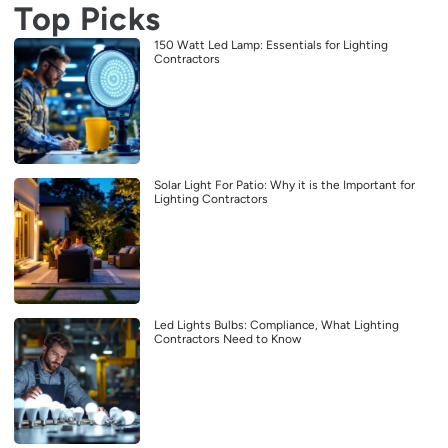
Top Picks
150 Watt Led Lamp: Essentials for Lighting
Contractors
Solar Light For Patio: Why it is the Important for
Lighting Contractors
Led Lights Bulbs: Compliance, What Lighting
Contractors Need to Know