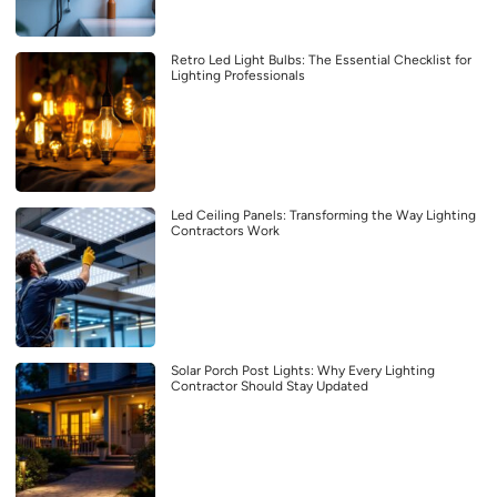
Retro Led Light Bulbs: The Essential Checklist for
Lighting Professionals
Led Ceiling Panels: Transforming the Way Lighting
Contractors Work
Solar Porch Post Lights: Why Every Lighting
Contractor Should Stay Updated