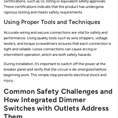
certifications, such as UL listing or equivalent safety approvals.
These certifications indicate that the product has undergone
rigorous testing and meets safety requirements.
Using Proper Tools and Techniques
Accurate wiring and secure connections are vital for safety and
performance. Using quality tools such as wire strippers, voltage
testers, and torque screwdrivers ensures that each connection is
tight and reliable. Loose connections can cause arcing or
intermittent operation, which are both safety hazards.
During installation, it’s important to switch off the power at the
breaker panel and verify that the circuit is de-energized before
beginning work. This simple step prevents electrical shock and
injury.
Common Safety Challenges and
How Integrated Dimmer
Switches with Outlets Address
Them