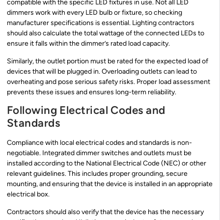
compatible with the specific LED fixtures in use. Not all LED
dimmers work with every LED bulb or fixture, so checking
manufacturer specifications is essential. Lighting contractors
should also calculate the total wattage of the connected LEDs to
ensure it falls within the dimmer’s rated load capacity.
Similarly, the outlet portion must be rated for the expected load of
devices that will be plugged in. Overloading outlets can lead to
overheating and pose serious safety risks. Proper load assessment
prevents these issues and ensures long-term reliability.
Following Electrical Codes and
Standards
Compliance with local electrical codes and standards is non-
negotiable. Integrated dimmer switches and outlets must be
installed according to the National Electrical Code (NEC) or other
relevant guidelines. This includes proper grounding, secure
mounting, and ensuring that the device is installed in an appropriate
electrical box.
Contractors should also verify that the device has the necessary