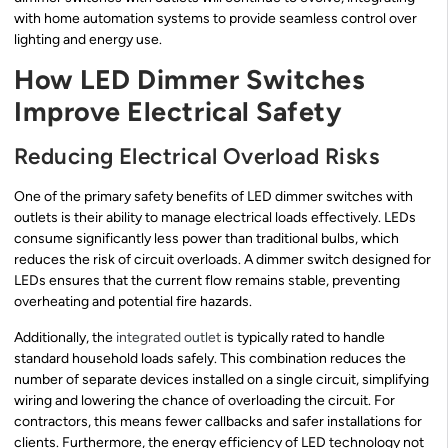
with home automation systems to provide seamless control over
lighting and energy use.
How LED Dimmer Switches
Improve Electrical Safety
Reducing Electrical Overload Risks
One of the primary safety benefits of LED dimmer switches with
outlets is their ability to manage electrical loads effectively. LEDs
consume significantly less power than traditional bulbs, which
reduces the risk of circuit overloads. A dimmer switch designed for
LEDs ensures that the current flow remains stable, preventing
overheating and potential fire hazards.
Additionally, the
integrated outlet
is typically rated to handle
standard household loads safely. This combination reduces the
number of separate devices installed on a single circuit, simplifying
wiring and lowering the chance of overloading the circuit. For
contractors, this means fewer callbacks and safer installations for
clients. Furthermore, the energy efficiency of LED technology not