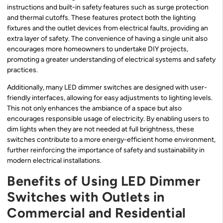
instructions and built-in safety features such as surge protection
and thermal cutoffs. These features protect both the lighting
fixtures and the outlet devices from electrical faults, providing an
extra layer of safety. The convenience of having a single unit also
encourages more homeowners to undertake DIY projects,
promoting a greater understanding of electrical systems and safety
practices.
Additionally, many LED dimmer switches are designed with user-
friendly interfaces, allowing for easy adjustments to lighting levels.
This not only enhances the ambiance of a space but also
encourages responsible usage of electricity. By enabling users to
dim lights when they are not needed at full brightness, these
switches contribute to a more energy-efficient home environment,
further reinforcing the importance of safety and sustainability in
modern electrical installations.
Benefits of Using LED Dimmer
Switches with Outlets in
Commercial and Residential