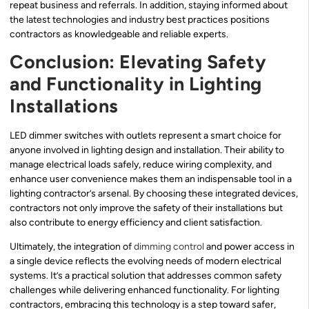
repeat business and referrals. In addition, staying informed about
the latest technologies and industry best practices positions
contractors as knowledgeable and reliable experts.
Conclusion: Elevating Safety
and Functionality in Lighting
Installations
LED dimmer switches with outlets represent a smart choice for
anyone involved in lighting design and installation. Their ability to
manage electrical loads safely, reduce wiring complexity, and
enhance user convenience makes them an indispensable tool in a
lighting contractor’s arsenal. By choosing these integrated devices,
contractors not only improve the safety of their installations but
also contribute to energy efficiency and client satisfaction.
Ultimately, the integration of
dimming control
and power access in
a single device reflects the evolving needs of modern electrical
systems. It’s a practical solution that addresses common safety
challenges while delivering enhanced functionality. For lighting
contractors, embracing this technology is a step toward safer,