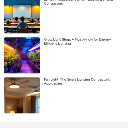
Contractors
Grow Light Shop: A Must-Know for Energy-
Efficient Lighting
Fan Light: The Smart Lighting Contractor’s
Approaches