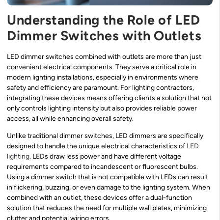
Understanding the Role of LED
Dimmer Switches with Outlets
LED dimmer switches combined with outlets are more than just
convenient electrical components. They serve a critical role in
modern lighting installations, especially in environments where
safety and efficiency are paramount. For lighting contractors,
integrating these devices means offering clients a solution that not
only controls lighting intensity but also provides reliable power
access, all while enhancing overall safety.
Unlike traditional dimmer switches, LED dimmers are specifically
designed to handle the unique electrical characteristics of
LED
lighting
. LEDs draw less power and have different voltage
requirements compared to incandescent or fluorescent bulbs.
Using a dimmer switch that is not compatible with LEDs can result
in flickering, buzzing, or even damage to the lighting system. When
combined with an outlet, these devices offer a dual-function
solution that reduces the need for multiple wall plates, minimizing
clutter and potential wiring errors.