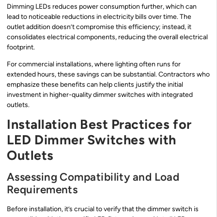
Dimming LEDs reduces power consumption further, which can
lead to noticeable reductions in electricity bills over time. The
outlet addition doesn’t compromise this efficiency; instead, it
consolidates electrical components, reducing the overall electrical
footprint.
For commercial installations, where lighting often runs for
extended hours, these savings can be substantial. Contractors who
emphasize these benefits can help clients justify the initial
investment in higher-quality dimmer switches with integrated
outlets.
Installation Best Practices for
LED Dimmer Switches with
Outlets
Assessing Compatibility and Load
Requirements
Before installation, it’s crucial to verify that the dimmer switch is