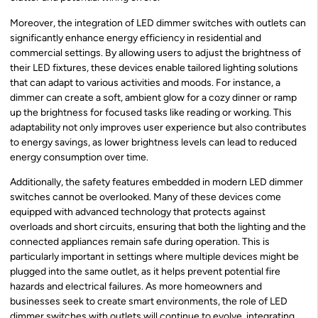
Moreover, the integration of LED dimmer switches with outlets can
significantly enhance energy efficiency in residential and
commercial settings. By allowing users to adjust the brightness of
their LED fixtures, these devices enable tailored lighting solutions
that can adapt to various activities and moods. For instance, a
dimmer can create a soft, ambient glow for a cozy dinner or ramp
up the brightness for focused tasks like reading or working. This
adaptability not only improves user experience but also contributes
to energy savings, as lower brightness levels can lead to reduced
energy consumption over time.
Additionally, the safety features embedded in modern LED dimmer
switches cannot be overlooked. Many of these devices come
equipped with advanced technology that protects against
overloads and short circuits, ensuring that both the lighting and the
connected appliances remain safe during operation. This is
particularly important in settings where multiple devices might be
plugged into the same outlet, as it helps prevent potential fire
hazards and electrical failures. As more homeowners and
businesses seek to create smart environments, the role of LED
dimmer switches with outlets will continue to evolve, integrating