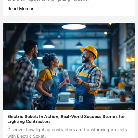
Read More »
Electric Soket: In Action, Real-World Success Stories for
Lighting Contractors
Discover how lighting contractors are transforming projects
with Electric Soket.