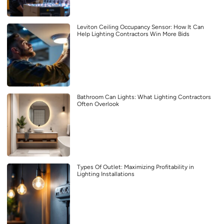
Leviton Ceiling Occupancy Sensor: How It Can
Help Lighting Contractors Win More Bids
Bathroom Can Lights: What Lighting Contractors
Often Overlook
Types Of Outlet: Maximizing Profitability in
Lighting Installations