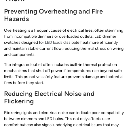
Preventing Overheating and Fire
Hazards
Overheating is a frequent cause of electrical fires, often stemming
from incompatible dimmers or overloaded outlets. LED dimmer
switches designed for
LED loads
dissipate heat more efficiently
and maintain stable current flow, reducing thermal stress on wiring
and components.
The integrated outlet often includes built-in thermal protection
mechanisms that shut off power if temperatures rise beyond safe
limits. This proactive safety feature prevents damage and potential
fires before they start.
Reducing Electrical Noise and
Flickering
Flickering lights and electrical noise can indicate poor compatibility
between dimmers and LED bulbs. This not only affects user
comfort but can also signal underlying electrical issues that may