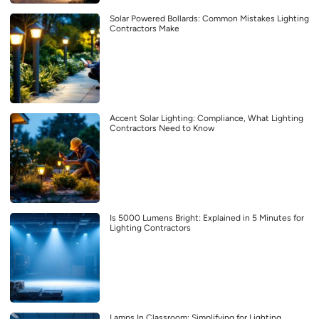
Solar Powered Bollards: Common Mistakes Lighting
Contractors Make
Accent Solar Lighting: Compliance, What Lighting
Contractors Need to Know
Is 5000 Lumens Bright: Explained in 5 Minutes for
Lighting Contractors
Lamps In Classroom: Simplifying for Lighting