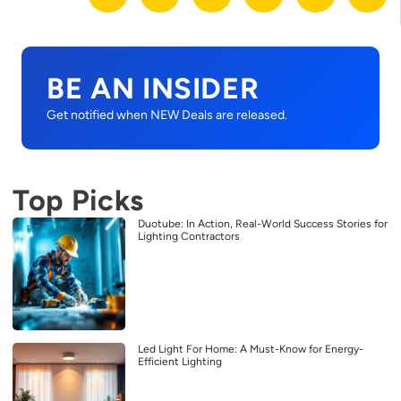
BE AN INSIDER
Get notified when NEW Deals are released.
Top Picks
Duotube: In Action, Real-World Success Stories for
Lighting Contractors
Led Light For Home: A Must-Know for Energy-
Efficient Lighting