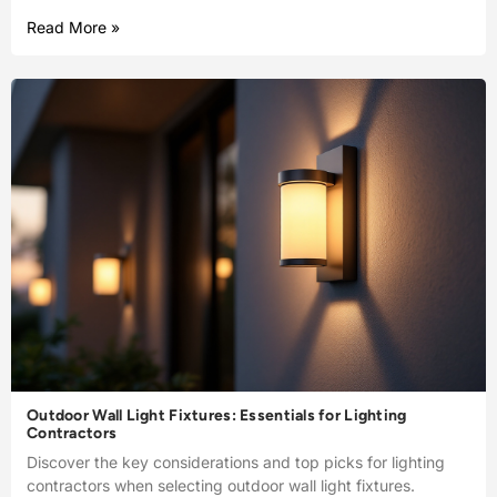
Read More »
Outdoor Wall Light Fixtures: Essentials for Lighting
Contractors
Discover the key considerations and top picks for lighting
contractors when selecting outdoor wall light fixtures.