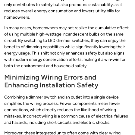
only contributes to safety but also promotes sustainability, as it
reduces overall energy consumption and lowers utility bills for
homeowners.
In many cases, homeowners may not realize the cumulative effect
of using multiple high-wattage incandescent bulbs on the same
circuit. By switching to LED dimmer switches, they can enjoy the
benefits of dimming capabilities while significantly lowering their
energy usage. This shift not only enhances safety but also aligns
with modern energy conservation efforts, making it a win-win for
both the environment and household safety.
Minimizing Wiring Errors and
Enhancing Installation Safety
Combining a dimmer switch and an outlet into a single device
simplifies the wiring process. Fewer components mean fewer
connections, which directly reduces the likelihood of wiring
mistakes. Incorrect wiring is a common cause of electrical failures
and hazards, including short circuits and electric shocks.
Moreover, these integrated units often come with clear wiring