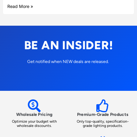
Read More »
BE AN INSIDER!
Get notified when NEW deals are released.
Wholesale Pricing
Premium-Grade Products
Optimize your budget with
Only top-quality, specification-
wholesale discounts.
grade lighting products.