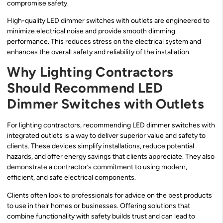
compromise safety.
High-quality LED dimmer switches with outlets are engineered to
minimize electrical noise and provide smooth dimming
performance. This reduces stress on the electrical system and
enhances the overall safety and reliability of the installation.
Why Lighting Contractors
Should Recommend LED
Dimmer Switches with Outlets
For lighting contractors, recommending LED dimmer switches with
integrated outlets is a way to deliver superior value and safety to
clients. These devices simplify installations, reduce potential
hazards, and offer energy savings that clients appreciate. They also
demonstrate a contractor’s commitment to using modern,
efficient, and safe electrical components.
Clients often look to professionals for advice on the best products
to use in their homes or businesses. Offering solutions that
combine functionality with safety builds trust and can lead to