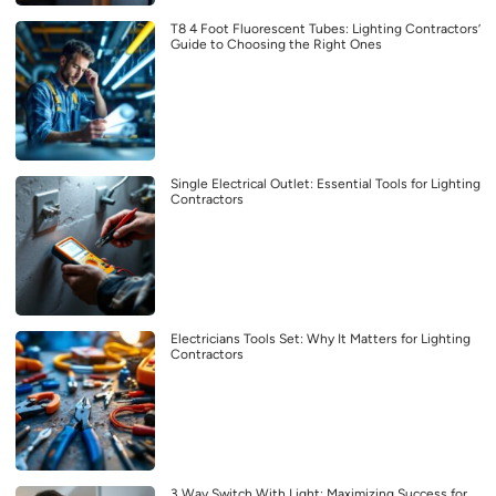
T8 4 Foot Fluorescent Tubes: Lighting Contractors’
Guide to Choosing the Right Ones
Single Electrical Outlet: Essential Tools for Lighting
Contractors
Electricians Tools Set: Why It Matters for Lighting
Contractors
3 Way Switch With Light: Maximizing Success for