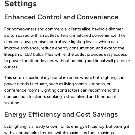
Settings
Enhanced Control and Convenience
For homeowners and commercial clients alike, having a dimmer
switch paired with an outlet offers unmatched convenience. The
dimmer allows precise control over lighting levels, which can
improve ambiance, reduce energy consumption, and extend the
lifespan of
LED bulbs
. Meanwhile, the outlet provides easy access
to power for other devices without needing additional wall plates or
outlets.
This setup is particularly useful in rooms where both lighting and
power needs fluctuate, such as living rooms, kitchens, or
conference rooms. Lighting contractors can recommend this
combination to clients seeking a streamlined and functional
solution.
Energy Efficiency and Cost Savings
LED lighting is already known for its energy efficiency, but pairing it
with a compatible dimmer switch maximizes these savings.