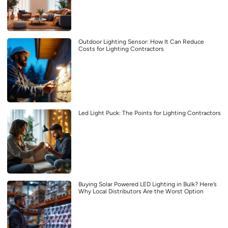
Outdoor Lighting Sensor: How It Can Reduce
Costs for Lighting Contractors
Led Light Puck: The Points for Lighting Contractors
Buying Solar Powered LED Lighting in Bulk? Here’s
Why Local Distributors Are the Worst Option