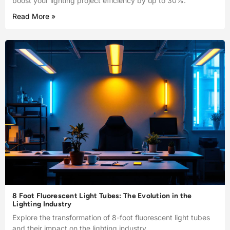
boost your lighting project efficiency by up to 30%.
Read More »
8 Foot Fluorescent Light Tubes: The Evolution in the
Lighting Industry
Explore the transformation of 8-foot fluorescent light tubes
and their impact on the lighting industry.