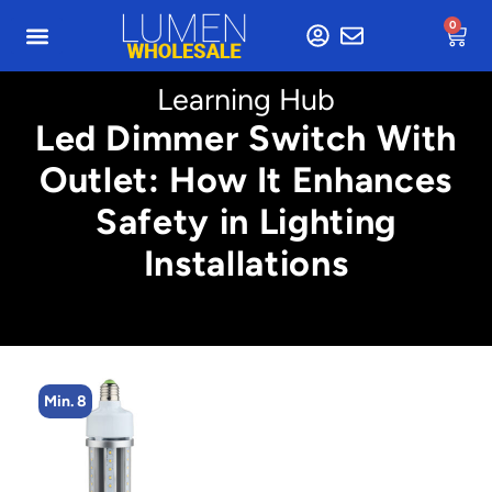
0
Learning Hub
Led Dimmer Switch With
Outlet: How It Enhances
Safety in Lighting
Installations
Min. 8