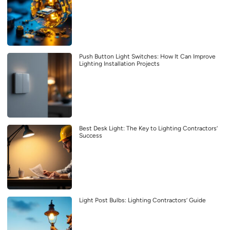
Push Button Light Switches: How It Can Improve
Lighting Installation Projects
Best Desk Light: The Key to Lighting Contractors’
Success
Light Post Bulbs: Lighting Contractors’ Guide