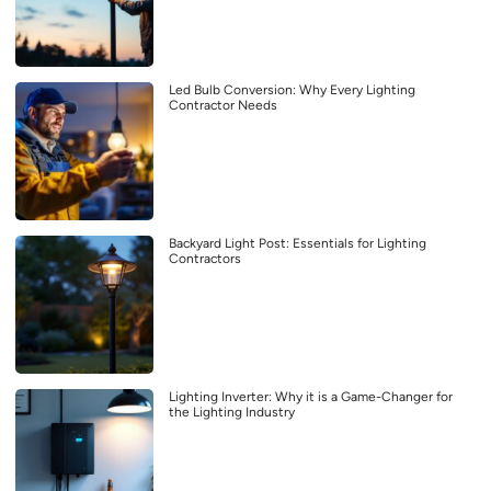
Led Bulb Conversion: Why Every Lighting
Contractor Needs
Backyard Light Post: Essentials for Lighting
Contractors
Lighting Inverter: Why it is a Game-Changer for
the Lighting Industry