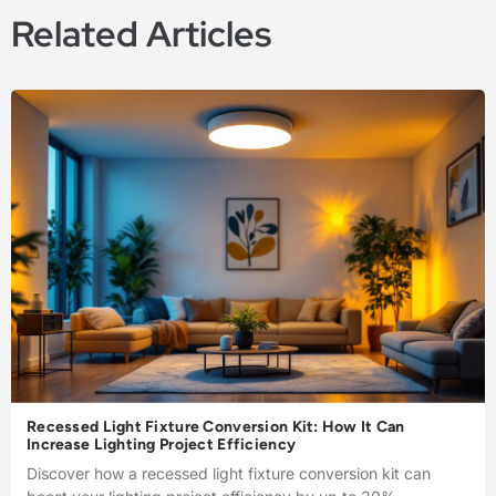
Related Articles
Recessed Light Fixture Conversion Kit: How It Can
Increase Lighting Project Efficiency
Discover how a recessed light fixture conversion kit can