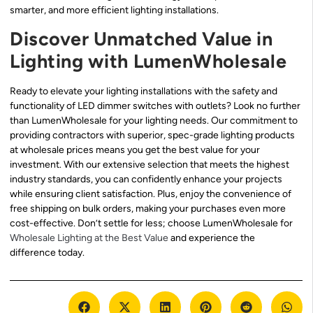
smarter, and more efficient lighting installations.
Discover Unmatched Value in
Lighting with LumenWholesale
Ready to elevate your lighting installations with the safety and
functionality of LED dimmer switches with outlets? Look no further
than LumenWholesale for your lighting needs. Our commitment to
providing contractors with superior, spec-grade lighting products
at wholesale prices means you get the best value for your
investment. With our extensive selection that meets the highest
industry standards, you can confidently enhance your projects
while ensuring client satisfaction. Plus, enjoy the convenience of
free shipping on bulk orders, making your purchases even more
cost-effective. Don’t settle for less; choose LumenWholesale for
Wholesale Lighting at the Best Value
and experience the
difference today.