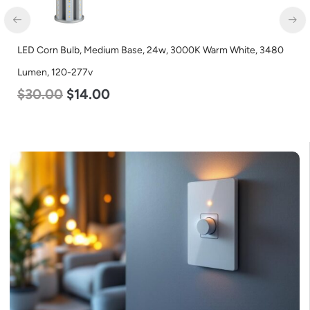
LED Corn Bulb, Medium Base, 24w, 3000K Warm White, 3480
Lumen, 120-277v
$
30.00
$
14.00