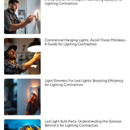
Lighting Contractors
Commercial Hanging Lights: Avoid These Mistakes,
A Guide for Lighting Contractors
Light Dimmers For Led Lights: Boosting Efficiency
for Lighting Contractors
Led Light Bulb Parts: Understanding the Science
Behind it for Lighting Contractors