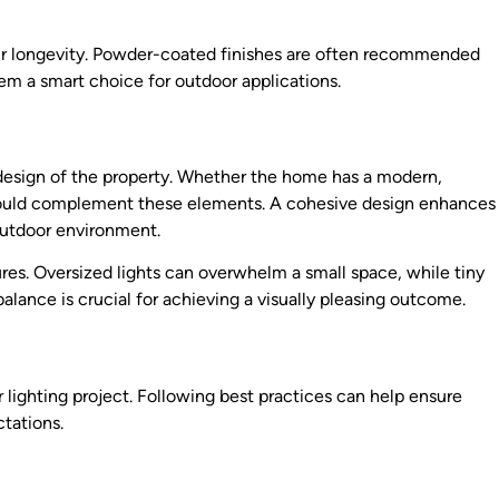
heir longevity. Powder-coated finishes are often recommended
hem a smart choice for outdoor applications.
l design of the property. Whether the home has a modern,
es should complement these elements. A cohesive design enhances
outdoor environment.
ures. Oversized lights can overwhelm a small space, while tiny
t balance is crucial for achieving a visually pleasing outcome.
or lighting project. Following best practices can help ensure
ctations.