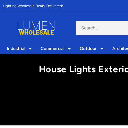
Lighting Wholesale Deals, Delivered!
Industrial
Commercial
Outdoor
Archite
House Lights Exterio