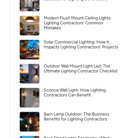
Modern Flush Mount Ceiling Lights:
Lighting Contractors’ Common
Mistakes
Solar Commercial Lighting: How it
Impacts Lighting Contractors’ Projects
Outdoor Wall Mount Light Led: The
Ultimate Lighting Contractor Checklist
Sconce Wall Light: How Lighting
Contractors Can Benefit
Barn Lamp Outdoor: The Business
Benefits for Lighting Contractors