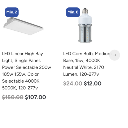
Min. 8
Min. 2
LED Corn Bulb, Medium
LED Corn Bulb, Mogul
L
Base, 15w, 4000K
Base, 80w, 3000K Warm
B
Neutral White, 2170
White, 10000 Lumen,
N
Lumen, 120-277v
120-277v
L
$
24.00
$
12.00
$
60.00
$
48.00
$