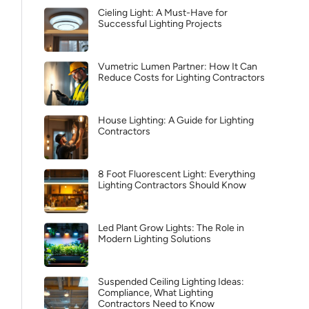
Cieling Light: A Must-Have for
Successful Lighting Projects
Vumetric Lumen Partner: How It Can
Reduce Costs for Lighting Contractors
House Lighting: A Guide for Lighting
Contractors
8 Foot Fluorescent Light: Everything
Lighting Contractors Should Know
Led Plant Grow Lights: The Role in
Modern Lighting Solutions
Suspended Ceiling Lighting Ideas:
Compliance, What Lighting
Contractors Need to Know