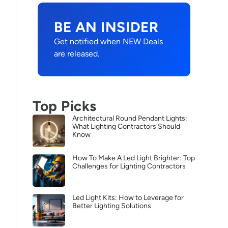
BE AN INSIDER
Get notified when NEW Deals
are released.
Top Picks
Architectural Round Pendant Lights:
What Lighting Contractors Should
Know
How To Make A Led Light Brighter: Top
Challenges for Lighting Contractors
Led Light Kits: How to Leverage for
Better Lighting Solutions