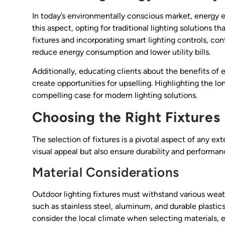
In today’s environmentally conscious market, energy ef
this aspect, opting for traditional lighting solution
fixtures and incorporating smart lighting controls, con
reduce energy consumption and lower utility bills.
Additionally, educating clients about the benefits of 
create opportunities for upselling. Highlighting the
compelling case for modern lighting solutions.
Choosing the Right Fixtures
The selection of fixtures is a pivotal aspect of any ext
visual appeal but also ensure durability and performa
Material Considerations
Outdoor lighting fixtures must withstand various weath
such as stainless steel, aluminum, and durable plastics
consider the local climate when selecting materials,