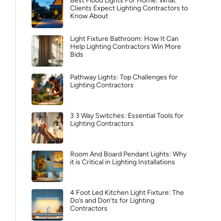
Best Flood Lights For Home: What
Clients Expect Lighting Contractors to
Know About
Light Fixture Bathroom: How It Can
Help Lighting Contractors Win More
Bids
Pathway Lights: Top Challenges for
Lighting Contractors
3 3 Way Switches: Essential Tools for
Lighting Contractors
Room And Board Pendant Lights: Why
it is Critical in Lighting Installations
4 Foot Led Kitchen Light Fixture: The
Do’s and Don’ts for Lighting
Contractors