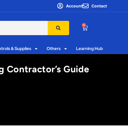
Account
Contact
0
trols & Supplies
Others
Learning Hub
ng Contractor’s Guide