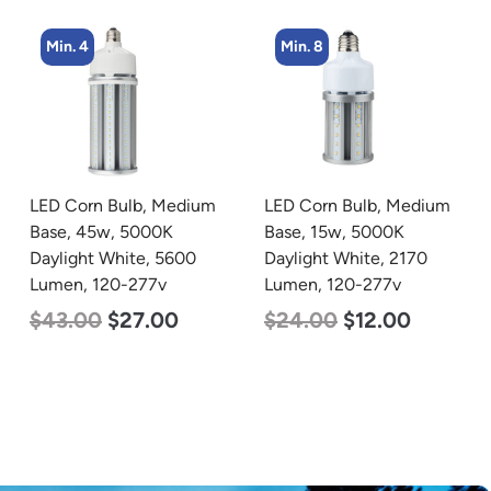
Min. 8
Min. 2
LED Corn Bulb, Medium
LED Linear High Bay
Base, 15w, 5000K
Light, Single Panel,
Daylight White, 2170
Power Selectable 200w
Lumen, 120-277v
185w 155w, Color
Selectable 4000K
$
24.00
$
12.00
5000K, 120-277v
$
150.00
$
107.00