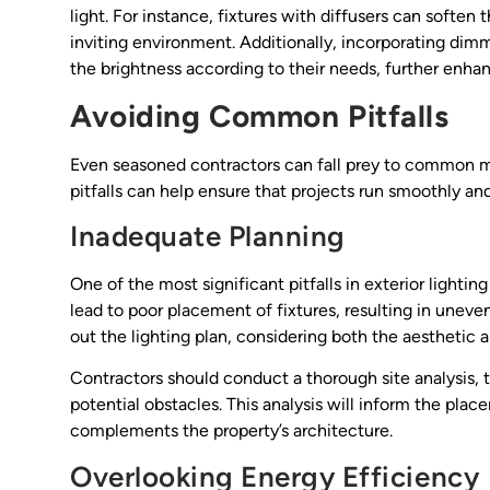
light. For instance, fixtures with diffusers can softe
inviting environment. Additionally, incorporating dim
the brightness according to their needs, further enhanc
Avoiding Common Pitfalls
Even seasoned contractors can fall prey to common mi
pitfalls can help ensure that projects run smoothly an
Inadequate Planning
One of the most significant pitfalls in exterior light
lead to poor placement of fixtures, resulting in uneve
out the lighting plan, considering both the aesthetic a
Contractors should conduct a thorough site analysis, t
potential obstacles. This analysis will inform the plac
complements the property’s architecture.
Overlooking Energy Efficiency