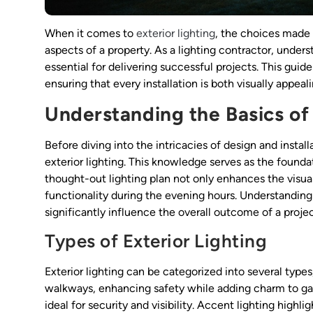
When it comes to
exterior lighting
, the choices made 
aspects of a property. As a lighting contractor, under
essential for delivering successful projects. This guide
ensuring that every installation is both visually appeal
Understanding the Basics of 
Before diving into the intricacies of design and install
exterior lighting. This knowledge serves as the foundat
thought-out lighting plan not only enhances the visua
functionality during the evening hours. Understanding 
significantly influence the overall outcome of a projec
Types of Exterior Lighting
Exterior lighting can be categorized into several types
walkways, enhancing safety while adding charm to gard
ideal for security and visibility. Accent lighting highli