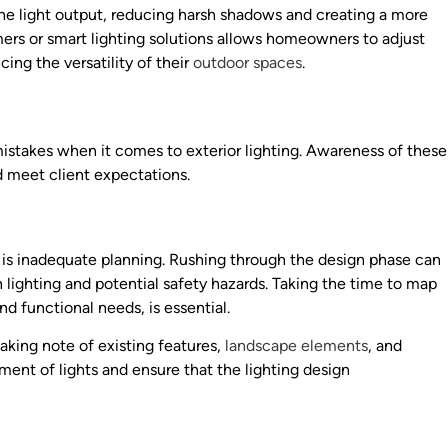
n the light output, reducing harsh shadows and creating a more
mers or smart lighting solutions allows homeowners to adjust
ing the versatility of their
outdoor spaces
.
stakes when it comes to exterior lighting. Awareness of these
d meet client expectations.
ing is inadequate planning. Rushing through the design phase can
n lighting and potential safety hazards. Taking the time to map
nd functional needs, is essential.
aking note of existing features,
landscape elements
, and
ement of lights and ensure that the lighting design