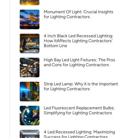
Monument Of Light: Crucial Insights
for Lighting Contractors
4 Inch Black Led Recessed Lighting:
How ItAffects Lighting Contractors’
Bottom Line
High Bay Led Light Fixtures: The Pros
and Cons for Lighting Contractors
Strip Led Lamp: Why it is the Important
for Lighting Contractors
Led Fluorescent Replacement Bulbs:
Simplifying for Lighting Contractors
4 Led Recessed Lighting: Maximizing
Success for Lighting Contractors