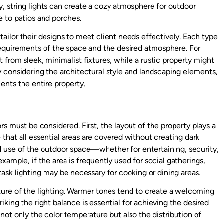
ly, string lights can create a cozy atmosphere for outdoor
e to patios and porches.
ailor their designs to meet client needs effectively. Each type
requirements of the space and the desired atmosphere. For
from sleek, minimalist fixtures, while a rustic property might
By considering the architectural style and landscaping elements,
nts the entire property.
rs must be considered. First, the layout of the property plays a
 that all essential areas are covered without creating dark
ed use of the outdoor space—whether for entertaining, security,
xample, if the area is frequently used for social gatherings,
sk lighting may be necessary for cooking or dining areas.
ture of the lighting. Warmer tones tend to create a welcoming
iking the right balance is essential for achieving the desired
 not only the color temperature but also the distribution of