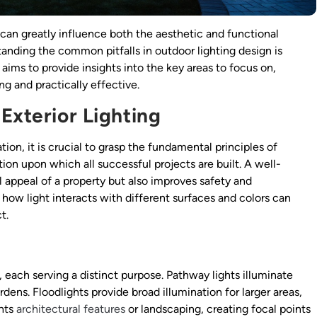
can greatly influence both the aesthetic and functional
standing the common pitfalls in outdoor lighting design is
 aims to provide insights into the key areas to focus on,
ing and practically effective.
Exterior Lighting
ation, it is crucial to grasp the fundamental principles of
ion upon which all successful projects are built. A well-
l appeal of a property but also improves safety and
how light interacts with different surfaces and colors can
t.
, each serving a distinct purpose. Pathway lights illuminate
ens. Floodlights provide broad illumination for larger areas,
ghts
architectural features
or landscaping, creating focal points