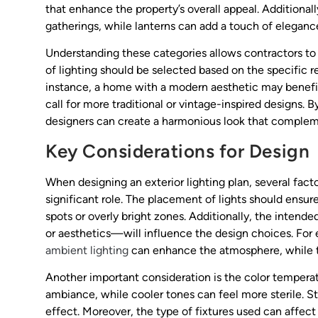
that enhance the property’s overall appeal. Additional
gatherings, while lanterns can add a touch of eleganc
Understanding these categories allows contractors to t
of lighting should be selected based on the specific 
instance, a home with a modern aesthetic may benefit 
call for more traditional or vintage-inspired designs. 
designers can create a harmonious look that compleme
Key Considerations for Design
When designing an exterior lighting plan, several facto
significant role. The placement of lights should ensure
spots or overly bright zones. Additionally, the intend
or aesthetics—will influence the design choices. For e
ambient lighting
can enhance the atmosphere, while ta
Another important consideration is the color tempera
ambiance, while cooler tones can feel more sterile. Str
effect. Moreover, the type of fixtures used can affect