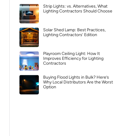
Strip Lights: vs. Alternatives, What
Lighting Contractors Should Choose
Solar Shed Lamp: Best Practices,
Lighting Contractors’ Edition
Playroom Ceiling Light: How It
Improves Efficiency for Lighting
Contractors
Buying Flood Lights in Bulk? Here’s
Why Local Distributors Are the Worst
Option