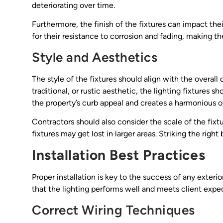
deteriorating over time.
Furthermore, the finish of the fixtures can impact t
for their resistance to corrosion and fading, making t
Style and Aesthetics
The style of the fixtures should align with the overal
traditional, or rustic aesthetic, the lighting fixtur
the property’s curb appeal and creates a harmonious 
Contractors should also consider the scale of the fixt
fixtures may get lost in larger areas. Striking the righ
Installation Best Practices
Proper installation is key to the success of any exteri
that the lighting performs well and meets client expe
Correct Wiring Techniques