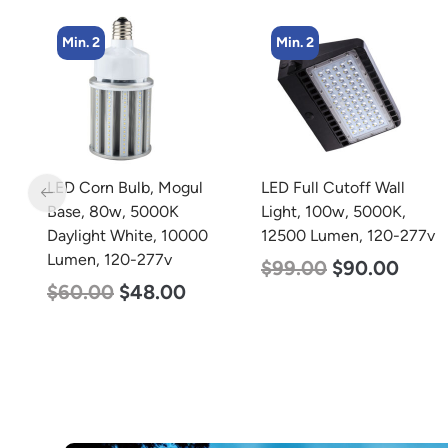
Min. 2
Min. 4
LED Full Cutoff Wall
LED Corn Bulb, Medium
Light, 100w, 5000K,
Base, 45w, 5000K
12500 Lumen, 120-277v
Daylight White, 5600
Lumen, 120-277v
$
99.00
$
90.00
$
43.00
$
27.00