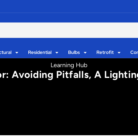
ctural
Residential
Bulbs
Retrofit
Con
Learning Hub
r: Avoiding Pitfalls, A Lighti