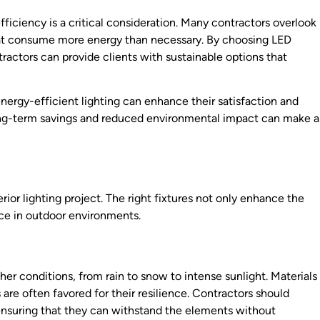
ficiency is a critical consideration. Many contractors overlook
s that consume more energy than necessary. By choosing LED
tractors can provide clients with sustainable options that
energy-efficient lighting can enhance their satisfaction and
 long-term savings and reduced environmental impact can make a
erior lighting project. The right fixtures not only enhance the
nce in outdoor environments.
er conditions, from rain to snow to intense sunlight. Materials
 are often favored for their resilience. Contractors should
 ensuring that they can withstand the elements without