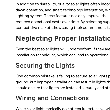
In addition to durability, quality solar lights often i
dawn operation, and smart technology integration, wh
lighting system. These features not only improve the 
reduced operational costs over time. By selecting super
competitive market, showcasing their commitment to
Neglecting Proper Installat
Even the best solar lights will underperform if they ar
installation techniques, which can lead to operationa
Securing the Lights
One common mistake is failing to secure solar lights 
ground, but improper installation can result in lights t
should ensure that lights are installed securely and at 
Wiring and Connections
While solar lights typically do not require extensive 