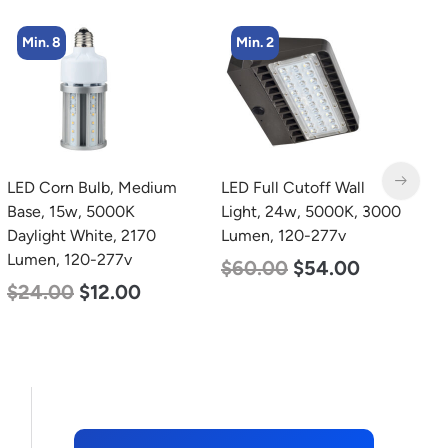
Min. 8
Min. 2
LED Corn Bulb, Medium
LED Full Cutoff Wall
L
Base, 15w, 5000K
Light, 24w, 5000K, 3000
B
Daylight White, 2170
Lumen, 120-277v
W
Lumen, 120-277v
2
$
60.00
$
54.00
$
24.00
$
12.00
$