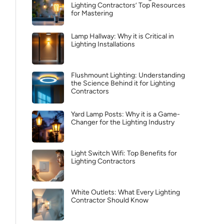
Lighting Contractors’ Top Resources
for Mastering
Lamp Hallway: Why it is Critical in
Lighting Installations
Flushmount Lighting: Understanding
the Science Behind it for Lighting
Contractors
Yard Lamp Posts: Why it is a Game-
Changer for the Lighting Industry
Light Switch Wifi: Top Benefits for
Lighting Contractors
White Outlets: What Every Lighting
Contractor Should Know