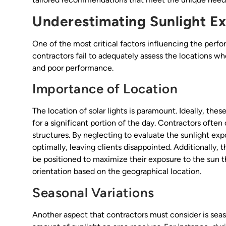
Underestimating Sunlight E
One of the most critical factors influencing the perfor
contractors fail to adequately assess the locations wher
and poor performance.
Importance of Location
The location of solar lights is paramount. Ideally, thes
for a significant portion of the day. Contractors often
structures. By neglecting to evaluate the sunlight expo
optimally, leaving clients disappointed. Additionally, th
be positioned to maximize their exposure to the sun th
orientation based on the geographical location.
Seasonal Variations
Another aspect that contractors must consider is seaso