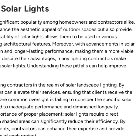
Solar Lights
gnificant popularity among homeowners and contractors alike.
hance the aesthetic appeal of
outdoor spaces
but also provide
atility of solar lights allows them to be used in various
ng architectural features. Moreover, with advancements in solar
ion and longer-lasting performance, making them a more viable
r, despite their advantages, many
lighting contractors
make
olar lights. Understanding these pitfalls can help improve
ing contractors in the realm of solar landscape lighting. By
 can elevate their services, ensuring that clients receive the
 One common oversight is failing to consider the specific solar
ead to inadequate performance and diminished longevity.
rtance of proper placement; solar lights require direct
n shaded areas can significantly reduce their efficiency. By
nts, contractors can enhance their expertise and provide
 of each project.