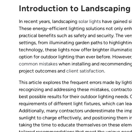
Introduction to Landscaping 
In recent years, landscaping
solar lights
have gained si
These energy-efficient lighting solutions not only en
practical benefits such as safety and security. The vers
settings, from illuminating garden paths to highlighti
technology, these lights now offer brighter illuminat
option for outdoor lighting than ever before. Howeve
common mistakes
when installing and recommending s
project outcomes and
client satisfaction
.
This article explores the frequent errors made by light
recognizing and addressing these mistakes, contractors
best possible results for their outdoor lighting needs.
requirements of different light fixtures, which can l
Additionally, many contractors underestimate the impo
sunlight to charge effectively, and positioning them i
taking the time to educate themselves on these eleme
tailored recommendations that meet the unique needs