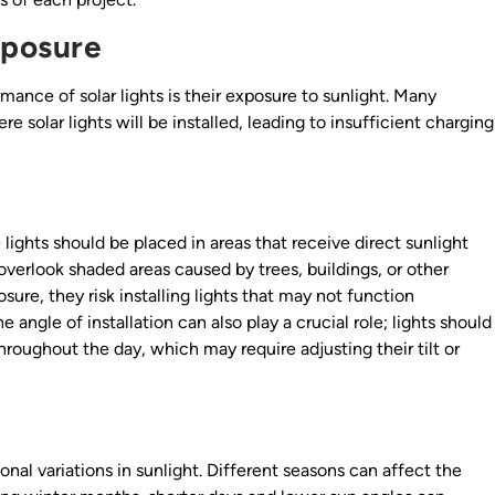
xposure
mance of solar lights is their exposure to sunlight. Many
e solar lights will be installed, leading to insufficient charging
e lights should be placed in areas that receive direct sunlight
 overlook shaded areas caused by trees, buildings, or other
sure, they risk installing lights that may not function
e angle of installation can also play a crucial role; lights should
roughout the day, which may require adjusting their tilt or
nal variations in sunlight. Different seasons can affect the