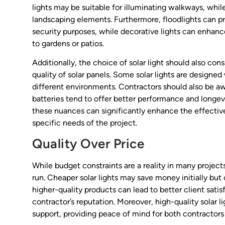
lights may be suitable for illuminating walkways, while
landscaping elements. Furthermore, floodlights can pro
security purposes, while decorative lights can enhan
to gardens or patios.
Additionally, the choice of solar light should also con
quality of solar panels. Some solar lights are designed 
different environments. Contractors should also be aw
batteries tend to offer better performance and longev
these nuances can significantly enhance the effective
specific needs of the project.
Quality Over Price
While budget constraints are a reality in many projects,
run. Cheaper solar lights may save money initially but
higher-quality products can lead to better client sati
contractor’s reputation. Moreover, high-quality solar 
support, providing peace of mind for both contractors 