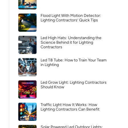
Flood Light With Motion Detector:
Lighting Contractors’ Quick Tips
Led High Hats: Understanding the
Science Behind it for Lighting
Contractors
Led T8 Tube: How to Train Your Team
in Lighting
Led Grow Light: Lighting Contractors
Should Know
Traffic Light How It Works: How
Lighting Contractors Can Benefit
Solar Powered Led Outdoor Lights: