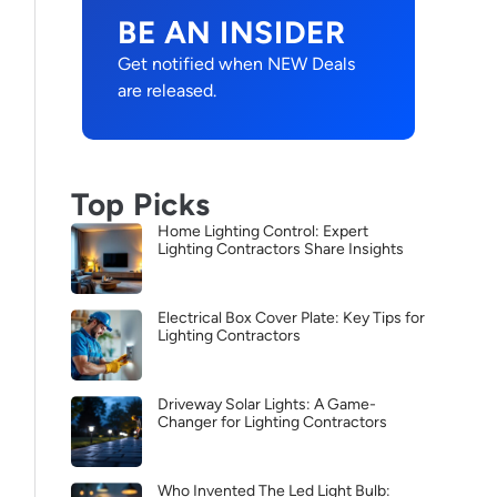
BE AN INSIDER
Get notified when NEW Deals
are released.
Top Picks
Home Lighting Control: Expert
Lighting Contractors Share Insights
Electrical Box Cover Plate: Key Tips for
Lighting Contractors
Driveway Solar Lights: A Game-
Changer for Lighting Contractors
Who Invented The Led Light Bulb: