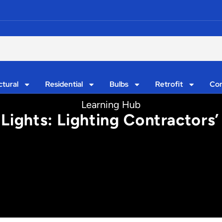
ctural
Residential
Bulbs
Retrofit
Con
Learning Hub
 Lights: Lighting Contractor