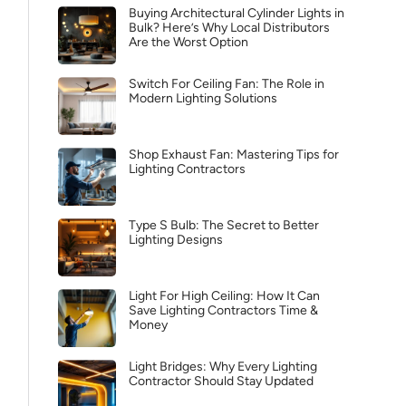
Buying Architectural Cylinder Lights in
Bulk? Here’s Why Local Distributors
Are the Worst Option
Switch For Ceiling Fan: The Role in
Modern Lighting Solutions
Shop Exhaust Fan: Mastering Tips for
Lighting Contractors
Type S Bulb: The Secret to Better
Lighting Designs
Light For High Ceiling: How It Can
Save Lighting Contractors Time &
Money
Light Bridges: Why Every Lighting
Contractor Should Stay Updated