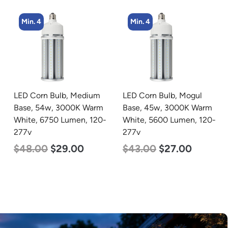
Min. 4
Min. 4
LED Corn Bulb, Medium
LED Corn Bulb, Mogul
Base, 54w, 3000K Warm
Base, 45w, 3000K Warm
White, 6750 Lumen, 120-
White, 5600 Lumen, 120-
277v
277v
$
48.00
$
29.00
$
43.00
$
27.00