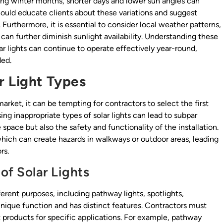
ring winter months, shorter days and lower sun angles can
hould educate clients about these variations and suggest
urthermore, it is essential to consider local weather patterns,
can further diminish sunlight availability. Understanding these
lar lights can continue to operate effectively year-round,
ded.
r Light Types
market, it can be tempting for contractors to select the first
ing inappropriate types of solar lights can lead to subpar
 space but also the safety and functionality of the installation.
hich can create hazards in walkways or outdoor areas, leading
rs.
of Solar Lights
fferent purposes, including pathway lights, spotlights,
 unique function and has distinct features. Contractors must
products for specific applications. For example, pathway