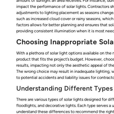
amount of sunlight an area receives. For instance, du
impact the performance of solar lights. Contractors s
adjustments to lighting placement as seasons change. F
such as increased cloud cover or rainy seasons, which 
factors allows for better planning and ensures that so
providing consistent illumination when it is most nee
Choosing Inappropriate Sola
With a plethora of solar light options available on the 
product that fits the project’s budget. However, choos
results, impacting not only the aesthetic appeal of the
The wrong choice may result in inadequate lighting, w
to potential accidents and liability issues for contracto
Understanding Different Types 
There are various types of solar lights designed for di
floodlights, and decorative lights. Each type serves a
understand these differences to recommend the right 