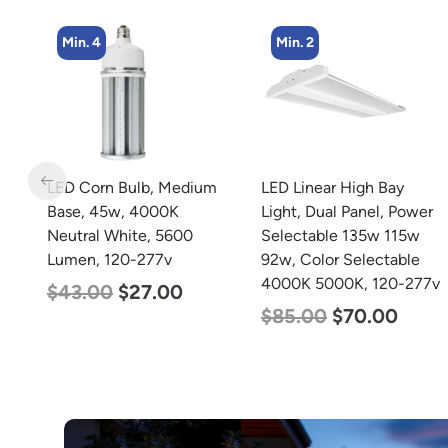
Min. 4
Min. 2
m
LED Corn Bulb, Medium
LED Linear High Bay
Base, 45w, 4000K
Light, Dual Panel, Power
Neutral White, 5600
Selectable 135w 115w
Lumen, 120-277v
92w, Color Selectable
4000K 5000K, 120-277v
$
43.00
$
27.00
$
85.00
$
70.00