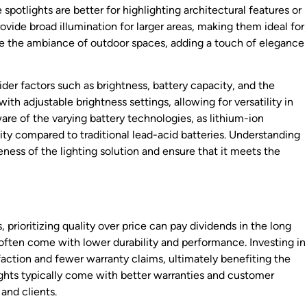
 spotlights are better for highlighting architectural features or
vide broad illumination for larger areas, making them ideal for
ce the ambiance of outdoor spaces, adding a touch of elegance
sider factors such as brightness, battery capacity, and the
with adjustable brightness settings, allowing for versatility in
are of the varying battery technologies, as lithium-ion
ity compared to traditional lead-acid batteries. Understanding
ness of the lighting solution and ensure that it meets the
 prioritizing quality over price can pay dividends in the long
 often come with lower durability and performance. Investing in
sfaction and fewer warranty claims, ultimately benefiting the
lights typically come with better warranties and customer
and clients.