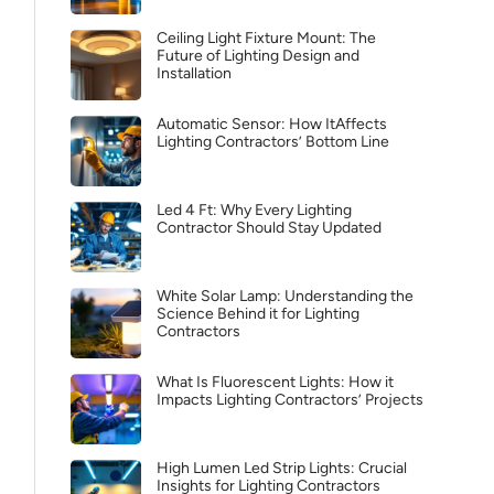
Ceiling Light Fixture Mount: The
Future of Lighting Design and
Installation
Automatic Sensor: How ItAffects
Lighting Contractors’ Bottom Line
Led 4 Ft: Why Every Lighting
Contractor Should Stay Updated
White Solar Lamp: Understanding the
Science Behind it for Lighting
Contractors
What Is Fluorescent Lights: How it
Impacts Lighting Contractors’ Projects
High Lumen Led Strip Lights: Crucial
Insights for Lighting Contractors