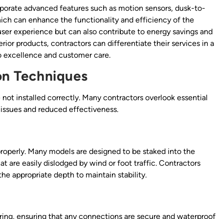
ncorporate advanced features such as motion sensors, dusk-to-
ich can enhance the functionality and efficiency of the
user experience but can also contribute to energy savings and
ior products, contractors can differentiate their services in a
 excellence and customer care.
ion Techniques
e not installed correctly. Many contractors overlook essential
l issues and reduced effectiveness.
properly. Many models are designed to be staked into the
hat are easily dislodged by wind or foot traffic. Contractors
the appropriate depth to maintain stability.
wiring, ensuring that any connections are secure and waterproof