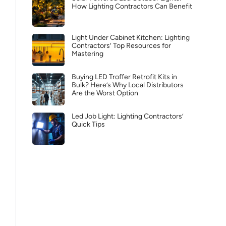
How Lighting Contractors Can Benefit
Light Under Cabinet Kitchen: Lighting
Contractors’ Top Resources for
Mastering
Buying LED Troffer Retrofit Kits in
Bulk? Here’s Why Local Distributors
Are the Worst Option
Led Job Light: Lighting Contractors’
Quick Tips