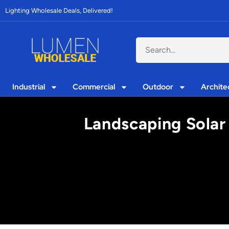
Lighting Wholesale Deals, Delivered!
Industrial
Commercial
Outdoor
Archite
Landscaping Solar