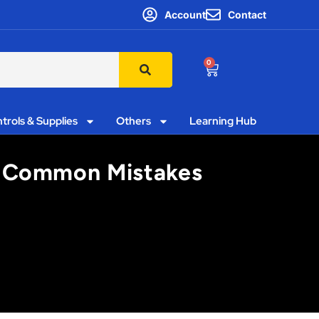
Account
Contact
0
trols & Supplies
Others
Learning Hub
s’ Common Mistakes