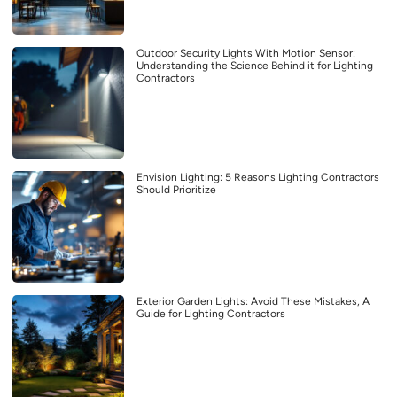
Outdoor Security Lights With Motion Sensor:
Understanding the Science Behind it for Lighting
Contractors
Envision Lighting: 5 Reasons Lighting Contractors
Should Prioritize
Exterior Garden Lights: Avoid These Mistakes, A
Guide for Lighting Contractors