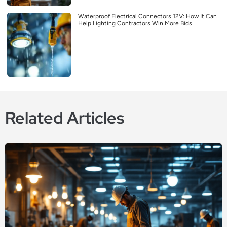
Waterproof Electrical Connectors 12V: How It Can
Help Lighting Contractors Win More Bids
Related Articles