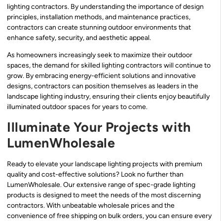
lighting contractors. By understanding the importance of design
principles, installation methods, and maintenance practices,
contractors can create stunning outdoor environments that
enhance safety, security, and aesthetic appeal.
As homeowners increasingly seek to maximize their outdoor
spaces, the demand for skilled lighting contractors will continue to
grow. By embracing energy-efficient solutions and innovative
designs, contractors can position themselves as leaders in the
landscape lighting industry, ensuring their clients enjoy beautifully
illuminated outdoor spaces for years to come.
Illuminate Your Projects with
LumenWholesale
Ready to elevate your landscape lighting projects with premium
quality and cost-effective solutions? Look no further than
LumenWholesale. Our extensive range of spec-grade lighting
products is designed to meet the needs of the most discerning
contractors. With unbeatable wholesale prices and the
convenience of free shipping on bulk orders, you can ensure every