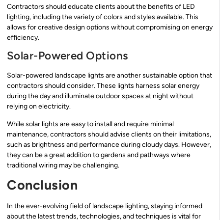
Contractors should educate clients about the benefits of LED
lighting, including the variety of colors and styles available. This
allows for creative design options without compromising on energy
efficiency.
Solar-Powered Options
Solar-powered landscape lights are another sustainable option that
contractors should consider. These lights harness solar energy
during the day and illuminate outdoor spaces at night without
relying on electricity.
While solar lights are easy to install and require minimal
maintenance, contractors should advise clients on their limitations,
such as brightness and performance during cloudy days. However,
they can be a great addition to gardens and pathways where
traditional wiring may be challenging.
Conclusion
In the ever-evolving field of landscape lighting, staying informed
about the latest trends, technologies, and techniques is vital for