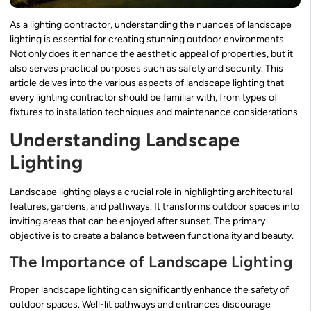
As a lighting contractor, understanding the nuances of landscape
lighting is essential for creating stunning outdoor environments.
Not only does it enhance the aesthetic appeal of properties, but it
also serves practical purposes such as safety and security. This
article delves into the various aspects of landscape lighting that
every lighting contractor should be familiar with, from types of
fixtures to installation techniques and maintenance considerations.
Understanding Landscape
Lighting
Landscape lighting plays a crucial role in highlighting architectural
features, gardens, and pathways. It transforms outdoor spaces into
inviting areas that can be enjoyed after sunset. The primary
objective is to create a balance between functionality and beauty.
The Importance of Landscape Lighting
Proper landscape lighting can significantly enhance the safety of
outdoor spaces. Well-lit pathways and entrances discourage