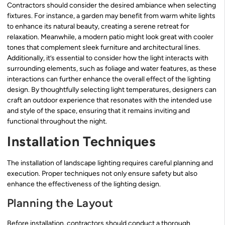
Contractors should consider the desired ambiance when selecting
fixtures. For instance, a garden may benefit from warm white lights
to enhance its natural beauty, creating a serene retreat for
relaxation. Meanwhile, a modern patio might look great with cooler
tones that complement sleek furniture and architectural lines.
Additionally, it’s essential to consider how the light interacts with
surrounding elements, such as foliage and water features, as these
interactions can further enhance the overall effect of the lighting
design. By thoughtfully selecting light temperatures, designers can
craft an outdoor experience that resonates with the intended use
and style of the space, ensuring that it remains inviting and
functional throughout the night.
Installation Techniques
The installation of landscape lighting requires careful planning and
execution. Proper techniques not only ensure safety but also
enhance the effectiveness of the lighting design.
Planning the Layout
Before installation, contractors should conduct a thorough