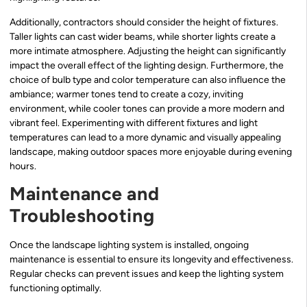
Additionally, contractors should consider the height of fixtures.
Taller lights can cast wider beams, while shorter lights create a
more intimate atmosphere. Adjusting the height can significantly
impact the overall effect of the lighting design. Furthermore, the
choice of bulb type and color temperature can also influence the
ambiance; warmer tones tend to create a cozy, inviting
environment, while cooler tones can provide a more modern and
vibrant feel. Experimenting with different fixtures and light
temperatures can lead to a more dynamic and visually appealing
landscape, making outdoor spaces more enjoyable during evening
hours.
Maintenance and
Troubleshooting
Once the landscape lighting system is installed, ongoing
maintenance is essential to ensure its longevity and effectiveness.
Regular checks can prevent issues and keep the lighting system
functioning optimally.