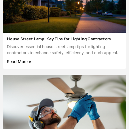
House Street Lamp: Key Tips for Lighting Contractors
Discover essential house street lamp tips for lighting
contractors to enhance safety, efficiency, and curb appeal.
Read More »