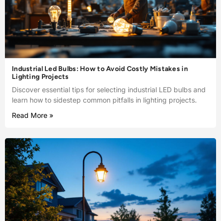
Industrial Led Bulbs: How to Avoid Costly Mistakes in
Lighting Projects
Discover essential tips for selecting industrial LED bulbs and
learn how to sidestep common pitfalls in lighting projects.
Read More »