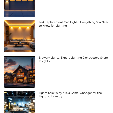
Led Replacement Can Lights: Everything You Need
to Know for Lighting
Brewery Lights: Expert Lighting Contractors Share
Insights
Lights Sale: Why it is a Game-Changer for the
Lighting Industry