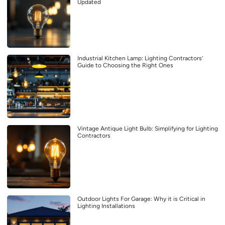
Updated
Industrial Kitchen Lamp: Lighting Contractors’
Guide to Choosing the Right Ones
Vintage Antique Light Bulb: Simplifying for Lighting
Contractors
Outdoor Lights For Garage: Why it is Critical in
Lighting Installations