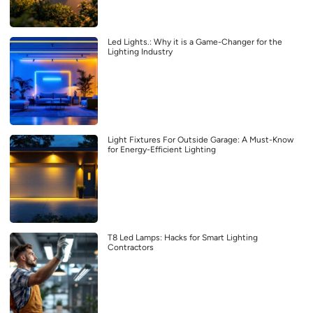
Led Lights.: Why it is a Game-Changer for the
Lighting Industry
Light Fixtures For Outside Garage: A Must-Know
for Energy-Efficient Lighting
T8 Led Lamps: Hacks for Smart Lighting
Contractors