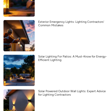
Exterior Emergency Lights: Lighting Contractors’
Common Mistakes
Solar Lighting For Patios: A Must-Know for Energy-
Efficient Lighting
Solar Powered Outdoor Wall Lights: Expert Advice
for Lighting Contractors