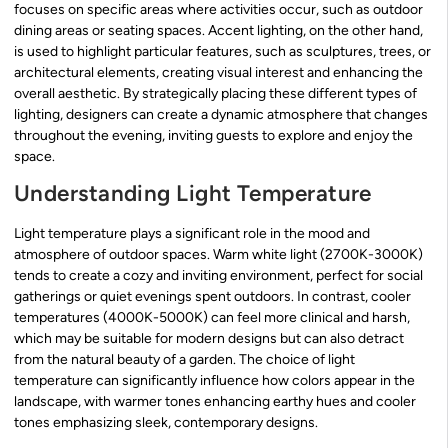
focuses on specific areas where activities occur, such as outdoor
dining areas or seating spaces. Accent lighting, on the other hand,
is used to highlight particular features, such as sculptures, trees, or
architectural elements, creating visual interest and enhancing the
overall aesthetic. By strategically placing these different types of
lighting, designers can create a dynamic atmosphere that changes
throughout the evening, inviting guests to explore and enjoy the
space.
Understanding Light Temperature
Light temperature plays a significant role in the mood and
atmosphere of outdoor spaces. Warm white light (2700K-3000K)
tends to create a cozy and inviting environment, perfect for social
gatherings or quiet evenings spent outdoors. In contrast, cooler
temperatures (4000K-5000K) can feel more clinical and harsh,
which may be suitable for modern designs but can also detract
from the natural beauty of a garden. The choice of light
temperature can significantly influence how colors appear in the
landscape, with warmer tones enhancing earthy hues and cooler
tones emphasizing sleek, contemporary designs.