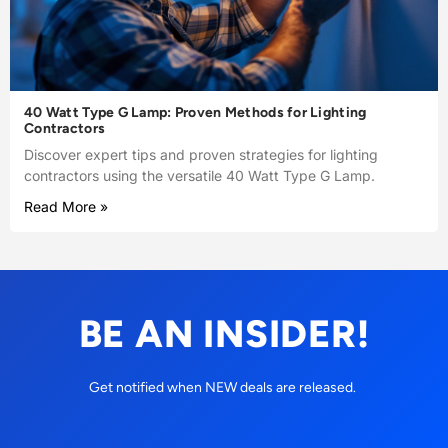
40 Watt Type G Lamp: Proven Methods for Lighting
Contractors
Discover expert tips and proven strategies for lighting
contractors using the versatile 40 Watt Type G Lamp.
Read More »
BE AN INSIDER!
Get notified when NEW deals are released.