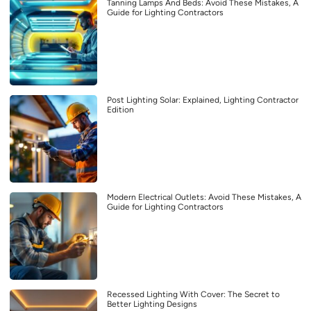
Tanning Lamps And Beds: Avoid These Mistakes, A
Guide for Lighting Contractors
Post Lighting Solar: Explained, Lighting Contractor
Edition
Modern Electrical Outlets: Avoid These Mistakes, A
Guide for Lighting Contractors
Recessed Lighting With Cover: The Secret to
Better Lighting Designs