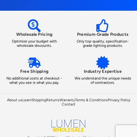
Wholesale Pricing
Premium-Grade Products
Optimize your budget with
Only top-quality, specification-
wholesale discounts.
grade lighting products.
Free Shipping
Industry Expertise
No additional costs at checkout -
We understand the unique needs
what you see is what you pay.
of contractors.
About us
Learn
Shipping
Returns
Warranty
Terms & Conditions
Privacy Policy
Contact