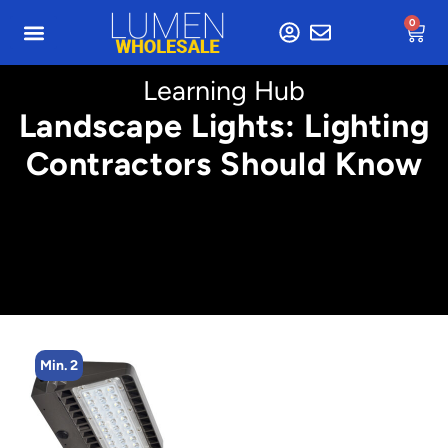
0
Learning Hub
Landscape Lights: Lighting
Contractors Should Know
Min. 2