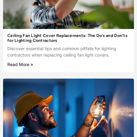
Ceiling Fan Light Cover Replacements: The Do’s and Don’ts
for Lighting Contractors
Discover essential tips and common pitfalls for lighting
contractors when replacing ceiling fan light covers.
Read More »