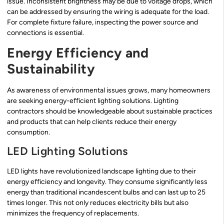
issue. Inconsistent brightness may be due to voltage drops, which
can be addressed by ensuring the wiring is adequate for the load.
For complete fixture failure, inspecting the power source and
connections is essential.
Energy Efficiency and
Sustainability
As awareness of environmental issues grows, many homeowners
are seeking energy-efficient lighting solutions. Lighting
contractors should be knowledgeable about sustainable practices
and products that can help clients reduce their energy
consumption.
LED Lighting Solutions
LED lights have revolutionized landscape lighting due to their
energy efficiency and longevity. They consume significantly less
energy than traditional incandescent bulbs and can last up to 25
times longer. This not only reduces electricity bills but also
minimizes the frequency of replacements.