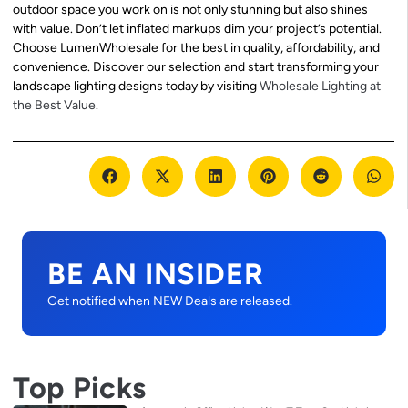
outdoor space you work on is not only stunning but also shines
with value. Don’t let inflated markups dim your project’s potential.
Choose LumenWholesale for the best in quality, affordability, and
convenience. Discover our selection and start transforming your
landscape lighting designs today by visiting
Wholesale Lighting at
the Best Value
.
BE AN INSIDER
Get notified when NEW Deals are released.
Top Picks