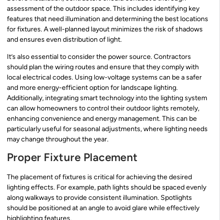
assessment of the outdoor space. This includes identifying key
features that need illumination and determining the best locations
for fixtures. A well-planned layout minimizes the risk of shadows
and ensures even distribution of light.
It’s also essential to consider the power source. Contractors
should plan the wiring routes and ensure that they comply with
local electrical codes. Using low-voltage systems can be a safer
and more energy-efficient option for landscape lighting.
Additionally, integrating smart technology into the lighting system
can allow homeowners to control their outdoor lights remotely,
enhancing convenience and energy management. This can be
particularly useful for seasonal adjustments, where lighting needs
may change throughout the year.
Proper Fixture Placement
The placement of fixtures is critical for achieving the desired
lighting effects. For example, path lights should be spaced evenly
along walkways to provide consistent illumination. Spotlights
should be positioned at an angle to avoid glare while effectively
highlighting features.