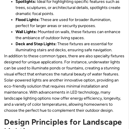
Spotlights:
Ideal for highlighting specific features such as
trees, sculptures, or architectural details, spotlights create
dramatic focal points.
Flood Lights:
These are used for broader illumination,
perfect for larger areas or security purposes.
Wall Lights:
Mounted on walls, these fixtures can enhance
the ambiance of outdoor living spaces.
Deck and Step Lights:
These fixtures are essential for
illuminating stairs and decks, ensuring safe navigation.
In addition to these common types, there are also specialty fixtures
designed for unique applications. For instance, underwater lights
can be used to illuminate ponds or fountains, creating a stunning
visual effect that enhances the natural beauty of water features.
Solar-powered lights are another innovative option, providing an
eco-friendly solution that requires minimal installation and
maintenance. With advancements in LED technology, many
landscape lighting options now offer energy efficiency, longevity,
and a variety of color temperatures, allowing homeowners to
choose the perfect hue to complement their outdoor design.
Design Principles for Landscape