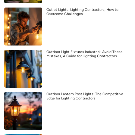
Outlet Lights: Lighting Contractors, How to
Overcome Challenges
Outdoor Light Fixtures Industrial: Avoid These
Mistakes, A Guide for Lighting Contractors
Outdoor Lantern Post Lights: The Competitive
Edge for Lighting Contractors