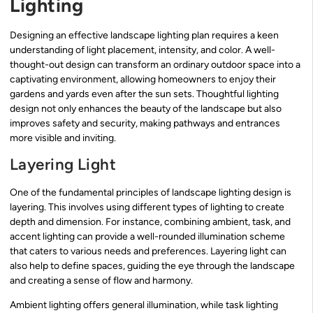
Lighting
Designing an effective landscape lighting plan requires a keen
understanding of light placement, intensity, and color. A well-
thought-out design can transform an ordinary outdoor space into a
captivating environment, allowing homeowners to enjoy their
gardens and yards even after the sun sets. Thoughtful lighting
design not only enhances the beauty of the landscape but also
improves safety and security, making pathways and entrances
more visible and inviting.
Layering Light
One of the fundamental principles of landscape lighting design is
layering. This involves using different types of lighting to create
depth and dimension. For instance, combining ambient, task, and
accent lighting can provide a well-rounded illumination scheme
that caters to various needs and preferences. Layering light can
also help to define spaces, guiding the eye through the landscape
and creating a sense of flow and harmony.
Ambient lighting offers general illumination, while task lighting