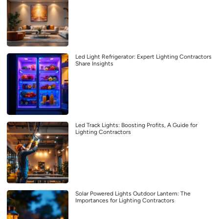
Led Light Refrigerator: Expert Lighting Contractors
Share Insights
Led Track Lights: Boosting Profits, A Guide for
Lighting Contractors
Solar Powered Lights Outdoor Lantern: The
Importances for Lighting Contractors