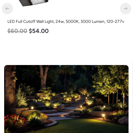
LED Full Cutoff Wall Light, 24w, 5000K, 3000 Lumen, 120-277v
$
60.00
$
54.00