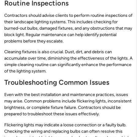
Routine Inspections
Contractors should advise clients to perform routine inspections of
their landscape lighting systems. This includes checking for
burned-out bulbs, damaged fixtures, and any obstructions that may
block light. Regular maintenance can help identify potential
problems before they escalate.
Cleaning fixtures is also crucial. Dust, dirt, and debris can
accumulate over time, diminishing the effectiveness of the lights. A
simple cleaning routine can significantly enhance the performance
of the lighting system.
Troubleshooting Common Issues
Even with the best installation and maintenance practices, issues
may arise. Common problems include flickering lights, inconsistent
brightness, or complete fixture failure. Contractors should be
prepared to troubleshoot these issues effectively.
Flickering lights may indicate a loose connection or a faulty bulb.
Checking the wiring and replacing bulbs can often resolve this