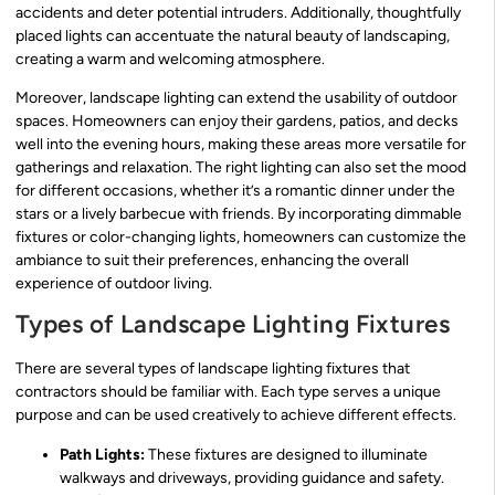
accidents and deter potential intruders. Additionally, thoughtfully
placed lights can accentuate the natural beauty of landscaping,
creating a warm and welcoming atmosphere.
Moreover, landscape lighting can extend the usability of outdoor
spaces. Homeowners can enjoy their gardens, patios, and decks
well into the evening hours, making these areas more versatile for
gatherings and relaxation. The right lighting can also set the mood
for different occasions, whether it’s a romantic dinner under the
stars or a lively barbecue with friends. By incorporating dimmable
fixtures or color-changing lights, homeowners can customize the
ambiance to suit their preferences, enhancing the overall
experience of outdoor living.
Types of Landscape Lighting Fixtures
There are several types of landscape lighting fixtures that
contractors should be familiar with. Each type serves a unique
purpose and can be used creatively to achieve different effects.
Path Lights:
These fixtures are designed to illuminate
walkways and driveways, providing guidance and safety.