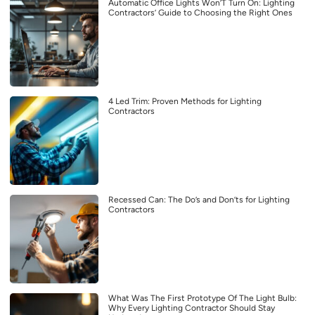
Automatic Office Lights Won’T Turn On: Lighting
Contractors’ Guide to Choosing the Right Ones
4 Led Trim: Proven Methods for Lighting
Contractors
Recessed Can: The Do’s and Don’ts for Lighting
Contractors
What Was The First Prototype Of The Light Bulb:
Why Every Lighting Contractor Should Stay