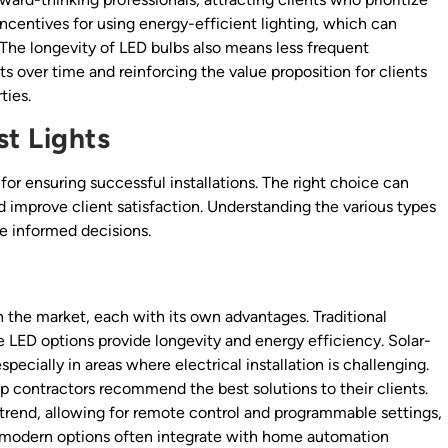
 incentives for using energy-efficient lighting, which can
. The longevity of LED bulbs also means less frequent
 over time and reinforcing the value proposition for clients
ties.
t Lights
 for ensuring successful installations. The right choice can
improve client satisfaction. Understanding the various types
ke informed decisions.
on the market, each with its own advantages. Traditional
e LED options provide longevity and energy efficiency. Solar-
pecially in areas where electrical installation is challenging.
p contractors recommend the best solutions to their clients.
a trend, allowing for remote control and programmable settings,
modern options often integrate with home automation