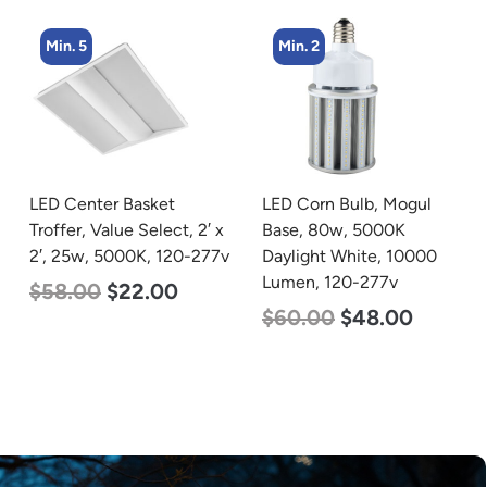
Min. 5
Min. 2
LED Center Basket
LED Corn Bulb, Mogul
Troffer, Value Select, 2′ x
Base, 80w, 5000K
2′, 25w, 5000K, 120-277v
Daylight White, 10000
Lumen, 120-277v
$
58.00
$
22.00
$
60.00
$
48.00