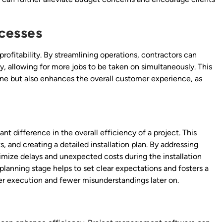
ocesses
profitability. By streamlining operations, contractors can
, allowing for more jobs to be taken on simultaneously. This
line but also enhances the overall customer experience, as
nt difference in the overall efficiency of a project. This
, and creating a detailed installation plan. By addressing
imize delays and unexpected costs during the installation
planning stage helps to set clear expectations and fosters a
r execution and fewer misunderstandings later on.