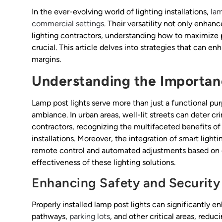
In the ever-evolving world of lighting installations,
lam
commercial settings
. Their versatility not only enhanc
lighting contractors, understanding how to maximize pro
crucial. This article delves into strategies that can e
margins.
Understanding the Importan
Lamp post lights serve more than just a functional purp
ambiance. In urban areas, well-lit streets can deter cri
contractors, recognizing the multifaceted benefits of
installations. Moreover, the integration of smart light
remote control and automated adjustments based on 
effectiveness of these lighting solutions.
Enhancing Safety and Security
Properly installed lamp post lights can significantly e
pathways,
parking lots
, and other critical areas, redu