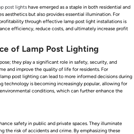
p post lights
have emerged as a staple in both residential and
es aesthetics but also provides essential illumination. For
fitability through effective lamp post light installations is
nhance efficiency, reduce costs, and ultimately increase profit
ce of Lamp Post Lighting
ose; they play a significant role in safety, security, and
me and improve the quality of life for residents. For
 lamp post lighting can lead to more informed decisions during
ing technology is becoming increasingly popular, allowing for
environmental conditions, which can further enhance the
nhance safety in public and private spaces. They illuminate
cing the risk of accidents and crime. By emphasizing these