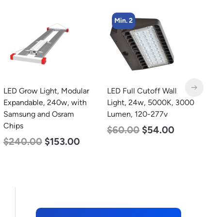
Min. 2
LED Grow Light, Modular
LED Full Cutoff Wall
L
Expandable, 240w, with
Light, 24w, 5000K, 3000
B
Samsung and Osram
Lumen, 120-277v
N
Chips
L
$
60.00
$
54.00
$
240.00
$
153.00
$