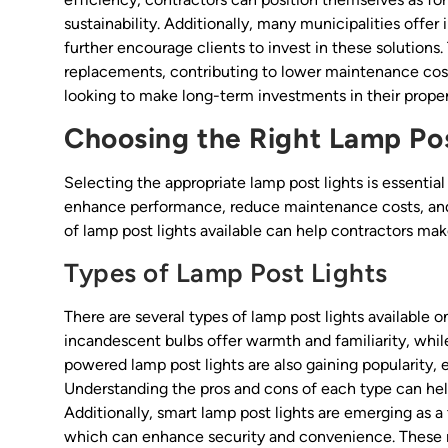
sustainability. Additionally, many municipalities offer
further encourage clients to invest in these solutions
replacements, contributing to lower maintenance costs
looking to make long-term investments in their proper
Choosing the Right Lamp Pos
Selecting the appropriate lamp post lights is essential
enhance performance, reduce maintenance costs, and 
of lamp post lights available can help contractors ma
Types of Lamp Post Lights
There are several types of lamp post lights available 
incandescent bulbs offer warmth and familiarity, whil
powered lamp post lights are also gaining popularity, es
Understanding the pros and cons of each type can hel
Additionally, smart lamp post lights are emerging as 
which can enhance security and convenience. These 