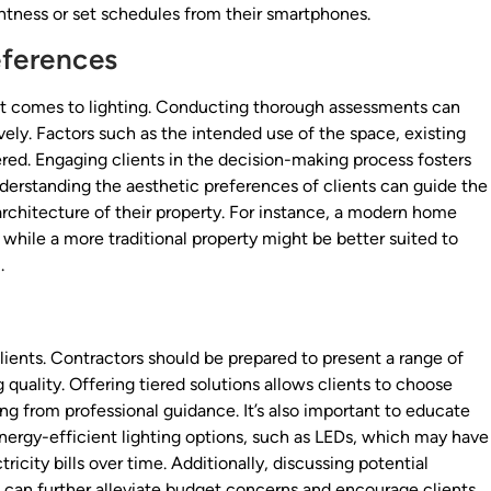
ightness or set schedules from their smartphones.
eferences
it comes to lighting. Conducting thorough assessments can
ely. Factors such as the intended use of the space, existing
dered. Engaging clients in the decision-making process fosters
nderstanding the aesthetic preferences of clients can guide the
rchitecture of their property. For instance, a modern home
while a more traditional property might be better suited to
.
ents. Contractors should be prepared to present a range of
quality. Offering tiered solutions allows clients to choose
ting from professional guidance. It’s also important to educate
nergy-efficient lighting options, such as LEDs, which may have
ricity bills over time. Additionally, discussing potential
ns can further alleviate budget concerns and encourage clients