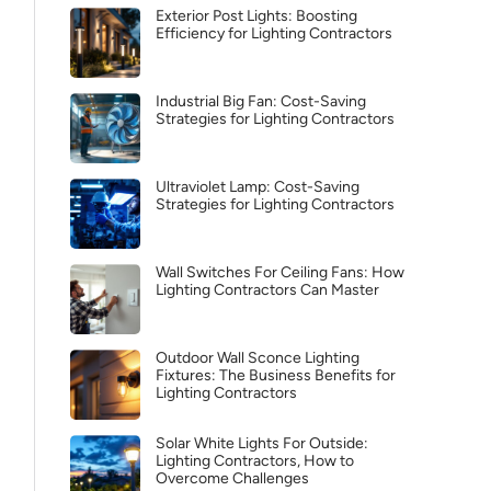
Exterior Post Lights: Boosting
Efficiency for Lighting Contractors
Industrial Big Fan: Cost-Saving
Strategies for Lighting Contractors
Ultraviolet Lamp: Cost-Saving
Strategies for Lighting Contractors
Wall Switches For Ceiling Fans: How
Lighting Contractors Can Master
Outdoor Wall Sconce Lighting
Fixtures: The Business Benefits for
Lighting Contractors
Solar White Lights For Outside:
Lighting Contractors, How to
Overcome Challenges