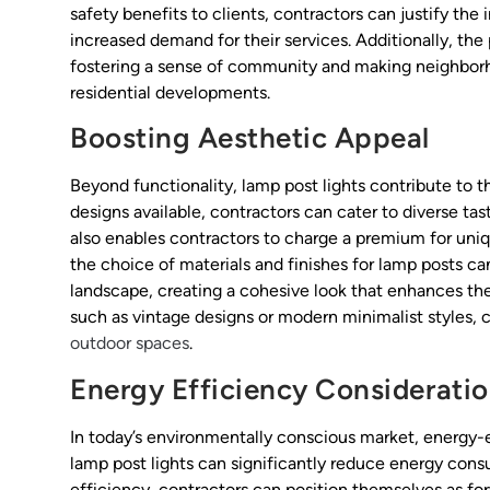
safety benefits to clients, contractors can justify the
increased demand for their services. Additionally, the
fostering a sense of community and making neighborh
residential developments.
Boosting Aesthetic Appeal
Beyond functionality, lamp post lights contribute to th
designs available, contractors can cater to diverse ta
also enables contractors to charge a premium for uniqu
the choice of materials and finishes for lamp posts ca
landscape, creating a cohesive look that enhances the
such as vintage designs or modern minimalist styles, c
outdoor spaces
.
Energy Efficiency Considerati
In today’s environmentally conscious market, energy-eff
lamp post lights can significantly reduce energy con
efficiency, contractors can position themselves as for