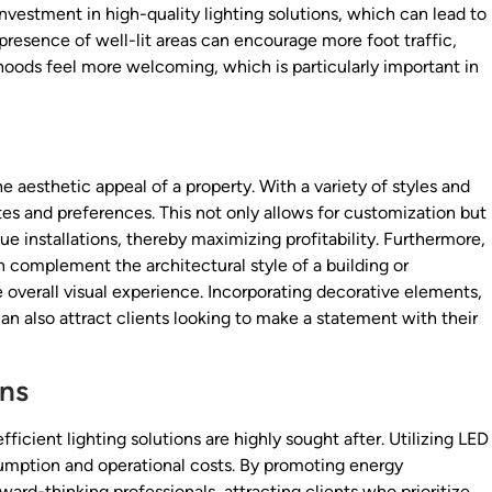
 investment in high-quality lighting solutions, which can lead to
 presence of well-lit areas can encourage more foot traffic,
oods feel more welcoming, which is particularly important in
e aesthetic appeal of a property. With a variety of styles and
stes and preferences. This not only allows for customization but
e installations, thereby maximizing profitability. Furthermore,
n complement the architectural style of a building or
 overall visual experience. Incorporating decorative elements,
an also attract clients looking to make a statement with their
ons
icient lighting solutions are highly sought after. Utilizing LED
sumption and operational costs. By promoting energy
ward-thinking professionals, attracting clients who prioritize