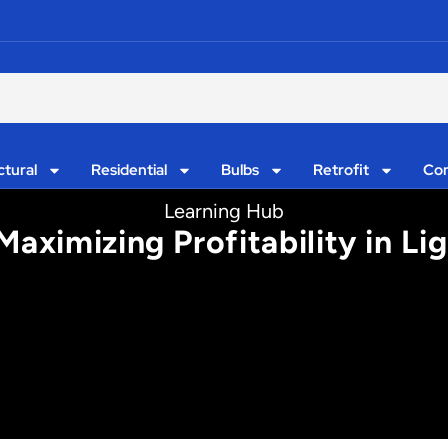
ctural
Residential
Bulbs
Retrofit
Con
Learning Hub
aximizing Profitability in Lig