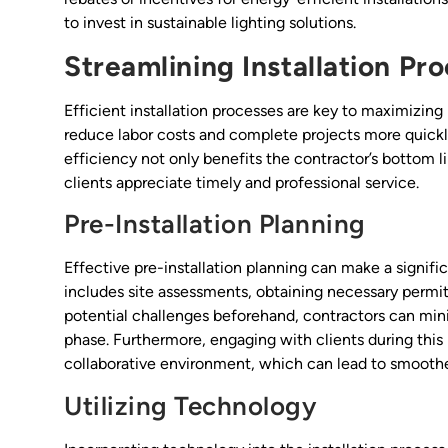
to invest in sustainable lighting solutions.
Streamlining Installation Pr
Efficient installation processes are key to maximizing 
reduce labor costs and complete projects more quickly
efficiency not only benefits the contractor’s bottom 
clients appreciate timely and professional service.
Pre-Installation Planning
Effective pre-installation planning can make a significa
includes site assessments, obtaining necessary permits
potential challenges beforehand, contractors can min
phase. Furthermore, engaging with clients during this 
collaborative environment, which can lead to smoothe
Utilizing Technology