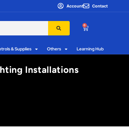
Account
Contact
0
trols & Supplies
Others
Learning Hub
hting Installations