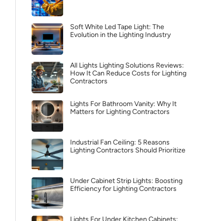
Soft White Led Tape Light: The
Evolution in the Lighting Industry
All Lights Lighting Solutions Reviews:
How It Can Reduce Costs for Lighting
Contractors
Lights For Bathroom Vanity: Why It
Matters for Lighting Contractors
Industrial Fan Ceiling: 5 Reasons
Lighting Contractors Should Prioritize
Under Cabinet Strip Lights: Boosting
Efficiency for Lighting Contractors
Lights For Under Kitchen Cabinets: