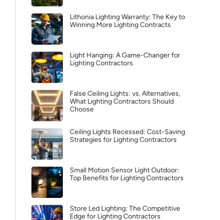
Lithonia Lighting Warranty: The Key to
Winning More Lighting Contracts
Light Hanging: A Game-Changer for
Lighting Contractors
False Ceiling Lights: vs. Alternatives,
What Lighting Contractors Should
Choose
Ceiling Lights Recessed: Cost-Saving
Strategies for Lighting Contractors
Small Motion Sensor Light Outdoor:
Top Benefits for Lighting Contractors
Store Led Lighting: The Competitive
Edge for Lighting Contractors