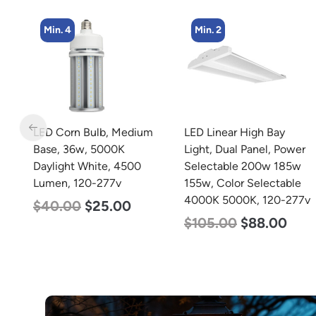
Min. 4
Min. 2
t,
LED Corn Bulb, Medium
LED Linear High Bay
40w
Base, 36w, 5000K
Light, Dual Panel, Power
Daylight White, 4500
Selectable 200w 185w
0K
Lumen, 120-277v
155w, Color Selectable
4000K 5000K, 120-277v
$
40.00
$
25.00
$
105.00
$
88.00