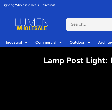
Lighting Wholesale Deals, Delivered!
Industrial
Commercial
Outdoor
Archite
Lamp Post Light: M