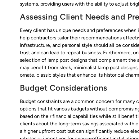
systems, providing users with the ability to adjust br
Assessing Client Needs and Pr
Every client has unique needs and preferences when 
help contractors tailor their recommendations effectiv
infrastructure, and personal style should all be consi
trust and can lead to repeat business. Furthermore, u
selection of lamp post designs that complement the a
may benefit from sleek, minimalist lamp post designs, 
ornate, classic styles that enhance its historical charm
Budget Considerations
Budget constraints are a common concern for many cli
options that fit various budgets without compromising 
based on their financial capabilities while still benefi
clients about the long-term savings associated with e
a higher upfront cost but can significantly reduce elect
rebates or incentives for energy-efficient installatio