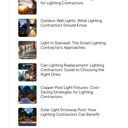
for Lighting Contractors
Outdoor Wall Lights: What Lighting
Contractors Should Know
Light In Stairwell: The Smart Lighting
Contractor’s Approaches
Can Lighting Replacement: Lighting
Contractors’ Guide to Choosing the
Right Ones
Copper Post Light Fixtures: Cost-
Saving Strategies for Lighting
Contractors
Solar Light Driveway Post: How
Lighting Contractors Can Benefit