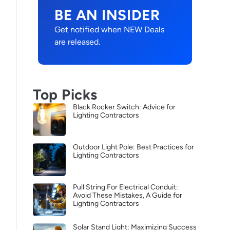
BE AN INSIDER
Get notified when NEW Deals
are released.
Top Picks
Black Rocker Switch: Advice for
Lighting Contractors
Outdoor Light Pole: Best Practices for
Lighting Contractors
Pull String For Electrical Conduit:
Avoid These Mistakes, A Guide for
Lighting Contractors
Solar Stand Light: Maximizing Success