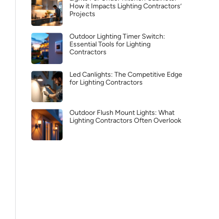
How it Impacts Lighting Contractors’
Projects
Outdoor Lighting Timer Switch:
Essential Tools for Lighting
Contractors
Led Canlights: The Competitive Edge
for Lighting Contractors
Outdoor Flush Mount Lights: What
Lighting Contractors Often Overlook