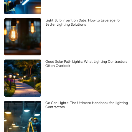
Light Bulb Invention Date: How to Leverage for
Better Lighting Solutions
Good Solar Path Lights: What Lighting Contractors
Often Overlook
Ge Can Lights: The Ultimate Handbook for Lighting
Contractors