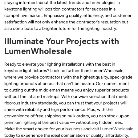
staying informed about the latest trends and technologies in
keystone lighting will position contractors for success in a
competitive market. Emphasizing quality, efficiency, and customer
satisfaction will not only enhance the contractor’s reputation but
also contribute to a brighter future for the lighting industry.
Illuminate Your Projects with
LumenWholesale
Ready to elevate your lighting installations with the best in
keystone light fixtures? Look no further than LumenWholesale,
where we provide contractors with the highest quality, spec-grade
lighting products at prices that can’t be beaten. Our commitment
to cutting out the middleman means you enjoy superior products
without the inflated markups. With our wide selection that meets
rigorous industry standards, you can trust that your projects will
shine with reliability and high performance. Plus, with the
convenience of free shipping on bulk orders, you can stock up on
premium lighting at the best value — without any hidden fees.
Make the smart choice for your business and visit
LumenWholesale
today to experience the ideal combination of quality, affordability,