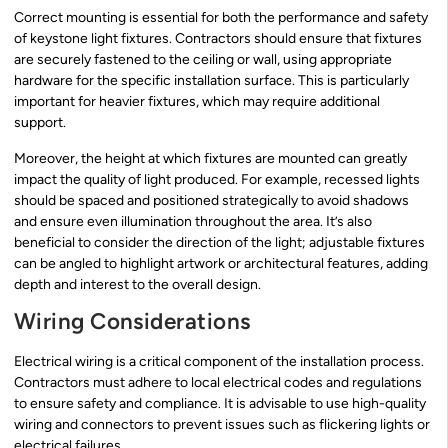
Correct mounting is essential for both the performance and safety
of keystone light fixtures. Contractors should ensure that fixtures
are securely fastened to the ceiling or wall, using appropriate
hardware for the specific installation surface. This is particularly
important for heavier fixtures, which may require additional
support.
Moreover, the height at which fixtures are mounted can greatly
impact the quality of light produced. For example, recessed lights
should be spaced and positioned strategically to avoid shadows
and ensure even illumination throughout the area. It’s also
beneficial to consider the direction of the light; adjustable fixtures
can be angled to highlight artwork or architectural features, adding
depth and interest to the overall design.
Wiring Considerations
Electrical wiring is a critical component of the installation process.
Contractors must adhere to local electrical codes and regulations
to ensure safety and compliance. It is advisable to use high-quality
wiring and connectors to prevent issues such as flickering lights or
electrical failures.