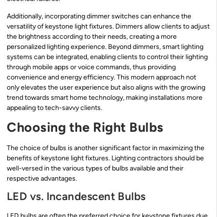
Additionally, incorporating dimmer switches can enhance the
versatility of keystone light fixtures. Dimmers allow clients to adjust
the brightness according to their needs, creating a more
personalized lighting experience. Beyond dimmers, smart lighting
systems can be integrated, enabling clients to control their lighting
through mobile apps or voice commands, thus providing
convenience and energy efficiency. This modern approach not
only elevates the user experience but also aligns with the growing
trend towards smart home technology, making installations more
appealing to tech-savvy clients.
Choosing the Right Bulbs
The choice of bulbs is another significant factor in maximizing the
benefits of keystone light fixtures. Lighting contractors should be
well-versed in the various types of bulbs available and their
respective advantages.
LED vs. Incandescent Bulbs
LED bulbs are often the preferred choice for keystone fixtures due