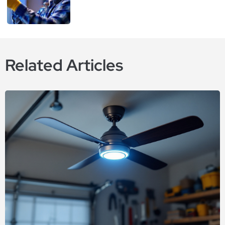
Related Articles