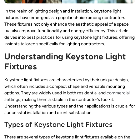
In the realm of lighting design and installation, keystone light
fixtures have emerged as a popular choice among contractors.
These fixtures not only enhance the aesthetic appeal of a space
but also improve functionality and energy efficiency. This article
delves into best practices for using keystone light fixtures, offering
insights tailored specifically for lighting contractors.
Understanding Keystone Light
Fixtures
Keystone light fixtures are characterized by their unique design,
which often includes a compact shape and versatile mounting
options. They are widely used in both residential and
commercial
settings
, making them a staple in the contractor’s toolkit.
Understanding the various types and their applications is crucial for
successful installation and client satisfaction.
Types of Keystone Light Fixtures
There are several types of keystone light fixtures available on the