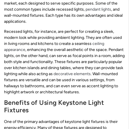
market, each designed to serve specific purposes. Some of the
most common types include recessed lights,
pendant lights
, and
wall-mounted fixtures. Each type has its own advantages and ideal
applications.
Recessed lights, for instance, are perfect for creating a sleek,
modern look while providing ambient lighting. They are often used
in living rooms and kitchens to create a seamless
ceiling
appearance
, enhancing the overall aesthetic of the space. Pendant
lights, on the other hand, can serve as focal points in a room, adding
both style and functionality. These fixtures are particularly popular
over kitchen islands and dining tables, where they can provide task
lighting while also acting as
decorative elements
. Wall-mounted
fixtures are versatile and can be used in various settings, from
hallways to bathrooms, and can even serve as accent lighting to
highlight artwork or architectural features.
Benefits of Using Keystone Light
Fixtures
One of the primary advantages of keystone light fixtures is their
energy efficiency. Many of these fixtures are designed to