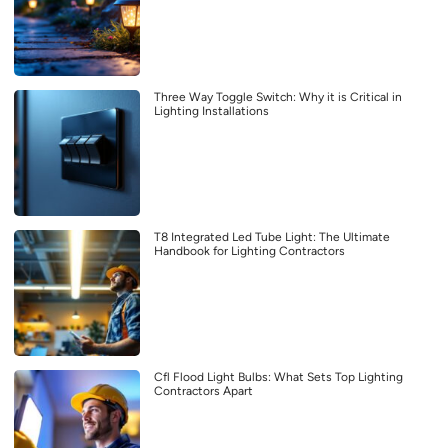
Three Way Toggle Switch: Why it is Critical in
Lighting Installations
T8 Integrated Led Tube Light: The Ultimate
Handbook for Lighting Contractors
Cfl Flood Light Bulbs: What Sets Top Lighting
Contractors Apart