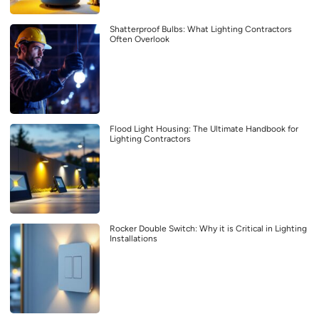
Shatterproof Bulbs: What Lighting Contractors
Often Overlook
Flood Light Housing: The Ultimate Handbook for
Lighting Contractors
Rocker Double Switch: Why it is Critical in Lighting
Installations