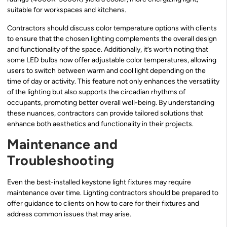
suitable for workspaces and kitchens.
Contractors should discuss color temperature options with clients
to ensure that the chosen lighting complements the overall design
and functionality of the space. Additionally, it’s worth noting that
some LED bulbs now offer adjustable color temperatures, allowing
users to switch between warm and cool light depending on the
time of day or activity. This feature not only enhances the versatility
of the lighting but also supports the circadian rhythms of
occupants, promoting better overall well-being. By understanding
these nuances, contractors can provide tailored solutions that
enhance both aesthetics and functionality in their projects.
Maintenance and
Troubleshooting
Even the best-installed keystone light fixtures may require
maintenance over time. Lighting contractors should be prepared to
offer guidance to clients on how to care for their fixtures and
address common issues that may arise.