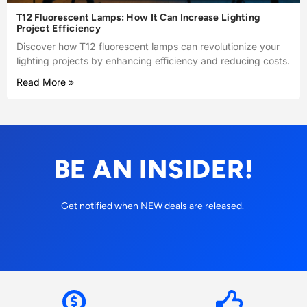
T12 Fluorescent Lamps: How It Can Increase Lighting
Project Efficiency
Discover how T12 fluorescent lamps can revolutionize your
lighting projects by enhancing efficiency and reducing costs.
Read More »
BE AN INSIDER!
Get notified when NEW deals are released.