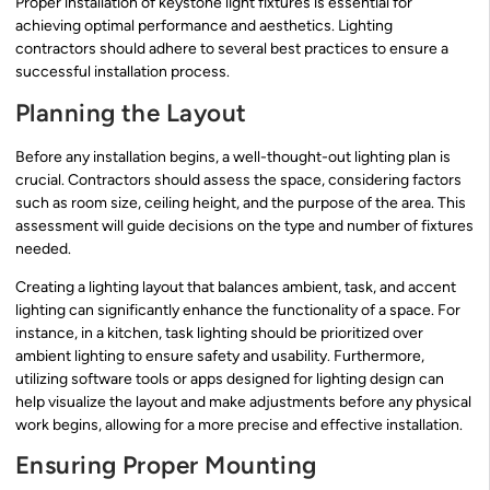
Proper installation of keystone light fixtures is essential for
achieving optimal performance and aesthetics. Lighting
contractors should adhere to several best practices to ensure a
successful installation process.
Planning the Layout
Before any installation begins, a well-thought-out lighting plan is
crucial. Contractors should assess the space, considering factors
such as room size, ceiling height, and the purpose of the area. This
assessment will guide decisions on the type and number of fixtures
needed.
Creating a lighting layout that balances ambient, task, and accent
lighting can significantly enhance the functionality of a space. For
instance, in a kitchen, task lighting should be prioritized over
ambient lighting to ensure safety and usability. Furthermore,
utilizing software tools or apps designed for lighting design can
help visualize the layout and make adjustments before any physical
work begins, allowing for a more precise and effective installation.
Ensuring Proper Mounting