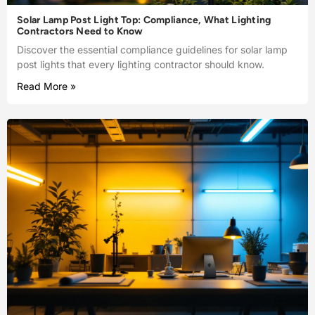
Solar Lamp Post Light Top: Compliance, What Lighting
Contractors Need to Know
Discover the essential compliance guidelines for solar lamp
post lights that every lighting contractor should know.
Read More »