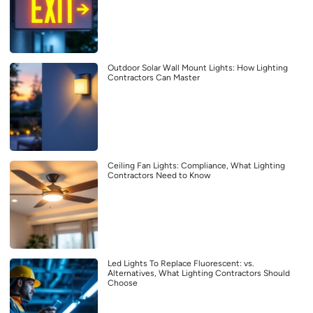
Outdoor Solar Wall Mount Lights: How Lighting
Contractors Can Master
Ceiling Fan Lights: Compliance, What Lighting
Contractors Need to Know
Led Lights To Replace Fluorescent: vs.
Alternatives, What Lighting Contractors Should
Choose