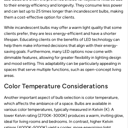
to their energy efficiency and longevity. They consume less power
and can last up to 25 times longer than incandescent bulbs, making
them a cost-effective option for clients.
While incandescent bulbs may offer a warm light quality that some
clients prefer, they are less energy-efficient and have a shorter
lifespan. Educating clients on the benefits of LED technology can
help them make informed decisions that align with their energy-
saving goals. Furthermore, many LED options now come with
dimmable features, allowing for greater flexibility in lighting design
and mood setting. This adaptability can be particularly appealing in
spaces that serve multiple functions, such as open-concept living
areas.
Color Temperature Considerations
Another important aspect of bulb selection is color temperature,
which affects the ambiance of a space. Bulbs are available in
various color temperatures, typically measured in Kelvin (K). A
lower Kelvin rating (2700K-3000K) produces a warm, inviting glow,
ideal for living rooms and bedrooms. In contrast, higher Kelvin
ratings (4000K-5000K) yield a cooler, more energizing light,