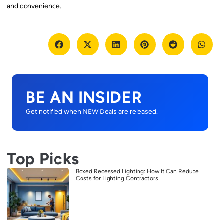
and convenience.
BE AN INSIDER
Get notified when NEW Deals are released.
Top Picks
Boxed Recessed Lighting: How It Can Reduce
Costs for Lighting Contractors