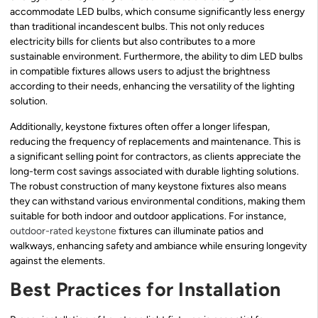
accommodate LED bulbs, which consume significantly less energy
than traditional incandescent bulbs. This not only reduces
electricity bills for clients but also contributes to a more
sustainable environment. Furthermore, the ability to dim LED bulbs
in compatible fixtures allows users to adjust the brightness
according to their needs, enhancing the versatility of the lighting
solution.
Additionally, keystone fixtures often offer a longer lifespan,
reducing the frequency of replacements and maintenance. This is
a significant selling point for contractors, as clients appreciate the
long-term cost savings associated with durable lighting solutions.
The robust construction of many keystone fixtures also means
they can withstand various environmental conditions, making them
suitable for both indoor and outdoor applications. For instance,
outdoor-rated keystone
fixtures can illuminate patios and
walkways, enhancing safety and ambiance while ensuring longevity
against the elements.
Best Practices for Installation