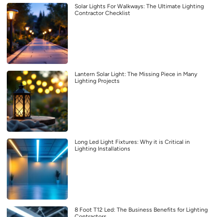
Solar Lights For Walkways: The Ultimate Lighting
Contractor Checklist
Lantern Solar Light: The Missing Piece in Many
Lighting Projects
Long Led Light Fixtures: Why it is Critical in
Lighting Installations
8 Foot T12 Led: The Business Benefits for Lighting
Contractors