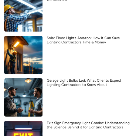
Solar Flood Lights Amazon: How It Can Save
Lighting Contractors Time & Money
Garage Light Bulbs Led: What Clients Expect
Lighting Contractors to Know About
Exit Sign Emergency Light Combo: Understanding
the Science Behind it for Lighting Contractors