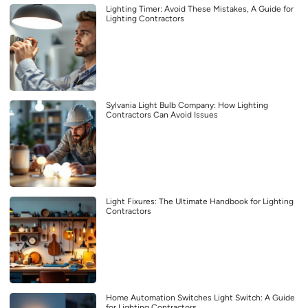
Lighting Timer: Avoid These Mistakes, A Guide for
Lighting Contractors
Sylvania Light Bulb Company: How Lighting
Contractors Can Avoid Issues
Light Fixures: The Ultimate Handbook for Lighting
Contractors
Home Automation Switches Light Switch: A Guide
for Lighting Contractors