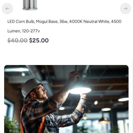
LED Full Cutoff Wall Light, 24w, 5000K, 3000 Lumen, 120-277v
$
60.00
$
54.00