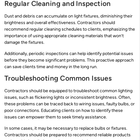
Regular Cleaning and Inspection
Dust and debris can accumulate on light fixtures, diminishing their
brightness and overall effectiveness. Contractors should
recommend regular cleaning schedules to clients, emphasizing the
importance of using appropriate cleaning materials that won’t
damage the fixtures.
Additionally, periodic inspections can help identify potential issues
before they become significant problems. This proactive approach
can save clients time and money in the long run.
Troubleshooting Common Issues
Contractors should be equipped to troubleshoot common lighting
issues, such as flickering lights or inconsistent brightness. Often,
these problems can be traced back to wiring issues, faulty bulbs, or
poor connections. Educating clients on how to identify these
issues can empower them to seek timely assistance.
In some cases, it may be necessary to replace bulbs or fixtures.
Contractors should be prepared to recommend reliable products