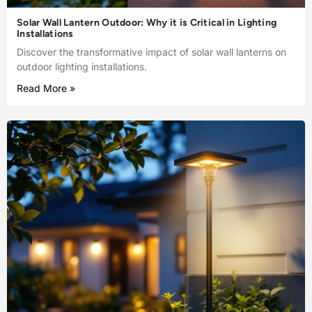
Solar Wall Lantern Outdoor: Why it is Critical in Lighting
Installations
Discover the transformative impact of solar wall lanterns on
outdoor lighting installations.
Read More »