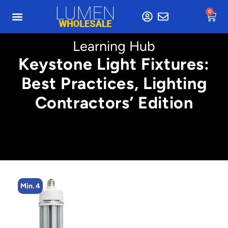
0
Learning Hub
Keystone Light Fixtures:
Best Practices, Lighting
Contractors’ Edition
Min. 2