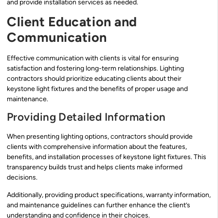
and provide installation services as needed.
Client Education and
Communication
Effective communication with clients is vital for ensuring
satisfaction and fostering long-term relationships. Lighting
contractors should prioritize educating clients about their
keystone light fixtures and the benefits of proper usage and
maintenance.
Providing Detailed Information
When presenting lighting options, contractors should provide
clients with comprehensive information about the features,
benefits, and installation processes of keystone light fixtures. This
transparency builds trust and helps clients make informed
decisions.
Additionally, providing product specifications, warranty information,
and maintenance guidelines can further enhance the client’s
understanding and confidence in their choices.