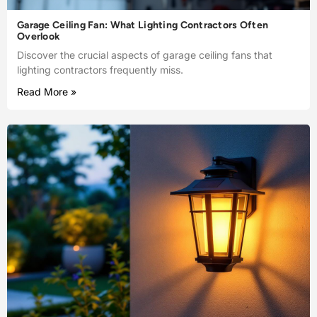
Garage Ceiling Fan: What Lighting Contractors Often
Overlook
Discover the crucial aspects of garage ceiling fans that
lighting contractors frequently miss.
Read More »