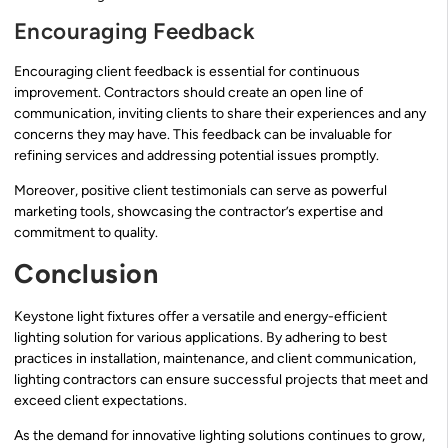
Encouraging Feedback
Encouraging client feedback is essential for continuous
improvement. Contractors should create an open line of
communication, inviting clients to share their experiences and any
concerns they may have. This feedback can be invaluable for
refining services and addressing potential issues promptly.
Moreover, positive client testimonials can serve as powerful
marketing tools, showcasing the contractor’s expertise and
commitment to quality.
Conclusion
Keystone light fixtures offer a versatile and energy-efficient
lighting solution for various applications. By adhering to best
practices in installation, maintenance, and client communication,
lighting contractors can ensure successful projects that meet and
exceed client expectations.
As the demand for innovative lighting solutions continues to grow,