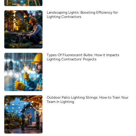
Landscaping Lights: Boosting Efficiency for
Lighting Contractors
Types Of Fluorescent Bulbs: How it Impacts
Lighting Contractors’ Projects
Outdoor Patio Lighting Strings: How to Train Your
Team in Lighting