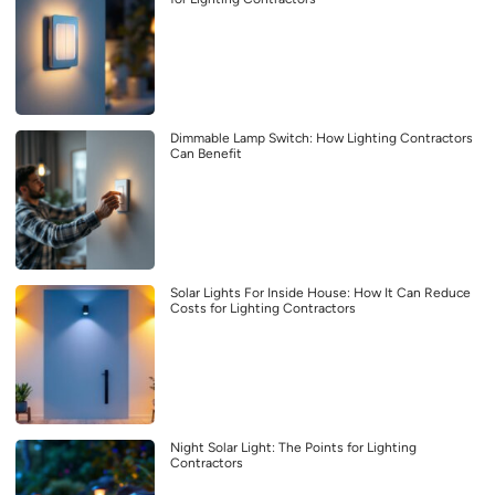
Dimmable Lamp Switch: How Lighting Contractors
Can Benefit
Solar Lights For Inside House: How It Can Reduce
Costs for Lighting Contractors
Night Solar Light: The Points for Lighting
Contractors