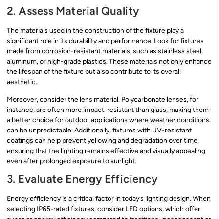
2. Assess Material Quality
The materials used in the construction of the fixture play a
significant role in its durability and performance. Look for fixtures
made from corrosion-resistant materials, such as stainless steel,
aluminum, or high-grade plastics. These materials not only enhance
the lifespan of the fixture but also contribute to its overall
aesthetic.
Moreover, consider the lens material. Polycarbonate lenses, for
instance, are often more impact-resistant than glass, making them
a better choice for outdoor applications where weather conditions
can be unpredictable. Additionally, fixtures with UV-resistant
coatings can help prevent yellowing and degradation over time,
ensuring that the lighting remains effective and visually appealing
even after prolonged exposure to sunlight.
3. Evaluate Energy Efficiency
Energy efficiency is a critical factor in today’s lighting design. When
selecting IP65-rated fixtures, consider LED options, which offer