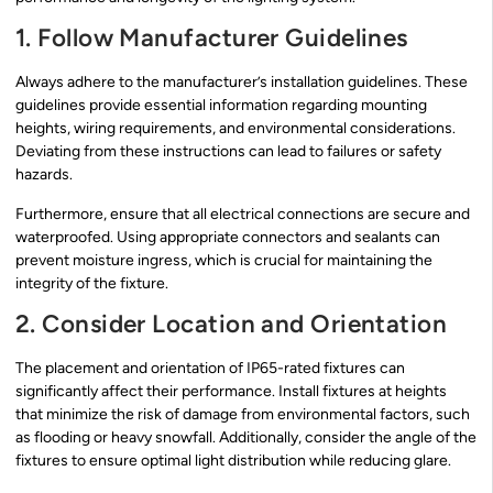
1. Follow Manufacturer Guidelines
Always adhere to the manufacturer’s installation guidelines. These
guidelines provide essential information regarding mounting
heights, wiring requirements, and environmental considerations.
Deviating from these instructions can lead to failures or safety
hazards.
Furthermore, ensure that all electrical connections are secure and
waterproofed. Using appropriate connectors and sealants can
prevent moisture ingress, which is crucial for maintaining the
integrity of the fixture.
2. Consider Location and Orientation
The placement and orientation of IP65-rated fixtures can
significantly affect their performance. Install fixtures at heights
that minimize the risk of damage from environmental factors, such
as flooding or heavy snowfall. Additionally, consider the angle of the
fixtures to ensure optimal light distribution while reducing glare.