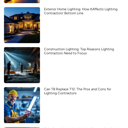
Exterior Home Lighting: How ItAffects Lighting
Contractors’ Bottom Line
Construction Lighting: Top Reasons Lighting
Contractors Need to Focus
Can T8 Replace T12: The Pros and Cons for
Lighting Contractors