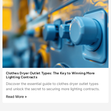
Clothes Dryer Outlet Types: The Key to Winning More
Lighting Contracts
Discover the essential guide to clothes dryer outlet types
and unlock the secret to securing more lighting contracts.
Read More »