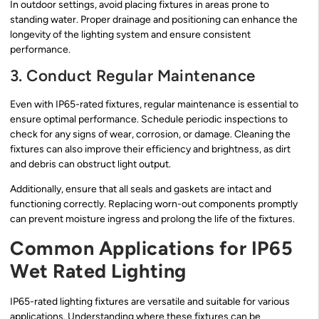
In outdoor settings, avoid placing fixtures in areas prone to
standing water. Proper drainage and positioning can enhance the
longevity of the lighting system and ensure consistent
performance.
3. Conduct Regular Maintenance
Even with IP65-rated fixtures, regular maintenance is essential to
ensure optimal performance. Schedule periodic inspections to
check for any signs of wear, corrosion, or damage. Cleaning the
fixtures can also improve their efficiency and brightness, as dirt
and debris can obstruct light output.
Additionally, ensure that all seals and gaskets are intact and
functioning correctly. Replacing worn-out components promptly
can prevent moisture ingress and prolong the life of the fixtures.
Common Applications for IP65
Wet Rated Lighting
IP65-rated lighting fixtures are versatile and suitable for various
applications. Understanding where these fixtures can be