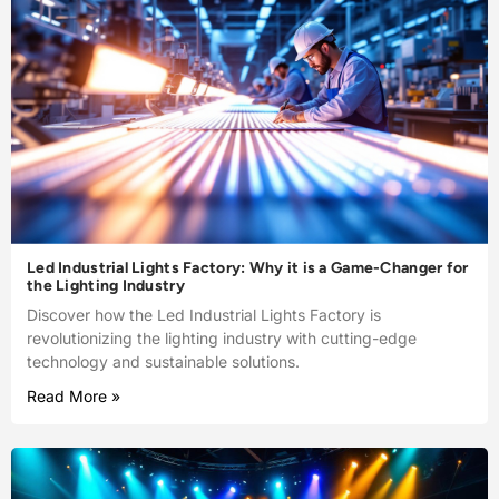
Led Industrial Lights Factory: Why it is a Game-Changer for
the Lighting Industry
Discover how the Led Industrial Lights Factory is
revolutionizing the lighting industry with cutting-edge
technology and sustainable solutions.
Read More »