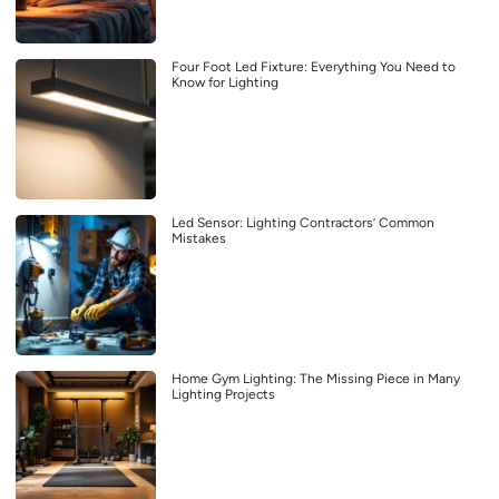
Four Foot Led Fixture: Everything You Need to
Know for Lighting
Led Sensor: Lighting Contractors’ Common
Mistakes
Home Gym Lighting: The Missing Piece in Many
Lighting Projects