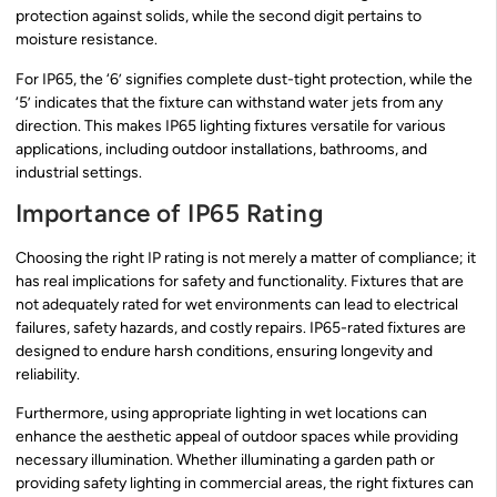
protection against solids, while the second digit pertains to
moisture resistance.
For IP65, the ‘6’ signifies complete dust-tight protection, while the
‘5’ indicates that the fixture can withstand water jets from any
direction. This makes IP65 lighting fixtures versatile for various
applications, including outdoor installations, bathrooms, and
industrial settings.
Importance of IP65 Rating
Choosing the right IP rating is not merely a matter of compliance; it
has real implications for safety and functionality. Fixtures that are
not adequately rated for wet environments can lead to electrical
failures, safety hazards, and costly repairs. IP65-rated fixtures are
designed to endure harsh conditions, ensuring longevity and
reliability.
Furthermore, using appropriate lighting in wet locations can
enhance the aesthetic appeal of outdoor spaces while providing
necessary illumination. Whether illuminating a garden path or
providing safety lighting in commercial areas, the right fixtures can