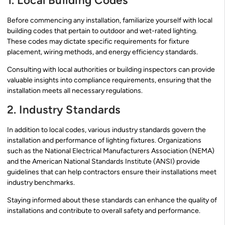
1. Local Building Codes
Before commencing any installation, familiarize yourself with local
building codes that pertain to outdoor and wet-rated lighting.
These codes may dictate specific requirements for fixture
placement, wiring methods, and energy efficiency standards.
Consulting with local authorities or building inspectors can provide
valuable insights into compliance requirements, ensuring that the
installation meets all necessary regulations.
2. Industry Standards
In addition to local codes, various industry standards govern the
installation and performance of lighting fixtures. Organizations
such as the National Electrical Manufacturers Association (NEMA)
and the American National Standards Institute (ANSI) provide
guidelines that can help contractors ensure their installations meet
industry benchmarks.
Staying informed about these standards can enhance the quality of
installations and contribute to overall safety and performance.