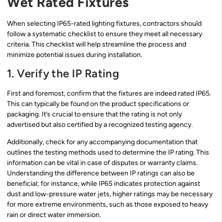
Wet Rated Fixtures
When selecting IP65-rated lighting fixtures, contractors should
follow a systematic checklist to ensure they meet all necessary
criteria. This checklist will help streamline the process and
minimize potential issues during installation.
1. Verify the IP Rating
First and foremost, confirm that the fixtures are indeed rated IP65.
This can typically be found on the product specifications or
packaging. It’s crucial to ensure that the rating is not only
advertised but also certified by a recognized testing agency.
Additionally, check for any accompanying documentation that
outlines the testing methods used to determine the IP rating. This
information can be vital in case of disputes or warranty claims.
Understanding the difference between IP ratings can also be
beneficial; for instance, while IP65 indicates protection against
dust and low-pressure water jets, higher ratings may be necessary
for more extreme environments, such as those exposed to heavy
rain or direct water immersion.