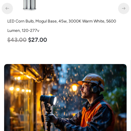
Corn Bulb, Mogul Base, 45w, 3000K Warm White, 5600
LED Cor
n, 120-277v
Lumen, 
.00
$
27.00
$
80.