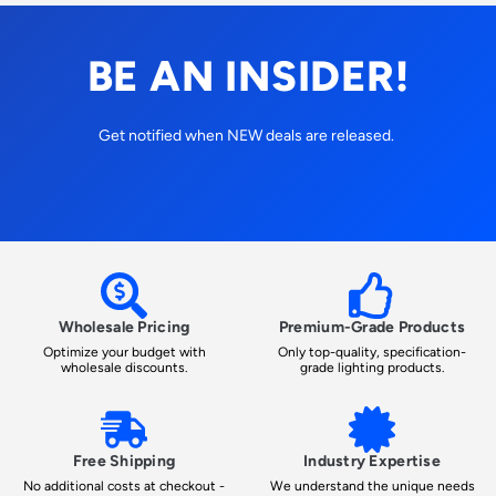
BE AN INSIDER!
Get notified when NEW deals are released.
Wholesale Pricing
Premium-Grade Products
Optimize your budget with
Only top-quality, specification-
wholesale discounts.
grade lighting products.
Free Shipping
Industry Expertise
No additional costs at checkout -
We understand the unique needs