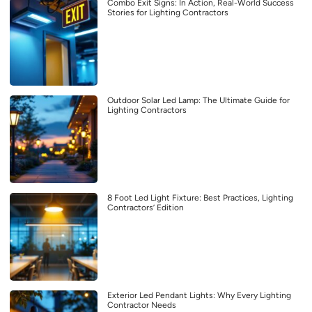
Combo Exit Signs: In Action, Real-World Success
Stories for Lighting Contractors
Outdoor Solar Led Lamp: The Ultimate Guide for
Lighting Contractors
8 Foot Led Light Fixture: Best Practices, Lighting
Contractors’ Edition
Exterior Led Pendant Lights: Why Every Lighting
Contractor Needs