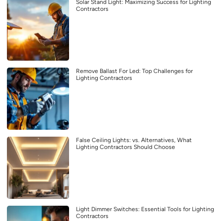
Solar Stand Light: Maximizing Success for Lighting
Contractors
Remove Ballast For Led: Top Challenges for
Lighting Contractors
False Ceiling Lights: vs. Alternatives, What
Lighting Contractors Should Choose
Light Dimmer Switches: Essential Tools for Lighting
Contractors