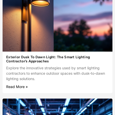
Exterior Dusk To Dawn Light: The Smart Lighting
Contractor’s Approaches
Explore the innovative strategies used by smart lighting
contractors to enhance outdoor spaces with dusk-to-dawn
lighting solutions.
Read More »