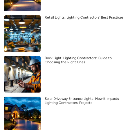
Retail Lights: Lighting Contractors’ Best Practices
Dock Light: Lighting Contractors’ Guide to
Choosing the Right Ones
Solar Driveway Entrance Lights: How it Impacts
Lighting Contractors’ Projects