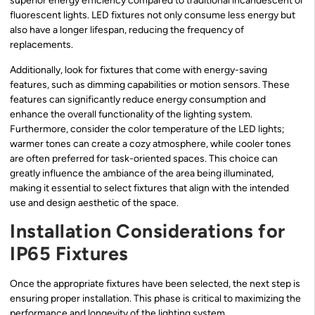
superior energy efficiency compared to traditional incandescent or
fluorescent lights. LED fixtures not only consume less energy but
also have a longer lifespan, reducing the frequency of
replacements.
Additionally, look for fixtures that come with energy-saving
features, such as dimming capabilities or motion sensors. These
features can significantly reduce energy consumption and
enhance the overall functionality of the lighting system.
Furthermore, consider the color temperature of the LED lights;
warmer tones can create a cozy atmosphere, while cooler tones
are often preferred for task-oriented spaces. This choice can
greatly influence the ambiance of the area being illuminated,
making it essential to select fixtures that align with the intended
use and design aesthetic of the space.
Installation Considerations for
IP65 Fixtures
Once the appropriate fixtures have been selected, the next step is
ensuring proper installation. This phase is critical to maximizing the
performance and longevity of the lighting system.