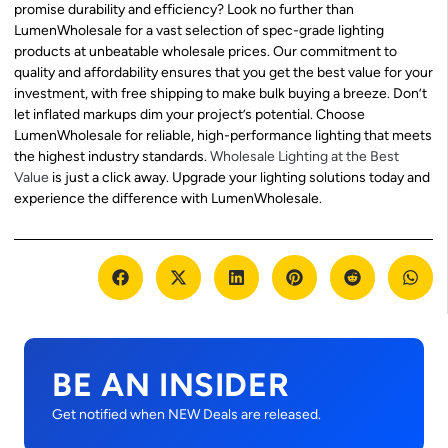
promise durability and efficiency? Look no further than
LumenWholesale for a vast selection of spec-grade lighting
products at unbeatable wholesale prices. Our commitment to
quality and affordability ensures that you get the best value for your
investment, with free shipping to make bulk buying a breeze. Don’t
let inflated markups dim your project’s potential. Choose
LumenWholesale for reliable, high-performance lighting that meets
the highest industry standards.
Wholesale Lighting at the Best
Value
is just a click away. Upgrade your lighting solutions today and
experience the difference with LumenWholesale.
BE AN INSIDER
Get notified when NEW Deals are released.