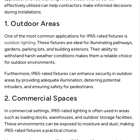
effectively utilized can help contractors make informed decisions
during installations.
1. Outdoor Areas
One of the most common applications for IP65-rated fixtures is
outdoor lighting
. These fixtures are ideal for illuminating pathways,
gardens, parking lots, and building exteriors. Their ability to
withstand harsh weather conditions makes them a reliable choice
for outdoor environments.
Furthermore, IP65-rated fixtures can enhance security in outdoor
areas by providing adequate illumination, deterring potential
intruders, and ensuring safety for pedestrians.
2. Commercial Spaces
In commercial settings, IP65-rated lighting is often used in areas
such as loading docks, warehouses, and outdoor storage facilities.
These environments can be exposed to moisture and dust, making
IP65-rated fixtures a practical choice.