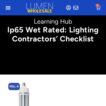
0
Learning Hub
Ip65 Wet Rated: Lighting
Contractors’ Checklist
n. 4
Min. 2