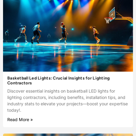
Basketball Led Lights: Crucial Insights for Lighting
Contractors
Discover essential insights on basketball LED lights for
lighting contractors, including benefits, installation tips, and
industry stats to elevate your projects—boost your expertise
today!.
Read More »