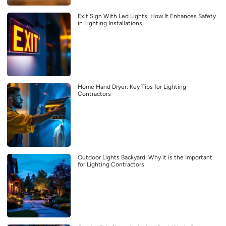
Exit Sign With Led Lights: How It Enhances Safety
in Lighting Installations
Home Hand Dryer: Key Tips for Lighting
Contractors
Outdoor Lights Backyard: Why it is the Important
for Lighting Contractors