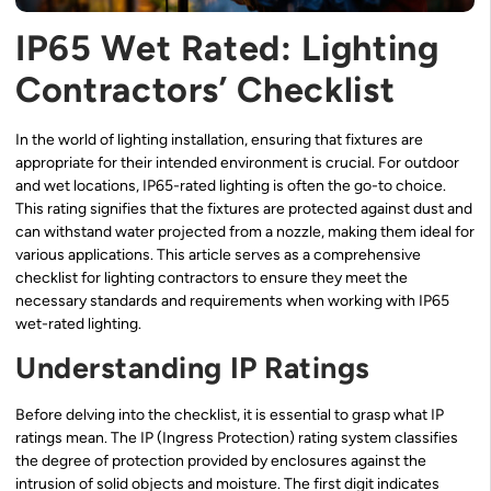
IP65 Wet Rated: Lighting
Contractors’ Checklist
In the world of lighting installation, ensuring that fixtures are
appropriate for their intended environment is crucial. For outdoor
and wet locations, IP65-rated lighting is often the go-to choice.
This rating signifies that the fixtures are protected against dust and
can withstand water projected from a nozzle, making them ideal for
various applications. This article serves as a comprehensive
checklist for lighting contractors to ensure they meet the
necessary standards and requirements when working with IP65
wet-rated lighting.
Understanding IP Ratings
Before delving into the checklist, it is essential to grasp what IP
ratings mean. The IP (Ingress Protection) rating system classifies
the degree of protection provided by enclosures against the
intrusion of solid objects and moisture. The first digit indicates