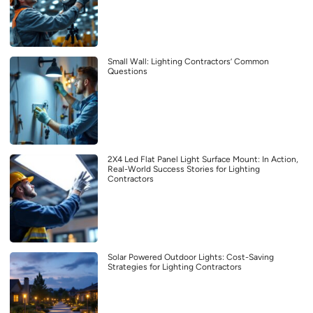
Small Wall: Lighting Contractors’ Common
Questions
2X4 Led Flat Panel Light Surface Mount: In Action,
Real-World Success Stories for Lighting
Contractors
Solar Powered Outdoor Lights: Cost-Saving
Strategies for Lighting Contractors