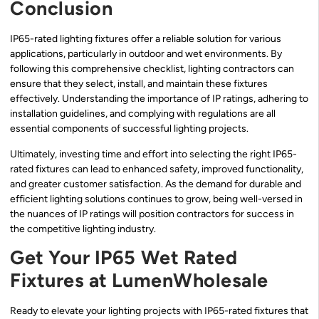
Conclusion
IP65-rated lighting fixtures offer a reliable solution for various
applications, particularly in outdoor and wet environments. By
following this comprehensive checklist, lighting contractors can
ensure that they select, install, and maintain these fixtures
effectively. Understanding the importance of IP ratings, adhering to
installation guidelines, and complying with regulations are all
essential components of successful lighting projects.
Ultimately, investing time and effort into selecting the right IP65-
rated fixtures can lead to enhanced safety, improved functionality,
and greater customer satisfaction. As the demand for durable and
efficient lighting solutions continues to grow, being well-versed in
the nuances of IP ratings will position contractors for success in
the competitive lighting industry.
Get Your IP65 Wet Rated
Fixtures at LumenWholesale
Ready to elevate your lighting projects with IP65-rated fixtures that