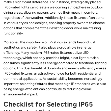
make a significant difference. For instance, strategically placed
IP65-rated lights can create a welcoming atmosphere in outdoor
dining areas, allowing patrons to enjoy their meals in comfort,
regardless of the weather. Additionally, these fixtures often come
in various styles and designs, enabling property owners to choose
options that complement their existing decor while maintaining
functionality.
Moreover, the importance of IP ratings extends beyond just
aesthetics and safety; it also plays a crucial role in energy
efficiency. Many modern IP65-rated fixtures utilize LED
technology, which not only provides bright, clear light but also
consumes significantly less energy compared to traditional lighting
options. This dual benefit of durability and energy efficiency makes
IP65-rated fixtures an attractive choice for both residential and
commercial applications. As sustainability becomes increasingly
important, selecting fixtures that meet high IP standards while also
being energy-efficient can contribute to reducing overall
environmental impact.
Checklist for Selecting IP65