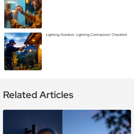
Lighting Outdoor: Lighting Contractors’ Checklist
Related Articles