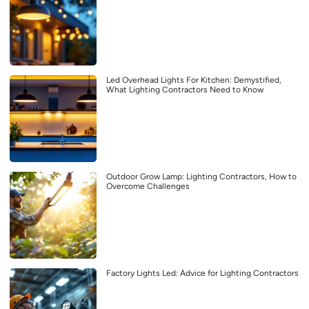
Led Overhead Lights For Kitchen: Demystified,
What Lighting Contractors Need to Know
Outdoor Grow Lamp: Lighting Contractors, How to
Overcome Challenges
Factory Lights Led: Advice for Lighting Contractors