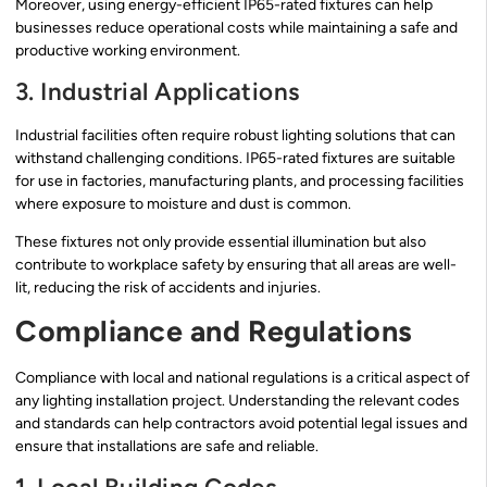
Moreover, using energy-efficient IP65-rated fixtures can help
businesses reduce operational costs while maintaining a safe and
productive working environment.
3. Industrial Applications
Industrial facilities often require robust lighting solutions that can
withstand challenging conditions. IP65-rated fixtures are suitable
for use in factories, manufacturing plants, and processing facilities
where exposure to moisture and dust is common.
These fixtures not only provide essential illumination but also
contribute to workplace safety by ensuring that all areas are well-
lit, reducing the risk of accidents and injuries.
Compliance and Regulations
Compliance with local and national regulations is a critical aspect of
any lighting installation project. Understanding the relevant codes
and standards can help contractors avoid potential legal issues and
ensure that installations are safe and reliable.