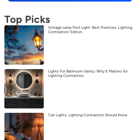
Top Picks
Vintage Lamp Post Light: Best Practices, Lighting
Contractors’ Edition
Lights For Bathroom Vanity: Why It Matters for
Lighting Contractors
Can Lights: Lighting Contractors Should Know