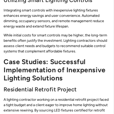
Utilizing Smart Lighting Controls
Integrating smart controls with inexpensive lighting fixtures
enhances energy savings and user convenience. Automated
dimming, occupancy sensors, and remote management reduce
energy waste and extend fixture lifespan.
While initial costs for smart controls may be higher, the long-term
benefits often justify the investment. Lighting contractors should
assess client needs and budgets to recommend suitable control
systems that complement affordable fixtures.
Case Studies: Successful
Implementation of Inexpensive
Lighting Solutions
Residential Retrofit Project
A lighting contractor working on a residential retrofit project faced
a tight budget and a client eager to improve home lighting without
extensive rewiring. By sourcing LED fixtures certified for retrofit