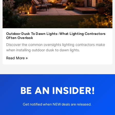
Outdoor Dusk To Dawn Lights: What Lighting Contractors
Often Overlook
Discover the common oversights lighting contractors make
when installing outdoor dusk to dawn lights.
Read More »
BE AN INSIDER!
Get notified when NEW deals are released.