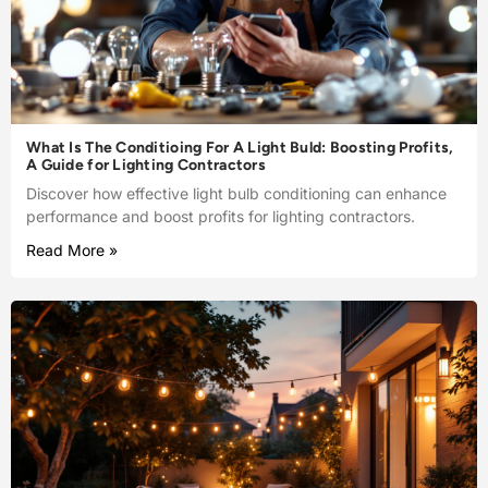
What Is The Conditioing For A Light Buld: Boosting Profits,
A Guide for Lighting Contractors
Discover how effective light bulb conditioning can enhance
performance and boost profits for lighting contractors.
Read More »