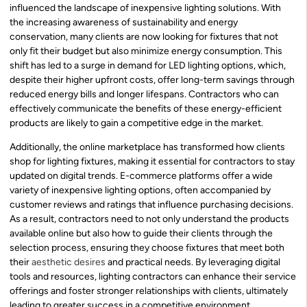
influenced the landscape of inexpensive lighting solutions. With
the increasing awareness of sustainability and energy
conservation, many clients are now looking for fixtures that not
only fit their budget but also minimize energy consumption. This
shift has led to a surge in demand for LED lighting options, which,
despite their higher upfront costs, offer long-term savings through
reduced energy bills and longer lifespans. Contractors who can
effectively communicate the benefits of these energy-efficient
products are likely to gain a competitive edge in the market.
Additionally, the online marketplace has transformed how clients
shop for lighting fixtures, making it essential for contractors to stay
updated on digital trends. E-commerce platforms offer a wide
variety of inexpensive lighting options, often accompanied by
customer reviews and ratings that influence purchasing decisions.
As a result, contractors need to not only understand the products
available online but also how to guide their clients through the
selection process, ensuring they choose fixtures that meet both
their
aesthetic desires
and practical needs. By leveraging digital
tools and resources, lighting contractors can enhance their service
offerings and foster stronger relationships with clients, ultimately
leading to greater success in a competitive environment.