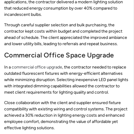
applications, the contractor delivered a modern lighting solution
that reduced energy consumption by over 40% compared to
incandescent bulbs.
Through careful supplier selection and bulk purchasing, the
contractor kept costs within budget and completed the project
ahead of schedule. The client appreciated the improved ambiance
and lower utility bills, leading to referrals and repeat business.
Commercial Office Space Upgrade
In a
commercial office upgrade
, the contractor needed to replace
outdated fluorescent fixtures with energy-efficient alternatives
while minimizing disruption. Selecting inexpensive LED panel lights
with integrated dimming capabilities allowed the contractor to
meet client requirements for lighting quality and control.
Close collaboration with the client and supplier ensured fixture
compatibility with existing wiring and control systems. The project
achieved a 30% reduction in lighting energy costs and enhanced
employee comfort, demonstrating the value of affordable yet
effective lighting solutions.