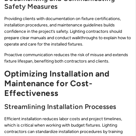
Safety Measures
Providing clients with documentation on fixture certifications,
installation procedures, and maintenance guidelines builds
confidence in the project’s safety. Lighting contractors should
prepare clear manuals and conduct walkthroughs to explain how to
operate and care for the installed fixtures.
Proactive communication reduces the risk of misuse and extends
fixture lifespan, benefiting both contractors and clients.
Optimizing Installation and
Maintenance for Cost-
Effectiveness
Streamlining Installation Processes
Efficient installation reduces labor costs and project timelines,
which is critical when working with budget fixtures. Lighting
contractors can standardize installation procedures by training