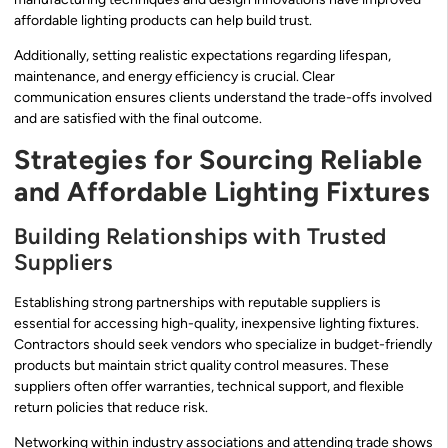
affordable lighting products can help build trust.
Additionally, setting realistic expectations regarding lifespan,
maintenance, and energy efficiency is crucial. Clear
communication ensures clients understand the trade-offs involved
and are satisfied with the final outcome.
Strategies for Sourcing Reliable
and Affordable Lighting Fixtures
Building Relationships with Trusted
Suppliers
Establishing strong partnerships with reputable suppliers is
essential for accessing high-quality, inexpensive lighting fixtures.
Contractors should seek vendors who specialize in budget-friendly
products but maintain strict quality control measures. These
suppliers often offer warranties, technical support, and flexible
return policies that reduce risk.
Networking within industry associations and attending trade shows