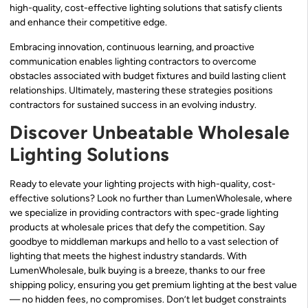
high-quality, cost-effective lighting solutions that satisfy clients
and enhance their competitive edge.
Embracing innovation, continuous learning, and proactive
communication enables lighting contractors to overcome
obstacles associated with budget fixtures and build lasting client
relationships. Ultimately, mastering these strategies positions
contractors for sustained success in an evolving industry.
Discover Unbeatable Wholesale
Lighting Solutions
Ready to elevate your lighting projects with high-quality, cost-
effective solutions? Look no further than LumenWholesale, where
we specialize in providing contractors with spec-grade lighting
products at wholesale prices that defy the competition. Say
goodbye to middleman markups and hello to a vast selection of
lighting that meets the highest industry standards. With
LumenWholesale, bulk buying is a breeze, thanks to our free
shipping policy, ensuring you get premium lighting at the best value
— no hidden fees, no compromises. Don’t let budget constraints