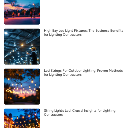
High Bay Led Light Fixtures: The Business Benefits
for Lighting Contractors
Led Strings For Outdoor Lighting: Proven Methods
for Lighting Contractors
String Lights Led: Crucial Insights for Lighting
Contractors