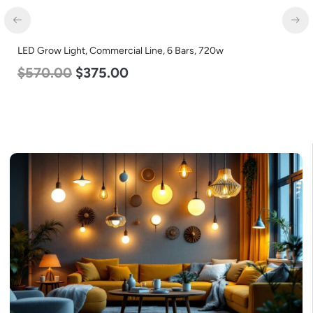
LED Corn Bulb, Mogul Base, 80w, 3000K Warm White, 10000
Lumen, 120-277v
$
60.00
$
48.00