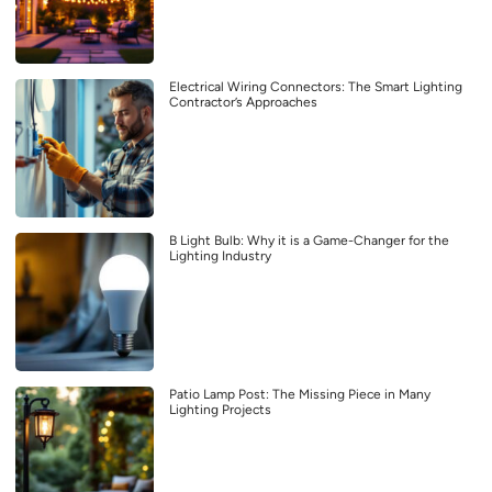
Electrical Wiring Connectors: The Smart Lighting
Contractor’s Approaches
B Light Bulb: Why it is a Game-Changer for the
Lighting Industry
Patio Lamp Post: The Missing Piece in Many
Lighting Projects