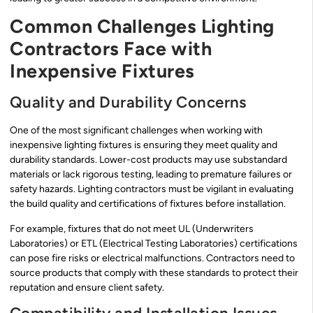
Common Challenges Lighting
Contractors Face with
Inexpensive Fixtures
Quality and Durability Concerns
One of the most significant challenges when working with
inexpensive lighting fixtures is ensuring they meet quality and
durability standards. Lower-cost products may use substandard
materials or lack rigorous testing, leading to premature failures or
safety hazards. Lighting contractors must be vigilant in evaluating
the build quality and certifications of fixtures before installation.
For example, fixtures that do not meet UL (Underwriters
Laboratories) or ETL (Electrical Testing Laboratories) certifications
can pose fire risks or electrical malfunctions. Contractors need to
source products that comply with these standards to protect their
reputation and ensure client safety.