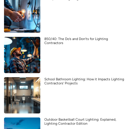
850/40: The Do’s and Don’ts for Lighting
Contractors
School Bathroom Lighting: How it Impacts Lighting
Contractors’ Projects
Outdoor Basketball Court Lighting: Explained,
Lighting Contractor Edition