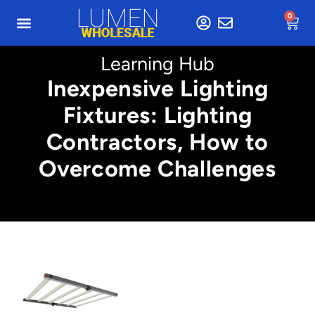
0
Learning Hub
Inexpensive Lighting
Fixtures: Lighting
Contractors, How to
Overcome Challenges
Min. 2