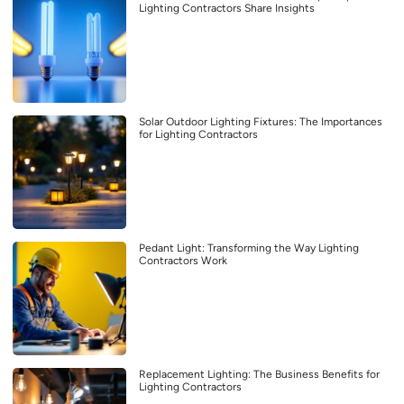
Lighting Contractors Share Insights
Solar Outdoor Lighting Fixtures: The Importances
for Lighting Contractors
Pedant Light: Transforming the Way Lighting
Contractors Work
Replacement Lighting: The Business Benefits for
Lighting Contractors