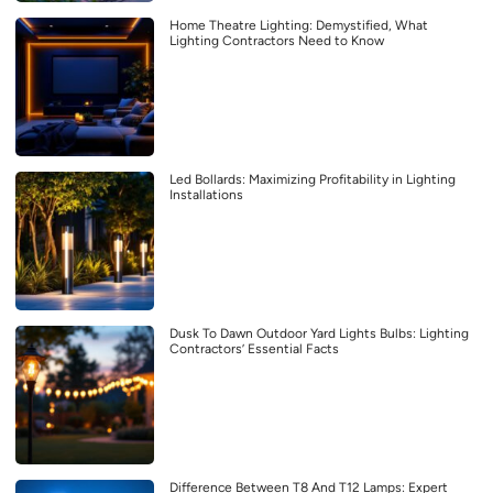
Home Theatre Lighting: Demystified, What
Lighting Contractors Need to Know
Led Bollards: Maximizing Profitability in Lighting
Installations
Dusk To Dawn Outdoor Yard Lights Bulbs: Lighting
Contractors’ Essential Facts
Difference Between T8 And T12 Lamps: Expert