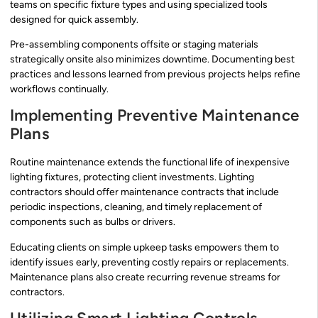
teams on specific fixture types and using specialized tools
designed for quick assembly.
Pre-assembling components offsite or staging materials
strategically onsite also minimizes downtime. Documenting best
practices and lessons learned from previous projects helps refine
workflows continually.
Implementing Preventive Maintenance
Plans
Routine maintenance extends the functional life of inexpensive
lighting fixtures, protecting client investments. Lighting
contractors should offer maintenance contracts that include
periodic inspections, cleaning, and timely replacement of
components such as bulbs or drivers.
Educating clients on simple upkeep tasks empowers them to
identify issues early, preventing costly repairs or replacements.
Maintenance plans also create recurring revenue streams for
contractors.