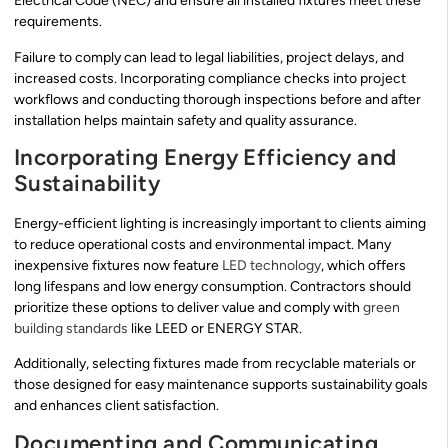
Electrical Code (NEC) and ensure all installed fixtures meet these
requirements.
Failure to comply can lead to legal liabilities, project delays, and
increased costs. Incorporating compliance checks into project
workflows and conducting thorough inspections before and after
installation helps maintain safety and quality assurance.
Incorporating Energy Efficiency and
Sustainability
Energy-efficient lighting is increasingly important to clients aiming
to reduce operational costs and environmental impact. Many
inexpensive fixtures now feature
LED technology
, which offers
long lifespans and low energy consumption. Contractors should
prioritize these options to deliver value and comply with
green
building standards
like LEED or ENERGY STAR.
Additionally, selecting fixtures made from recyclable materials or
those designed for easy maintenance supports sustainability goals
and enhances client satisfaction.
Documenting and Communicating