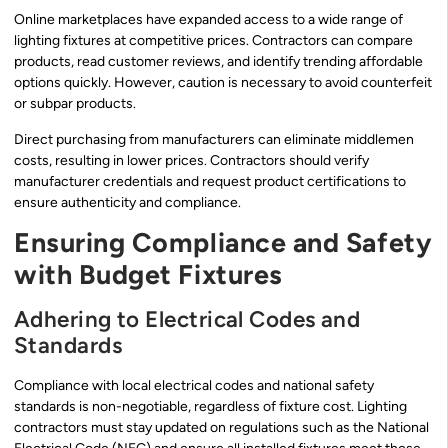
Online marketplaces have expanded access to a wide range of
lighting fixtures at competitive prices. Contractors can compare
products, read customer reviews, and identify trending affordable
options quickly. However, caution is necessary to avoid counterfeit
or subpar products.
Direct purchasing from manufacturers can eliminate middlemen
costs, resulting in lower prices. Contractors should verify
manufacturer credentials and request product certifications to
ensure authenticity and compliance.
Ensuring Compliance and Safety
with Budget Fixtures
Adhering to Electrical Codes and
Standards
Compliance with local electrical codes and national safety
standards is non-negotiable, regardless of fixture cost. Lighting
contractors must stay updated on regulations such as the National