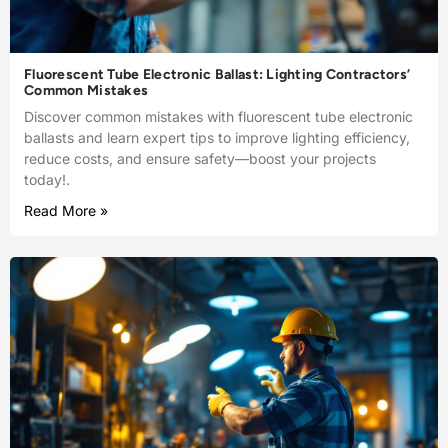
Fluorescent Tube Electronic Ballast: Lighting Contractors’
Common Mistakes
Discover common mistakes with fluorescent tube electronic
ballasts and learn expert tips to improve lighting efficiency,
reduce costs, and ensure safety—boost your projects
today!.
Read More »