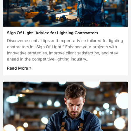
Sign Of Light: Advice for Lighting Contractors
Discover essential tips and expert advice tailored for lighting
contractors in “Sign Of Light.” Enhance your projects with
innovative strategies, improve client satisfaction, and stay
ahead in the competitive lighting industry..
Read More »