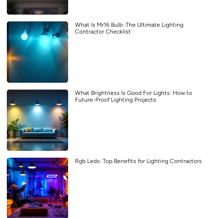
What Is Mr16 Bulb: The Ultimate Lighting
Contractor Checklist
What Brightness Is Good For Lights: How to
Future-Proof Lighting Projects
Rgb Leds: Top Benefits for Lighting Contractors