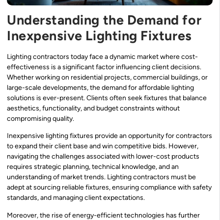
Understanding the Demand for
Inexpensive Lighting Fixtures
Lighting contractors today face a dynamic market where cost-
effectiveness is a significant factor influencing client decisions.
Whether working on residential projects, commercial buildings, or
large-scale developments, the demand for affordable lighting
solutions is ever-present. Clients often seek fixtures that balance
aesthetics, functionality, and budget constraints without
compromising quality.
Inexpensive lighting fixtures provide an opportunity for contractors
to expand their client base and win competitive bids. However,
navigating the challenges associated with lower-cost products
requires strategic planning, technical knowledge, and an
understanding of market trends. Lighting contractors must be
adept at sourcing reliable fixtures, ensuring compliance with safety
standards, and managing client expectations.
Moreover, the rise of energy-efficient technologies has further