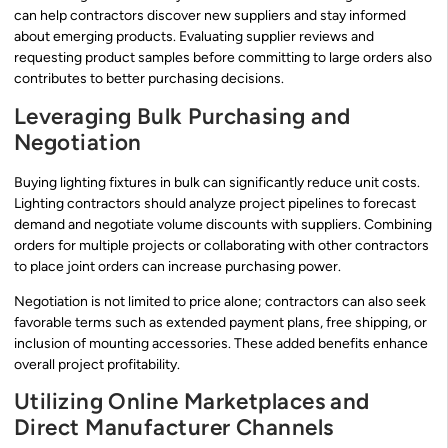
can help contractors discover new suppliers and stay informed
about emerging products. Evaluating supplier reviews and
requesting product samples before committing to large orders also
contributes to better purchasing decisions.
Leveraging Bulk Purchasing and
Negotiation
Buying lighting fixtures in bulk can significantly reduce unit costs.
Lighting contractors should analyze project pipelines to forecast
demand and negotiate volume discounts with suppliers. Combining
orders for multiple projects or collaborating with other contractors
to place joint orders can increase purchasing power.
Negotiation is not limited to price alone; contractors can also seek
favorable terms such as extended payment plans, free shipping, or
inclusion of mounting accessories. These added benefits enhance
overall project profitability.
Utilizing Online Marketplaces and
Direct Manufacturer Channels