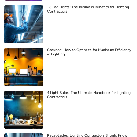
T8 Led Lights: The Business Benefits for Lighting
Contractors
Scounce: How to Optimize for Maximum Efficiency
in Lighting
4 Light Bulbs: The Ultimate Handbook for Lighting
Contractors
Receptacles: Lighting Contractors Should Know