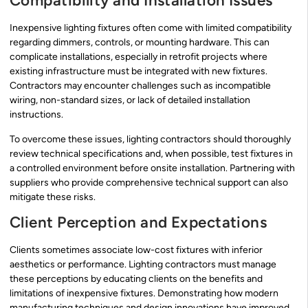
Compatibility and Installation Issues
Inexpensive lighting fixtures often come with limited compatibility
regarding dimmers, controls, or mounting hardware. This can
complicate installations, especially in retrofit projects where
existing infrastructure must be integrated with new fixtures.
Contractors may encounter challenges such as incompatible
wiring, non-standard sizes, or lack of detailed installation
instructions.
To overcome these issues, lighting contractors should thoroughly
review technical specifications and, when possible, test fixtures in
a controlled environment before onsite installation. Partnering with
suppliers who provide comprehensive technical support can also
mitigate these risks.
Client Perception and Expectations
Clients sometimes associate low-cost fixtures with inferior
aesthetics or performance. Lighting contractors must manage
these perceptions by educating clients on the benefits and
limitations of inexpensive fixtures. Demonstrating how modern
manufacturing techniques and design innovations have improved