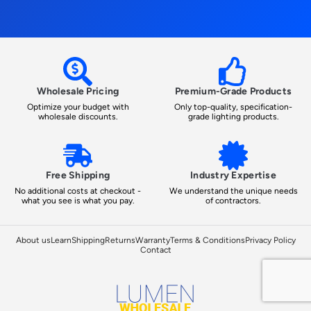
Wholesale Pricing
Premium-Grade Products
Optimize your budget with
Only top-quality, specification-
wholesale discounts.
grade lighting products.
Free Shipping
Industry Expertise
No additional costs at checkout -
We understand the unique needs
what you see is what you pay.
of contractors.
About us
Learn
Shipping
Returns
Warranty
Terms & Conditions
Privacy Policy
Contact