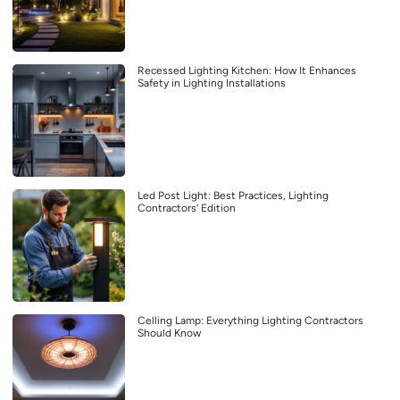
Recessed Lighting Kitchen: How It Enhances
Safety in Lighting Installations
Led Post Light: Best Practices, Lighting
Contractors’ Edition
Celling Lamp: Everything Lighting Contractors
Should Know