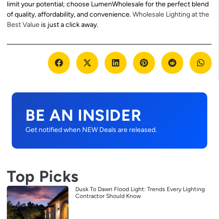
limit your potential; choose LumenWholesale for the perfect blend
of quality, affordability, and convenience.
Wholesale Lighting at the
Best Value
is just a click away.
BE AN INSIDER
Get notified when NEW Deals are released.
Top Picks
Dusk To Dawn Flood Light: Trends Every Lighting
Contractor Should Know