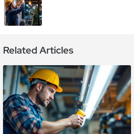
Related Articles