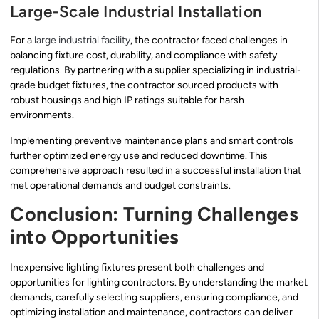
Large-Scale Industrial Installation
For a
large industrial facility
, the contractor faced challenges in
balancing fixture cost, durability, and compliance with safety
regulations. By partnering with a supplier specializing in industrial-
grade budget fixtures, the contractor sourced products with
robust housings and high IP ratings suitable for harsh
environments.
Implementing preventive maintenance plans and smart controls
further optimized energy use and reduced downtime. This
comprehensive approach resulted in a successful installation that
met operational demands and budget constraints.
Conclusion: Turning Challenges
into Opportunities
Inexpensive lighting fixtures present both challenges and
opportunities for lighting contractors. By understanding the market
demands, carefully selecting suppliers, ensuring compliance, and
optimizing installation and maintenance, contractors can deliver