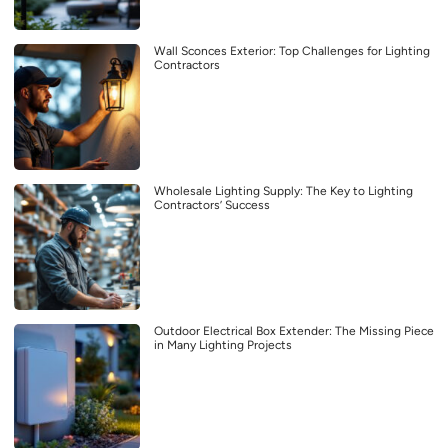
Wall Sconces Exterior: Top Challenges for Lighting
Contractors
Wholesale Lighting Supply: The Key to Lighting
Contractors’ Success
Outdoor Electrical Box Extender: The Missing Piece
in Many Lighting Projects