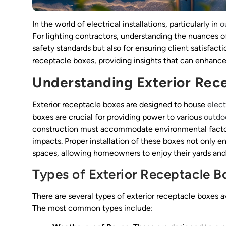
In the world of electrical installations, particularly in
o
For lighting contractors, understanding the nuances o
safety standards but also for ensuring client satisfactio
receptacle boxes, providing insights that can enhance t
Understanding Exterior Rec
Exterior receptacle boxes are designed to house
elect
boxes are crucial for providing power to various
outdoo
construction must accommodate environmental factors
impacts. Proper installation of these boxes not only e
spaces, allowing homeowners to enjoy their yards and 
Types of Exterior Receptacle B
There are several types of exterior receptacle boxes a
The most common types include: