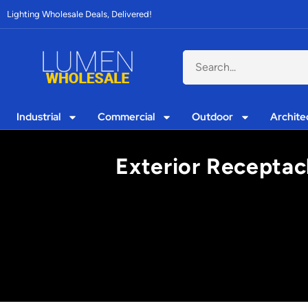
Lighting Wholesale Deals, Delivered!
Industrial
Commercial
Outdoor
Archite
Exterior Receptacl