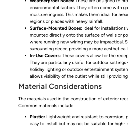
Weatherproof Boxes:
These are designed to pro
environmental factors. They often come with gask
moisture ingress. This makes them ideal for area
regions or places with heavy rainfall.
Surface-Mounted Boxes:
Ideal for installation
mounted directly onto the surface of walls or post
where running new wiring may be impractical. 
surrounding decor, providing a more aesthetical
In-Use Covers:
These covers allow for the recept
They are particularly useful for outdoor setting
holiday lighting or outdoor entertainment systems
allows visibility of the outlet while still providin
Material Considerations
The materials used in the construction of exterior rece
Common materials include:
Plastic:
Lightweight and resistant to corrosion, p
easy to install but may not be suitable for high-