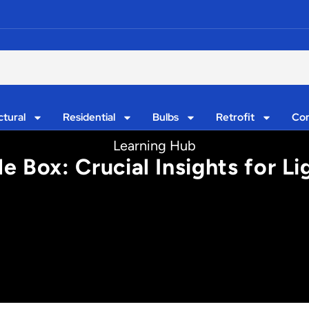
ctural
Residential
Bulbs
Retrofit
Con
Learning Hub
e Box: Crucial Insights for L