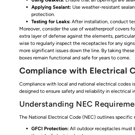
Applying Sealant:
Use weather-resistant sealant
protection.
Testing for Leaks:
After installation, conduct te
Moreover, consider the use of weatherproof covers fo
extra layer of defense against the elements, particular
wise to regularly inspect the receptacles for any sig
more significant issues down the line. By taking these
boxes remain functional and safe for years to come.
Compliance with Electrical 
Compliance with local and national electrical codes i
designed to ensure safety and reliability in electrical in
Understanding NEC Requireme
The National Electrical Code (NEC) outlines specific 
GFCI Protection:
All outdoor receptacles must b