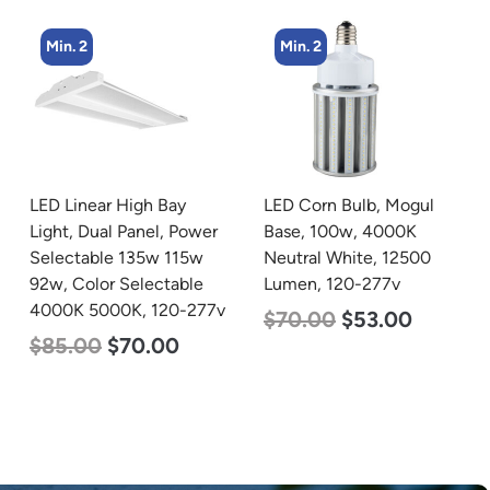
Min. 2
Min. 4
LED Corn Bulb, Mogul
LED Corn Bulb, Mogul
Base, 100w, 4000K
Base, 27w, 4000K
Neutral White, 12500
Neutral White, 3915
Lumen, 120-277v
Lumen, 120-277v
$
70.00
$
53.00
$
35.00
$
22.00