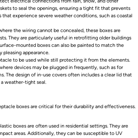
tect electrical connections from rain, snow, and other
ets to seal the openings, ensuring a tight fit that prevents
s that experience severe weather conditions, such as coastal
s where the wiring cannot be concealed, these boxes are
s. They are particularly useful in retrofitting older buildings
Surface-mounted boxes can also be painted to match the
ly pleasing appearance.
acle to be used while still protecting it from the elements.
s where devices may be plugged in frequently, such as for
. The design of in-use covers often includes a clear lid that
g a weather-tight seal.
ptacle boxes are critical for their durability and effectiveness.
lastic boxes are often used in residential settings. They are
impact areas. Additionally, they can be susceptible to UV