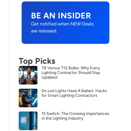
BE AN INSIDER
Get notified when NEW Deals
are released.
Top Picks
T8 Versus T12 Bulbs: Why Every
Lighting Contractor Should Stay
Updated
Do Led Lights Have A Ballast: Hacks
for Smart Lighting Contractors
15 Switch: The Growing Importances
in the Lighting Industry