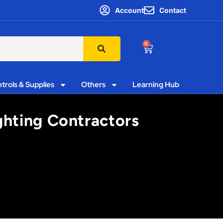
Account
Contact
0
trols & Supplies
Others
Learning Hub
ighting Contractors