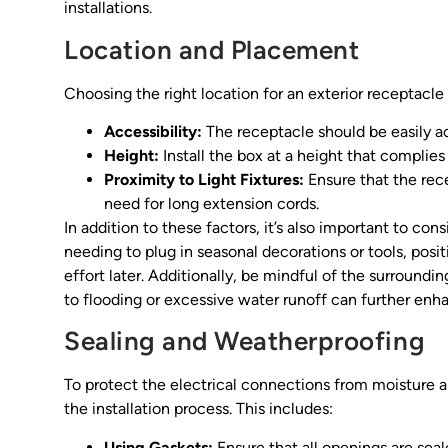
installations.
Location and Placement
Choosing the right location for an exterior receptacle 
Accessibility:
The receptacle should be easily a
Height:
Install the box at a height that complies
Proximity to Light Fixtures:
Ensure that the rec
need for long extension cords.
In addition to these factors, it’s also important to cons
needing to plug in seasonal decorations or tools, posit
effort later. Additionally, be mindful of the surroun
to flooding or excessive water runoff can further enha
Sealing and Weatherproofing
To protect the electrical connections from moisture a
the installation process. This includes:
Using Gaskets:
Ensure that all openings are seal