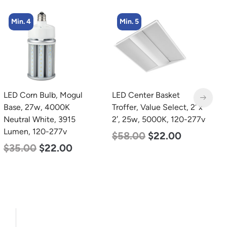
Min. 5
Min. 2
LED Center Basket
LED Full Cutoff Wall
L
Troffer, Value Select, 2′ x
Light, 24w, 5000K, 3000
L
2′, 25w, 5000K, 120-277v
Lumen, 120-277v
1
$
58.00
$
22.00
$
60.00
$
54.00
$