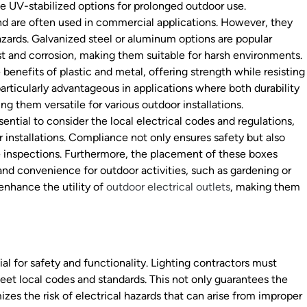
se UV-stabilized options for prolonged outdoor use.
nd are often used in commercial applications. However, they
azards. Galvanized steel or aluminum options are popular
ust and corrosion, making them suitable for harsh environments.
nefits of plastic and metal, offering strength while resisting
rticularly advantageous in applications where both durability
ng them versatile for various outdoor installations.
sential to consider the local electrical codes and regulations,
 installations. Compliance not only ensures safety but also
me inspections. Furthermore, the placement of these boxes
 and convenience for outdoor activities, such as gardening or
 enhance the utility of
outdoor electrical outlets
, making them
ial for safety and functionality. Lighting contractors must
meet local codes and standards. This not only guarantees the
zes the risk of electrical hazards that can arise from improper