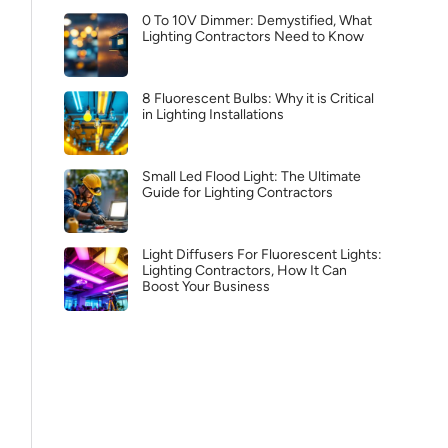
0 To 10V Dimmer: Demystified, What
Lighting Contractors Need to Know
8 Fluorescent Bulbs: Why it is Critical
in Lighting Installations
Small Led Flood Light: The Ultimate
Guide for Lighting Contractors
Light Diffusers For Fluorescent Lights:
Lighting Contractors, How It Can
Boost Your Business