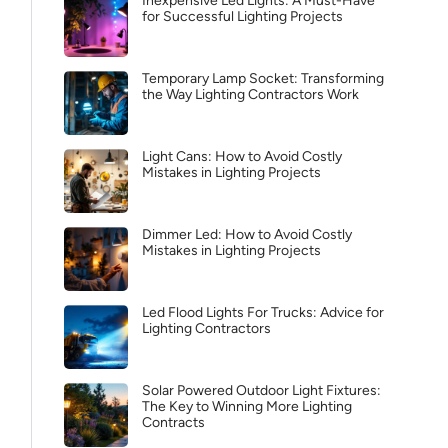
Inexpensive Led Lights: A Must-Have
for Successful Lighting Projects
Temporary Lamp Socket: Transforming
the Way Lighting Contractors Work
Light Cans: How to Avoid Costly
Mistakes in Lighting Projects
Dimmer Led: How to Avoid Costly
Mistakes in Lighting Projects
Led Flood Lights For Trucks: Advice for
Lighting Contractors
Solar Powered Outdoor Light Fixtures:
The Key to Winning More Lighting
Contracts