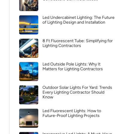
Led Undercabinet Lighting: The Future
of Lighting Design and Installation
8 Ft Fluorescent Tube: Simplifying for
Lighting Contractors
Led Outside Pole Lights: Why It
Matters for Lighting Contractors
Outdoor Solar Lights For Yard: Trends
Every Lighting Contractor Should
Know
Led Fluorescent Lights: How to
Future-Proof Lighting Projects