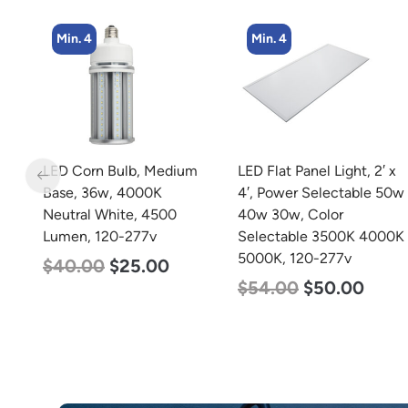
Min. 4
Min. 2
m
LED Flat Panel Light, 2′ x
LED Linear High Bay
4′, Power Selectable 50w
Light, Dual Panel, Power
40w 30w, Color
Selectable 135w 115w
Selectable 3500K 4000K
92w, Color Selectable
5000K, 120-277v
4000K 5000K, 120-277v
$
54.00
$
50.00
$
85.00
$
70.00