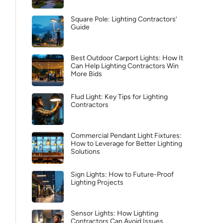
Square Pole: Lighting Contractors’
Guide
Best Outdoor Carport Lights: How It
Can Help Lighting Contractors Win
More Bids
Flud Light: Key Tips for Lighting
Contractors
Commercial Pendant Light Fixtures:
How to Leverage for Better Lighting
Solutions
Sign Lights: How to Future-Proof
Lighting Projects
Sensor Lights: How Lighting
Contractors Can Avoid Issues