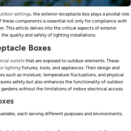
utdoor settings
, the exterior receptacle box plays a pivotal role.
f these components is essential not only for compliance with
n. This article delves into the critical aspects of exterior
he quality and safety of lighting installations.
eptacle Boxes
rical outlets
that are exposed to outdoor elements. These
r lighting
fixtures, tools, and appliances. Their design and
 such as moisture, temperature fluctuations, and physical
nsures safety but also enhances the functionality of outdoor
gardens without the limitations of indoor electrical access.
oxes
vailable, each serving different purposes and environments.