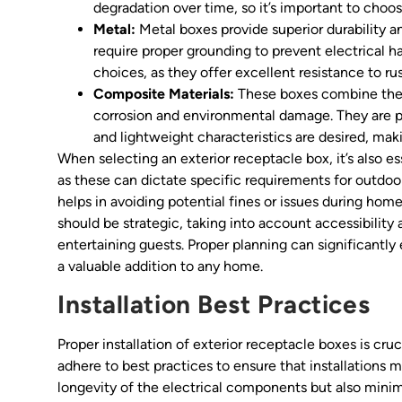
degradation over time, so it’s important to choo
Metal:
Metal boxes provide superior durability a
require proper grounding to prevent electrical h
choices, as they offer excellent resistance to r
Composite Materials:
These boxes combine the be
corrosion and environmental damage. They are pa
and lightweight characteristics are desired, maki
When selecting an exterior receptacle box, it’s also es
as these can dictate specific requirements for outdoor
helps in avoiding potential fines or issues during ho
should be strategic, taking into account accessibility
entertaining guests. Proper planning can significantly
a valuable addition to any home.
Installation Best Practices
Proper installation of exterior receptacle boxes is cruc
adhere to best practices to ensure that installations 
longevity of the electrical components but also minimi