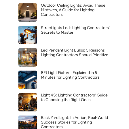
Outdoor Ceiling Lights: Avoid These
Mistakes, A Guide for Lighting
Contractors
Streetlights Led: Lighting Contractors’
Secrets to Master
Led Pendant Light Bulbs: 5 Reasons
Lighting Contractors Should Prioritize
8Ft Light Fixture: Explained in 5
Minutes for Lighting Contractors
Light 4S: Lighting Contractors’ Guide
to Choosing the Right Ones
Back Yard Light: In Action, Real-World
Success Stories for Lighting
Contractors