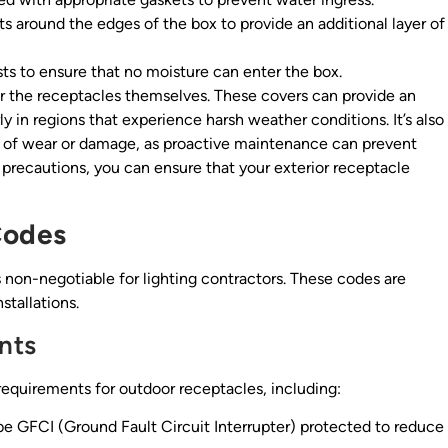
s around the edges of the box to provide an additional layer of
sts to ensure that no moisture can enter the box.
r the receptacles themselves. These covers can provide an
ly in regions that experience harsh weather conditions. It’s also
ns of wear or damage, as proactive maintenance can prevent
 precautions, you can ensure that your exterior receptacle
Codes
s non-negotiable for lighting contractors. These codes are
stallations.
nts
requirements for outdoor receptacles, including:
e GFCI (Ground Fault Circuit Interrupter) protected to reduce