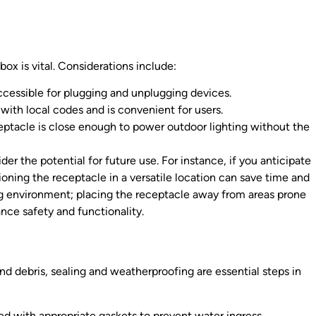
box is vital. Considerations include:
ccessible for plugging and unplugging devices.
 with local codes and is convenient for users.
eptacle is close enough to power outdoor lighting without the
ider the potential for future use. For instance, if you anticipate
ioning the receptacle in a versatile location can save time and
ding environment; placing the receptacle away from areas prone
nce safety and functionality.
nd debris, sealing and weatherproofing are essential steps in
ed with appropriate gaskets to prevent water ingress.