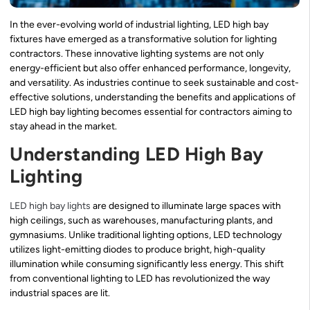
In the ever-evolving world of industrial lighting, LED high bay
fixtures have emerged as a transformative solution for lighting
contractors. These innovative lighting systems are not only
energy-efficient but also offer enhanced performance, longevity,
and versatility. As industries continue to seek sustainable and cost-
effective solutions, understanding the benefits and applications of
LED high bay lighting becomes essential for contractors aiming to
stay ahead in the market.
Understanding LED High Bay
Lighting
LED high bay lights
are designed to illuminate large spaces with
high ceilings, such as warehouses, manufacturing plants, and
gymnasiums. Unlike traditional lighting options, LED technology
utilizes light-emitting diodes to produce bright, high-quality
illumination while consuming significantly less energy. This shift
from conventional lighting to LED has revolutionized the way
industrial spaces are lit.