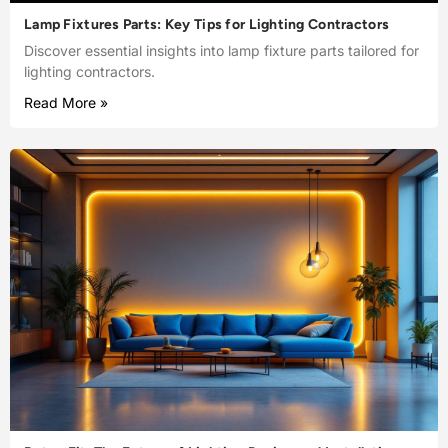
Lamp Fixtures Parts: Key Tips for Lighting Contractors
Discover essential insights into lamp fixture parts tailored for
lighting contractors.
Read More »