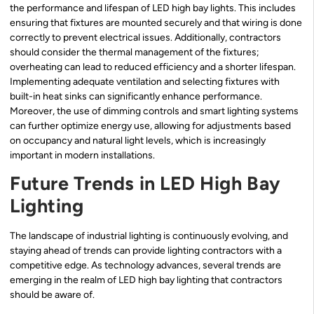
the performance and lifespan of LED high bay lights. This includes
ensuring that fixtures are mounted securely and that wiring is done
correctly to prevent electrical issues. Additionally, contractors
should consider the thermal management of the fixtures;
overheating can lead to reduced efficiency and a shorter lifespan.
Implementing adequate ventilation and selecting fixtures with
built-in heat sinks can significantly enhance performance.
Moreover, the use of dimming controls and smart lighting systems
can further optimize energy use, allowing for adjustments based
on occupancy and natural light levels, which is increasingly
important in modern installations.
Future Trends in LED High Bay
Lighting
The landscape of industrial lighting is continuously evolving, and
staying ahead of trends can provide lighting contractors with a
competitive edge. As technology advances, several trends are
emerging in the realm of LED high bay lighting that contractors
should be aware of.