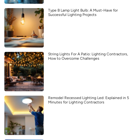
Type B Lamp Light Bulb: A Must-Have for
Successful Lighting Projects
String Lights For A Patio: Lighting Contractors,
How to Overcome Challenges
Remodel Recessed Lighting Led: Explained in 5
Minutes for Lighting Contractors