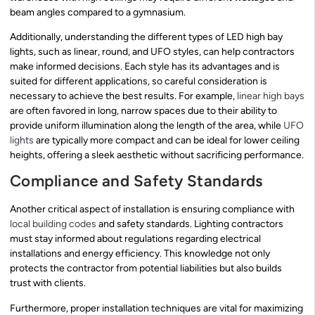
beam angles compared to a gymnasium.
Additionally, understanding the different types of LED high bay
lights, such as linear, round, and UFO styles, can help contractors
make informed decisions. Each style has its advantages and is
suited for different applications, so careful consideration is
necessary to achieve the best results. For example,
linear high bays
are often favored in long, narrow spaces due to their ability to
provide uniform illumination along the length of the area, while
UFO
lights
are typically more compact and can be ideal for lower ceiling
heights, offering a sleek aesthetic without sacrificing performance.
Compliance and Safety Standards
Another critical aspect of installation is ensuring compliance with
local building codes
and safety standards. Lighting contractors
must stay informed about regulations regarding electrical
installations and energy efficiency. This knowledge not only
protects the contractor from potential liabilities but also builds
trust with clients.
Furthermore, proper installation techniques are vital for maximizing