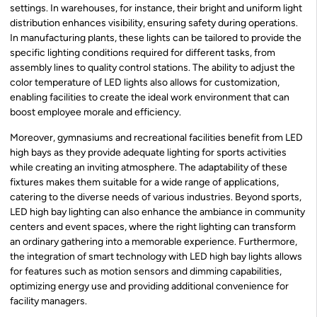
settings. In warehouses, for instance, their bright and uniform light
distribution enhances visibility, ensuring safety during operations.
In manufacturing plants, these lights can be tailored to provide the
specific lighting conditions required for different tasks, from
assembly lines to quality control stations. The ability to adjust the
color temperature of LED lights also allows for customization,
enabling facilities to create the ideal work environment that can
boost employee morale and efficiency.
Moreover, gymnasiums and recreational facilities benefit from LED
high bays as they provide adequate lighting for sports activities
while creating an inviting atmosphere. The adaptability of these
fixtures makes them suitable for a wide range of applications,
catering to the diverse needs of various industries. Beyond sports,
LED high bay lighting can also enhance the ambiance in community
centers and event spaces, where the right lighting can transform
an ordinary gathering into a memorable experience. Furthermore,
the integration of smart technology with LED high bay lights allows
for features such as motion sensors and dimming capabilities,
optimizing energy use and providing additional convenience for
facility managers.