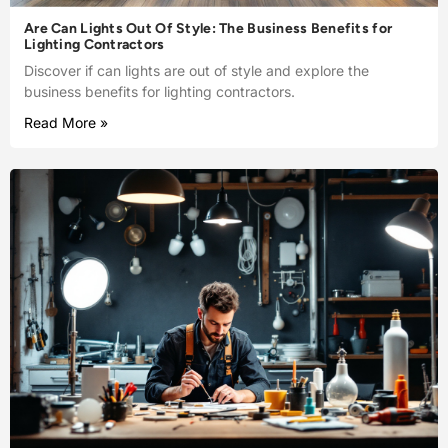
Are Can Lights Out Of Style: The Business Benefits for
Lighting Contractors
Discover if can lights are out of style and explore the
business benefits for lighting contractors.
Read More »