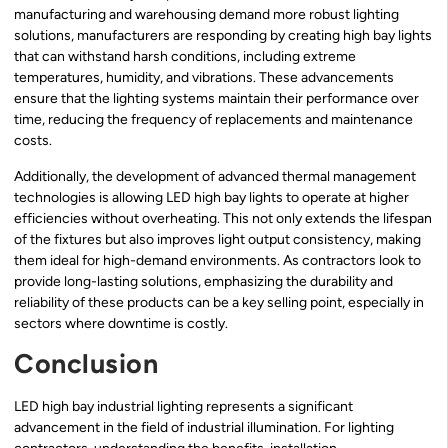
manufacturing and warehousing demand more robust lighting
solutions, manufacturers are responding by creating high bay lights
that can withstand harsh conditions, including extreme
temperatures, humidity, and vibrations. These advancements
ensure that the lighting systems maintain their performance over
time, reducing the frequency of replacements and maintenance
costs.
Additionally, the development of advanced thermal management
technologies is allowing LED high bay lights to operate at higher
efficiencies without overheating. This not only extends the lifespan
of the fixtures but also improves light output consistency, making
them ideal for high-demand environments. As contractors look to
provide long-lasting solutions, emphasizing the durability and
reliability of these products can be a key selling point, especially in
sectors where downtime is costly.
Conclusion
LED high bay industrial lighting represents a significant
advancement in the field of industrial illumination. For lighting