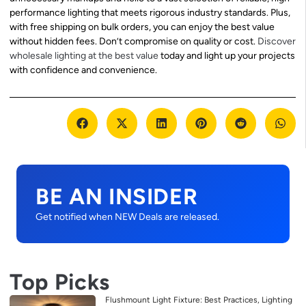
performance lighting that meets rigorous industry standards. Plus,
with free shipping on bulk orders, you can enjoy the best value
without hidden fees. Don’t compromise on quality or cost.
Discover
wholesale lighting at the best value
today and light up your projects
with confidence and convenience.
BE AN INSIDER
Get notified when NEW Deals are released.
Top Picks
Flushmount Light Fixture: Best Practices, Lighting