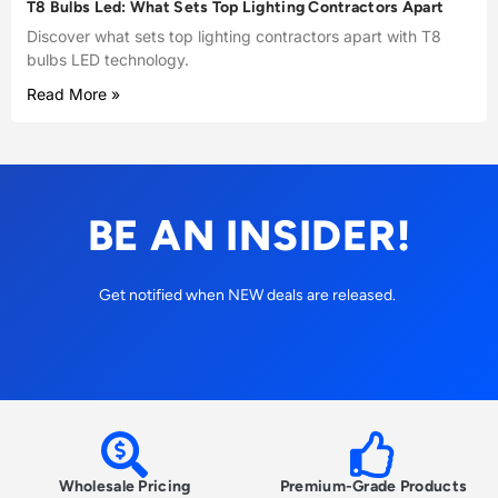
T8 Bulbs Led: What Sets Top Lighting Contractors Apart
Discover what sets top lighting contractors apart with T8
bulbs LED technology.
Read More »
BE AN INSIDER!
Get notified when NEW deals are released.
Wholesale Pricing
Premium-Grade Products