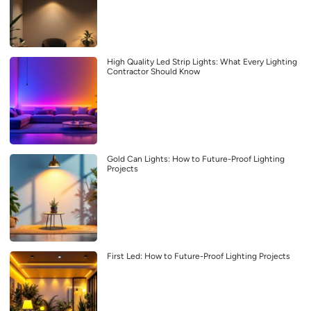
High Quality Led Strip Lights: What Every Lighting
Contractor Should Know
Gold Can Lights: How to Future-Proof Lighting
Projects
First Led: How to Future-Proof Lighting Projects