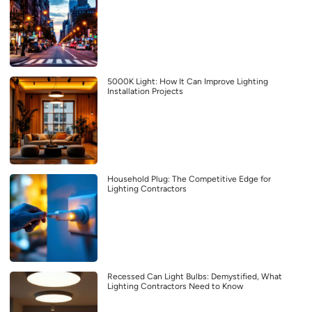
5000K Light: How It Can Improve Lighting
Installation Projects
Household Plug: The Competitive Edge for
Lighting Contractors
Recessed Can Light Bulbs: Demystified, What
Lighting Contractors Need to Know