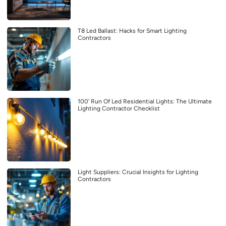
T8 Led Ballast: Hacks for Smart Lighting
Contractors
100′ Run Of Led Residential Lights: The Ultimate
Lighting Contractor Checklist
Light Suppliers: Crucial Insights for Lighting
Contractors