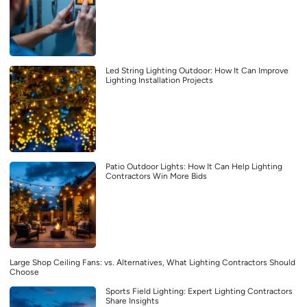
Led String Lighting Outdoor: How It Can Improve
Lighting Installation Projects
Patio Outdoor Lights: How It Can Help Lighting
Contractors Win More Bids
Large Shop Ceiling Fans: vs. Alternatives, What Lighting Contractors Should
Choose
Sports Field Lighting: Expert Lighting Contractors
Share Insights