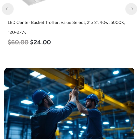
LED Corn Bulb, Medium Base, 45w, 4000K Neutral White, 5600
Lumen, 120-277v
$
43.00
$
27.00