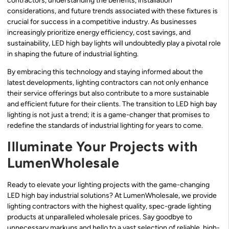
contractors, understanding the benefits, installation
considerations, and future trends associated with these fixtures is
crucial for success in a competitive industry. As businesses
increasingly prioritize energy efficiency, cost savings, and
sustainability, LED high bay lights will undoubtedly play a pivotal role
in shaping the future of industrial lighting.
By embracing this technology and staying informed about the
latest developments, lighting contractors can not only enhance
their service offerings but also contribute to a more sustainable
and efficient future for their clients. The transition to LED high bay
lighting is not just a trend; it is a game-changer that promises to
redefine the standards of industrial lighting for years to come.
Illuminate Your Projects with
LumenWholesale
Ready to elevate your lighting projects with the game-changing
LED high bay industrial solutions? At LumenWholesale, we provide
lighting contractors with the highest quality, spec-grade lighting
products at unparalleled wholesale prices. Say goodbye to
unnecessary markups and hello to a vast selection of reliable, high-