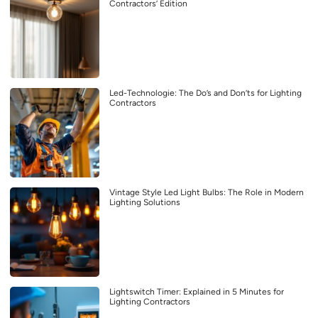
Contractors’ Edition
Led-Technologie: The Do’s and Don’ts for Lighting
Contractors
Vintage Style Led Light Bulbs: The Role in Modern
Lighting Solutions
Lightswitch Timer: Explained in 5 Minutes for
Lighting Contractors