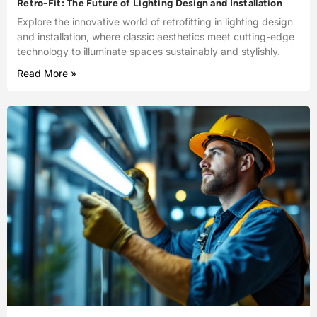
Retro-Fit: The Future of Lighting Design and Installation
Explore the innovative world of retrofitting in lighting design
and installation, where classic aesthetics meet cutting-edge
technology to illuminate spaces sustainably and stylishly.
Read More »