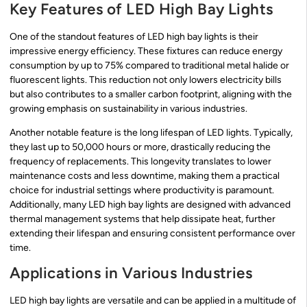
Key Features of LED High Bay Lights
One of the standout features of LED high bay lights is their
impressive energy efficiency. These fixtures can reduce energy
consumption by up to 75% compared to traditional metal halide or
fluorescent lights. This reduction not only lowers electricity bills
but also contributes to a smaller carbon footprint, aligning with the
growing emphasis on sustainability in various industries.
Another notable feature is the long lifespan of LED lights. Typically,
they last up to 50,000 hours or more, drastically reducing the
frequency of replacements. This longevity translates to lower
maintenance costs and less downtime, making them a practical
choice for industrial settings where productivity is paramount.
Additionally, many LED high bay lights are designed with advanced
thermal management systems that help dissipate heat, further
extending their lifespan and ensuring consistent performance over
time.
Applications in Various Industries
LED high bay lights are versatile and can be applied in a multitude of