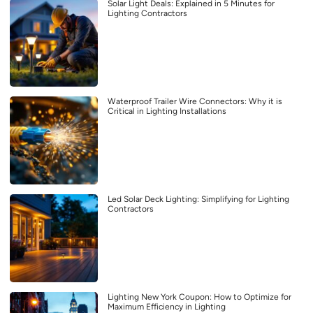
Solar Light Deals: Explained in 5 Minutes for
Lighting Contractors
Waterproof Trailer Wire Connectors: Why it is
Critical in Lighting Installations
Led Solar Deck Lighting: Simplifying for Lighting
Contractors
Lighting New York Coupon: How to Optimize for
Maximum Efficiency in Lighting