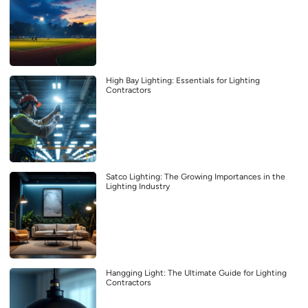
High Bay Lighting: Essentials for Lighting
Contractors
Satco Lighting: The Growing Importances in the
Lighting Industry
Hangging Light: The Ultimate Guide for Lighting
Contractors