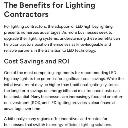
The Benefits for Lighting
Contractors
For lighting contractors, the adoption of LED high bay lighting
presents numerous advantages. As more businesses seek to
upgrade their lighting systems, understanding these benefits can
help contractors position themselves as knowledgeable and
reliable partners in the transition to LED technology.
Cost Savings and ROI
One of the most compelling arguments for recommending LED
high bay lights is the potential for significant cost savings. While the
initial investment may be higher than traditional lighting systems,
the long-term savings on energy bills and maintenance costs can
be substantial. Many businesses are increasingly focused on return
on investment (ROI), and LED lighting provides a clear financial
advantage over time.
Additionally, many regions offer incentives and rebates for
businesses that switch to
energy-efficient lighting solutions
.