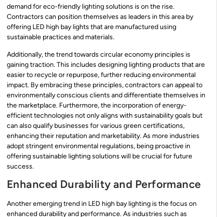
demand for eco-friendly lighting solutions is on the rise.
Contractors can position themselves as leaders in this area by
offering LED high bay lights that are manufactured using
sustainable practices and materials.
Additionally, the trend towards circular economy principles is
gaining traction. This includes designing lighting products that are
easier to recycle or repurpose, further reducing environmental
impact. By embracing these principles, contractors can appeal to
environmentally conscious clients and differentiate themselves in
the marketplace. Furthermore, the incorporation of energy-
efficient technologies not only aligns with sustainability goals but
can also qualify businesses for various green certifications,
enhancing their reputation and marketability. As more industries
adopt stringent environmental regulations, being proactive in
offering sustainable lighting solutions will be crucial for future
success.
Enhanced Durability and Performance
Another emerging trend in LED high bay lighting is the focus on
enhanced durability and performance. As industries such as