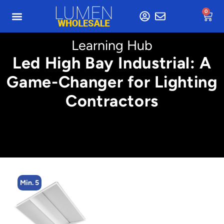
0
Learning Hub
Led High Bay Industrial: A
Game-Changer for Lighting
Contractors
Min. 4