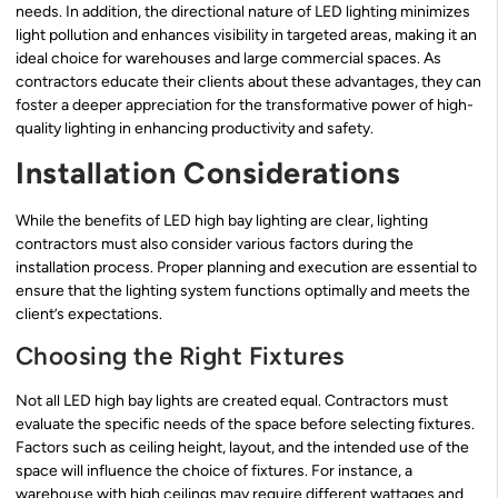
needs. In addition, the directional nature of LED lighting minimizes
light pollution and enhances visibility in targeted areas, making it an
ideal choice for warehouses and large commercial spaces. As
contractors educate their clients about these advantages, they can
foster a deeper appreciation for the transformative power of high-
quality lighting in enhancing productivity and safety.
Installation Considerations
While the benefits of LED high bay lighting are clear, lighting
contractors must also consider various factors during the
installation process. Proper planning and execution are essential to
ensure that the lighting system functions optimally and meets the
client’s expectations.
Choosing the Right Fixtures
Not all LED high bay lights are created equal. Contractors must
evaluate the specific needs of the space before selecting fixtures.
Factors such as ceiling height, layout, and the intended use of the
space will influence the choice of fixtures. For instance, a
warehouse with high ceilings may require different wattages and