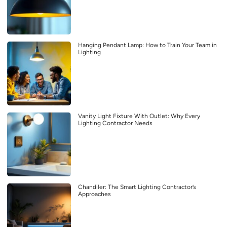
Hanging Pendant Lamp: How to Train Your Team in
Lighting
Vanity Light Fixture With Outlet: Why Every
Lighting Contractor Needs
Chandiler: The Smart Lighting Contractor’s
Approaches