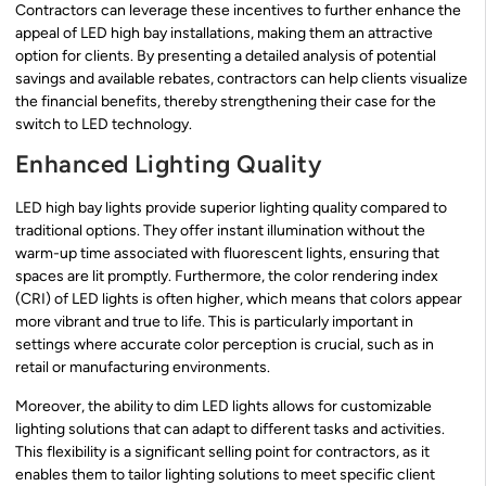
Contractors can leverage these incentives to further enhance the
appeal of LED high bay installations, making them an attractive
option for clients. By presenting a detailed analysis of potential
savings and available rebates, contractors can help clients visualize
the financial benefits, thereby strengthening their case for the
switch to LED technology.
Enhanced Lighting Quality
LED high bay lights provide superior lighting quality compared to
traditional options. They offer instant illumination without the
warm-up time associated with fluorescent lights, ensuring that
spaces are lit promptly. Furthermore, the color rendering index
(CRI) of LED lights is often higher, which means that colors appear
more vibrant and true to life. This is particularly important in
settings where accurate color perception is crucial, such as in
retail or manufacturing environments.
Moreover, the ability to dim LED lights allows for customizable
lighting solutions that can adapt to different tasks and activities.
This flexibility is a significant selling point for contractors, as it
enables them to tailor lighting solutions to meet specific client