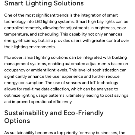
Smart Lighting Solutions
One of the most significant trends is the integration of smart
technology into LED lighting systems. Smart high bay lights can be
controlled remotely, allowing for adjustments in brightness, color
temperature, and scheduling. This capability not only enhances
energy efficiency but also provides users with greater control over
their lighting environments.
Moreover, smart lighting solutions can be integrated with building
management systems, enabling automated adjustments based on
occupancy or ambient light levels. This level of sophistication can
significantly enhance the user experience and further reduce
energy consumption. The use of sensors and IoT technology
allows for real-time data collection, which can be analyzed to
optimize lighting usage patterns, ultimately leading to cost savings
and improved operational efficiency.
Sustainability and Eco-Friendly
Options
As sustainability becomes a top priority for many businesses, the