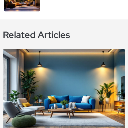
Related Articles