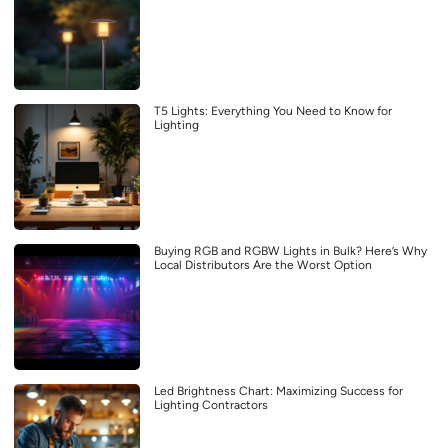
T5 Lights: Everything You Need to Know for
Lighting
Buying RGB and RGBW Lights in Bulk? Here’s Why
Local Distributors Are the Worst Option
Led Brightness Chart: Maximizing Success for
Lighting Contractors