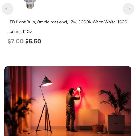
LED Light Bulb, Omnidirectional, 17w, 3000K Warm White, 1600
Lumen, 120v
$
7.00
$
5.50