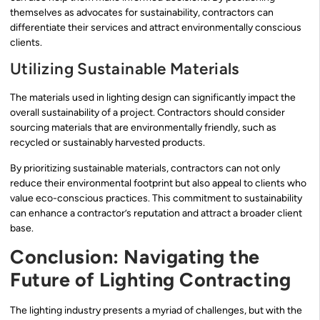
themselves as advocates for sustainability, contractors can
differentiate their services and attract environmentally conscious
clients.
Utilizing Sustainable Materials
The materials used in lighting design can significantly impact the
overall sustainability of a project. Contractors should consider
sourcing materials that are environmentally friendly, such as
recycled or sustainably harvested products.
By prioritizing sustainable materials, contractors can not only
reduce their environmental footprint but also appeal to clients who
value eco-conscious practices. This commitment to sustainability
can enhance a contractor’s reputation and attract a broader client
base.
Conclusion: Navigating the
Future of Lighting Contracting
The lighting industry presents a myriad of challenges, but with the