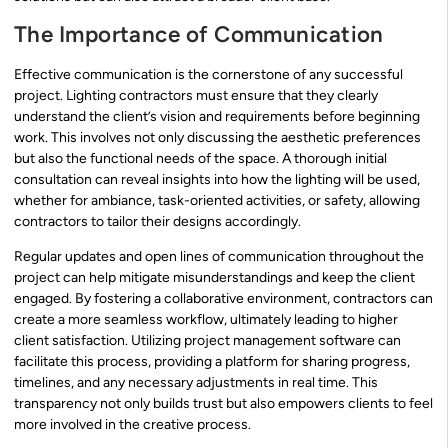
The Importance of Communication
Effective communication is the cornerstone of any successful
project. Lighting contractors must ensure that they clearly
understand the client’s vision and requirements before beginning
work. This involves not only discussing the aesthetic preferences
but also the functional needs of the space. A thorough initial
consultation can reveal insights into how the lighting will be used,
whether for ambiance, task-oriented activities, or safety, allowing
contractors to tailor their designs accordingly.
Regular updates and open lines of communication throughout the
project can help mitigate misunderstandings and keep the client
engaged. By fostering a collaborative environment, contractors can
create a more seamless workflow, ultimately leading to higher
client satisfaction. Utilizing project management software can
facilitate this process, providing a platform for sharing progress,
timelines, and any necessary adjustments in real time. This
transparency not only builds trust but also empowers clients to feel
more involved in the creative process.