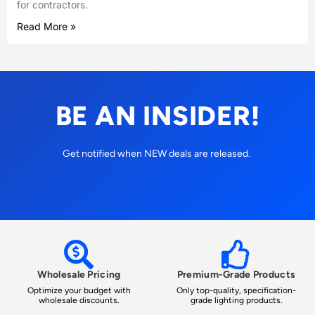
for contractors.
Read More »
BE AN INSIDER!
Get notified when NEW deals are released.
Wholesale Pricing
Premium-Grade Products
Optimize your budget with
Only top-quality, specification-
wholesale discounts.
grade lighting products.