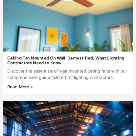
Ceiling Fan Mounted On Wall: Demystified, What Lighting
Contractors Need to Know
Discover the essentials of wall-mounted ceiling fans with our
comprehensive guide tailored for lighting contractors.
Read More »