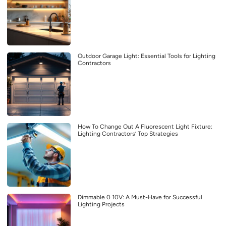
Outdoor Garage Light: Essential Tools for Lighting
Contractors
How To Change Out A Fluorescent Light Fixture:
Lighting Contractors’ Top Strategies
Dimmable 0 10V: A Must-Have for Successful
Lighting Projects