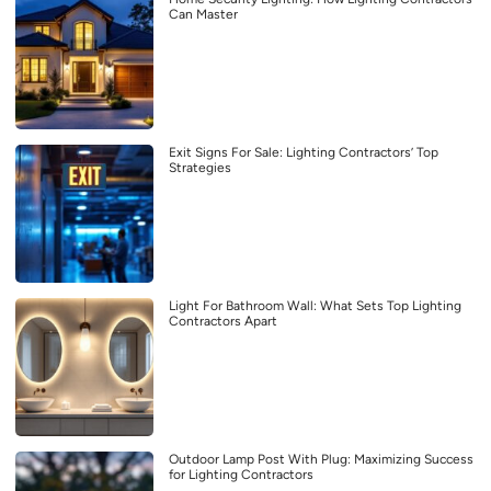
Can Master
Exit Signs For Sale: Lighting Contractors’ Top
Strategies
Light For Bathroom Wall: What Sets Top Lighting
Contractors Apart
Outdoor Lamp Post With Plug: Maximizing Success
for Lighting Contractors