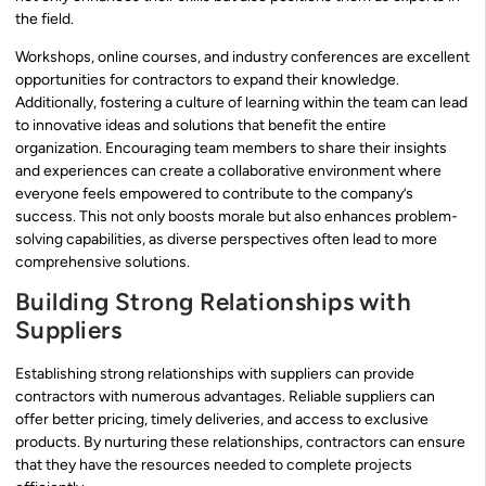
the field.
Workshops, online courses, and industry conferences are excellent
opportunities for contractors to expand their knowledge.
Additionally, fostering a culture of learning within the team can lead
to innovative ideas and solutions that benefit the entire
organization. Encouraging team members to share their insights
and experiences can create a collaborative environment where
everyone feels empowered to contribute to the company’s
success. This not only boosts morale but also enhances problem-
solving capabilities, as diverse perspectives often lead to more
comprehensive solutions.
Building Strong Relationships with
Suppliers
Establishing strong relationships with suppliers can provide
contractors with numerous advantages. Reliable suppliers can
offer better pricing, timely deliveries, and access to exclusive
products. By nurturing these relationships, contractors can ensure
that they have the resources needed to complete projects