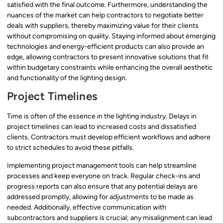
satisfied with the final outcome. Furthermore, understanding the
nuances of the market can help contractors to negotiate better
deals with suppliers, thereby maximizing value for their clients
without compromising on quality. Staying informed about emerging
technologies and energy-efficient products can also provide an
edge, allowing contractors to present innovative solutions that fit
within budgetary constraints while enhancing the overall aesthetic
and functionality of the lighting design.
Project Timelines
Time is often of the essence in the lighting industry. Delays in
project timelines can lead to increased costs and dissatisfied
clients. Contractors must develop efficient workflows and adhere
to strict schedules to avoid these pitfalls.
Implementing project management tools can help streamline
processes and keep everyone on track. Regular check-ins and
progress reports can also ensure that any potential delays are
addressed promptly, allowing for adjustments to be made as
needed. Additionally, effective communication with
subcontractors and suppliers is crucial; any misalignment can lead