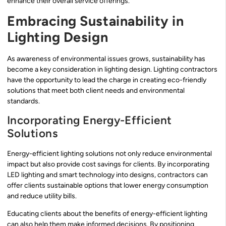
enhance their overall service offerings.
Embracing Sustainability in
Lighting Design
As awareness of environmental issues grows, sustainability has
become a key consideration in lighting design. Lighting contractors
have the opportunity to lead the charge in creating eco-friendly
solutions that meet both client needs and environmental
standards.
Incorporating Energy-Efficient
Solutions
Energy-efficient lighting solutions not only reduce environmental
impact but also provide cost savings for clients. By incorporating
LED lighting and smart technology into designs, contractors can
offer clients sustainable options that lower energy consumption
and reduce utility bills.
Educating clients about the benefits of energy-efficient lighting
can also help them make informed decisions. By positioning