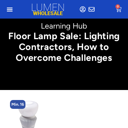
0
Learning Hub
Floor Lamp Sale: Lighting
Contractors, How to
Overcome Challenges
Min. 16