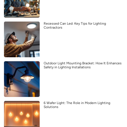
Recessed Can Led: Key Tips for Lighting
Contractors
Outdoor Light Mounting Bracket: How It Enhances
Safety in Lighting Installations
6 Wafer Light: The Role in Modern Lighting
Solutions