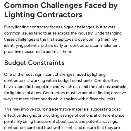
Common Challenges Faced by
Lighting Contractors
Every lighting contractor faces unique challenges, but several
common issues tend to arise across the industry. Understanding
these challenges is the first step toward overcoming them. By
identifying potential pitfalls early on, contractors can implement
proactive measures to address them.
Budget Constraints
One of the most significant challenges faced by lighting
contractors is working within budget constraints. Clients often
have a specific budget in mind, which can limit the options available
for lighting solutions. Contractors must be adept at finding creative
ways to meet client needs while staying within financial limits.
This may involve sourcing alternative materials, suggesting cost-
effective designs, or providing a range of options at different price
points. By being transparent about costs and potential savings,
contractors can build trust with clients and ensure that they are