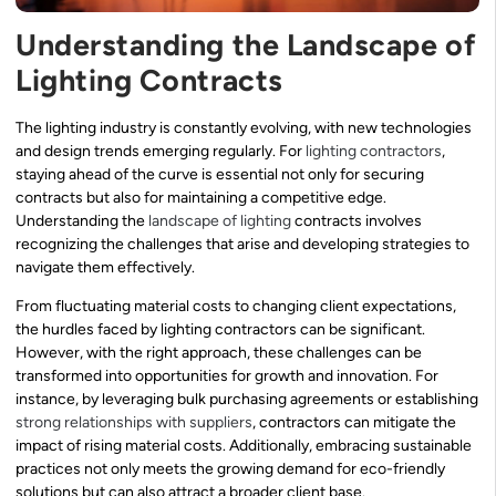
Understanding the Landscape of
Lighting Contracts
The lighting industry is constantly evolving, with new technologies
and design trends emerging regularly. For
lighting contractors
,
staying ahead of the curve is essential not only for securing
contracts but also for maintaining a competitive edge.
Understanding the
landscape of lighting
contracts involves
recognizing the challenges that arise and developing strategies to
navigate them effectively.
From fluctuating material costs to changing client expectations,
the hurdles faced by lighting contractors can be significant.
However, with the right approach, these challenges can be
transformed into opportunities for growth and innovation. For
instance, by leveraging bulk purchasing agreements or establishing
strong relationships with suppliers
, contractors can mitigate the
impact of rising material costs. Additionally, embracing sustainable
practices not only meets the growing demand for eco-friendly
solutions but can also attract a broader client base.