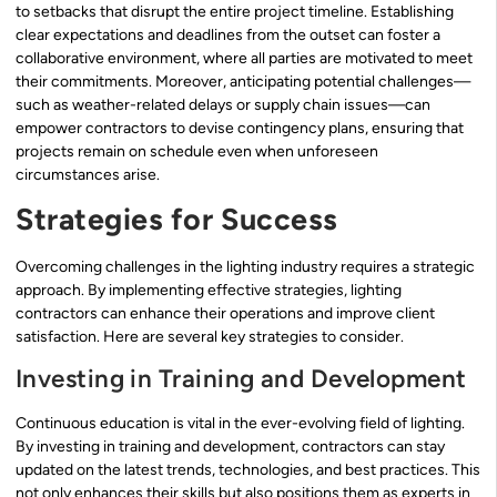
to setbacks that disrupt the entire project timeline. Establishing
clear expectations and deadlines from the outset can foster a
collaborative environment, where all parties are motivated to meet
their commitments. Moreover, anticipating potential challenges—
such as weather-related delays or supply chain issues—can
empower contractors to devise contingency plans, ensuring that
projects remain on schedule even when unforeseen
circumstances arise.
Strategies for Success
Overcoming challenges in the lighting industry requires a strategic
approach. By implementing effective strategies, lighting
contractors can enhance their operations and improve client
satisfaction. Here are several key strategies to consider.
Investing in Training and Development
Continuous education is vital in the ever-evolving field of lighting.
By investing in training and development, contractors can stay
updated on the latest trends, technologies, and best practices. This
not only enhances their skills but also positions them as experts in