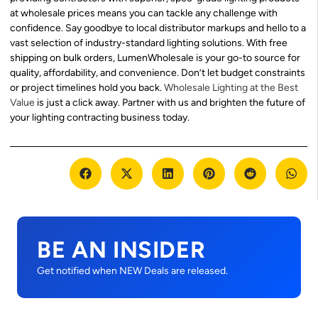
at wholesale prices means you can tackle any challenge with
confidence. Say goodbye to local distributor markups and hello to a
vast selection of industry-standard lighting solutions. With free
shipping on bulk orders, LumenWholesale is your go-to source for
quality, affordability, and convenience. Don’t let budget constraints
or project timelines hold you back.
Wholesale Lighting at the Best
Value
is just a click away. Partner with us and brighten the future of
your lighting contracting business today.
BE AN INSIDER
Get notified when NEW Deals are released.