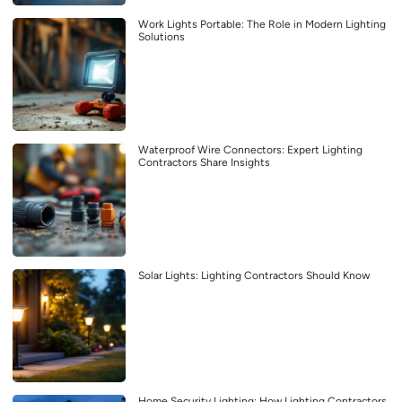
Work Lights Portable: The Role in Modern Lighting
Solutions
Waterproof Wire Connectors: Expert Lighting
Contractors Share Insights
Solar Lights: Lighting Contractors Should Know
Home Security Lighting: How Lighting Contractors