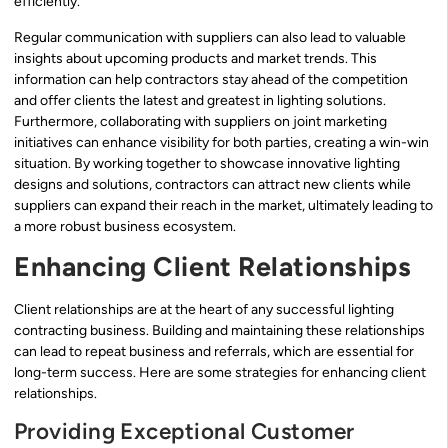
efficiently.
Regular communication with suppliers can also lead to valuable
insights about upcoming products and market trends. This
information can help contractors stay ahead of the competition
and offer clients the latest and greatest in lighting solutions.
Furthermore, collaborating with suppliers on joint marketing
initiatives can enhance visibility for both parties, creating a win-win
situation. By working together to showcase innovative lighting
designs and solutions, contractors can attract new clients while
suppliers can expand their reach in the market, ultimately leading to
a more robust business ecosystem.
Enhancing Client Relationships
Client relationships are at the heart of any successful lighting
contracting business. Building and maintaining these relationships
can lead to repeat business and referrals, which are essential for
long-term success. Here are some strategies for enhancing client
relationships.
Providing Exceptional Customer