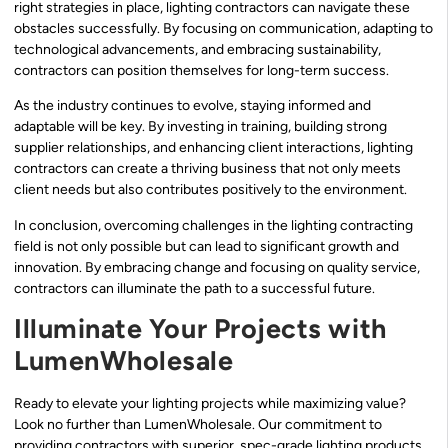
right strategies in place, lighting contractors can navigate these
obstacles successfully. By focusing on communication, adapting to
technological advancements, and embracing sustainability,
contractors can position themselves for long-term success.
As the industry continues to evolve, staying informed and
adaptable will be key. By investing in training, building strong
supplier relationships, and enhancing client interactions, lighting
contractors can create a thriving business that not only meets
client needs but also contributes positively to the environment.
In conclusion, overcoming challenges in the lighting contracting
field is not only possible but can lead to significant growth and
innovation. By embracing change and focusing on quality service,
contractors can illuminate the path to a successful future.
Illuminate Your Projects with
LumenWholesale
Ready to elevate your lighting projects while maximizing value?
Look no further than LumenWholesale. Our commitment to
providing contractors with superior, spec-grade lighting products