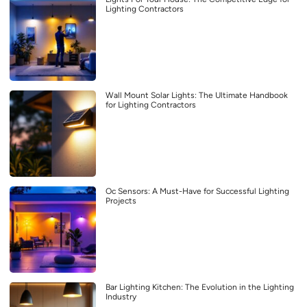
Lighting Contractors
Wall Mount Solar Lights: The Ultimate Handbook
for Lighting Contractors
Oc Sensors: A Must-Have for Successful Lighting
Projects
Bar Lighting Kitchen: The Evolution in the Lighting
Industry