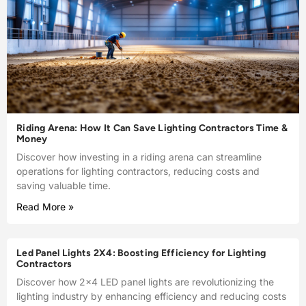
Riding Arena: How It Can Save Lighting Contractors Time &
Money
Discover how investing in a riding arena can streamline
operations for lighting contractors, reducing costs and
saving valuable time.
Read More »
Led Panel Lights 2X4: Boosting Efficiency for Lighting
Contractors
Discover how 2×4 LED panel lights are revolutionizing the
lighting industry by enhancing efficiency and reducing costs