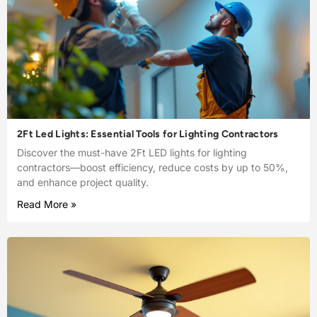
2Ft Led Lights: Essential Tools for Lighting Contractors
Discover the must-have 2Ft LED lights for lighting
contractors—boost efficiency, reduce costs by up to 50%,
and enhance project quality.
Read More »