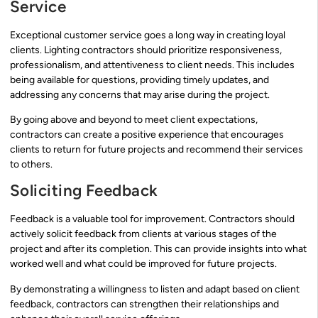
Service
Exceptional customer service goes a long way in creating loyal
clients. Lighting contractors should prioritize responsiveness,
professionalism, and attentiveness to client needs. This includes
being available for questions, providing timely updates, and
addressing any concerns that may arise during the project.
By going above and beyond to meet client expectations,
contractors can create a positive experience that encourages
clients to return for future projects and recommend their services
to others.
Soliciting Feedback
Feedback is a valuable tool for improvement. Contractors should
actively solicit feedback from clients at various stages of the
project and after its completion. This can provide insights into what
worked well and what could be improved for future projects.
By demonstrating a willingness to listen and adapt based on client
feedback, contractors can strengthen their relationships and