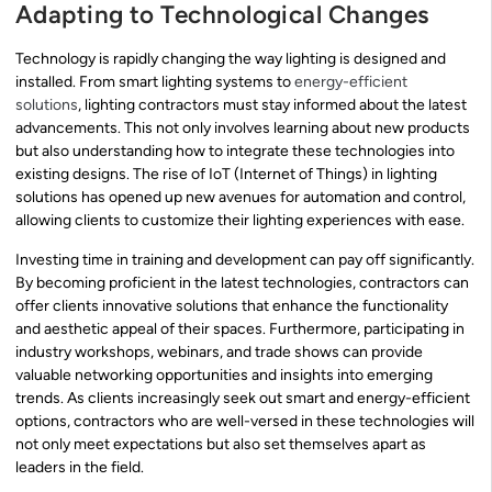
Adapting to Technological Changes
Technology is rapidly changing the way lighting is designed and
installed. From smart lighting systems to
energy-efficient
solutions
, lighting contractors must stay informed about the latest
advancements. This not only involves learning about new products
but also understanding how to integrate these technologies into
existing designs. The rise of IoT (Internet of Things) in lighting
solutions has opened up new avenues for automation and control,
allowing clients to customize their lighting experiences with ease.
Investing time in training and development can pay off significantly.
By becoming proficient in the latest technologies, contractors can
offer clients innovative solutions that enhance the functionality
and aesthetic appeal of their spaces. Furthermore, participating in
industry workshops, webinars, and trade shows can provide
valuable networking opportunities and insights into emerging
trends. As clients increasingly seek out smart and energy-efficient
options, contractors who are well-versed in these technologies will
not only meet expectations but also set themselves apart as
leaders in the field.