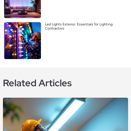
Led Lights Exterior: Essentials for Lighting
Contractors
Related Articles