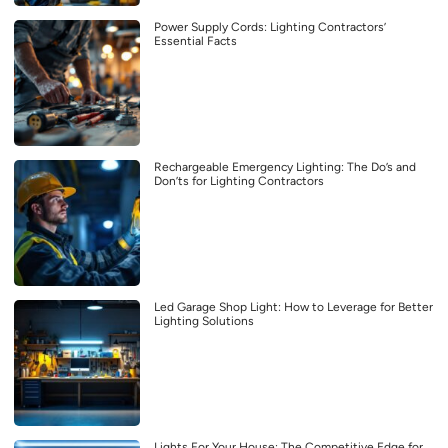
Power Supply Cords: Lighting Contractors’
Essential Facts
Rechargeable Emergency Lighting: The Do’s and
Don’ts for Lighting Contractors
Led Garage Shop Light: How to Leverage for Better
Lighting Solutions
Lights For Your House: The Competitive Edge for