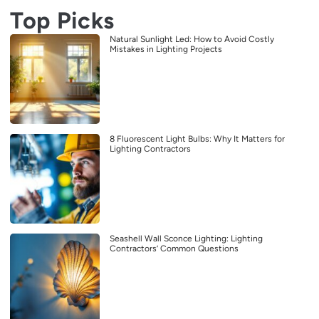
Top Picks
Natural Sunlight Led: How to Avoid Costly
Mistakes in Lighting Projects
8 Fluorescent Light Bulbs: Why It Matters for
Lighting Contractors
Seashell Wall Sconce Lighting: Lighting
Contractors’ Common Questions