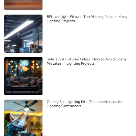
8Ft Led Light Fixture: The Missing Piece in Many
Lighting Projects
Solar Light Fixtures Indoor: How to Avoid Costly
Mistakes in Lighting Projects
Ceiling Fan Lighting Kits: The Importances for
Lighting Contractors