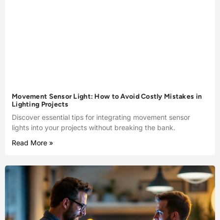
Movement Sensor Light: How to Avoid Costly Mistakes in
Lighting Projects
Discover essential tips for integrating movement sensor
lights into your projects without breaking the bank.
Read More »