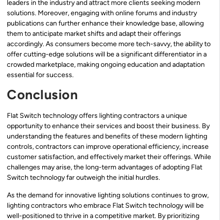
leaders in the industry and attract more clients seeking modern
solutions. Moreover, engaging with online forums and industry
publications can further enhance their knowledge base, allowing
them to anticipate market shifts and adapt their offerings
accordingly. As consumers become more tech-savvy, the ability to
offer cutting-edge solutions will be a significant differentiator in a
crowded marketplace, making ongoing education and adaptation
essential for success.
Conclusion
Flat Switch technology offers lighting contractors a unique
opportunity to enhance their services and boost their business. By
understanding the features and benefits of these modern lighting
controls, contractors can improve operational efficiency, increase
customer satisfaction, and effectively market their offerings. While
challenges may arise, the long-term advantages of adopting Flat
Switch technology far outweigh the initial hurdles.
As the demand for innovative lighting solutions continues to grow,
lighting contractors who embrace Flat Switch technology will be
well-positioned to thrive in a competitive market. By prioritizing