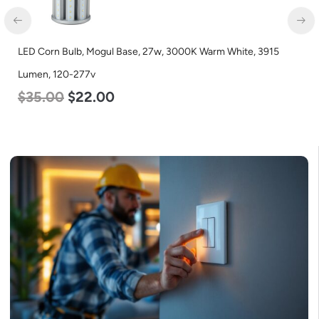
5
LED Corn Bulb, Mogul Base, 36w, 4000K Neutral White, 450
Lumen, 120-277v
$
40.00
$
25.00