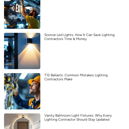
Sconce Led Lights: How It Can Save Lighting
Contractors Time & Money
T12 Ballasts: Common Mistakes Lighting
Contractors Make
Vanity Bathroom Light Fixtures: Why Every
Lighting Contractor Should Stay Updated