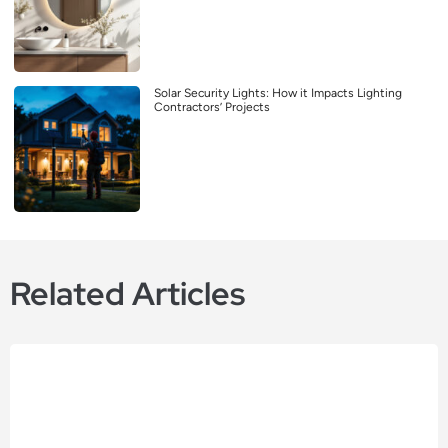
Solar Security Lights: How it Impacts Lighting
Contractors’ Projects
Related Articles