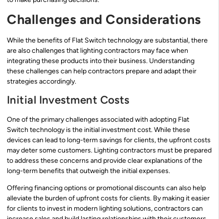
Challenges and Considerations
While the benefits of Flat Switch technology are substantial, there
are also challenges that lighting contractors may face when
integrating these products into their business. Understanding
these challenges can help contractors prepare and adapt their
strategies accordingly.
Initial Investment Costs
One of the primary challenges associated with adopting Flat
Switch technology is the initial investment cost. While these
devices can lead to long-term savings for clients, the upfront costs
may deter some customers. Lighting contractors must be prepared
to address these concerns and provide clear explanations of the
long-term benefits that outweigh the initial expenses.
Offering financing options or promotional discounts can also help
alleviate the burden of upfront costs for clients. By making it easier
for clients to invest in modern lighting solutions, contractors can
increase sales and build lasting relationships with their customers.