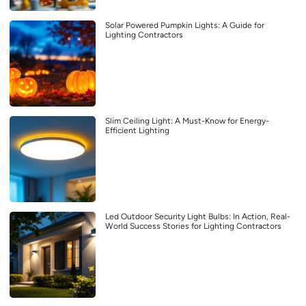
Solar Powered Pumpkin Lights: A Guide for
Lighting Contractors
Slim Ceiling Light: A Must-Know for Energy-
Efficient Lighting
Led Outdoor Security Light Bulbs: In Action, Real-
World Success Stories for Lighting Contractors