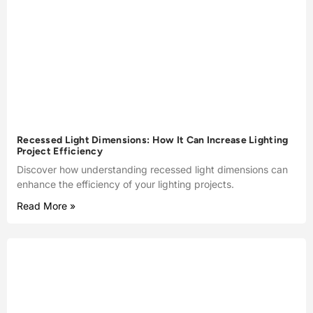
Recessed Light Dimensions: How It Can Increase Lighting
Project Efficiency
Discover how understanding recessed light dimensions can
enhance the efficiency of your lighting projects.
Read More »