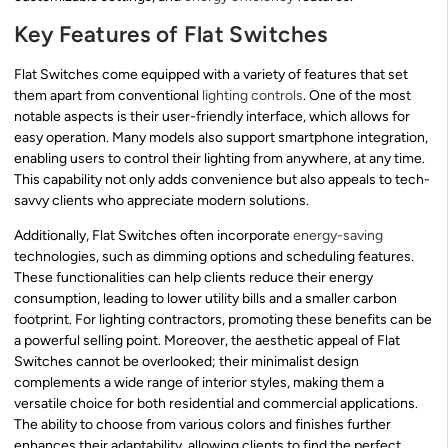
Key Features of Flat Switches
Flat Switches come equipped with a variety of features that set
them apart from conventional
lighting controls
. One of the most
notable aspects is their user-friendly interface, which allows for
easy operation. Many models also support smartphone integration,
enabling users to control their lighting from anywhere, at any time.
This capability not only adds convenience but also appeals to tech-
savvy clients who appreciate modern solutions.
Additionally, Flat Switches often incorporate
energy-saving
technologies, such as dimming options and scheduling features.
These functionalities can help clients reduce their energy
consumption, leading to lower utility bills and a smaller carbon
footprint. For lighting contractors, promoting these benefits can be
a powerful selling point. Moreover, the aesthetic appeal of Flat
Switches cannot be overlooked; their minimalist design
complements a wide range of interior styles, making them a
versatile choice for both residential and commercial applications.
The ability to choose from various colors and finishes further
enhances their adaptability, allowing clients to find the perfect