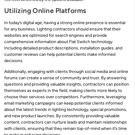
Utilizing Online Platforms
In today’s digital age, having a strong online presence is essential
for any business. Lighting contractors should ensure that their
websites are optimized for search engines and provide
comprehensive information about Flat Switch technology.
Including detailed product descriptions, installation guides, and
customer reviews can help potential clients make informed
decisions.
Additionally, engaging with clients through social media and online
forums can create a sense of community and trust. By answering
questions and providing valuable insights, contractors can position
themselves as experts in the field, making clients more likely to
choose their services over competitors. Furthermore, leveraging
email marketing campaigns can keep potential clients informed
about the latest trends in lighting technology, special promotions,
and new product launches. By consistently providing valuable
content, contractors can nurture leads and maintain relationships
with clients, ensuring that they remain top-of-mind when it’s time
to make purchasing decisions.