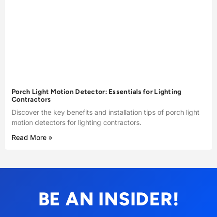
Porch Light Motion Detector: Essentials for Lighting
Contractors
Discover the key benefits and installation tips of porch light
motion detectors for lighting contractors.
Read More »
BE AN INSIDER!