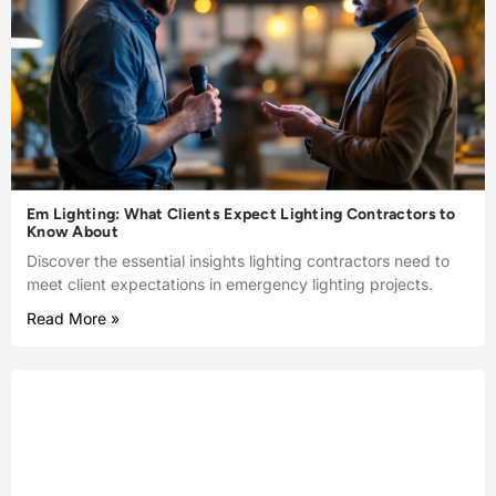
Em Lighting: What Clients Expect Lighting Contractors to
Know About
Discover the essential insights lighting contractors need to
meet client expectations in emergency lighting projects.
Read More »