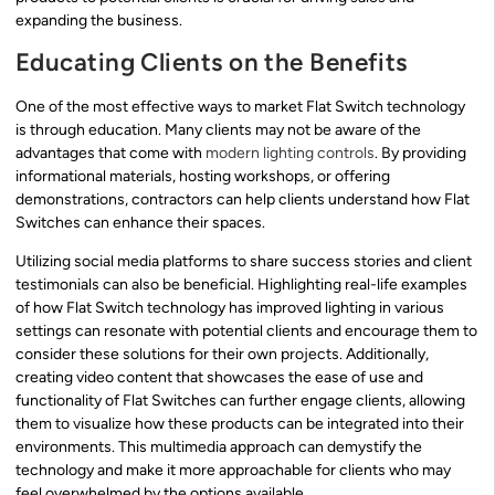
expanding the business.
Educating Clients on the Benefits
One of the most effective ways to market Flat Switch technology
is through education. Many clients may not be aware of the
advantages that come with
modern lighting controls
. By providing
informational materials, hosting workshops, or offering
demonstrations, contractors can help clients understand how Flat
Switches can enhance their spaces.
Utilizing social media platforms to share success stories and client
testimonials can also be beneficial. Highlighting real-life examples
of how Flat Switch technology has improved lighting in various
settings can resonate with potential clients and encourage them to
consider these solutions for their own projects. Additionally,
creating video content that showcases the ease of use and
functionality of Flat Switches can further engage clients, allowing
them to visualize how these products can be integrated into their
environments. This multimedia approach can demystify the
technology and make it more approachable for clients who may
feel overwhelmed by the options available.