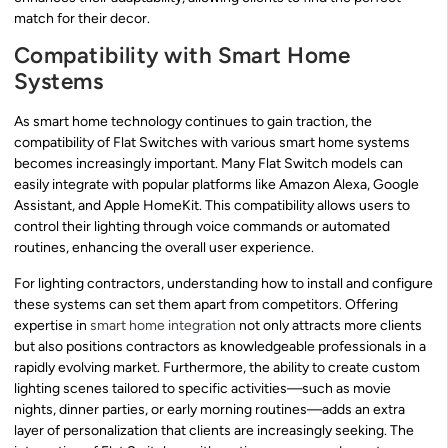
match for their decor.
Compatibility with Smart Home
Systems
As smart home technology continues to gain traction, the
compatibility of Flat Switches with various smart home systems
becomes increasingly important. Many Flat Switch models can
easily integrate with popular platforms like Amazon Alexa, Google
Assistant, and Apple HomeKit. This compatibility allows users to
control their lighting through voice commands or automated
routines, enhancing the overall user experience.
For lighting contractors, understanding how to install and configure
these systems can set them apart from competitors. Offering
expertise in
smart home integration
not only attracts more clients
but also positions contractors as knowledgeable professionals in a
rapidly evolving market. Furthermore, the ability to create custom
lighting scenes tailored to specific activities—such as movie
nights, dinner parties, or early morning routines—adds an extra
layer of personalization that clients are increasingly seeking. The