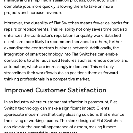
manage and a simplified installation process, contractors can
complete jobs more quickly, allowing them to take on more
projects and increase revenue.
Moreover, the durability of Flat Switches means fewer callbacks for
repairs or replacements. This reliability not only saves time but also
enhances the contractor’s reputation for quality work. Satisfied
clients are more likely to recommend services to others, further
expanding the contractor’s business network. Additionally, the
integration of smart technology into Flat Switches can enable
contractors to offer advanced features such as remote control and
automation, which are increasingly in demand. This not only
streamlines their workflow but also positions them as forward-
thinking professionals in a competitive market.
Improved Customer Satisfaction
In an industry where customer satisfaction is paramount, Flat
Switch technology can make a significant impact. Clients
appreciate modern, aesthetically pleasing solutions that enhance
their living or working spaces. The sleek design of Flat Switches
can elevate the overall appearance of a room, making it more