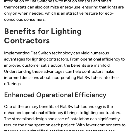
integration of Flat Switches with motion sensors and smart
thermostats can also optimize energy use, ensuring that lights are
only on when needed, which is an attractive feature for eco-
conscious consumers.
Benefits for Lighting
Contractors
Implementing Flat Switch technology can yield numerous
advantages for lighting contractors. From operational efficiency to
improved customer satisfaction, the benefits are manifold.
Understanding these advantages can help contractors make
informed decisions about incorporating Flat Switches into their
offerings.
Enhanced Operational Efficiency
One of the primary benefits of Flat Switch technology is the
enhanced operational efficiency it brings to lighting contractors.
The streamlined design and ease of installation can significantly
reduce the time spent on each project. With fewer components to