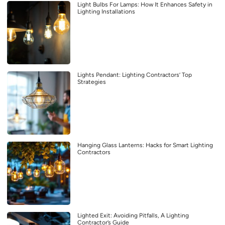
Light Bulbs For Lamps: How It Enhances Safety in
Lighting Installations
Lights Pendant: Lighting Contractors’ Top
Strategies
Hanging Glass Lanterns: Hacks for Smart Lighting
Contractors
Lighted Exit: Avoiding Pitfalls, A Lighting
Contractor’s Guide