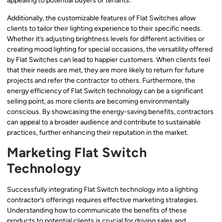
appealing to potential buyers or tenants.
Additionally, the customizable features of Flat Switches allow
clients to tailor their lighting experience to their specific needs.
Whether it’s adjusting brightness levels for different activities or
creating mood lighting for special occasions, the versatility offered
by Flat Switches can lead to happier customers. When clients feel
that their needs are met, they are more likely to return for future
projects and refer the contractor to others. Furthermore, the
energy efficiency of Flat Switch technology can be a significant
selling point, as more clients are becoming environmentally
conscious. By showcasing the energy-saving benefits, contractors
can appeal to a broader audience and contribute to sustainable
practices, further enhancing their reputation in the market.
Marketing Flat Switch
Technology
Successfully integrating Flat Switch technology into a lighting
contractor’s offerings requires effective marketing strategies.
Understanding how to communicate the benefits of these
products to potential clients is crucial for driving sales and