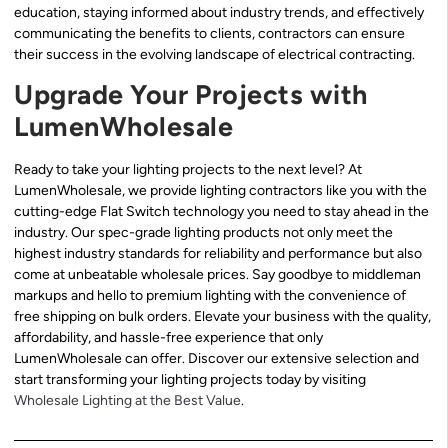
education, staying informed about industry trends, and effectively
communicating the benefits to clients, contractors can ensure
their success in the evolving landscape of electrical contracting.
Upgrade Your Projects with
LumenWholesale
Ready to take your lighting projects to the next level? At
LumenWholesale, we provide lighting contractors like you with the
cutting-edge Flat Switch technology you need to stay ahead in the
industry. Our spec-grade lighting products not only meet the
highest industry standards for reliability and performance but also
come at unbeatable wholesale prices. Say goodbye to middleman
markups and hello to premium lighting with the convenience of
free shipping on bulk orders. Elevate your business with the quality,
affordability, and hassle-free experience that only
LumenWholesale can offer. Discover our extensive selection and
start transforming your lighting projects today by visiting
Wholesale Lighting at the Best Value
.