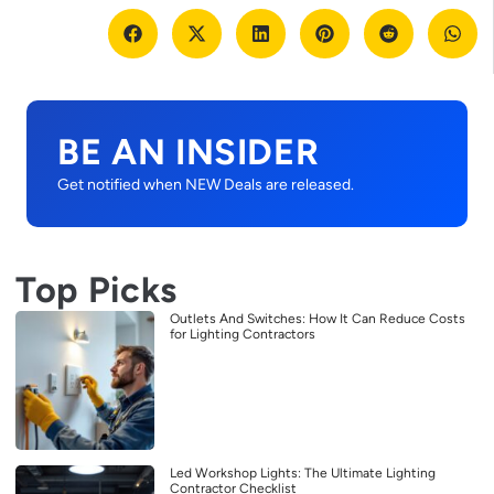
BE AN INSIDER
Get notified when NEW Deals are released.
Top Picks
Outlets And Switches: How It Can Reduce Costs
for Lighting Contractors
Led Workshop Lights: The Ultimate Lighting
Contractor Checklist