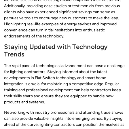
Additionally, providing case studies or testimonials from previous
clients who have experienced significant savings can serve as
persuasive tools to encourage new customers to make the leap.
Highlighting real-life examples of energy savings and improved
convenience can turn initial hesitations into enthusiastic
endorsements of the technology.
Staying Updated with Technology
Trends
The rapid pace of technological advancement can pose a challenge
for lighting contractors. Staying informed about the latest
developments in Flat Switch technology and smart home
integration is crucial for maintaining a competitive edge. Regular
training and professional development can help contractors keep
their skills sharp and ensure they are equipped to handle new
products and systems.
Networking with industry professionals and attending trade shows
can also provide valuable insights into emerging trends. By staying
ahead of the curve, lighting contractors can position themselves as