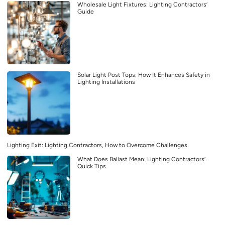
Wholesale Light Fixtures: Lighting Contractors’
Guide
Solar Light Post Tops: How It Enhances Safety in
Lighting Installations
Lighting Exit: Lighting Contractors, How to Overcome Challenges
What Does Ballast Mean: Lighting Contractors’
Quick Tips