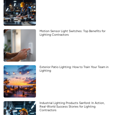
Motion Sensor Light Switches: Top Benefits for
Lighting Contractors
Exterior Patio Lighting: How to Train Your Team in
Lighting
Industrial Lighting Products Sanford: In Action,
Real-World Success Stories for Lighting
Contractors