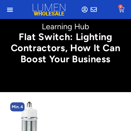
0
Learning Hub
Flat Switch: Lighting
Contractors, How It Can
Boost Your Business
Min. 4