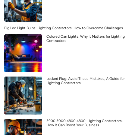
Big Led Light Bulbs: Lighting Contractors, How to Overcome Challenges
Colored Can Lights: Why It Matters for Lighting
Contractors
Locked Plug: Avoid These Mistakes, A Guide for
Lighting Contractors
3900 3000 4800 4800: Lighting Contractors,
How It Can Boost Your Business