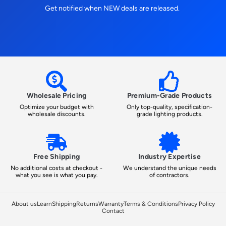
Get notified when NEW deals are released.
Wholesale Pricing
Premium-Grade Products
Optimize your budget with
Only top-quality, specification-
wholesale discounts.
grade lighting products.
Free Shipping
Industry Expertise
No additional costs at checkout -
We understand the unique needs
what you see is what you pay.
of contractors.
About us
Learn
Shipping
Returns
Warranty
Terms & Conditions
Privacy Policy
Contact