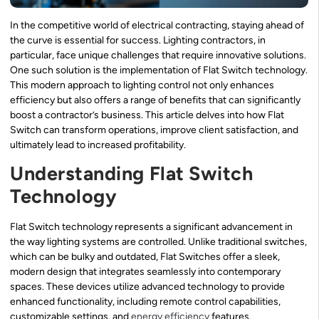
In the competitive world of electrical contracting, staying ahead of
the curve is essential for success. Lighting contractors, in
particular, face unique challenges that require innovative solutions.
One such solution is the implementation of Flat Switch technology.
This modern approach to lighting control not only enhances
efficiency but also offers a range of benefits that can significantly
boost a contractor’s business. This article delves into how Flat
Switch can transform operations, improve client satisfaction, and
ultimately lead to increased profitability.
Understanding Flat Switch
Technology
Flat Switch technology represents a significant advancement in
the way lighting systems are controlled. Unlike traditional switches,
which can be bulky and outdated, Flat Switches offer a sleek,
modern design that integrates seamlessly into contemporary
spaces. These devices utilize advanced technology to provide
enhanced functionality, including remote control capabilities,
customizable settings, and
energy efficiency
features.