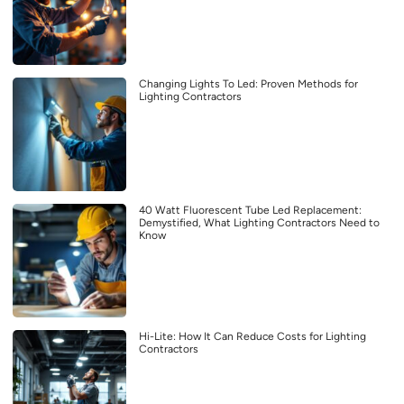
Changing Lights To Led: Proven Methods for
Lighting Contractors
40 Watt Fluorescent Tube Led Replacement:
Demystified, What Lighting Contractors Need to
Know
Hi-Lite: How It Can Reduce Costs for Lighting
Contractors