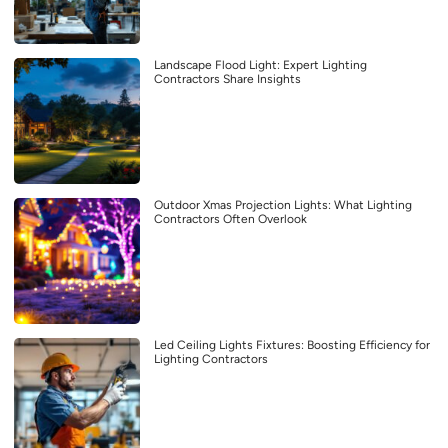
Landscape Flood Light: Expert Lighting
Contractors Share Insights
Outdoor Xmas Projection Lights: What Lighting
Contractors Often Overlook
Led Ceiling Lights Fixtures: Boosting Efficiency for
Lighting Contractors