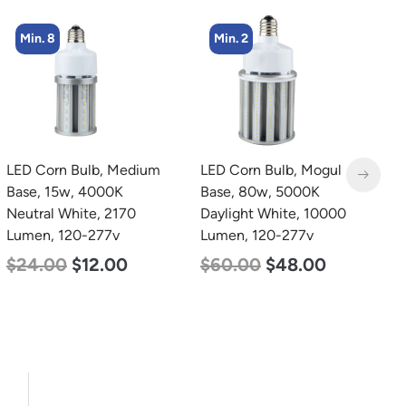
Min. 2
Min. 4
LED Corn Bulb, Mogul
LED Corn Bulb, Mogul
L
Base, 80w, 5000K
Base, 27w, 5000K
B
Daylight White, 10000
Daylight White, 3915
N
Lumen, 120-277v
Lumen, 120-277v
L
$
60.00
$
48.00
$
35.00
$
22.00
$