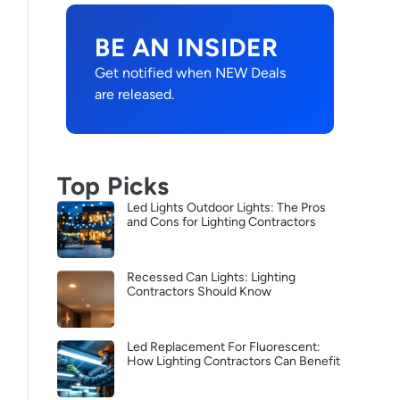
BE AN INSIDER
Get notified when NEW Deals
are released.
Top Picks
Led Lights Outdoor Lights: The Pros
and Cons for Lighting Contractors
Recessed Can Lights: Lighting
Contractors Should Know
Led Replacement For Fluorescent:
How Lighting Contractors Can Benefit