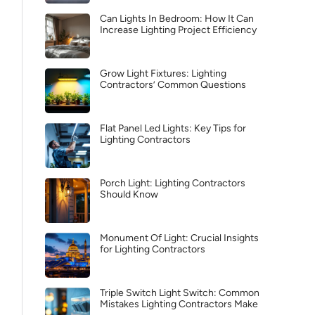
Can Lights In Bedroom: How It Can
Increase Lighting Project Efficiency
Grow Light Fixtures: Lighting
Contractors’ Common Questions
Flat Panel Led Lights: Key Tips for
Lighting Contractors
Porch Light: Lighting Contractors
Should Know
Monument Of Light: Crucial Insights
for Lighting Contractors
Triple Switch Light Switch: Common
Mistakes Lighting Contractors Make