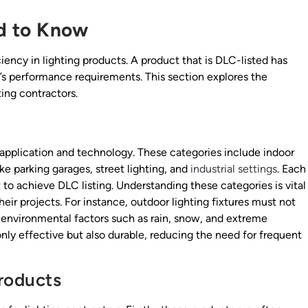
d to Know
iency in lighting products. A product that is DLC-listed has
s performance requirements. This section explores the
ing contractors.
 application and technology. These categories include indoor
ike parking garages, street lighting, and
industrial settings
. Each
 to achieve DLC listing. Understanding these categories is vital
eir projects. For instance, outdoor lighting fixtures must not
 environmental factors such as rain, snow, and extreme
nly effective but also durable, reducing the need for frequent
roducts