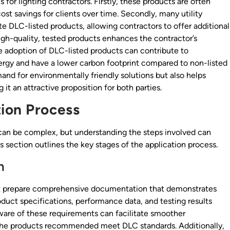
 for lighting contractors. Firstly, these products are often
ost savings for clients over time. Secondly, many utility
e DLC-listed products, allowing contractors to offer additional
high-quality, tested products enhances the contractor’s
he adoption of DLC-listed products can contribute to
energy and have a lower carbon footprint compared to non-listed
mand for environmentally friendly solutions but also helps
 it an attractive proposition for both parties.
ion Process
 can be complex, but understanding the steps involved can
s section outlines the key stages of the application process.
n
st prepare comprehensive documentation that demonstrates
duct specifications, performance data, and testing results
aware of these requirements can facilitate smoother
he products recommended meet DLC standards. Additionally,