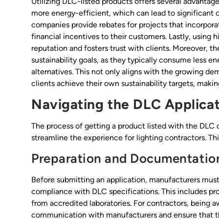
Utilizing DLC-listed products offers several advantages
more energy-efficient, which can lead to significant c
companies provide rebates for projects that incorporat
financial incentives to their customers. Lastly, using 
reputation and fosters trust with clients. Moreover, t
sustainability goals, as they typically consume less 
alternatives. This not only aligns with the growing de
clients achieve their own sustainability targets, making
Navigating the DLC Applicat
The process of getting a product listed with the DLC
streamline the experience for lighting contractors. Thi
Preparation and Documentatio
Before submitting an application, manufacturers mu
compliance with DLC specifications. This includes pro
from accredited laboratories. For contractors, being 
communication with manufacturers and ensure that t