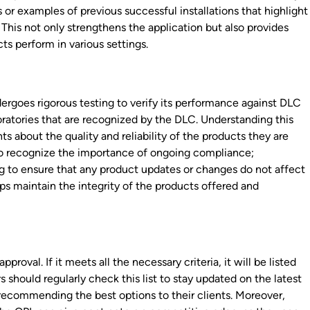
or examples of previous successful installations that highlight
 This not only strengthens the application but also provides
ts perform in various settings.
rgoes rigorous testing to verify its performance against DLC
oratories that are recognized by the DLC. Understanding this
ts about the quality and reliability of the products they are
rs to recognize the importance of ongoing compliance;
 to ensure that any product updates or changes do not affect
ps maintain the integrity of the products offered and
proval. If it meets all the necessary criteria, it will be listed
 should regularly check this list to stay updated on the latest
recommending the best options to their clients. Moreover,