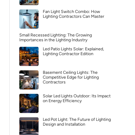
Fan Light Switch Combo: How
Lighting Contractors Can Master
Small Recessed Lighting: The Growing
Importances in the Lighting Industry
Led Patio Lights Solar: Explained,
Lighting Contractor Edition
Basement Ceiling Lights: The
Competitive Edge for Lighting
Contractors
Solar Led Lights Outdoor: Its Impact
on Energy Efficiency
Led Pot Light: The Future of Lighting
Design and Installation