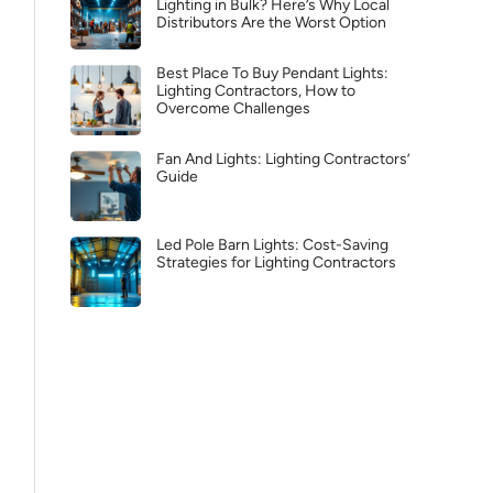
Lighting in Bulk? Here’s Why Local
Distributors Are the Worst Option
Best Place To Buy Pendant Lights:
Lighting Contractors, How to
Overcome Challenges
Fan And Lights: Lighting Contractors’
Guide
Led Pole Barn Lights: Cost-Saving
Strategies for Lighting Contractors