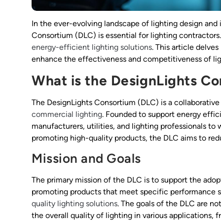
In the ever-evolving landscape of lighting design and
Consortium (DLC) is essential for lighting contractors.
energy-efficient lighting solutions
. This article delve
enhance the effectiveness and competitiveness of lig
What is the DesignLights C
The DesignLights Consortium (DLC) is a collaborative 
commercial lighting
. Founded to support energy effici
manufacturers, utilities, and lighting professionals to
promoting high-quality products, the DLC aims to red
Mission and Goals
The primary mission of the DLC is to support the adopt
promoting products that meet specific performance s
quality lighting solutions
. The goals of the DLC are no
the overall quality of lighting in various application