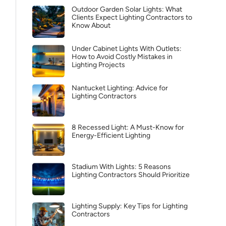
Outdoor Garden Solar Lights: What
Clients Expect Lighting Contractors to
Know About
Under Cabinet Lights With Outlets:
How to Avoid Costly Mistakes in
Lighting Projects
Nantucket Lighting: Advice for
Lighting Contractors
8 Recessed Light: A Must-Know for
Energy-Efficient Lighting
Stadium With Lights: 5 Reasons
Lighting Contractors Should Prioritize
Lighting Supply: Key Tips for Lighting
Contractors