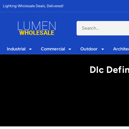
Lighting Wholesale Deals, Delivered!
Industrial
Commercial
Outdoor
Archite
Dlc Defi