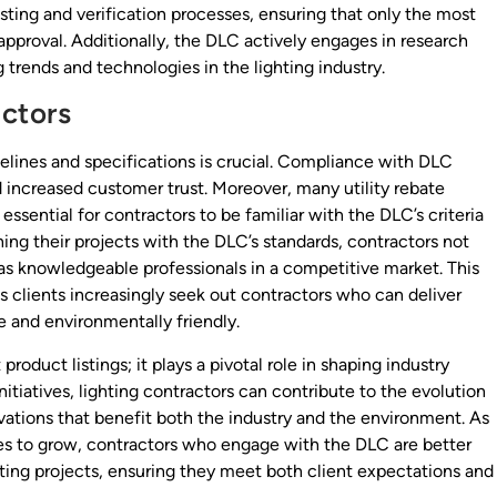
esting and verification processes, ensuring that only the most
 approval. Additionally, the DLC actively engages in research
trends and technologies in the lighting industry.
actors
delines and specifications is crucial. Compliance with DLC
d increased customer trust. Moreover, many utility rebate
ssential for contractors to be familiar with the DLC’s criteria
gning their projects with the DLC’s standards, contractors not
as knowledgeable professionals in a competitive market. This
as clients increasingly seek out contractors who can deliver
e and environmentally friendly.
oduct listings; it plays a pivotal role in shaping industry
nitiatives, lighting contractors can contribute to the evolution
vations that benefit both the industry and the environment. As
ues to grow, contractors who engage with the DLC are better
ting projects, ensuring they meet both client expectations and