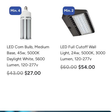
Min. 2
Min. 8
LED Full Cutoff Wall
LED Corn Bulb, Medium
Light, 24w, 5000K, 3000
Base, 15w, 4000K
Lumen, 120-277v
Neutral White, 2170
Lumen, 120-277v
$
60.00
$
54.00
$
24.00
$
12.00