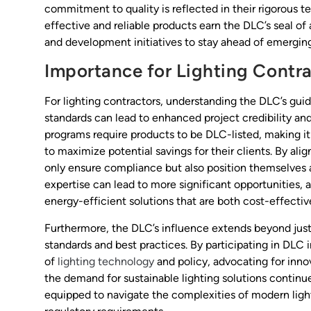
commitment to quality is reflected in their rigorous t
effective and reliable products earn the DLC’s seal of
and development initiatives to stay ahead of emerging 
Importance for Lighting Contr
For lighting contractors, understanding the DLC’s gui
standards can lead to enhanced project credibility an
programs require products to be DLC-listed, making it e
to maximize potential savings for their clients. By ali
only ensure compliance but also position themselves 
expertise can lead to more significant opportunities, 
energy-efficient solutions that are both cost-effectiv
Furthermore, the DLC’s influence extends beyond just pr
standards and best practices. By participating in DLC i
of
lighting technology
and policy, advocating for inno
the demand for sustainable lighting solutions contin
equipped to navigate the complexities of modern ligh