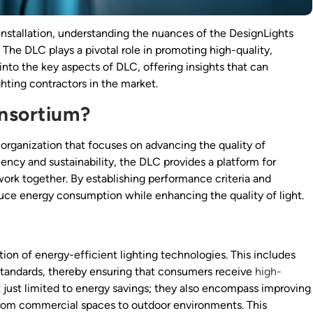
 installation, understanding the nuances of the DesignLights
 The DLC plays a pivotal role in promoting high-quality,
s into the key aspects of DLC, offering insights that can
hting contractors in the market.
onsortium?
organization that focuses on advancing the quality of
ency and sustainability, the DLC provides a platform for
 work together. By establishing performance criteria and
uce energy consumption while enhancing the quality of light.
ion of energy-efficient lighting technologies. This includes
tandards, thereby ensuring that consumers receive
high-
t just limited to energy savings; they also encompass improving
s, from commercial spaces to outdoor environments. This