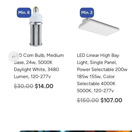
Min. 2
Min. 4
m
LED Linear High Bay
LED Corn Bulb, Medium
Light, Single Panel,
Base, 45w, 5000K
Power Selectable 200w
Daylight White, 5600
185w 155w, Color
Lumen, 120-277v
Selectable 4000K
$
43.00
$
27.00
5000K, 120-277v
$
150.00
$
107.00