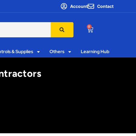
Account
Contact
0
trols & Supplies
Others
Learning Hub
ntractors