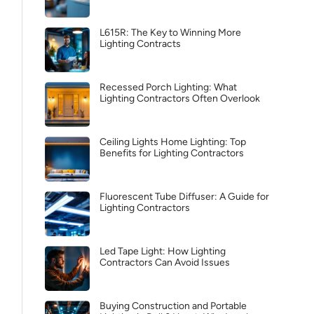
L615R: The Key to Winning More
Lighting Contracts
Recessed Porch Lighting: What
Lighting Contractors Often Overlook
Ceiling Lights Home Lighting: Top
Benefits for Lighting Contractors
Fluorescent Tube Diffuser: A Guide for
Lighting Contractors
Led Tape Light: How Lighting
Contractors Can Avoid Issues
Buying Construction and Portable