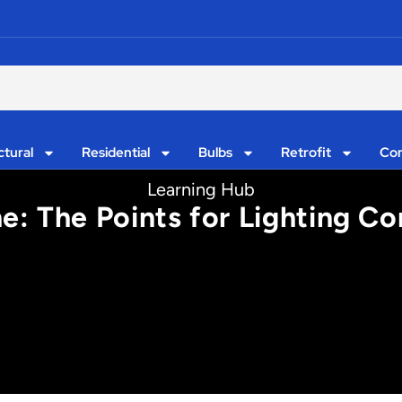
ctural
Residential
Bulbs
Retrofit
Con
Learning Hub
ne: The Points for Lighting Co