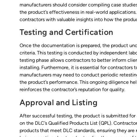
manufacturers should consider compiling case studies 
the product’s effectiveness in real-world applications.
contractors with valuable insights into how the produc
Testing and Certification
Once the documentation is prepared, the product unde
criteria. This testing is conducted by independent lab
testing phase allows contractors to better inform clien
installing. Furthermore, it is essential for contracto
manufacturers may need to conduct periodic retesting
the product’s performance. This ongoing diligence hel
reinforces the contractor’s reputation for quality.
Approval and Listing
After successful testing, the product is submitted for ap
on the DLC’s Qualified Products List (QPL). Contractors
products that meet DLC standards, ensuring they are 