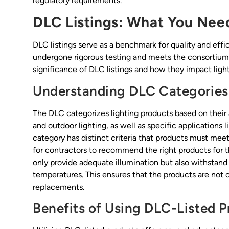
regulatory requirements.
DLC Listings: What You Nee
DLC listings serve as a benchmark for quality and effic
undergone rigorous testing and meets the consortium’
significance of DLC listings and how they impact light
Understanding DLC Categories
The DLC categorizes lighting products based on their
and outdoor lighting, as well as specific applications l
category has distinct criteria that products must meet
for contractors to recommend the right products for th
only provide adequate illumination but also withstand
temperatures. This ensures that the products are not o
replacements.
Benefits of Using DLC-Listed P