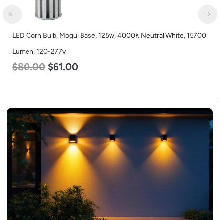
LED Corn Bulb, Mogul Base, 125w, 4000K Neutral White, 15700
Lumen, 120-277v
$
80.00
$
61.00