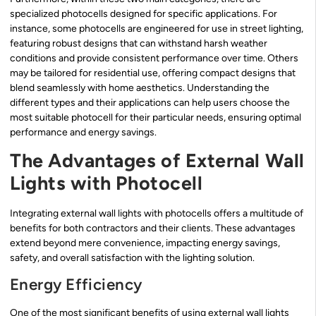
specialized photocells designed for specific applications. For
instance, some photocells are engineered for use in street lighting,
featuring robust designs that can withstand harsh weather
conditions and provide consistent performance over time. Others
may be tailored for residential use, offering compact designs that
blend seamlessly with home aesthetics. Understanding the
different types and their applications can help users choose the
most suitable photocell for their particular needs, ensuring optimal
performance and energy savings.
The Advantages of External Wall
Lights with Photocell
Integrating external wall lights with photocells offers a multitude of
benefits for both contractors and their clients. These advantages
extend beyond mere convenience, impacting energy savings,
safety, and overall satisfaction with the lighting solution.
Energy Efficiency
One of the most significant benefits of using external wall lights