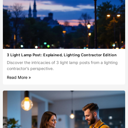
3 Light Lamp Post: Explained, Lighting Contractor Edition
Discover the intricacies of 3 light lamp posts from a lighting
contractor’s perspective.
Read More »