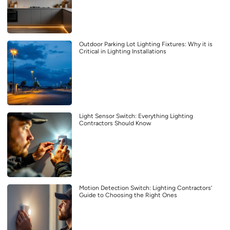
Outdoor Parking Lot Lighting Fixtures: Why it is
Critical in Lighting Installations
Light Sensor Switch: Everything Lighting
Contractors Should Know
Motion Detection Switch: Lighting Contractors’
Guide to Choosing the Right Ones