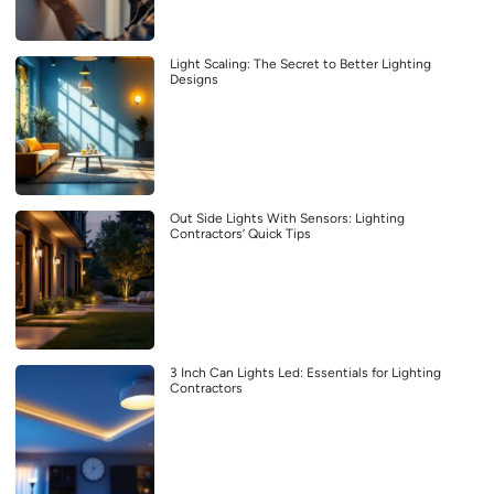
Light Scaling: The Secret to Better Lighting
Designs
Out Side Lights With Sensors: Lighting
Contractors’ Quick Tips
3 Inch Can Lights Led: Essentials for Lighting
Contractors