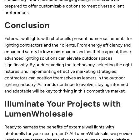
prepared to offer customizable options to meet diverse client
preferences.
Conclusion
External wall lights with photocells present numerous benefits for
lighting contractors and their clients. From energy efficiency and
enhanced safety to low maintenance and aesthetic appeal, these
advanced lighting solutions can elevate outdoor spaces
significantly. By understanding the technology, selecting the right
fixtures, and implementing effective marketing strategies,
contractors can position themselves as leaders in the outdoor
lighting industry. As trends continue to evolve, staying informed
and adaptable will be key to thriving in this competitive market.
Illuminate Your Projects with
LumenWholesale
Ready to harness the benefits of external wall lights with
photocells for your next project? At LumenWholesale, we provide