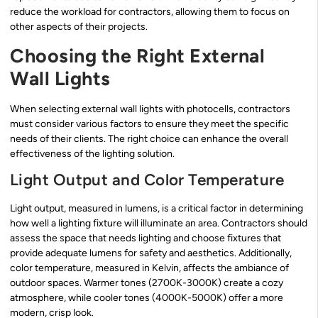
reduce the workload for contractors, allowing them to focus on
other aspects of their projects.
Choosing the Right External
Wall Lights
When selecting external wall lights with photocells, contractors
must consider various factors to ensure they meet the specific
needs of their clients. The right choice can enhance the overall
effectiveness of the lighting solution.
Light Output and Color Temperature
Light output, measured in lumens, is a critical factor in determining
how well a lighting fixture will illuminate an area. Contractors should
assess the space that needs lighting and choose fixtures that
provide adequate lumens for safety and aesthetics. Additionally,
color temperature, measured in Kelvin, affects the ambiance of
outdoor spaces. Warmer tones (2700K-3000K) create a cozy
atmosphere, while cooler tones (4000K-5000K) offer a more
modern, crisp look.