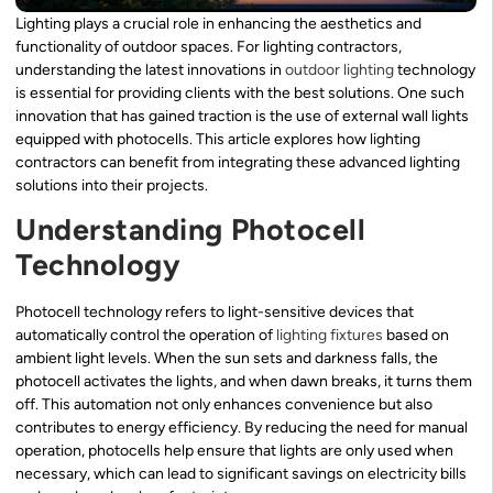
Lighting plays a crucial role in enhancing the aesthetics and
functionality of outdoor spaces. For lighting contractors,
understanding the latest innovations in
outdoor lighting
technology
is essential for providing clients with the best solutions. One such
innovation that has gained traction is the use of external wall lights
equipped with photocells. This article explores how lighting
contractors can benefit from integrating these advanced lighting
solutions into their projects.
Understanding Photocell
Technology
Photocell technology refers to light-sensitive devices that
automatically control the operation of
lighting fixtures
based on
ambient light levels. When the sun sets and darkness falls, the
photocell activates the lights, and when dawn breaks, it turns them
off. This automation not only enhances convenience but also
contributes to energy efficiency. By reducing the need for manual
operation, photocells help ensure that lights are only used when
necessary, which can lead to significant savings on electricity bills