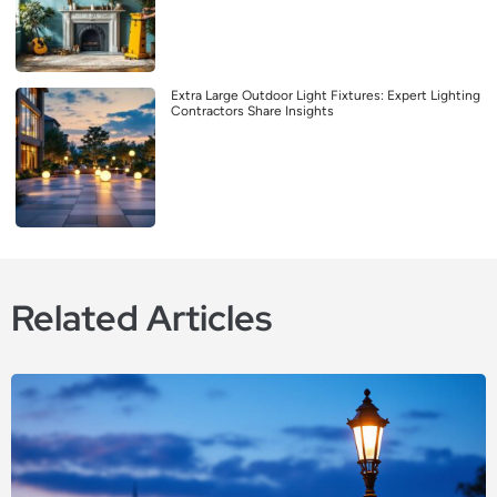
Extra Large Outdoor Light Fixtures: Expert Lighting
Contractors Share Insights
Related Articles