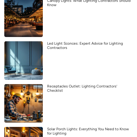
Canopy Lights: What Lighting Contractors Should
Know
Led Light Sconces: Expert Advice for Lighting
Contractors
Receptacles Outlet: Lighting Contractors’
Checklist
Solar Porch Lights: Everything You Need to Know
for Lighting