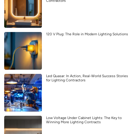
Contractors
120 V Plug: The Role in Modern Lighting Solutions
Led Quasar: In Action, Real-World Success Stories
for Lighting Contractors
Low Voltage Under Cabinet Lights: The Key to
Winning More Lighting Contracts