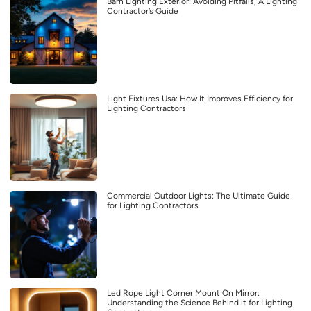
Barn Lighting Exterior: Avoiding Pitfalls, A Lighting
Contractor’s Guide
Light Fixtures Usa: How It Improves Efficiency for
Lighting Contractors
Commercial Outdoor Lights: The Ultimate Guide
for Lighting Contractors
Led Rope Light Corner Mount On Mirror:
Understanding the Science Behind it for Lighting