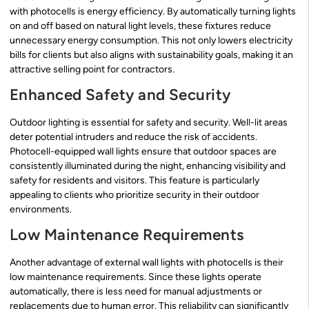
with photocells is energy efficiency. By automatically turning lights
on and off based on natural light levels, these fixtures reduce
unnecessary energy consumption. This not only lowers electricity
bills for clients but also aligns with sustainability goals, making it an
attractive selling point for contractors.
Enhanced Safety and Security
Outdoor lighting is essential for safety and security. Well-lit areas
deter potential intruders and reduce the risk of accidents.
Photocell-equipped wall lights ensure that outdoor spaces are
consistently illuminated during the night, enhancing visibility and
safety for residents and visitors. This feature is particularly
appealing to clients who prioritize security in their outdoor
environments.
Low Maintenance Requirements
Another advantage of external wall lights with photocells is their
low maintenance requirements. Since these lights operate
automatically, there is less need for manual adjustments or
replacements due to human error. This reliability can significantly