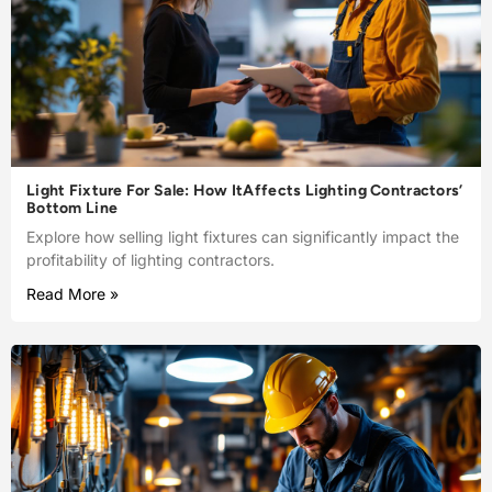
Light Fixture For Sale: How ItAffects Lighting Contractors’
Bottom Line
Explore how selling light fixtures can significantly impact the
profitability of lighting contractors.
Read More »