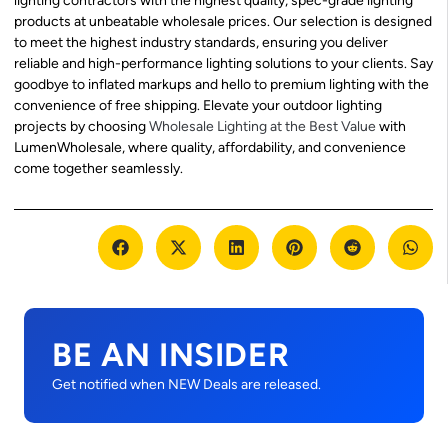
lighting contractors with the highest quality, spec-grade lighting
products at unbeatable wholesale prices. Our selection is designed
to meet the highest industry standards, ensuring you deliver
reliable and high-performance lighting solutions to your clients. Say
goodbye to inflated markups and hello to premium lighting with the
convenience of free shipping. Elevate your outdoor lighting
projects by choosing
Wholesale Lighting at the Best Value
with
LumenWholesale, where quality, affordability, and convenience
come together seamlessly.
BE AN INSIDER
Get notified when NEW Deals are released.