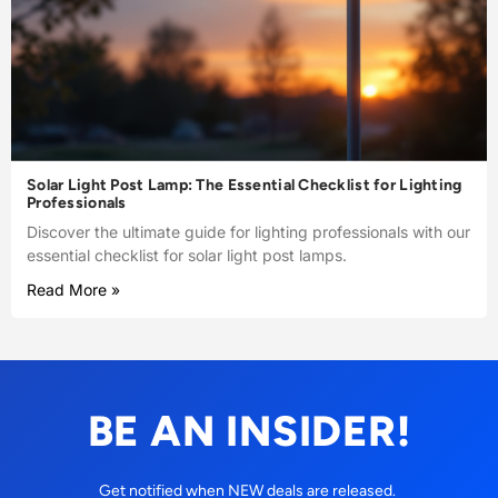
Solar Light Post Lamp: The Essential Checklist for Lighting
Professionals
Discover the ultimate guide for lighting professionals with our
essential checklist for solar light post lamps.
Read More »
BE AN INSIDER!
Get notified when NEW deals are released.