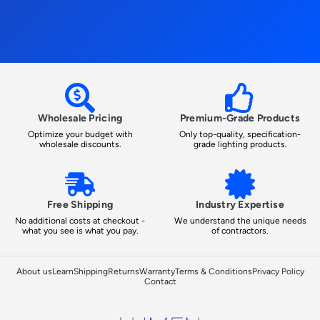
Wholesale Pricing
Premium-Grade Products
Optimize your budget with
Only top-quality, specification-
wholesale discounts.
grade lighting products.
Free Shipping
Industry Expertise
No additional costs at checkout -
We understand the unique needs
what you see is what you pay.
of contractors.
About us
Learn
Shipping
Returns
Warranty
Terms & Conditions
Privacy Policy
Contact