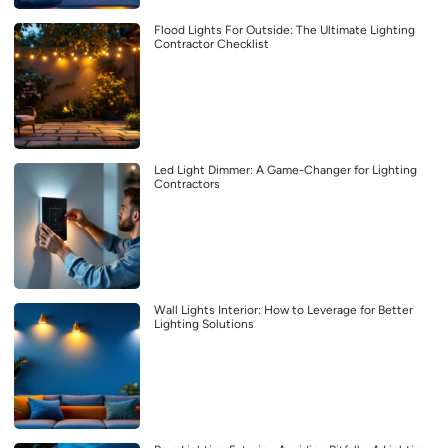
Flood Lights For Outside: The Ultimate Lighting
Contractor Checklist
Led Light Dimmer: A Game-Changer for Lighting
Contractors
Wall Lights Interior: How to Leverage for Better
Lighting Solutions