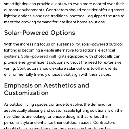
smart lighting can provide clients with even more control over their
outdoor environments. Contractors should consider offering smart
lighting options alongside traditional photocell-equipped fixtures to
meet the growing demand for intelligent home solutions.
Solar-Powered Options
With the increasing focus on sustainability, solar-powered outdoor
lighting is becoming a viable alternative to traditional electrical
systems.
Solar-powered wall lights
equipped with photocells can
provide energy-efficient solutions without the need for extensive
wiring. Contractors should explore solar options to offer clients
environmentally friendly choices that align with their values.
Emphasis on Aesthetics and
Customization
As outdoor living spaces continue to evolve, the demand for
aesthetically pleasing and customizable lighting solutions is on the
rise. Clients are looking for unique designs that reflect their
personal style and enhance their outdoor spaces. Contractors
should stay informed about emerging design trends and be