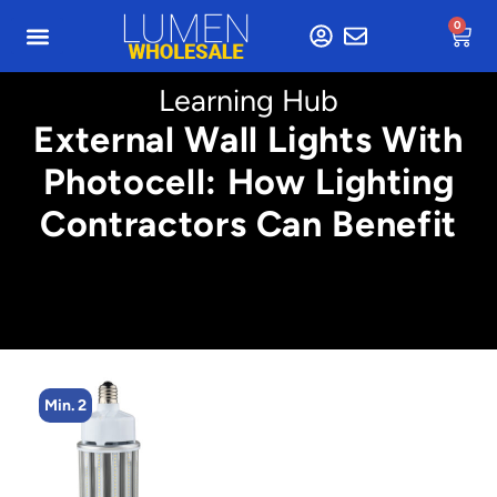
0
Learning Hub
External Wall Lights With
Photocell: How Lighting
Contractors Can Benefit
Min. 2