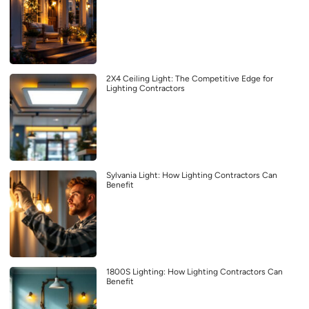
2X4 Ceiling Light: The Competitive Edge for
Lighting Contractors
Sylvania Light: How Lighting Contractors Can
Benefit
1800S Lighting: How Lighting Contractors Can
Benefit