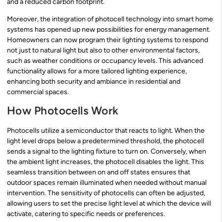
and a reduced carbon footprint.
Moreover, the integration of photocell technology into smart home
systems has opened up new possibilities for energy management.
Homeowners can now program their lighting systems to respond
not just to natural light but also to other environmental factors,
such as weather conditions or occupancy levels. This advanced
functionality allows for a more tailored lighting experience,
enhancing both security and ambiance in residential and
commercial spaces.
How Photocells Work
Photocells utilize a semiconductor that reacts to light. When the
light level drops below a predetermined threshold, the photocell
sends a signal to the lighting fixture to turn on. Conversely, when
the ambient light increases, the photocell disables the light. This
seamless transition between on and off states ensures that
outdoor spaces remain illuminated when needed without manual
intervention. The sensitivity of photocells can often be adjusted,
allowing users to set the precise light level at which the device will
activate, catering to specific needs or preferences.