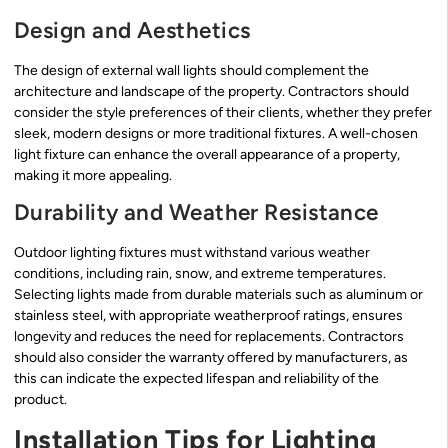
Design and Aesthetics
The design of external wall lights should complement the
architecture and landscape of the property. Contractors should
consider the style preferences of their clients, whether they prefer
sleek, modern designs or more traditional fixtures. A well-chosen
light fixture can enhance the overall appearance of a property,
making it more appealing.
Durability and Weather Resistance
Outdoor lighting fixtures must withstand various weather
conditions, including rain, snow, and extreme temperatures.
Selecting lights made from durable materials such as aluminum or
stainless steel, with appropriate weatherproof ratings, ensures
longevity and reduces the need for replacements. Contractors
should also consider the warranty offered by manufacturers, as
this can indicate the expected lifespan and reliability of the
product.
Installation Tips for Lighting