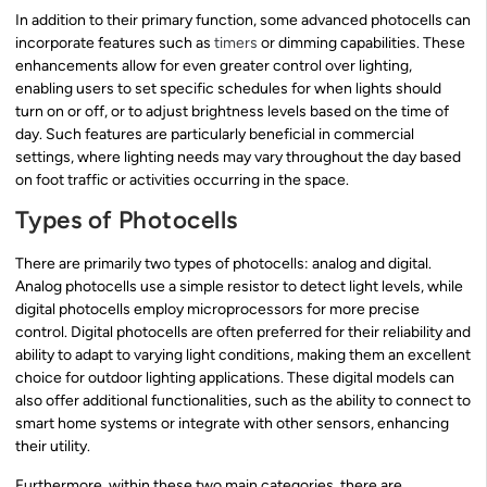
In addition to their primary function, some advanced photocells can
incorporate features such as
timers
or dimming capabilities. These
enhancements allow for even greater control over lighting,
enabling users to set specific schedules for when lights should
turn on or off, or to adjust brightness levels based on the time of
day. Such features are particularly beneficial in commercial
settings, where lighting needs may vary throughout the day based
on foot traffic or activities occurring in the space.
Types of Photocells
There are primarily two types of photocells: analog and digital.
Analog photocells use a simple resistor to detect light levels, while
digital photocells employ microprocessors for more precise
control. Digital photocells are often preferred for their reliability and
ability to adapt to varying light conditions, making them an excellent
choice for outdoor lighting applications. These digital models can
also offer additional functionalities, such as the ability to connect to
smart home systems or integrate with other sensors, enhancing
their utility.
Furthermore, within these two main categories, there are