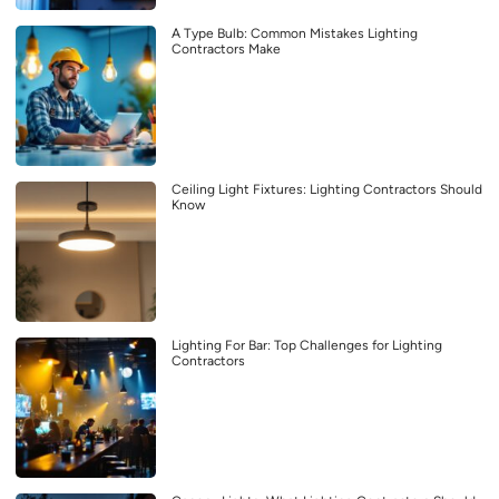
A Type Bulb: Common Mistakes Lighting
Contractors Make
Ceiling Light Fixtures: Lighting Contractors Should
Know
Lighting For Bar: Top Challenges for Lighting
Contractors