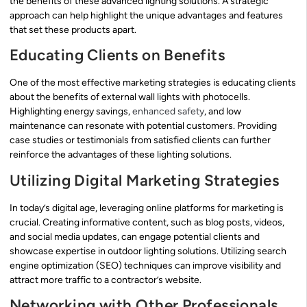
the benefits of these advanced lighting solutions. A strategic
approach can help highlight the unique advantages and features
that set these products apart.
Educating Clients on Benefits
One of the most effective marketing strategies is educating clients
about the benefits of external wall lights with photocells.
Highlighting energy savings,
enhanced safety
, and low
maintenance can resonate with potential customers. Providing
case studies or testimonials from satisfied clients can further
reinforce the advantages of these lighting solutions.
Utilizing Digital Marketing Strategies
In today’s digital age, leveraging online platforms for marketing is
crucial. Creating informative content, such as blog posts, videos,
and social media updates, can engage potential clients and
showcase expertise in outdoor lighting solutions. Utilizing search
engine optimization (SEO) techniques can improve visibility and
attract more traffic to a contractor’s website.
Networking with Other Professionals