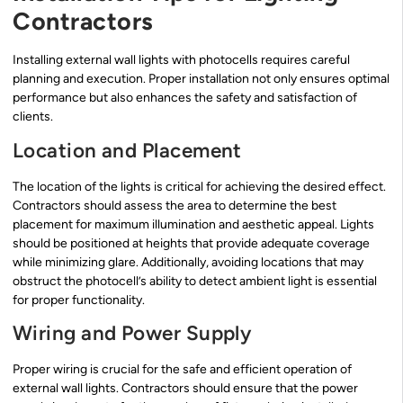
Contractors
Installing external wall lights with photocells requires careful
planning and execution. Proper installation not only ensures optimal
performance but also enhances the safety and satisfaction of
clients.
Location and Placement
The location of the lights is critical for achieving the desired effect.
Contractors should assess the area to determine the best
placement for maximum illumination and aesthetic appeal. Lights
should be positioned at heights that provide adequate coverage
while minimizing glare. Additionally, avoiding locations that may
obstruct the photocell’s ability to detect ambient light is essential
for proper functionality.
Wiring and Power Supply
Proper wiring is crucial for the safe and efficient operation of
external wall lights. Contractors should ensure that the power