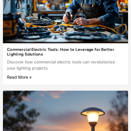
Commercial Electric Tools: How to Leverage for Better
Lighting Solutions
Discover how commercial electric tools can revolutionize
your lighting projects.
Read More »