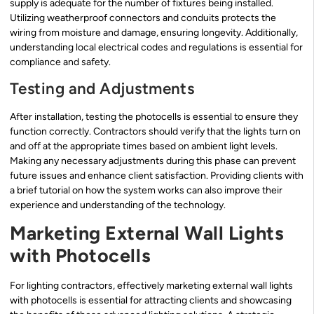
supply is adequate for the number of fixtures being installed.
Utilizing weatherproof connectors and conduits protects the
wiring from moisture and damage, ensuring longevity. Additionally,
understanding local electrical codes and regulations is essential for
compliance and safety.
Testing and Adjustments
After installation, testing the photocells is essential to ensure they
function correctly. Contractors should verify that the lights turn on
and off at the appropriate times based on ambient light levels.
Making any necessary adjustments during this phase can prevent
future issues and enhance client satisfaction. Providing clients with
a brief tutorial on how the system works can also improve their
experience and understanding of the technology.
Marketing External Wall Lights
with Photocells
For lighting contractors, effectively marketing external wall lights
with photocells is essential for attracting clients and showcasing