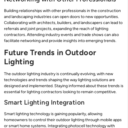
Building relationships with other professionals in the construction
and landscaping industries can open doors to new opportunities.
Collaborating with architects, builders, and landscapers can lead to
referrals and joint projects, expanding the reach of lighting
contractors. Attending industry events and trade shows can also
facilitate networking and provide insights into emerging trends.
Future Trends in Outdoor
Lighting
The outdoor lighting industry is continually evolving, with new
technologies and trends shaping the way lighting solutions are
designed and implemented. Staying informed about these trends is
essential for lighting contractors looking to remain competitive.
Smart Lighting Integration
Smart lighting technology is gaining popularity, allowing
homeowners to control their outdoor lighting through mobile apps
or smart home systems. Integrating photocell technology with