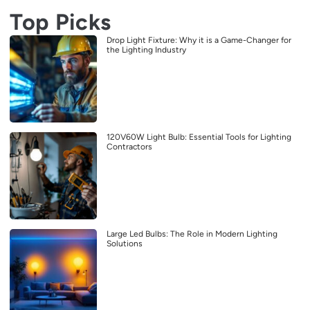
Top Picks
Drop Light Fixture: Why it is a Game-Changer for
the Lighting Industry
120V60W Light Bulb: Essential Tools for Lighting
Contractors
Large Led Bulbs: The Role in Modern Lighting
Solutions