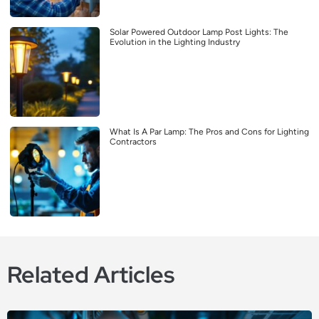
Solar Powered Outdoor Lamp Post Lights: The
Evolution in the Lighting Industry
What Is A Par Lamp: The Pros and Cons for Lighting
Contractors
Related Articles