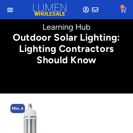
0
Learning Hub
Outdoor Solar Lighting:
Lighting Contractors
Should Know
Min. 4