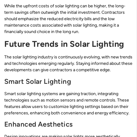
While the upfront costs of solar lighting can be higher, the long-
term savings often outweigh the initial investment. Contractors
should emphasize the reduced electricity bills and the low
maintenance costs associated with solar lighting, making it a
financially sound choice in the long run.
Future Trends in Solar Lighting
The solar lighting industry is continuously evolving, with new trends
and technologies emerging regularly. Staying informed about these
developments can give contractors a competitive edge.
Smart Solar Lighting
Smart solar lighting systems are gaining traction, integrating
technologies such as motion sensors and remote controls. These
features allow users to customize lighting settings based on their
preferences, enhancing both convenience and energy efficiency.
Enhanced Aesthetics
Design innovations are making solar lights more aesthetically