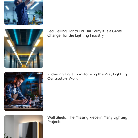
Led Ceiling Lights For Hall: Why it is a Game-
Changer for the Lighting Industry
Flickering Light: Transforming the Way Lighting
Contractors Work
Wall Shield: The Missing Piece in Many Lighting
Projects