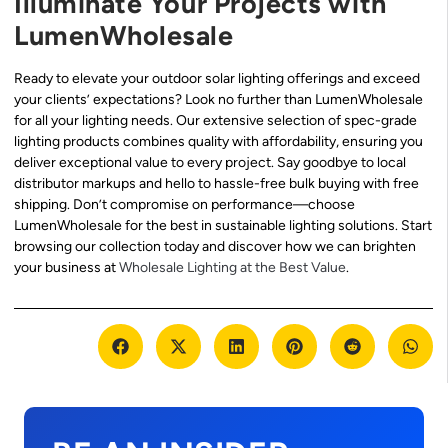
Illuminate Your Projects with
LumenWholesale
Ready to elevate your outdoor solar lighting offerings and exceed
your clients’ expectations? Look no further than LumenWholesale
for all your lighting needs. Our extensive selection of spec-grade
lighting products combines quality with affordability, ensuring you
deliver exceptional value to every project. Say goodbye to local
distributor markups and hello to hassle-free bulk buying with free
shipping. Don’t compromise on performance—choose
LumenWholesale for the best in sustainable lighting solutions. Start
browsing our collection today and discover how we can brighten
your business at
Wholesale Lighting at the Best Value
.