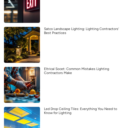
Satco Landscape Lighting: Lighting Contractors’
Best Practices
Eltrical Socet: Common Mistakes Lighting
Contractors Make
Led Drop Ceiling Tiles: Everything You Need to
Know for Lighting