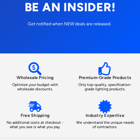
BE AN INSIDER!
Get notified when NEW deals are released.
Wholesale Pricing
Premium-Grade Products
Optimize your budget with
Only top-quality, specification-
wholesale discounts.
grade lighting products.
Free Shipping
Industry Expertise
No additional costs at checkout -
We understand the unique needs
what you see is what you pay.
of contractors.