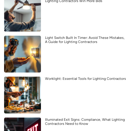
Lighting Contractors Win More Bids
Light Switch Built In Timer: Avoid These Mistakes,
A Guide for Lighting Contractors
Worklight: Essential Tools for Lighting Contractors
Illuminated Exit Signs: Compliance, What Lighting
Contractors Need to Know