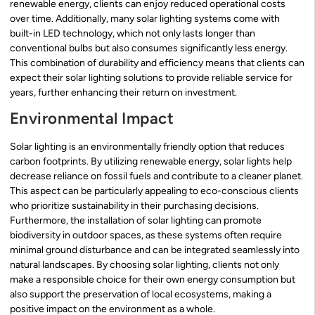
renewable energy, clients can enjoy reduced operational costs
over time. Additionally, many solar lighting systems come with
built-in LED technology, which not only lasts longer than
conventional bulbs but also consumes significantly less energy.
This combination of durability and efficiency means that clients can
expect their solar lighting solutions to provide reliable service for
years, further enhancing their return on investment.
Environmental Impact
Solar lighting is an environmentally friendly option that reduces
carbon footprints. By utilizing renewable energy, solar lights help
decrease reliance on fossil fuels and contribute to a cleaner planet.
This aspect can be particularly appealing to eco-conscious clients
who prioritize sustainability in their purchasing decisions.
Furthermore, the installation of solar lighting can promote
biodiversity in outdoor spaces, as these systems often require
minimal ground disturbance and can be integrated seamlessly into
natural landscapes. By choosing solar lighting, clients not only
make a responsible choice for their own energy consumption but
also support the preservation of local ecosystems, making a
positive impact on the environment as a whole.