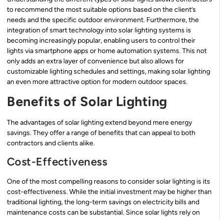
to recommend the most suitable options based on the client’s
needs and the specific outdoor environment. Furthermore, the
integration of smart technology into solar lighting systems is
becoming increasingly popular, enabling users to control their
lights via smartphone apps or home automation systems. This not
only adds an extra layer of convenience but also allows for
customizable lighting schedules and settings, making solar lighting
an even more attractive option for modern outdoor spaces.
Benefits of Solar Lighting
The advantages of solar lighting extend beyond mere energy
savings. They offer a range of benefits that can appeal to both
contractors and clients alike.
Cost-Effectiveness
One of the most compelling reasons to consider solar lighting is its
cost-effectiveness. While the initial investment may be higher than
traditional lighting, the long-term savings on electricity bills and
maintenance costs can be substantial. Since solar lights rely on