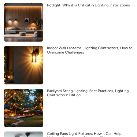
Potlight: Why it is Critical in Lighting Installations
Indoor Wall Lanterns: Lighting Contractors, How to
Overcome Challenges
Backyard String Lighting: Best Practices, Lighting
Contractors’ Edition
Ceiling Fans Light Fixtures: How It Can Help