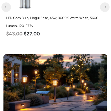
LED Corn Bulb, Mogul Base, 45w, 3000K Warm White, 5600
Lumen, 120-277v
$
43.00
$
27.00