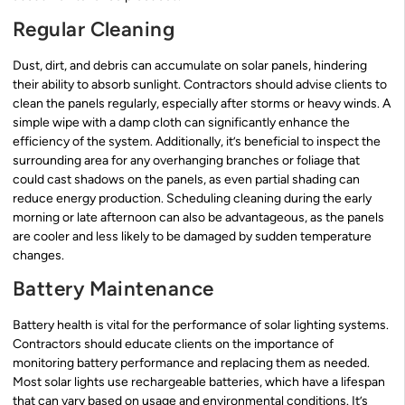
Regular Cleaning
Dust, dirt, and debris can accumulate on solar panels, hindering
their ability to absorb sunlight. Contractors should advise clients to
clean the panels regularly, especially after storms or heavy winds. A
simple wipe with a damp cloth can significantly enhance the
efficiency of the system. Additionally, it’s beneficial to inspect the
surrounding area for any overhanging branches or foliage that
could cast shadows on the panels, as even partial shading can
reduce energy production. Scheduling cleaning during the early
morning or late afternoon can also be advantageous, as the panels
are cooler and less likely to be damaged by sudden temperature
changes.
Battery Maintenance
Battery health is vital for the performance of solar lighting systems.
Contractors should educate clients on the importance of
monitoring battery performance and replacing them as needed.
Most solar lights use rechargeable batteries, which have a lifespan
that can vary based on usage and environmental conditions. It’s