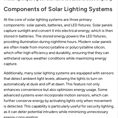
Components of Solar Lighting Systems
At the core of solar lighting systems are three primary
components: solar panels, batteries, and LED fixtures. Solar panels
capture sunlight and convert it into electrical energy, which is then
stored in batteries. The stored energy powers the LED fixtures,
providing illumination during nighttime hours. Modern solar panels
are often made from monocrystalline or polycrystalline silicon,
which offer high efficiency and durability, ensuring that they can
withstand various weather conditions while maximizing energy
capture.
Additionally, many solar lighting systems are equipped with sensors
that detect ambient light levels, allowing the lights to turn on
automatically at dusk and off at dawn. This feature not only
enhances convenience but also optimizes energy usage. Some
advanced systems even incorporate motion sensors, which can
further conserve energy by activating lights only when movement
is detected. This capability is particularly useful for security lighting,
as it can deter potential intruders while minimizing unnecessary
energy consumption.