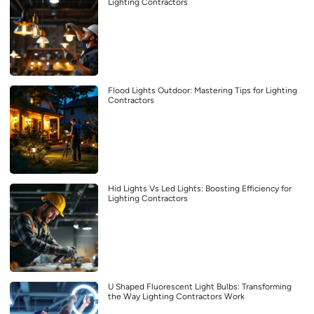
Lighting Contractors
Flood Lights Outdoor: Mastering Tips for Lighting
Contractors
Hid Lights Vs Led Lights: Boosting Efficiency for
Lighting Contractors
U Shaped Fluorescent Light Bulbs: Transforming
the Way Lighting Contractors Work