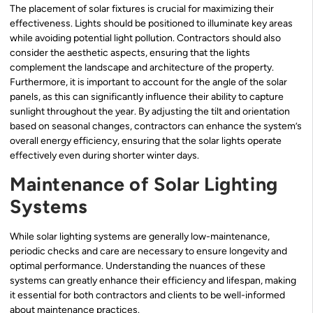
The placement of solar fixtures is crucial for maximizing their
effectiveness. Lights should be positioned to illuminate key areas
while avoiding potential light pollution. Contractors should also
consider the aesthetic aspects, ensuring that the lights
complement the landscape and architecture of the property.
Furthermore, it is important to account for the angle of the solar
panels, as this can significantly influence their ability to capture
sunlight throughout the year. By adjusting the tilt and orientation
based on seasonal changes, contractors can enhance the system’s
overall energy efficiency, ensuring that the solar lights operate
effectively even during shorter winter days.
Maintenance of Solar Lighting
Systems
While solar lighting systems are generally low-maintenance,
periodic checks and care are necessary to ensure longevity and
optimal performance. Understanding the nuances of these
systems can greatly enhance their efficiency and lifespan, making
it essential for both contractors and clients to be well-informed
about maintenance practices.