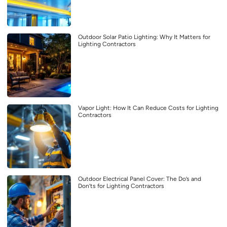
Outdoor Solar Patio Lighting: Why It Matters for
Lighting Contractors
Vapor Light: How It Can Reduce Costs for Lighting
Contractors
Outdoor Electrical Panel Cover: The Do’s and
Don’ts for Lighting Contractors