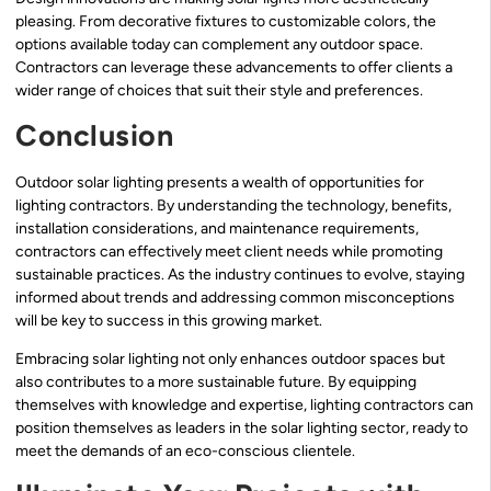
pleasing. From decorative fixtures to customizable colors, the
options available today can complement any outdoor space.
Contractors can leverage these advancements to offer clients a
wider range of choices that suit their style and preferences.
Conclusion
Outdoor solar lighting presents a wealth of opportunities for
lighting contractors. By understanding the technology, benefits,
installation considerations, and maintenance requirements,
contractors can effectively meet client needs while promoting
sustainable practices. As the industry continues to evolve, staying
informed about trends and addressing common misconceptions
will be key to success in this growing market.
Embracing solar lighting not only enhances outdoor spaces but
also contributes to a more sustainable future. By equipping
themselves with knowledge and expertise, lighting contractors can
position themselves as leaders in the solar lighting sector, ready to
meet the demands of an eco-conscious clientele.