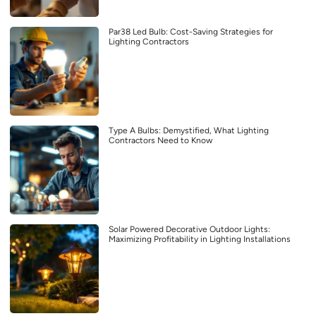
Par38 Led Bulb: Cost-Saving Strategies for
Lighting Contractors
Type A Bulbs: Demystified, What Lighting
Contractors Need to Know
Solar Powered Decorative Outdoor Lights:
Maximizing Profitability in Lighting Installations