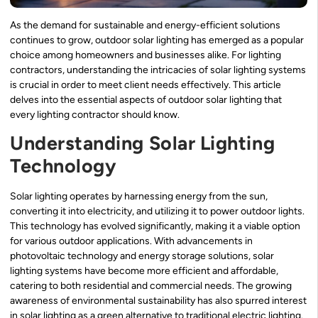
As the demand for sustainable and energy-efficient solutions
continues to grow, outdoor solar lighting has emerged as a popular
choice among homeowners and businesses alike. For lighting
contractors, understanding the intricacies of solar lighting systems
is crucial in order to meet client needs effectively. This article
delves into the essential aspects of outdoor solar lighting that
every lighting contractor should know.
Understanding Solar Lighting
Technology
Solar lighting operates by harnessing energy from the sun,
converting it into electricity, and utilizing it to power outdoor lights.
This technology has evolved significantly, making it a viable option
for various outdoor applications. With advancements in
photovoltaic technology and energy storage solutions, solar
lighting systems have become more efficient and affordable,
catering to both residential and commercial needs. The growing
awareness of environmental sustainability has also spurred interest
in solar lighting as a green alternative to traditional electric lighting.