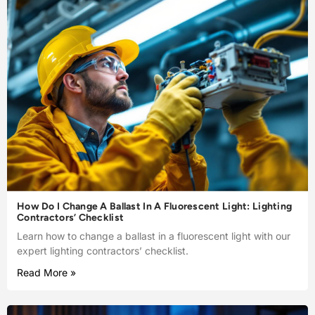
How Do I Change A Ballast In A Fluorescent Light: Lighting
Contractors’ Checklist
Learn how to change a ballast in a fluorescent light with our
expert lighting contractors’ checklist.
Read More »