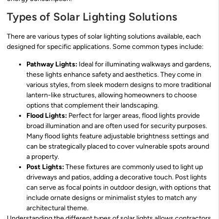
Types of Solar Lighting Solutions
There are various types of solar lighting solutions available, each
designed for specific applications. Some common types include:
Pathway Lights:
Ideal for illuminating walkways and gardens,
these lights enhance safety and aesthetics. They come in
various styles, from sleek modern designs to more traditional
lantern-like structures, allowing homeowners to choose
options that complement their landscaping.
Flood Lights:
Perfect for larger areas, flood lights provide
broad illumination and are often used for security purposes.
Many flood lights feature adjustable brightness settings and
can be strategically placed to cover vulnerable spots around
a property.
Post Lights:
These fixtures are commonly used to light up
driveways and patios, adding a decorative touch. Post lights
can serve as focal points in outdoor design, with options that
include ornate designs or minimalist styles to match any
architectural theme.
Understanding the different types of solar lights allows contractors