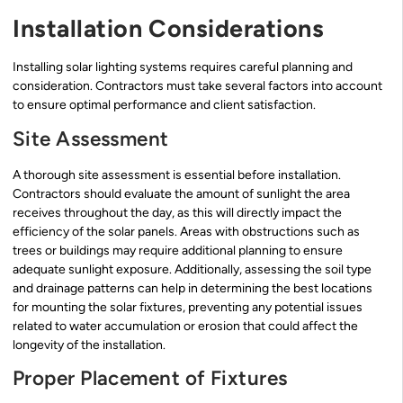
Installation Considerations
Installing solar lighting systems requires careful planning and
consideration. Contractors must take several factors into account
to ensure optimal performance and client satisfaction.
Site Assessment
A thorough site assessment is essential before installation.
Contractors should evaluate the amount of sunlight the area
receives throughout the day, as this will directly impact the
efficiency of the solar panels. Areas with obstructions such as
trees or buildings may require additional planning to ensure
adequate sunlight exposure. Additionally, assessing the soil type
and drainage patterns can help in determining the best locations
for mounting the solar fixtures, preventing any potential issues
related to water accumulation or erosion that could affect the
longevity of the installation.
Proper Placement of Fixtures