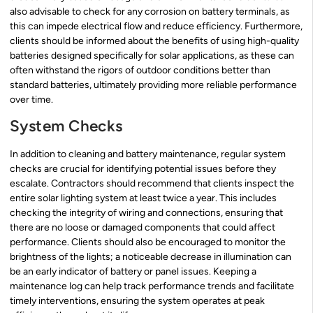
also advisable to check for any corrosion on battery terminals, as
this can impede electrical flow and reduce efficiency. Furthermore,
clients should be informed about the benefits of using high-quality
batteries designed specifically for solar applications, as these can
often withstand the rigors of outdoor conditions better than
standard batteries, ultimately providing more reliable performance
over time.
System Checks
In addition to cleaning and battery maintenance, regular system
checks are crucial for identifying potential issues before they
escalate. Contractors should recommend that clients inspect the
entire solar lighting system at least twice a year. This includes
checking the integrity of wiring and connections, ensuring that
there are no loose or damaged components that could affect
performance. Clients should also be encouraged to monitor the
brightness of the lights; a noticeable decrease in illumination can
be an early indicator of battery or panel issues. Keeping a
maintenance log can help track performance trends and facilitate
timely interventions, ensuring the system operates at peak