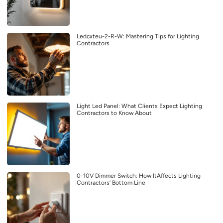
Ledcxteu-2-R-W: Mastering Tips for Lighting
Contractors
Light Led Panel: What Clients Expect Lighting
Contractors to Know About
0-10V Dimmer Switch: How ItAffects Lighting
Contractors’ Bottom Line