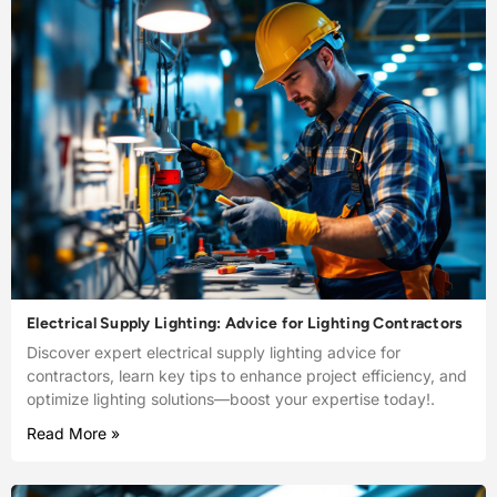
Electrical Supply Lighting: Advice for Lighting Contractors
Discover expert electrical supply lighting advice for
contractors, learn key tips to enhance project efficiency, and
optimize lighting solutions—boost your expertise today!.
Read More »