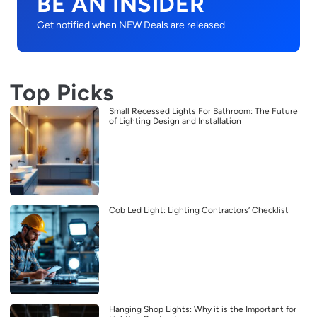
BE AN INSIDER
Get notified when NEW Deals are released.
Top Picks
Small Recessed Lights For Bathroom: The Future
of Lighting Design and Installation
Cob Led Light: Lighting Contractors’ Checklist
Hanging Shop Lights: Why it is the Important for