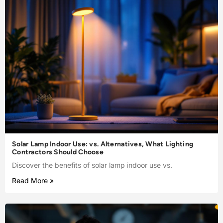
Solar Lamp Indoor Use: vs. Alternatives, What Lighting
Contractors Should Choose
Discover the benefits of solar lamp indoor use vs.
Read More »