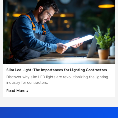
Slim Led Light: The Importances for Lighting Contractors
Discover why slim LED lights are revolutionizing the lighting
industry for contractors.
Read More »