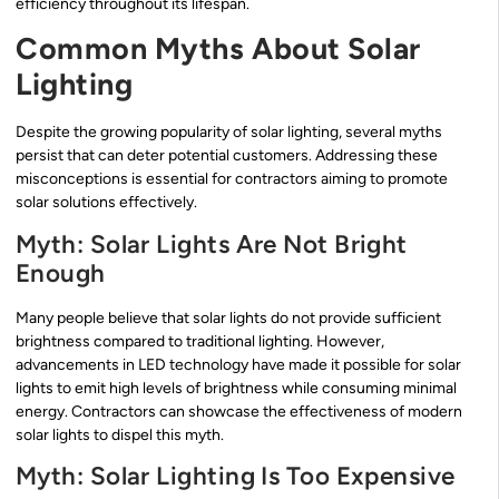
efficiency throughout its lifespan.
Common Myths About Solar
Lighting
Despite the growing popularity of solar lighting, several myths
persist that can deter potential customers. Addressing these
misconceptions is essential for contractors aiming to promote
solar solutions effectively.
Myth: Solar Lights Are Not Bright
Enough
Many people believe that solar lights do not provide sufficient
brightness compared to traditional lighting. However,
advancements in LED technology have made it possible for solar
lights to emit high levels of brightness while consuming minimal
energy. Contractors can showcase the effectiveness of modern
solar lights to dispel this myth.
Myth: Solar Lighting Is Too Expensive