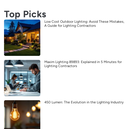
Top Picks
Low Cost Outdoor Lighting: Avoid These Mistakes,
A Guide for Lighting Contractors
Maxim Lighting 89893: Explained in 5 Minutes for
Lighting Contractors
450 Lumen: The Evolution in the Lighting Industry