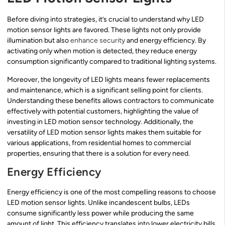
Before diving into strategies, it’s crucial to understand why LED
motion sensor lights are favored. These lights not only provide
illumination but also
enhance security
and energy efficiency. By
activating only when motion is detected, they reduce energy
consumption significantly compared to traditional lighting systems.
Moreover, the longevity of LED lights means fewer replacements
and maintenance, which is a significant selling point for clients.
Understanding these benefits allows contractors to communicate
effectively with potential customers, highlighting the value of
investing in LED motion sensor technology. Additionally, the
versatility of LED motion sensor lights makes them suitable for
various applications, from residential homes to commercial
properties, ensuring that there is a solution for every need.
Energy Efficiency
Energy efficiency is one of the most compelling reasons to choose
LED motion sensor lights. Unlike incandescent bulbs, LEDs
consume significantly less power while producing the same
amount of light. This efficiency translates into lower electricity bills,