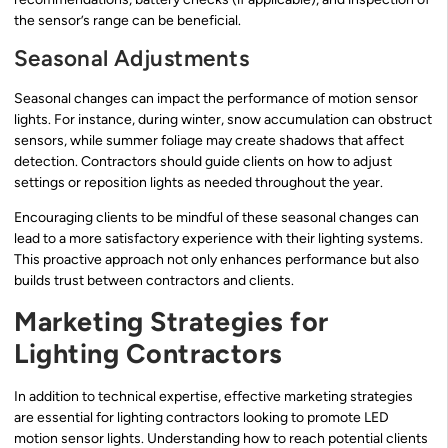
the sensor’s range can be beneficial.
Seasonal Adjustments
Seasonal changes can impact the performance of motion sensor
lights. For instance, during winter, snow accumulation can obstruct
sensors, while summer foliage may create shadows that affect
detection. Contractors should guide clients on how to adjust
settings or reposition lights as needed throughout the year.
Encouraging clients to be mindful of these seasonal changes can
lead to a more satisfactory experience with their lighting systems.
This proactive approach not only enhances performance but also
builds trust between contractors and clients.
Marketing Strategies for
Lighting Contractors
In addition to technical expertise, effective marketing strategies
are essential for lighting contractors looking to promote LED
motion sensor lights. Understanding how to reach potential clients