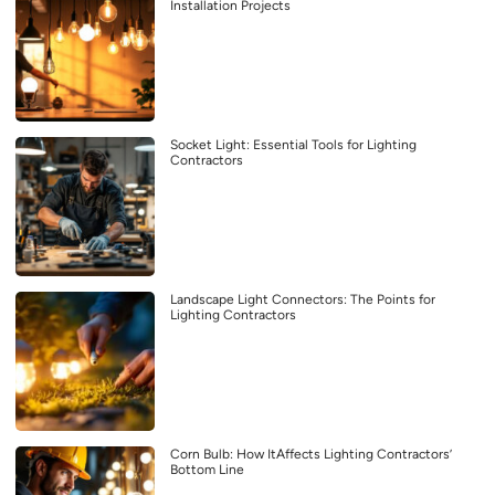
Installation Projects
Socket Light: Essential Tools for Lighting
Contractors
Landscape Light Connectors: The Points for
Lighting Contractors
Corn Bulb: How ItAffects Lighting Contractors’
Bottom Line