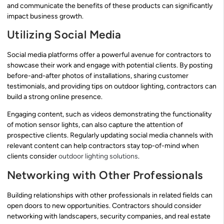
and communicate the benefits of these products can significantly
impact business growth.
Utilizing Social Media
Social media platforms offer a powerful avenue for contractors to
showcase their work and engage with potential clients. By posting
before-and-after photos of installations, sharing customer
testimonials, and providing tips on outdoor lighting, contractors can
build a strong online presence.
Engaging content, such as videos demonstrating the functionality
of motion sensor lights, can also capture the attention of
prospective clients. Regularly updating social media channels with
relevant content can help contractors stay top-of-mind when
clients consider
outdoor lighting solutions
.
Networking with Other Professionals
Building relationships with other professionals in related fields can
open doors to new opportunities. Contractors should consider
networking with landscapers, security companies, and real estate