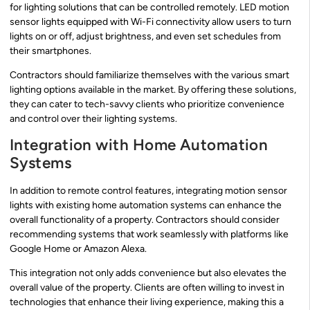
for lighting solutions that can be controlled remotely. LED motion
sensor lights equipped with Wi-Fi connectivity allow users to turn
lights on or off, adjust brightness, and even set schedules from
their smartphones.
Contractors should familiarize themselves with the various smart
lighting options available in the market. By offering these solutions,
they can cater to tech-savvy clients who prioritize convenience
and control over their lighting systems.
Integration with Home Automation
Systems
In addition to remote control features, integrating motion sensor
lights with existing home automation systems can enhance the
overall functionality of a property. Contractors should consider
recommending systems that work seamlessly with platforms like
Google Home or Amazon Alexa.
This integration not only adds convenience but also elevates the
overall value of the property. Clients are often willing to invest in
technologies that enhance their living experience, making this a