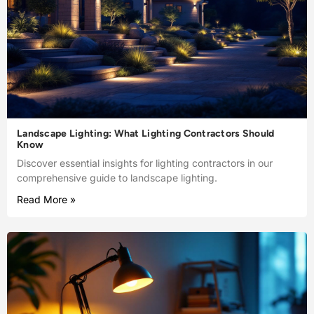
Landscape Lighting: What Lighting Contractors Should
Know
Discover essential insights for lighting contractors in our
comprehensive guide to landscape lighting.
Read More »