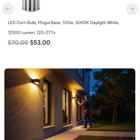
ogul Base, 100w, 5000K Daylight White,
LED Corn Bulb, Mogu
0-277v
Lumen, 120-277v
.00
$
80.00
$
61.0