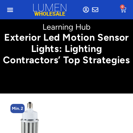
0
Learning Hub
Exterior Led Motion Sensor
Lights: Lighting
Contractors’ Top Strategies
Min. 2