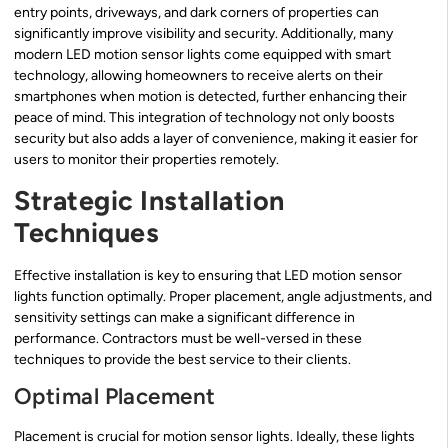
entry points, driveways, and dark corners of properties can
significantly improve visibility and security. Additionally, many
modern LED motion sensor lights come equipped with smart
technology, allowing homeowners to receive alerts on their
smartphones when motion is detected, further enhancing their
peace of mind. This integration of technology not only boosts
security but also adds a layer of convenience, making it easier for
users to monitor their properties remotely.
Strategic Installation
Techniques
Effective installation is key to ensuring that LED motion sensor
lights function optimally. Proper placement, angle adjustments, and
sensitivity settings can make a significant difference in
performance. Contractors must be well-versed in these
techniques to provide the best service to their clients.
Optimal Placement
Placement is crucial for motion sensor lights. Ideally, these lights