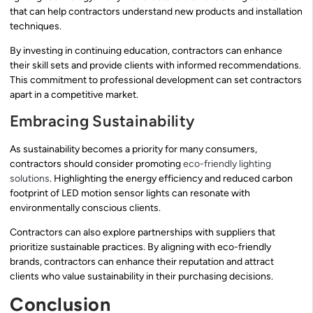
that can help contractors understand new products and installation
techniques.
By investing in continuing education, contractors can enhance
their skill sets and provide clients with informed recommendations.
This commitment to professional development can set contractors
apart in a competitive market.
Embracing Sustainability
As sustainability becomes a priority for many consumers,
contractors should consider promoting
eco-friendly lighting
solutions
. Highlighting the energy efficiency and reduced carbon
footprint of LED motion sensor lights can resonate with
environmentally conscious clients.
Contractors can also explore partnerships with suppliers that
prioritize sustainable practices. By aligning with eco-friendly
brands, contractors can enhance their reputation and attract
clients who value sustainability in their purchasing decisions.
Conclusion