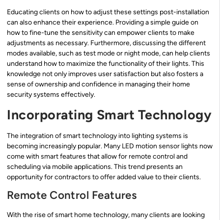
Educating clients on how to adjust these settings post-installation
can also enhance their experience. Providing a simple guide on
how to fine-tune the sensitivity can empower clients to make
adjustments as necessary. Furthermore, discussing the different
modes available, such as test mode or night mode, can help clients
understand how to maximize the functionality of their lights. This
knowledge not only improves user satisfaction but also fosters a
sense of ownership and confidence in managing their home
security systems effectively.
Incorporating Smart Technology
The integration of smart technology into lighting systems is
becoming increasingly popular. Many LED motion sensor lights now
come with smart features that allow for remote control and
scheduling via mobile applications. This trend presents an
opportunity for contractors to offer added value to their clients.
Remote Control Features
With the rise of smart home technology, many clients are looking