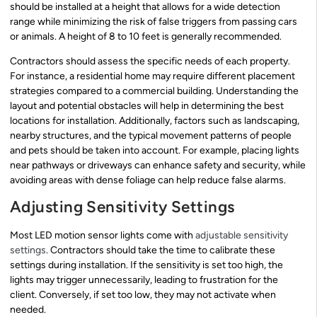
should be installed at a height that allows for a wide detection
range while minimizing the risk of false triggers from passing cars
or animals. A height of 8 to 10 feet is generally recommended.
Contractors should assess the specific needs of each property.
For instance, a residential home may require different placement
strategies compared to a commercial building. Understanding the
layout and potential obstacles will help in determining the best
locations for installation. Additionally, factors such as landscaping,
nearby structures, and the typical movement patterns of people
and pets should be taken into account. For example, placing lights
near pathways or driveways can enhance safety and security, while
avoiding areas with dense foliage can help reduce false alarms.
Adjusting Sensitivity Settings
Most LED motion sensor lights come with
adjustable sensitivity
settings
. Contractors should take the time to calibrate these
settings during installation. If the sensitivity is set too high, the
lights may trigger unnecessarily, leading to frustration for the
client. Conversely, if set too low, they may not activate when
needed.