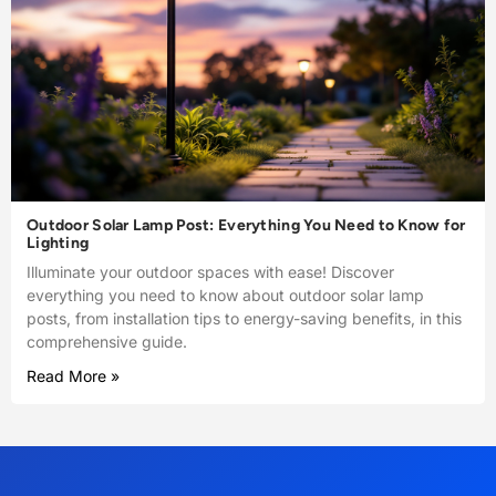
Outdoor Solar Lamp Post: Everything You Need to Know for
Lighting
Illuminate your outdoor spaces with ease! Discover
everything you need to know about outdoor solar lamp
posts, from installation tips to energy-saving benefits, in this
comprehensive guide.
Read More »