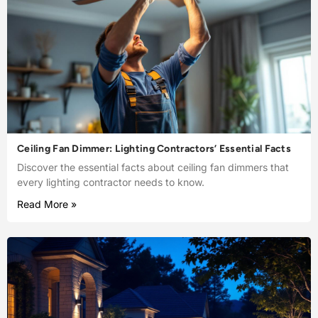
Ceiling Fan Dimmer: Lighting Contractors’ Essential Facts
Discover the essential facts about ceiling fan dimmers that
every lighting contractor needs to know.
Read More »