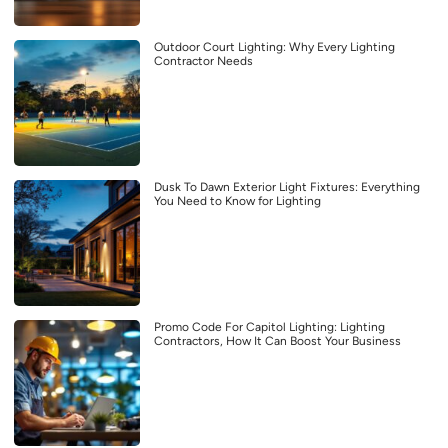
Outdoor Court Lighting: Why Every Lighting
Contractor Needs
Dusk To Dawn Exterior Light Fixtures: Everything
You Need to Know for Lighting
Promo Code For Capitol Lighting: Lighting
Contractors, How It Can Boost Your Business