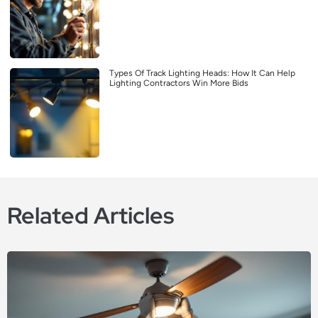
Types Of Track Lighting Heads: How It Can Help
Lighting Contractors Win More Bids
Related Articles