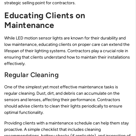
strategic selling point for contractors.
Educating Clients on
Maintenance
While LED motion sensor lights are known for their durability and
low maintenance, educating clients on proper care can extend the
lifespan of their lighting systems. Contractors play a crucial role in
ensuring that clients understand how to maintain their installations
effectively.
Regular Cleaning
One of the simplest yet most effective maintenance tasks is
regular cleaning. Dust, dirt, and debris can accumulate on the
sensors and lenses, affecting their performance. Contractors
should advise clients to clean their lights periodically to ensure
optimal functionality.
Providing clients with a maintenance schedule can help them stay
proactive. A simple checklist that includes cleaning
recommendations, battery checks (if applicable), and inspection of