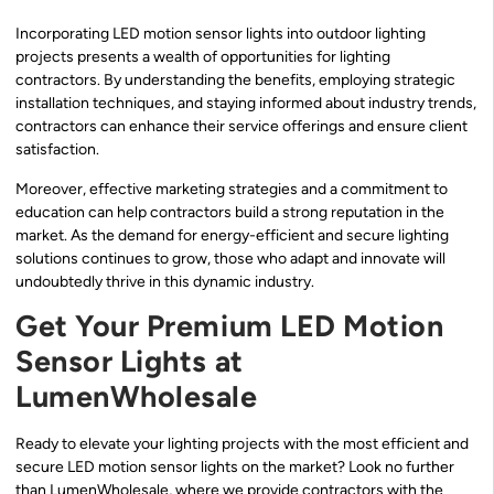
Incorporating LED motion sensor lights into outdoor lighting
projects presents a wealth of opportunities for lighting
contractors. By understanding the benefits, employing strategic
installation techniques, and staying informed about industry trends,
contractors can enhance their service offerings and ensure client
satisfaction.
Moreover, effective marketing strategies and a commitment to
education can help contractors build a strong reputation in the
market. As the demand for energy-efficient and secure lighting
solutions continues to grow, those who adapt and innovate will
undoubtedly thrive in this dynamic industry.
Get Your Premium LED Motion
Sensor Lights at
LumenWholesale
Ready to elevate your lighting projects with the most efficient and
secure LED motion sensor lights on the market? Look no further
than LumenWholesale, where we provide contractors with the