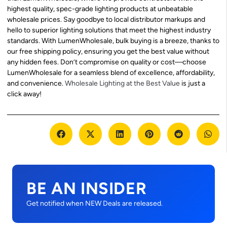
highest quality, spec-grade lighting products at unbeatable
wholesale prices. Say goodbye to local distributor markups and
hello to superior lighting solutions that meet the highest industry
standards. With LumenWholesale, bulk buying is a breeze, thanks to
our free shipping policy, ensuring you get the best value without
any hidden fees. Don’t compromise on quality or cost—choose
LumenWholesale for a seamless blend of excellence, affordability,
and convenience.
Wholesale Lighting at the Best Value
is just a
click away!
BE AN INSIDER
Get notified when NEW Deals are released.