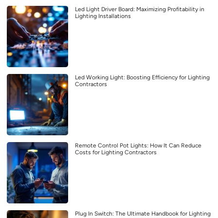
Led Light Driver Board: Maximizing Profitability in
Lighting Installations
Led Working Light: Boosting Efficiency for Lighting
Contractors
Remote Control Pot Lights: How It Can Reduce
Costs for Lighting Contractors
Plug In Switch: The Ultimate Handbook for Lighting