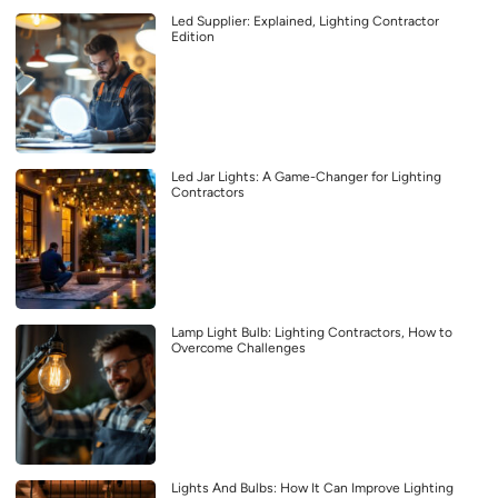
Led Supplier: Explained, Lighting Contractor
Edition
Led Jar Lights: A Game-Changer for Lighting
Contractors
Lamp Light Bulb: Lighting Contractors, How to
Overcome Challenges
Lights And Bulbs: How It Can Improve Lighting