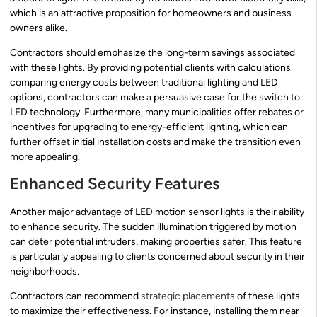
which is an attractive proposition for homeowners and business
owners alike.
Contractors should emphasize the long-term savings associated
with these lights. By providing potential clients with calculations
comparing energy costs between traditional lighting and LED
options, contractors can make a persuasive case for the switch to
LED technology. Furthermore, many municipalities offer rebates or
incentives for upgrading to energy-efficient lighting, which can
further offset initial installation costs and make the transition even
more appealing.
Enhanced Security Features
Another major advantage of LED motion sensor lights is their ability
to enhance security. The sudden illumination triggered by motion
can deter potential intruders, making properties safer. This feature
is particularly appealing to clients concerned about security in their
neighborhoods.
Contractors can recommend
strategic placements
of these lights
to maximize their effectiveness. For instance, installing them near