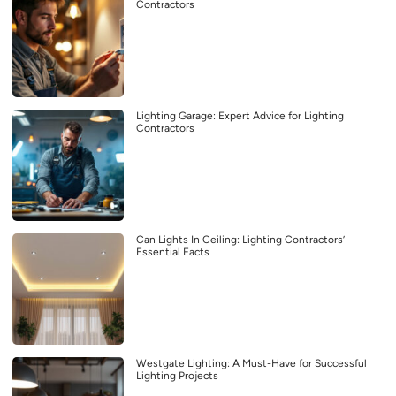
Contractors
Lighting Garage: Expert Advice for Lighting
Contractors
Can Lights In Ceiling: Lighting Contractors’
Essential Facts
Westgate Lighting: A Must-Have for Successful
Lighting Projects