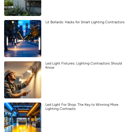
Lit Bollards: Hacks for Smart Lighting Contractors
Led Light Fixtures: Lighting Contractors Should
Know
Led Light For Shop: The Key to Winning More
Lighting Contracts