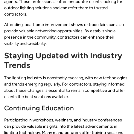
agents. These professionals often encounter clients looking for
outdoor lighting solutions and can refer them to trusted
contractors.
Attending local home improvement shows or trade fairs can also
provide valuable networking opportunities. By establishing a
presence in the community, contractors can enhance their
visibility and credibility.
Staying Updated with Industry
Trends
The lighting industry is constantly evolving, with new technologies
and trends emerging regularly. For contractors, staying informed
about these changes is essential to remain competitive and offer
clients the best solutions available.
Continuing Education
Participating in workshops, webinars, and industry conferences
can provide valuable insights into the latest advancements in
lighting technology. Many manufacturers offer training sessions