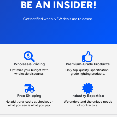
BE AN INSIDER!
Get notified when NEW deals are released.
Wholesale Pricing
Premium-Grade Products
Optimize your budget with
Only top-quality, specification-
wholesale discounts.
grade lighting products.
Free Shipping
Industry Expertise
No additional costs at checkout -
We understand the unique needs
what you see is what you pay.
of contractors.