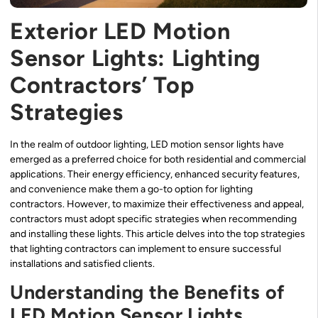
Exterior LED Motion
Sensor Lights: Lighting
Contractors’ Top
Strategies
In the realm of outdoor lighting, LED motion sensor lights have
emerged as a preferred choice for both residential and commercial
applications. Their energy efficiency, enhanced security features,
and convenience make them a go-to option for lighting
contractors. However, to maximize their effectiveness and appeal,
contractors must adopt specific strategies when recommending
and installing these lights. This article delves into the top strategies
that lighting contractors can implement to ensure successful
installations and satisfied clients.
Understanding the Benefits of
LED Motion Sensor Lights