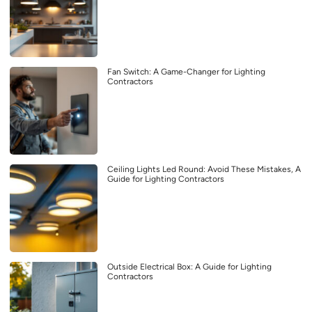
Fan Switch: A Game-Changer for Lighting
Contractors
Ceiling Lights Led Round: Avoid These Mistakes, A
Guide for Lighting Contractors
Outside Electrical Box: A Guide for Lighting
Contractors