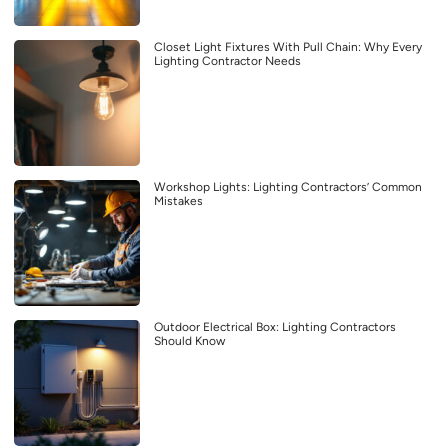
Closet Light Fixtures With Pull Chain: Why Every
Lighting Contractor Needs
Workshop Lights: Lighting Contractors’ Common
Mistakes
Outdoor Electrical Box: Lighting Contractors
Should Know