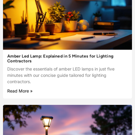
Amber Led Lamp: Explained in 5 Minutes for Lighting
Contractors
Discover the essentials of amber LED lamps in just five
minutes with our concise guide tailored for lighting
contractors.
Read More »