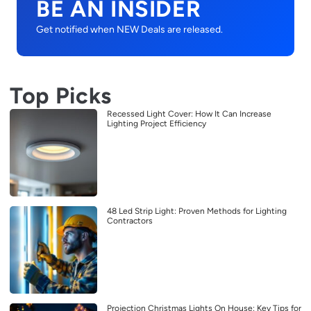
BE AN INSIDER
Get notified when NEW Deals are released.
Top Picks
Recessed Light Cover: How It Can Increase
Lighting Project Efficiency
48 Led Strip Light: Proven Methods for Lighting
Contractors
Projection Christmas Lights On House: Key Tips for