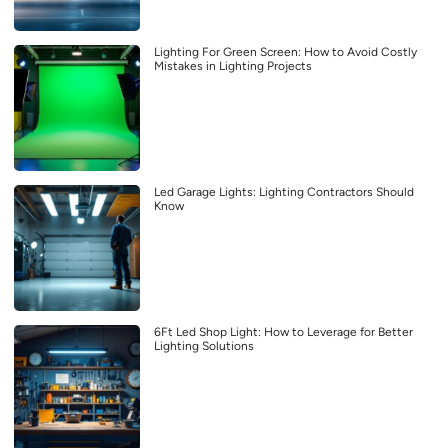
Lighting For Green Screen: How to Avoid Costly
Mistakes in Lighting Projects
Led Garage Lights: Lighting Contractors Should
Know
6Ft Led Shop Light: How to Leverage for Better
Lighting Solutions