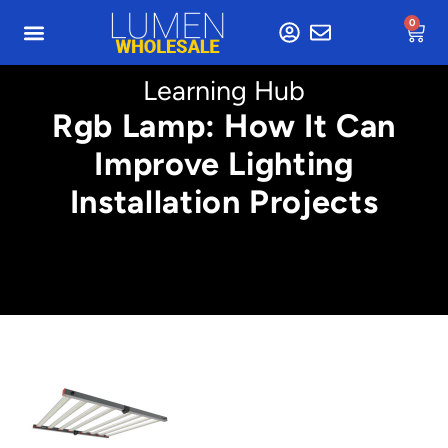
0
Learning Hub
Rgb Lamp: How It Can
Improve Lighting
Installation Projects