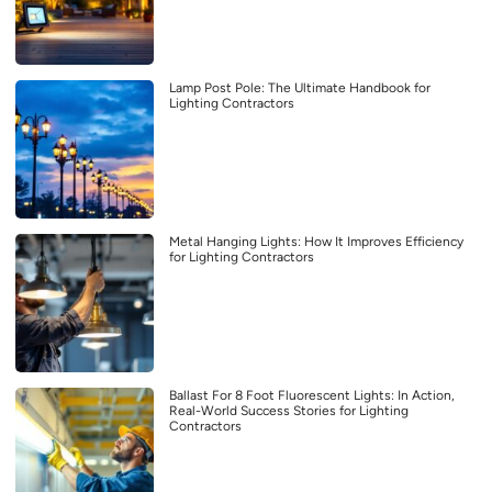
Lamp Post Pole: The Ultimate Handbook for
Lighting Contractors
Metal Hanging Lights: How It Improves Efficiency
for Lighting Contractors
Ballast For 8 Foot Fluorescent Lights: In Action,
Real-World Success Stories for Lighting
Contractors