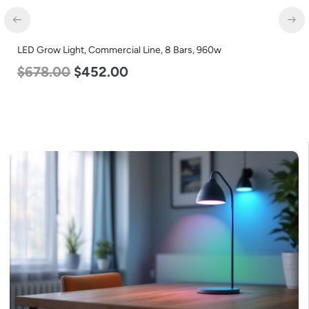
LED Grow Light, Commercial Line, 8 Bars, 960w
$
678.00
$
452.00