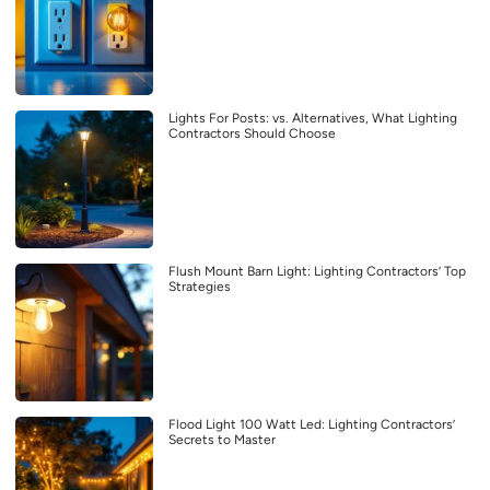
Lights For Posts: vs. Alternatives, What Lighting
Contractors Should Choose
Flush Mount Barn Light: Lighting Contractors’ Top
Strategies
Flood Light 100 Watt Led: Lighting Contractors’
Secrets to Master