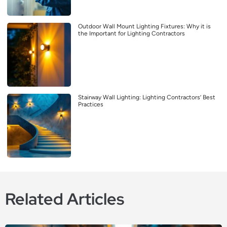
Outdoor Wall Mount Lighting Fixtures: Why it is
the Important for Lighting Contractors
Stairway Wall Lighting: Lighting Contractors’ Best
Practices
Related Articles