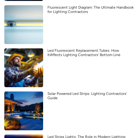
Fluorescent Light Diagram: The Ultimate Handbook
for Lighting Contractors
Led Fluorescent Replacement Tubes: How
ItAffects Lighting Contractors’ Bottom Line
Solar Powered Led Strips: Lighting Contractors’
Guide
Led Strips Lights: The Role in Modern Lighting