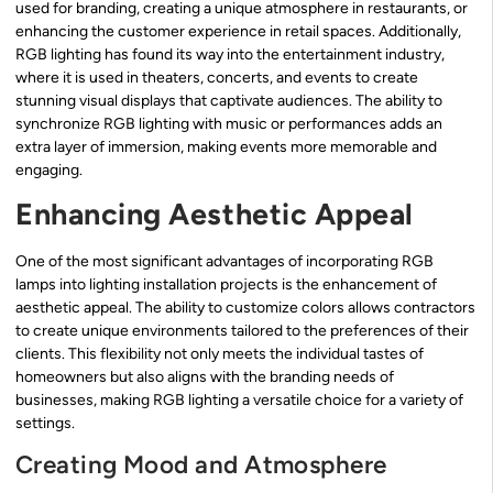
used for branding, creating a unique atmosphere in restaurants, or
enhancing the customer experience in retail spaces. Additionally,
RGB lighting has found its way into the entertainment industry,
where it is used in theaters, concerts, and events to create
stunning visual displays that captivate audiences. The ability to
synchronize RGB lighting with music or performances adds an
extra layer of immersion, making events more memorable and
engaging.
Enhancing Aesthetic Appeal
One of the most significant advantages of incorporating RGB
lamps into lighting installation projects is the enhancement of
aesthetic appeal. The ability to customize colors allows contractors
to create unique environments tailored to the preferences of their
clients. This flexibility not only meets the individual tastes of
homeowners but also aligns with the branding needs of
businesses, making RGB lighting a versatile choice for a variety of
settings.
Creating Mood and Atmosphere