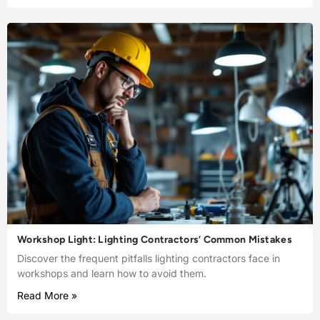
Workshop Light: Lighting Contractors’ Common Mistakes
Discover the frequent pitfalls lighting contractors face in
workshops and learn how to avoid them.
Read More »