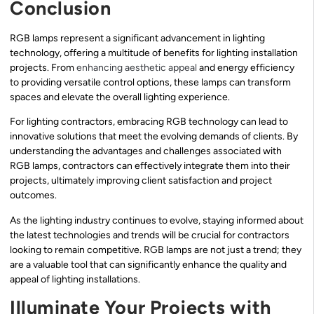
Conclusion
RGB lamps represent a significant advancement in lighting
technology, offering a multitude of benefits for lighting installation
projects. From
enhancing aesthetic appeal
and energy efficiency
to providing versatile control options, these lamps can transform
spaces and elevate the overall lighting experience.
For lighting contractors, embracing RGB technology can lead to
innovative solutions that meet the evolving demands of clients. By
understanding the advantages and challenges associated with
RGB lamps, contractors can effectively integrate them into their
projects, ultimately improving client satisfaction and project
outcomes.
As the lighting industry continues to evolve, staying informed about
the latest technologies and trends will be crucial for contractors
looking to remain competitive. RGB lamps are not just a trend; they
are a valuable tool that can significantly enhance the quality and
appeal of lighting installations.
Illuminate Your Projects with