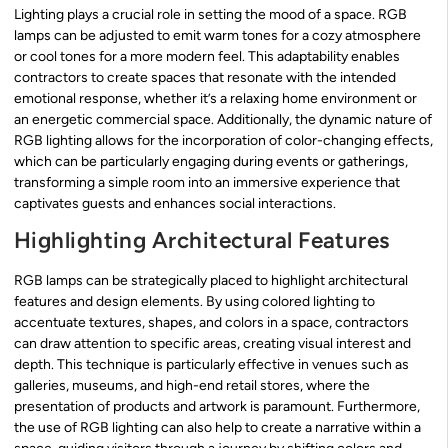
Lighting plays a crucial role in setting the mood of a space. RGB
lamps can be adjusted to emit warm tones for a cozy atmosphere
or cool tones for a more modern feel. This adaptability enables
contractors to create spaces that resonate with the intended
emotional response, whether it’s a relaxing home environment or
an energetic commercial space. Additionally, the dynamic nature of
RGB lighting allows for the incorporation of color-changing effects,
which can be particularly engaging during events or gatherings,
transforming a simple room into an immersive experience that
captivates guests and enhances social interactions.
Highlighting Architectural Features
RGB lamps can be strategically placed to highlight architectural
features and design elements. By using colored lighting to
accentuate textures, shapes, and colors in a space, contractors
can draw attention to specific areas, creating visual interest and
depth. This technique is particularly effective in venues such as
galleries, museums, and high-end retail stores, where the
presentation of products and artwork is paramount. Furthermore,
the use of RGB lighting can also help to create a narrative within a