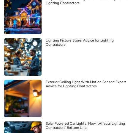
Lighting Contractors
Lighting Fixture Store: Advice for Lighting
Contractors
Exterior Ceiling Light With Motion Sensor: Expert
Advice for Lighting Contractors
Solar Powered Car Lights: How ItAffects Lighting
Contractors’ Bottom Line