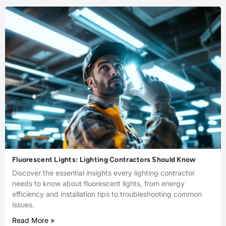
Fluorescent Lights: Lighting Contractors Should Know
Discover the essential insights every lighting contractor
needs to know about fluorescent lights, from energy
efficiency and installation tips to troubleshooting common
issues.
Read More »