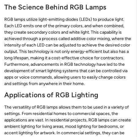
The Science Behind RGB Lamps
RGB lamps utilize light-emitting diodes (LEDs) to produce light.
Each LED emits one of the primary colors, and when combined,
they create secondary colors and white light. This capability is
achieved through a process called additive color mixing, where the
intensity of each LED can be adjusted to achieve the desired color
output. This technology is not only energy-efficient but also has a
long lifespan, making it a cost-effective choice for contractors.
Furthermore, advancements in RGB technology have led to the
development of smart lighting systems that can be controlled via
apps or voice commands, allowing users to easily change colors
and settings from anywhere in their home.
Applications of RGB Lighting
The versatility of RGB lamps allows them to be used in a variety of
settings. From residential homes to commercial spaces, the
applications are vast. In residential projects, RGB lamps can create
ambient lighting for living areas, mood lighting for bedrooms, or
accent lighting for artwork. In commercial settings, they can be