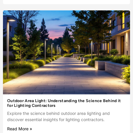
Outdoor Area Light: Understanding the Science Behind it
for Lighting Contractors
Explore the science behind outdoor area lighting and
discover essential insights for lighting contractors.
Read More »