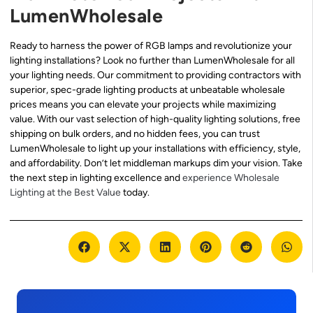
LumenWholesale
Ready to harness the power of RGB lamps and revolutionize your
lighting installations? Look no further than LumenWholesale for all
your lighting needs. Our commitment to providing contractors with
superior, spec-grade lighting products at unbeatable wholesale
prices means you can elevate your projects while maximizing
value. With our vast selection of high-quality lighting solutions, free
shipping on bulk orders, and no hidden fees, you can trust
LumenWholesale to light up your installations with efficiency, style,
and affordability. Don’t let middleman markups dim your vision. Take
the next step in lighting excellence and
experience Wholesale
Lighting at the Best Value
today.