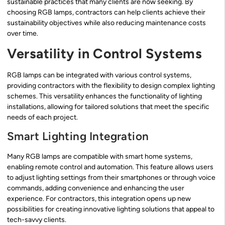
sustainable practices that many clients are now seeking. By
choosing RGB lamps, contractors can help clients achieve their
sustainability objectives while also reducing maintenance costs
over time.
Versatility in Control Systems
RGB lamps can be integrated with various control systems,
providing contractors with the flexibility to design complex lighting
schemes. This versatility enhances the functionality of lighting
installations, allowing for tailored solutions that meet the specific
needs of each project.
Smart Lighting Integration
Many RGB lamps are compatible with smart home systems,
enabling remote control and automation. This feature allows users
to adjust lighting settings from their smartphones or through voice
commands, adding convenience and enhancing the user
experience. For contractors, this integration opens up new
possibilities for creating innovative lighting solutions that appeal to
tech-savvy clients.