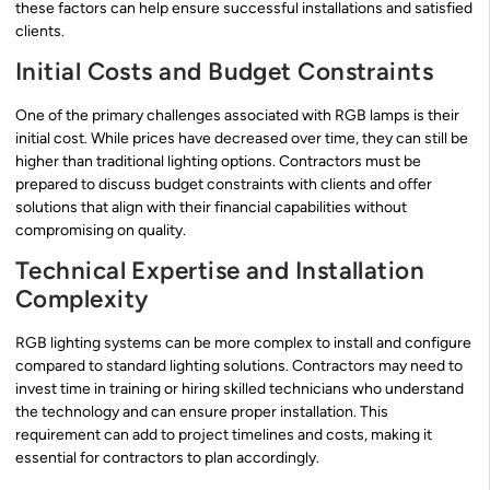
these factors can help ensure successful installations and satisfied
clients.
Initial Costs and Budget Constraints
One of the primary challenges associated with RGB lamps is their
initial cost. While prices have decreased over time, they can still be
higher than traditional lighting options. Contractors must be
prepared to discuss budget constraints with clients and offer
solutions that align with their financial capabilities without
compromising on quality.
Technical Expertise and Installation
Complexity
RGB lighting systems can be more complex to install and configure
compared to standard lighting solutions. Contractors may need to
invest time in training or hiring skilled technicians who understand
the technology and can ensure proper installation. This
requirement can add to project timelines and costs, making it
essential for contractors to plan accordingly.