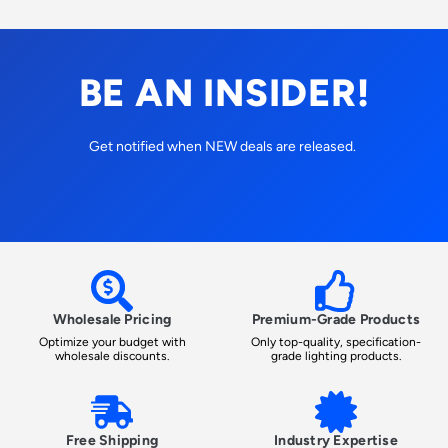
BE AN INSIDER!
Get notified when NEW deals are released.
Wholesale Pricing
Premium-Grade Products
Optimize your budget with
Only top-quality, specification-
wholesale discounts.
grade lighting products.
Free Shipping
Industry Expertise