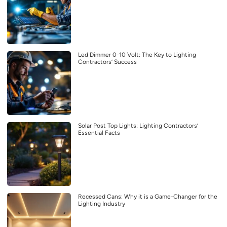
Led Dimmer 0-10 Volt: The Key to Lighting
Contractors’ Success
Solar Post Top Lights: Lighting Contractors’
Essential Facts
Recessed Cans: Why it is a Game-Changer for the
Lighting Industry