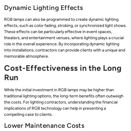
Dynamic Lighting Effects
RGB lamps can also be programmed to create dynamic lighting
effects, such as color fading, strobing, or synchronized light shows.
These effects can be particularly effective in event spaces,
theaters, and entertainment venues, where lighting plays a crucial
role in the overall experience. By incorporating dynamic lighting
into installations, contractors can provide clients with a unique and
memorable atmosphere.
Cost-Effectiveness in the Long
Run
While the initial investment in RGB lamps may be higher than
traditional lighting options, the long-term benefits often outweigh
the costs. For lighting contractors, understanding the financial
implications of RGB technology can help in presenting a
compelling case to clients.
Lower Maintenance Costs