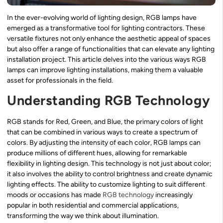
In the ever-evolving world of lighting design, RGB lamps have
emerged as a transformative tool for lighting contractors. These
versatile fixtures not only enhance the aesthetic appeal of spaces
but also offer a range of functionalities that can elevate any lighting
installation project. This article delves into the various ways RGB
lamps can improve lighting installations, making them a valuable
asset for professionals in the field.
Understanding RGB Technology
RGB stands for Red, Green, and Blue, the primary colors of light
that can be combined in various ways to create a spectrum of
colors. By adjusting the intensity of each color, RGB lamps can
produce millions of different hues, allowing for remarkable
flexibility in lighting design. This technology is not just about color;
it also involves the ability to control brightness and create dynamic
lighting effects. The ability to customize lighting to suit different
moods or occasions has made
RGB technology
increasingly
popular in both residential and commercial applications,
transforming the way we think about illumination.