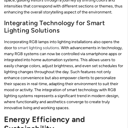
space, guiding visitors through a journey by shifting colors and
intensities that correspond with different sections or themes, thus
enhancing the overall storytelling aspect of the environment.
Integrating Technology for Smart
Lighting Solutions
Incorporating RGB lamps into lighting installations also opens the
door to
smart lighting solutions
. With advancements in technology,
many RGB systems can now be controlled via smartphone apps or
integrated into home automation systems. This allows users to
easily change colors, adjust brightness, and even set schedules for
lighting changes throughout the day. Such features not only
enhance convenience but also empower clients to personalize
their spaces in real-time, adapting their environment to suit their
mood or activity. The integration of smart technology with RGB
lighting systems represents a significant trend in modern design,
where functionality and aesthetics converge to create truly
innovative living and working spaces.
Energy Efficiency and