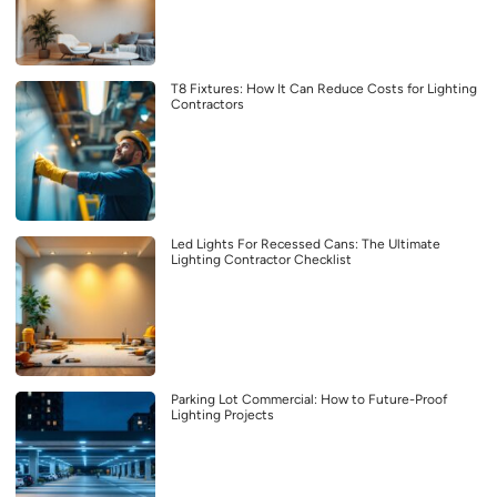
T8 Fixtures: How It Can Reduce Costs for Lighting
Contractors
Led Lights For Recessed Cans: The Ultimate
Lighting Contractor Checklist
Parking Lot Commercial: How to Future-Proof
Lighting Projects