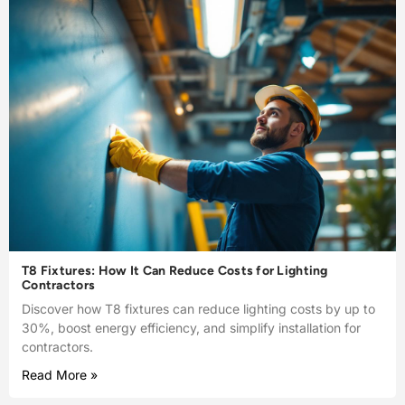
T8 Fixtures: How It Can Reduce Costs for Lighting
Contractors
Discover how T8 fixtures can reduce lighting costs by up to
30%, boost energy efficiency, and simplify installation for
contractors.
Read More »