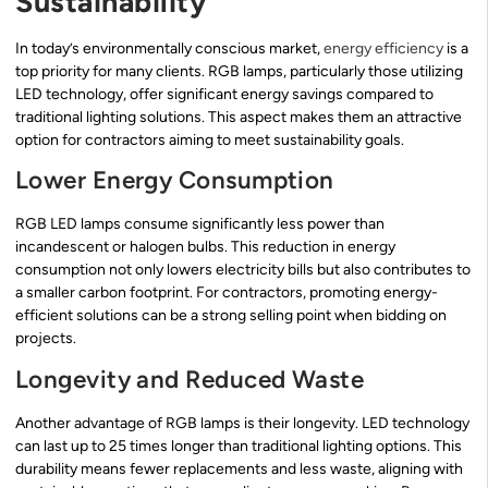
Sustainability
In today’s environmentally conscious market,
energy efficiency
is a
top priority for many clients. RGB lamps, particularly those utilizing
LED technology, offer significant energy savings compared to
traditional lighting solutions. This aspect makes them an attractive
option for contractors aiming to meet sustainability goals.
Lower Energy Consumption
RGB LED lamps consume significantly less power than
incandescent or halogen bulbs. This reduction in energy
consumption not only lowers electricity bills but also contributes to
a smaller carbon footprint. For contractors, promoting energy-
efficient solutions can be a strong selling point when bidding on
projects.
Longevity and Reduced Waste
Another advantage of RGB lamps is their longevity. LED technology
can last up to 25 times longer than traditional lighting options. This
durability means fewer replacements and less waste, aligning with