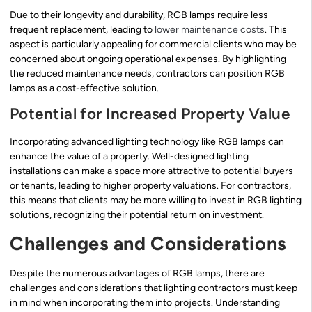
Due to their longevity and durability, RGB lamps require less
frequent replacement, leading to
lower maintenance costs
. This
aspect is particularly appealing for commercial clients who may be
concerned about ongoing operational expenses. By highlighting
the reduced maintenance needs, contractors can position RGB
lamps as a cost-effective solution.
Potential for Increased Property Value
Incorporating advanced lighting technology like RGB lamps can
enhance the value of a property. Well-designed lighting
installations can make a space more attractive to potential buyers
or tenants, leading to higher property valuations. For contractors,
this means that clients may be more willing to invest in RGB lighting
solutions, recognizing their potential return on investment.
Challenges and Considerations
Despite the numerous advantages of RGB lamps, there are
challenges and considerations that lighting contractors must keep
in mind when incorporating them into projects. Understanding