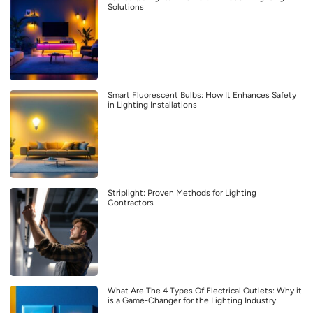
Solutions
Smart Fluorescent Bulbs: How It Enhances Safety
in Lighting Installations
Striplight: Proven Methods for Lighting
Contractors
What Are The 4 Types Of Electrical Outlets: Why it
is a Game-Changer for the Lighting Industry