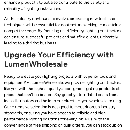
enhance productivity but also contribute to the safety and
reliability of lighting installations.
As the industry continues to evolve, embracing new tools and
techniques will be essential for contractors seeking to maintain a
competitive edge. By focusing on efficiency, lighting contractors
can ensure successful projects and satisfied clients, ultimately
leading to a thriving business.
Upgrade Your Efficiency with
LumenWholesale
Ready to elevate your lighting projects with superior tools and
equipment? At LumenWholesale, we provide lighting contractors
like you with the highest quality, spec-grade lighting products at
prices that can’t be beaten. Say goodbye to inflated costs from
local distributors and hello to our direct-to-you wholesale pricing.
Our extensive selection is designed to meet rigorous industry
standards, ensuring you have access to reliable and high-
performance lighting solutions for every job. Plus, with the
convenience of free shipping on bulk orders, you can stock up on