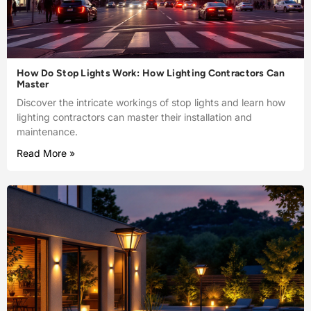
How Do Stop Lights Work: How Lighting Contractors Can
Master
Discover the intricate workings of stop lights and learn how
lighting contractors can master their installation and
maintenance.
Read More »