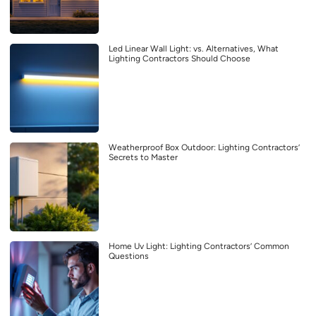
Led Linear Wall Light: vs. Alternatives, What
Lighting Contractors Should Choose
Weatherproof Box Outdoor: Lighting Contractors’
Secrets to Master
Home Uv Light: Lighting Contractors’ Common
Questions