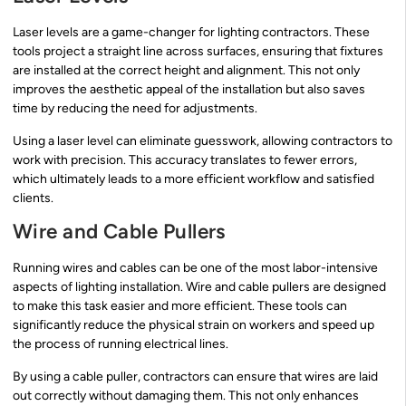
Laser levels are a game-changer for lighting contractors. These
tools project a straight line across surfaces, ensuring that fixtures
are installed at the correct height and alignment. This not only
improves the aesthetic appeal of the installation but also saves
time by reducing the need for adjustments.
Using a laser level can eliminate guesswork, allowing contractors to
work with precision. This accuracy translates to fewer errors,
which ultimately leads to a more efficient workflow and satisfied
clients.
Wire and Cable Pullers
Running wires and cables can be one of the most labor-intensive
aspects of lighting installation. Wire and cable pullers are designed
to make this task easier and more efficient. These tools can
significantly reduce the physical strain on workers and speed up
the process of running electrical lines.
By using a cable puller, contractors can ensure that wires are laid
out correctly without damaging them. This not only enhances