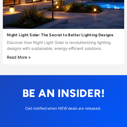
Night Light Solar: The Secret to Better Lighting Designs
Discover how Night Light Solar is revolutionizing lighting
designs with sustainable, energy-efficient solutions.
Read More »
BE AN INSIDER!
Get notified when NEW deals are released.