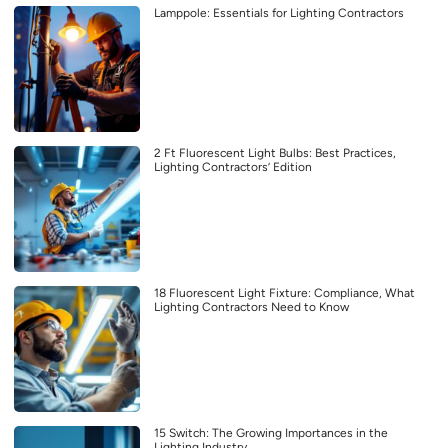
Lamppole: Essentials for Lighting Contractors
2 Ft Fluorescent Light Bulbs: Best Practices,
Lighting Contractors’ Edition
18 Fluorescent Light Fixture: Compliance, What
Lighting Contractors Need to Know
15 Switch: The Growing Importances in the
Lighting Industry