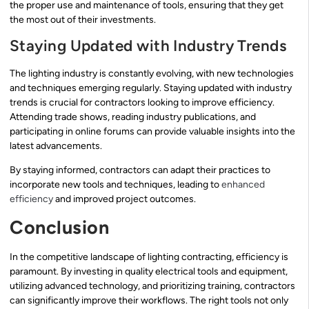
the proper use and maintenance of tools, ensuring that they get
the most out of their investments.
Staying Updated with Industry Trends
The lighting industry is constantly evolving, with new technologies
and techniques emerging regularly. Staying updated with industry
trends is crucial for contractors looking to improve efficiency.
Attending trade shows, reading industry publications, and
participating in online forums can provide valuable insights into the
latest advancements.
By staying informed, contractors can adapt their practices to
incorporate new tools and techniques, leading to
enhanced
efficiency
and improved project outcomes.
Conclusion
In the competitive landscape of lighting contracting, efficiency is
paramount. By investing in quality electrical tools and equipment,
utilizing advanced technology, and prioritizing training, contractors
can significantly improve their workflows. The right tools not only