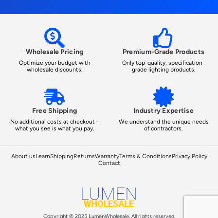
Wholesale Pricing
Premium-Grade Products
Optimize your budget with
Only top-quality, specification-
wholesale discounts.
grade lighting products.
Free Shipping
Industry Expertise
No additional costs at checkout -
We understand the unique needs
what you see is what you pay.
of contractors.
About us
Learn
Shipping
Returns
Warranty
Terms & Conditions
Privacy Policy
Contact
Copyright © 2025 LumenWholesale, All rights reserved.