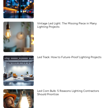
Vintage Led Light: The Missing Piece in Many
Lighting Projects
Led Track: How to Future-Proof Lighting Projects
Led Corn Bulb: 5 Reasons Lighting Contractors
Should Prioritize