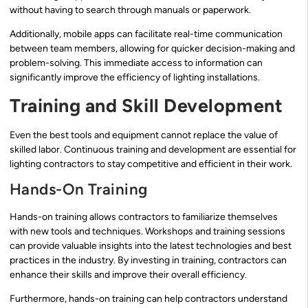
without having to search through manuals or paperwork.
Additionally, mobile apps can facilitate real-time communication
between team members, allowing for quicker decision-making and
problem-solving. This immediate access to information can
significantly improve the efficiency of lighting installations.
Training and Skill Development
Even the best tools and equipment cannot replace the value of
skilled labor. Continuous training and development are essential for
lighting contractors to stay competitive and efficient in their work.
Hands-On Training
Hands-on training allows contractors to familiarize themselves
with new tools and techniques. Workshops and training sessions
can provide valuable insights into the latest technologies and best
practices in the industry. By investing in training, contractors can
enhance their skills and improve their overall efficiency.
Furthermore, hands-on training can help contractors understand