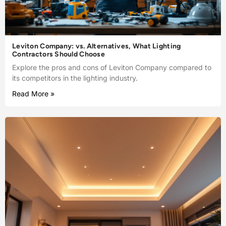
Leviton Company: vs. Alternatives, What Lighting
Contractors Should Choose
Explore the pros and cons of Leviton Company compared to
its competitors in the lighting industry.
Read More »