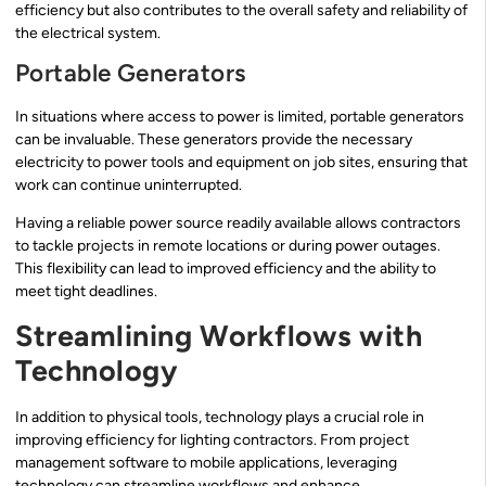
efficiency but also contributes to the overall safety and reliability of
the electrical system.
Portable Generators
In situations where access to power is limited, portable generators
can be invaluable. These generators provide the necessary
electricity to power tools and equipment on job sites, ensuring that
work can continue uninterrupted.
Having a reliable power source readily available allows contractors
to tackle projects in remote locations or during power outages.
This flexibility can lead to improved efficiency and the ability to
meet tight deadlines.
Streamlining Workflows with
Technology
In addition to physical tools, technology plays a crucial role in
improving efficiency for lighting contractors. From project
management software to mobile applications, leveraging
technology can streamline workflows and enhance