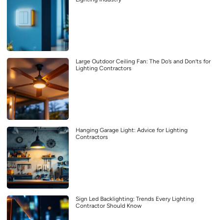
Large Outdoor Ceiling Fan: The Do’s and Don’ts for
Lighting Contractors
Hanging Garage Light: Advice for Lighting
Contractors
Sign Led Backlighting: Trends Every Lighting
Contractor Should Know