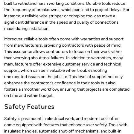
built to withstand harsh working conditions. Durable tools reduce
the frequency of breakdowns, which can lead to project delays. For
instance, a reliable wire stripper or crimping tool can make a
significant difference in the speed and quality of connections
made during installation.
Moreover, reliable tools often come with warranties and support
from manufacturers, providing contractors with peace of mind.
This assurance allows contractors to focus on their work rather
than worrying about tool failures. In addition to warranties, many
manufacturers offer extensive customer service and technical
support, which can be invaluable when troubleshooting
unexpected issues on the job site. This level of support not only
enhances the contractor’s confidence in their tools but also
fosters a smoother workflow, ensuring that projects are completed
on time and within budget.
Safety Features
Safety is paramount in electrical work, and modern tools often
come equipped with features that enhance user safety. Tools with
insulated handles, automatic shut-off mechanisms, and built-in