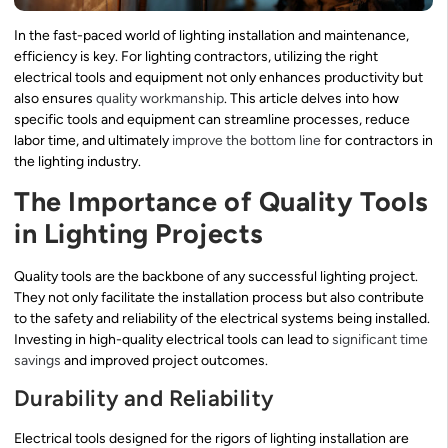
In the fast-paced world of lighting installation and maintenance,
efficiency is key. For lighting contractors, utilizing the right
electrical tools and equipment not only enhances productivity but
also ensures
quality workmanship
. This article delves into how
specific tools and equipment can streamline processes, reduce
labor time, and ultimately
improve the bottom line
for contractors in
the lighting industry.
The Importance of Quality Tools
in Lighting Projects
Quality tools are the backbone of any successful lighting project.
They not only facilitate the installation process but also contribute
to the safety and reliability of the electrical systems being installed.
Investing in high-quality electrical tools can lead to
significant time
savings
and improved project outcomes.
Durability and Reliability
Electrical tools designed for the rigors of lighting installation are