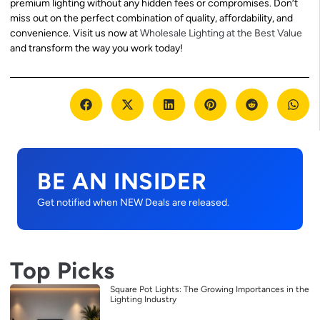
premium lighting without any hidden fees or compromises. Don’t
miss out on the perfect combination of quality, affordability, and
convenience. Visit us now at
Wholesale Lighting at the Best Value
and transform the way you work today!
BE AN INSIDER
Get notified when NEW Deals are released.
Top Picks
Square Pot Lights: The Growing Importances in the
Lighting Industry