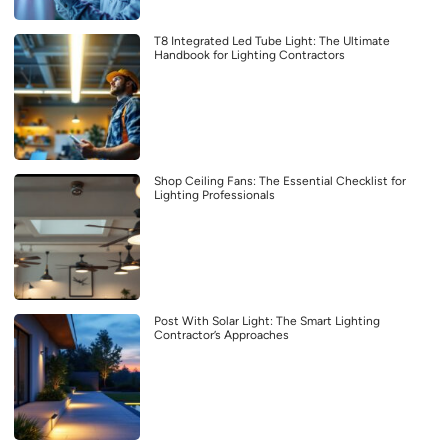
T8 Integrated Led Tube Light: The Ultimate
Handbook for Lighting Contractors
Shop Ceiling Fans: The Essential Checklist for
Lighting Professionals
Post With Solar Light: The Smart Lighting
Contractor’s Approaches