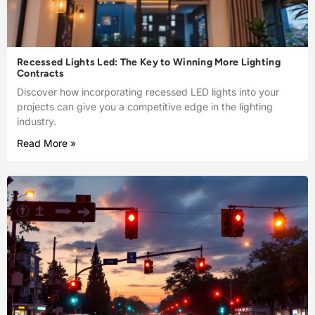
Recessed Lights Led: The Key to Winning More Lighting
Contracts
Discover how incorporating recessed LED lights into your
projects can give you a competitive edge in the lighting
industry.
Read More »