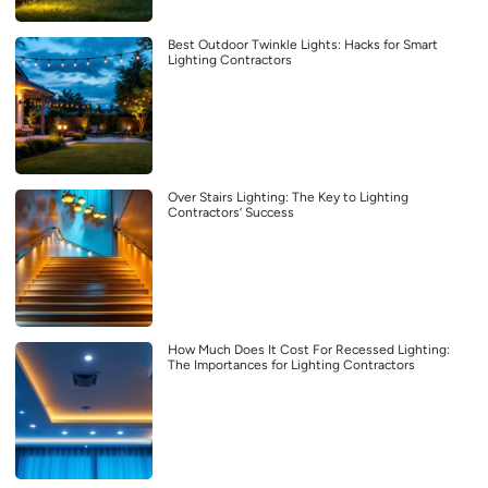
Best Outdoor Twinkle Lights: Hacks for Smart
Lighting Contractors
Over Stairs Lighting: The Key to Lighting
Contractors’ Success
How Much Does It Cost For Recessed Lighting:
The Importances for Lighting Contractors