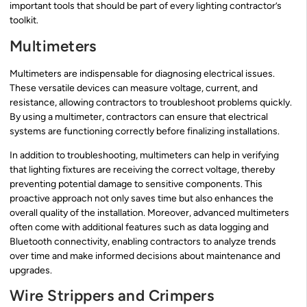
important tools that should be part of every lighting contractor’s
toolkit.
Multimeters
Multimeters are indispensable for diagnosing electrical issues.
These versatile devices can measure voltage, current, and
resistance, allowing contractors to troubleshoot problems quickly.
By using a multimeter, contractors can ensure that electrical
systems are functioning correctly before finalizing installations.
In addition to troubleshooting, multimeters can help in verifying
that lighting fixtures are receiving the correct voltage, thereby
preventing potential damage to sensitive components. This
proactive approach not only saves time but also enhances the
overall quality of the installation. Moreover, advanced multimeters
often come with additional features such as data logging and
Bluetooth connectivity, enabling contractors to analyze trends
over time and make informed decisions about maintenance and
upgrades.
Wire Strippers and Crimpers