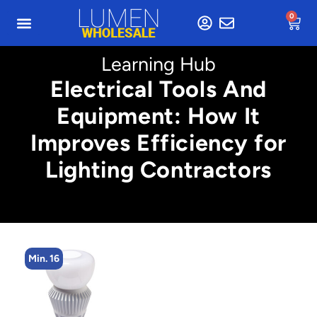
0
Learning Hub
Electrical Tools And
Equipment: How It
Improves Efficiency for
Lighting Contractors
Min. 16