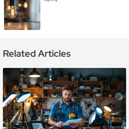
Related Articles