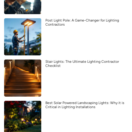
Post Light Pole: A Game-Changer for Lighting
Contractors
Stair Lights: The Ultimate Lighting Contractor
Checklist
Best Solar Powered Landscaping Lights: Why it is
Critical in Lighting Installations