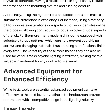
drywall to concrete. Having a reliable drill can significantly reduce
the time spent on mounting fixtures and running conduit.
Additionally, using the right drill bits and accessories can make a
substantial difference in efficiency. For instance, using a masonry
bit for concrete installations or a spade bit for wood can streamline
the process, allowing contractors to focus on other critical aspects
of the job. Furthermore, many modern drills come equipped with
adjustable torque settings, which can help prevent overdriving
screws and damaging materials, thus ensuring a professional finish
every time. The versatility of these tools means they can also be
used for various tasks beyond lighting installation, making them a
valuable investment for any contractor’s arsenal.
Advanced Equipment for
Enhanced Efficiency
While basic tools are essential, advanced equipment can take
efficiency to the next level. Investing in technology can provide
contractors with a competitive edge in the lighting industry.
Laser Levels