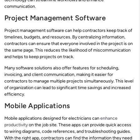
communication.
Project Management Software
Project management software can help contractors keep track of
timelines, budgets, and resources. By centralizing information,
contractors can ensure that everyone involved in the project is on
the same page. This reduces the likelihood of miscommunication
and helps to keep projects on track.
Many software solutions also offer features for scheduling,
invoicing, and client communication, making it easier for
contractors to manage multiple projects simultaneously. This level
of organization can lead to significant time savings and increased
efficiency.
Mobile Applications
Mobile applications designed for electricians can
enhance
productivity
on the job site. These apps can provide quick access
to wiring diagrams, code references, and troubleshooting guides.
With the right app, contractors can find the information they need