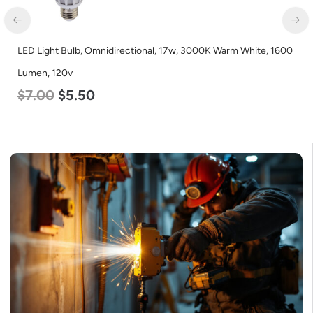
LED Light Bulb, Omnidirectional, 17w, 3000K Warm White, 1600
LE
Lumen, 120v
1
$
7.00
$
5.50
$