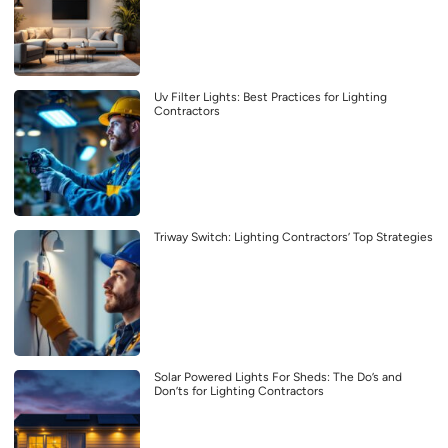
Uv Filter Lights: Best Practices for Lighting
Contractors
Triway Switch: Lighting Contractors’ Top Strategies
Solar Powered Lights For Sheds: The Do’s and
Don’ts for Lighting Contractors