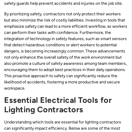
safety guards help prevent accidents and injuries on the job site.
By prioritizing safety, contractors not only protect their workers
but also minimize the risk of costly liabilities. Investing in tools that
emphasize safety can lead to a more efficient workflow, as workers
can perform their tasks with confidence. Furthermore, the
integration of technology in safety features, such as smart sensors
that detect hazardous conditions or alert workers to potential
dangers, is becoming increasingly common. These advancements
not only enhance the overall safety of the work environment but
also promote a culture of safety awareness among team members,
encouraging them to adopt best practices in their daily operations.
This proactive approach to safety can significantly reduce the
likelihood of accidents, fostering a more productive and secure
workspace.
Essential Electrical Tools for
Lighting Contractors
Understanding which tools are essential for lighting contractors
can significantly impact efficiency. Below are some of the most