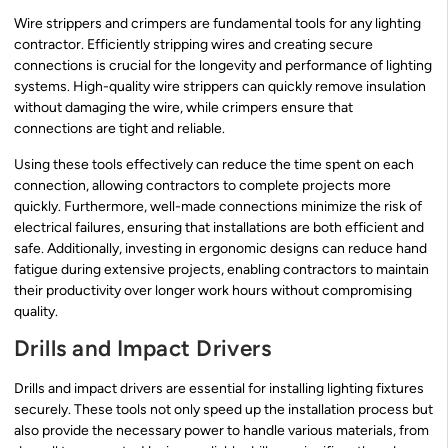
Wire strippers and crimpers are fundamental tools for any lighting
contractor. Efficiently stripping wires and creating secure
connections is crucial for the longevity and performance of lighting
systems. High-quality wire strippers can quickly remove insulation
without damaging the wire, while crimpers ensure that
connections are tight and reliable.
Using these tools effectively can reduce the time spent on each
connection, allowing contractors to complete projects more
quickly. Furthermore, well-made connections minimize the risk of
electrical failures, ensuring that installations are both efficient and
safe. Additionally, investing in ergonomic designs can reduce hand
fatigue during extensive projects, enabling contractors to maintain
their productivity over longer work hours without compromising
quality.
Drills and Impact Drivers
Drills and impact drivers are essential for installing lighting fixtures
securely. These tools not only speed up the installation process but
also provide the necessary power to handle various materials, from