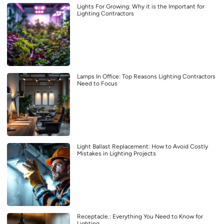
Lights For Growing: Why it is the Important for
Lighting Contractors
Lamps In Office: Top Reasons Lighting Contractors
Need to Focus
Light Ballast Replacement: How to Avoid Costly
Mistakes in Lighting Projects
Receptacle.: Everything You Need to Know for
Lighting