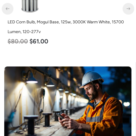
LED Corn Bulb, Mogul Base, 125w, 3000K Warm White, 15700
Lumen, 120-277v
$
80.00
$
61.00