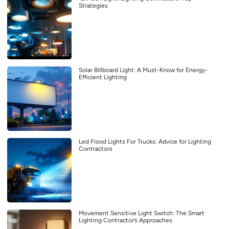
Strategies
Solar Billboard Light: A Must-Know for Energy-
Efficient Lighting
Led Flood Lights For Trucks: Advice for Lighting
Contractors
Movement Sensitive Light Switch: The Smart
Lighting Contractor’s Approaches