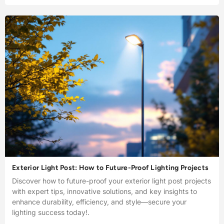
Exterior Light Post: How to Future-Proof Lighting Projects
Discover how to future-proof your exterior light post projects
with expert tips, innovative solutions, and key insights to
enhance durability, efficiency, and style—secure your
lighting success today!.