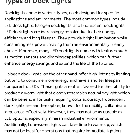
Types of Dock Lights
Dock lights come in various types, each designed for specific
applications and environments. The most common types include
LED dock lights, halogen dock lights, and fluorescent dock lights.
LED dock lights are increasingly popular due to their energy
efficiency and long lifespan. They provide bright illumination while
consuming less power, making them an environmentally friendly
choice. Moreover, many LED dock lights come with features such
as motion sensors and dimming capabilities, which can further
enhance energy savings and extend the life of the fixtures.
Halogen dock lights, on the other hand, offer high-intensity lighting
but tend to consume more energy and have a shorter lifespan
compared to LEDs. These lights are often favored for their ability to
produce a warm light that closely resembles natural daylight, which
can be beneficial for tasks requiring color accuracy. Fluorescent
dock lights are another option, known for their ability to illuminate
large areas effectively. However, they may not be as durable as
LED options, especially in harsh industrial environments.
Additionally, fluorescent lights can take time to warm up, which
may not be ideal for operations that require immediate lighting