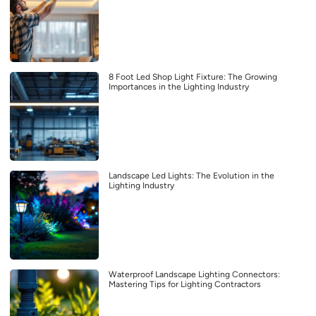
8 Foot Led Shop Light Fixture: The Growing
Importances in the Lighting Industry
Landscape Led Lights: The Evolution in the
Lighting Industry
Waterproof Landscape Lighting Connectors:
Mastering Tips for Lighting Contractors