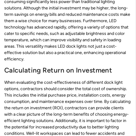
consuming significantly less power than traditional lighting
solutions. Although the initial investment may be higher, the long-
term savings on energy bills and reduced maintenance costs make
them a wise choice for many businesses. Furthermore, LED
technology has advanced rapidly, offering a variety of options that
cater to specific needs, such as adjustable brightness and color
temperature, which can improve visibility and safety in loading
areas. This versatility makes LED dock lights not just a cost-
effective solution but also a practical one, enhancing operational
efficiency.
Calculating Return on Investment
When evaluating the cost-effectiveness of different dock light
options, contractors should consider the total cost of ownership.
This includes the initial purchase price, installation costs, energy
consumption, and maintenance expenses over time. By calculating
the return on investment (ROI), contractors can provide clients
with a clear picture of the long-term benefits of choosing energy-
efficient lighting solutions. Additionally, it is important to factor in
the potential for increased productivity due to better lighting
conditions. Well-lit workspaces can lead to fewer accidents and