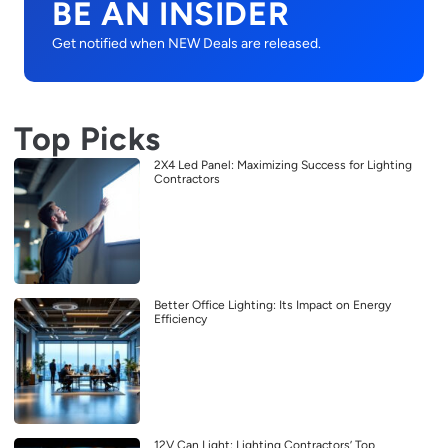
BE AN INSIDER
Get notified when NEW Deals are released.
Top Picks
2X4 Led Panel: Maximizing Success for Lighting
Contractors
Better Office Lighting: Its Impact on Energy
Efficiency
12V Can Light: Lighting Contractors’ Top