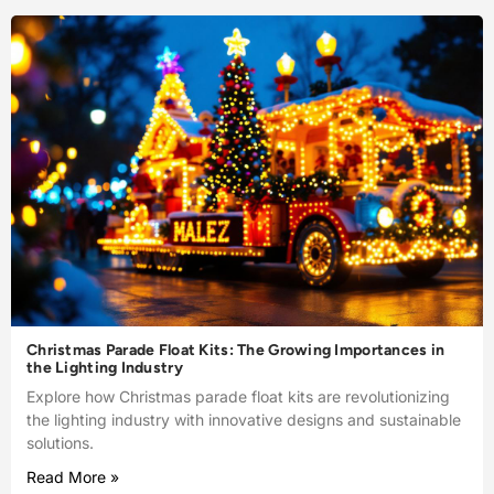
Christmas Parade Float Kits: The Growing Importances in
the Lighting Industry
Explore how Christmas parade float kits are revolutionizing
the lighting industry with innovative designs and sustainable
solutions.
Read More »