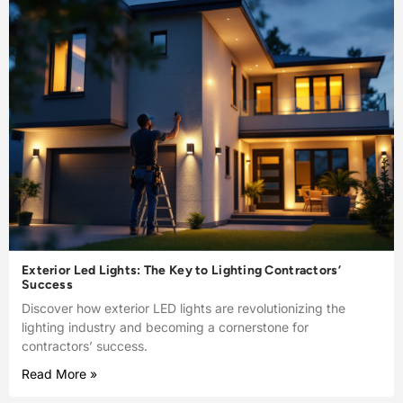
Exterior Led Lights: The Key to Lighting Contractors’
Success
Discover how exterior LED lights are revolutionizing the
lighting industry and becoming a cornerstone for
contractors’ success.
Read More »