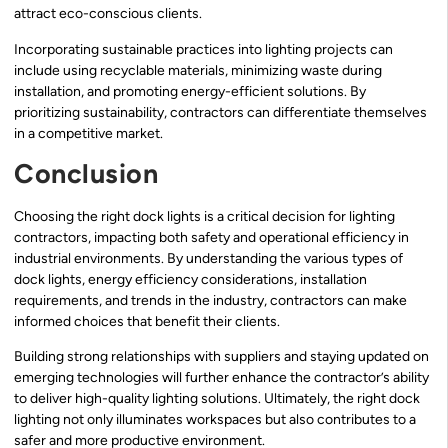
attract eco-conscious clients.
Incorporating sustainable practices into lighting projects can
include using recyclable materials, minimizing waste during
installation, and promoting energy-efficient solutions. By
prioritizing sustainability, contractors can differentiate themselves
in a competitive market.
Conclusion
Choosing the right dock lights is a critical decision for lighting
contractors, impacting both safety and operational efficiency in
industrial environments. By understanding the various types of
dock lights, energy efficiency considerations, installation
requirements, and trends in the industry, contractors can make
informed choices that benefit their clients.
Building strong relationships with suppliers and staying updated on
emerging technologies will further enhance the contractor’s ability
to deliver high-quality lighting solutions. Ultimately, the right dock
lighting not only illuminates workspaces but also contributes to a
safer and more productive environment.