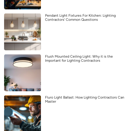
Pendant Light Fixtures For Kitchen: Lighting
Contractors’ Common Questions
Flush Mounted Ceiling Light: Why it is the
Important for Lighting Contractors
Fluro Light Ballast: How Lighting Contractors Can
Master