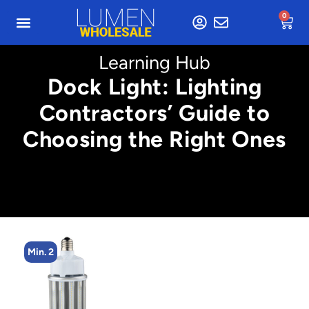
0
Learning Hub
Dock Light: Lighting
Contractors’ Guide to
Choosing the Right Ones
Min. 2