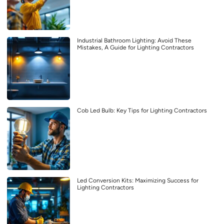
Industrial Bathroom Lighting: Avoid These
Mistakes, A Guide for Lighting Contractors
Cob Led Bulb: Key Tips for Lighting Contractors
Led Conversion Kits: Maximizing Success for
Lighting Contractors