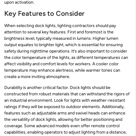
upon activation.
Key Features to Consider
When selecting dock lights, lighting contractors should pay
attention to several key features. First and foremost is the
brightness level, typically measured in lumens. Higher lumen
output equates to brighter light, which is essential for ensuring
safety during nighttime operations. It’s also important to consider
the color temperature of the lights, as different temperatures can
affect visibility and comfort levels for workers. A cooler color
temperature may enhance alertness, while warmer tones can
create a more inviting atmosphere.
Durability is another critical factor. Dock lights should be
constructed from robust materials that can withstand the rigors of
an industrial environment. Look for lights with weather-resistant
ratings if they will be exposed to outdoor elements. Additionally,
features such as adjustable arms and swivel heads can enhance
the versatility of dock lights, allowing for better positioning and
coverage. Some advanced models even offer remote control
capabilities, enabling operators to adjust lighting from a distance,