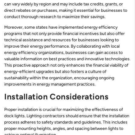
can vary widely by region and may include tax credits, grants, or
direct rebates on purchases, making it essential for businesses to
conduct thorough research to maximize their savings.
Moreover, some states have implemented energy efficiency
programs that not only provide financial incentives but also offer
technical assistance and resources for businesses looking to
improve their energy performance. By collaborating with local
energy efficiency organizations, businesses can gain access to
valuable information on best practices and innovative technologies.
This proactive approach not only enhances the financial viability of
energy-efficient upgrades but also fosters a culture of
sustainability within the organization, encouraging ongoing
improvements in energy management practices.
Installation Considerations
Proper installation is crucial for maximizing the effectiveness of
dock lights. Lighting contractors should ensure that the installation
process adheres to safety standards and guidelines. This includes
proper mounting heights, angles, and spacing between lights to
achieve optimal illumination.