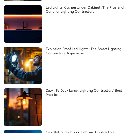
Led Lights Kitchen Under Cabinet: The Pros and
Cons for Lighting Contractors
Explosion Proof Led Lights: The Smart Lighting
Contractor’s Approaches
Dawn To Dusk Lamp: Lighting Contractors’ Best
Practices
Gas Station Lighting: Lighting Contractors’