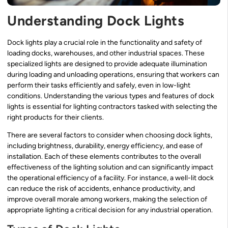
Understanding Dock Lights
Dock lights play a crucial role in the functionality and safety of
loading docks, warehouses, and other industrial spaces. These
specialized lights are designed to provide adequate illumination
during loading and unloading operations, ensuring that workers can
perform their tasks efficiently and safely, even in low-light
conditions. Understanding the various types and features of dock
lights is essential for lighting contractors tasked with selecting the
right products for their clients.
There are several factors to consider when choosing dock lights,
including brightness, durability, energy efficiency, and ease of
installation. Each of these elements contributes to the overall
effectiveness of the lighting solution and can significantly impact
the operational efficiency of a facility. For instance, a well-lit dock
can reduce the risk of accidents, enhance productivity, and
improve overall morale among workers, making the selection of
appropriate lighting a critical decision for any industrial operation.