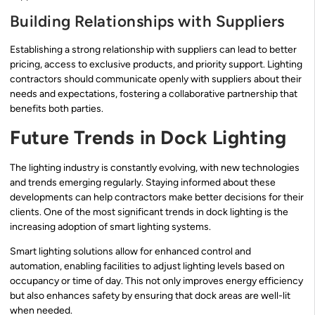
Building Relationships with Suppliers
Establishing a strong relationship with suppliers can lead to better
pricing, access to exclusive products, and priority support. Lighting
contractors should communicate openly with suppliers about their
needs and expectations, fostering a collaborative partnership that
benefits both parties.
Future Trends in Dock Lighting
The lighting industry is constantly evolving, with new technologies
and trends emerging regularly. Staying informed about these
developments can help contractors make better decisions for their
clients. One of the most significant trends in dock lighting is the
increasing adoption of smart lighting systems.
Smart lighting solutions allow for enhanced control and
automation, enabling facilities to adjust lighting levels based on
occupancy or time of day. This not only improves energy efficiency
but also enhances safety by ensuring that dock areas are well-lit
when needed.