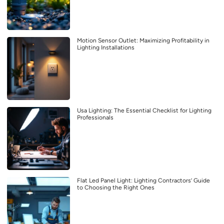
Motion Sensor Outlet: Maximizing Profitability in
Lighting Installations
Usa Lighting: The Essential Checklist for Lighting
Professionals
Flat Led Panel Light: Lighting Contractors’ Guide
to Choosing the Right Ones