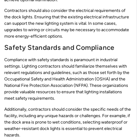
Contractors should also consider the electrical requirements of
the dock lights. Ensuring that the existing electrical infrastructure
can support the new lighting system is vital. In some cases,
upgrades to wiring or circuits may be necessary to accommodate
more energy-efficient options.
Safety Standards and Compliance
Compliance with safety standards is paramount in industrial
settings. Lighting contractors should familiarize themselves with
relevant regulations and guidelines, such as those set forth by the
Occupational Safety and Health Administration (OSHA) and the
National Fire Protection Association (NFPA). These organizations
provide valuable resources to ensure that lighting installations
meet safety requirements.
Additionally, contractors should consider the specific needs of the
facility, including any unique hazards or challenges. For example, if
the dock area is prone to wet conditions, selecting waterproof or
weather-resistant dock lights is essential to prevent electrical
hazards.