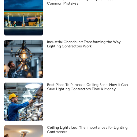
Common Mistakes
Industrial Chandelier: Transforming the Way
Lighting Contractors Work
Best Place To Purchase Ceiling Fans: How It Can
Save Lighting Contractors Time & Money
Ceiling Lights Led: The Importances for Lighting
Contractors