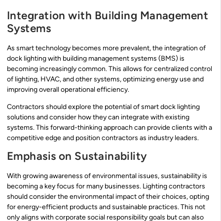
Integration with Building Management
Systems
As smart technology becomes more prevalent, the integration of
dock lighting with building management systems (BMS) is
becoming increasingly common. This allows for centralized control
of lighting, HVAC, and other systems, optimizing energy use and
improving overall operational efficiency.
Contractors should explore the potential of smart dock lighting
solutions and consider how they can integrate with existing
systems. This forward-thinking approach can provide clients with a
competitive edge and position contractors as industry leaders.
Emphasis on Sustainability
With growing awareness of environmental issues, sustainability is
becoming a key focus for many businesses. Lighting contractors
should consider the environmental impact of their choices, opting
for energy-efficient products and sustainable practices. This not
only aligns with corporate social responsibility goals but can also