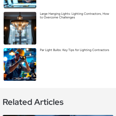
Large Hanging Lights: Lighting Contractors, How
to Overcome Challenges
Par Light Bulbs: Key Tips for Lighting Contractors
Related Articles