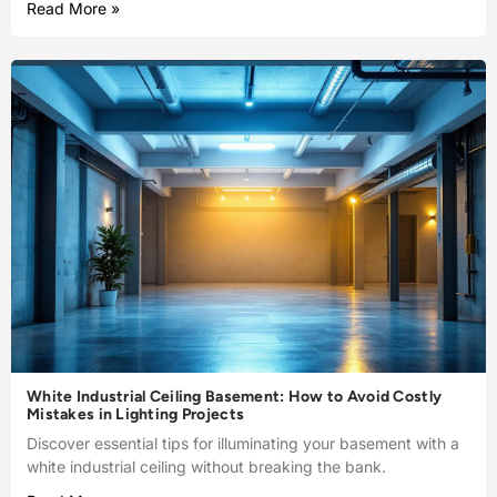
Read More »
White Industrial Ceiling Basement: How to Avoid Costly
Mistakes in Lighting Projects
Discover essential tips for illuminating your basement with a
white industrial ceiling without breaking the bank.