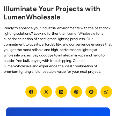
Illuminate Your Projects with
LumenWholesale
Ready to enhance your industrial environments with the best dock
lighting solutions? Look no further than
LumenWholesale
for a
superior selection of spec-grade lighting products. Our
commitment to quality, affordability, and convenience ensures that
you get the most reliable and high-performance lighting at
wholesale prices. Say goodbye to inflated markups and hello to
hassle-free bulk buying with free shipping. Choose
LumenWholesale and experience the ideal combination of
premium lighting and unbeatable value for your next project.