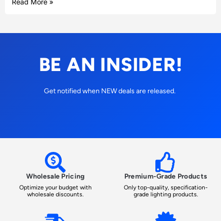
Read More »
BE AN INSIDER!
Get notified when NEW deals are released.
Wholesale Pricing
Premium-Grade Products
Optimize your budget with
Only top-quality, specification-
wholesale discounts.
grade lighting products.