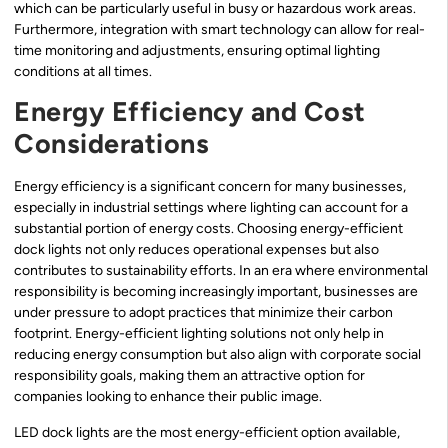
which can be particularly useful in busy or hazardous work areas.
Furthermore, integration with smart technology can allow for real-
time monitoring and adjustments, ensuring optimal lighting
conditions at all times.
Energy Efficiency and Cost
Considerations
Energy efficiency is a significant concern for many businesses,
especially in industrial settings where lighting can account for a
substantial portion of energy costs. Choosing energy-efficient
dock lights not only reduces operational expenses but also
contributes to sustainability efforts. In an era where environmental
responsibility is becoming increasingly important, businesses are
under pressure to adopt practices that minimize their carbon
footprint. Energy-efficient lighting solutions not only help in
reducing energy consumption but also align with corporate social
responsibility goals, making them an attractive option for
companies looking to enhance their public image.
LED dock lights are the most energy-efficient option available,