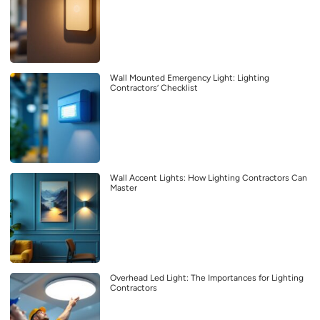
Wall Mounted Emergency Light: Lighting
Contractors’ Checklist
Wall Accent Lights: How Lighting Contractors Can
Master
Overhead Led Light: The Importances for Lighting
Contractors