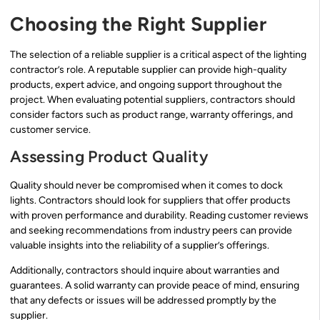
Choosing the Right Supplier
The selection of a reliable supplier is a critical aspect of the lighting
contractor’s role. A reputable supplier can provide high-quality
products, expert advice, and ongoing support throughout the
project. When evaluating potential suppliers, contractors should
consider factors such as product range, warranty offerings, and
customer service.
Assessing Product Quality
Quality should never be compromised when it comes to dock
lights. Contractors should look for suppliers that offer products
with proven performance and durability. Reading customer reviews
and seeking recommendations from industry peers can provide
valuable insights into the reliability of a supplier’s offerings.
Additionally, contractors should inquire about warranties and
guarantees. A solid warranty can provide peace of mind, ensuring
that any defects or issues will be addressed promptly by the
supplier.