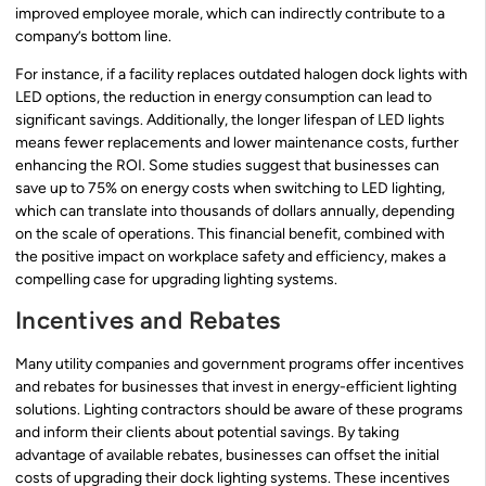
improved employee morale, which can indirectly contribute to a
company’s bottom line.
For instance, if a facility replaces outdated halogen dock lights with
LED options, the reduction in energy consumption can lead to
significant savings. Additionally, the longer lifespan of LED lights
means fewer replacements and lower maintenance costs, further
enhancing the ROI. Some studies suggest that businesses can
save up to 75% on energy costs when switching to LED lighting,
which can translate into thousands of dollars annually, depending
on the scale of operations. This financial benefit, combined with
the positive impact on workplace safety and efficiency, makes a
compelling case for upgrading lighting systems.
Incentives and Rebates
Many utility companies and government programs offer incentives
and rebates for businesses that invest in energy-efficient lighting
solutions. Lighting contractors should be aware of these programs
and inform their clients about potential savings. By taking
advantage of available rebates, businesses can offset the initial
costs of upgrading their dock lighting systems. These incentives