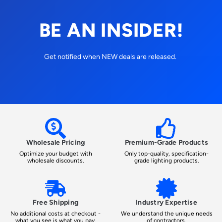
BE AN INSIDER!
Get notified when NEW deals are released.
Wholesale Pricing
Premium-Grade Products
Optimize your budget with
Only top-quality, specification-
wholesale discounts.
grade lighting products.
Free Shipping
Industry Expertise
No additional costs at checkout -
We understand the unique needs
what you see is what you pay.
of contractors.