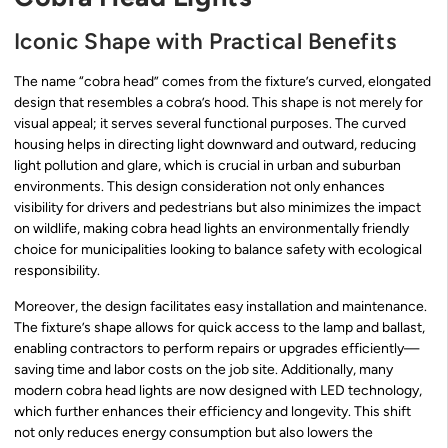
Iconic Shape with Practical Benefits
The name “cobra head” comes from the fixture’s curved, elongated
design that resembles a cobra’s hood. This shape is not merely for
visual appeal; it serves several functional purposes. The curved
housing helps in directing light downward and outward, reducing
light pollution and glare, which is crucial in urban and suburban
environments. This design consideration not only enhances
visibility for drivers and pedestrians but also minimizes the impact
on wildlife, making cobra head lights an environmentally friendly
choice for municipalities looking to balance safety with ecological
responsibility.
Moreover, the design facilitates easy installation and maintenance.
The fixture’s shape allows for quick access to the lamp and ballast,
enabling contractors to perform repairs or upgrades efficiently—
saving time and labor costs on the job site. Additionally, many
modern cobra head lights are now designed with LED technology,
which further enhances their efficiency and longevity. This shift
not only reduces energy consumption but also lowers the