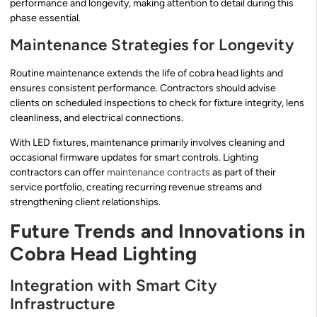
performance and longevity, making attention to detail during this
phase essential.
Maintenance Strategies for Longevity
Routine maintenance extends the life of cobra head lights and
ensures consistent performance. Contractors should advise
clients on scheduled inspections to check for fixture integrity, lens
cleanliness, and electrical connections.
With LED fixtures, maintenance primarily involves cleaning and
occasional firmware updates for smart controls. Lighting
contractors can offer
maintenance contracts
as part of their
service portfolio, creating recurring revenue streams and
strengthening client relationships.
Future Trends and Innovations in
Cobra Head Lighting
Integration with Smart City
Infrastructure