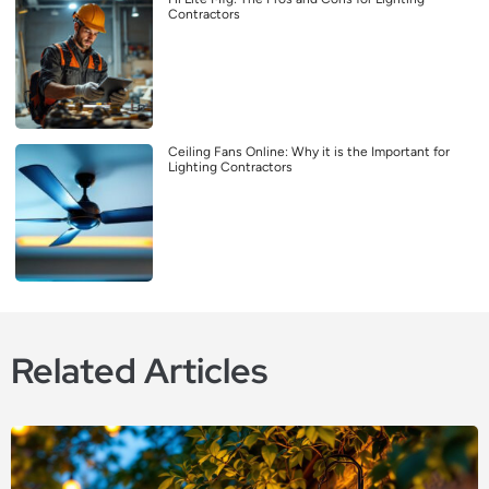
Contractors
Ceiling Fans Online: Why it is the Important for
Lighting Contractors
Related Articles