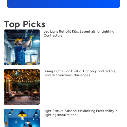
Top Picks
Led Light Retrofit Kits: Essentials for Lighting
Contractors
String Lights For A Patio: Lighting Contractors,
How to Overcome Challenges
Light Fixture Balance: Maximizing Profitability in
Lighting Installations