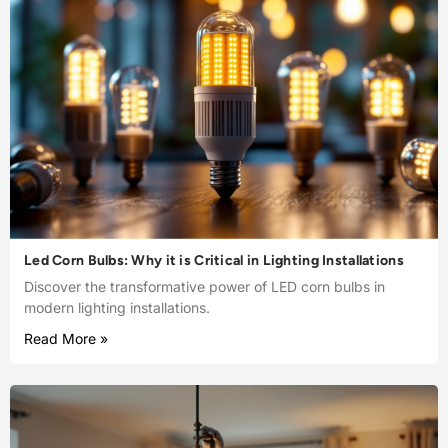
Led Corn Bulbs: Why it is Critical in Lighting Installations
Discover the transformative power of LED corn bulbs in
modern lighting installations.
Read More »