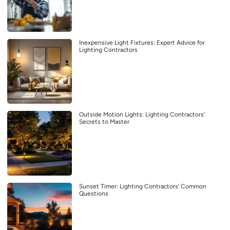
Inexpensive Light Fixtures: Expert Advice for
Lighting Contractors
Outside Motion Lights: Lighting Contractors’
Secrets to Master
Sunset Timer: Lighting Contractors’ Common
Questions