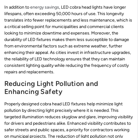
In addition to
energy savings
, LED cobra head lights have longer
lifespans, often exceeding 50,000 hours of use. This longevity
translates into fewer replacements and less maintenance, which is
a critical selling point for municipalities and commercial clients
looking to minimize downtime and expenses. Moreover, the
durability of LED fixtures makes them less susceptible to damage
from environmental factors such as extreme weather, further
enhancing their appeal. As cities invest in infrastructure upgrades,
the reliability of LED technology ensures that they can maintain
consistent lighting quality while reducing the frequency of costly
repairs and replacements.
Reducing Light Pollution and
Enhancing Safety
Properly designed cobra head LED fixtures help minimize light
pollution by directing light precisely where it is needed. This
targeted illumination reduces skyglow and glare, improving visibility
for drivers and pedestrians alike. Enhanced visibility contributes to
safer streets and public spaces, a priority for contractors working
on municipal projects. The reduction of light pollution not only