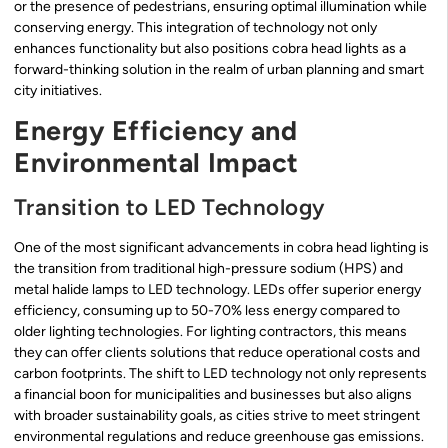
or the presence of pedestrians, ensuring optimal illumination while
conserving energy. This integration of technology not only
enhances functionality but also positions cobra head lights as a
forward-thinking solution in the realm of urban planning and smart
city initiatives.
Energy Efficiency and
Environmental Impact
Transition to LED Technology
One of the most significant advancements in cobra head lighting is
the transition from traditional high-pressure sodium (HPS) and
metal halide lamps to LED technology. LEDs offer superior energy
efficiency, consuming up to 50-70% less energy compared to
older lighting technologies. For lighting contractors, this means
they can offer clients solutions that reduce operational costs and
carbon footprints. The shift to LED technology not only represents
a financial boon for municipalities and businesses but also aligns
with broader sustainability goals, as cities strive to meet stringent
environmental regulations and reduce greenhouse gas emissions.