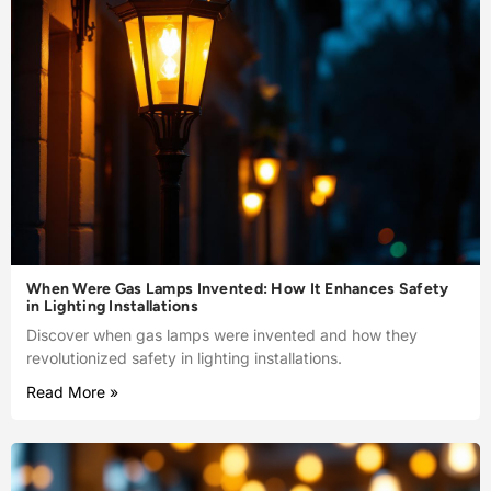
When Were Gas Lamps Invented: How It Enhances Safety
in Lighting Installations
Discover when gas lamps were invented and how they
revolutionized safety in lighting installations.
Read More »