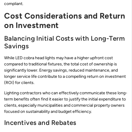
compliant.
Cost Considerations and Return
on Investment
Balancing Initial Costs with Long-Term
Savings
While LED cobra head lights may have a higher upfront cost
compared to traditional fixtures, the total cost of ownership is
significantly lower. Energy savings, reduced maintenance, and
longer service life contribute to a compelling return on investment
(ROI) for clients.
Lighting contractors who can effectively communicate these long-
term benefits often find it easier to justify the initial expenditure to
clients, especially municipalities and commercial property owners
focused on sustainability and budget efficiency.
Incentives and Rebates