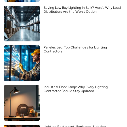
Buying Low Bay Lighting in Bulk? Here’s Why Local
Distributors Are the Worst Option
Paneles Led: Top Challenges for Lighting
Contractors
Industrial Floor Lamp: Why Every Lighting
Contractor Should Stay Updated
Lighting Restaurant: Explained, Lighting