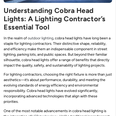
Understanding Cobra Head
Lights: A Lighting Contractor’s
Essential Tool
In the realm of
outdoor lighting
, cobra head lights have long been a
staple for lighting contractors. Their distinctive shape, reliability,
and efficiency make them an indispensable component in street
lighting, parking lots, and public spaces. But beyond their familiar
silhouette, cobra head lights offer a range of benefits that directly
impact the quality, safety, and sustainability of lighting projects.
For lighting contractors, choosing the right fixture is more than just
aesthetics—it’s about performance, durability, and meeting the
evolving standards of energy efficiency and environmental
responsibility. Cobra head lights have evolved significantly,
incorporating advanced technologies that align with these
priorities.
One of the most notable advancements in cobra head lighting is