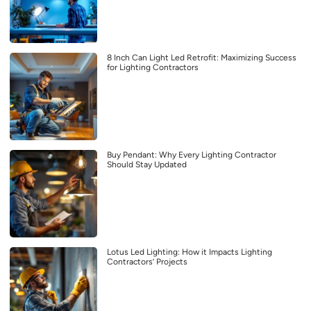
8 Inch Can Light Led Retrofit: Maximizing Success
for Lighting Contractors
Buy Pendant: Why Every Lighting Contractor
Should Stay Updated
Lotus Led Lighting: How it Impacts Lighting
Contractors’ Projects