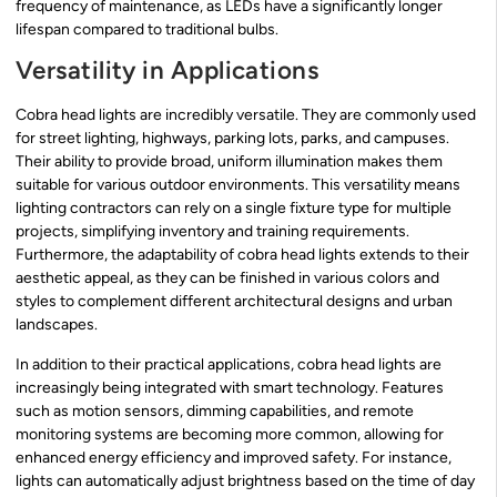
frequency of maintenance, as LEDs have a significantly longer
lifespan compared to traditional bulbs.
Versatility in Applications
Cobra head lights are incredibly versatile. They are commonly used
for street lighting, highways, parking lots, parks, and campuses.
Their ability to provide broad, uniform illumination makes them
suitable for various outdoor environments. This versatility means
lighting contractors can rely on a single fixture type for multiple
projects, simplifying inventory and training requirements.
Furthermore, the adaptability of cobra head lights extends to their
aesthetic appeal, as they can be finished in various colors and
styles to complement different architectural designs and urban
landscapes.
In addition to their practical applications, cobra head lights are
increasingly being integrated with smart technology. Features
such as motion sensors, dimming capabilities, and remote
monitoring systems are becoming more common, allowing for
enhanced energy efficiency and improved safety. For instance,
lights can automatically adjust brightness based on the time of day