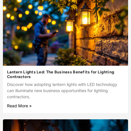
Lantern Lights Led: The Business Benefits for Lighting
Contractors
Discover how adopting lantern lights with LED technology
can illuminate new business opportunities for lighting
contractors.
Read More »