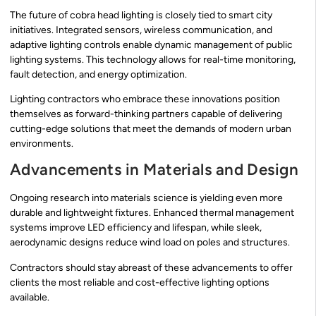
The future of cobra head lighting is closely tied to smart city
initiatives. Integrated sensors, wireless communication, and
adaptive lighting controls enable dynamic management of public
lighting systems. This technology allows for real-time monitoring,
fault detection, and energy optimization.
Lighting contractors who embrace these innovations position
themselves as forward-thinking partners capable of delivering
cutting-edge solutions that meet the demands of modern urban
environments.
Advancements in Materials and Design
Ongoing research into materials science is yielding even more
durable and lightweight fixtures. Enhanced thermal management
systems improve LED efficiency and lifespan, while sleek,
aerodynamic designs reduce wind load on poles and structures.
Contractors should stay abreast of these advancements to offer
clients the most reliable and cost-effective lighting options
available.