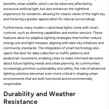
benefits urban wildlife, which can be adversely affected by
excessive artificial light, but also enhances the nighttime
experience for residents, allowing for clearer views of the night sky
and fostering a greater appreciation for natural surroundings.
Furthermore, many modern cobra head lights come with smart
controls, such as dimming capabilities and motion sensors. These
features allow for adaptive lighting strategies that further reduce
energy use and light trespass, aligning with dark-sky initiatives and
community standards. The integration of smart technology also
opens the door for data collection on traffic patterns and
pedestrian movement, enabling cities to make informed decisions
about future lighting needs and urban planning. As communities
increasingly prioritize sustainability and safety, the role of advanced
lighting solutions becomes even more critical in shaping urban
environments that are both functional and environmentally
responsible.
Durability and Weather
Resistance