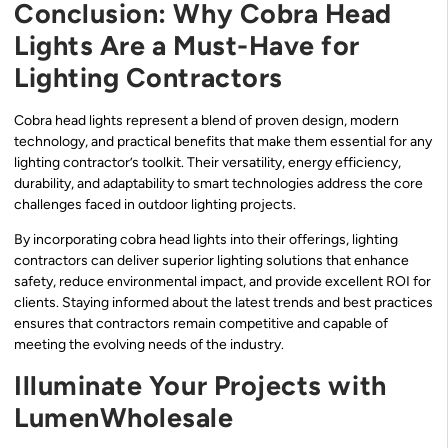
Conclusion: Why Cobra Head
Lights Are a Must-Have for
Lighting Contractors
Cobra head lights represent a blend of proven design, modern
technology, and practical benefits that make them essential for any
lighting contractor’s toolkit. Their versatility, energy efficiency,
durability, and adaptability to smart technologies address the core
challenges faced in outdoor lighting projects.
By incorporating cobra head lights into their offerings, lighting
contractors can deliver superior lighting solutions that enhance
safety, reduce environmental impact, and provide excellent ROI for
clients. Staying informed about the latest trends and best practices
ensures that contractors remain competitive and capable of
meeting the evolving needs of the industry.
Illuminate Your Projects with
LumenWholesale