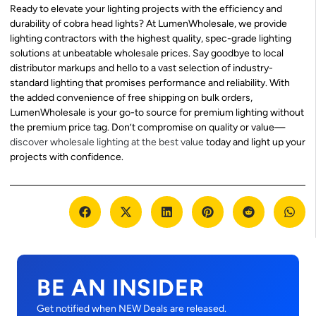
Ready to elevate your lighting projects with the efficiency and
durability of cobra head lights? At LumenWholesale, we provide
lighting contractors with the highest quality, spec-grade lighting
solutions at unbeatable wholesale prices. Say goodbye to local
distributor markups and hello to a vast selection of industry-
standard lighting that promises performance and reliability. With
the added convenience of free shipping on bulk orders,
LumenWholesale is your go-to source for premium lighting without
the premium price tag. Don’t compromise on quality or value—
discover wholesale lighting at the best value
today and light up your
projects with confidence.
BE AN INSIDER
Get notified when NEW Deals are released.