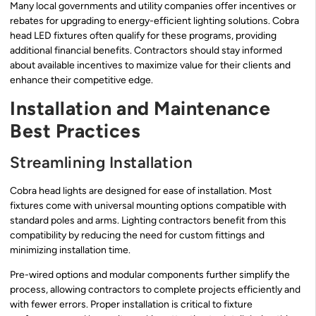
Many local governments and utility companies offer incentives or
rebates for upgrading to energy-efficient lighting solutions. Cobra
head LED fixtures often qualify for these programs, providing
additional financial benefits. Contractors should stay informed
about available incentives to maximize value for their clients and
enhance their competitive edge.
Installation and Maintenance
Best Practices
Streamlining Installation
Cobra head lights are designed for ease of installation. Most
fixtures come with universal mounting options compatible with
standard poles and arms. Lighting contractors benefit from this
compatibility by reducing the need for custom fittings and
minimizing installation time.
Pre-wired options and modular components further simplify the
process, allowing contractors to complete projects efficiently and
with fewer errors. Proper installation is critical to fixture