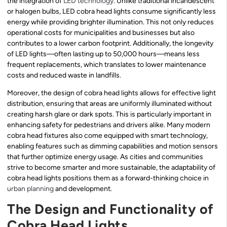
the integration of
LED technology
. Unlike traditional incandescent
or halogen bulbs, LED cobra head lights consume significantly less
energy while providing brighter illumination. This not only reduces
operational costs for municipalities and businesses but also
contributes to a lower carbon footprint. Additionally, the longevity
of LED lights—often lasting up to 50,000 hours—means less
frequent replacements, which translates to lower maintenance
costs and reduced waste in landfills.
Moreover, the design of cobra head lights allows for effective light
distribution, ensuring that areas are uniformly illuminated without
creating harsh glare or dark spots. This is particularly important in
enhancing safety for pedestrians and drivers alike. Many modern
cobra head fixtures also come equipped with smart technology,
enabling features such as dimming capabilities and motion sensors
that further optimize energy usage. As cities and communities
strive to become smarter and more sustainable, the adaptability of
cobra head lights positions them as a forward-thinking choice in
urban planning
and development.
The Design and Functionality of
Cobra Head Lights