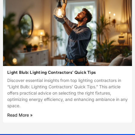
Light Blub: Lighting Contractors’ Quick Tips
Discover essential insights from top lighting contractors in
“Light Bulb: Lighting Contractors’ Quick Tips.” This article
offers practical advice on selecting the right fixtures,
optimizing energy efficiency, and enhancing ambiance in any
space.
Read More »