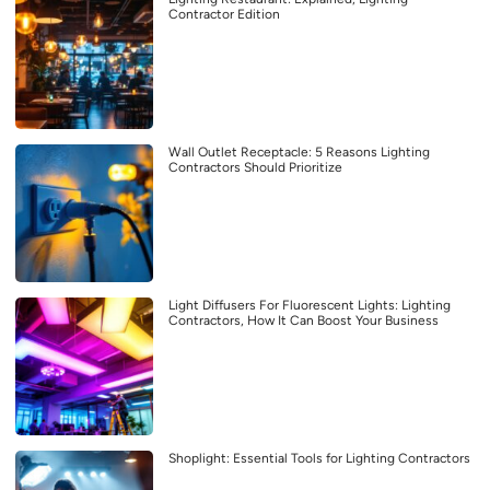
Contractor Edition
Wall Outlet Receptacle: 5 Reasons Lighting
Contractors Should Prioritize
Light Diffusers For Fluorescent Lights: Lighting
Contractors, How It Can Boost Your Business
Shoplight: Essential Tools for Lighting Contractors