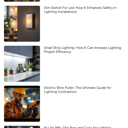
Dim Switch For Led: How It Enhances Safety in
Lighting Installations
Small Strip Lighting: How It Can Increase Lighting
Project Efficiency
Electric Wire Puller: The Ultimate Guide for
Lighting Contractors
Hi Lite Mfg: The Pros and Cons for Lighting