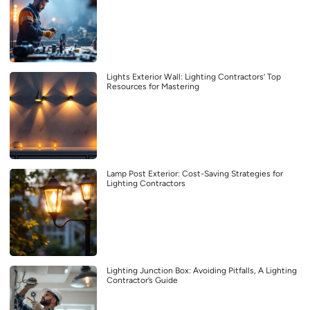
Lights Exterior Wall: Lighting Contractors’ Top
Resources for Mastering
Lamp Post Exterior: Cost-Saving Strategies for
Lighting Contractors
Lighting Junction Box: Avoiding Pitfalls, A Lighting
Contractor’s Guide