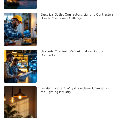
Electrical Outlet Connectors: Lighting Contractors,
How to Overcome Challenges
Usa Leds: The Key to Winning More Lighting
Contracts
Pendant Lights 3: Why it is a Game-Changer for
the Lighting Industry