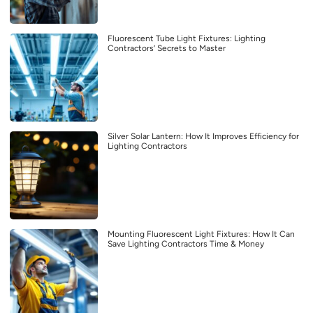
Fluorescent Tube Light Fixtures: Lighting
Contractors’ Secrets to Master
Silver Solar Lantern: How It Improves Efficiency for
Lighting Contractors
Mounting Fluorescent Light Fixtures: How It Can
Save Lighting Contractors Time & Money