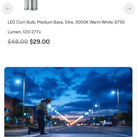
LED Corn Bulb, Medium Base, 54w, 3000K Warm White, 6750
Lumen, 120-277v
$
48.00
$
29.00