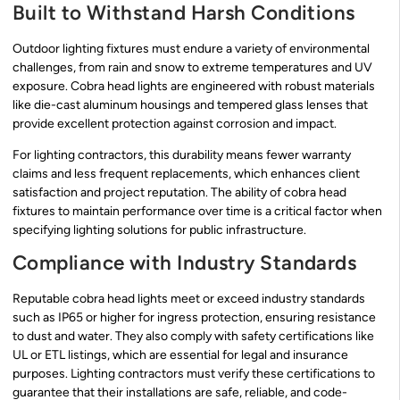
Built to Withstand Harsh Conditions
Outdoor lighting fixtures must endure a variety of environmental
challenges, from rain and snow to extreme temperatures and UV
exposure. Cobra head lights are engineered with robust materials
like die-cast aluminum housings and tempered glass lenses that
provide excellent protection against corrosion and impact.
For lighting contractors, this durability means fewer warranty
claims and less frequent replacements, which enhances client
satisfaction and project reputation. The ability of cobra head
fixtures to maintain performance over time is a critical factor when
specifying lighting solutions for public infrastructure.
Compliance with Industry Standards
Reputable cobra head lights meet or exceed industry standards
such as IP65 or higher for ingress protection, ensuring resistance
to dust and water. They also comply with safety certifications like
UL or ETL listings, which are essential for legal and insurance
purposes. Lighting contractors must verify these certifications to
guarantee that their installations are safe, reliable, and code-