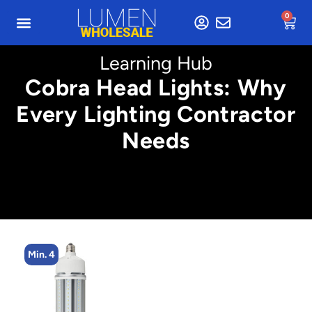
0
Learning Hub
Cobra Head Lights: Why
Every Lighting Contractor
Needs
Min. 4