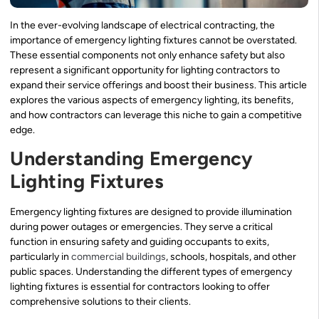
In the ever-evolving landscape of electrical contracting, the
importance of emergency lighting fixtures cannot be overstated.
These essential components not only enhance safety but also
represent a significant opportunity for lighting contractors to
expand their service offerings and boost their business. This article
explores the various aspects of emergency lighting, its benefits,
and how contractors can leverage this niche to gain a competitive
edge.
Understanding Emergency
Lighting Fixtures
Emergency lighting fixtures are designed to provide illumination
during power outages or emergencies. They serve a critical
function in ensuring safety and guiding occupants to exits,
particularly in
commercial buildings
, schools, hospitals, and other
public spaces. Understanding the different types of emergency
lighting fixtures is essential for contractors looking to offer
comprehensive solutions to their clients.