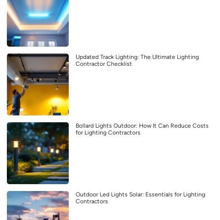
Updated Track Lighting: The Ultimate Lighting
Contractor Checklist
Bollard Lights Outdoor: How It Can Reduce Costs
for Lighting Contractors
Outdoor Led Lights Solar: Essentials for Lighting
Contractors