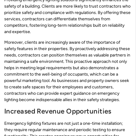
safety of a building. Clients are more likely to trust contractors who
prioritize safety and compliance with regulations. By offering these
services, contractors can differentiate themselves from
competitors, fostering long-term relationships built on reliability
and expertise.
Moreover, clients are increasingly aware of the importance of
safety features in their properties. By proactively addressing these
needs, contractors can position themselves as valuable partners in
maintaining a safe environment. This proactive approach not only
helps in meeting legal requirements but also demonstrates a
commitment to the well-being of occupants, which can be a
powerful marketing tool. As businesses and property owners seek
to create safe spaces for their employees and customers,
contractors who can provide expert guidance on emergency
lighting become indispensable allies in their safety strategies.
Increased Revenue Opportunities
Emergency lighting fixtures are not just a one-time installation;
they require regular maintenance and periodic testing to ensure