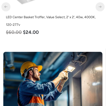
LED Center Basket Troffer, Value Select, 2′ x 2′, 40w, 4000K,
120-277v
$
60.00
$
24.00