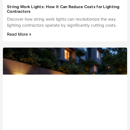
String Work Lights: How It Can Reduce Costs for Lighting
Contractors
Discover how string work lights can revolutionize the way
lighting contractors operate by significantly cutting costs.
Read More »