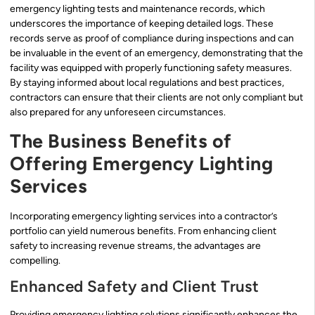
emergency lighting tests and maintenance records, which
underscores the importance of keeping detailed logs. These
records serve as proof of compliance during inspections and can
be invaluable in the event of an emergency, demonstrating that the
facility was equipped with properly functioning safety measures.
By staying informed about local regulations and best practices,
contractors can ensure that their clients are not only compliant but
also prepared for any unforeseen circumstances.
The Business Benefits of
Offering Emergency Lighting
Services
Incorporating emergency lighting services into a contractor’s
portfolio can yield numerous benefits. From enhancing client
safety to increasing revenue streams, the advantages are
compelling.
Enhanced Safety and Client Trust
Providing emergency lighting solutions significantly enhances the