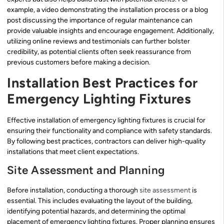
example, a video demonstrating the installation process or a blog
post discussing the importance of regular maintenance can
provide valuable insights and encourage engagement. Additionally,
utilizing online reviews and testimonials can further bolster
credibility, as potential clients often seek reassurance from
previous customers before making a decision.
Installation Best Practices for
Emergency Lighting Fixtures
Effective installation of emergency lighting fixtures is crucial for
ensuring their functionality and compliance with safety standards.
By following best practices, contractors can deliver high-quality
installations that meet client expectations.
Site Assessment and Planning
Before installation, conducting a thorough
site assessment
is
essential. This includes evaluating the layout of the building,
identifying potential hazards, and determining the optimal
placement of emergency lighting fixtures. Proper planning ensures