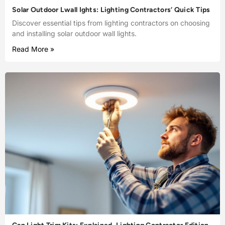
Solar Outdoor Lwall Ights: Lighting Contractors’ Quick Tips
Discover essential tips from lighting contractors on choosing
and installing solar outdoor wall lights.
Read More »