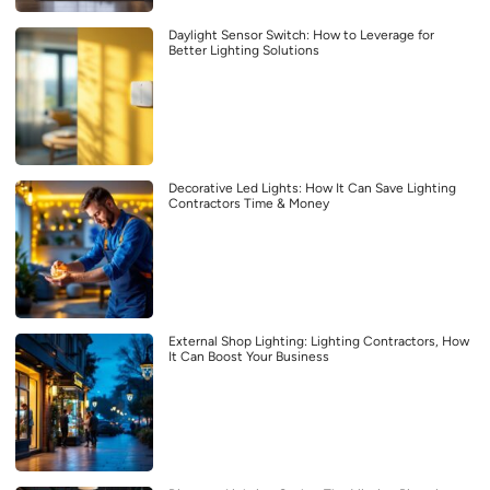
Daylight Sensor Switch: How to Leverage for
Better Lighting Solutions
Decorative Led Lights: How It Can Save Lighting
Contractors Time & Money
External Shop Lighting: Lighting Contractors, How
It Can Boost Your Business