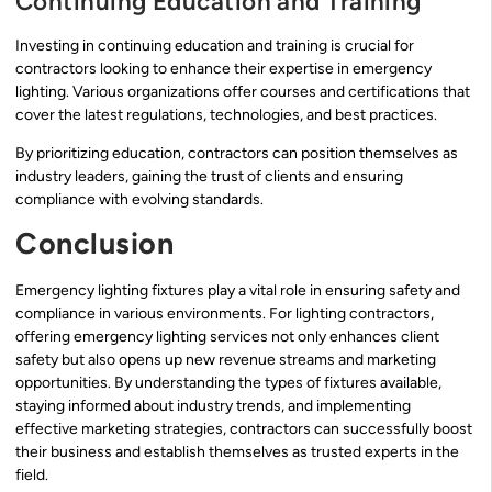
Continuing Education and Training
Investing in continuing education and training is crucial for
contractors looking to enhance their expertise in emergency
lighting. Various organizations offer courses and certifications that
cover the latest regulations, technologies, and best practices.
By prioritizing education, contractors can position themselves as
industry leaders, gaining the trust of clients and ensuring
compliance with evolving standards.
Conclusion
Emergency lighting fixtures play a vital role in ensuring safety and
compliance in various environments. For lighting contractors,
offering emergency lighting services not only enhances client
safety but also opens up new revenue streams and marketing
opportunities. By understanding the types of fixtures available,
staying informed about industry trends, and implementing
effective marketing strategies, contractors can successfully boost
their business and establish themselves as trusted experts in the
field.