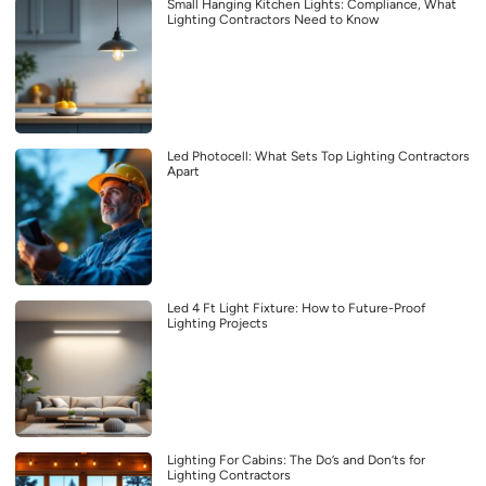
Small Hanging Kitchen Lights: Compliance, What
Lighting Contractors Need to Know
Led Photocell: What Sets Top Lighting Contractors
Apart
Led 4 Ft Light Fixture: How to Future-Proof
Lighting Projects
Lighting For Cabins: The Do’s and Don’ts for
Lighting Contractors