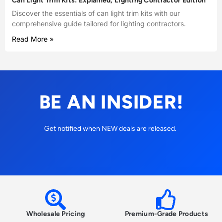
Can Light Trim Kits: Explained, Lighting Contractor Edition
Discover the essentials of can light trim kits with our
comprehensive guide tailored for lighting contractors.
Read More »
BE AN INSIDER!
Get notified when NEW deals are released.
Wholesale Pricing
Premium-Grade Products