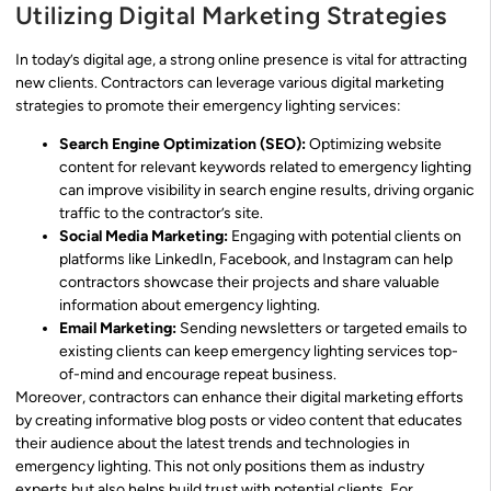
Utilizing Digital Marketing Strategies
In today’s digital age, a strong online presence is vital for attracting
new clients. Contractors can leverage various digital marketing
strategies to promote their emergency lighting services:
Search Engine Optimization (SEO):
Optimizing website
content for relevant keywords related to emergency lighting
can improve visibility in search engine results, driving organic
traffic to the contractor’s site.
Social Media Marketing:
Engaging with potential clients on
platforms like LinkedIn, Facebook, and Instagram can help
contractors showcase their projects and share valuable
information about emergency lighting.
Email Marketing:
Sending newsletters or targeted emails to
existing clients can keep emergency lighting services top-
of-mind and encourage repeat business.
Moreover, contractors can enhance their digital marketing efforts
by creating informative blog posts or video content that educates
their audience about the latest trends and technologies in
emergency lighting. This not only positions them as industry
experts but also helps build trust with potential clients. For