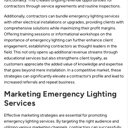
functionality. This creates ongoing revenue opportunities for
contractors through service agreements and routine inspections.
Additionally, contractors can bundle emergency lighting services
with other electrical installations or upgrades, providing clients with
comprehensive solutions while maximizing their profit margins.
Offering training sessions or informational workshops on the
importance of emergency lighting can further enhance client
engagement, establishing contractors as thought leaders in the
field. This not only opens up additional revenue streams through
educational services but also strengthens client loyalty, as
customers appreciate the added value of knowledge and expertise
that goes beyond mere installation. In a competitive market, these
strategies can significantly elevate a contractor’s profile and lead to
increased referrals and repeat business.
Marketing Emergency Lighting
Services
Effective marketing strategies are essential for promoting
emergency lighting services. By targeting the right audience and
utilizing various marketing channels, contractors can successfully