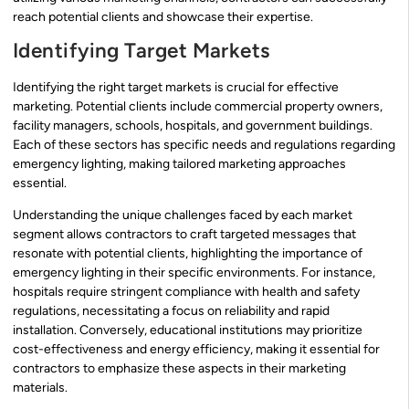
reach potential clients and showcase their expertise.
Identifying Target Markets
Identifying the right target markets is crucial for effective
marketing. Potential clients include commercial property owners,
facility managers, schools, hospitals, and government buildings.
Each of these sectors has specific needs and regulations regarding
emergency lighting, making tailored marketing approaches
essential.
Understanding the unique challenges faced by each market
segment allows contractors to craft targeted messages that
resonate with potential clients, highlighting the importance of
emergency lighting in their specific environments. For instance,
hospitals require stringent compliance with health and safety
regulations, necessitating a focus on reliability and rapid
installation. Conversely, educational institutions may prioritize
cost-effectiveness and energy efficiency, making it essential for
contractors to emphasize these aspects in their marketing
materials.