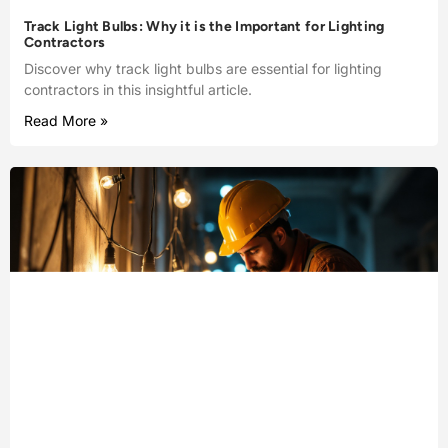
Track Light Bulbs: Why it is the Important for Lighting
Contractors
Discover why track light bulbs are essential for lighting
contractors in this insightful article.
Read More »