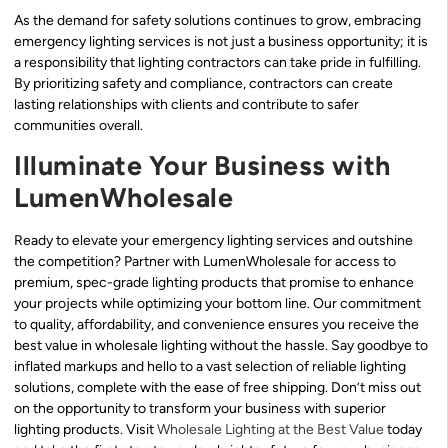
As the demand for safety solutions continues to grow, embracing
emergency lighting services is not just a business opportunity; it is
a responsibility that lighting contractors can take pride in fulfilling.
By prioritizing safety and compliance, contractors can create
lasting relationships with clients and contribute to safer
communities overall.
Illuminate Your Business with
LumenWholesale
Ready to elevate your emergency lighting services and outshine
the competition? Partner with LumenWholesale for access to
premium, spec-grade lighting products that promise to enhance
your projects while optimizing your bottom line. Our commitment
to quality, affordability, and convenience ensures you receive the
best value in wholesale lighting without the hassle. Say goodbye to
inflated markups and hello to a vast selection of reliable lighting
solutions, complete with the ease of free shipping. Don’t miss out
on the opportunity to transform your business with superior
lighting products. Visit
Wholesale Lighting at the Best Value
today