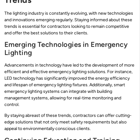
The lighting industry is constantly evolving, with new technologies
and innovations emerging regularly. Staying informed about these
trends is essential for contractors looking to remain competitive
and offer the best solutions to their clients.
Emerging Technologies in Emergency
Lighting
Advancements in technology have led to the development of more
efficient and effective emergency lighting solutions. For instance,
LED technology has significantly improved the energy efficiency
and lifespan of emergency lighting fixtures. Additionally, smart
emergency lighting systems can integrate with building
management systems, allowing for real-time monitoring and
control.
By staying abreast of these trends, contractors can offer cutting-
edge solutions that not only meet safety requirements but also
appeal to environmentally conscious clients.