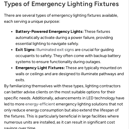
Types of Emergency Lighting Fixtures
There are several types of emergency lighting fixtures available,
each serving a unique purpose:
Battery-Powered Emergency Lights:
These fixtures
automatically activate during a power failure, providing
essential lighting to navigate safely.
Exit Signs:
Illuminated exit signs
are crucial for guiding
occupants to safety. They often come with backup battery
systems to ensure functionality during outages.
Emergency Light Fixtures:
These are typically mounted on
walls or ceilings and are designed to illuminate pathways and
exits.
By familiarizing themselves with these types, lighting contractors
can better advise clients on the most suitable options for their
specific needs. Additionally, advancements in LED technology have
led to more
energy-efficient
emergency lighting solutions that not
only reduce energy consumption but also extend the lifespan of
the fixtures. This is particularly beneficial in large facilities where
numerous units are installed, as it can result in significant cost
savings over time.