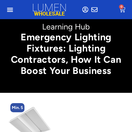
0
Learning Hub
Emergency Lighting
Fixtures: Lighting
Contractors, How It Can
Boost Your Business
Min. 5