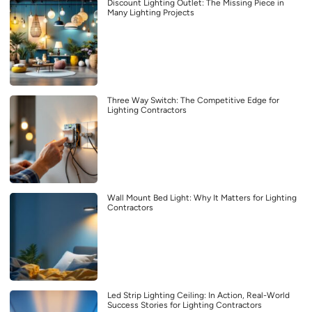
Discount Lighting Outlet: The Missing Piece in
Many Lighting Projects
Three Way Switch: The Competitive Edge for
Lighting Contractors
Wall Mount Bed Light: Why It Matters for Lighting
Contractors
Led Strip Lighting Ceiling: In Action, Real-World
Success Stories for Lighting Contractors