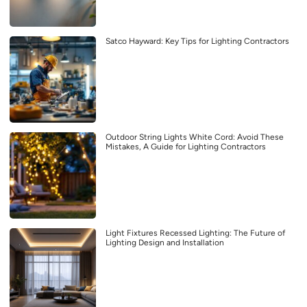
Satco Hayward: Key Tips for Lighting Contractors
Outdoor String Lights White Cord: Avoid These
Mistakes, A Guide for Lighting Contractors
Light Fixtures Recessed Lighting: The Future of
Lighting Design and Installation