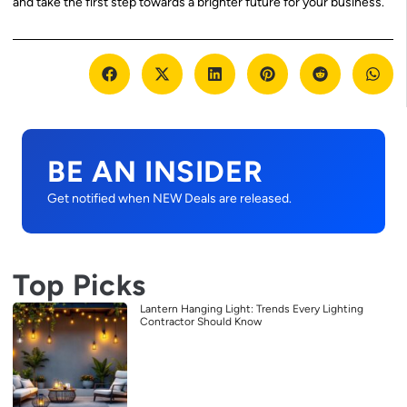
and take the first step towards a brighter future for your business.
BE AN INSIDER
Get notified when NEW Deals are released.
Top Picks
Lantern Hanging Light: Trends Every Lighting
Contractor Should Know