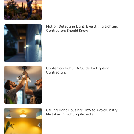
Motion Detecting Light: Everything Lighting
Contractors Should Know
Contempo Lights: A Guide for Lighting
Contractors
Ceiling Light Housing: How to Avoid Costly
Mistakes in Lighting Projects