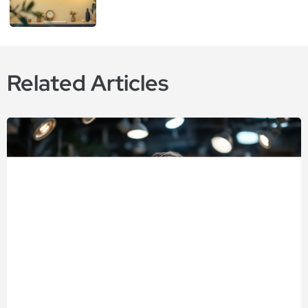
Related Articles