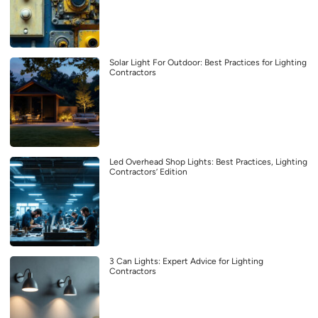
Solar Light For Outdoor: Best Practices for Lighting
Contractors
Led Overhead Shop Lights: Best Practices, Lighting
Contractors’ Edition
3 Can Lights: Expert Advice for Lighting
Contractors