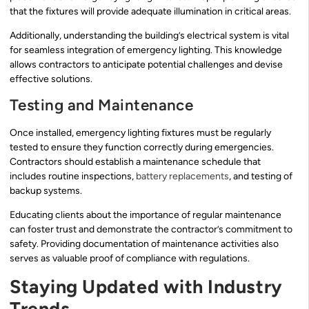
that the fixtures will provide adequate illumination in critical areas.
Additionally, understanding the building’s electrical system is vital
for seamless integration of emergency lighting. This knowledge
allows contractors to anticipate potential challenges and devise
effective solutions.
Testing and Maintenance
Once installed, emergency lighting fixtures must be regularly
tested to ensure they function correctly during emergencies.
Contractors should establish a maintenance schedule that
includes routine inspections,
battery replacements
, and testing of
backup systems.
Educating clients about the importance of regular maintenance
can foster trust and demonstrate the contractor’s commitment to
safety. Providing documentation of maintenance activities also
serves as valuable proof of compliance with regulations.
Staying Updated with Industry
Trends