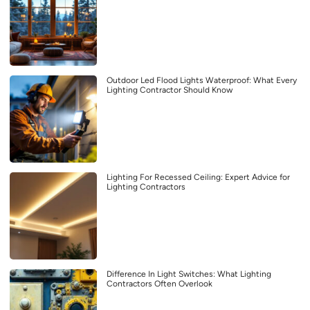
Outdoor Led Flood Lights Waterproof: What Every
Lighting Contractor Should Know
Lighting For Recessed Ceiling: Expert Advice for
Lighting Contractors
Difference In Light Switches: What Lighting
Contractors Often Overlook