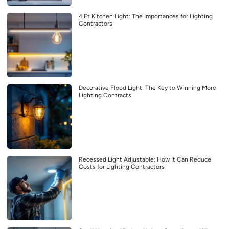
4 Ft Kitchen Light: The Importances for Lighting
Contractors
Decorative Flood Light: The Key to Winning More
Lighting Contracts
Recessed Light Adjustable: How It Can Reduce
Costs for Lighting Contractors