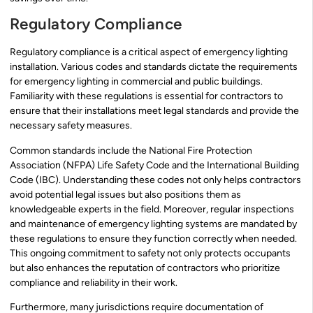
Regulatory Compliance
Regulatory compliance is a critical aspect of emergency lighting
installation. Various codes and standards dictate the requirements
for emergency lighting in commercial and public buildings.
Familiarity with these regulations is essential for contractors to
ensure that their installations meet legal standards and provide the
necessary safety measures.
Common standards include the National Fire Protection
Association (NFPA) Life Safety Code and the International Building
Code (IBC). Understanding these codes not only helps contractors
avoid potential legal issues but also positions them as
knowledgeable experts in the field. Moreover, regular inspections
and maintenance of emergency lighting systems are mandated by
these regulations to ensure they function correctly when needed.
This ongoing commitment to safety not only protects occupants
but also enhances the reputation of contractors who prioritize
compliance and reliability in their work.
Furthermore, many jurisdictions require documentation of