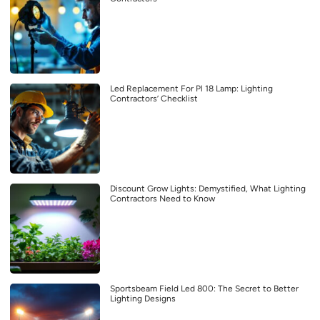
Led Replacement For Pl 18 Lamp: Lighting
Contractors’ Checklist
Discount Grow Lights: Demystified, What Lighting
Contractors Need to Know
Sportsbeam Field Led 800: The Secret to Better
Lighting Designs