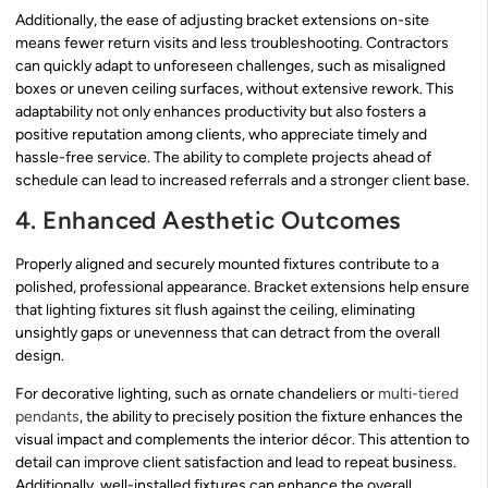
Additionally, the ease of adjusting bracket extensions on-site
means fewer return visits and less troubleshooting. Contractors
can quickly adapt to unforeseen challenges, such as misaligned
boxes or uneven ceiling surfaces, without extensive rework. This
adaptability not only enhances productivity but also fosters a
positive reputation among clients, who appreciate timely and
hassle-free service. The ability to complete projects ahead of
schedule can lead to increased referrals and a stronger client base.
4. Enhanced Aesthetic Outcomes
Properly aligned and securely mounted fixtures contribute to a
polished, professional appearance. Bracket extensions help ensure
that lighting fixtures sit flush against the ceiling, eliminating
unsightly gaps or unevenness that can detract from the overall
design.
For decorative lighting, such as ornate chandeliers or
multi-tiered
pendants
, the ability to precisely position the fixture enhances the
visual impact and complements the interior décor. This attention to
detail can improve client satisfaction and lead to repeat business.
Additionally, well-installed fixtures can enhance the overall