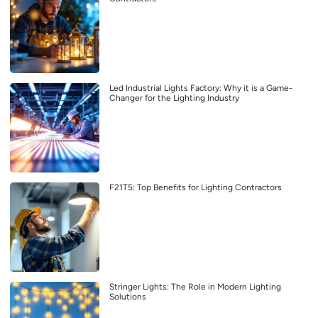
Led Industrial Lights Factory: Why it is a Game-
Changer for the Lighting Industry
F21T5: Top Benefits for Lighting Contractors
Stringer Lights: The Role in Modern Lighting
Solutions