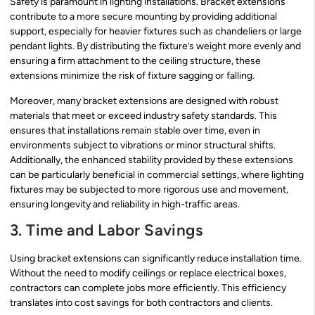
Safety is paramount in lighting installations. Bracket extensions
contribute to a more secure mounting by providing additional
support, especially for heavier fixtures such as chandeliers or large
pendant lights. By distributing the fixture’s weight more evenly and
ensuring a firm attachment to the ceiling structure, these
extensions minimize the risk of fixture sagging or falling.
Moreover, many bracket extensions are designed with robust
materials that meet or exceed industry safety standards. This
ensures that installations remain stable over time, even in
environments subject to vibrations or minor structural shifts.
Additionally, the enhanced stability provided by these extensions
can be particularly beneficial in commercial settings, where lighting
fixtures may be subjected to more rigorous use and movement,
ensuring longevity and reliability in high-traffic areas.
3. Time and Labor Savings
Using bracket extensions can significantly reduce installation time.
Without the need to modify ceilings or replace electrical boxes,
contractors can complete jobs more efficiently. This efficiency
translates into cost savings for both contractors and clients.