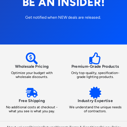
BE AN INSIDER!
Get notified when NEW deals are released.
Wholesale Pricing
Premium-Grade Products
Optimize your budget with
Only top-quality, specification-
wholesale discounts.
grade lighting products.
Free Shipping
Industry Expertise
No additional costs at checkout -
We understand the unique needs
what you see is what you pay.
of contractors.