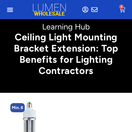
0
Learning Hub
Ceiling Light Mounting
Bracket Extension: Top
Benefits for Lighting
Contractors
Min. 8