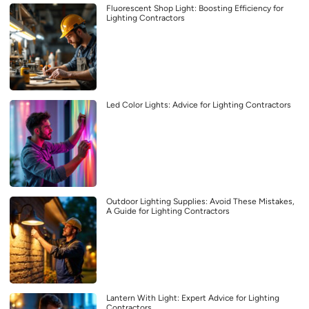
Fluorescent Shop Light: Boosting Efficiency for
Lighting Contractors
Led Color Lights: Advice for Lighting Contractors
Outdoor Lighting Supplies: Avoid These Mistakes,
A Guide for Lighting Contractors
Lantern With Light: Expert Advice for Lighting
Contractors