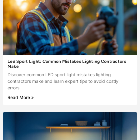
Led Sport Light: Common Mistakes Lighting Contractors
Make
Discover common LED sport light mistakes lighting
contractors make and learn expert tips to avoid costly
errors.
Read More »