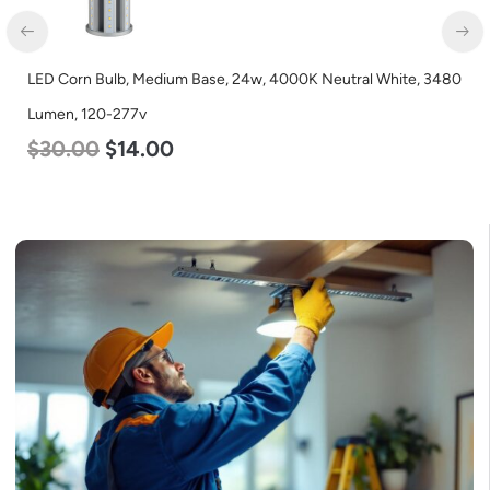
LED Corn Bulb, Medium Base, 24w, 4000K Neutral White, 3480
Lumen, 120-277v
$
30.00
$
14.00