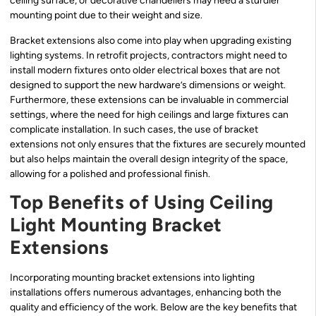
ceiling surface, or decorative chandeliers may need a sturdier
mounting point due to their weight and size.
Bracket extensions also come into play when upgrading existing
lighting systems. In retrofit projects, contractors might need to
install modern fixtures onto older electrical boxes that are not
designed to support the new hardware’s dimensions or weight.
Furthermore, these extensions can be invaluable in commercial
settings, where the need for high ceilings and large fixtures can
complicate installation. In such cases, the use of bracket
extensions not only ensures that the fixtures are securely mounted
but also helps maintain the overall design integrity of the space,
allowing for a polished and professional finish.
Top Benefits of Using Ceiling
Light Mounting Bracket
Extensions
Incorporating mounting bracket extensions into lighting
installations offers numerous advantages, enhancing both the
quality and efficiency of the work. Below are the key benefits that