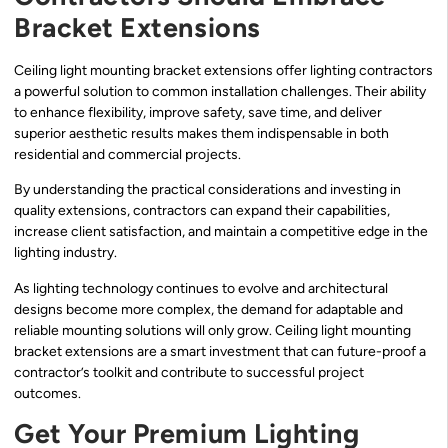
Bracket Extensions
Ceiling light mounting bracket extensions offer lighting contractors
a powerful solution to common installation challenges. Their ability
to enhance flexibility, improve safety, save time, and deliver
superior aesthetic results makes them indispensable in both
residential and commercial projects.
By understanding the practical considerations and investing in
quality extensions, contractors can expand their capabilities,
increase client satisfaction, and maintain a competitive edge in the
lighting industry.
As lighting technology continues to evolve and architectural
designs become more complex, the demand for adaptable and
reliable mounting solutions will only grow. Ceiling light mounting
bracket extensions are a smart investment that can future-proof a
contractor’s toolkit and contribute to successful project
outcomes.
Get Your Premium Lighting