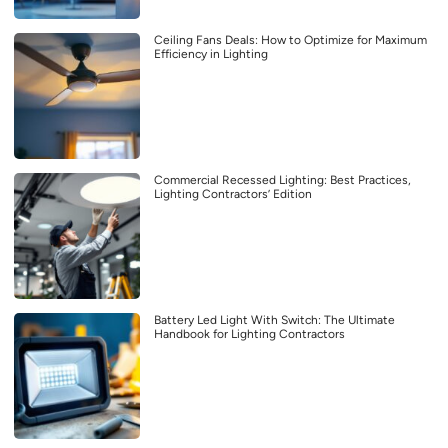
Ceiling Fans Deals: How to Optimize for Maximum
Efficiency in Lighting
Commercial Recessed Lighting: Best Practices,
Lighting Contractors’ Edition
Battery Led Light With Switch: The Ultimate
Handbook for Lighting Contractors