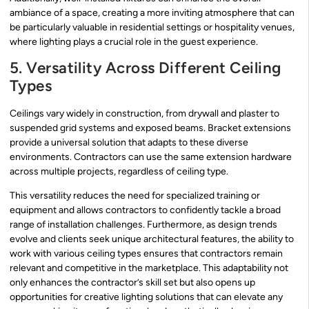
ambiance of a space, creating a more inviting atmosphere that can
be particularly valuable in residential settings or hospitality venues,
where lighting plays a crucial role in the guest experience.
5. Versatility Across Different Ceiling
Types
Ceilings vary widely in construction, from drywall and plaster to
suspended grid systems and exposed beams. Bracket extensions
provide a universal solution that adapts to these diverse
environments. Contractors can use the same extension hardware
across multiple projects, regardless of ceiling type.
This versatility reduces the need for specialized training or
equipment and allows contractors to confidently tackle a broad
range of installation challenges. Furthermore, as design trends
evolve and clients seek unique architectural features, the ability to
work with various ceiling types ensures that contractors remain
relevant and competitive in the marketplace. This adaptability not
only enhances the contractor’s skill set but also opens up
opportunities for creative lighting solutions that can elevate any