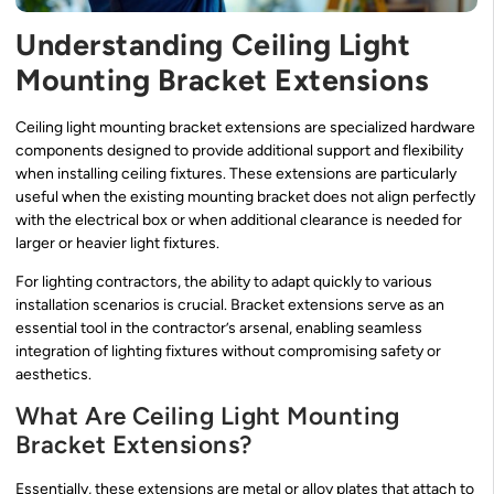
Understanding Ceiling Light
Mounting Bracket Extensions
Ceiling light mounting bracket extensions are specialized hardware
components designed to provide additional support and flexibility
when installing ceiling fixtures. These extensions are particularly
useful when the existing mounting bracket does not align perfectly
with the electrical box or when additional clearance is needed for
larger or heavier light fixtures.
For lighting contractors, the ability to adapt quickly to various
installation scenarios is crucial. Bracket extensions serve as an
essential tool in the contractor’s arsenal, enabling seamless
integration of lighting fixtures without compromising safety or
aesthetics.
What Are Ceiling Light Mounting
Bracket Extensions?
Essentially, these extensions are metal or alloy plates that attach to