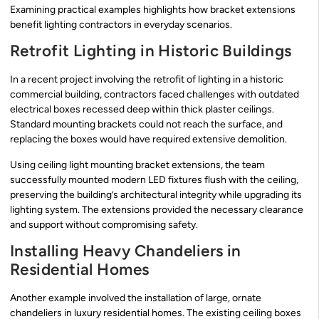
Examining practical examples highlights how bracket extensions
benefit lighting contractors in everyday scenarios.
Retrofit Lighting in Historic Buildings
In a recent project involving the retrofit of lighting in a historic
commercial building, contractors faced challenges with outdated
electrical boxes recessed deep within thick plaster ceilings.
Standard mounting brackets could not reach the surface, and
replacing the boxes would have required extensive demolition.
Using ceiling light mounting bracket extensions, the team
successfully mounted modern LED fixtures flush with the ceiling,
preserving the building’s architectural integrity while upgrading its
lighting system. The extensions provided the necessary clearance
and support without compromising safety.
Installing Heavy Chandeliers in
Residential Homes
Another example involved the installation of large, ornate
chandeliers in luxury residential homes. The existing ceiling boxes