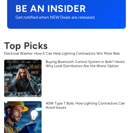
BE AN INSIDER
Get notified when NEW Deals are released.
Top Picks
Electrical Washer: How It Can Help Lighting Contractors Win More Bids
Buying Bluetooth Control System in Bulk? Here’s
Why Local Distributors Are the Worst Option
40W Type T Bulb: How Lighting Contractors Can
Avoid Issues