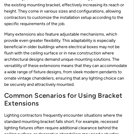
the existing mounting bracket, effectively increasing its reach or
height. They come in various sizes and configurations, allowing
contractors to customize the installation setup according to the
specific requirements of the job.
Many extensions also feature adjustable mechanisms, which
provide even greater flexibility. This adaptability is especially
beneficial in older buildings where electrical boxes may not be
flush with the ceiling surface or in new construction where
architectural designs demand unique mounting solutions. The
versatility of these extensions means that they can accommodate
a wide range of fixture designs, from sleek modern pendants to
ornate vintage chandeliers, ensuring that any lighting choice can
be securely and attractively mounted.
Common Scenarios for Using Bracket
Extensions
Lighting contractors frequently encounter situations where the
standard mounting bracket falls short. For example, recessed
lighting fixtures often require additional clearance behind the