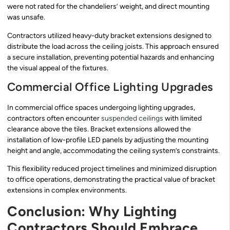
were not rated for the chandeliers’ weight, and direct mounting
was unsafe.
Contractors utilized heavy-duty bracket extensions designed to
distribute the load across the ceiling joists. This approach ensured
a secure installation, preventing potential hazards and enhancing
the visual appeal of the fixtures.
Commercial Office Lighting Upgrades
In commercial office spaces undergoing lighting upgrades,
contractors often encounter
suspended ceilings
with limited
clearance above the tiles. Bracket extensions allowed the
installation of low-profile LED panels by adjusting the mounting
height and angle, accommodating the ceiling system’s constraints.
This flexibility reduced project timelines and minimized disruption
to office operations, demonstrating the practical value of bracket
extensions in complex environments.
Conclusion: Why Lighting
Contractors Should Embrace