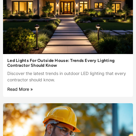
Led Lights For Outside House: Trends Every Lighting
Contractor Should Know
Discover the latest trends in outdoor LED lighting that every
contractor should know.
Read More »