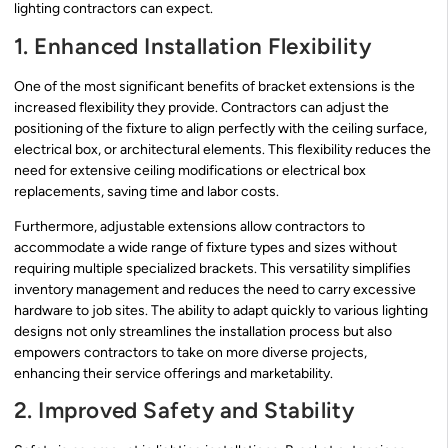
lighting contractors can expect.
1. Enhanced Installation Flexibility
One of the most significant benefits of bracket extensions is the
increased flexibility they provide. Contractors can adjust the
positioning of the fixture to align perfectly with the ceiling surface,
electrical box, or architectural elements. This flexibility reduces the
need for extensive ceiling modifications or electrical box
replacements, saving time and labor costs.
Furthermore, adjustable extensions allow contractors to
accommodate a wide range of fixture types and sizes without
requiring multiple specialized brackets. This versatility simplifies
inventory management and reduces the need to carry excessive
hardware to job sites. The ability to adapt quickly to various lighting
designs not only streamlines the installation process but also
empowers contractors to take on more diverse projects,
enhancing their service offerings and marketability.
2. Improved Safety and Stability