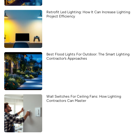
Retrofit Led Lighting: How It Can Increase Lighting
Project Efficiency
Best Flood Lights For Outdoor: The Smart Lighting
Contractor’s Approaches
Wall Switches For Ceiling Fans: How Lighting
Contractors Can Master