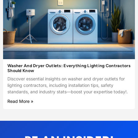
Washer And Dryer Outlets: Everything Lighting Contractors
Should Know
Discover essential insights on washer and dryer outlets for
lighting contractors, including installation tips, safety
standards, and industry stats—boost your expertise today!.
Read More »