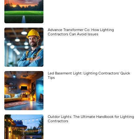
Advance Transformer Co: How Lighting
Contractors Can Avoid Issues
Led Basement Light: Lighting Contractors’ Quick
Tips
Outdor Lights: The Ultimate Handbook for Lighting
Contractors