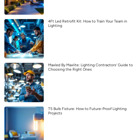
4Ft Led Retrofit Kit: How to Train Your Team in
Lighting
Maxled By Maxlite: Lighting Contractors’ Guide to
Choosing the Right Ones
T5 Bulb Fixture: How to Future-Proof Lighting
Projects