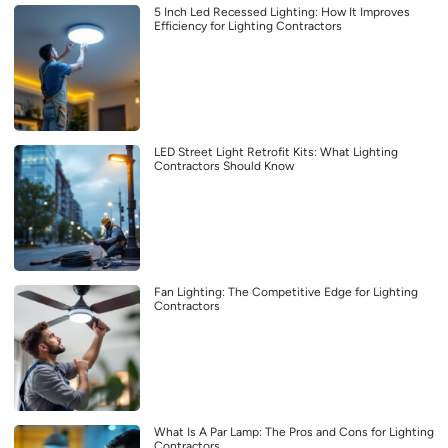
5 Inch Led Recessed Lighting: How It Improves
Efficiency for Lighting Contractors
LED Street Light Retrofit Kits: What Lighting
Contractors Should Know
Fan Lighting: The Competitive Edge for Lighting
Contractors
What Is A Par Lamp: The Pros and Cons for Lighting
Contractors