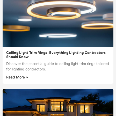
Ceiling Light Trim Rings: Everything Lighting Contractors
Should Know
Discover the essential guide to ceiling light trim rings tailored
for lighting contractors.
Read More »