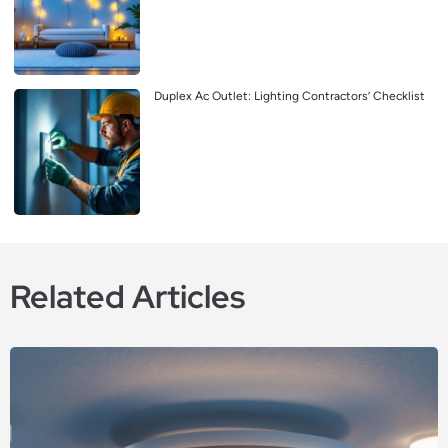
Duplex Ac Outlet: Lighting Contractors’ Checklist
Related Articles