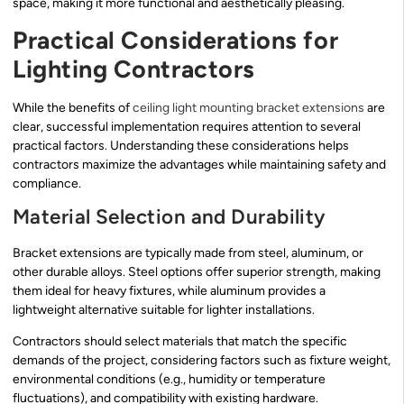
space, making it more functional and aesthetically pleasing.
Practical Considerations for
Lighting Contractors
While the benefits of
ceiling light mounting bracket extensions
are
clear, successful implementation requires attention to several
practical factors. Understanding these considerations helps
contractors maximize the advantages while maintaining safety and
compliance.
Material Selection and Durability
Bracket extensions are typically made from steel, aluminum, or
other durable alloys. Steel options offer superior strength, making
them ideal for heavy fixtures, while aluminum provides a
lightweight alternative suitable for lighter installations.
Contractors should select materials that match the specific
demands of the project, considering factors such as fixture weight,
environmental conditions (e.g., humidity or temperature
fluctuations), and compatibility with existing hardware.