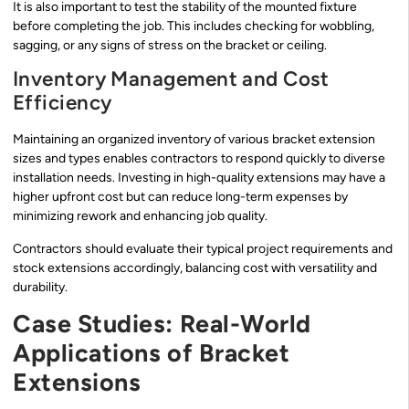
It is also important to test the stability of the mounted fixture
before completing the job. This includes checking for wobbling,
sagging, or any signs of stress on the bracket or ceiling.
Inventory Management and Cost
Efficiency
Maintaining an organized inventory of various bracket extension
sizes and types enables contractors to respond quickly to diverse
installation needs. Investing in high-quality extensions may have a
higher upfront cost but can reduce long-term expenses by
minimizing rework and enhancing job quality.
Contractors should evaluate their typical project requirements and
stock extensions accordingly, balancing cost with versatility and
durability.
Case Studies: Real-World
Applications of Bracket
Extensions