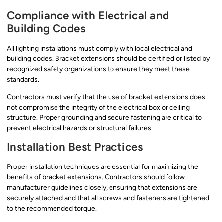
Compliance with Electrical and
Building Codes
All lighting installations must comply with local electrical and
building codes. Bracket extensions should be certified or listed by
recognized safety organizations to ensure they meet these
standards.
Contractors must verify that the use of bracket extensions does
not compromise the integrity of the electrical box or ceiling
structure. Proper grounding and secure fastening are critical to
prevent electrical hazards or structural failures.
Installation Best Practices
Proper installation techniques are essential for maximizing the
benefits of bracket extensions. Contractors should follow
manufacturer guidelines closely, ensuring that extensions are
securely attached and that all screws and fasteners are tightened
to the recommended torque.