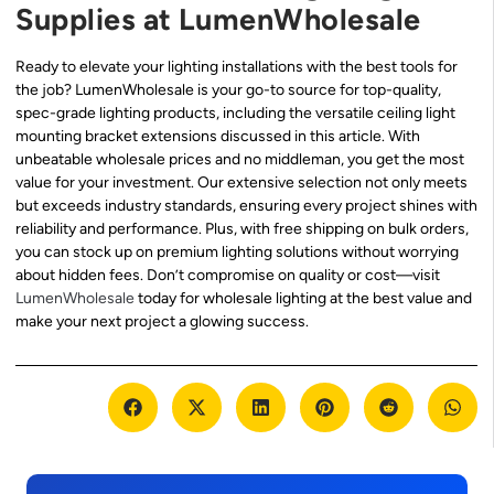
Supplies at LumenWholesale
Ready to elevate your lighting installations with the best tools for
the job? LumenWholesale is your go-to source for top-quality,
spec-grade lighting products, including the versatile ceiling light
mounting bracket extensions discussed in this article. With
unbeatable wholesale prices and no middleman, you get the most
value for your investment. Our extensive selection not only meets
but exceeds industry standards, ensuring every project shines with
reliability and performance. Plus, with free shipping on bulk orders,
you can stock up on premium lighting solutions without worrying
about hidden fees. Don’t compromise on quality or cost—visit
LumenWholesale
today for wholesale lighting at the best value and
make your next project a glowing success.