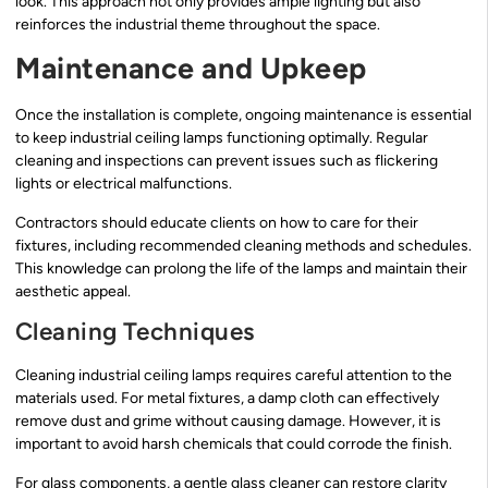
look. This approach not only provides ample lighting but also
reinforces the industrial theme throughout the space.
Maintenance and Upkeep
Once the installation is complete, ongoing maintenance is essential
to keep industrial ceiling lamps functioning optimally. Regular
cleaning and inspections can prevent issues such as flickering
lights or electrical malfunctions.
Contractors should educate clients on how to care for their
fixtures, including recommended cleaning methods and schedules.
This knowledge can prolong the life of the lamps and maintain their
aesthetic appeal.
Cleaning Techniques
Cleaning industrial ceiling lamps requires careful attention to the
materials used. For metal fixtures, a damp cloth can effectively
remove dust and grime without causing damage. However, it is
important to avoid harsh chemicals that could corrode the finish.
For glass components, a gentle glass cleaner can restore clarity