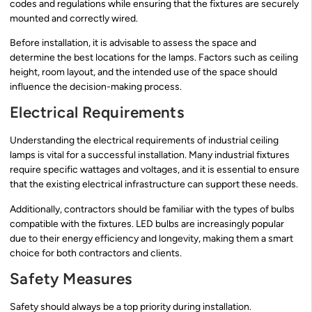
codes and regulations while ensuring that the fixtures are securely
mounted and correctly wired.
Before installation, it is advisable to assess the space and
determine the best locations for the lamps. Factors such as ceiling
height, room layout, and the intended use of the space should
influence the decision-making process.
Electrical Requirements
Understanding the electrical requirements of industrial ceiling
lamps is vital for a successful installation. Many industrial fixtures
require specific wattages and voltages, and it is essential to ensure
that the existing electrical infrastructure can support these needs.
Additionally, contractors should be familiar with the types of bulbs
compatible with the fixtures. LED bulbs are increasingly popular
due to their energy efficiency and longevity, making them a smart
choice for both contractors and clients.
Safety Measures
Safety should always be a top priority during installation.