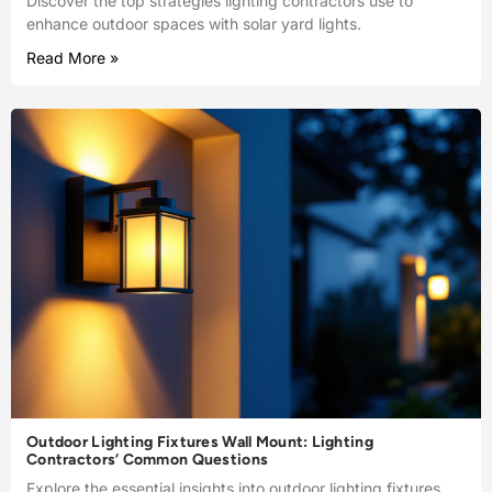
Discover the top strategies lighting contractors use to
enhance outdoor spaces with solar yard lights.
Read More »
Outdoor Lighting Fixtures Wall Mount: Lighting
Contractors’ Common Questions
Explore the essential insights into outdoor lighting fixtures