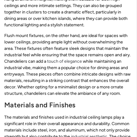
ceilings and more intimate settings. They can also be grouped
together in clusters to create a dramatic effect, particularly in
dining areas or over kitchen islands, where they can provide both
functional lighting and a stylish statement.
Flush mount fixtures, on the other hand, are ideal for spaces with
lower ceilings, providing ample light without overwhelming the
area. These fixtures often feature sleek designs that maintain the
industrial feel while ensuring that the space remains open and airy.
Chandeliers can add a
touch of elegance
while maintaining an
industrial vibe, making them a popular choice for dining areas and
entryways. These pieces often combine intricate designs with raw
materials, resulting in a striking contrast that enhances the overall
decor. Whether opting for a minimalist design or a more ornate
structure, chandeliers can elevate the ambiance of any room.
Materials and Finishes
The materials and finishes used in industrial ceiling lamps play a
significant role in their overall appearance and durability. Common
materials include steel, iron, and aluminum, which not only provide
strength but also contribute to the
industrial aesthetic
. The choice