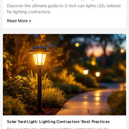
Discover the ultimate guide to 3-inch can lights LED, tailored
for lighting contractors.
Read More »
Solar Yard Light: Lighting Contractors’ Best Practices