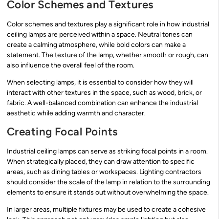
Color Schemes and Textures
Color schemes and textures play a significant role in how industrial
ceiling lamps are perceived within a space. Neutral tones can
create a calming atmosphere, while bold colors can make a
statement. The texture of the lamp, whether smooth or rough, can
also influence the overall feel of the room.
When selecting lamps, it is essential to consider how they will
interact with other textures in the space, such as wood, brick, or
fabric. A well-balanced combination can enhance the industrial
aesthetic while adding warmth and character.
Creating Focal Points
Industrial ceiling lamps can serve as striking focal points in a room.
When strategically placed, they can draw attention to specific
areas, such as dining tables or workspaces. Lighting contractors
should consider the scale of the lamp in relation to the surrounding
elements to ensure it stands out without overwhelming the space.
In larger areas, multiple fixtures may be used to create a cohesive