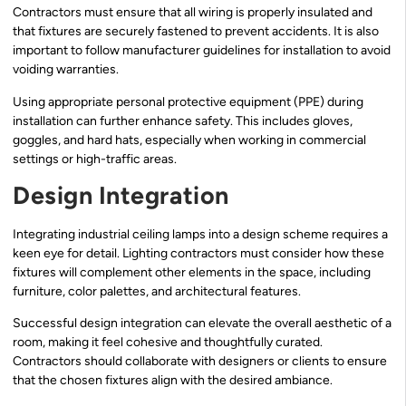
Contractors must ensure that all wiring is properly insulated and
that fixtures are securely fastened to prevent accidents. It is also
important to follow manufacturer guidelines for installation to avoid
voiding warranties.
Using appropriate personal protective equipment (PPE) during
installation can further enhance safety. This includes gloves,
goggles, and hard hats, especially when working in commercial
settings or high-traffic areas.
Design Integration
Integrating industrial ceiling lamps into a design scheme requires a
keen eye for detail. Lighting contractors must consider how these
fixtures will complement other elements in the space, including
furniture, color palettes, and architectural features.
Successful design integration can elevate the overall aesthetic of a
room, making it feel cohesive and thoughtfully curated.
Contractors should collaborate with designers or clients to ensure
that the chosen fixtures align with the desired ambiance.