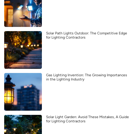
Solar Path Lights Outdoor: The Competitive Edge
for Lighting Contractors
Gas Lighting Invention: The Growing Importances
in the Lighting Industry
Solar Light Garden: Avoid These Mistakes, A Guide
for Lighting Contractors