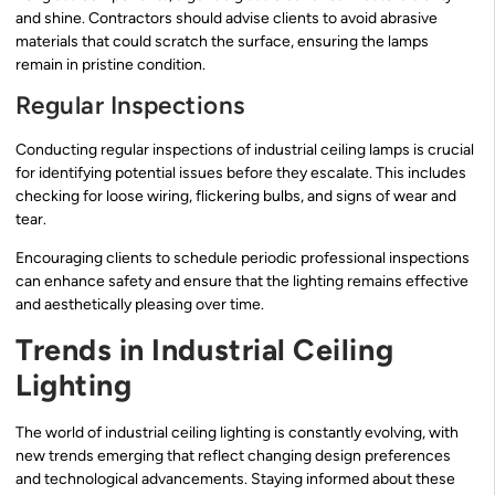
and shine. Contractors should advise clients to avoid abrasive
materials that could scratch the surface, ensuring the lamps
remain in pristine condition.
Regular Inspections
Conducting regular inspections of industrial ceiling lamps is crucial
for identifying potential issues before they escalate. This includes
checking for loose wiring, flickering bulbs, and signs of wear and
tear.
Encouraging clients to schedule periodic professional inspections
can enhance safety and ensure that the lighting remains effective
and aesthetically pleasing over time.
Trends in Industrial Ceiling
Lighting
The world of industrial ceiling lighting is constantly evolving, with
new trends emerging that reflect changing design preferences
and technological advancements. Staying informed about these