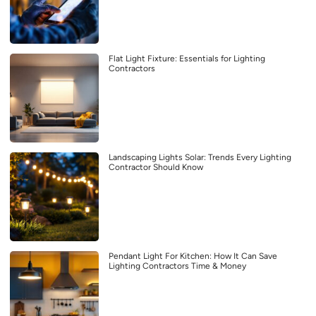
Flat Light Fixture: Essentials for Lighting
Contractors
Landscaping Lights Solar: Trends Every Lighting
Contractor Should Know
Pendant Light For Kitchen: How It Can Save
Lighting Contractors Time & Money