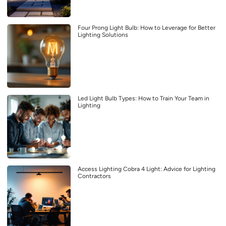
Four Prong Light Bulb: How to Leverage for Better
Lighting Solutions
Led Light Bulb Types: How to Train Your Team in
Lighting
Access Lighting Cobra 4 Light: Advice for Lighting
Contractors