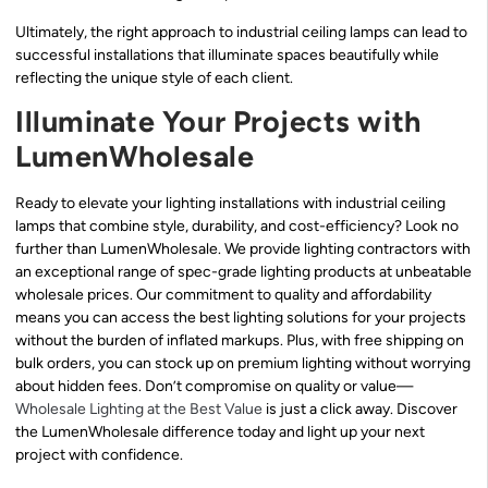
Ultimately, the right approach to industrial ceiling lamps can lead to
successful installations that illuminate spaces beautifully while
reflecting the unique style of each client.
Illuminate Your Projects with
LumenWholesale
Ready to elevate your lighting installations with industrial ceiling
lamps that combine style, durability, and cost-efficiency? Look no
further than LumenWholesale. We provide lighting contractors with
an exceptional range of spec-grade lighting products at unbeatable
wholesale prices. Our commitment to quality and affordability
means you can access the best lighting solutions for your projects
without the burden of inflated markups. Plus, with free shipping on
bulk orders, you can stock up on premium lighting without worrying
about hidden fees. Don’t compromise on quality or value—
Wholesale Lighting at the Best Value
is just a click away. Discover
the LumenWholesale difference today and light up your next
project with confidence.