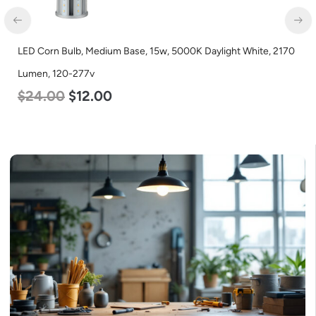
LED Corn Bulb, Medium Base, 15w, 5000K Daylight White, 2170
Lumen, 120-277v
$
24.00
$
12.00