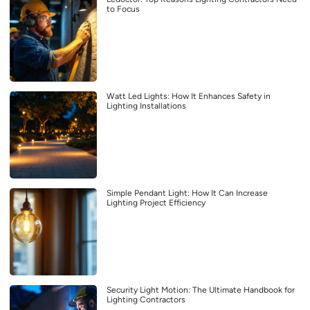
to Focus
Watt Led Lights: How It Enhances Safety in
Lighting Installations
Simple Pendant Light: How It Can Increase
Lighting Project Efficiency
Security Light Motion: The Ultimate Handbook for
Lighting Contractors