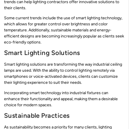
trends can help lighting contractors offer innovative solutions to
their clients.
Some current trends include the use of smart lighting technology,
which allows for greater control over brightness and color
temperature. Additionally, sustainable materials and energy-
efficient designs are becoming increasingly popular as clients seek
eco-friendly options.
Smart Lighting Solutions
Smart lighting solutions are transforming the way industrial ceiling
lamps are used. With the ability to control lighting remotely via
smartphones or voice-activated devices, clients can customize
their lighting experience to suit their needs.
Incorporating smart technology into industrial fixtures can
enhance their functionality and appeal, making them a desirable
choice for modern spaces.
Sustainable Practices
As sustainability becomes a priority for many clients, lighting