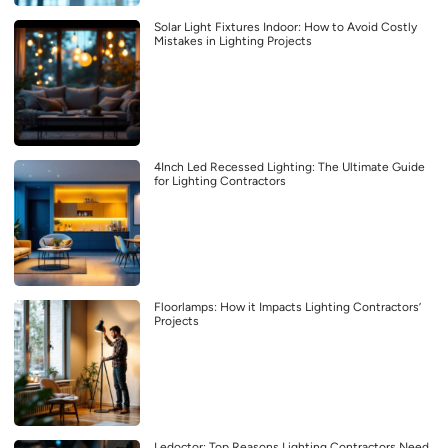
Solar Light Fixtures Indoor: How to Avoid Costly
Mistakes in Lighting Projects
4Inch Led Recessed Lighting: The Ultimate Guide
for Lighting Contractors
Floorlamps: How it Impacts Lighting Contractors’
Projects
Ledoctor: Top Reasons Lighting Contractors Need