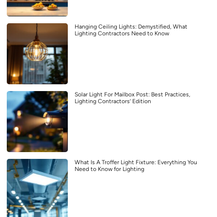
Hanging Ceiling Lights: Demystified, What
Lighting Contractors Need to Know
Solar Light For Mailbox Post: Best Practices,
Lighting Contractors’ Edition
What Is A Troffer Light Fixture: Everything You
Need to Know for Lighting