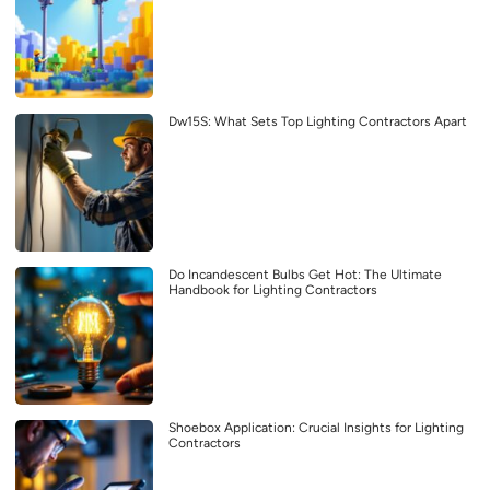
Dw15S: What Sets Top Lighting Contractors Apart
Do Incandescent Bulbs Get Hot: The Ultimate
Handbook for Lighting Contractors
Shoebox Application: Crucial Insights for Lighting
Contractors