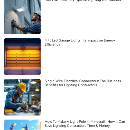
4 Ft Led Garage Lights: Its Impact on Energy
Efficiency
Single Wire Electrical Connectors: The Business
Benefits for Lighting Contractors
How To Make A Light Pole In Minecraft: How It Can
Save Lighting Contractors Time & Money