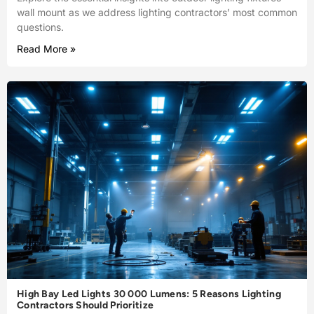
wall mount as we address lighting contractors’ most common
questions.
Read More »
High Bay Led Lights 30 000 Lumens: 5 Reasons Lighting
Contractors Should Prioritize