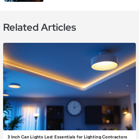
Related Articles
3 Inch Can Lights Led: Essentials for Lighting Contractors