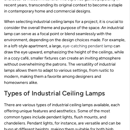
recent years, transcending its original context to become a staple
in contemporary home and commercial designs.
When selecting industrial ceiling lamps for a project, it is crucial to
consider the overall theme and purpose of the space. An industrial
lamp can serve as a focal point or blend seamlessly with the
environment, depending on the design choices made. For example,
in a loft-style apartment, a large,
eye-catching pendant lamp
can
draw the eye upward, emphasizing the height of the ceilings, while
in a cozy café, smaller fixtures can create an inviting atmosphere
without overwhelming the patrons. The versatility of industrial
lamps allows them to adapt to various settings, from rustic to
modern, making them a favorite among designers and
homeowners alike.
Types of Industrial Ceiling Lamps
There are various types of industrial ceiling lamps available, each
offering unique features and aesthetics. Some of the most
common types include pendant lights, flush mounts, and
chandeliers. Pendant lights, for instance, are versatile and can be
hung at different heights, making them suitable for both high