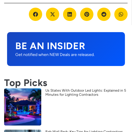
BE AN INSIDER
Get notified when NEW Deals are released.
Top Picks
Us States With Outdoor Led Lights: Explained in 5
Minutes for Lighting Contractors
Rab Wall Pack: Key Tips for Lighting Contractors