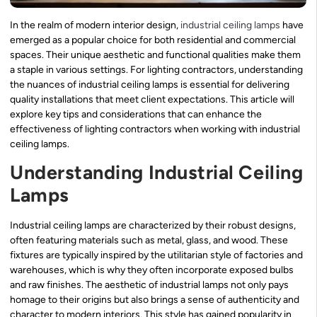
In the realm of modern interior design,
industrial ceiling lamps
have
emerged as a popular choice for both residential and commercial
spaces. Their unique aesthetic and functional qualities make them
a staple in various settings. For lighting contractors, understanding
the nuances of industrial ceiling lamps is essential for delivering
quality installations that meet client expectations. This article will
explore key tips and considerations that can enhance the
effectiveness of lighting contractors when working with industrial
ceiling lamps.
Understanding Industrial Ceiling
Lamps
Industrial ceiling lamps are characterized by their robust designs,
often featuring materials such as metal, glass, and wood. These
fixtures are typically inspired by the utilitarian style of factories and
warehouses, which is why they often incorporate exposed bulbs
and raw finishes. The aesthetic of industrial lamps not only pays
homage to their origins but also brings a sense of authenticity and
character to modern interiors. This style has gained popularity in