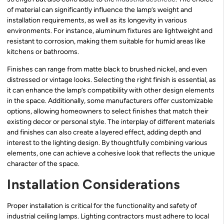
of material can significantly influence the lamp’s weight and
installation requirements, as well as its longevity in various
environments. For instance, aluminum fixtures are lightweight and
resistant to corrosion, making them suitable for humid areas like
kitchens or bathrooms.
Finishes can range from matte black to brushed nickel, and even
distressed or vintage looks. Selecting the right finish is essential, as
it can enhance the lamp’s compatibility with other design elements
in the space. Additionally, some manufacturers offer customizable
options, allowing homeowners to select finishes that match their
existing decor or personal style. The interplay of different materials
and finishes can also create a layered effect, adding depth and
interest to the lighting design. By thoughtfully combining various
elements, one can achieve a cohesive look that reflects the unique
character of the space.
Installation Considerations
Proper installation is critical for the functionality and safety of
industrial ceiling lamps. Lighting contractors must adhere to local