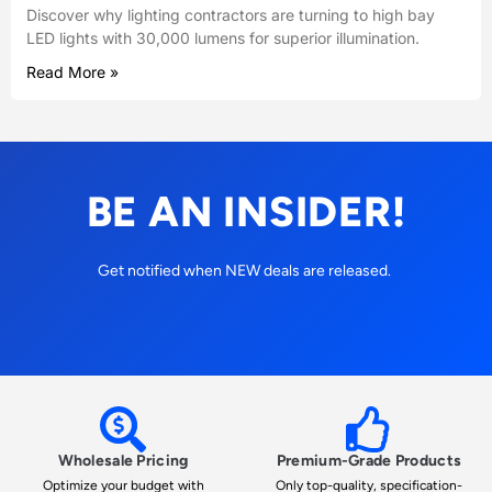
Discover why lighting contractors are turning to high bay
LED lights with 30,000 lumens for superior illumination.
Read More »
BE AN INSIDER!
Get notified when NEW deals are released.
Wholesale Pricing
Premium-Grade Products
Optimize your budget with
Only top-quality, specification-