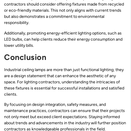
contractors should consider offering fixtures made from recycled
or eco-friendly materials. This not only aligns with current trends
but also demonstrates a commitment to environmental
responsibility.
Additionally, promoting energy-efficient lighting options, such as
LED bulbs, can help clients reduce their energy consumption and
lower utility bills.
Conclusion
Industrial ceiling lamps are more than just functional lighting; they
are a design statement that can enhance the aesthetic of any
space. For lighting contractors, understanding the intricacies of
these fixtures is essential for successful installations and satisfied
clients.
By focusing on design integration, safety measures, and
maintenance practices, contractors can ensure that their projects
not only meet but exceed client expectations. Staying informed
about trends and advancements in the industry will further position
contractors as knowledgeable professionals in the field.