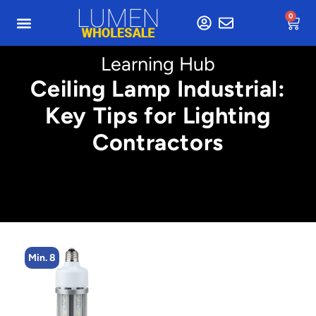
0
Learning Hub
Ceiling Lamp Industrial:
Key Tips for Lighting
Contractors
Min. 8