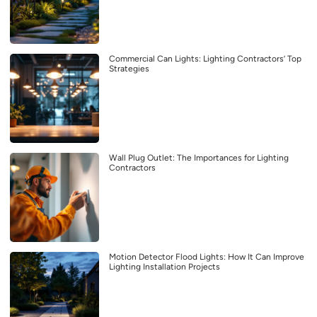
Commercial Can Lights: Lighting Contractors’ Top
Strategies
Wall Plug Outlet: The Importances for Lighting
Contractors
Motion Detector Flood Lights: How It Can Improve
Lighting Installation Projects